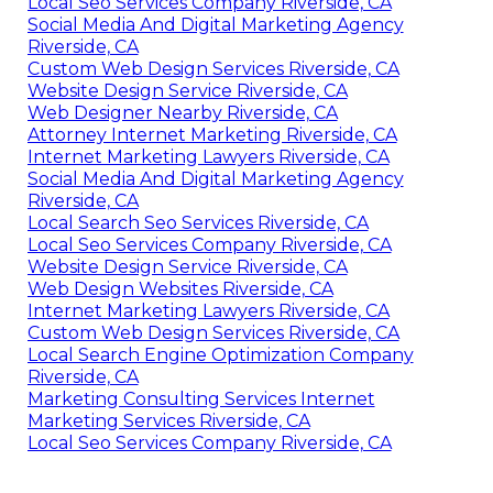
Local Seo Services Company Riverside, CA
Social Media And Digital Marketing Agency
Riverside, CA
Custom Web Design Services Riverside, CA
Website Design Service Riverside, CA
Web Designer Nearby Riverside, CA
Attorney Internet Marketing Riverside, CA
Internet Marketing Lawyers Riverside, CA
Social Media And Digital Marketing Agency
Riverside, CA
Local Search Seo Services Riverside, CA
Local Seo Services Company Riverside, CA
Website Design Service Riverside, CA
Web Design Websites Riverside, CA
Internet Marketing Lawyers Riverside, CA
Custom Web Design Services Riverside, CA
Local Search Engine Optimization Company
Riverside, CA
Marketing Consulting Services Internet
Marketing Services Riverside, CA
Local Seo Services Company Riverside, CA