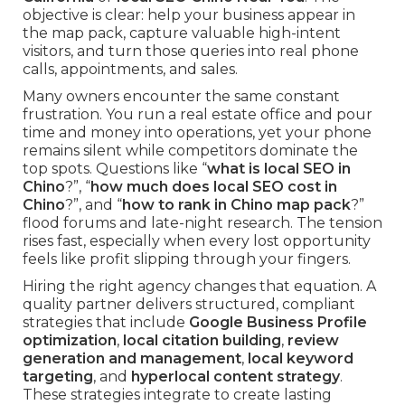
objective is clear: help your business appear in
the map pack, capture valuable high-intent
visitors, and turn those queries into real phone
calls, appointments, and sales.
Many owners encounter the same constant
frustration. You run a real estate office and pour
time and money into operations, yet your phone
remains silent while competitors dominate the
top spots. Questions like “
what is local SEO in
Chino
?”, “
how much does local SEO cost in
Chino
?”, and “
how to rank in Chino map pack
?”
flood forums and late-night research. The tension
rises fast, especially when every lost opportunity
feels like profit slipping through your fingers.
Hiring the right agency changes that equation. A
quality partner delivers structured, compliant
strategies that include
Google Business Profile
optimization
,
local citation building
,
review
generation and management
,
local keyword
targeting
, and
hyperlocal content strategy
.
These strategies integrate to create lasting