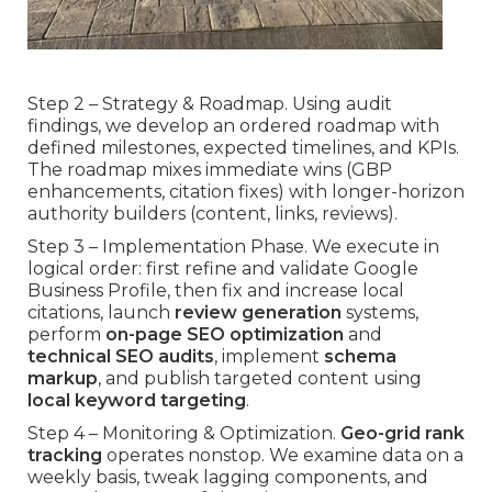
Step 2 – Strategy & Roadmap. Using audit
findings, we develop an ordered roadmap with
defined milestones, expected timelines, and KPIs.
The roadmap mixes immediate wins (GBP
enhancements, citation fixes) with longer-horizon
authority builders (content, links, reviews).
Step 3 – Implementation Phase. We execute in
logical order: first refine and validate Google
Business Profile, then fix and increase local
citations, launch
review generation
systems,
perform
on-page SEO optimization
and
technical SEO audits
, implement
schema
markup
, and publish targeted content using
local keyword targeting
.
Step 4 – Monitoring & Optimization.
Geo-grid rank
tracking
operates nonstop. We examine data on a
weekly basis, tweak lagging components, and