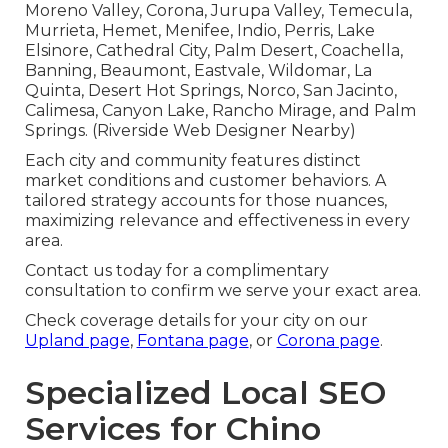
Moreno Valley, Corona, Jurupa Valley, Temecula,
Murrieta, Hemet, Menifee, Indio, Perris, Lake
Elsinore, Cathedral City, Palm Desert, Coachella,
Banning, Beaumont, Eastvale, Wildomar, La
Quinta, Desert Hot Springs, Norco, San Jacinto,
Calimesa, Canyon Lake, Rancho Mirage, and Palm
Springs. (Riverside Web Designer Nearby)
Each city and community features distinct
market conditions and customer behaviors. A
tailored strategy accounts for those nuances,
maximizing relevance and effectiveness in every
area.
Contact us today for a complimentary
consultation to confirm we serve your exact area.
Check coverage details for your city on our
Upland page
,
Fontana page
, or
Corona page
.
Specialized Local SEO
Services for Chino