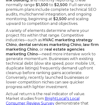
link building
, and monthly reporting; these
normally range
$1,500
to
$2,500
. Full-service
premium plans include complete technical SEO
audits, multichannel integration, and ongoing
monitoring, beginning at
$2,500
and scaling
upward to competition and objectives.
A variety of elements determine where your
project fits within that range. Competitive
industries—such as
HVAC marketing strategy
Chino
,
dental services marketing Chino
,
law firm
marketing Chino
, or
real estate agencies
marketing Chino
—need more intensive work to
generate momentum. Businesses with existing
technical debt (slow site speed, poor mobile UX,
duplicate listings) frequently demand upfront
cleanup before ranking gains accelerate.
Conversely, recently launched businesses or
lower-competition niches can see quicker
progress with lighter investment.
Actual return is the real indicator of value.
Market studies from
BrightLocal’s Local
Consumer Review Survey
demonstrate that