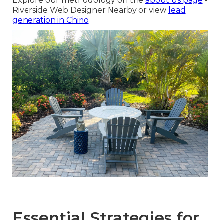
Explore our methodology on the
about us page
-
Riverside Web Designer Nearby or view
lead
generation in Chino
Essential Strategies for