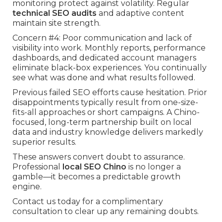
monitoring protect against volatility. Regular
technical SEO audits
and adaptive content
maintain site strength.
Concern #4: Poor communication and lack of
visibility into work. Monthly reports, performance
dashboards, and dedicated account managers
eliminate black-box experiences. You continually
see what was done and what results followed.
Previous failed SEO efforts cause hesitation. Prior
disappointments typically result from one-size-
fits-all approaches or short campaigns. A Chino-
focused, long-term partnership built on local
data and industry knowledge delivers markedly
superior results.
These answers convert doubt to assurance.
Professional
local SEO Chino
is no longer a
gamble—it becomes a predictable growth
engine.
Contact us today for a complimentary
consultation to clear up any remaining doubts.