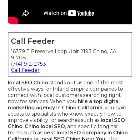
Call Feeder
16379 E Preserve Loop Unit 2193 Chino, CA
91708
(714) 912-2753
Call Feeder
local SEO Chino
stands out as one of the most
effective ways for Inland Empire companies to
connect with local customers searching right
now for services. When you
hire a top digital
marketing agency in Chino California
, you gain
access to specialists who know exactly how to
improve visibility for searches such as
local SEO
Chino
,
Chino local SEO
, and specific long-tail
terms such as
best local SEO company in Chino
California
or
local SEO Chino Near You
. The