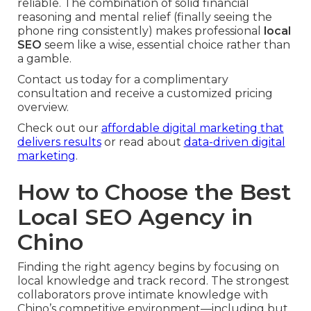
reliable. The combination of solid financial
reasoning and mental relief (finally seeing the
phone ring consistently) makes professional
local
SEO
seem like a wise, essential choice rather than
a gamble.
Contact us today for a complimentary
consultation and receive a customized pricing
overview.
Check out our
affordable digital marketing that
delivers results
or read about
data-driven digital
marketing
.
How to Choose the Best
Local SEO Agency in
Chino
Finding the right agency begins by focusing on
local knowledge and track record. The strongest
collaborators prove intimate knowledge with
Chino’s competitive environment—including but