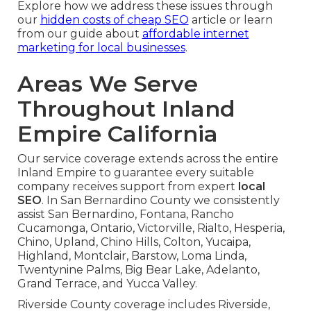
Explore how we address these issues through
our
hidden costs of cheap SEO
article or learn
from our guide about
affordable internet
marketing for local businesses
.
Areas We Serve
Throughout Inland
Empire California
Our service coverage extends across the entire
Inland Empire to guarantee every suitable
company receives support from expert
local
SEO
. In San Bernardino County we consistently
assist San Bernardino, Fontana, Rancho
Cucamonga, Ontario, Victorville, Rialto, Hesperia,
Chino, Upland, Chino Hills, Colton, Yucaipa,
Highland, Montclair, Barstow, Loma Linda,
Twentynine Palms, Big Bear Lake, Adelanto,
Grand Terrace, and Yucca Valley.
Riverside County coverage includes Riverside,