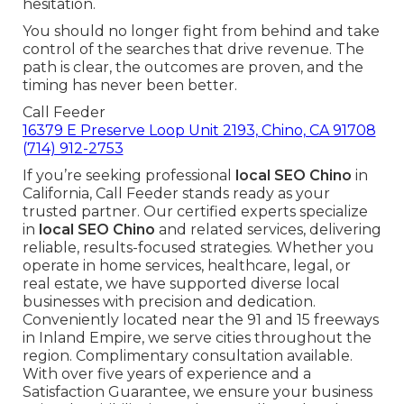
hesitation.
You should no longer fight from behind and take
control of the searches that drive revenue. The
path is clear, the outcomes are proven, and the
timing has never been better.
Call Feeder
16379 E Preserve Loop Unit 2193, Chino, CA 91708
(714) 912-2753
If you’re seeking professional
local SEO Chino
in
California, Call Feeder stands ready as your
trusted partner. Our certified experts specialize
in
local SEO Chino
and related services, delivering
reliable, results-focused strategies. Whether you
operate in home services, healthcare, legal, or
real estate, we have supported diverse local
businesses with precision and dedication.
Conveniently located near the 91 and 15 freeways
in Inland Empire, we serve cities throughout the
region. Complimentary consultation available.
With over five years of experience and a
Satisfaction Guarantee, we ensure your business