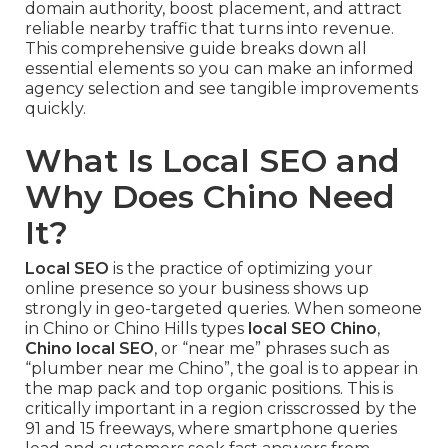
domain authority, boost placement, and attract
reliable nearby traffic that turns into revenue.
This comprehensive guide breaks down all
essential elements so you can make an informed
agency selection and see tangible improvements
quickly.
What Is Local SEO and
Why Does Chino Need
It?
Local SEO
is the practice of optimizing your
online presence so your business shows up
strongly in geo-targeted queries. When someone
in Chino or Chino Hills types
local SEO Chino
,
Chino local SEO
, or “near me” phrases such as
“plumber near me Chino”, the goal is to appear in
the map pack and top organic positions. This is
critically important in a region crisscrossed by the
91 and 15 freeways, where smartphone queries