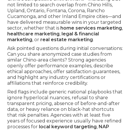
not limited to search overlap from Chino Hills,
Upland, Ontario, Fontana, Corona, Rancho
Cucamonga, and other Inland Empire cities—and
have delivered measurable wins in your targeted
sector, whether that is
home services marketing
,
healthcare marketing
,
legal & financial
marketing
, or
real estate marketing
.
Ask pointed questions during initial conversations:
Can you share anonymized case studies from
similar Chino-area clients? Strong agencies
openly offer performance examples, describe
ethical approaches, offer satisfaction guarantees,
and highlight any industry certifications or
affiliations that reinforce credibility.
Red flags include generic national playbooks that
ignore hyperlocal nuances, refusal to share
transparent pricing, absence of before-and-after
data, or heavy reliance on black-hat shortcuts
that risk penalties. Agencies with at least five
years of focused experience usually have refined
processes for
local keyword targeting
,
NAP