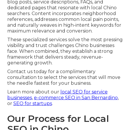
blog posts, service descriptions, FAQs, and
dedicated pages that resonate with local Chino
searchers. Content incorporates neighborhood
references, addresses common local pain points,
and naturally weaves in high-intent keywords for
maximum relevance and conversion.
These specialized services solve the most pressing
visibility and trust challenges Chino businesses
face. When combined, they establish a strong
framework that delivers steady, revenue-
generating growth.
Contact us today for a complimentary
consultation to select the services that will move
the needle fastest for your business.
Learn more about our
local SEO for service
businesses
,
e-commerce SEO in San Bernardino
,
or
SEO for startups
.
Our Process for Local
SEO in Chino