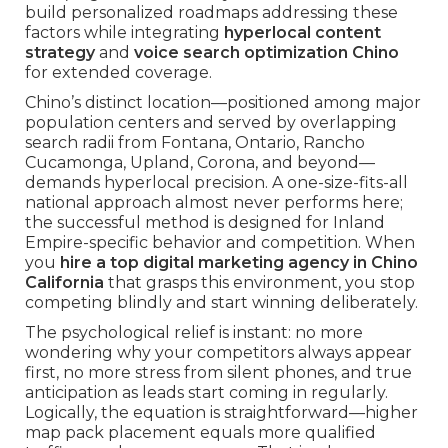
build personalized roadmaps addressing these
factors while integrating
hyperlocal content
strategy
and
voice search optimization Chino
for extended coverage.
Chino’s distinct location—positioned among major
population centers and served by overlapping
search radii from Fontana, Ontario, Rancho
Cucamonga, Upland, Corona, and beyond—
demands hyperlocal precision. A one-size-fits-all
national approach almost never performs here;
the successful method is designed for Inland
Empire-specific behavior and competition. When
you
hire a top digital marketing agency in Chino
California
that grasps this environment, you stop
competing blindly and start winning deliberately.
The psychological relief is instant: no more
wondering why your competitors always appear
first, no more stress from silent phones, and true
anticipation as leads start coming in regularly.
Logically, the equation is straightforward—higher
map pack placement equals more qualified