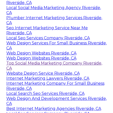
Riverside, CA
Local Social Media Marketing Agency Riverside,
CA
Plumber Internet Marketing Services Riverside,
CA
Seo Internet Marketing Service Near Me
Riverside, CA
Local Seo Services Company Riverside, CA
Web Design Services For Small Business Riverside,
CA
Web Design Websites Riverside, CA
Web Design Websites Riverside, CA
Top Social Media Marketing Company Riverside,
CA
Website Design Service Riverside, CA
Internet Marketing Lawyers Riverside, CA
Internet Marketing Company For Small Business
Riverside, CA
Local Search Seo Services Riverside, CA
Web Design And Development Services Riverside,
CA
Best Internet Marketing Agencies Riverside, CA