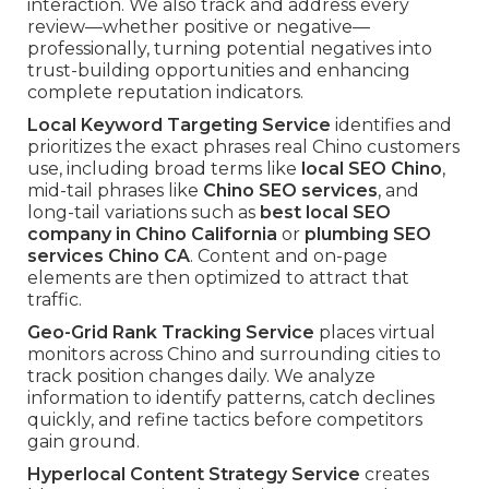
interaction. We also track and address every
review—whether positive or negative—
professionally, turning potential negatives into
trust-building opportunities and enhancing
complete reputation indicators.
Local Keyword Targeting Service
identifies and
prioritizes the exact phrases real Chino customers
use, including broad terms like
local SEO Chino
,
mid-tail phrases like
Chino SEO services
, and
long-tail variations such as
best local SEO
company in Chino California
or
plumbing SEO
services Chino CA
. Content and on-page
elements are then optimized to attract that
traffic.
Geo-Grid Rank Tracking Service
places virtual
monitors across Chino and surrounding cities to
track position changes daily. We analyze
information to identify patterns, catch declines
quickly, and refine tactics before competitors
gain ground.
Hyperlocal Content Strategy Service
creates