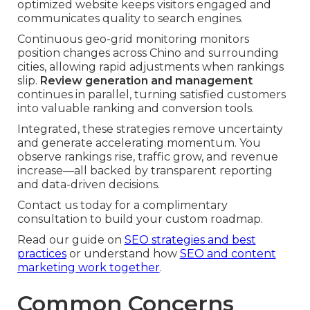
optimized website keeps visitors engaged and
communicates quality to search engines.
Continuous geo-grid monitoring monitors
position changes across Chino and surrounding
cities, allowing rapid adjustments when rankings
slip.
Review generation and management
continues in parallel, turning satisfied customers
into valuable ranking and conversion tools.
Integrated, these strategies remove uncertainty
and generate accelerating momentum. You
observe rankings rise, traffic grow, and revenue
increase—all backed by transparent reporting
and data-driven decisions.
Contact us today for a complimentary
consultation to build your custom roadmap.
Read our guide on
SEO strategies and best
practices
or understand how
SEO and content
marketing work together
.
Common Concerns