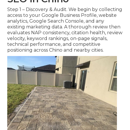
Step 1 – Discovery & Audit. We begin by collecting
access to your Google Business Profile, website
analytics, Google Search Console, and any
existing marketing data. A thorough review then
evaluates NAP consistency, citation health, review
velocity, keyword rankings, on-page signals,
technical performance, and competitive
positioning across Chino and nearby cities.