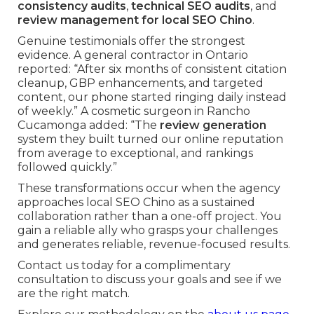
consistency audits
,
technical SEO audits
, and
review management for local SEO Chino
.
Genuine testimonials offer the strongest
evidence. A general contractor in Ontario
reported: “After six months of consistent citation
cleanup, GBP enhancements, and targeted
content, our phone started ringing daily instead
of weekly.” A cosmetic surgeon in Rancho
Cucamonga added: “The
review generation
system they built turned our online reputation
from average to exceptional, and rankings
followed quickly.”
These transformations occur when the agency
approaches local SEO Chino as a sustained
collaboration rather than a one-off project. You
gain a reliable ally who grasps your challenges
and generates reliable, revenue-focused results.
Contact us today for a complimentary
consultation to discuss your goals and see if we
are the right match.