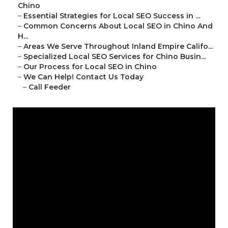
Chino
–
Essential Strategies for Local SEO Success in ...
–
Common Concerns About Local SEO in Chino And
H...
–
Areas We Serve Throughout Inland Empire Califo...
–
Specialized Local SEO Services for Chino Busin...
–
Our Process for Local SEO in Chino
–
We Can Help! Contact Us Today
–
Call Feeder