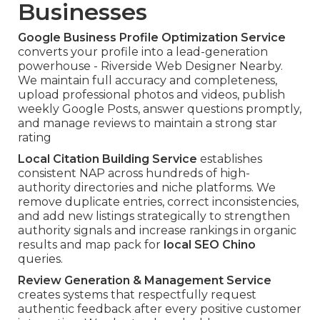
Businesses
Google Business Profile Optimization Service
converts your profile into a lead-generation
powerhouse - Riverside Web Designer Nearby.
We maintain full accuracy and completeness,
upload professional photos and videos, publish
weekly Google Posts, answer questions promptly,
and manage reviews to maintain a strong star
rating
Local Citation Building Service
establishes
consistent NAP across hundreds of high-
authority directories and niche platforms. We
remove duplicate entries, correct inconsistencies,
and add new listings strategically to strengthen
authority signals and increase rankings in organic
results and map pack for
local SEO Chino
queries.
Review Generation & Management Service
creates systems that respectfully request
authentic feedback after every positive customer