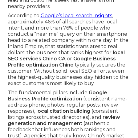
lead and customers seek fast answers from
nearby providers.
According to
Google’s local search insights
,
approximately 46% of all searches have local
intent, and more than 76% of people who
conduct a “near me” query on their smartphone
head to a related company within one day. In the
Inland Empire, that statistic translates to real
dollars: the business that ranks highest for
local
SEO services Chino CA
or
Google Business
Profile optimization Chino
typically secures the
customer. Without solid local SEO efforts, even
the highest-quality businesses stay hidden to the
exact customers most likely to buy.
The fundamental pillars include
Google
Business Profile optimization
(consistent name-
address-phone, photos, regular posts, review
responses),
local citation building
(consistent
listings across trusted directories), and
review
generation and management
(authentic
feedback that influences both rankings and
trust). Agencies that truly know Chino’s market