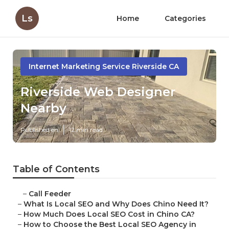
Ls
Home
Categories
Internet Marketing Service Riverside CA
Riverside Web Designer
Nearby
Published en
12 min read
Table of Contents
–
Call Feeder
–
What Is Local SEO and Why Does Chino Need It?
–
How Much Does Local SEO Cost in Chino CA?
–
How to Choose the Best Local SEO Agency in