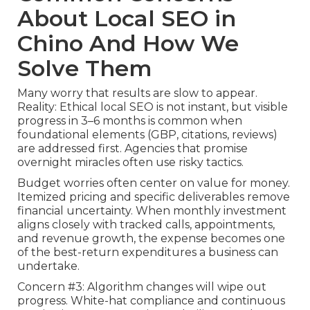
About Local SEO in
Chino And How We
Solve Them
Many worry that results are slow to appear.
Reality: Ethical local SEO is not instant, but visible
progress in 3–6 months is common when
foundational elements (GBP, citations, reviews)
are addressed first. Agencies that promise
overnight miracles often use risky tactics.
Budget worries often center on value for money.
Itemized pricing and specific deliverables remove
financial uncertainty. When monthly investment
aligns closely with tracked calls, appointments,
and revenue growth, the expense becomes one
of the best-return expenditures a business can
undertake.
Concern #3: Algorithm changes will wipe out
progress. White-hat compliance and continuous