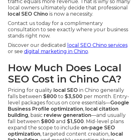
traffic equals more revenue. That is why so many
local owners ultimately decide that professional
local SEO Chino
is now a necessity.
Contact us today for a complimentary
consultation to see exactly where your business
stands right now.
Discover our dedicated
local SEO Chino services
or see
digital marketing in Chino
.
How Much Does Local
SEO Cost in Chino CA?
Pricing for quality
local SEO
in Chino generally
falls between
$800
to
$3,500
per month. Entry-
level packages focus on core essentials—
Google
Business Profile optimization
,
local citation
building
, basic
review generation
—and usually
fall between
$800
and
$1,500
. Mid-level plans
expand the scope to include
on-page SEO
optimization
, targeted content creation,
local