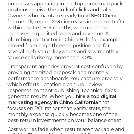
businesses appearing in the top three map pack
positions receive the bulk of clicks and calls.
Owners who maintain steady
local SEO Chino
frequently report
2–3x
increases in organic traffic
within the first 6–9 months, with matching
increases in qualified leads and revenue. A
plumbing contractor in Chino Hills, for example,
moved from page three to position one for
several high-value keywords and saw monthly
service calls rise by more than 140%.
Transparent agencies prevent cost confusion by
providing itemized proposals and monthly
performance dashboards. You capture precisely
which efforts—citation clean-up, review
responses, content publishing, technical fixes—
generate results. When you
hire a top digital
marketing agency in Chino California
that
focuses on ROI rather than vanity stats, the
monthly expense quickly becomes one of the
best-return investments on your balance sheet.
Cost worries fade when results are trackable and