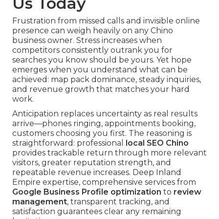
Us Today
Frustration from missed calls and invisible online
presence can weigh heavily on any Chino
business owner. Stress increases when
competitors consistently outrank you for
searches you know should be yours. Yet hope
emerges when you understand what can be
achieved: map pack dominance, steady inquiries,
and revenue growth that matches your hard
work.
Anticipation replaces uncertainty as real results
arrive—phones ringing, appointments booking,
customers choosing you first. The reasoning is
straightforward: professional
local SEO Chino
provides trackable return through more relevant
visitors, greater reputation strength, and
repeatable revenue increases. Deep Inland
Empire expertise, comprehensive services from
Google Business Profile optimization
to
review
management
, transparent tracking, and
satisfaction guarantees clear any remaining