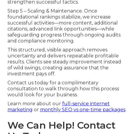
strengthen successful tactics.
Step 5 – Scaling & Maintenance. Once
foundational rankings stabilize, we increase
successful activities—more content, additional
citations, advanced link opportunities—while
safeguarding progress through ongoing audits
and compliance monitoring.
This structured, visible approach removes
uncertainty and delivers repeatable profitable
results. Clients see steady improvement instead
of wild swings, creating assurance that the
investment pays off.
Contact us today for a complimentary
consultation to walk through how this process
would look for your business.
Learn more about our
full-service internet
marketing
or
monthly SEO vs one-time packages
.
We Can Help! Contact