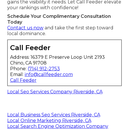
gains the visibility it needs. Let Call Feeder elevate
your rankings with confidence!
Schedule Your Complimentary Consultation
Today
Contact us now
and take the first step toward
local dominance.
Call Feeder
Address: 16379 E Preserve Loop Unit 2193
Chino, CA 91708
Phone:
(714) 912-2753
Email:
info@callfeeder.com
Call Feeder
Local Seo Services Company Riverside, CA
Local Business Seo Services Riverside, CA
Local Online Marketing Riverside, CA
Local Search Engine Optimization Company