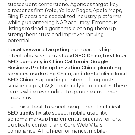
subsequent cornerstone. Agencies target key
directories first (Yelp, Yellow Pages, Apple Maps,
Bing Places) and specialized industry platforms
while guaranteeing NAP accuracy. Erroneous
listings mislead algorithms; cleaning them up
strengthens trust and improves ranking
potential.
Local keyword targeting
incorporates high-
intent phrases such as
local SEO Chino
,
best local
SEO company in Chino California
,
Google
Business Profile optimization Chino
,
plumbing
services marketing Chino
, and
dental clinic local
SEO Chino
. Supporting content—blog posts,
service pages, FAQs—naturally incorporates these
terms while responding to genuine customer
questions.
Technical health cannot be ignored.
Technical
SEO audits
fix site speed, mobile usability,
schema markup implementation
, crawl errors,
duplicate content, and Core Web Vitals
compliance. A high-performance, mobile-