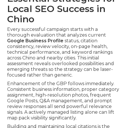
Local SEO Success in
Chino
Every successful campaign starts with a
thorough evaluation that analyzes current
Google Business Profile
status, citation
consistency, review velocity, on-page health,
technical performance, and keyword rankings
across Chino and nearby cities. This initial
assessment reveals overlooked possibilities and
emerging threats so the strategy can be laser-
focused rather than generic.
Enhancement of the GBP follows immediately.
Consistent business information, proper category
assignment, high-resolution photos, frequent
Google Posts, Q&A management, and prompt
review responses all send powerful relevance
signals. A actively managed listing alone can lift
map pack visibility significantly.
Building and maintaining local citations is the