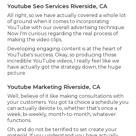
Youtube Seo Services Riverside, CA
All right, so we have actually covered a whole lot
of ground when it comes to incorporating
YouTube with our overall advertising technique.
Now I'm curious regarding the real process of
making the video clips.
Developing engaging content is at the heart of
YouTube's success. Okay, so producing those
incredible YouTube videos, I really feel like we
have actually got the strategy down, the huge
picture.
Youtube Marketing Riverside, CA
Well, believe of it like making consultations with
your customers. You got ta choice a schedule you
can actually devote to, whether that's once a
week, bi-weekly, month-to-month, whatever
functions.
Oh, and do not be terrified to set create your
material. If you understand you have actually