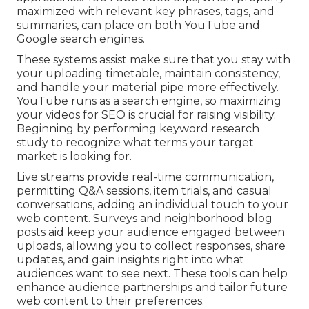
maximized with relevant key phrases, tags, and
summaries, can place on both YouTube and
Google search engines.
These systems assist make sure that you stay with
your uploading timetable, maintain consistency,
and handle your material pipe more effectively.
YouTube runs as a search engine, so maximizing
your videos for SEO is crucial for raising visibility.
Beginning by performing keyword research
study to recognize what terms your target
market is looking for.
Live streams provide real-time communication,
permitting Q&A sessions, item trials, and casual
conversations, adding an individual touch to your
web content. Surveys and neighborhood blog
posts aid keep your audience engaged between
uploads, allowing you to collect responses, share
updates, and gain insights right into what
audiences want to see next. These tools can help
enhance audience partnerships and tailor future
web content to their preferences.