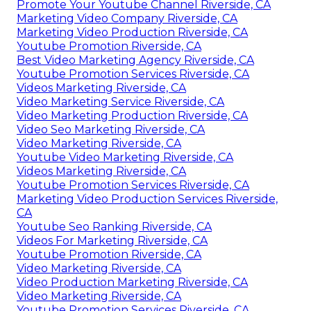
Promote Your Youtube Channel Riverside, CA
Marketing Video Company Riverside, CA
Marketing Video Production Riverside, CA
Youtube Promotion Riverside, CA
Best Video Marketing Agency Riverside, CA
Youtube Promotion Services Riverside, CA
Videos Marketing Riverside, CA
Video Marketing Service Riverside, CA
Video Marketing Production Riverside, CA
Video Seo Marketing Riverside, CA
Video Marketing Riverside, CA
Youtube Video Marketing Riverside, CA
Videos Marketing Riverside, CA
Youtube Promotion Services Riverside, CA
Marketing Video Production Services Riverside,
CA
Youtube Seo Ranking Riverside, CA
Videos For Marketing Riverside, CA
Youtube Promotion Riverside, CA
Video Marketing Riverside, CA
Video Production Marketing Riverside, CA
Video Marketing Riverside, CA
Youtube Promotion Services Riverside, CA