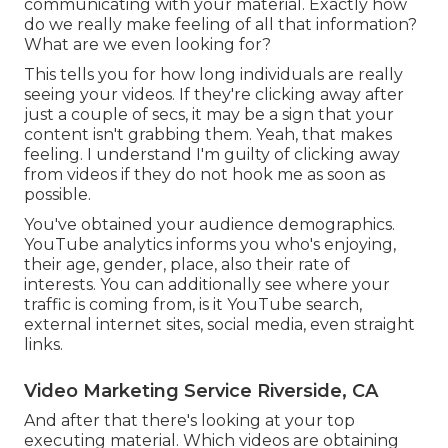
communicating with your material. Exactly how
do we really make feeling of all that information?
What are we even looking for?
This tells you for how long individuals are really
seeing your videos. If they're clicking away after
just a couple of secs, it may be a sign that your
content isn't grabbing them. Yeah, that makes
feeling. I understand I'm guilty of clicking away
from videos if they do not hook me as soon as
possible.
You've obtained your audience demographics.
YouTube analytics informs you who's enjoying,
their age, gender, place, also their rate of
interests. You can additionally see where your
traffic is coming from, is it YouTube search,
external internet sites, social media, even straight
links.
Video Marketing Service Riverside, CA
And after that there's looking at your top
executing material. Which videos are obtaining