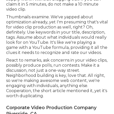
claim it in 5 minutes, do not make a 10 minute
video clip.
Thumbnails examine. We've yapped about
optimization already, yet I'm presuming that's vital
for video clip production as well, right? Oh,
definitely. Use keywords in your title, description,
tags. Assume about what individuals would really
look for on YouTube. It's like we're playing a
game with a YouTube formula, providing it all the
clues it needs to recognize and rate our videos.
React to remarks, ask concerns in your video clips,
possibly produce polls, run contests. Make it a
discussion, not just a one-way street.
Neighborhood building is key, love that. All right,
so we're making awesome web content, we're
engaging with individuals, anything else.
Cooperation, the short article mentioned it, yet it's
worth duplicating.
Corporate Video Production Company
Riverside, CA