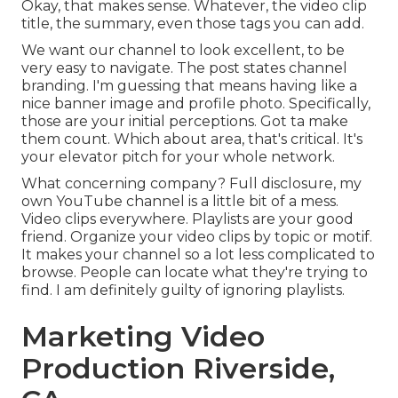
Okay, that makes sense. Whatever, the video clip
title, the summary, even those tags you can add.
We want our channel to look excellent, to be
very easy to navigate. The post states channel
branding. I'm guessing that means having like a
nice banner image and profile photo. Specifically,
those are your initial perceptions. Got ta make
them count. Which about area, that's critical. It's
your elevator pitch for your whole network.
What concerning company? Full disclosure, my
own YouTube channel is a little bit of a mess.
Video clips everywhere. Playlists are your good
friend. Organize your video clips by topic or motif.
It makes your channel so a lot less complicated to
browse. People can locate what they're trying to
find. I am definitely guilty of ignoring playlists.
Marketing Video
Production Riverside,