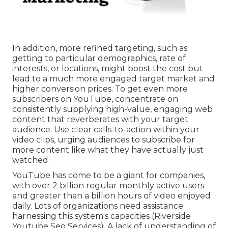
In addition, more refined targeting, such as
getting to particular demographics, rate of
interests, or locations, might boost the cost but
lead to a much more engaged target market and
higher conversion prices. To get even more
subscribers on YouTube, concentrate on
consistently supplying high-value, engaging web
content that reverberates with your target
audience. Use clear calls-to-action within your
video clips, urging audiences to subscribe for
more content like what they have actually just
watched.
YouTube has come to be a giant for companies,
with over 2 billion regular monthly active users
and greater than a billion hours of video enjoyed
daily. Lots of organizations need assistance
harnessing this system's capacities (Riverside
Youtube Seo Services). A lack of understanding of