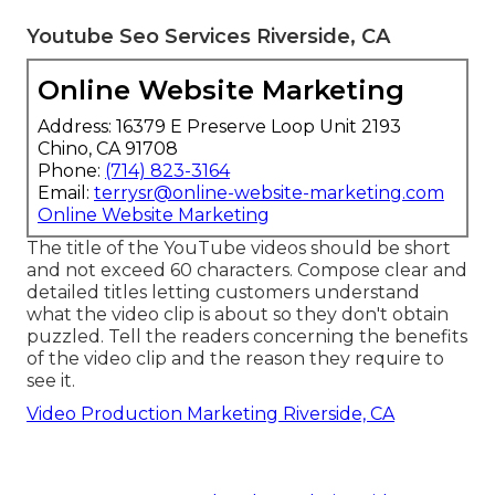
Youtube Seo Services Riverside, CA
Online Website Marketing
Address: 16379 E Preserve Loop Unit 2193
Chino, CA 91708
Phone:
(714) 823-3164
Email:
terrysr@online-website-marketing.com
Online Website Marketing
The title of the YouTube videos should be short
and not exceed 60 characters. Compose clear and
detailed titles letting customers understand
what the video clip is about so they don't obtain
puzzled. Tell the readers concerning the benefits
of the video clip and the reason they require to
see it.
Video Production Marketing Riverside, CA