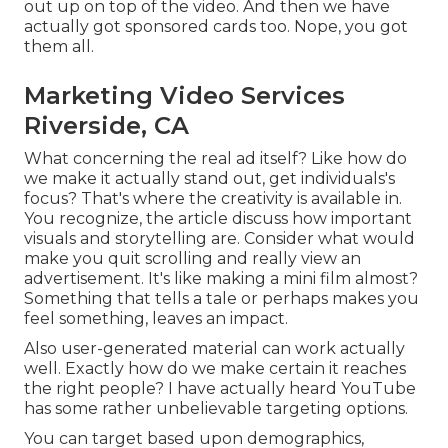
out up on top of the video. And then we have
actually got sponsored cards too. Nope, you got
them all.
Marketing Video Services
Riverside, CA
What concerning the real ad itself? Like how do
we make it actually stand out, get individuals's
focus? That's where the creativity is available in.
You recognize, the article discuss how important
visuals and storytelling are. Consider what would
make you quit scrolling and really view an
advertisement. It's like making a mini film almost?
Something that tells a tale or perhaps makes you
feel something, leaves an impact.
Also user-generated material can work actually
well. Exactly how do we make certain it reaches
the right people? I have actually heard YouTube
has some rather unbelievable targeting options.
You can target based upon demographics,