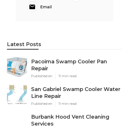
Email
Latest Posts
Pacoima Swamp Cooler Pan
Repair
Published en
11 min read
San Gabriel Swamp Cooler Water
Line Repair
Published en
11 min read
Burbank Hood Vent Cleaning
Services