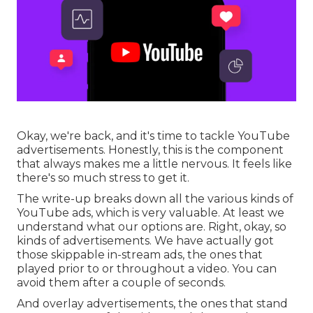
Okay, we're back, and it's time to tackle YouTube
advertisements. Honestly, this is the component
that always makes me a little nervous. It feels like
there's so much stress to get it.
The write-up breaks down all the various kinds of
YouTube ads, which is very valuable. At least we
understand what our options are. Right, okay, so
kinds of advertisements. We have actually got
those skippable in-stream ads, the ones that
played prior to or throughout a video. You can
avoid them after a couple of seconds.
And overlay advertisements, the ones that stand