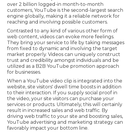
over 2 billion logged-in month-to-month
customers, YouTube is the second-largest search
engine globally, making it a reliable network for
reaching and involving possible customers.
Contrasted to any kind of various other form of
web content, videos can evoke more feelings.
They bring your service to life by taking messages
from fixed to dynamic and involving the target
market properly. Videos can uniquely construct
trust and credibility amongst individuals and be
utilized as a B2B YouTube promotion approach
for businesses.
When a YouTube video clip is integrated into the
website, site visitors' dwell time boosts in addition
to their interaction. If you supply social proof in
the video, your site visitors can purchase your
services or products. Ultimately, this will certainly
result in increased sales and web traffic. By
driving web traffic to your site and boosting sales,
YouTube advertising and marketing strategy can
favorably impact your bottom line.