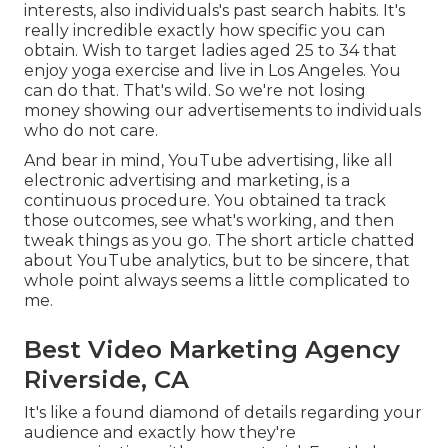
interests, also individuals's past search habits. It's
really incredible exactly how specific you can
obtain. Wish to target ladies aged 25 to 34 that
enjoy yoga exercise and live in Los Angeles. You
can do that. That's wild. So we're not losing
money showing our advertisements to individuals
who do not care.
And bear in mind, YouTube advertising, like all
electronic advertising and marketing, is a
continuous procedure. You obtained ta track
those outcomes, see what's working, and then
tweak things as you go. The short article chatted
about YouTube analytics, but to be sincere, that
whole point always seems a little complicated to
me.
Best Video Marketing Agency
Riverside, CA
It's like a found diamond of details regarding your
audience and exactly how they're