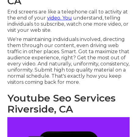
CA
End screens are like a telephone call to activity at
the end of your
video. You
understand, telling
individuals to subscribe, watch one more video, or
visit your web site.
We're maintaining individuals involved, directing
them through our content, even driving web
traffic in other places. Smart. Got ta maximize that
audience experience, right? Get the most out of
every video. And naturally, uniformity, consistency,
uniformity. Submit high top quality material on a
normal schedule. That's exactly how you keep
visitors coming back for more.
Youtube Seo Services
Riverside, CA