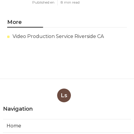
Published en
8 min read
More
Video Production Service Riverside CA
Ls
Navigation
Home