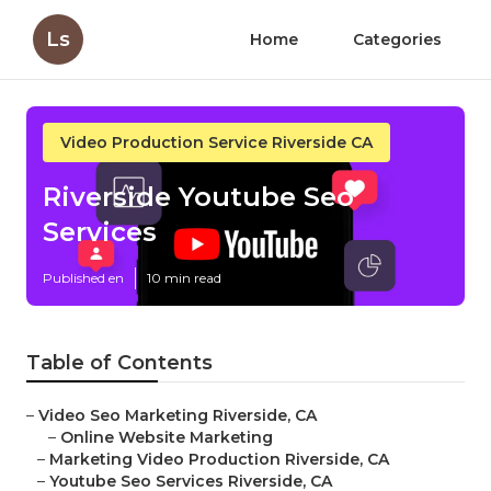
Ls
Home
Categories
Video Production Service Riverside CA
Riverside Youtube Seo
Services
Published en
10 min read
Table of Contents
–
Video Seo Marketing Riverside, CA
–
Online Website Marketing
–
Marketing Video Production Riverside, CA
–
Youtube Seo Services Riverside, CA