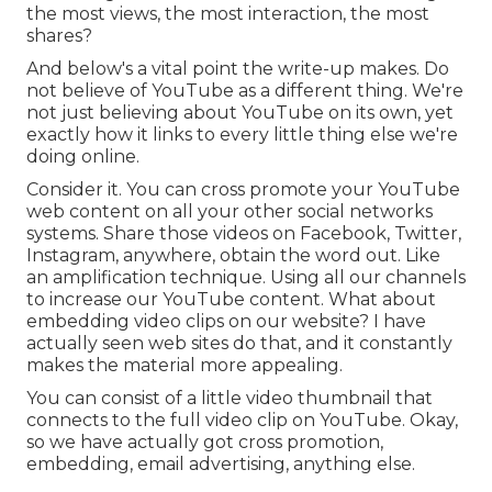
the most views, the most interaction, the most
shares?
And below's a vital point the write-up makes. Do
not believe of YouTube as a different thing. We're
not just believing about YouTube on its own, yet
exactly how it links to every little thing else we're
doing online.
Consider it. You can cross promote your YouTube
web content on all your other social networks
systems. Share those videos on Facebook, Twitter,
Instagram, anywhere, obtain the word out. Like
an amplification technique. Using all our channels
to increase our YouTube content. What about
embedding video clips on our website? I have
actually seen web sites do that, and it constantly
makes the material more appealing.
You can consist of a little video thumbnail that
connects to the full video clip on YouTube. Okay,
so we have actually got cross promotion,
embedding, email advertising, anything else.