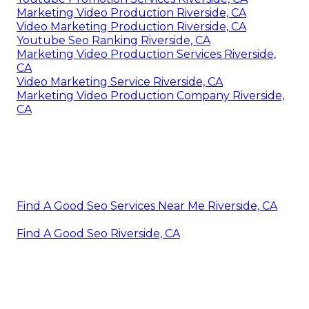
Marketing Video Production Riverside, CA
Video Marketing Production Riverside, CA
Youtube Seo Ranking Riverside, CA
Marketing Video Production Services Riverside,
CA
Video Marketing Service Riverside, CA
Marketing Video Production Company Riverside,
CA
Find A Good Seo Services Near Me Riverside, CA
Find A Good Seo Riverside, CA