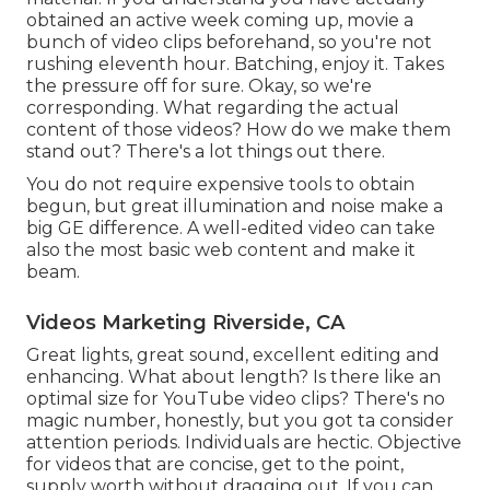
obtained an active week coming up, movie a
bunch of video clips beforehand, so you're not
rushing eleventh hour. Batching, enjoy it. Takes
the pressure off for sure. Okay, so we're
corresponding. What regarding the actual
content of those videos? How do we make them
stand out? There's a lot things out there.
You do not require expensive tools to obtain
begun, but great illumination and noise make a
big GE difference. A well-edited video can take
also the most basic web content and make it
beam.
Videos Marketing Riverside, CA
Great lights, great sound, excellent editing and
enhancing. What about length? Is there like an
optimal size for YouTube video clips? There's no
magic number, honestly, but you got ta consider
attention periods. Individuals are hectic. Objective
for videos that are concise, get to the point,
supply worth without dragging out. If you can