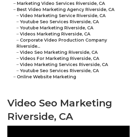
–
Marketing Video Services Riverside, CA
–
Best Video Marketing Agency Riverside, CA
–
Video Marketing Service Riverside, CA
–
Youtube Seo Services Riverside, CA
–
Youtube Marketing Riverside, CA
–
Videos Marketing Riverside, CA
–
Corporate Video Production Company
Riverside...
–
Video Seo Marketing Riverside, CA
–
Videos For Marketing Riverside, CA
–
Video Marketing Services Riverside, CA
–
Youtube Seo Services Riverside, CA
–
Online Website Marketing
Video Seo Marketing
Riverside, CA