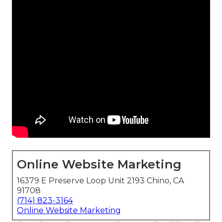
Online Website Marketing
16379 E Preserve Loop Unit 2193 Chino, CA
91708
(714) 823-3164
Online Website Marketing