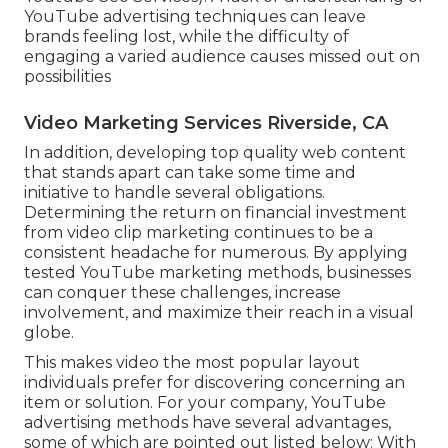
YouTube advertising techniques can leave
brands feeling lost, while the difficulty of
engaging a varied audience causes missed out on
possibilities
Video Marketing Services Riverside, CA
In addition, developing top quality web content
that stands apart can take some time and
initiative to handle several obligations.
Determining the return on financial investment
from video clip marketing continues to be a
consistent headache for numerous. By applying
tested YouTube marketing methods, businesses
can conquer these challenges, increase
involvement, and maximize their reach in a visual
globe.
This makes video the most popular layout
individuals prefer for discovering concerning an
item or solution. For your company, YouTube
advertising methods have several advantages,
some of which are pointed out listed below: With