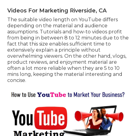
Videos For Marketing Riverside, CA
The suitable video length on YouTube differs
depending on the material and audience
assumptions. Tutorials and how-to videos profit
from being in between 8 to 12 minutes due to the
fact that this size enables sufficient time to
extensively explain a principle without
overwhelming viewers. On the other hand, vlogs,
product reviews, and enjoyment material are
often a lot more reliable when they are 5 to 10
mins long, keeping the material interesting and
concise.