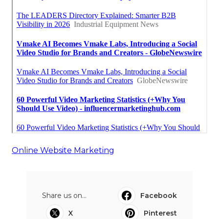
Online Website Marketing
Share us on...
Facebook
X
Pinterest