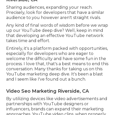
Sharing audiences, expanding your reach.
Precisely, look for developers that have a similar
audience to you however aren't straight rivals.
Any kind of final words of wisdom before we wrap
up our YouTube deep dive? Well, keep in mind
that developing an effective YouTube network
takes time and effort.
Entirely, it's a platform packed with opportunities,
especially for developers who are eager to
welcome the difficulty and have some fun in the
process. I love that, that's a best means to end this
conversation. Many thanks for taking us on this
YouTube marketing deep dive. It's been a blast
and I seem like I've found out a bunch.
Video Seo Marketing Riverside, CA
By utilizing devices like video advertisements and
partnerships with YouTube designers or
influencers, brands can expand their marketing
approaches. YouTube video clips, when properly