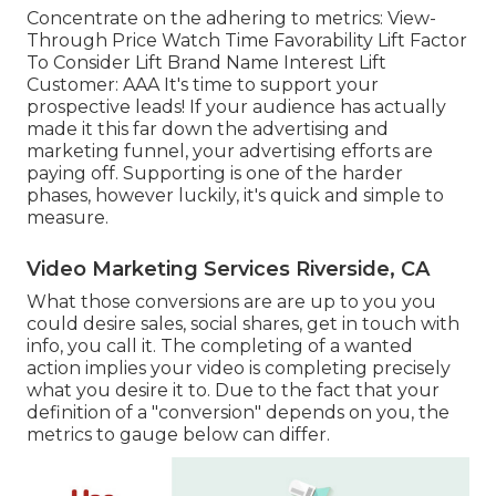
Concentrate on the adhering to metrics: View-
Through Price Watch Time Favorability Lift Factor
To Consider Lift Brand Name Interest Lift
Customer: AAA It's time to support your
prospective leads! If your audience has actually
made it this far down the advertising and
marketing funnel, your advertising efforts are
paying off. Supporting is one of the harder
phases, however luckily, it's quick and simple to
measure.
Video Marketing Services Riverside, CA
What those conversions are are up to you you
could desire sales, social shares, get in touch with
info, you call it. The completing of a wanted
action implies your video is completing precisely
what you desire it to. Due to the fact that your
definition of a "conversion" depends on you, the
metrics to gauge below can differ.