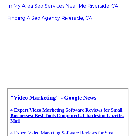
In My Area Seo Services Near Me Riverside, CA
Finding A Seo Agency Riverside, CA