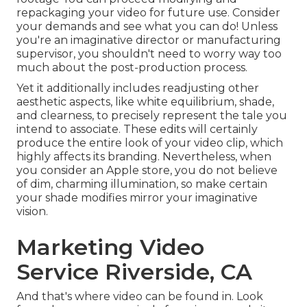
repackaging your video for future use. Consider
your demands and see what you can do! Unless
you're an imaginative
director
or manufacturing
supervisor, you shouldn't need to worry way too
much about
the post-production process
.
Yet it additionally includes readjusting other
aesthetic aspects, like white equilibrium, shade,
and clearness, to precisely represent the tale you
intend to associate. These edits will certainly
produce the entire look of your video clip, which
highly affects its branding. Nevertheless, when
you consider an Apple store, you do not believe
of dim, charming illumination, so make certain
your shade modifies mirror your imaginative
vision.
Marketing Video
Service Riverside, CA
And that's where video can be found in. Look