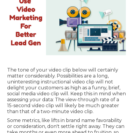
The tone of your video clip below will certainly
matter considerably. Possibilities are a long,
uninteresting instructional video clip will not
delight your customers as high as a funny, brief,
social media video clip will. Keep this in mind when
assessing your data: The view-through rate of a
15-second video clip will likely be much greater
than that of a two-minute video clip.
Some metrics, like lifts in brand name favorability
or consideration, don't settle right away. They can
take months or even more ahead to fruition, so