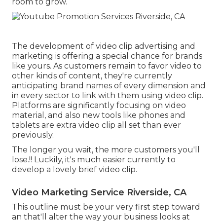
room to grow.
The development of video clip advertising and
marketing is offering a special chance for brands
like yours. As customers remain to favor video to
other kinds of content, they're currently
anticipating brand names of every dimension and
in every sector to link with them using video clip.
Platforms are significantly focusing on video
material, and also new tools like phones and
tablets are extra video clip all set than ever
previously.
The longer you wait, the more customers you'll
lose.!! Luckily, it's much easier currently to
develop a lovely brief video clip.
Video Marketing Service Riverside, CA
This outline must be your very first step toward
an that'll alter the way your business looks at