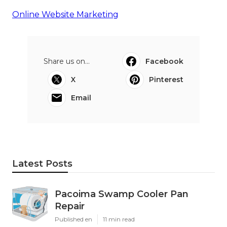
Online Website Marketing
Share us on...
Facebook
X
Pinterest
Email
Latest Posts
Pacoima Swamp Cooler Pan
Repair
Published en
11 min read