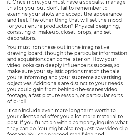
it. Once more, you must have a specialist manage
this for you, but don't fail to remember to
examine your shots and accept the appearance
and feel. The other thing that will set the mood
for your entire production? Physical designing,
consisting of makeup, closet, props, and set
decorations.
You must iron these out in the imaginative
drawing board, though the particular information
and acquisitions can come later on. How your
video looks can deeply influence its success, so
make sure your stylistic options match the tale
you're informing and your supreme advertising
objectives. Additionals are distinct to your needs
you could gain from behind-the-scenes video
footage, a fast picture session, or particular sorts
of b-roll.
It can include even more long term worth to
your clients and offer you a lot more material to
post. If you function with a company, inquire what
they can do. You might also request
raw video clip
footage
You can proceed modifying and