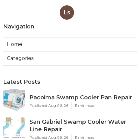
Ls
Navigation
Home
Categories
Latest Posts
Pacoima Swamp Cooler Pan Repair
Published Aug 06, 26
11 min read
San Gabriel Swamp Cooler Water
Line Repair
Published Aug 06, 26
11 min read