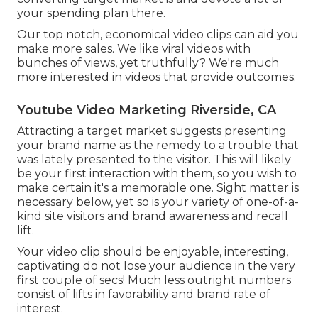
your spending plan there.
Our top notch, economical video clips can aid you
make more sales. We like viral videos with
bunches of views, yet truthfully? We're much
more interested in videos that provide outcomes.
Youtube Video Marketing Riverside, CA
Attracting a target market suggests presenting
your brand name as the remedy to a trouble that
was lately presented to the visitor. This will likely
be your first interaction with them, so you wish to
make certain it's a memorable one. Sight matter is
necessary below, yet so is your variety of one-of-a-
kind site visitors and brand awareness and recall
lift.
Your video clip should be enjoyable, interesting,
captivating do not lose your audience in the very
first couple of secs! Much less outright numbers
consist of lifts in favorability and brand rate of
interest.