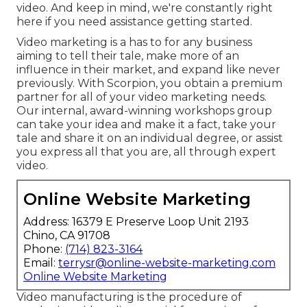
video. And keep in mind, we're constantly right
here if you need assistance getting started.
Video marketing is a has to for any business
aiming to tell their tale, make more of an
influence in their market, and expand like never
previously. With Scorpion, you obtain a premium
partner for all of your video marketing needs.
Our internal, award-winning workshops group
can take your idea and make it a fact, take your
tale and share it on an individual degree, or assist
you express all that you are, all through expert
video.
Online Website Marketing
Address: 16379 E Preserve Loop Unit 2193
Chino, CA 91708
Phone:
(714) 823-3164
Email:
terrysr@online-website-marketing.com
Online Website Marketing
Video manufacturing is the procedure of