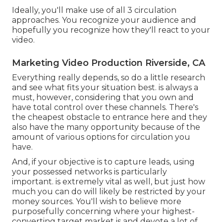
Ideally, you'll make use of all 3 circulation
approaches. You recognize your audience and
hopefully you recognize how they'll react to your
video.
Marketing Video Production Riverside, CA
Everything really depends, so do a little research
and see what fits your situation best. is always a
must, however, considering that you own and
have total control over these channels. There's
the cheapest obstacle to entrance here and they
also have the many opportunity because of the
amount of various options for circulation you
have.
And, if your objective is to capture leads, using
your possessed networks is particularly
important. is extremely vital as well, but just how
much you can do will likely be restricted by your
money sources. You'll wish to believe more
purposefully concerning where your highest-
converting target market is and devote a lot of