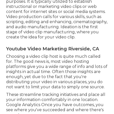
purposes. It is typically utilized to establish
instructional or marketing video clips or web
content for internet sites or social media systems.
Video production calls for various skills, such as
scripting, editing and enhancing, cinematography,
and audio manufacturing. Ideation is the first
stage of video clip manufacturing, where you
create the idea for your video clip.
Youtube Video Marketing Riverside, CA
Choosing a video clip host is quite much called
for. The good news is, most video hosting
platforms give you a wide range of info and lots of
insights in actual time. Often those insights are
enough, yet due to the fact that you're
distributing your video in various places, you do
not want to limit your data to simply one source.
These streamline tracking initiatives and place all
your information comfortably in one location.
Google Analytics Once you have outcomes, you
see where you've succeeded and where there's