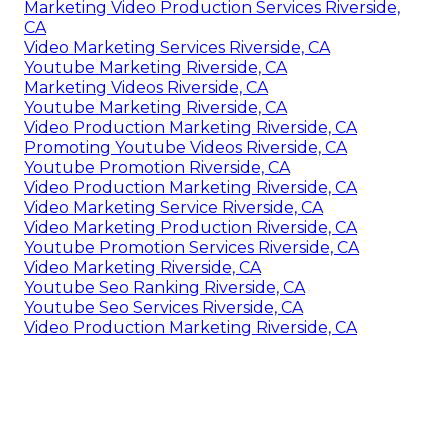
Marketing Video Production Services Riverside,
CA
Video Marketing Services Riverside, CA
Youtube Marketing Riverside, CA
Marketing Videos Riverside, CA
Youtube Marketing Riverside, CA
Video Production Marketing Riverside, CA
Promoting Youtube Videos Riverside, CA
Youtube Promotion Riverside, CA
Video Production Marketing Riverside, CA
Video Marketing Service Riverside, CA
Video Marketing Production Riverside, CA
Youtube Promotion Services Riverside, CA
Video Marketing Riverside, CA
Youtube Seo Ranking Riverside, CA
Youtube Seo Services Riverside, CA
Video Production Marketing Riverside, CA