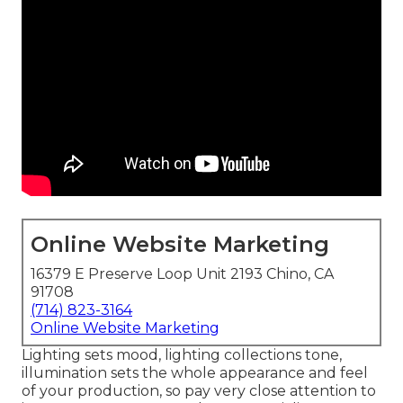
Online Website Marketing
16379 E Preserve Loop Unit 2193 Chino, CA
91708
(714) 823-3164
Online Website Marketing
Lighting sets mood, lighting collections tone,
illumination sets the whole appearance and feel
of your production, so pay very close attention to