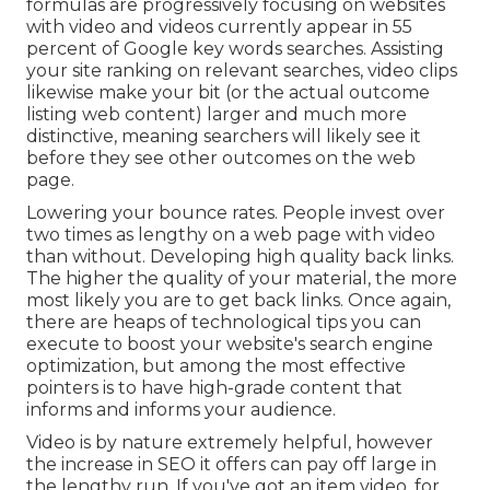
formulas are progressively focusing on websites
with video and videos currently appear in
55
percent of Google key words
searches. Assisting
your site ranking on relevant searches, video clips
likewise make your bit (or the actual outcome
listing web content) larger and much more
distinctive, meaning searchers will likely see it
before they see other outcomes on the web
page.
Lowering your bounce rates. People invest over
two times as lengthy on a web page
with video
than without. Developing high quality back links.
The higher the quality of your material, the more
most likely you are to get back links. Once again,
there are heaps of technological tips you can
execute to
boost your website's search engine
optimization
, but among the most effective
pointers is to have high-grade content that
informs and informs your audience.
Video is by nature extremely helpful, however
the increase in SEO it offers can pay off large in
the lengthy run. If you've got an item video, for