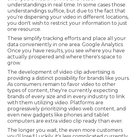
understandings in real time. In some cases those
understandings suffice, but due to the fact that
you're dispersing your video in different locations,
you don't wish to restrict your information to just
one resource.
These simplify tracking efforts and place all your
data conveniently in one area. Google Analytics
Once you have results, you see where you have
actually prospered and where there's space to
grow.
The development of video clip advertising is
providing a distinct possibility for brands like yours.
As consumers remain to favor video to other
types of content, they're currently expecting
brands of every size and in every industry to link
with them utilizing video. Platforms are
progressively prioritizing video web content, and
even new gadgets like phones and tablet
computers are extra video clip ready than ever.
The longer you wait, the even more customers
you'll lose.!! Luckily, it's less complicated currently