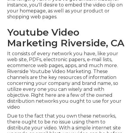
instance, you'll desire to embed the video clip on
your homepage, as well as your product or
shopping web pages.
Youtube Video
Marketing Riverside, CA
It consists of every network you have, like your
web site, PDFs, electronic papers, e-mail lists,
ecommerce web pages, apps, and much more.
Riverside Youtube Video Marketing. These
channels are the key resources of information
concerning your company and brand name, so
utilize every one you can wisely and with
objective. Right here are a few of the owned
distribution networks you ought to use for your
video
Due to the fact that you own these networks,
there ought to be no issue using them to
distribute your video. With a simple internet site