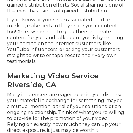
gained distribution efforts. Social sharing is one of
the most basic kinds of gained distribution.
If you know anyone in an associated field or
market, make certain they share your content,
too! An easy method to get others to create
content for you and talk about you is by sending
your item to on the internet customers, like
YouTube influencers, or asking your customers
straight to write or tape-record their very own
testimonials.
Marketing Video Service
Riverside, CA
Many influencers are eager to assist you disperse
your material in exchange for something, maybe
a mutual mention, a trial of your solutions, or an
ongoing relationship. Think of what you're willing
to provide for the promotion of your video.
Relying on exactly how much they can up your
direct exposure, it just may be worth it.