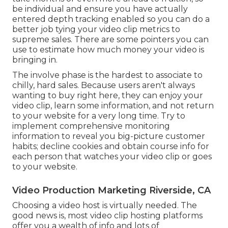
be individual and ensure you have actually
entered depth tracking enabled so you can do a
better job tying your video clip metrics to
supreme sales. There are some pointers you can
use to estimate how much money your video is
bringing in.
The involve phase is the hardest to associate to
chilly, hard sales. Because users aren't always
wanting to buy right here, they can enjoy your
video clip, learn some information, and not return
to your website for a very long time. Try to
implement comprehensive monitoring
information to reveal you big-picture customer
habits; decline cookies and obtain course info for
each person that watches your video clip or goes
to your website.
Video Production Marketing Riverside, CA
Choosing a video host is virtually needed. The
good news is, most video clip hosting platforms
offer you a wealth of info and lots of