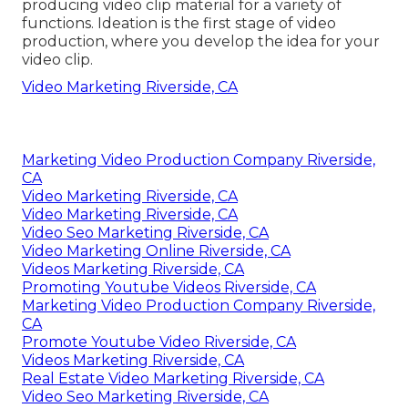
producing video clip material for a variety of
functions. Ideation is the first stage of video
production, where you develop the idea for your
video clip.
Video Marketing Riverside, CA
Marketing Video Production Company Riverside,
CA
Video Marketing Riverside, CA
Video Marketing Riverside, CA
Video Seo Marketing Riverside, CA
Video Marketing Online Riverside, CA
Videos Marketing Riverside, CA
Promoting Youtube Videos Riverside, CA
Marketing Video Production Company Riverside,
CA
Promote Youtube Video Riverside, CA
Videos Marketing Riverside, CA
Real Estate Video Marketing Riverside, CA
Video Seo Marketing Riverside, CA