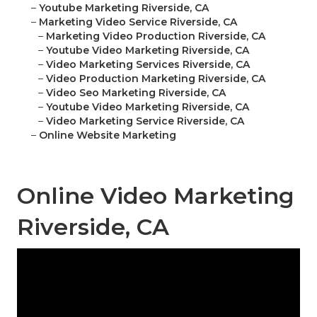
–
Youtube Marketing Riverside, CA
–
Marketing Video Service Riverside, CA
–
Marketing Video Production Riverside, CA
–
Youtube Video Marketing Riverside, CA
–
Video Marketing Services Riverside, CA
–
Video Production Marketing Riverside, CA
–
Video Seo Marketing Riverside, CA
–
Youtube Video Marketing Riverside, CA
–
Video Marketing Service Riverside, CA
–
Online Website Marketing
Online Video Marketing
Riverside, CA