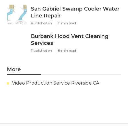
San Gabriel Swamp Cooler Water
Line Repair
Published en
11 min read
Burbank Hood Vent Cleaning
Services
Published en
8 min read
More
Video Production Service Riverside CA