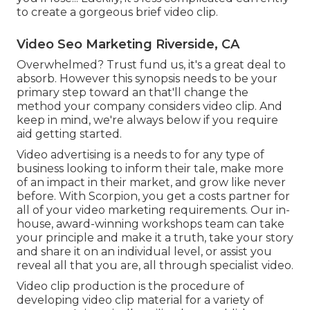
to create a gorgeous brief video clip.
Video Seo Marketing Riverside, CA
Overwhelmed? Trust fund us, it's a great deal to
absorb. However this synopsis needs to be your
primary step toward an that'll change the
method your company considers video clip. And
keep in mind, we're always below if you require
aid getting started.
Video advertising is a needs to for any type of
business looking to inform their tale, make more
of an impact in their market, and grow like never
before. With Scorpion, you get a costs partner for
all of your video marketing requirements. Our in-
house, award-winning workshops team can take
your principle and make it a truth, take your story
and share it on an individual level, or assist you
reveal all that you are, all through specialist video.
Video clip production is the procedure of
developing video clip material for a variety of