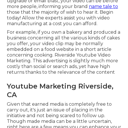
upgrade or email blast, your video can be before
more people, informing your brand
name tale to
those that the majority of wish to hear it. Begin
today! Allow the experts assist you with video
manufacturing at a cost you can afford.
For example, if you own a bakery and produced a
business concerning all the various kinds of cakes
you offer, your video clip may be normally
embedded on a food website in a short article
concerning cooking. Riverside Youtube Video
Marketing. This advertising is slightly much more
costly than social or search ads, yet have high
returns thanks to the relevance of the content
Youtube Marketing Riverside,
CA
Given that earned media is completely free to
carry out, it's just an issue of placing in the
initiative and not being scared to follow up.
Though made media can be a little uncertain,
right here are a few means you can enhance your