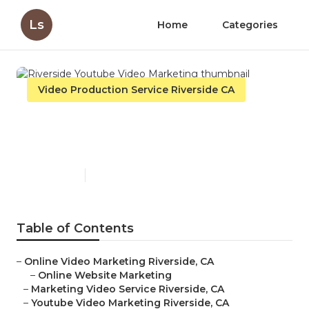
Ls
Home
Categories
Video Production Service Riverside CA
Riverside Youtube Video
Marketing
Published en
11 min read
Table of Contents
–
Online Video Marketing Riverside, CA
–
Online Website Marketing
–
Marketing Video Service Riverside, CA
–
Youtube Video Marketing Riverside, CA