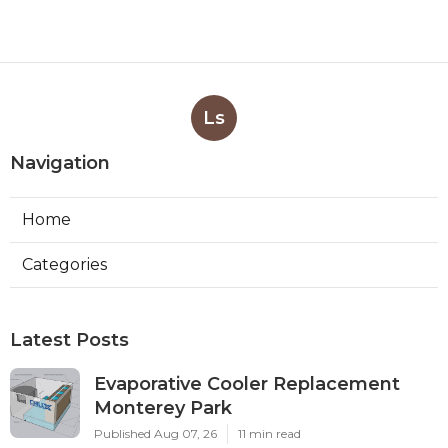
Ls
Navigation
Home
Categories
Latest Posts
Evaporative Cooler Replacement
Monterey Park
Published Aug 07, 26
11 min read