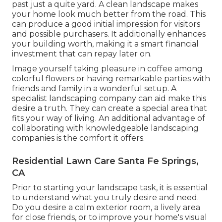
past just a quite yard. A clean landscape makes
your home look much better from the road. This
can produce a good initial impression for visitors
and possible purchasers. It additionally enhances
your building worth, making it a smart financial
investment that can repay later on.
Image yourself taking pleasure in coffee among
colorful flowers or having remarkable parties with
friends and family in a wonderful setup. A
specialist landscaping company can aid make this
desire a truth. They can create a special area that
fits your way of living. An additional advantage of
collaborating with knowledgeable landscaping
companies is the comfort it offers.
Residential Lawn Care Santa Fe Springs,
CA
Prior to starting your landscape task, it is essential
to understand what you truly desire and need.
Do you desire a calm exterior room, a lively area
for close friends, or to improve your home's visual