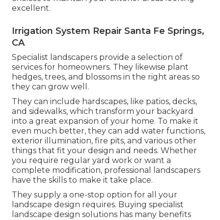
excellent.
Irrigation System Repair Santa Fe Springs,
CA
Specialist landscapers provide a selection of
services for homeowners. They likewise plant
hedges, trees, and blossoms in the right areas so
they can grow well.
They can include hardscapes, like patios, decks,
and sidewalks, which transform your backyard
into a great expansion of your home. To make it
even much better, they can add water functions,
exterior illumination, fire pits, and various other
things that fit your design and needs. Whether
you require regular yard work or want a
complete modification, professional landscapers
have the skills to make it take place.
They supply a one-stop option for all your
landscape design requires. Buying specialist
landscape design solutions has many benefits