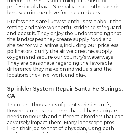
friends. Interest is something all landscape
professionals have. Normally, that enthusiasm is
best seen in their love for the outdoors.
Professionals are likewise enthusiastic about the
setting and take wonderful strides to safeguard
and boost it. They enjoy the understanding that
the landscapes they create supply food and
shelter for wild animals, including our priceless
pollinators, purify the air we breathe, supply
oxygen and secure our country's waterways.
They are passionate regarding the favorable
difference they make on individuals and the
locations they live, work and play.
Sprinkler System Repair Santa Fe Springs,
CA
There are thousands of plant varieties turfs,
flowers, bushes and trees that all have unique
needs to flourish and different disorders that can
adversely impact them. Many landscape pros
liken their job to that of physician, using both