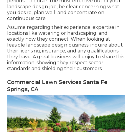
periods. To obtain the most effective out of your
landscape design job, be clear concerning what
you desire, plan well, and concentrate on
continuous care.
Assume regarding their experience, expertise in
locations like watering or hardscaping, and
exactly how they connect. When looking at
feasible landscape design business, inquire about
their licensing, insurance, and any qualifications
they have. A great business will enjoy to share this
information, showing they respect sector
standards and shielding their customers.
Commercial Lawn Services Santa Fe
Springs, CA