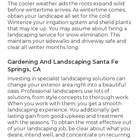
The cooler weather aids the roots expand solid
before wintertime arrives. As wintertime comes,
obtain your landscape all set for the cold.
Winterize your irrigation system and shield plants
that may ice up. You may assume about hiring a
landscaping service for snow elimination. This
maintains your sidewalks and driveway safe and
clear all winter months long.
Gardening And Landscaping Santa Fe
Springs, CA
Investing in specialist landscaping solutions can
change your exterior area right into a beautiful
oasis. Professional landscapers use lots of
solutions, from style concepts to thorough work.
When you work with them, you get a smooth
landscaping experience. You additionally get
lasting gain from good upkeep and treatment
with the seasons. To obtain the most effective out
of your landscaping job, be clear about what you
desire, intend well, and concentrate on recurring