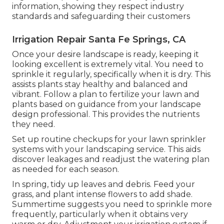
information, showing they respect industry
standards and safeguarding their customers
Irrigation Repair Santa Fe Springs, CA
Once your desire landscape is ready, keeping it
looking excellent is extremely vital. You need to
sprinkle it regularly, specifically when it is dry. This
assists plants stay healthy and balanced and
vibrant. Follow a plan to fertilize your lawn and
plants based on guidance from your landscape
design professional. This provides the nutrients
they need.
Set up routine checkups for your lawn sprinkler
systems with your landscaping service. This aids
discover leakages and readjust the watering plan
as needed for each season.
In spring, tidy up leaves and debris. Feed your
grass, and plant intense flowers to add shade.
Summertime suggests you need to sprinkle more
frequently, particularly when it obtains very