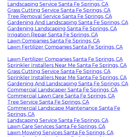
Landscaping Service Santa Fe Springs, CA
Grass Cutting Service Santa Fe Springs, CA
Tree Removal Service Santa Fe Springs, CA
Gardening And Landscaping Santa Fe Springs, CA
Gardening Landscaping Santa Fe Springs, CA
Irrigation Repair Santa Fe Springs, CA
Lawn Companies Santa Fe Springs, CA
Lawn Fertilizer Companies Santa Fe Springs, CA
Lawn Fertilizer Companies Santa Fe Springs, CA
Sprinkler Installers Near Me Santa Fe Springs, CA
Grass Cutting Service Santa Fe Springs, CA
Sprinkler Installers Near Me Santa Fe Springs, CA
Gardening And Landscaping Santa Fe Springs, CA
Commercial Landscaper Santa Fe Springs, CA
Commercial Lawn Care Santa Fe Springs, CA
Tree Service Santa Fe Springs, CA
Commercial Landscape Maintenance Santa Fe
Springs, CA
Landscaping Service Santa Fe Springs, CA
Lawn Care Services Santa Fe Springs, CA
Lawn Mowing Services Santa Fe Springs, CA