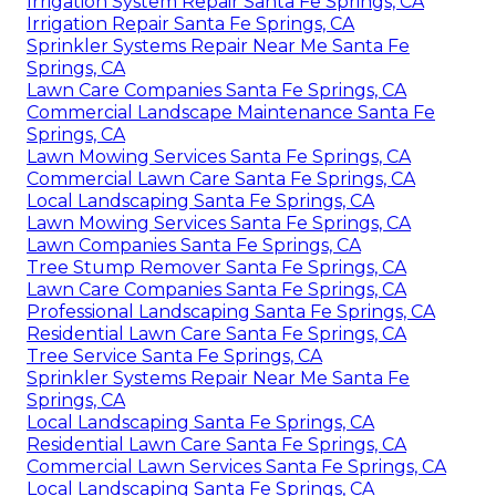
Irrigation System Repair Santa Fe Springs, CA
Irrigation Repair Santa Fe Springs, CA
Sprinkler Systems Repair Near Me Santa Fe
Springs, CA
Lawn Care Companies Santa Fe Springs, CA
Commercial Landscape Maintenance Santa Fe
Springs, CA
Lawn Mowing Services Santa Fe Springs, CA
Commercial Lawn Care Santa Fe Springs, CA
Local Landscaping Santa Fe Springs, CA
Lawn Mowing Services Santa Fe Springs, CA
Lawn Companies Santa Fe Springs, CA
Tree Stump Remover Santa Fe Springs, CA
Lawn Care Companies Santa Fe Springs, CA
Professional Landscaping Santa Fe Springs, CA
Residential Lawn Care Santa Fe Springs, CA
Tree Service Santa Fe Springs, CA
Sprinkler Systems Repair Near Me Santa Fe
Springs, CA
Local Landscaping Santa Fe Springs, CA
Residential Lawn Care Santa Fe Springs, CA
Commercial Lawn Services Santa Fe Springs, CA
Local Landscaping Santa Fe Springs, CA