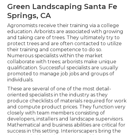
Green Landscaping Santa Fe
Springs, CA
Agronomists receive their training via a college
education. Arborists are associated with growing
and taking care of trees. They ultimately try to
protect trees and are often contacted to utilize
their training and competence to do so.
Numerous specialists within the market
collaborate with trees; arborists make unique
qualification. Successful specialists are usually
promoted to manage job jobs and groups of
individuals.
These are several of one of the most detail-
oriented specialists in the industry as they
produce checklists of materials required for work
and compute product prices. They function very
closely with team members consisting of
developers, installers and landscape supervisors.
Mathematical and business abilities are critical for
success in this setting. Interiorscapers bring the