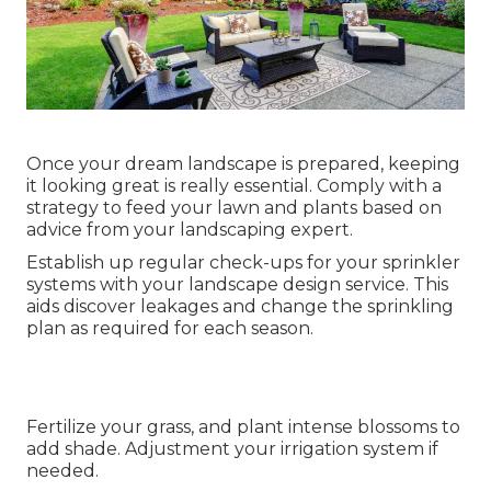
Once your dream landscape is prepared, keeping
it looking great is really essential. Comply with a
strategy to feed your lawn and plants based on
advice from your landscaping expert.
Establish up regular check-ups for your sprinkler
systems with your landscape design service. This
aids discover leakages and change the sprinkling
plan as required for each season.
Fertilize your grass, and plant intense blossoms to
add shade. Adjustment your irrigation system if
needed.