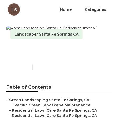
Ls
Home
Categories
Landscaper Santa Fe Springs CA
Rock Landscaping Santa Fe
Springs
Published en
12 min read
Table of Contents
–
Green Landscaping Santa Fe Springs, CA
–
Pacific Green Landscape Maintenance
–
Residential Lawn Care Santa Fe Springs, CA
–
Residential Lawn Care Santa Fe Springs, CA