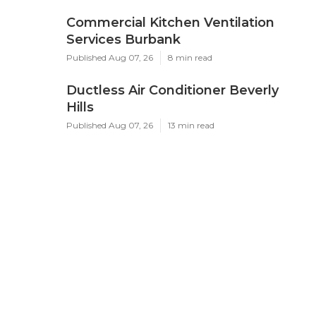
Commercial Kitchen Ventilation
Services Burbank
Published Aug 07, 26
8 min read
Ductless Air Conditioner Beverly
Hills
Published Aug 07, 26
13 min read