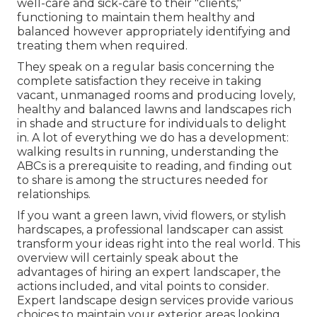
well-care and sick-care to their "clients,"
functioning to maintain them healthy and
balanced however appropriately identifying and
treating them when required.
They speak on a regular basis concerning the
complete satisfaction they receive in taking
vacant, unmanaged rooms and producing lovely,
healthy and balanced lawns and landscapes rich
in shade and structure for individuals to delight
in. A lot of everything we do has a development:
walking results in running, understanding the
ABCs is a prerequisite to reading, and finding out
to share is among the structures needed for
relationships.
If you want a green lawn, vivid flowers, or stylish
hardscapes, a professional landscaper can assist
transform your ideas right into the real world. This
overview will certainly speak about the
advantages of hiring an expert landscaper, the
actions included, and vital points to consider.
Expert landscape design services provide various
choices to maintain your exterior areas looking