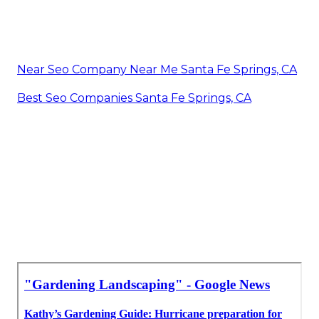
Near Seo Company Near Me Santa Fe Springs, CA
Best Seo Companies Santa Fe Springs, CA