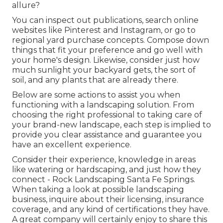
allure?
You can inspect out publications, search online
websites like Pinterest and Instagram, or go to
regional yard purchase concepts. Compose down
things that fit your preference and go well with
your home's design. Likewise, consider just how
much sunlight your backyard gets, the sort of
soil, and any plants that are already there.
Below are some actions to assist you when
functioning with a landscaping solution. From
choosing the right professional to taking care of
your brand-new landscape, each step is implied to
provide you clear assistance and guarantee you
have an excellent experience.
Consider their experience, knowledge in areas
like watering or hardscaping, and just how they
connect - Rock Landscaping Santa Fe Springs.
When taking a look at possible landscaping
business, inquire about their licensing, insurance
coverage, and any kind of certifications they have.
A great company will certainly enjoy to share this