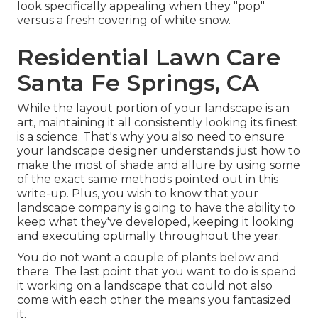
look specifically appealing when they "pop"
versus a fresh covering of white snow.
Residential Lawn Care
Santa Fe Springs, CA
While the layout portion of your landscape is an
art, maintaining it all consistently looking its finest
is a science. That's why you also need to ensure
your landscape designer understands just how to
make the most of shade and allure by using some
of the exact same methods pointed out in this
write-up. Plus, you wish to know that your
landscape company is going to have the ability to
keep what they've developed, keeping it looking
and executing optimally throughout the year.
You do not want a couple of plants below and
there. The last point that you want to do is spend
it working on a landscape that could not also
come with each other the means you fantasized
it.