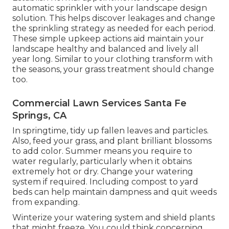
automatic sprinkler with your landscape design
solution. This helps discover leakages and change
the sprinkling strategy as needed for each period.
These simple upkeep actions aid maintain your
landscape healthy and balanced and lively all
year long. Similar to your clothing transform with
the seasons, your grass treatment should change
too.
Commercial Lawn Services Santa Fe
Springs, CA
In springtime, tidy up fallen leaves and particles.
Also, feed your grass, and plant brilliant blossoms
to add color. Summer means you require to
water regularly, particularly when it obtains
extremely hot or dry. Change your watering
system if required. Including compost to yard
beds can help maintain dampness and quit weeds
from expanding.
Winterize your watering system and shield plants
that might freeze. You could think concerning