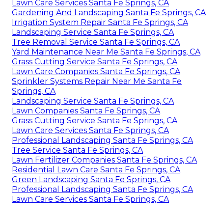
Lawn Care Services Santa Fe Springs, CA
Gardening And Landscaping Santa Fe Springs, CA
Irrigation System Repair Santa Fe Springs, CA
Landscaping Service Santa Fe Springs, CA
Tree Removal Service Santa Fe Springs, CA
Yard Maintenance Near Me Santa Fe Springs, CA
Grass Cutting Service Santa Fe Springs, CA
Lawn Care Companies Santa Fe Springs, CA
Sprinkler Systems Repair Near Me Santa Fe
Springs, CA
Landscaping Service Santa Fe Springs, CA
Lawn Companies Santa Fe Springs, CA
Grass Cutting Service Santa Fe Springs, CA
Lawn Care Services Santa Fe Springs, CA
Professional Landscaping Santa Fe Springs, CA
Tree Service Santa Fe Springs, CA
Lawn Fertilizer Companies Santa Fe Springs, CA
Residential Lawn Care Santa Fe Springs, CA
Green Landscaping Santa Fe Springs, CA
Professional Landscaping Santa Fe Springs, CA
Lawn Care Services Santa Fe Springs, CA