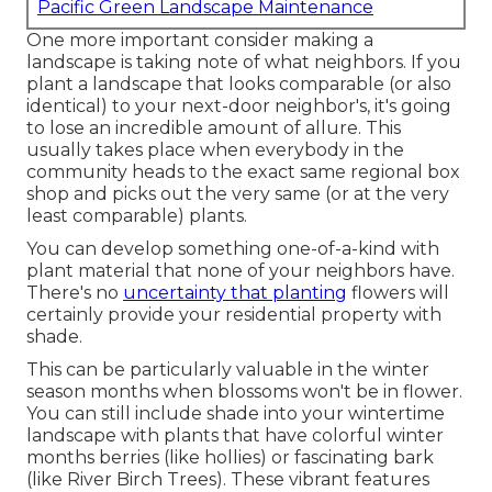
Pacific Green Landscape Maintenance
One more important consider making a
landscape is taking note of what neighbors. If you
plant a landscape
that looks comparable (or also
identical) to your next-door neighbor's, it's going
to lose an incredible amount of allure. This
usually takes place when everybody in the
community heads to the exact same regional box
shop and picks out the very same (or at the very
least comparable) plants.
You can develop something one-of-a-kind with
plant material that none of your neighbors have.
There's no
uncertainty that planting
flowers will
certainly provide your residential property with
shade.
This can be particularly valuable in the winter
season months when blossoms won't be in flower.
You can still include shade into your wintertime
landscape with plants that have colorful winter
months berries (like hollies) or fascinating bark
(like River Birch Trees). These vibrant features