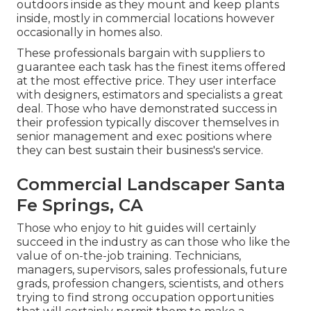
outdoors inside as they mount and keep plants
inside, mostly in commercial locations however
occasionally in homes also.
These professionals bargain with suppliers to
guarantee each task has the finest items offered
at the most effective price. They user interface
with designers, estimators and specialists a great
deal. Those who have demonstrated success in
their profession typically discover themselves in
senior management and exec positions where
they can best sustain their business's service.
Commercial Landscaper Santa
Fe Springs, CA
Those who enjoy to hit guides will certainly
succeed in the industry as can those who like the
value of on-the-job training. Technicians,
managers, supervisors, sales professionals, future
grads, profession changers, scientists, and others
trying to find strong occupation opportunities