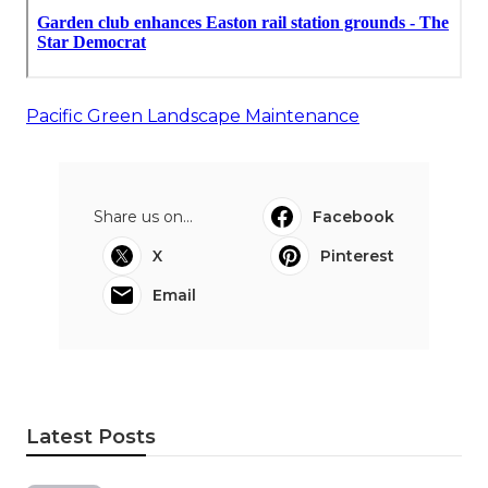
Pacific Green Landscape Maintenance
Share us on...
Facebook
X
Pinterest
Email
Latest Posts