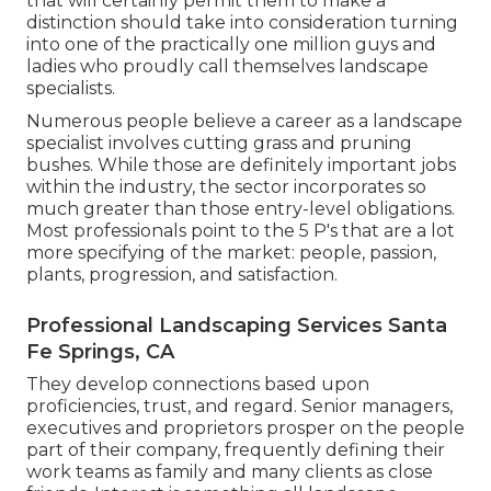
that will certainly permit them to make a
distinction should take into consideration turning
into one of the practically one million guys and
ladies who proudly call themselves landscape
specialists.
Numerous people believe a career as a landscape
specialist involves cutting grass and pruning
bushes. While those are definitely important jobs
within the industry, the sector incorporates so
much greater than those entry-level obligations.
Most professionals point to the 5 P's that are a lot
more specifying of the market: people, passion,
plants, progression, and satisfaction.
Professional Landscaping Services Santa
Fe Springs, CA
They develop connections based upon
proficiencies, trust, and regard. Senior managers,
executives and proprietors prosper on the people
part of their company, frequently defining their
work teams as family and many clients as close