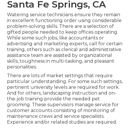
Santa Fe Springs, CA
Watering service technicians ensure they remain
in excellent functioning order using considerable
problem-solving skills. There are a selection of
gifted people needed to keep offices operating.
While some such jobs, like accountants or
advertising and marketing experts, call for certain
training, others such as clerical and administrative
assistance team are assisted by organizational
skills, toughness in multi-tasking, and pleasant
personalities.
There are lots of market settings that require
particular understanding. For some such settings,
pertinent university levels are required for work.
And for others, landscaping instruction and on-
the-job training provide the needed pet
grooming. These supervisors manage service for
customer accounts consisting of monitoring of
maintenance crews and service specialists.
Experience and/or related studies are required.