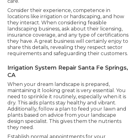
care.
Consider their experience, competence in
locations like irrigation or hardscaping, and how
they interact. When considering feasible
landscaping business, ask about their licensing,
insurance coverage, and any type of certifications
they have. A great business will certainly enjoy to
share this details, revealing they respect sector
requirements and safeguarding their customers.
Irrigation System Repair Santa Fe Springs,
CA
When your dream landscape is prepared,
maintaining it looking great is very essential. You
need to sprinkle it routinely, especially when it is
dry. This aids plants stay healthy and vibrant.
Additionally, follow a plan to feed your lawn and
plants based on advice from your landscape
design specialist. This gives them the nutrients
they need.
Establish normal appointments for your