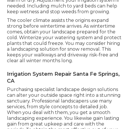
warm or dry. Adjustment your irrigation system if
needed. Including mulch to yard beds can help
keep wetness and stop weeds from growing.
The cooler climate assists the origins expand
strong before wintertime arrives. As wintertime
comes, obtain your landscape prepared for the
cold. Winterize your watering system and protect
plants that could freeze. You may consider hiring
a landscaping solution for snow removal. This
keeps your walkways and driveway risk-free and
clear all winter months long.
Irrigation System Repair Santa Fe Springs,
CA
Purchasing specialist landscape design solutions
can alter your outside space right into a stunning
sanctuary. Professional landscapers use many
services, from style concepts to detailed job.
When you deal with them, you get a smooth
landscaping experience. You likewise gain lasting
gain from great upkeep and care with the