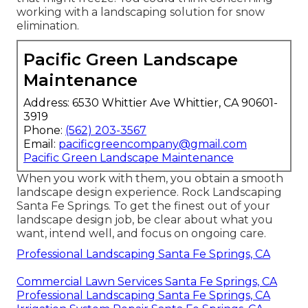
working with a landscaping solution for snow
elimination.
Pacific Green Landscape
Maintenance
Address: 6530 Whittier Ave Whittier, CA 90601-
3919
Phone:
(562) 203-3567
Email:
pacificgreencompany@gmail.com
Pacific Green Landscape Maintenance
When you work with them, you obtain a smooth
landscape design experience. Rock Landscaping
Santa Fe Springs. To get the finest out of your
landscape design job, be clear about what you
want, intend well, and focus on ongoing care.
Professional Landscaping Santa Fe Springs, CA
Commercial Lawn Services Santa Fe Springs, CA
Professional Landscaping Santa Fe Springs, CA