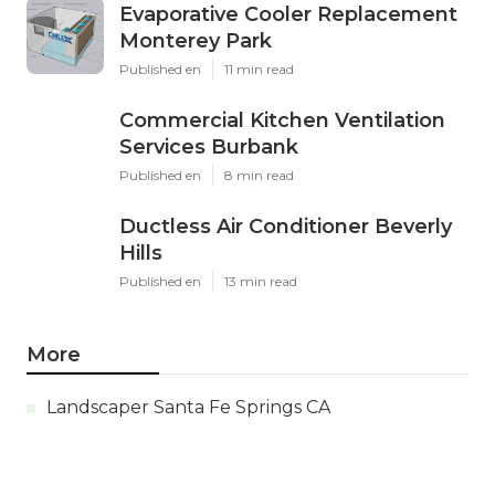
Evaporative Cooler Replacement
Monterey Park
Published en
11 min read
Commercial Kitchen Ventilation
Services Burbank
Published en
8 min read
Ductless Air Conditioner Beverly
Hills
Published en
13 min read
More
Landscaper Santa Fe Springs CA