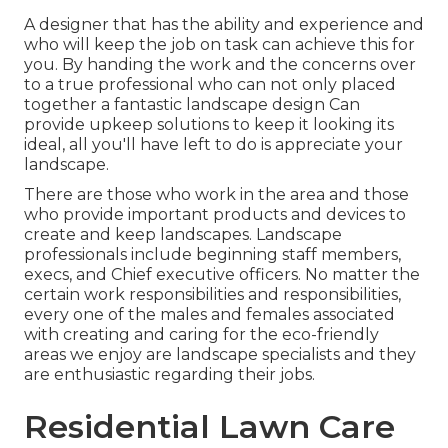
A designer that has the ability and experience and
who will keep the job on task can achieve this for
you. By handing the work and the concerns over
to a true professional who can not only placed
together a fantastic
landscape design
Can
provide
upkeep solutions
to keep it looking its
ideal, all you'll have left to do is appreciate your
landscape.
There are those who work in the area and those
who provide important products and devices to
create and keep landscapes. Landscape
professionals include beginning staff members,
execs, and Chief executive officers. No matter the
certain work responsibilities and responsibilities,
every one of the males and females associated
with creating and caring for the eco-friendly
areas we enjoy are landscape specialists and they
are enthusiastic regarding their jobs.
Residential Lawn Care