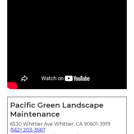
Pacific Green Landscape
Maintenance
6530 Whittier Ave Whittier, CA 90601-3919
(562) 203-3567