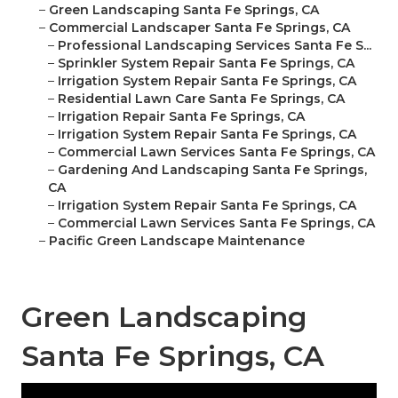
–
Green Landscaping Santa Fe Springs, CA
–
Commercial Landscaper Santa Fe Springs, CA
–
Professional Landscaping Services Santa Fe S...
–
Sprinkler System Repair Santa Fe Springs, CA
–
Irrigation System Repair Santa Fe Springs, CA
–
Residential Lawn Care Santa Fe Springs, CA
–
Irrigation Repair Santa Fe Springs, CA
–
Irrigation System Repair Santa Fe Springs, CA
–
Commercial Lawn Services Santa Fe Springs, CA
–
Gardening And Landscaping Santa Fe Springs,
CA
–
Irrigation System Repair Santa Fe Springs, CA
–
Commercial Lawn Services Santa Fe Springs, CA
–
Pacific Green Landscape Maintenance
Green Landscaping
Santa Fe Springs, CA