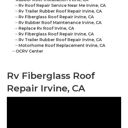
–
Rv Roof Repair Service Near Me Irvine, CA
–
Rv Trailer Rubber Roof Repair Irvine, CA
–
Rv Fiberglass Roof Repair Irvine, CA
–
Rv Rubber Roof Maintenance Irvine, CA
–
Replace Rv Roof Irvine, CA
–
Rv Fiberglass Roof Repair Irvine, CA
–
Rv Trailer Rubber Roof Repair Irvine, CA
–
Motorhome Roof Replacement Irvine, CA
–
OCRV Center
Rv Fiberglass Roof
Repair Irvine, CA