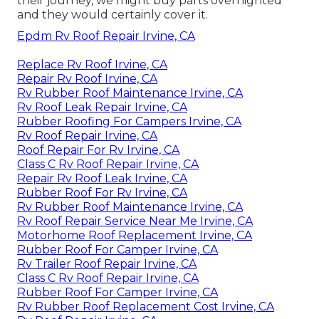
their journey, we might buy parts overnighted
and they would certainly cover it.
Epdm Rv Roof Repair Irvine, CA
Replace Rv Roof Irvine, CA
Repair Rv Roof Irvine, CA
Rv Rubber Roof Maintenance Irvine, CA
Rv Roof Leak Repair Irvine, CA
Rubber Roofing For Campers Irvine, CA
Rv Roof Repair Irvine, CA
Roof Repair For Rv Irvine, CA
Class C Rv Roof Repair Irvine, CA
Repair Rv Roof Leak Irvine, CA
Rubber Roof For Rv Irvine, CA
Rv Rubber Roof Maintenance Irvine, CA
Rv Roof Repair Service Near Me Irvine, CA
Motorhome Roof Replacement Irvine, CA
Rubber Roof For Camper Irvine, CA
Rv Trailer Roof Repair Irvine, CA
Class C Rv Roof Repair Irvine, CA
Rubber Roof For Camper Irvine, CA
Rv Rubber Roof Replacement Cost Irvine, CA