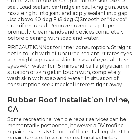
Cut nozzle to preferred grain dimension. Pierce
seal. Load sealant cartridge in caulking gun. Area
nozzle right into joint and apply sealant into gap.
Use above 40 deg F (5 deg C)Smooth or "device"
grain if required. Remove covering up tape
promptly. Clean hands and devices completely
before cleaning with soap and water.
PRECAUTIONNot for inner consumption. Straight
get in touch with of uncured sealant irritates eyes
and might aggravate skin. In case of eye call flush
eyes with water for 15 mins and call a physician. In
situation of skin get in touch with, completely
wash skin with soap and water. In situation of
consumption seek medical interest right away.
Rubber Roof Installation Irvine,
CA
Some recreational vehicle repair services can be
momentarily postponed, however a RV roofing
repair service is NOT one of them. Falling short to
repair damage to your recreational vehicle's