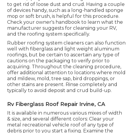
to get rid of loose dust and crud. Having a couple
of devices handy, such as a long-handled sponge
mop or
soft brush
, is helpful for this procedure.
Check your owner's handbook to learn what the
manufacturer suggests for cleansing your RV,
and the roofing system specifically.
Rubber roofing system cleaners
can also function
well with fiberglass and light weight aluminum
roofings, but be certain to ascertain any type of
cautions on the packaging to verify prior to
acquiring. Throughout the cleaning procedure,
offer additional attention to locations where mold
and mildew, mold, tree sap, bird droppings, or
other stains are present. Rinse completely and
typically to avoid deposit and crud build-up.
Rv Fiberglass Roof Repair Irvine, CA
It is available in numerous various mixes of width
& size, and several different colors: Clear your
metal recreational vehicle roof of any type of
debris prior to you start a fixing. Examine the