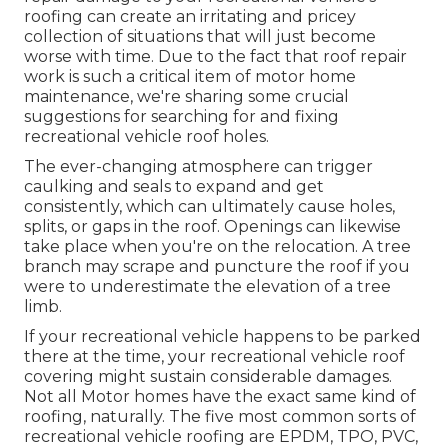
roofing can create an irritating and pricey
collection of situations that will just become
worse with time. Due to the fact that roof repair
work is such a critical item of motor home
maintenance, we're sharing some crucial
suggestions for searching for and fixing
recreational vehicle roof holes.
The ever-changing atmosphere can trigger
caulking and seals to expand and get
consistently, which can ultimately cause holes,
splits, or gaps in the roof. Openings can likewise
take place when you're on the relocation. A tree
branch may scrape and puncture the roof if you
were to underestimate the elevation of a tree
limb.
If your recreational vehicle happens to be parked
there at the time, your recreational vehicle roof
covering might sustain considerable damages.
Not all Motor homes have the exact same kind of
roofing, naturally. The five most common sorts of
recreational vehicle roofing are EPDM, TPO, PVC,