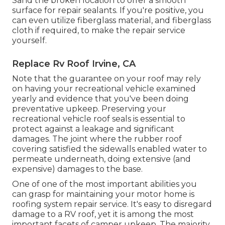
Sand the broken location to offer a smooth
surface for repair sealants. If you're positive, you
can even utilize fiberglass material, and fiberglass
cloth if required, to make the repair service
yourself.
Replace Rv Roof Irvine, CA
Note that the guarantee on your roof may rely
on having your recreational vehicle examined
yearly and evidence that you've been doing
preventative upkeep. Preserving your
recreational vehicle roof seals is essential to
protect against a leakage and significant
damages. The joint where the rubber roof
covering satisfied the sidewalls enabled water to
permeate underneath, doing extensive (and
expensive) damages to the base.
One of one of the most important abilities you
can grasp for maintaining your motor home is
roofing system repair service. It's easy to disregard
damage to a RV roof, yet it is among the most
important facets of camper upkeep. The majority