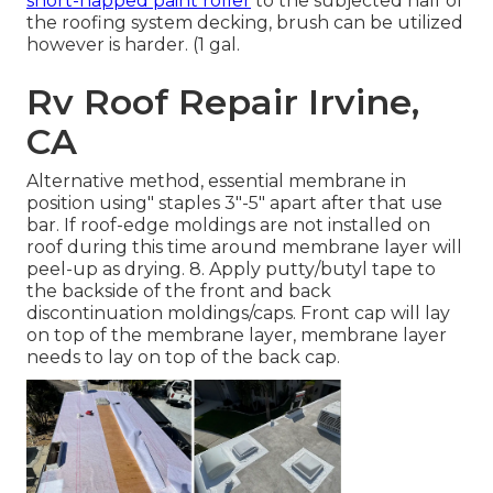
short-napped paint roller
to the subjected half of
the roofing system decking, brush can be utilized
however is harder. (1 gal.
Rv Roof Repair Irvine,
CA
Alternative method, essential membrane in
position using" staples 3"-5" apart after that use
bar. If roof-edge moldings are not installed on
roof during this time around membrane layer will
peel-up as drying. 8. Apply putty/butyl tape to
the backside of the front and back
discontinuation moldings/caps. Front cap will lay
on top of the membrane layer, membrane layer
needs to lay on top of the back cap.