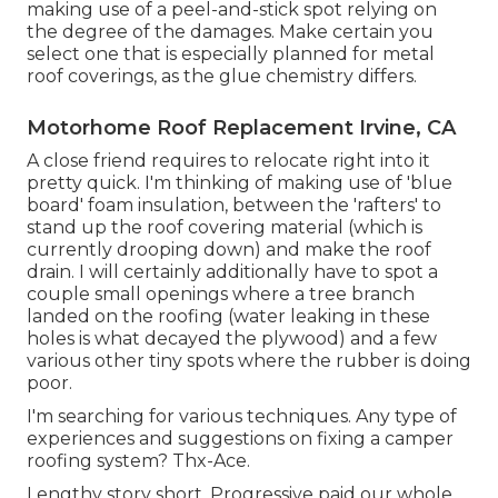
making use of a peel-and-stick spot relying on
the degree of the damages. Make certain you
select one that is especially planned for metal
roof coverings, as the glue chemistry differs.
Motorhome Roof Replacement Irvine, CA
A close friend requires to relocate right into it
pretty quick. I'm thinking of making use of 'blue
board' foam insulation, between the 'rafters' to
stand up the roof covering material (which is
currently drooping down) and make the roof
drain. I will certainly additionally have to spot a
couple small openings where a tree branch
landed on the roofing (water leaking in these
holes is what decayed the plywood) and a few
various other tiny spots where the rubber is doing
poor.
I'm searching for various techniques. Any type of
experiences and suggestions on fixing a camper
roofing system? Thx-Ace.
Lengthy story short, Progressive paid our whole