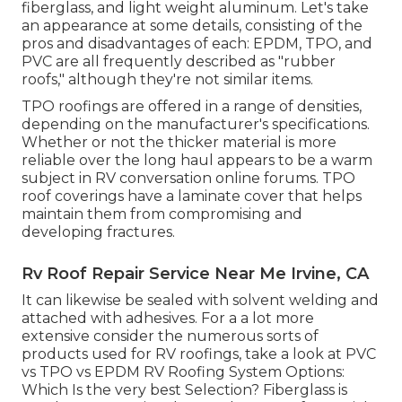
fiberglass, and light weight aluminum. Let's take
an appearance at some details, consisting of the
pros and disadvantages of each: EPDM, TPO, and
PVC are all frequently described as "rubber
roofs," although they're not similar items.
TPO roofings are offered in a range of densities,
depending on the manufacturer's specifications.
Whether or not the thicker material is more
reliable over the long haul appears to be a warm
subject in RV conversation online forums. TPO
roof coverings have a laminate cover that helps
maintain them from compromising and
developing fractures.
Rv Roof Repair Service Near Me Irvine, CA
It can likewise be sealed with solvent welding and
attached with adhesives. For a a lot more
extensive consider the numerous sorts of
products used for RV roofings, take a look at
PVC
vs TPO vs EPDM RV Roofing System Options:
Which Is the very best Selection?
Fiberglass is