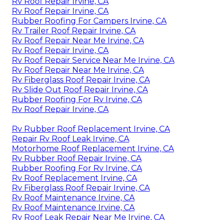
Rv Roof Repair Irvine, CA
Rv Roof Repair Irvine, CA
Rubber Roofing For Campers Irvine, CA
Rv Trailer Roof Repair Irvine, CA
Rv Roof Repair Near Me Irvine, CA
Rv Roof Repair Irvine, CA
Rv Roof Repair Service Near Me Irvine, CA
Rv Roof Repair Near Me Irvine, CA
Rv Fiberglass Roof Repair Irvine, CA
Rv Slide Out Roof Repair Irvine, CA
Rubber Roofing For Rv Irvine, CA
Rv Roof Repair Irvine, CA
Rv Rubber Roof Replacement Irvine, CA
Repair Rv Roof Leak Irvine, CA
Motorhome Roof Replacement Irvine, CA
Rv Rubber Roof Repair Irvine, CA
Rubber Roofing For Rv Irvine, CA
Rv Roof Replacement Irvine, CA
Rv Fiberglass Roof Repair Irvine, CA
Rv Roof Maintenance Irvine, CA
Rv Roof Maintenance Irvine, CA
Rv Roof Leak Repair Near Me Irvine, CA