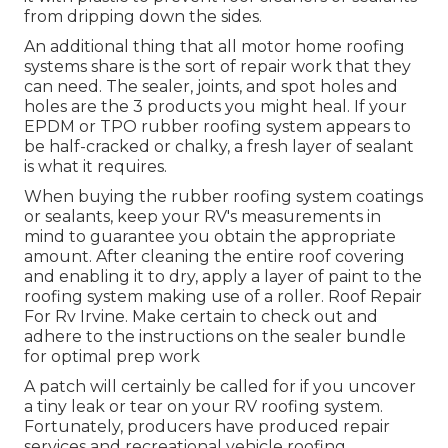
from dripping down the sides.
An additional thing that all motor home roofing
systems share is the sort of repair work that they
can need. The sealer, joints, and spot holes and
holes are the 3 products you might heal. If your
EPDM or TPO rubber roofing system appears to
be half-cracked or chalky, a fresh layer of sealant
is what it requires.
When buying the rubber roofing system coatings
or sealants, keep your RV's measurements in
mind to guarantee you obtain the appropriate
amount. After cleaning the entire roof covering
and enabling it to dry, apply a layer of paint to the
roofing system making use of a roller. Roof Repair
For Rv Irvine. Make certain to check out and
adhere to the instructions on the sealer bundle
for optimal prep work
A patch will certainly be called for if you uncover
a tiny leak or tear on your RV roofing system.
Fortunately, producers have produced repair
services and recreational vehicle roofing