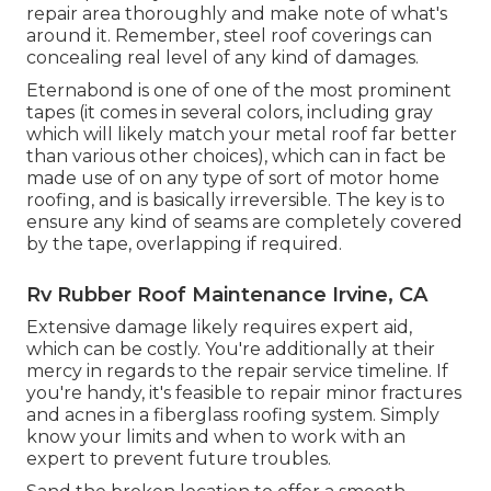
repair area thoroughly and make note of what's
around it. Remember, steel roof coverings can
concealing real level of any kind of damages.
Eternabond
is one of one of the most prominent
tapes (it comes in several colors, including
gray
which will likely match your metal roof
far better
than various other choices), which can in fact be
made use of on any type of sort of motor home
roofing, and is
basically irreversible
. The key is to
ensure any kind of seams are completely covered
by the tape, overlapping if required.
Rv Rubber Roof Maintenance Irvine, CA
Extensive damage likely requires expert aid,
which can be costly. You're additionally at their
mercy in regards to the repair service timeline. If
you're handy, it's feasible to repair minor fractures
and acnes in a fiberglass roofing system. Simply
know your limits and when to work with an
expert to prevent future troubles.