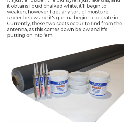
It's just a rubber, the old style is just like this, and
it obtains liquid chalked white, it'll begin to
weaken, however I get any sort of moisture
under below and it's gon na begin to operate in.
Currently, these two spots occur to find from the
antenna, as this comes down below and it's
putting on into 'em.