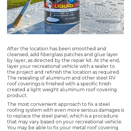
After the location has been smoothed and
cleansed, add fiberglass patches and glue layer
by layer, as directed by the repair kit. At the end,
layer your recreational vehicle with a sealer to
the project and refinish the location as required.
The resealing of aluminum and other steel RV
roof coverings is finished with a specific finish
created a light weight aluminum roof covering
product.
The most convenient approach to fix a steel
roofing system with even more serious damages is
to replace the steel panel, which is a procedure
that may vary based on your recreational vehicle.
You may be able to fix your metal roof covering