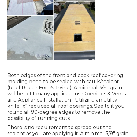
Both edges of the front and back roof covering
molding need to be sealed with caulk/sealant
(Roof Repair For Rv Irvine). A minimal 3/8" grain
will benefit many applications. Openings & Vents
and Appliance Installation1. Utilizing an utility
knife "x" reduced all roof openings. See to it you
round all 90-degree edges to remove the
possibility of running cuts.
There is no requirement to spread out the
sealant as you are applying it. A minimal 3/8" grain