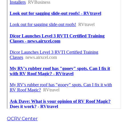
OCRV Center