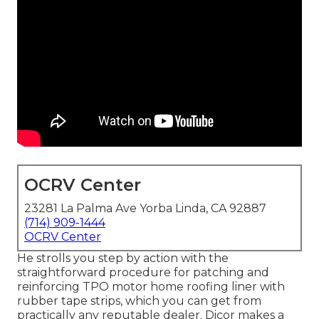
OCRV Center
23281 La Palma Ave Yorba Linda, CA 92887
(714) 909-1444
OCRV Center
He strolls you step by action with the
straightforward procedure for patching and
reinforcing TPO motor home roofing liner with
rubber tape strips, which you can get from
practically any reputable dealer. Dicor makes a