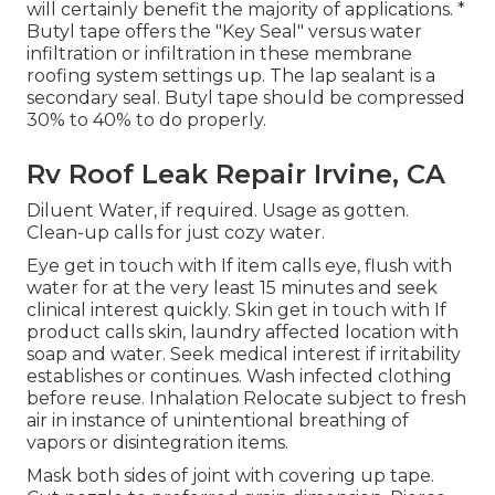
will certainly benefit the majority of applications. *
Butyl tape offers the "Key Seal" versus water
infiltration or infiltration in these membrane
roofing system settings up. The lap sealant is a
secondary seal. Butyl tape should be compressed
30% to 40% to do properly.
Rv Roof Leak Repair Irvine, CA
Diluent Water, if required. Usage as gotten.
Clean-up calls for just cozy water.
Eye get in touch with If item calls eye, flush with
water for at the very least 15 minutes and seek
clinical interest quickly. Skin get in touch with If
product calls skin, laundry affected location with
soap and water. Seek medical interest if irritability
establishes or continues. Wash infected clothing
before reuse. Inhalation Relocate subject to fresh
air in instance of unintentional breathing of
vapors or disintegration items.
Mask both sides of joint with covering up tape.