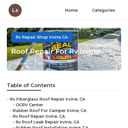
Ls
Home
Categories
Rv Repair Shop Irvine CA
Roof Repair For Rv Irvine
Published en
13 min read
Table of Contents
–
Rv Fiberglass Roof Repair Irvine, CA
–
OCRV Center
–
Rubber Roof For Camper Irvine, CA
–
Rv Roof Repair Irvine, CA
–
Rv Roof Leak Repair Irvine, CA
–
Rubber Roof Installation Irvine, CA