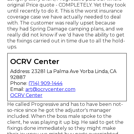
original Price quote - COMPLETELY. Yet they took
until recently to do it. This is the worst insurance
coverage case we have actually needed to deal
with. The customer was really upset because
they had Spring Damage camping plans, and we
really did not know if we 'd have the ability to get
the fixings carried out in time due to all the hold-
ups.
OCRV Center
Address: 23281 La Palma Ave Yorba Linda, CA
92887
Phone:
(714) 909-1444
Email:
art@ocrvcenter.com
OCRV Center
He called Progressive and has to have been not-
so-nice since he got the adjustor's manager
included. When the boss male spoke to the
client, he was playing it up big. He said to get the
fixings done immediately so they might make