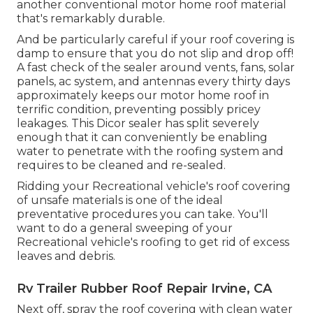
another conventional motor home roof material
that's remarkably durable.
And be particularly careful if your roof covering is
damp to ensure that you do not slip and drop off!
A fast check of the sealer around vents, fans, solar
panels, ac system, and antennas every thirty days
approximately keeps our motor home roof in
terrific condition, preventing possibly pricey
leakages. This Dicor sealer has split severely
enough that it can conveniently be enabling
water to penetrate with the roofing system and
requires to be cleaned and re-sealed.
Ridding your Recreational vehicle's roof covering
of unsafe materials is one of the ideal
preventative procedures you can take. You'll
want to do a general sweeping of your
Recreational vehicle's roofing to get rid of excess
leaves and debris.
Rv Trailer Rubber Roof Repair Irvine, CA
Next off, spray the roof covering with clean water