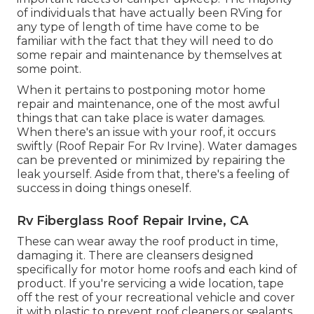
of individuals that have actually been RVing for
any type of length of time have come to be
familiar with the fact that they will need to do
some repair and maintenance by themselves at
some point.
When it pertains to postponing motor home
repair and maintenance, one of the most awful
things that can take place is water damages.
When there's an issue with your roof, it occurs
swiftly (Roof Repair For Rv Irvine). Water damages
can be prevented or minimized by repairing the
leak yourself. Aside from that, there's a feeling of
success in doing things oneself.
Rv Fiberglass Roof Repair Irvine, CA
These can wear away the roof product in time,
damaging it. There are cleansers designed
specifically for motor home roofs and each kind of
product. If you're servicing a wide location, tape
off the rest of your recreational vehicle and cover
it with plastic to prevent roof cleaners or sealants