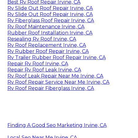
Best Rv Roof Repair Irvine, CA
Rv Slide Out Roof Repair Irvine, CA
Rv Slide Out Roof Repair Irvine, CA
Rv Fiberglass Roof Repair Irvine, CA
Rv Roof Maintenance Irvine, CA
Rubber Roof Installation Irvine, CA
Resealing Rv Roof Irvine, CA
Rv Roof Replacement Irvine, CA
Rv Rubber Roof Repair Irvine, CA
Rv Trailer Rubber Roof Repair Irvine, CA
Repair Rv Roof Irvine, CA
Repair Rv Roof Leak Irvine, CA
Rv Roof Leak Repair Near Me Irvine, CA
Rv Roof Repair Service Near Me Irvine, CA
Rv Roof Repair Fiberglass Irvine, CA
Finding A Good Seo Marketing Irvine, CA
Local Seo Near Me Irvine, CA