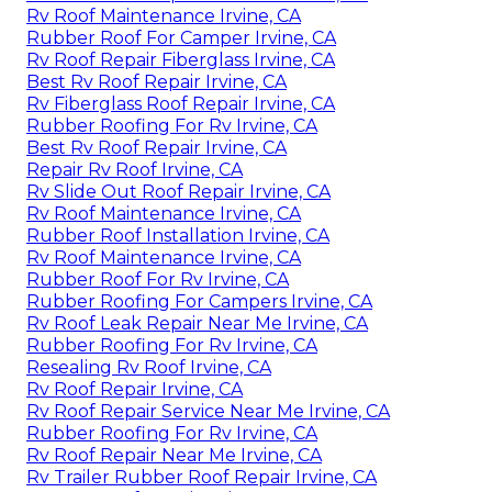
Rv Roof Maintenance Irvine, CA
Rubber Roof For Camper Irvine, CA
Rv Roof Repair Fiberglass Irvine, CA
Best Rv Roof Repair Irvine, CA
Rv Fiberglass Roof Repair Irvine, CA
Rubber Roofing For Rv Irvine, CA
Best Rv Roof Repair Irvine, CA
Repair Rv Roof Irvine, CA
Rv Slide Out Roof Repair Irvine, CA
Rv Roof Maintenance Irvine, CA
Rubber Roof Installation Irvine, CA
Rv Roof Maintenance Irvine, CA
Rubber Roof For Rv Irvine, CA
Rubber Roofing For Campers Irvine, CA
Rv Roof Leak Repair Near Me Irvine, CA
Rubber Roofing For Rv Irvine, CA
Resealing Rv Roof Irvine, CA
Rv Roof Repair Irvine, CA
Rv Roof Repair Service Near Me Irvine, CA
Rubber Roofing For Rv Irvine, CA
Rv Roof Repair Near Me Irvine, CA
Rv Trailer Rubber Roof Repair Irvine, CA