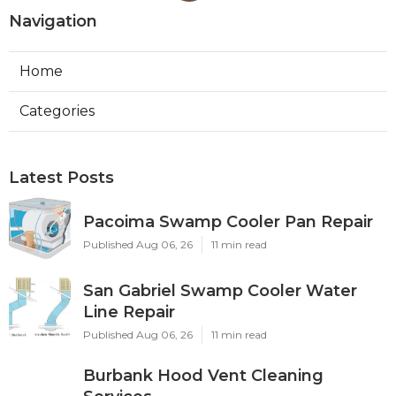
Navigation
Home
Categories
Latest Posts
Pacoima Swamp Cooler Pan Repair
Published Aug 06, 26
11 min read
San Gabriel Swamp Cooler Water
Line Repair
Published Aug 06, 26
11 min read
Burbank Hood Vent Cleaning