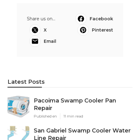
Share us on...
Facebook
X
Pinterest
Email
Latest Posts
Pacoima Swamp Cooler Pan
Repair
Published en
11 min read
San Gabriel Swamp Cooler Water
Line Repair