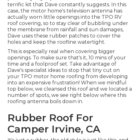
terrific kit that Dave constantly suggests. In this
case, the motor home's television antenna has
actually worn little openings into the TPO RV
roof covering, so to stay clear of bubbling under
the membrane from rainfall and sun damages,
Dave uses these rubber patches to cover the
holes and keep the roofline watertight.
This is especially real when covering bigger
openings. To make sure that's it, 10 mins of your
time and a foolproof set. Take advantage of
Dave's specialist ideas to stop that tiny cut on
your TPO motor home roofing from developing
into an expensive frustration! When we mindful
top below, we cleansed this roof and we located a
number of spots, we see right below where this
roofing antenna boils down in.
Rubber Roof For
Camper Irvine, CA