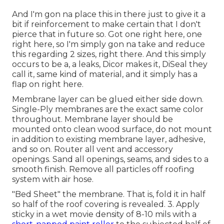
And I'm gon na place this in there just to give it a
bit if reinforcement to make certain that I don't
pierce that in future so. Got one right here, one
right here, so I'm simply gon na take and reduce
this regarding 2 sizes, right there. And this simply
occurs to be a, a leaks, Dicor makes it, DiSeal they
call it, same kind of material, and it simply has a
flap on right here.
Membrane layer can be glued either side down.
Single-Ply membranes are the exact same color
throughout. Membrane layer should be
mounted onto clean wood surface, do not mount
in addition to existing membrane layer, adhesive,
and so on. Router all vent and accessory
openings. Sand all openings, seams, and sides to a
smooth finish. Remove all particles off roofing
system with air hose.
"Bed Sheet" the membrane. That is, fold it in half
so half of the roof covering is revealed. 3. Apply
sticky in a wet movie density of 8-10 mils with a