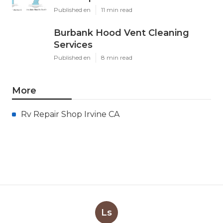
Published en
11 min read
Burbank Hood Vent Cleaning
Services
Published en
8 min read
More
Rv Repair Shop Irvine CA
Ls