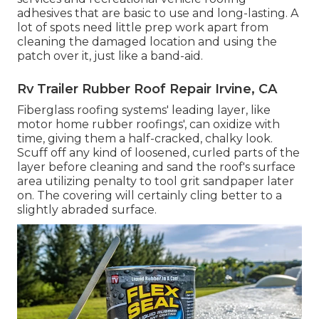
adhesives that are basic to use and long-lasting. A
lot of spots need little prep work apart from
cleaning the damaged location and using the
patch over it, just like a band-aid.
Rv Trailer Rubber Roof Repair Irvine, CA
Fiberglass roofing systems' leading layer, like
motor home rubber roofings', can oxidize with
time, giving them a half-cracked, chalky look.
Scuff off any kind of loosened, curled parts of the
layer before cleaning and sand the roof's surface
area utilizing penalty to tool grit sandpaper later
on. The covering will certainly cling better to a
slightly abraded surface.