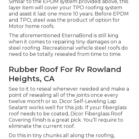
Similar to the EPDM system provided above, this
layer item will cover your TPO roofing system
and assist it last one more 10 years. Before EPDM
and TPO, steel was the product of option for
Motor home roofs.
The aforementioned EternaBond is still king
when it comes to repairing tiny damages on a
steel roofing. Recreational vehicle steel roofs do
need to be totally resealed from time to time.
Rubber Roof For Rv Rowland
Heights, CA
See to it to reseal whenever needed and make a
point of resealing all of the joints once every
twelve month or so. Dicor Self-Leveling Lap
Sealant works well for this job. If your fiberglass
roof needs to be coated,
Dicor Fiberglass Roof
Covering Finish
is a great pick. You'll require to
eliminate the current roof.
Do this in tiny chunks all along the roofing,