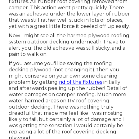
fixtures. All rubber roof covering removed from
camper. This action went pretty quickly. There
was an adhesive under the lower layer of rubber
that was still rather well stuck in lots of places,
yet with a great little force it peeled off up easily.
Now I might see all the harmed plywood roofing
system outdoor decking underneath. I have to
alert you, the old adhesive was still sticky, and a
pain to walk on.
If you assume you'll be saving the roofing
decking plywood (not changing it), then you
might conserve on your own some cleaning
problem by getting
rid of the fixtures
initially
and afterwards peeling up the rubber! Detail of
water damages on camper roofing. Much more
water harmed areas on RV roof covering
outdoor decking. There was nothing truly
dreadful that made me feel like I was mosting
likely to fail, but certainly a lot of damage and I
was getting the sensation I would certainly be
replacing a lot of the roof covering decking
plywood.