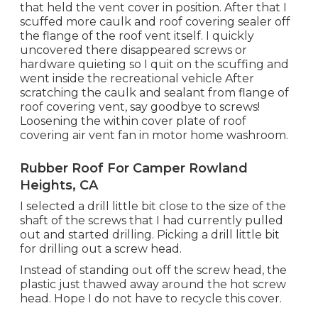
that held the vent cover in position. After that I
scuffed more caulk and roof covering sealer off
the flange of the roof vent itself. I quickly
uncovered there disappeared screws or
hardware quieting so I quit on the scuffing and
went inside the recreational vehicle After
scratching the caulk and sealant from flange of
roof covering vent, say goodbye to screws!
Loosening the within cover plate of roof
covering air vent fan in motor home washroom.
Rubber Roof For Camper Rowland
Heights, CA
I selected a drill little bit close to the size of the
shaft of the screws that I had currently pulled
out and started drilling. Picking a drill little bit
for drilling out a screw head.
Instead of standing out off the screw head, the
plastic just thawed away around the hot screw
head. Hope I do not have to recycle this cover.