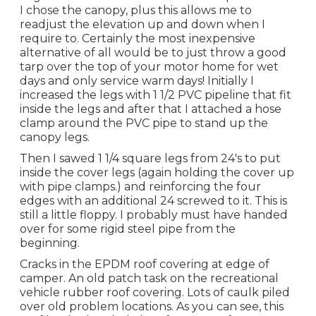
I chose the canopy, plus this allows me to
readjust the elevation up and down when I
require to. Certainly the most inexpensive
alternative of all would be to just throw a good
tarp over the top of your motor home for wet
days and only service warm days! Initially I
increased the legs with 1 1/2 PVC pipeline that fit
inside the legs and after that I attached a hose
clamp around the PVC pipe to stand up the
canopy legs.
Then I sawed 1 1/4 square legs from 24's to put
inside the cover legs (again holding the cover up
with pipe clamps.) and reinforcing the four
edges with an additional 24 screwed to it. This is
still a little floppy. I probably must have handed
over for some rigid steel pipe from the
beginning.
Cracks in the EPDM roof covering at edge of
camper. An old patch task on the recreational
vehicle rubber roof covering. Lots of caulk piled
over old problem locations. As you can see, this