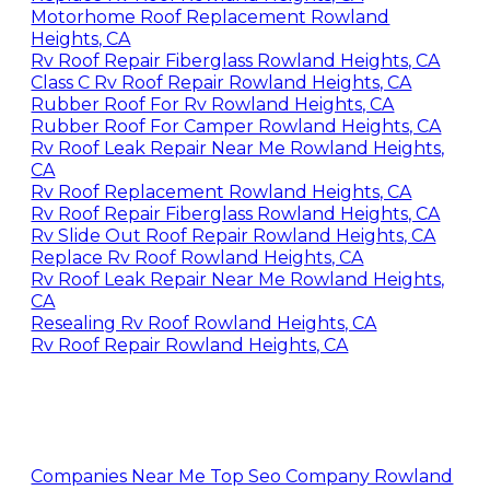
Motorhome Roof Replacement Rowland
Heights, CA
Rv Roof Repair Fiberglass Rowland Heights, CA
Class C Rv Roof Repair Rowland Heights, CA
Rubber Roof For Rv Rowland Heights, CA
Rubber Roof For Camper Rowland Heights, CA
Rv Roof Leak Repair Near Me Rowland Heights,
CA
Rv Roof Replacement Rowland Heights, CA
Rv Roof Repair Fiberglass Rowland Heights, CA
Rv Slide Out Roof Repair Rowland Heights, CA
Replace Rv Roof Rowland Heights, CA
Rv Roof Leak Repair Near Me Rowland Heights,
CA
Resealing Rv Roof Rowland Heights, CA
Rv Roof Repair Rowland Heights, CA
Companies Near Me Top Seo Company Rowland