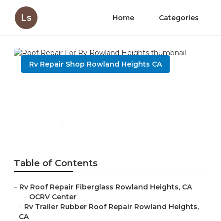
Ls
Home
Categories
Rv Repair Shop Rowland Heights CA
Roof Repair For Rv Rowland
Heights
Published en
11 min read
Table of Contents
–
Rv Roof Repair Fiberglass Rowland Heights, CA
–
OCRV Center
–
Rv Trailer Rubber Roof Repair Rowland Heights,
CA