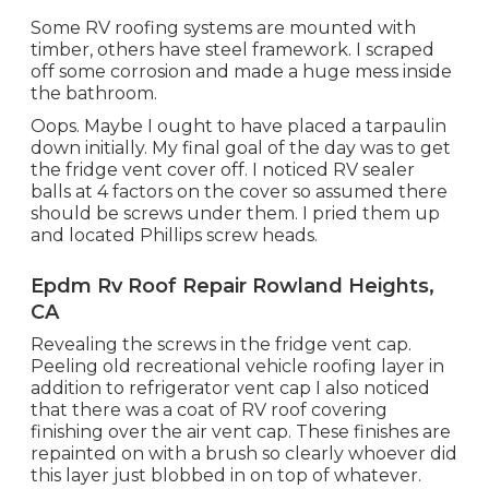
Some RV roofing systems are mounted with
timber, others have steel framework. I scraped
off some corrosion and made a huge mess inside
the bathroom.
Oops. Maybe I ought to have placed a tarpaulin
down initially. My final goal of the day was to get
the fridge vent cover off. I noticed RV sealer
balls at 4 factors on the cover so assumed there
should be screws under them. I pried them up
and located Phillips screw heads.
Epdm Rv Roof Repair Rowland Heights,
CA
Revealing the screws in the fridge vent cap.
Peeling old recreational vehicle roofing layer in
addition to refrigerator vent cap I also noticed
that there was a coat of RV roof covering
finishing over the air vent cap. These finishes are
repainted on with a brush so clearly whoever did
this layer just blobbed in on top of whatever.