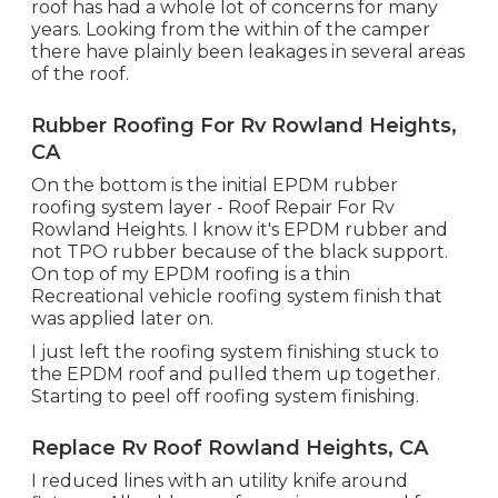
roof has had a whole lot of concerns for many
years. Looking from the within of the camper
there have plainly been leakages in several areas
of the roof.
Rubber Roofing For Rv Rowland Heights,
CA
On the bottom is the initial EPDM rubber
roofing system layer - Roof Repair For Rv
Rowland Heights. I know it's EPDM rubber and
not TPO rubber because of the black support.
On top of my EPDM roofing is a thin
Recreational vehicle roofing system finish that
was applied later on.
I just left the roofing system finishing stuck to
the EPDM roof and pulled them up together.
Starting to peel off roofing system finishing.
Replace Rv Roof Rowland Heights, CA
I reduced lines with an utility knife around