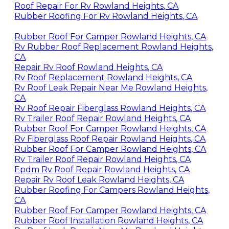
Roof Repair For Rv Rowland Heights, CA
Rubber Roofing For Rv Rowland Heights, CA
Rubber Roof For Camper Rowland Heights, CA
Rv Rubber Roof Replacement Rowland Heights,
CA
Repair Rv Roof Rowland Heights, CA
Rv Roof Replacement Rowland Heights, CA
Rv Roof Leak Repair Near Me Rowland Heights,
CA
Rv Roof Repair Fiberglass Rowland Heights, CA
Rv Trailer Roof Repair Rowland Heights, CA
Rubber Roof For Camper Rowland Heights, CA
Rv Fiberglass Roof Repair Rowland Heights, CA
Rubber Roof For Camper Rowland Heights, CA
Rv Trailer Roof Repair Rowland Heights, CA
Epdm Rv Roof Repair Rowland Heights, CA
Repair Rv Roof Leak Rowland Heights, CA
Rubber Roofing For Campers Rowland Heights,
CA
Rubber Roof For Camper Rowland Heights, CA
Rubber Roof Installation Rowland Heights, CA