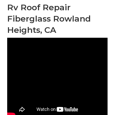
Rv Roof Repair
Fiberglass Rowland
Heights, CA