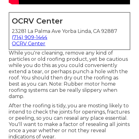
OCRV Center
23281 La Palma Ave Yorba Linda, CA 92887
(714) 909-1444
OCRV Center
While you're cleaning, remove any kind of
particles or old roofing product, yet be cautious
while you do this as you could conveniently
extend a tear, or perhaps punch a hole with the
roof. You should then dry out the roofing as
best as you can. Note: Rubber motor home
roofing systems can be really slippery when
damp.
After the roofing is tidy, you are mosting likely to
intend to check the joints for openings, fractures
or peeling, so you can reseal any place essential.
You'll want to make a factor of resealing all joints
once a year whether or not they reveal
indications of wear.