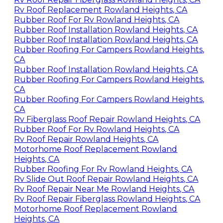
Rv Roof Replacement Rowland Heights, CA
Rubber Roof For Rv Rowland Heights, CA
Rubber Roof Installation Rowland Heights, CA
Rubber Roof Installation Rowland Heights, CA
Rubber Roofing For Campers Rowland Heights,
CA
Rubber Roof Installation Rowland Heights, CA
Rubber Roofing For Campers Rowland Heights,
CA
Rubber Roofing For Campers Rowland Heights,
CA
Rv Fiberglass Roof Repair Rowland Heights, CA
Rubber Roof For Rv Rowland Heights, CA
Rv Roof Repair Rowland Heights, CA
Motorhome Roof Replacement Rowland
Heights, CA
Rubber Roofing For Rv Rowland Heights, CA
Rv Slide Out Roof Repair Rowland Heights, CA
Rv Roof Repair Near Me Rowland Heights, CA
Rv Roof Repair Fiberglass Rowland Heights, CA
Motorhome Roof Replacement Rowland
Heights, CA