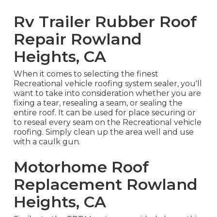
Rv Trailer Rubber Roof
Repair Rowland
Heights, CA
When it comes to selecting the finest
Recreational vehicle roofing system sealer, you'll
want to take into consideration whether you are
fixing a tear, resealing a seam, or sealing the
entire roof. It can be used for place securing or
to reseal every seam on the Recreational vehicle
roofing. Simply clean up the area well and use
with a caulk gun.
Motorhome Roof
Replacement Rowland
Heights, CA