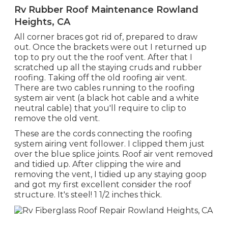
Rv Rubber Roof Maintenance Rowland
Heights, CA
All corner braces got rid of, prepared to draw
out. Once the brackets were out I returned up
top to pry out the the roof vent. After that I
scratched up all the staying cruds and rubber
roofing. Taking off the old roofing air vent.
There are two cables running to the roofing
system air vent (a black hot cable and a white
neutral cable) that you'll require to clip to
remove the old vent.
These are the cords connecting the roofing
system airing vent follower. I clipped them just
over the blue splice joints. Roof air vent removed
and tidied up. After clipping the wire and
removing the vent, I tidied up any staying goop
and got my first excellent consider the roof
structure. It's steel! 1 1/2 inches thick.