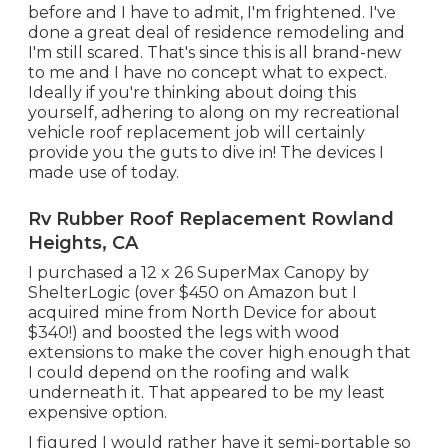
before and I have to admit, I'm frightened. I've
done a great deal of residence remodeling and
I'm still scared. That's since this is all brand-new
to me and I have no concept what to expect.
Ideally if you're thinking about doing this
yourself, adhering to along on my recreational
vehicle roof replacement job will certainly
provide you the guts to dive in! The devices I
made use of today.
Rv Rubber Roof Replacement Rowland
Heights, CA
I purchased a
12 x 26 SuperMax Canopy by
ShelterLogic
(over $450 on Amazon but I
acquired mine from North Device
for about
$340!) and boosted the legs with wood
extensions to make the cover high enough that
I could depend on the roofing and walk
underneath it. That appeared to be my least
expensive option.
I figured I would rather have it semi-portable so