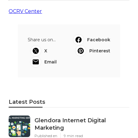
OCRV Center
Share us on...
Facebook
X
Pinterest
Email
Latest Posts
Glendora Internet Digital
Marketing
Published en
9 min read