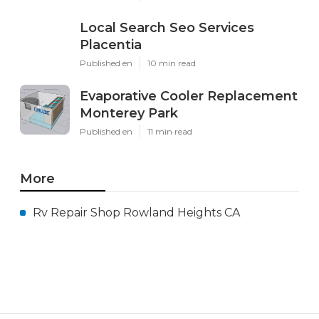
Local Search Seo Services
Placentia
Published en
10 min read
Evaporative Cooler Replacement
Monterey Park
Published en
11 min read
More
Rv Repair Shop Rowland Heights CA