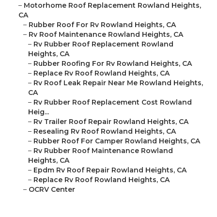
–
Motorhome Roof Replacement Rowland Heights,
CA
–
Rubber Roof For Rv Rowland Heights, CA
–
Rv Roof Maintenance Rowland Heights, CA
–
Rv Rubber Roof Replacement Rowland
Heights, CA
–
Rubber Roofing For Rv Rowland Heights, CA
–
Replace Rv Roof Rowland Heights, CA
–
Rv Roof Leak Repair Near Me Rowland Heights,
CA
–
Rv Rubber Roof Replacement Cost Rowland
Heig...
–
Rv Trailer Roof Repair Rowland Heights, CA
–
Resealing Rv Roof Rowland Heights, CA
–
Rubber Roof For Camper Rowland Heights, CA
–
Rv Rubber Roof Maintenance Rowland
Heights, CA
–
Epdm Rv Roof Repair Rowland Heights, CA
–
Replace Rv Roof Rowland Heights, CA
–
OCRV Center