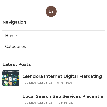
Ls
Navigation
Home
Categories
Latest Posts
Glendora Internet Digital Marketing
Published Aug 08, 26
9 min read
Local Search Seo Services Placentia
Published Aug 08, 26
10 min read