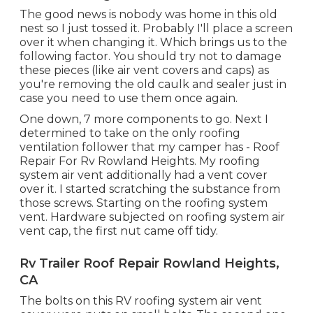
The good news is nobody was home in this old
nest so I just tossed it. Probably I'll place a screen
over it when changing it. Which brings us to the
following factor. You should try not to damage
these pieces (like air vent covers and caps) as
you're removing the old caulk and sealer just in
case you need to use them once again.
One down, 7 more components to go. Next I
determined to take on the only roofing
ventilation follower that my camper has - Roof
Repair For Rv Rowland Heights. My roofing
system air vent additionally had a vent cover
over it. I started scratching the substance from
those screws. Starting on the roofing system
vent. Hardware subjected on roofing system air
vent cap, the first nut came off tidy.
Rv Trailer Roof Repair Rowland Heights,
CA
The bolts on this RV roofing system air vent