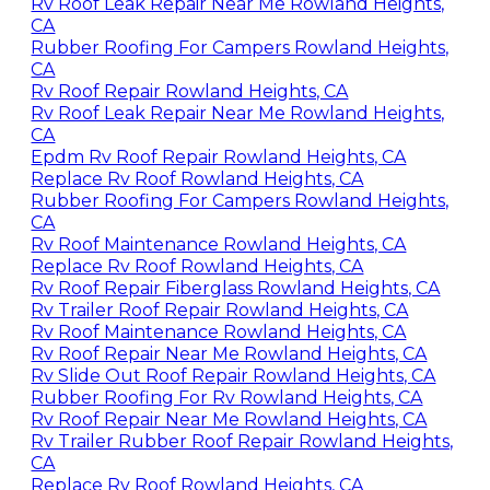
Rv Roof Leak Repair Near Me Rowland Heights,
CA
Rubber Roofing For Campers Rowland Heights,
CA
Rv Roof Repair Rowland Heights, CA
Rv Roof Leak Repair Near Me Rowland Heights,
CA
Epdm Rv Roof Repair Rowland Heights, CA
Replace Rv Roof Rowland Heights, CA
Rubber Roofing For Campers Rowland Heights,
CA
Rv Roof Maintenance Rowland Heights, CA
Replace Rv Roof Rowland Heights, CA
Rv Roof Repair Fiberglass Rowland Heights, CA
Rv Trailer Roof Repair Rowland Heights, CA
Rv Roof Maintenance Rowland Heights, CA
Rv Roof Repair Near Me Rowland Heights, CA
Rv Slide Out Roof Repair Rowland Heights, CA
Rubber Roofing For Rv Rowland Heights, CA
Rv Roof Repair Near Me Rowland Heights, CA
Rv Trailer Rubber Roof Repair Rowland Heights,
CA
Replace Rv Roof Rowland Heights, CA