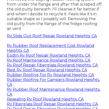
from under the flange and after that scraped off
the old putty beneath. I'll cleanse it far better if
and when I decide to recycle it. Feels like it's in
suitable shape so I possibly will. Removing the
old putty from the flange of the fridge roofing
air vent.
Rv Slide Out Roof Repair Rowland Heights, CA
Rv Rubber Roof Replacement Cost Rowland
Heights, CA
Epdm Rv Roof Repair Rowland Heights, CA
Rv Roof Maintenance Rowland Heights, CA
Rv Roof Repair Fiberglass Rowland Heights, CA
Best Rv Roof Repair Rowland Heights, CA
Rubber Roofing For Rv Rowland Heights, CA
Rubber Roofing For Campers Rowland Heights,
CA
Rv Rubber Roof Maintenance Rowland Heights,
CA
Resealing Rv Roof Rowland Heights, CA
Rv Fiberglass Roof Repair Rowland Heights, CA
Rv Roof Repair Fiberglass Rowland Heights, CA