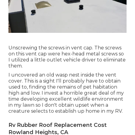
Unscrewing the screws in vent cap. The screws
on this vent cap were hex-head metal screws so
I utilized a little outlet vehicle driver to eliminate
them.
I uncovered an old wasp nest inside the vent
cover. This is a sight I'll probably have to obtain
used to, finding the remains of pet habitation
high and low. I invest a horrible great deal of my
time developing excellent wildlife environment
in my lawn so I don't obtain upset when a
creature selects to establish up home in my RV.
Rv Rubber Roof Replacement Cost
Rowland Heights, CA