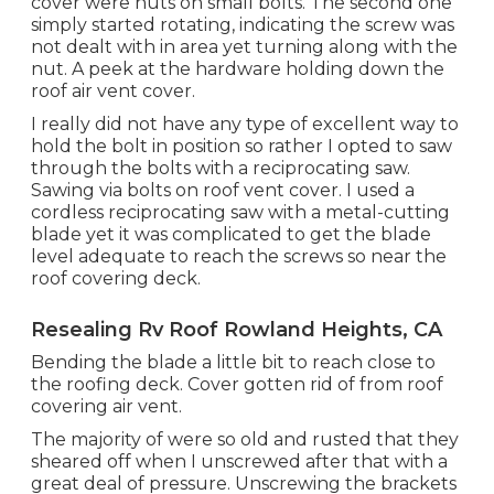
cover were nuts on small bolts. The second one
simply started rotating, indicating the screw was
not dealt with in area yet turning along with the
nut. A peek at the hardware holding down the
roof air vent cover.
I really did not have any type of excellent way to
hold the bolt in position so rather I opted to saw
through the bolts with a reciprocating saw.
Sawing via bolts on roof vent cover. I used a
cordless reciprocating saw with a metal-cutting
blade yet it was complicated to get the blade
level adequate to reach the screws so near the
roof covering deck.
Resealing Rv Roof Rowland Heights, CA
Bending the blade a little bit to reach close to
the roofing deck. Cover gotten rid of from roof
covering air vent.
The majority of were so old and rusted that they
sheared off when I unscrewed after that with a
great deal of pressure. Unscrewing the brackets