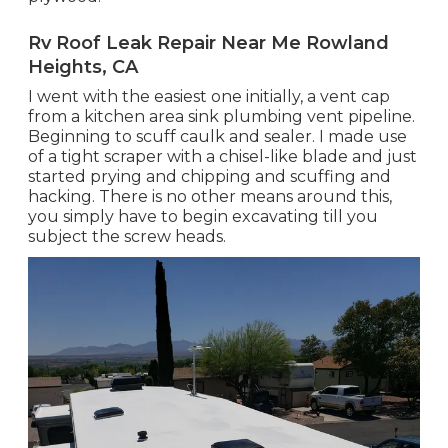
Rv Roof Leak Repair Near Me Rowland
Heights, CA
I went with the easiest one initially, a vent cap
from a kitchen area sink plumbing vent pipeline.
Beginning to scuff caulk and sealer. I made use
of a tight scraper with a chisel-like blade and just
started prying and chipping and scuffing and
hacking. There is no other means around this,
you simply have to begin excavating till you
subject the screw heads.