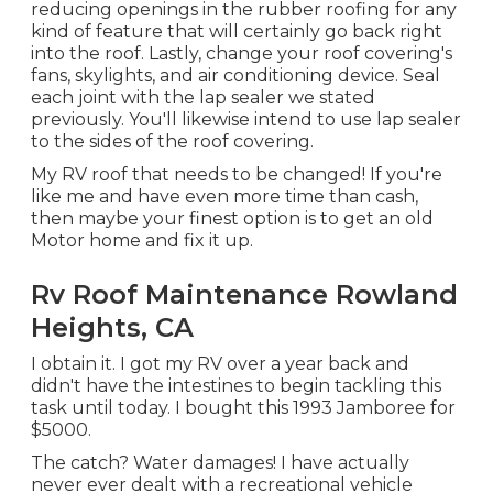
reducing openings in the rubber roofing for any
kind of feature that will certainly go back right
into the roof. Lastly, change your roof covering's
fans, skylights, and air conditioning device. Seal
each joint with the lap sealer we stated
previously. You'll likewise intend to use lap sealer
to the sides of the roof covering.
My RV roof that needs to be changed! If you're
like me and have even more time than cash,
then maybe your finest option is to get an old
Motor home and fix it up.
Rv Roof Maintenance Rowland
Heights, CA
I obtain it. I got my RV over a year back and
didn't have the intestines to begin tackling this
task until today. I bought this 1993 Jamboree for
$5000.
The catch? Water damages! I have actually
never ever dealt with a recreational vehicle