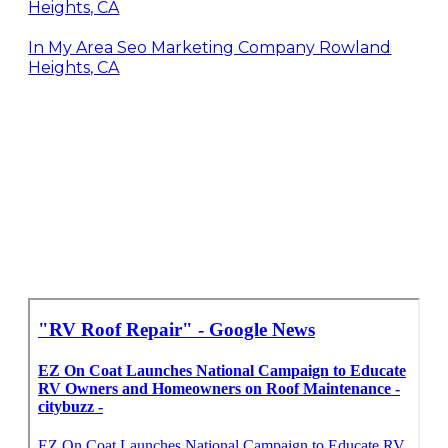
Heights, CA
In My Area Seo Marketing Company Rowland
Heights, CA