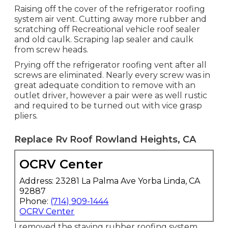
Raising off the cover of the refrigerator roofing
system air vent. Cutting away more rubber and
scratching off Recreational vehicle roof sealer
and old caulk. Scraping lap sealer and caulk
from screw heads.
Prying off the refrigerator roofing vent after all
screws are eliminated. Nearly every screw was in
great adequate condition to remove with an
outlet driver, however a pair were as well rustic
and required to be turned out with vice grasp
pliers.
Replace Rv Roof Rowland Heights, CA
OCRV Center
Address: 23281 La Palma Ave Yorba Linda, CA
92887
Phone:
(714) 909-1444
OCRV Center
I removed the staying rubber roofing system