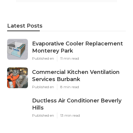
Latest Posts
Evaporative Cooler Replacement
Monterey Park
Published en
11 min read
Commercial Kitchen Ventilation
Services Burbank
Published en
8 min read
Ductless Air Conditioner Beverly
Hills
Published en
13 min read