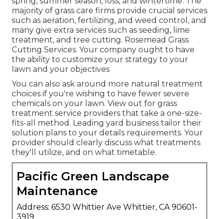
spring, summer season, loss, and wintertime
. The
majority of grass care firms provide crucial services
such as aeration, fertilizing, and weed control, and
many give extra services such as seeding, lime
treatment, and tree cutting. Rosemead Grass
Cutting Services. Your company ought to have
the ability to customize your strategy to your
lawn and your objectives
You can also ask around more natural treatment
choices if you're wishing to have fewer severe
chemicals on your lawn. View out for grass
treatment service providers that take a one-size-
fits-all method. Leading yard business tailor their
solution plans to your details requirements. Your
provider should clearly discuss what treatments
they'll utilize, and on what timetable.
Pacific Green Landscape
Maintenance
Address: 6530 Whittier Ave Whittier, CA 90601-
3919