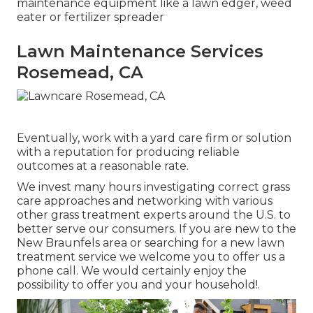
maintenance equipment like a lawn edger, weed
eater or fertilizer spreader
Lawn Maintenance Services
Rosemead, CA
Eventually, work with a yard care firm or solution
with a reputation for producing reliable
outcomes at a reasonable rate.
We invest many hours investigating correct grass
care approaches and networking with various
other grass treatment experts around the U.S. to
better serve our consumers. If you are new to the
New Braunfels area or searching for a new lawn
treatment service we welcome you to offer us a
phone call. We would certainly enjoy the
possibility to offer you and your household!.