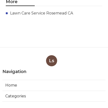
More
Lawn Care Service Rosemead CA
Ls
Navigation
Home
Categories