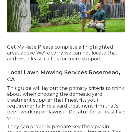
Get My Rate Please complete all highlighted
areas above We're sorry we can not locate that
address, please call us for more support.
Local Lawn Mowing Services Rosemead,
CA
This guide will lay out the primary criteria to think
about when choosing the domestic yard
treatment supplier that finest fits your
requirements. Hire a yard treatment firm that's
been working on lawns in Decatur for at least five
years.
They can properly prepare
key therapies in