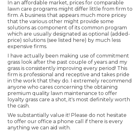
In an affordable market, prices for comparable
lawn care programs might differ little from firm to
firm. A business that appears much more pricey
that the various other might provide some
solutions as component of its common program
which are usually designated as optional (added-
price) solutions (see listed here) by much less
expensive firms.
I have actually been making use of commitment
grass look after the past couple of years and my
grass is consistently improving every period! This
firm is professional and receptive and takes pride
in the work that they do. I extremely recommend
anyone who cares concerning the obtaining
premium quality lawn maintenance to offer
loyalty grass care a shot, it's most definitely worth
the cash.
We substantially value it! Please do not hesitate
to offer our office a phone call if there is every
anything we can aid with.