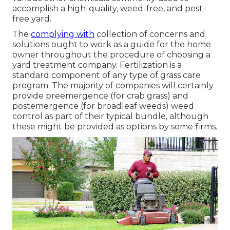
accomplish a high-quality, weed-free, and pest-
free yard.
The
complying with
collection of concerns and
solutions ought to work as a guide for the home
owner throughout the procedure of choosing a
yard treatment company. Fertilization is a
standard component of any type of grass care
program. The majority of companies will certainly
provide preemergence (for crab grass) and
postemergence (for broadleaf weeds) weed
control as part of their typical bundle, although
these might be provided as options by some firms.