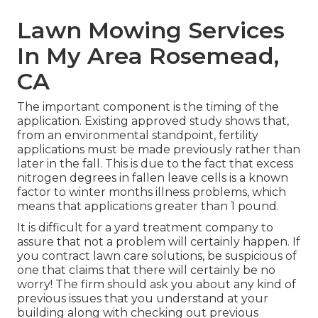
Lawn Mowing Services
In My Area Rosemead,
CA
The important component is the timing of the
application. Existing approved study shows that,
from an environmental standpoint, fertility
applications must be made previously rather than
later in the fall. This is due to the fact that excess
nitrogen degrees in fallen leave cells is a known
factor to winter months illness problems, which
means that applications greater than 1 pound.
It is difficult for a yard treatment company to
assure that not a problem will certainly happen. If
you contract lawn care solutions, be suspicious of
one that claims that there will certainly be no
worry! The firm should ask you about any kind of
previous issues that you understand at your
building along with checking out previous