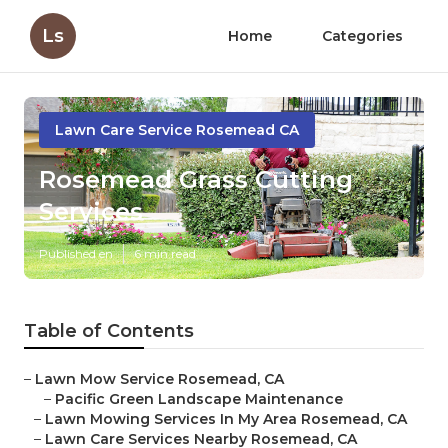
Ls
Home
Categories
Lawn Care Service Rosemead CA
Rosemead Grass Cutting
Services
Published en
6 min read
Table of Contents
–
Lawn Mow Service Rosemead, CA
–
Pacific Green Landscape Maintenance
–
Lawn Mowing Services In My Area Rosemead, CA
–
Lawn Care Services Nearby Rosemead, CA