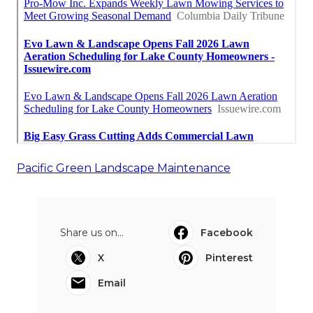
Pacific Green Landscape Maintenance
Share us on...
Facebook
X
Pinterest
Email