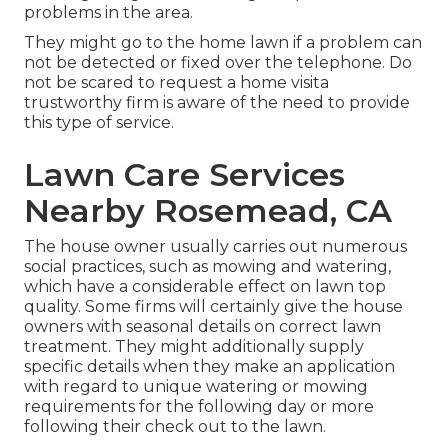
problems in the area.
They might go to the home lawn if a problem can
not be detected or fixed over the telephone. Do
not be scared to request a home visita
trustworthy firm is aware of the need to provide
this type of service.
Lawn Care Services
Nearby Rosemead, CA
The house owner usually carries out numerous
social practices, such as mowing and watering,
which have a considerable effect on lawn top
quality. Some firms will certainly give the house
owners with seasonal details on correct lawn
treatment. They might additionally supply
specific details when they make an application
with regard to unique watering or mowing
requirements for the following day or more
following their check out to the lawn.