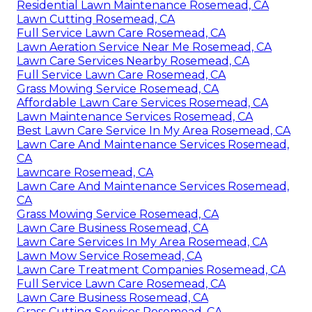
Residential Lawn Maintenance Rosemead, CA
Lawn Cutting Rosemead, CA
Full Service Lawn Care Rosemead, CA
Lawn Aeration Service Near Me Rosemead, CA
Lawn Care Services Nearby Rosemead, CA
Full Service Lawn Care Rosemead, CA
Grass Mowing Service Rosemead, CA
Affordable Lawn Care Services Rosemead, CA
Lawn Maintenance Services Rosemead, CA
Best Lawn Care Service In My Area Rosemead, CA
Lawn Care And Maintenance Services Rosemead,
CA
Lawncare Rosemead, CA
Lawn Care And Maintenance Services Rosemead,
CA
Grass Mowing Service Rosemead, CA
Lawn Care Business Rosemead, CA
Lawn Care Services In My Area Rosemead, CA
Lawn Mow Service Rosemead, CA
Lawn Care Treatment Companies Rosemead, CA
Full Service Lawn Care Rosemead, CA
Lawn Care Business Rosemead, CA
Grass Cutting Services Rosemead, CA