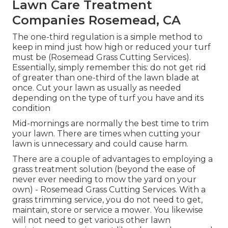
Lawn Care Treatment
Companies Rosemead, CA
The one-third regulation is a simple method to
keep in mind just how high or reduced your turf
must be (Rosemead Grass Cutting Services).
Essentially, simply remember this: do not get rid
of greater than one-third of the lawn blade at
once. Cut your lawn as usually as needed
depending on the type of turf you have and its
condition
Mid-mornings are normally the best time to trim
your lawn. There are times when cutting your
lawn is unnecessary and could cause harm.
There are a couple of advantages to employing a
grass treatment solution (beyond the ease of
never ever needing to mow the yard on your
own) - Rosemead Grass Cutting Services. With a
grass trimming service, you do not need to get,
maintain, store or service a mower. You likewise
will not need to get various other lawn