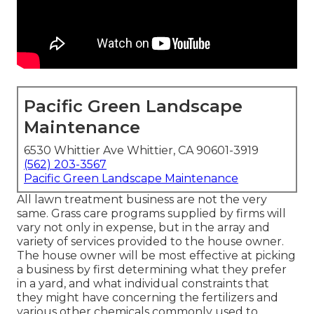
Pacific Green Landscape
Maintenance
6530 Whittier Ave Whittier, CA 90601-3919
(562) 203-3567
Pacific Green Landscape Maintenance
All lawn treatment business are not the very
same. Grass care programs supplied by firms will
vary not only in expense, but in the array and
variety of services provided to the house owner.
The house owner will be most effective at picking
a business by first determining what they prefer
in a yard, and what individual constraints that
they might have concerning the fertilizers and
various other chemicals commonly used to