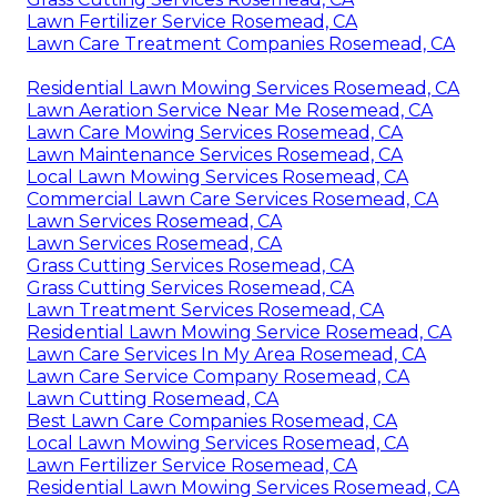
Lawn Fertilizer Service Rosemead, CA
Lawn Care Treatment Companies Rosemead, CA
Residential Lawn Mowing Services Rosemead, CA
Lawn Aeration Service Near Me Rosemead, CA
Lawn Care Mowing Services Rosemead, CA
Lawn Maintenance Services Rosemead, CA
Local Lawn Mowing Services Rosemead, CA
Commercial Lawn Care Services Rosemead, CA
Lawn Services Rosemead, CA
Lawn Services Rosemead, CA
Grass Cutting Services Rosemead, CA
Grass Cutting Services Rosemead, CA
Lawn Treatment Services Rosemead, CA
Residential Lawn Mowing Service Rosemead, CA
Lawn Care Services In My Area Rosemead, CA
Lawn Care Service Company Rosemead, CA
Lawn Cutting Rosemead, CA
Best Lawn Care Companies Rosemead, CA
Local Lawn Mowing Services Rosemead, CA
Lawn Fertilizer Service Rosemead, CA
Residential Lawn Mowing Services Rosemead, CA