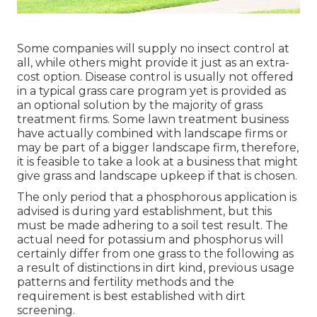
Some companies will supply no insect control at
all, while others might provide it just as an extra-
cost option. Disease control is usually not offered
in a typical grass care program yet is provided as
an optional solution by the majority of grass
treatment firms. Some lawn treatment business
have actually combined with landscape firms or
may be part of a bigger landscape firm, therefore,
it is feasible to take a look at a business that might
give grass and landscape upkeep if that is chosen.
The only period that a phosphorous application is
advised is during yard establishment, but this
must be made adhering to a soil test result. The
actual need for potassium and phosphorus will
certainly differ from one grass to the following as
a result of distinctions in dirt kind, previous usage
patterns and fertility methods and the
requirement is best established with dirt
screening.