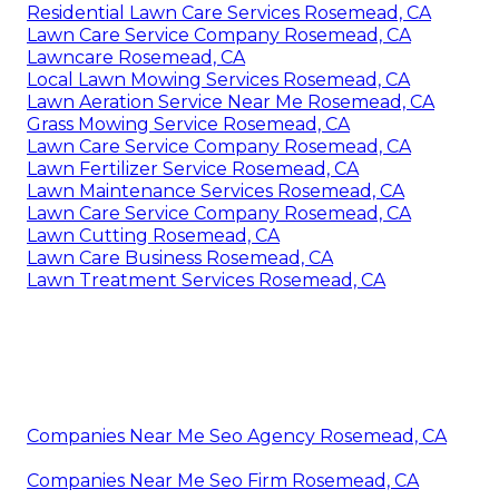
Residential Lawn Care Services Rosemead, CA
Lawn Care Service Company Rosemead, CA
Lawncare Rosemead, CA
Local Lawn Mowing Services Rosemead, CA
Lawn Aeration Service Near Me Rosemead, CA
Grass Mowing Service Rosemead, CA
Lawn Care Service Company Rosemead, CA
Lawn Fertilizer Service Rosemead, CA
Lawn Maintenance Services Rosemead, CA
Lawn Care Service Company Rosemead, CA
Lawn Cutting Rosemead, CA
Lawn Care Business Rosemead, CA
Lawn Treatment Services Rosemead, CA
Companies Near Me Seo Agency Rosemead, CA
Companies Near Me Seo Firm Rosemead, CA