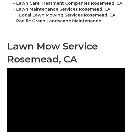
–
Lawn Care Treatment Companies Rosemead, CA
–
Lawn Maintenance Services Rosemead, CA
–
Local Lawn Mowing Services Rosemead, CA
–
Pacific Green Landscape Maintenance
Lawn Mow Service
Rosemead, CA