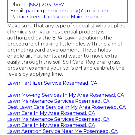
Phone:
(562) 203-3567
Email:
pacificgreencompany@gmail.com
Pacific Green Landscape Maintenance
Make sure that any type of specialist who applies
chemicals on your residential property is
authorized by the EPA
.
Lawn aeration
is the
procedure of making little holes with the aim of
promoting yard development. These holes
enable air, nutrients, and water to move extra
easily through the soil. Soil Care: Regional grass
pros can examine your soil's pH and calibrate the
levels by applying lime.
Lawn Fertilizer Service Rosemead, CA
Lawn Mowing Services In My Area Rosemead, CA
Lawn Maintenance Services Rosemead, CA
Best Lawn Care Service In My Area Rosemead, CA
Lawn Care In My Area Rosemead, CA
Lawn Maintenance Services Rosemead, CA
Lawn Care In My Area Rosemead, CA
Lawn Aeration Service Near Me Rosemead, CA