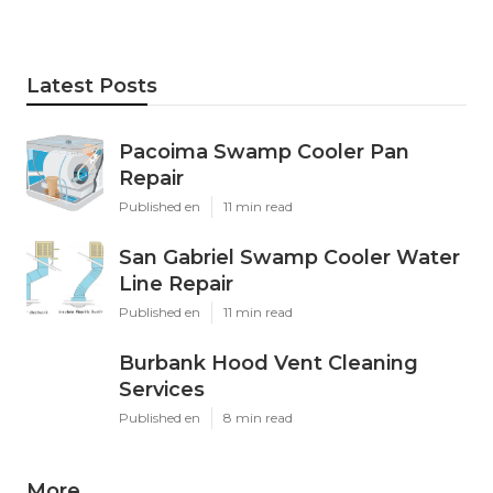
Latest Posts
Pacoima Swamp Cooler Pan
Repair
Published en
11 min read
San Gabriel Swamp Cooler Water
Line Repair
Published en
11 min read
Burbank Hood Vent Cleaning
Services
Published en
8 min read
More