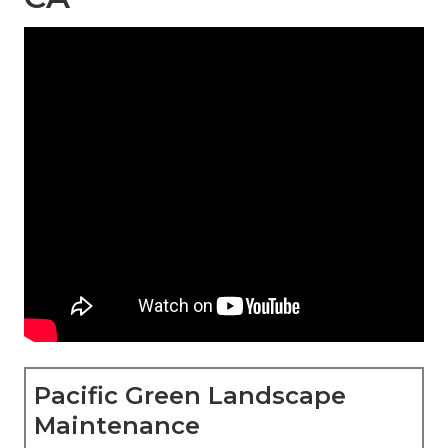
Pacific Green Landscape
Maintenance