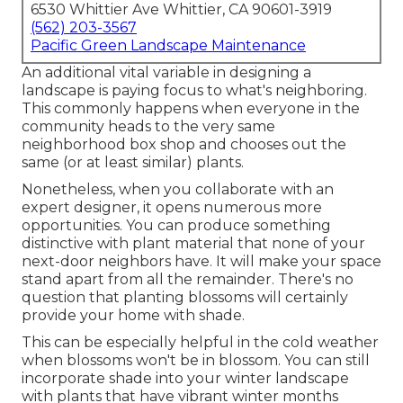
6530 Whittier Ave Whittier, CA 90601-3919
(562) 203-3567
Pacific Green Landscape Maintenance
An additional vital variable in designing a
landscape is paying focus to what's neighboring.
This commonly happens when everyone in the
community heads to the very same
neighborhood box shop and chooses out the
same (or at least similar) plants.
Nonetheless, when you collaborate with an
expert designer, it opens numerous more
opportunities. You can produce something
distinctive with plant material that none of your
next-door neighbors have. It will make your space
stand apart from all the remainder. There's no
question that planting blossoms will certainly
provide your home with shade.
This can be especially helpful in the cold weather
when blossoms won't be in blossom. You can still
incorporate shade into your winter landscape
with plants that have vibrant winter months