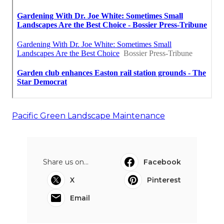
Pacific Green Landscape Maintenance
Share us on...
Facebook
X
Pinterest
Email