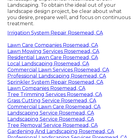
Landscaping. To obtain the ideal out of your
landscape design project, be clear about what
you desire, prepare well, and focus on continuous
treatment.
Irrigation System Repair Rosemead, CA
Lawn Care Companies Rosemead, CA
Lawn Mowing Services Rosemead, CA
Residential Lawn Care Rosemead, CA
Local Landscaping Rosemead, CA
Commercial Lawn Services Rosemead, CA
Professional Landscaping Rosemead, CA
Sprinkler System Repair Rosemead, CA
Lawn Companies Rosemead, CA
Tree Trimming Services Rosemead, CA
Grass Cutting Service Rosemead, CA
Commercial Lawn Care Rosemead, CA
Landscaping Service Rosemead, CA
Landscaping Service Rosemead, CA
Tree Removal Service Rosemead, CA
Gardening And Landscaping Rosemead, CA
Professional Landscaping Services Rosemead, CA