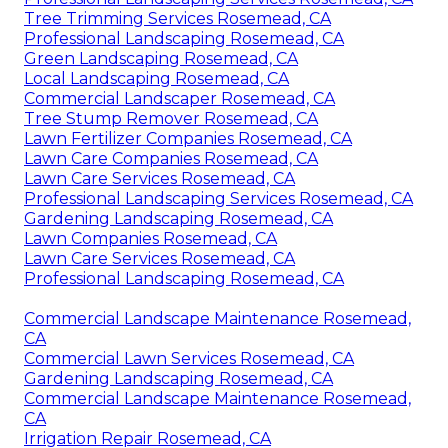
Tree Trimming Services Rosemead, CA
Professional Landscaping Rosemead, CA
Green Landscaping Rosemead, CA
Local Landscaping Rosemead, CA
Commercial Landscaper Rosemead, CA
Tree Stump Remover Rosemead, CA
Lawn Fertilizer Companies Rosemead, CA
Lawn Care Companies Rosemead, CA
Lawn Care Services Rosemead, CA
Professional Landscaping Services Rosemead, CA
Gardening Landscaping Rosemead, CA
Lawn Companies Rosemead, CA
Lawn Care Services Rosemead, CA
Professional Landscaping Rosemead, CA
Commercial Landscape Maintenance Rosemead,
CA
Commercial Lawn Services Rosemead, CA
Gardening Landscaping Rosemead, CA
Commercial Landscape Maintenance Rosemead,
CA
Irrigation Repair Rosemead, CA