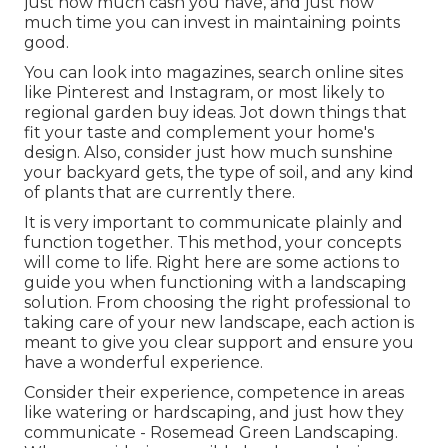
just how much cash you have, and just how
much time you can invest in maintaining points
good.
You can look into magazines, search online sites
like Pinterest and Instagram, or most likely to
regional garden buy ideas. Jot down things that
fit your taste and complement your home's
design. Also, consider just how much sunshine
your backyard gets, the type of soil, and any kind
of plants that are currently there.
It is very important to communicate plainly and
function together. This method, your concepts
will come to life. Right here are some actions to
guide you when functioning with a landscaping
solution. From choosing the right professional to
taking care of your new landscape, each action is
meant to give you clear support and ensure you
have a wonderful experience.
Consider their experience, competence in areas
like watering or hardscaping, and just how they
communicate - Rosemead Green Landscaping.