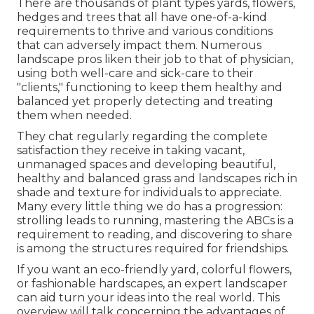
There are thousands of plant types yards, flowers,
hedges and trees that all have one-of-a-kind
requirements to thrive and various conditions
that can adversely impact them. Numerous
landscape pros liken their job to that of physician,
using both well-care and sick-care to their
"clients," functioning to keep them healthy and
balanced yet properly detecting and treating
them when needed.
They chat regularly regarding the complete
satisfaction they receive in taking vacant,
unmanaged spaces and developing beautiful,
healthy and balanced grass and landscapes rich in
shade and texture for individuals to appreciate.
Many every little thing we do has a progression:
strolling leads to running, mastering the ABCs is a
requirement to reading, and discovering to share
is among the structures required for friendships.
If you want an eco-friendly yard, colorful flowers,
or fashionable hardscapes, an expert landscaper
can aid turn your ideas into the real world. This
overview will talk concerning the advantages of