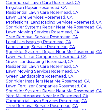
Commercial Lawn Care Rosemead, CA
Irrigation Repair Rosemead, CA
Residential Lawn Care Rosemead, CA
Lawn Care Services Rosemead, CA
Professional Landscaping Services Rosemead, CA
Sprinkler Systems Repair Near Me Rosemead, CA
Lawn Mowing Services Rosemead, CA
Tree Removal Service Rosemead, CA
Local Landscaping Rosemead, CA
Landscaping Service Rosemead, CA
Sprinkler Systems Repair Near Me Rosemead, CA
Lawn Fertilizer Companies Rosemead, CA
Green Landscaping Rosemead, CA
Residential Lawn Care Rosemead, CA
Lawn Mowing Services Rosemead, CA
Green Landscaping Rosemead, CA
Sprinkler Installers Near Me Rosemead, CA
Lawn Fertilizer Companies Rosemead, CA
Sprinkler Systems Repair Near Me Rosemead, CA
Yard Maintenance Near Me Rosemead, CA
Commercial Lawn Services Rosemead, CA
Tree Removal Service Rosemead, CA