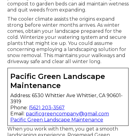
compost to garden beds can aid maintain wetness
and quit weeds from expanding.
The cooler climate assists the origins expand
strong before winter months arrives. As winter
comes, obtain your landscape prepared for the
cold. Winterize your watering system and secure
plants that might ice up. You could assume
concerning employing a landscaping solution for
snow removal. This maintains your walkways and
driveway safe and clear all winter long.
Pacific Green Landscape
Maintenance
Address: 6530 Whittier Ave Whittier, CA 90601-
3919
Phone:
(562) 203-3567
Email:
pacificgreencompany@gmail.com
Pacific Green Landscape Maintenance
When you work with them, you get a smooth
landscaping experience. Rosemead Green