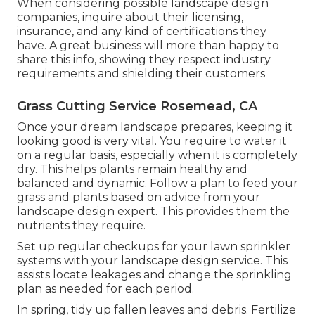
When considering possible landscape design
companies, inquire about their licensing,
insurance, and any kind of certifications they
have. A great business will more than happy to
share this info, showing they respect industry
requirements and shielding their customers
Grass Cutting Service Rosemead, CA
Once your dream landscape prepares, keeping it
looking good is very vital. You require to water it
on a regular basis, especially when it is completely
dry. This helps plants remain healthy and
balanced and dynamic. Follow a plan to feed your
grass and plants based on advice from your
landscape design expert. This provides them the
nutrients they require.
Set up regular checkups for your lawn sprinkler
systems with your landscape design service. This
assists locate leakages and change the sprinkling
plan as needed for each period.
In spring, tidy up fallen leaves and debris. Fertilize