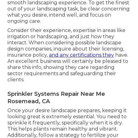
smooth landscaping experience. To get the finest
out of your landscaping task, be clear concerning
what you desire, intend well, and focus on
ongoing care.
Consider their experience, expertise in areas like
irrigation or hardscaping, and just how they
interact. When considering possible landscape
design companies, inquire about their licensing,
insurance policy,
and any certifications they
have.
An excellent business will certainly be pleased to
share this info, showing they care regarding
sector requirements and safeguarding their
clients.
Sprinkler Systems Repair Near Me
Rosemead, CA
Once your desire landscape prepares, keeping it
looking great is extremely essential. You need to
sprinkle it frequently, specifically when it is dry.
This helps plants remain healthy and vibrant.
Additionally, follow a strategy to fertilize your