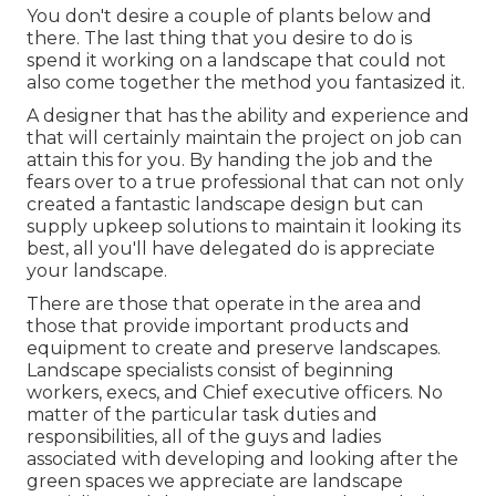
You don't desire a couple of plants below and
there. The last thing that you desire to do is
spend it working on a landscape that could not
also come together the method you fantasized it.
A designer that has the ability and experience and
that will certainly maintain the project on job can
attain this for you. By handing the job and the
fears over to a true professional that can not only
created a fantastic
landscape design
but can
supply
upkeep solutions
to maintain it looking its
best, all you'll have delegated do is appreciate
your landscape.
There are those that operate in the area and
those that provide important products and
equipment to create and preserve landscapes.
Landscape specialists consist of beginning
workers, execs, and Chief executive officers. No
matter of the particular task duties and
responsibilities, all of the guys and ladies
associated with developing and looking after the
green spaces we appreciate are landscape