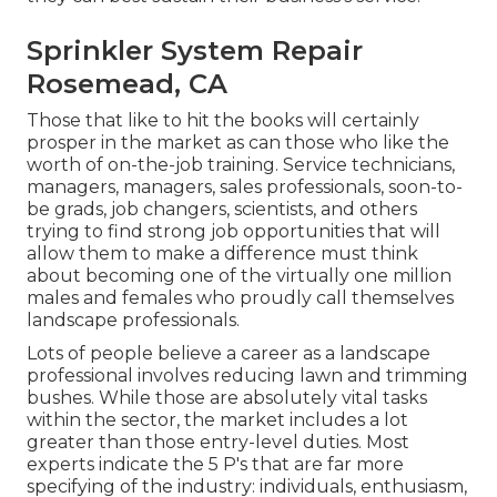
Sprinkler System Repair
Rosemead, CA
Those that like to hit the books will certainly
prosper in the market as can those who like the
worth of on-the-job training. Service technicians,
managers, managers, sales professionals, soon-to-
be grads, job changers, scientists, and others
trying to find strong job opportunities that will
allow them to make a difference must think
about becoming one of the virtually one million
males and females who proudly call themselves
landscape professionals.
Lots of people believe a career as a landscape
professional involves reducing lawn and trimming
bushes. While those are absolutely vital tasks
within the sector, the market includes a lot
greater than those entry-level duties. Most
experts indicate the 5 P's that are far more
specifying of the industry: individuals, enthusiasm,