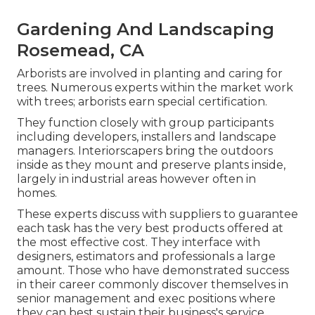
Gardening And Landscaping
Rosemead, CA
Arborists are involved in planting and caring for
trees. Numerous experts within the market work
with trees; arborists earn special certification.
They function closely with group participants
including developers, installers and landscape
managers. Interiorscapers bring the outdoors
inside as they mount and preserve plants inside,
largely in industrial areas however often in
homes.
These experts discuss with suppliers to guarantee
each task has the very best products offered at
the most effective cost. They interface with
designers, estimators and professionals a large
amount. Those who have demonstrated success
in their career commonly discover themselves in
senior management and exec positions where
they can best sustain their business's service.