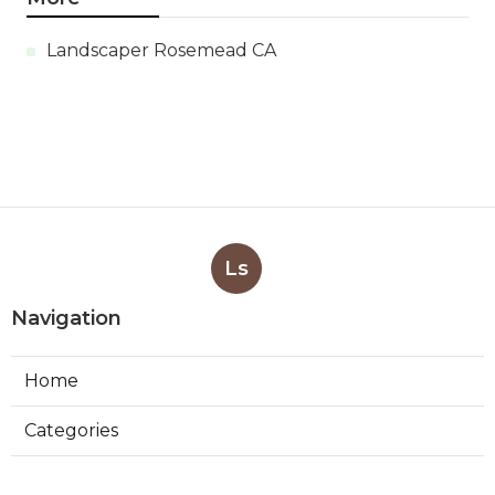
Landscaper Rosemead CA
Ls
Navigation
Home
Categories