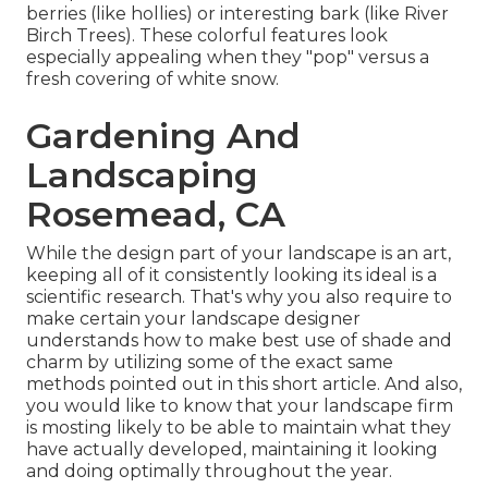
berries (like hollies) or interesting bark (like River
Birch Trees). These colorful features look
especially appealing when they "pop" versus a
fresh covering of white snow.
Gardening And
Landscaping
Rosemead, CA
While the design part of your landscape is an art,
keeping all of it consistently looking its ideal is a
scientific research. That's why you also require to
make certain your landscape designer
understands how to make best use of shade and
charm by utilizing some of the exact same
methods pointed out in this short article. And also,
you would like to know that your landscape firm
is mosting likely to be able to maintain what they
have actually developed, maintaining it looking
and doing optimally throughout the year.