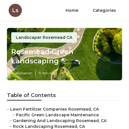
Ls
Home
Categories
Landscaper Rosemead CA
Rosemead Green
Landscaping
Published en
11 min read
Table of Contents
–
Lawn Fertilizer Companies Rosemead, CA
–
Pacific Green Landscape Maintenance
–
Gardening And Landscaping Rosemead, CA
–
Rock Landscaping Rosemead, CA