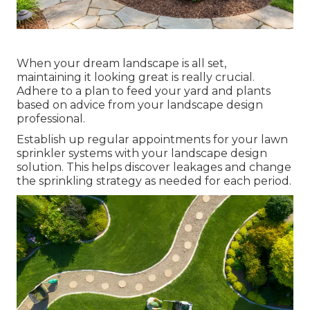
When your dream landscape is all set,
maintaining it looking great is really crucial.
Adhere to a plan to feed your yard and plants
based on advice from your landscape design
professional.
Establish up regular appointments for your lawn
sprinkler systems with your landscape design
solution. This helps discover leakages and change
the sprinkling strategy as needed for each period.