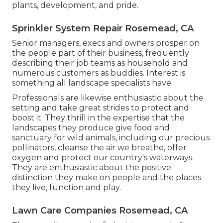
plants, development, and pride.
Sprinkler System Repair Rosemead, CA
Senior managers, execs and owners prosper on
the people part of their business, frequently
describing their job teams as household and
numerous customers as buddies. Interest is
something all landscape specialists have.
Professionals are likewise enthusiastic about the
setting and take great strides to protect and
boost it. They thrill in the expertise that the
landscapes they produce give food and
sanctuary for wild animals, including our precious
pollinators, cleanse the air we breathe, offer
oxygen and protect our country's waterways.
They are enthusiastic about the positive
distinction they make on people and the places
they live, function and play.
Lawn Care Companies Rosemead, CA