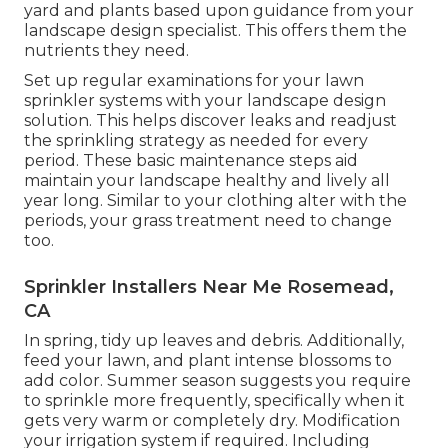
yard and plants based upon guidance from your
landscape design specialist. This offers them the
nutrients they need.
Set up regular examinations for your lawn
sprinkler systems with your landscape design
solution. This helps discover leaks and readjust
the sprinkling strategy as needed for every
period. These basic maintenance steps aid
maintain your landscape healthy and lively all
year long. Similar to your clothing alter with the
periods, your grass treatment need to change
too.
Sprinkler Installers Near Me Rosemead,
CA
In spring, tidy up leaves and debris. Additionally,
feed your lawn, and plant intense blossoms to
add color. Summer season suggests you require
to sprinkle more frequently, specifically when it
gets very warm or completely dry. Modification
your irrigation system if required. Including