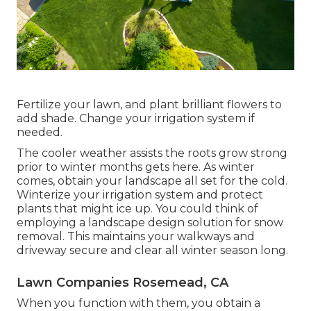
Fertilize your lawn, and plant brilliant flowers to
add shade. Change your irrigation system if
needed.
The cooler weather assists the roots grow strong
prior to winter months gets here. As winter
comes, obtain your landscape all set for the cold.
Winterize your irrigation system and protect
plants that might ice up. You could think of
employing a landscape design solution for snow
removal. This maintains your walkways and
driveway secure and clear all winter season long.
Lawn Companies Rosemead, CA
When you function with them, you obtain a