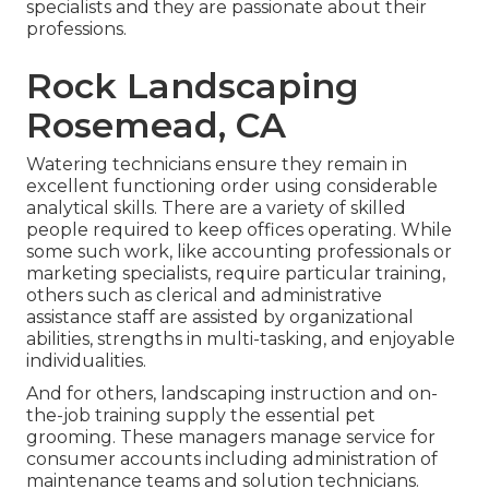
specialists and they are passionate about their
professions.
Rock Landscaping
Rosemead, CA
Watering technicians ensure they remain in
excellent functioning order using considerable
analytical skills. There are a variety of skilled
people required to keep offices operating. While
some such work, like accounting professionals or
marketing specialists, require particular training,
others such as clerical and administrative
assistance staff are assisted by organizational
abilities, strengths in multi-tasking, and enjoyable
individualities.
And for others, landscaping instruction and on-
the-job training supply the essential pet
grooming. These managers manage service for
consumer accounts including administration of
maintenance teams and solution technicians.