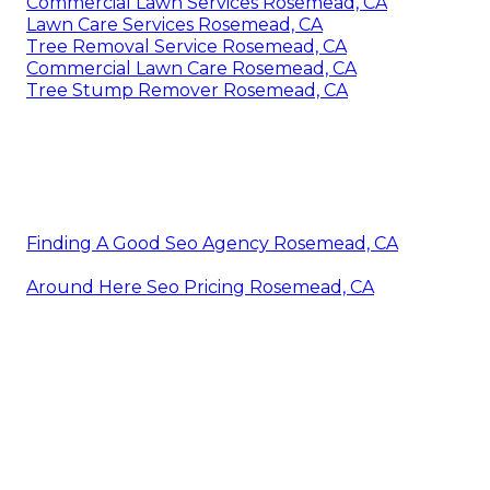
Commercial Lawn Services Rosemead, CA
Lawn Care Services Rosemead, CA
Tree Removal Service Rosemead, CA
Commercial Lawn Care Rosemead, CA
Tree Stump Remover Rosemead, CA
Finding A Good Seo Agency Rosemead, CA
Around Here Seo Pricing Rosemead, CA