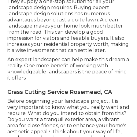
They supply a one-stop solution for all your
landscape design requires. Buying expert
landscape design solutions has numerous
advantages beyond just a quite lawn. A clean
landscape makes your home look much better
from the road. This can develop a good
impression for visitors and feasible buyers. It also
increases your residential property worth, making
it a wise investment that can settle later.
An expert landscaper can help make this dream a
reality. One more benefit of working with
knowledgeable landscapers is the peace of mind
it offers.
Grass Cutting Service Rosemead, CA
Before beginning your landscape project, it is
very important to know what you really want and
require. What do you intend to obtain from this?
Do you want a tranquil exterior area, a vibrant
area for close friends, or to enhance your home's
aesthetic appeal? Think about your way of life,