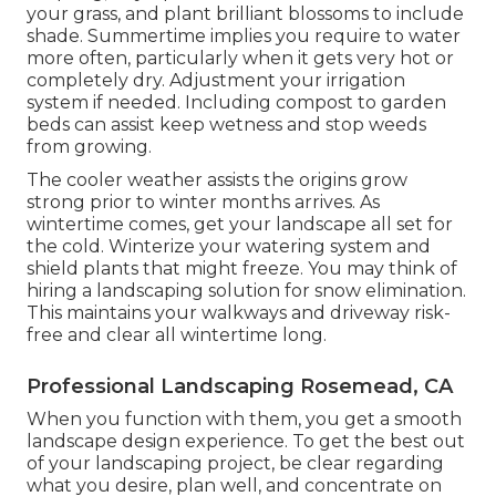
your grass, and plant brilliant blossoms to include
shade. Summertime implies you require to water
more often, particularly when it gets very hot or
completely dry. Adjustment your irrigation
system if needed. Including compost to garden
beds can assist keep wetness and stop weeds
from growing.
The cooler weather assists the origins grow
strong prior to winter months arrives. As
wintertime comes, get your landscape all set for
the cold. Winterize your watering system and
shield plants that might freeze. You may think of
hiring a landscaping solution for snow elimination.
This maintains your walkways and driveway risk-
free and clear all wintertime long.
Professional Landscaping Rosemead, CA
When you function with them, you get a smooth
landscape design experience. To get the best out
of your landscaping project, be clear regarding
what you desire, plan well, and concentrate on