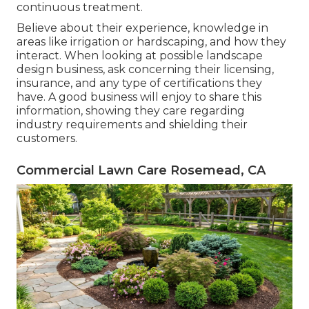
continuous treatment.
Believe about their experience, knowledge in
areas like irrigation or hardscaping, and how they
interact. When looking at possible landscape
design business, ask concerning their licensing,
insurance, and any type of certifications they
have. A good business will enjoy to share this
information, showing they care regarding
industry requirements and shielding their
customers.
Commercial Lawn Care Rosemead, CA