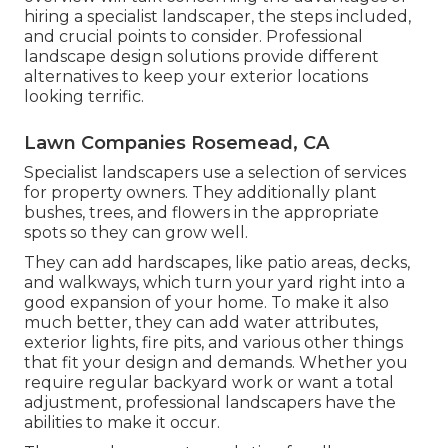
hiring a specialist landscaper, the steps included,
and crucial points to consider. Professional
landscape design solutions provide different
alternatives to keep your exterior locations
looking terrific.
Lawn Companies Rosemead, CA
Specialist landscapers use a selection of services
for property owners. They additionally plant
bushes, trees, and flowers in the appropriate
spots so they can grow well.
They can add hardscapes, like patio areas, decks,
and walkways, which turn your yard right into a
good expansion of your home. To make it also
much better, they can add water attributes,
exterior lights, fire pits, and various other things
that fit your design and demands. Whether you
require regular backyard work or want a total
adjustment, professional landscapers have the
abilities to make it occur.