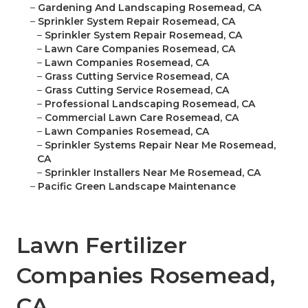
–
Gardening And Landscaping Rosemead, CA
–
Sprinkler System Repair Rosemead, CA
–
Sprinkler System Repair Rosemead, CA
–
Lawn Care Companies Rosemead, CA
–
Lawn Companies Rosemead, CA
–
Grass Cutting Service Rosemead, CA
–
Grass Cutting Service Rosemead, CA
–
Professional Landscaping Rosemead, CA
–
Commercial Lawn Care Rosemead, CA
–
Lawn Companies Rosemead, CA
–
Sprinkler Systems Repair Near Me Rosemead,
CA
–
Sprinkler Installers Near Me Rosemead, CA
–
Pacific Green Landscape Maintenance
Lawn Fertilizer
Companies Rosemead,
CA