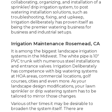
collaborating, organizing, and installation of a
sprinkler/ drip irrigation system, to post
watering installation solutions, such as
troubleshooting, fixing, and upkeep,
Irrigation deliberately has proven itself as
being the premier watering business for
business and industrial setups.
Irrigation Maintenance Rosemead, CA
It is among the biggest landscape irrigation
systems in the Midwest. The white pipe is 10"
PVC trunk with numerous steel installations
and entrance valves. Irrigation Deliberately
has competence with big watering systems
at HOA areas, commercial locations, golf
courses, cities and even more. As your
landscape design modifications, your lawn
sprinkler or drip watering system has to be
tailored to mirror those changes.
Various other times it may be desirable to
broaden the system itself. There are