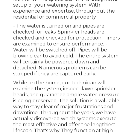
setup of your watering system. With
experience and expertise, throughout the
residential or commercial property.
- The water is turned on and pipes are
checked for leaks. Sprinkler heads are
checked and checked for protection. Timers
are examined to ensure performance. -
Water will be switched off. Pipes will be
blown clear to avoid cold. The entire system
will certainly be powered down and
detached. Numerous problems can be
stopped if they are captured early.
While on the home, our technician will
examine the system, inspect lawn sprinkler
heads, and guarantee ample water pressure
is being preserved. The solution is a valuable
way to stay clear of major frustrations and
downtime. Throughout the years, we have
actually discovered which systems execute
the most effective and offer the lengthiest
lifespan. That's why They function at high