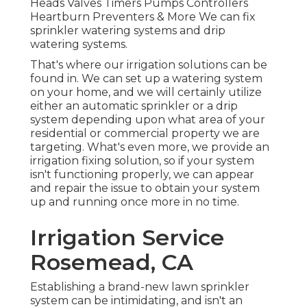
Heads Valves Timers Pumps Controllers
Heartburn Preventers & More We can fix
sprinkler watering systems and drip
watering systems.
That's where our irrigation solutions can be
found in. We can set up a watering system
on your home, and we will certainly utilize
either an automatic sprinkler or a drip
system depending upon what area of your
residential or commercial property we are
targeting. What's even more, we provide an
irrigation fixing solution, so if your system
isn't functioning properly, we can appear
and repair the issue to obtain your system
up and running once more in no time.
Irrigation Service
Rosemead, CA
Establishing a brand-new lawn sprinkler
system can be intimidating, and isn't an