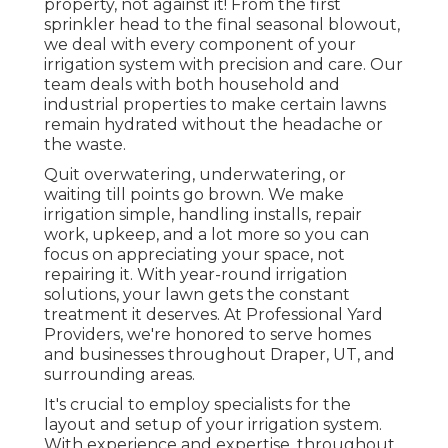
property, not against it! From the first
sprinkler head to the final seasonal blowout,
we deal with every component of your
irrigation system with precision and care. Our
team deals with both household and
industrial properties to make certain lawns
remain hydrated without the headache or
the waste.
Quit overwatering, underwatering, or
waiting till points go brown. We make
irrigation simple, handling installs, repair
work, upkeep, and a lot more so you can
focus on appreciating your space, not
repairing it. With year-round irrigation
solutions, your lawn gets the constant
treatment it deserves. At Professional Yard
Providers, we're honored to serve homes
and businesses throughout Draper, UT, and
surrounding areas.
It's crucial to employ specialists for the
layout and setup of your irrigation system.
With experience and expertise, throughout