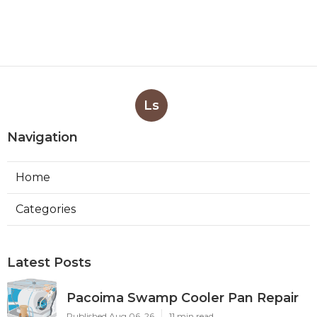
Ls
Navigation
Home
Categories
Latest Posts
Pacoima Swamp Cooler Pan Repair
Published Aug 06, 26
11 min read