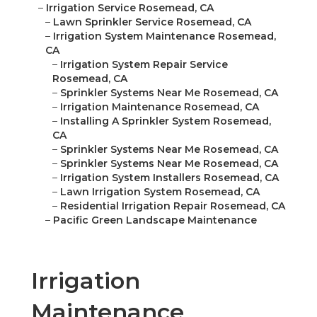
–
Irrigation Service Rosemead, CA
–
Lawn Sprinkler Service Rosemead, CA
–
Irrigation System Maintenance Rosemead,
CA
–
Irrigation System Repair Service
Rosemead, CA
–
Sprinkler Systems Near Me Rosemead, CA
–
Irrigation Maintenance Rosemead, CA
–
Installing A Sprinkler System Rosemead,
CA
–
Sprinkler Systems Near Me Rosemead, CA
–
Sprinkler Systems Near Me Rosemead, CA
–
Irrigation System Installers Rosemead, CA
–
Lawn Irrigation System Rosemead, CA
–
Residential Irrigation Repair Rosemead, CA
–
Pacific Green Landscape Maintenance
Irrigation
Maintenance