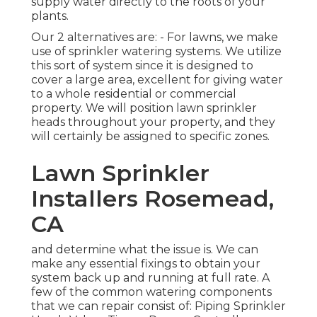
supply water directly to the roots of your
plants.
Our 2 alternatives are: - For lawns, we make
use of sprinkler watering systems. We utilize
this sort of system since it is designed to
cover a large area, excellent for giving water
to a whole residential or commercial
property. We will position lawn sprinkler
heads throughout your property, and they
will certainly be assigned to specific zones.
Lawn Sprinkler
Installers Rosemead,
CA
and determine what the issue is. We can
make any essential fixings to obtain your
system back up and running at full rate. A
few of the common watering components
that we can repair consist of: Piping Sprinkler