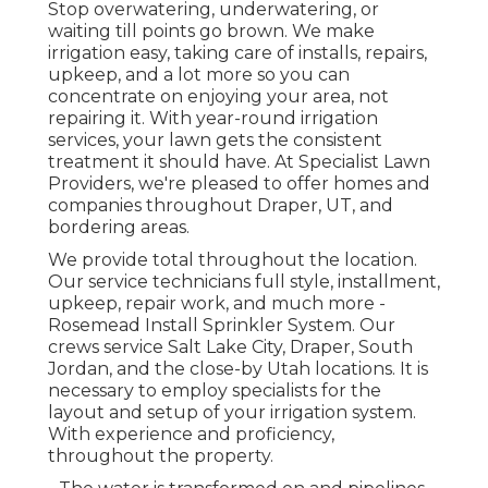
Stop overwatering, underwatering, or
waiting till points go brown. We make
irrigation easy, taking care of installs, repairs,
upkeep, and a lot more so you can
concentrate on enjoying your area, not
repairing it. With year-round irrigation
services, your lawn gets the consistent
treatment it should have. At Specialist Lawn
Providers, we're pleased to offer homes and
companies throughout Draper, UT, and
bordering areas.
We provide total throughout the location.
Our service technicians full style, installment,
upkeep, repair work, and much more -
Rosemead Install Sprinkler System. Our
crews service Salt Lake City, Draper, South
Jordan, and the close-by Utah locations. It is
necessary to employ specialists for the
layout and setup of your irrigation system.
With experience and proficiency,
throughout the property.