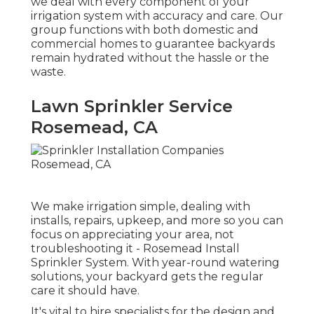
we deal with every component of your
irrigation system with accuracy and care. Our
group functions with both domestic and
commercial homes to guarantee backyards
remain hydrated without the hassle or the
waste.
Lawn Sprinkler Service
Rosemead, CA
We make irrigation simple, dealing with
installs, repairs, upkeep, and more so you can
focus on appreciating your area, not
troubleshooting it - Rosemead Install
Sprinkler System. With year-round watering
solutions, your backyard gets the regular
care it should have.
It's vital to hire specialists for the design and