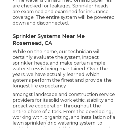
- The water is transformed on and pipelines
are checked for leakages. Sprinkler heads
are examined and examined for insurance
coverage. The entire system will be powered
down and disconnected.
Sprinkler Systems Near Me
Rosemead, CA
While on the home, our technician will
certainly evaluate the system, inspect
sprinkler heads, and make certain ample
water stress is being maintained. Over the
years, we have actually learned which
systems perform the finest and provide the
longest life expectancy.
amongst landscape and construction service
providers for its solid work ethic, stability and
proactive cooperation throughout the
entire phase of a task. From the developing,
working with, organizing, and installation of a
lawn sprinkler/ drip watering system, to