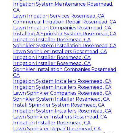
Irrigation System Maintenance Rosemead,
CA
Lawn Irrigation Services Rosemead, CA
Commercial Irrigation Repair Rosemead, CA
Lawn Irrigation Companies Rosemead, CA
Installing A Sprinkler System Rosemead, CA
Irrigation Installer Rosemead, CA
Sprinkler System Installation Rosemead, CA
Lawn Sprinkler Installers Rosemead, CA
Irrigation Installer Rosemead, CA
Irrigation Installer Rosemead, CA
Sprinkler Installation Companies Rosemead,
CA
Irrigation System Installers Rosemead, CA
Irrigation System Installers Rosemead, CA
Lawn Sprinkler Companies Rosemead, CA
Sprinkler System Installer Rosemead, CA
Install Sprinkler System Rosemead, CA
Irrigation System Installers Rosemead, CA
Lawn Sprinkler Installers Rosemead, CA
Irrigation Installer Rosemead, CA
Lawn Sprinkler Repair Rosemead, CA