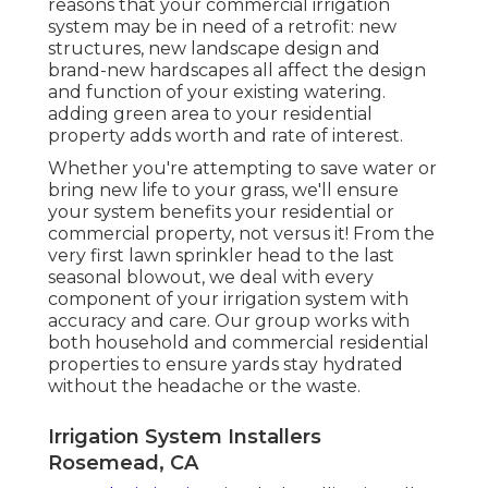
reasons that your commercial irrigation
system may be in need of a retrofit: new
structures, new landscape design and
brand-new hardscapes all affect the design
and function of your existing watering.
adding green area to your residential
property adds worth and rate of interest.
Whether you're attempting to save water or
bring new life to your grass, we'll ensure
your system benefits your residential or
commercial property, not versus it! From the
very first lawn sprinkler head to the last
seasonal blowout, we deal with every
component of your irrigation system with
accuracy and care. Our group works with
both household and commercial residential
properties to ensure yards stay hydrated
without the headache or the waste.
Irrigation System Installers
Rosemead, CA