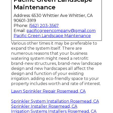
Maintenance
Address: 6530 Whittier Ave Whittier, CA
90601-3919
Phone:
(562) 203-3567
Email:
pacificgreencompany@gmail.com
Pacific Green Landscape Maintenance
Various other times it may be preferable to
expand the system itself. There are
numerous reasons that your business
watering system might need a retrofit:
brand-new structures, brand-new landscape
design and new hardscapes all affect the
design and function of your existing
irrigation. adding eco-friendly space to your
property includes worth and rate of interest.
Lawn Sprinkler Repair Rosemead, CA
Sprinkler System Installation Rosemead, CA
Sprinkler Installer Rosemead, CA
Irrigation Systems Installers Rosemead, CA