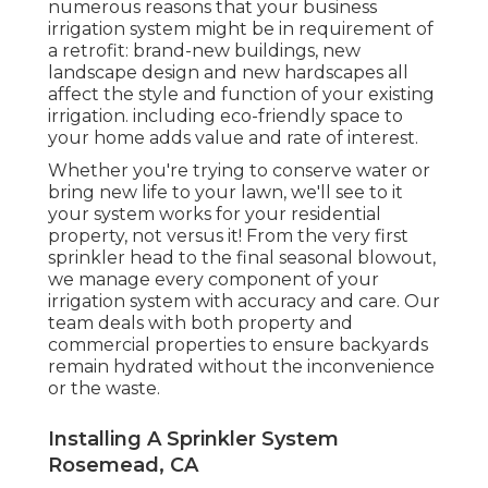
numerous reasons that your business
irrigation system might be in requirement of
a retrofit: brand-new buildings, new
landscape design and new hardscapes all
affect the style and function of your existing
irrigation. including eco-friendly space to
your home adds value and rate of interest.
Whether you're trying to conserve water or
bring new life to your lawn, we'll see to it
your system works for your residential
property, not versus it! From the very first
sprinkler head to the final seasonal blowout,
we manage every component of your
irrigation system with accuracy and care. Our
team deals with both property and
commercial properties to ensure backyards
remain hydrated without the inconvenience
or the waste.
Installing A Sprinkler System
Rosemead, CA