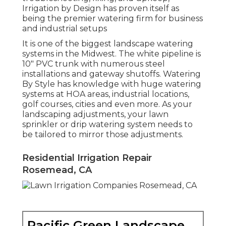
Irrigation by Design has proven itself as
being the premier watering firm for business
and industrial setups
It is one of the biggest landscape watering
systems in the Midwest. The white pipeline is
10" PVC trunk with numerous steel
installations and gateway shutoffs. Watering
By Style has knowledge with huge watering
systems at HOA areas, industrial locations,
golf courses, cities and even more. As your
landscaping adjustments, your lawn
sprinkler or drip watering system needs to
be tailored to mirror those adjustments.
Residential Irrigation Repair
Rosemead, CA
Pacific Green Landscape