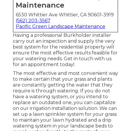
Maintenance
6530 Whittier Ave Whittier, CA 90601-3919
(562) 203-3567
Pacific Green Landscape Maintenance
Having a professional Burkholder installer
carry out an inspection and supply the very
best system for the residential property will
ensure the most effective results feasible for
your watering needs.
Get in touch with us
for an appointment today!
.
The most effective and most convenient way
to make certain that your grass and plants
are constantly getting the water that they
require is through watering. If you do not
have a watering system, or you intend to
replace an outdated one, you can capitalize
on our irrigation installation solution. We can
set up a lawn sprinkler system for your grass
to maintain your lawn hydrated and a drip
watering system in your landscape beds to