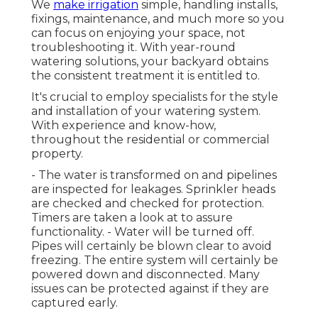
We
make irrigation
simple, handling installs,
fixings, maintenance, and much more so you
can focus on enjoying your space, not
troubleshooting it. With year-round
watering solutions, your backyard obtains
the consistent treatment it is entitled to.
It's crucial to employ specialists for the style
and installation of your watering system.
With experience and know-how,
throughout the residential or commercial
property.
- The water is transformed on and pipelines
are inspected for leakages. Sprinkler heads
are checked and checked for protection.
Timers are taken a look at to assure
functionality. - Water will be turned off.
Pipes will certainly be blown clear to avoid
freezing. The entire system will certainly be
powered down and disconnected. Many
issues can be protected against if they are
captured early.