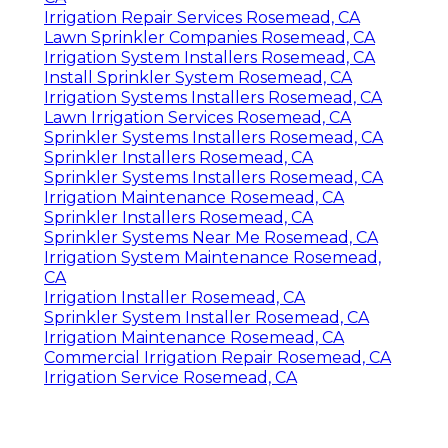
Irrigation Repair Services Rosemead, CA
Lawn Sprinkler Companies Rosemead, CA
Irrigation System Installers Rosemead, CA
Install Sprinkler System Rosemead, CA
Irrigation Systems Installers Rosemead, CA
Lawn Irrigation Services Rosemead, CA
Sprinkler Systems Installers Rosemead, CA
Sprinkler Installers Rosemead, CA
Sprinkler Systems Installers Rosemead, CA
Irrigation Maintenance Rosemead, CA
Sprinkler Installers Rosemead, CA
Sprinkler Systems Near Me Rosemead, CA
Irrigation System Maintenance Rosemead,
CA
Irrigation Installer Rosemead, CA
Sprinkler System Installer Rosemead, CA
Irrigation Maintenance Rosemead, CA
Commercial Irrigation Repair Rosemead, CA
Irrigation Service Rosemead, CA