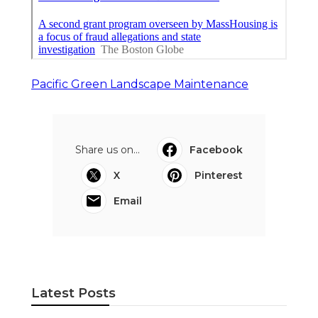
Pacific Green Landscape Maintenance
Share us on...
Facebook
X
Pinterest
Email
Latest Posts