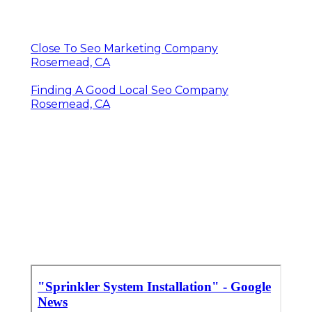
Close To Seo Marketing Company
Rosemead, CA
Finding A Good Local Seo Company
Rosemead, CA