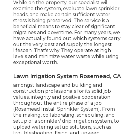
While on the property, our specialist will
examine the system, evaluate lawn sprinkler
heads, and make certain sufficient water
stress is being preserved. The service is a
beneficial means to stay clear of significant
migraines and downtime. For many years, we
have actually found out which systems carry
out the very best and supply the longest
lifespan. That's why They operate at high
levels and minimize water waste while using
exceptional worth.
Lawn Irrigation System Rosemead, CA
amongst landscape and building and
construction professionals for its solid job
values, integrity and positive cooperation
throughout the entire phase of a job
(Rosemead Install Sprinkler System). From
the making, collaborating, scheduling, and
setup of a sprinkler/ drip irrigation system, to
upload watering setup solutions, such as
troubleshooting, fixing, and upkeep,