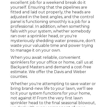
excellent job for a weekend break do it
yourself. Ensuring that the pipelines are
fitted and laid out properly, the heads are
adjusted in the best angles, and the control
panel is functioning smoothly is a job for a
professional. In addition, when something
fails with your system, whether somebody
ran over a sprinkler head, or you're
mysteriously shedding water pressure, don't
waste your valuable time and power trying
to manage it on your own.
When you await reliable, convenient
sprinklers for your office or home, call us at
Backyard Masters and demand a cost-free
estimate. We offer the Davis and Weber
counties.
Whether you're attempting to save water or
bring brand-new life to your lawn, we'll see
to it your system functions for your home,
not against it! From the very first lawn
sprinkler head to the final seasonal blowout,