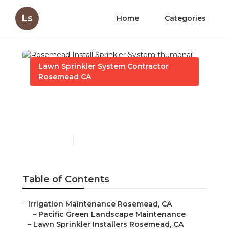
Ls
Home
Categories
Lawn Sprinkler System Contractor
Rosemead CA
Rosemead Install
Sprinkler System
Published en
11 min read
Table of Contents
–
Irrigation Maintenance Rosemead, CA
–
Pacific Green Landscape Maintenance
–
Lawn Sprinkler Installers Rosemead, CA