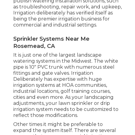
publish watering installation solutions, such
as troubleshooting, repair work, and upkeep,
Irrigation deliberately has verified itself as
being the premier irrigation business for
commercial and industrial settings.
Sprinkler Systems Near Me
Rosemead, CA
It is just one of the largest landscape
watering systems in the Midwest. The white
pipe is 10" PVC trunk with numerous steel
fittings and gate valves. Irrigation
Deliberately has expertise with huge
irrigation systems at HOA communities,
industrial locations, golf training courses,
cities and even more. As your landscaping
adjustments, your lawn sprinkler or drip
irrigation system needs to be customized to
reflect those modifications.
Other times it might be preferable to
expand the system itself. There are several