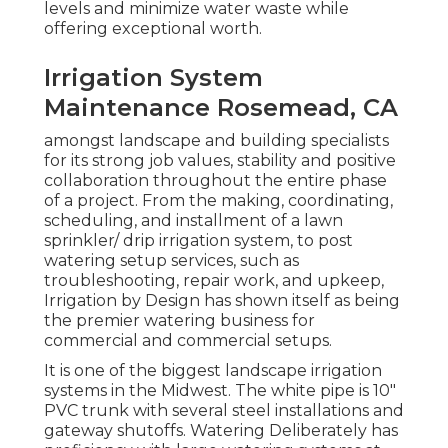
levels and minimize water waste while
offering exceptional worth.
Irrigation System
Maintenance Rosemead, CA
amongst landscape and building specialists
for its strong job values, stability and positive
collaboration throughout the entire phase
of a project. From the making, coordinating,
scheduling, and installment of a lawn
sprinkler/ drip irrigation system, to post
watering setup services, such as
troubleshooting, repair work, and upkeep,
Irrigation by Design has shown itself as being
the premier watering business for
commercial and commercial setups.
It is one of the biggest landscape irrigation
systems in the Midwest. The white pipe is 10"
PVC trunk with several steel installations and
gateway shutoffs. Watering Deliberately has