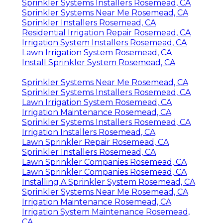
Sprinkler Systems Installers Rosemead, CA
Sprinkler Systems Near Me Rosemead, CA
Sprinkler Installers Rosemead, CA
Residential Irrigation Repair Rosemead, CA
Irrigation System Installers Rosemead, CA
Lawn Irrigation System Rosemead, CA
Install Sprinkler System Rosemead, CA
Sprinkler Systems Near Me Rosemead, CA
Sprinkler Systems Installers Rosemead, CA
Lawn Irrigation System Rosemead, CA
Irrigation Maintenance Rosemead, CA
Sprinkler Systems Installers Rosemead, CA
Irrigation Installers Rosemead, CA
Lawn Sprinkler Repair Rosemead, CA
Sprinkler Installers Rosemead, CA
Lawn Sprinkler Companies Rosemead, CA
Lawn Sprinkler Companies Rosemead, CA
Installing A Sprinkler System Rosemead, CA
Sprinkler Systems Near Me Rosemead, CA
Irrigation Maintenance Rosemead, CA
Irrigation System Maintenance Rosemead,
CA