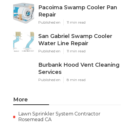
Pacoima Swamp Cooler Pan
Repair
Published en
11 min read
San Gabriel Swamp Cooler
Water Line Repair
Published en
11 min read
Burbank Hood Vent Cleaning
Services
Published en
8 min read
More
Lawn Sprinkler System Contractor
Rosemead CA