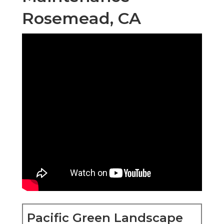
Rosemead, CA
Pacific Green Landscape