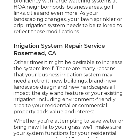
proficiency with large watering systems at
HOA neighborhoods, business areas, golf
links, cities and even more. As your
landscaping changes, your lawn sprinkler or
drip irrigation system needs to be tailored to
reflect those modifications.
Irrigation System Repair Service
Rosemead, CA
Other times it might be desirable to increase
the system itself. There are many reasons
that your business irrigation system may
need a retrofit: new buildings, brand-new
landscape design and new hardscapes all
impact the style and feature of your existing
irrigation. including environment-friendly
area to your residential or commercial
property adds value and interest.
Whether you're attempting to save water or
bring new life to your grass, we'll make sure
your system functions for your residential