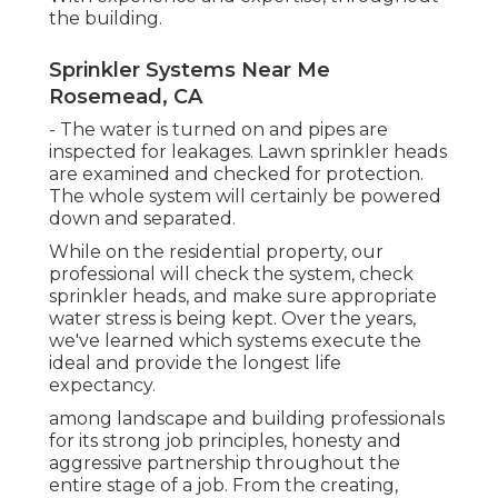
the building.
Sprinkler Systems Near Me
Rosemead, CA
- The water is turned on and pipes are
inspected for leakages. Lawn sprinkler heads
are examined and checked for protection.
The whole system will certainly be powered
down and separated.
While on the residential property, our
professional will check the system, check
sprinkler heads, and make sure appropriate
water stress is being kept. Over the years,
we've learned which systems execute the
ideal and provide the longest life
expectancy.
among landscape and building professionals
for its strong job principles, honesty and
aggressive partnership throughout the
entire stage of a job. From the creating,