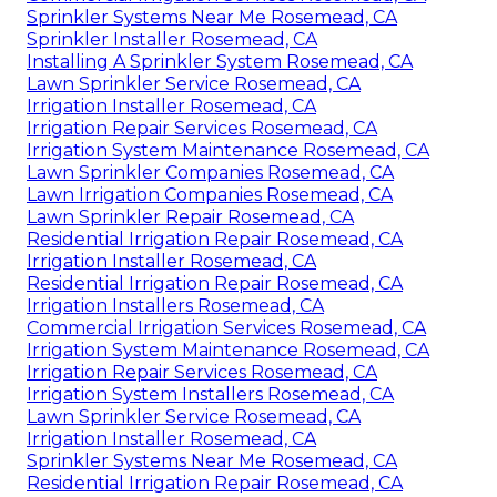
Sprinkler Systems Near Me Rosemead, CA
Sprinkler Installer Rosemead, CA
Installing A Sprinkler System Rosemead, CA
Lawn Sprinkler Service Rosemead, CA
Irrigation Installer Rosemead, CA
Irrigation Repair Services Rosemead, CA
Irrigation System Maintenance Rosemead, CA
Lawn Sprinkler Companies Rosemead, CA
Lawn Irrigation Companies Rosemead, CA
Lawn Sprinkler Repair Rosemead, CA
Residential Irrigation Repair Rosemead, CA
Irrigation Installer Rosemead, CA
Residential Irrigation Repair Rosemead, CA
Irrigation Installers Rosemead, CA
Commercial Irrigation Services Rosemead, CA
Irrigation System Maintenance Rosemead, CA
Irrigation Repair Services Rosemead, CA
Irrigation System Installers Rosemead, CA
Lawn Sprinkler Service Rosemead, CA
Irrigation Installer Rosemead, CA
Sprinkler Systems Near Me Rosemead, CA
Residential Irrigation Repair Rosemead, CA