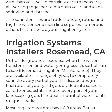
wire than you would certainly care to measure,
all working together to maintain your landscape
sprinkled and thriving.
The sprinkler lines are hidden underground and
lug the water. One main line supplies numerous
others that make up your irrigation system.
Irrigation Systems
Installers Rosemead, CA
Put underground, heads rise when the water
transforms on and water your grass. It's sort of fun
to see (Rosemead Irrigation Maintenance). They
are available in a range of types, to completely
sprinkle every part of your landscape design.
Each area of your yard gets divided into
sections
called zones
, established so every part of your
landscaping gets the ideal amount of water for its
unique needs.
Most irrigation systems have 6-9 areas. Better