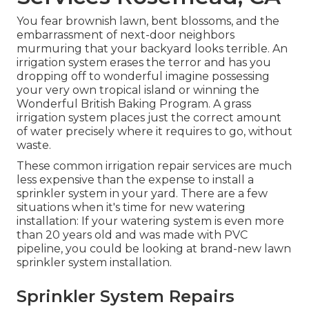
You fear brownish lawn, bent blossoms, and the
embarrassment of next-door neighbors
murmuring that your backyard looks terrible. An
irrigation system erases the terror and has you
dropping off to wonderful imagine possessing
your very own tropical island or winning the
Wonderful British Baking Program. A grass
irrigation system places just the correct amount
of water precisely where it requires to go, without
waste.
These common irrigation repair services are much
less expensive than the expense to install a
sprinkler system in your yard. There are a few
situations when it's time for new watering
installation: If your watering system is even more
than 20 years old and was made with PVC
pipeline, you could be looking at brand-new lawn
sprinkler system installation.
Sprinkler System Repairs