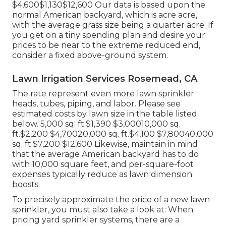
$4,600$1,130$12,600 Our data is based upon the
normal American backyard, which is acre acre,
with the average grass size being a quarter acre. If
you get on a tiny spending plan and desire your
prices to be near to the extreme reduced end,
consider a fixed above-ground system.
Lawn Irrigation Services Rosemead, CA
The rate represent even more lawn sprinkler
heads, tubes, piping, and labor. Please see
estimated costs by lawn size in the table listed
below. 5,000 sq. ft.$1,390 $3,00010,000 sq.
ft.$2,200 $4,70020,000 sq. ft.$4,100 $7,80040,000
sq. ft.$7,200 $12,600 Likewise, maintain in mind
that the average American backyard has to do
with 10,000 square feet, and per-square-foot
expenses typically reduce as lawn dimension
boosts.
To precisely approximate the price of a new lawn
sprinkler, you must also take a look at: When
pricing yard sprinkler systems, there are a