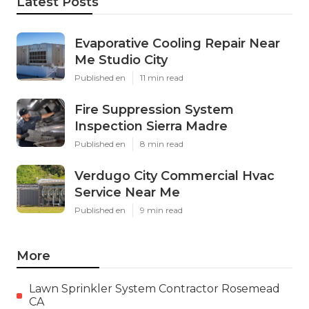
Latest Posts
Evaporative Cooling Repair Near
Me Studio City
Published en
11 min read
Fire Suppression System
Inspection Sierra Madre
Published en
8 min read
Verdugo City Commercial Hvac
Service Near Me
Published en
9 min read
More
Lawn Sprinkler System Contractor Rosemead
CA