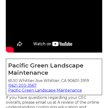
Pacific Green Landscape
Maintenance
6530 Whittier Ave Whittier, CA 90601-3919
(562) 203-3567
Pacific Green Landscape Maintenance
If you have questions regarding your CEC
overalls, please email us at A review of the online
understanding continuing education and