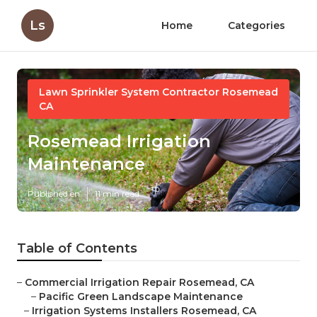
Ls
Home
Categories
Lawn Sprinkler System Contractor Rosemead
CA
Rosemead Irrigation
Maintenance
Published en
11 min read
Table of Contents
–
Commercial Irrigation Repair Rosemead, CA
–
Pacific Green Landscape Maintenance
–
Irrigation Systems Installers Rosemead, CA