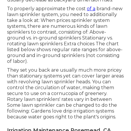
To properly approximate the cost
of a
brand-new
lawn sprinkler system, you need to additionally
take a look at: When prices sprinkler system
systems, there are numerous kinds of lawn
sprinklers to contrast, consisting of: Above-
ground vs. in-ground sprinklers Stationary vs.
rotating lawn sprinklers Extra choices The chart
listed below shows regular rate ranges for above-
ground and in-ground sprinklers (not consisting
of labor).
They set you back are usually much more pricey
than stationary systems yet can cover larger areas
with revolving lawn sprinkler heads. You can
control the circulation of water, making them
secure to use on a cornucopia of greenery.
Rotary lawn sprinklers' rates vary in between
Some lawn sprinkler can be changed to do the
following: Gardens love drip irrigation systems
because water goes right to the plant's origins.
Irrigation Maintenance Rosemead, CA