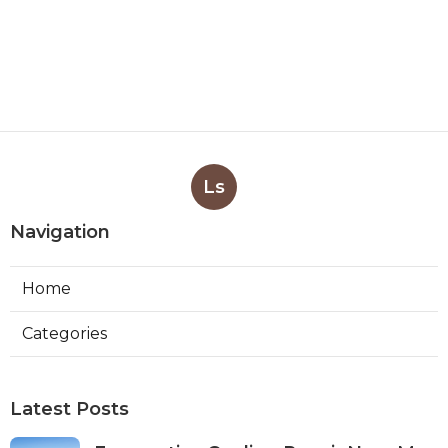
Ls
Navigation
Home
Categories
Latest Posts