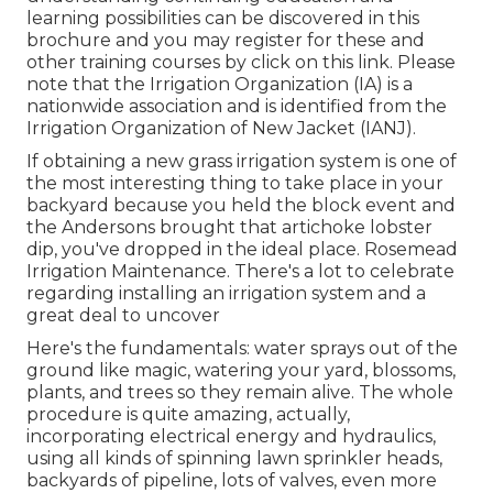
learning possibilities can be discovered in
this
brochure
and you may register for these and
other training courses
by click on this link
. Please
note that the Irrigation Organization (IA) is a
nationwide association and is identified from the
Irrigation Organization of New Jacket (IANJ).
If obtaining a new grass irrigation system is one of
the most interesting thing to take place in your
backyard because you held the block event and
the Andersons brought that artichoke lobster
dip, you've dropped in the ideal place. Rosemead
Irrigation Maintenance. There's a lot to celebrate
regarding installing an irrigation system and a
great deal to uncover
Here's the fundamentals: water sprays out of the
ground like magic, watering your yard, blossoms,
plants, and trees so they remain alive. The whole
procedure is quite amazing, actually,
incorporating electrical energy and hydraulics,
using all kinds of spinning lawn sprinkler heads,
backyards of pipeline, lots of valves, even more