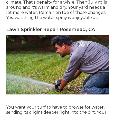
climate. That's penalty for a while. Then July rolls
around and it's warm and dry. Your yard needs a
lot more water. Remain on top of those changes.
Yes, watching the water spray is enjoyable at.
Lawn Sprinkler Repair Rosemead, CA
You want your turf to have to browse for water,
sending its origins deeper right into the dirt. Your