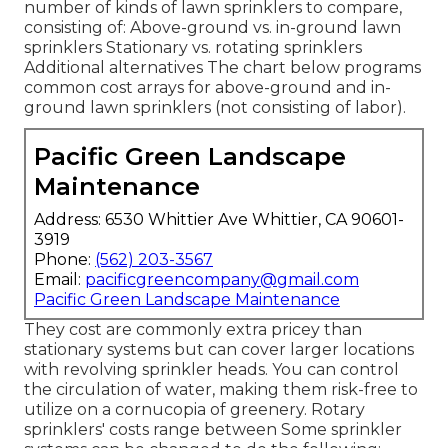
number of kinds of lawn sprinklers to compare,
consisting of: Above-ground vs. in-ground lawn
sprinklers Stationary vs. rotating sprinklers
Additional alternatives The chart below programs
common cost arrays for above-ground and in-
ground lawn sprinklers (not consisting of labor).
Pacific Green Landscape
Maintenance
Address: 6530 Whittier Ave Whittier, CA 90601-
3919
Phone:
(562) 203-3567
Email:
pacificgreencompany@gmail.com
Pacific Green Landscape Maintenance
They cost are commonly extra pricey than
stationary systems but can cover larger locations
with revolving sprinkler heads. You can control
the circulation of water, making them risk-free to
utilize on a cornucopia of greenery. Rotary
sprinklers' costs range between Some sprinkler