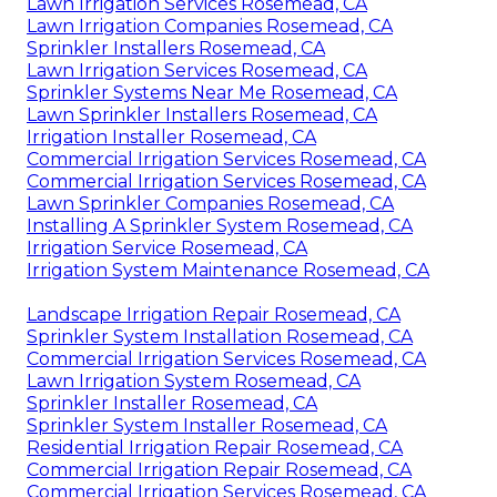
Lawn Irrigation Services Rosemead, CA
Lawn Irrigation Companies Rosemead, CA
Sprinkler Installers Rosemead, CA
Lawn Irrigation Services Rosemead, CA
Sprinkler Systems Near Me Rosemead, CA
Lawn Sprinkler Installers Rosemead, CA
Irrigation Installer Rosemead, CA
Commercial Irrigation Services Rosemead, CA
Commercial Irrigation Services Rosemead, CA
Lawn Sprinkler Companies Rosemead, CA
Installing A Sprinkler System Rosemead, CA
Irrigation Service Rosemead, CA
Irrigation System Maintenance Rosemead, CA
Landscape Irrigation Repair Rosemead, CA
Sprinkler System Installation Rosemead, CA
Commercial Irrigation Services Rosemead, CA
Lawn Irrigation System Rosemead, CA
Sprinkler Installer Rosemead, CA
Sprinkler System Installer Rosemead, CA
Residential Irrigation Repair Rosemead, CA
Commercial Irrigation Repair Rosemead, CA
Commercial Irrigation Services Rosemead, CA