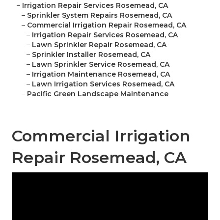
–
Irrigation Repair Services Rosemead, CA
–
Sprinkler System Repairs Rosemead, CA
–
Commercial Irrigation Repair Rosemead, CA
–
Irrigation Repair Services Rosemead, CA
–
Lawn Sprinkler Repair Rosemead, CA
–
Sprinkler Installer Rosemead, CA
–
Lawn Sprinkler Service Rosemead, CA
–
Irrigation Maintenance Rosemead, CA
–
Lawn Irrigation Services Rosemead, CA
–
Pacific Green Landscape Maintenance
Commercial Irrigation
Repair Rosemead, CA