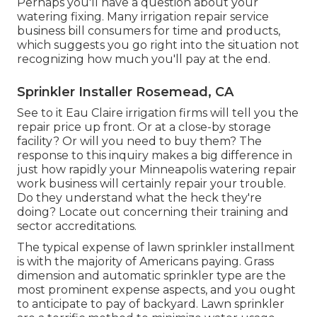
Perhaps you'll have a question about your
watering fixing. Many irrigation repair service
business bill consumers for time and products,
which suggests you go right into the situation not
recognizing how much you'll pay at the end.
Sprinkler Installer Rosemead, CA
See to it Eau Claire irrigation firms will tell you the
repair price up front. Or at a close-by storage
facility? Or will you need to buy them? The
response to this inquiry makes a big difference in
just how rapidly your Minneapolis watering repair
work business will certainly repair your trouble.
Do they understand what the heck they're
doing? Locate out concerning their training and
sector accreditations.
The typical expense of lawn sprinkler installment
is with the majority of Americans paying. Grass
dimension and automatic sprinkler type are the
most prominent expense aspects, and you ought
to anticipate to pay of backyard. Lawn sprinkler