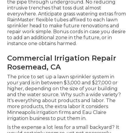
the pipe through underground. No reducing
intrusive trenches that toss dust almost
everywhere. Anticipate grass watering extras from
RainMaster: flexible tubes affixed to each lawn
sprinkler head to make future renovations and
repair work simple. Bonus cords in case you desire
to add an additional zone in the future, or in
instance one obtains harmed.
Commercial Irrigation Repair
Rosemead, CA
The price to set up a lawn sprinkler system in
your yard is in between $3,000 and $27,000 or
higher, depending on the size of your building
and the water source. Why such a wide variety?
It's everything about products and labor. The
more products, the extra labor it considers
Minneapolis irrigation firms and Eau Claire
irrigation business to put them in.
Is the expense a lot less for a small backyard? It