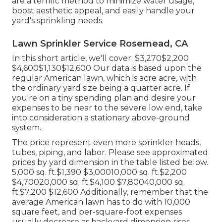
are a terrific method to minimize water usage,
boost aesthetic appeal, and easily handle your
yard's sprinkling needs.
Lawn Sprinkler Service Rosemead, CA
In this short article, we'll cover: $3,270$2,200
$4,600$1,130$12,600 Our data is based upon the
regular American lawn, which is acre acre, with
the ordinary yard size being a quarter acre. If
you're on a tiny spending plan and desire your
expenses to be near to the severe low end, take
into consideration a stationary above-ground
system.
The price represent even more sprinkler heads,
tubes, piping, and labor. Please see approximated
prices by yard dimension in the table listed below.
5,000 sq. ft.$1,390 $3,00010,000 sq. ft.$2,200
$4,70020,000 sq. ft.$4,100 $7,80040,000 sq.
ft.$7,200 $12,600 Additionally, remember that the
average American lawn has to do with 10,000
square feet, and per-square-foot expenses
usually decrease as backyard dimension rises.