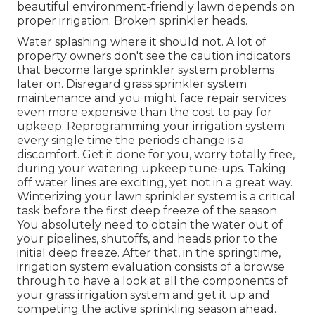
beautiful environment-friendly lawn depends on
proper irrigation. Broken sprinkler heads.
Water splashing where it should not. A lot of
property owners don't see
the caution indicators
that become large sprinkler system
problems
later on. Disregard grass sprinkler system
maintenance and you might face repair services
even more expensive than the cost to pay for
upkeep. Reprogramming your irrigation system
every single time the periods change is a
discomfort. Get it done for you, worry totally free,
during your watering upkeep tune-ups. Taking
off water lines are exciting, yet not in a great way.
Winterizing your lawn sprinkler system is a critical
task before the first deep freeze of the season.
You absolutely need to obtain the water out of
your pipelines, shutoffs, and heads prior to the
initial deep freeze. After that, in the springtime,
irrigation system evaluation consists of a browse
through to have a look at all
the components of
your grass irrigation system and get it up and
competing the active sprinkling season ahead.