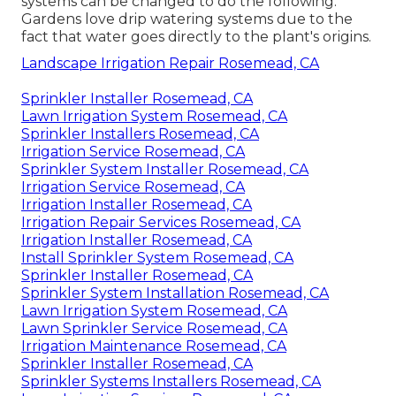
systems can be changed to do the following:
Gardens love drip watering systems due to the
fact that water goes directly to the plant's origins.
Landscape Irrigation Repair Rosemead, CA
Sprinkler Installer Rosemead, CA
Lawn Irrigation System Rosemead, CA
Sprinkler Installers Rosemead, CA
Irrigation Service Rosemead, CA
Sprinkler System Installer Rosemead, CA
Irrigation Service Rosemead, CA
Irrigation Installer Rosemead, CA
Irrigation Repair Services Rosemead, CA
Irrigation Installer Rosemead, CA
Install Sprinkler System Rosemead, CA
Sprinkler Installer Rosemead, CA
Sprinkler System Installation Rosemead, CA
Lawn Irrigation System Rosemead, CA
Lawn Sprinkler Service Rosemead, CA
Irrigation Maintenance Rosemead, CA
Sprinkler Installer Rosemead, CA
Sprinkler Systems Installers Rosemead, CA