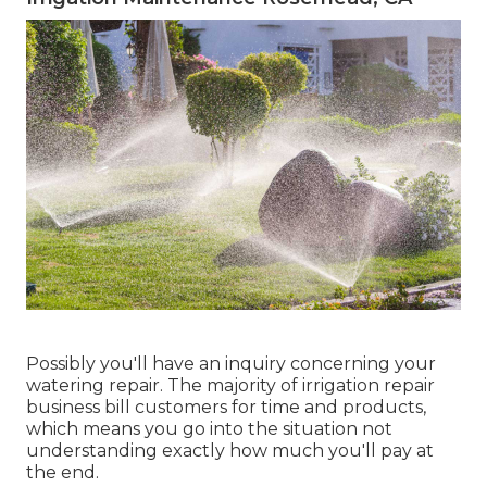
Possibly you'll have an inquiry concerning your
watering repair. The majority of irrigation repair
business bill customers for time and products,
which means you go into the situation not
understanding exactly how much you'll pay at
the end.