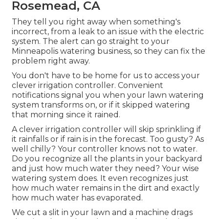
Rosemead, CA
They tell you right away when something's
incorrect, from a leak to an issue with the electric
system. The alert can go straight to your
Minneapolis watering business, so they can fix the
problem right away.
You don't have to be home for us to access your
clever irrigation controller. Convenient
notifications signal you when your lawn watering
system transforms on, or if it skipped watering
that morning since it rained.
A clever irrigation controller will skip sprinkling if
it rainfalls or if rain is in the forecast. Too gusty? As
well chilly? Your controller knows not to water.
Do you recognize all the plants in your backyard
and just how much water they need? Your wise
watering system does. It even recognizes just
how much water remains in the dirt and exactly
how much water has evaporated.
We cut a slit in your lawn and a machine drags