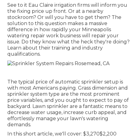
See to it Eau Claire irrigation firms will inform you
the fixing price up front. Or at a nearby
stockroom? Or will you have to get them? The
solution to this question makes a massive
difference in how rapidly your Minneapolis
watering repair work business will repair your
issue. Do they know what the heck they're doing?
Learn about their training and industry
qualifications.
The typical price of automatic sprinkler setup is
with most Americans paying. Grass dimension and
sprinkler system type are the most prominent
price variables, and you ought to expect to pay of
backyard. Lawn sprinkler are a fantastic means to
decrease water usage, increase curb appeal, and
effortlessly manage your lawn's watering
demands.
In this short article, we'll cover: $3,270$2,200