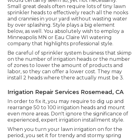
would certainly seem so, yet not necessarily.
Small great deals often require lots of tiny lawn
sprinkler heads to effectively reach all the nooks
and crannies in your yard without wasting water
by over splashing. Style plays a big element
below, as well. You absolutely wish to employ a
Minneapolis MN or Eau Claire WI watering
company that highlights professional style.
Be careful of sprinkler system business that skimp
on the number of irrigation heads or the number
of zones to lower the amount of products and
labor, so they can offer a lower cost. They may
install 2 heads where there actually must be 3.
Irrigation Repair Services Rosemead, CA
In order to fix it, you may require to dig up and
rearrange 50 to 100 irrigation heads and mount
even more areas. Don't ignore the significance of
experienced, expert irrigation installment style.
When you turn your lawn irrigation on for the
period, you set it for trendy and stormy spring