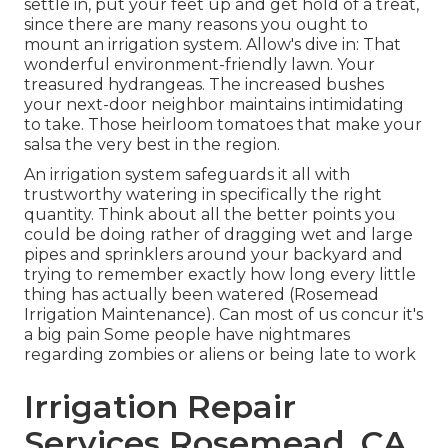
settle in, put your feet up and get hold of a treat,
since there are many reasons you ought to
mount an irrigation system. Allow's dive in: That
wonderful environment-friendly lawn. Your
treasured hydrangeas. The increased bushes
your next-door neighbor maintains intimidating
to take. Those heirloom tomatoes that make your
salsa the very best in the region.
An irrigation system safeguards it all with
trustworthy watering in specifically the right
quantity. Think about all the better points you
could be doing rather of dragging wet and large
pipes and sprinklers around your backyard and
trying to remember exactly how long every little
thing has actually been watered (Rosemead
Irrigation Maintenance). Can most of us concur it's
a big pain Some people have nightmares
regarding zombies or aliens or being late to work
Irrigation Repair
Services Rosemead, CA