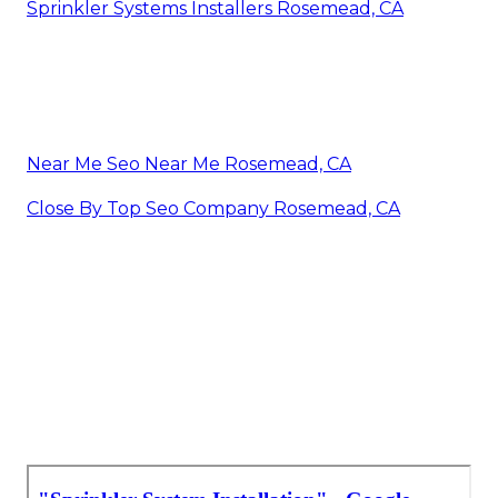
Sprinkler Systems Installers Rosemead, CA
Near Me Seo Near Me Rosemead, CA
Close By Top Seo Company Rosemead, CA