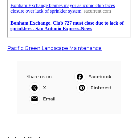
Pacific Green Landscape Maintenance
Share us on...
Facebook
X
Pinterest
Email