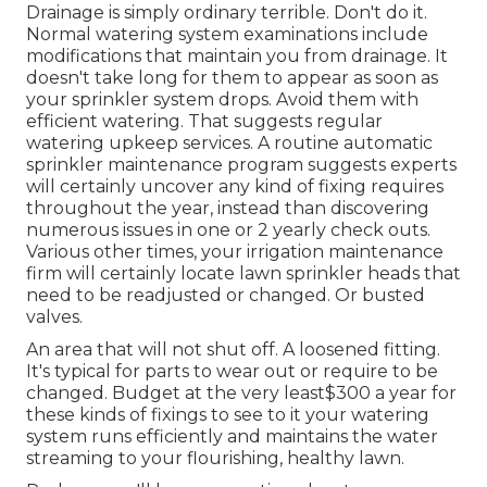
Drainage is simply ordinary terrible. Don't do it.
Normal watering system examinations include
modifications that maintain you from drainage. It
doesn't take long for them to appear as soon as
your sprinkler system drops. Avoid them with
efficient watering. That suggests regular
watering upkeep services. A routine automatic
sprinkler maintenance program suggests experts
will certainly uncover any kind of fixing requires
throughout the year, instead than discovering
numerous issues in one or 2 yearly check outs.
Various other times, your irrigation maintenance
firm will certainly locate lawn sprinkler heads that
need to be readjusted or changed. Or busted
valves.
An area that will not shut off. A loosened fitting.
It's typical for parts to wear out or require to be
changed. Budget at the very least$300 a year for
these kinds of fixings to see to it your watering
system runs efficiently and maintains the water
streaming to your flourishing, healthy lawn.