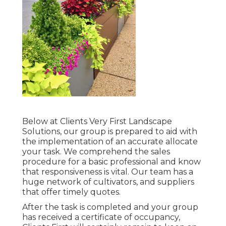
Below at Clients Very First Landscape
Solutions, our group is prepared to aid with
the implementation of an accurate allocate
your task. We comprehend the sales
procedure for a basic professional and know
that responsiveness is vital. Our team has a
huge network of cultivators, and suppliers
that offer timely quotes.
After the task is completed and your group
has received a certificate of occupancy,