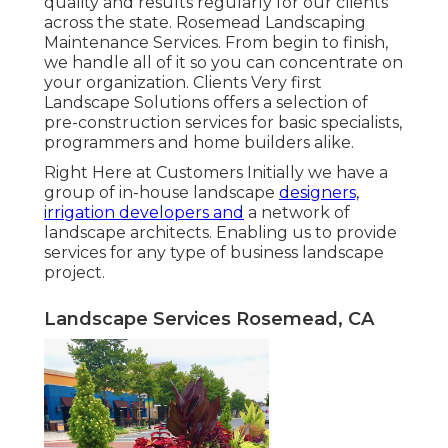
quality and results regularly for our clients
across the state. Rosemead Landscaping
Maintenance Services. From begin to finish,
we handle all of it so you can concentrate on
your organization. Clients Very first
Landscape Solutions offers a selection of
pre-construction services for basic specialists,
programmers and home builders alike.
Right Here at Customers Initially we have a
group of in-house landscape
designers,
irrigation developers and
a network of
landscape architects. Enabling us to provide
services for any type of business landscape
project.
Landscape Services Rosemead, CA