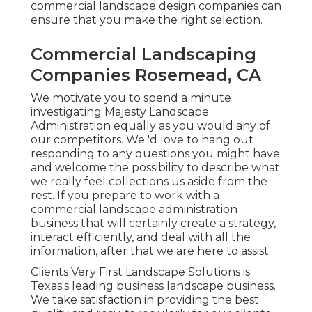
commercial landscape design companies can
ensure that you make the right selection.
Commercial Landscaping
Companies Rosemead, CA
We motivate you to spend a minute
investigating Majesty Landscape
Administration equally as you would any of
our competitors. We 'd love to hang out
responding to any questions you might have
and welcome the possibility to describe what
we really feel collections us aside from the
rest. If you prepare to work with a
commercial landscape administration
business that will certainly create a strategy,
interact efficiently, and deal with all the
information, after that we are here to assist.
Clients Very First Landscape Solutions is
Texas's leading business landscape business.
We take satisfaction in providing the best