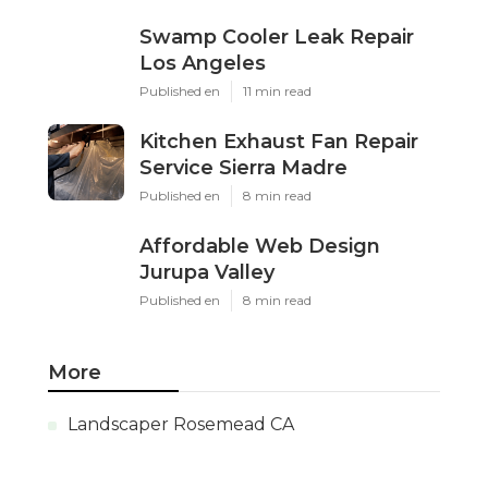
Swamp Cooler Leak Repair
Los Angeles
Published en
11 min read
Kitchen Exhaust Fan Repair
Service Sierra Madre
Published en
8 min read
Affordable Web Design
Jurupa Valley
Published en
8 min read
More
Landscaper Rosemead CA