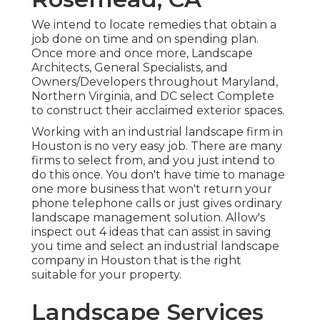
We intend to locate remedies that obtain a
job done on time and on spending plan.
Once more and once more, Landscape
Architects, General Specialists, and
Owners/Developers throughout Maryland,
Northern Virginia, and DC select Complete
to construct their acclaimed exterior spaces.
Working with an industrial landscape firm in
Houston is no very easy job. There are many
firms to select from, and you just intend to
do this once. You don't have time to manage
one more business that won't return your
phone telephone calls or just gives ordinary
landscape management solution. Allow's
inspect out 4 ideas that can assist in saving
you time and select an industrial landscape
company in Houston that is the right
suitable for your property.
Landscape Services