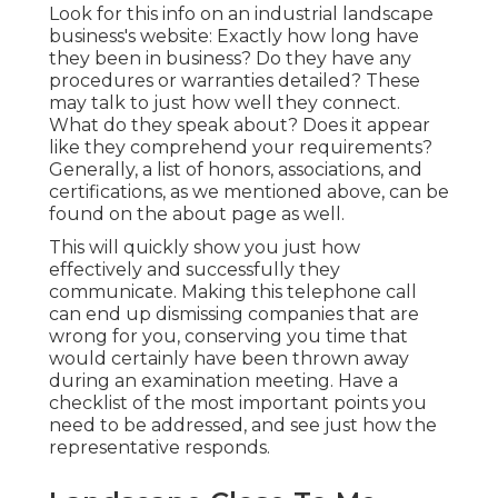
Look for this info on an industrial landscape
business's website: Exactly how long have
they been in business? Do they have any
procedures or warranties detailed? These
may talk to just how well they connect.
What do they speak about? Does it appear
like they comprehend your requirements?
Generally, a list of honors, associations, and
certifications, as we mentioned above, can be
found on the about page as well.
This will quickly show you just how
effectively and successfully they
communicate. Making this telephone call
can end up dismissing companies that are
wrong for you, conserving you time that
would certainly have been thrown away
during an examination meeting. Have a
checklist of the most important points you
need to be addressed, and see just how the
representative responds.