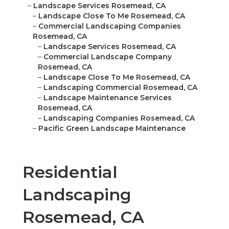
–
Landscape Services Rosemead, CA
–
Landscape Close To Me Rosemead, CA
–
Commercial Landscaping Companies
Rosemead, CA
–
Landscape Services Rosemead, CA
–
Commercial Landscape Company
Rosemead, CA
–
Landscape Close To Me Rosemead, CA
–
Landscaping Commercial Rosemead, CA
–
Landscape Maintenance Services
Rosemead, CA
–
Landscaping Companies Rosemead, CA
–
Pacific Green Landscape Maintenance
Residential
Landscaping
Rosemead, CA