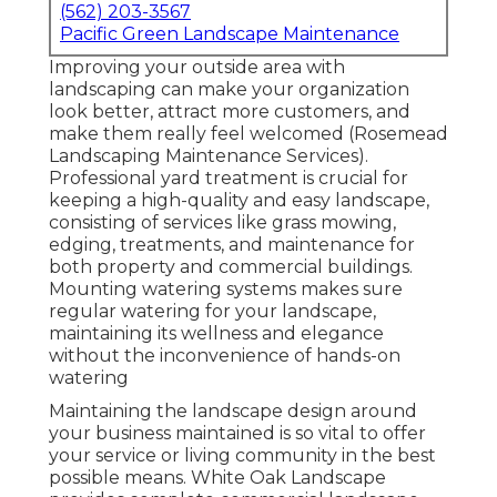
(562) 203-3567
Pacific Green Landscape Maintenance
Improving your outside area with
landscaping can make your organization
look better, attract more customers, and
make them really feel welcomed (Rosemead
Landscaping Maintenance Services).
Professional yard treatment is crucial for
keeping a high-quality and easy landscape,
consisting of services like grass mowing,
edging, treatments, and maintenance for
both property and commercial buildings.
Mounting watering systems makes sure
regular watering for your landscape,
maintaining its wellness and elegance
without the inconvenience of hands-on
watering
Maintaining the landscape design around
your business maintained is so vital to offer
your service or living community in the best
possible means. White Oak Landscape