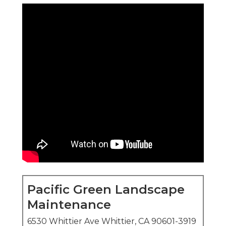
Pacific Green Landscape
Maintenance
6530 Whittier Ave Whittier, CA 90601-3919