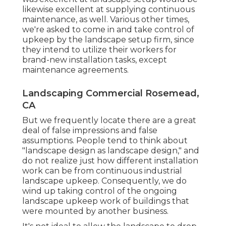
likewise excellent at supplying continuous
maintenance, as well. Various other times,
we're asked to come in and take control of
upkeep by the landscape setup firm, since
they intend to utilize their workers for
brand-new installation tasks, except
maintenance agreements.
Landscaping Commercial Rosemead,
CA
But we frequently locate there are a great
deal of false impressions and false
assumptions. People tend to think about
"landscape design as landscape design," and
do not realize just how different installation
work can be from continuous industrial
landscape upkeep. Consequently, we do
wind up taking control of the ongoing
landscape upkeep work of buildings that
were mounted by another business.