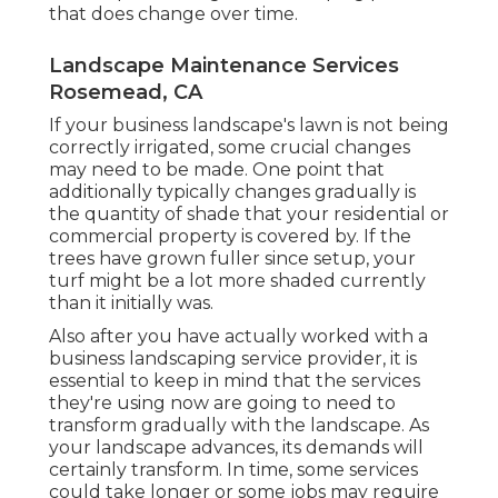
that does change over time.
Landscape Maintenance Services
Rosemead, CA
If your business landscape's lawn is not being
correctly irrigated, some crucial changes
may need to be made. One point that
additionally typically changes gradually is
the quantity of shade that your residential or
commercial property is covered by. If the
trees have grown fuller since setup, your
turf might be a lot more shaded currently
than it initially was.
Also after you have actually worked with a
business landscaping service provider, it is
essential to keep in mind that the services
they're using now are going to need to
transform gradually with the landscape. As
your landscape advances, its demands will
certainly transform. In time, some services
could take longer or some jobs may require