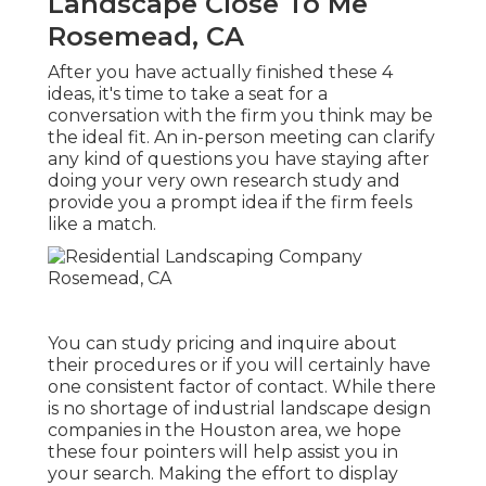
Landscape Close To Me
Rosemead, CA
After you have actually finished these 4
ideas, it's time to take a seat for a
conversation with the firm you think may be
the ideal fit. An in-person meeting can clarify
any kind of questions you have staying after
doing your very own research study and
provide you a prompt idea if the firm feels
like a match.
You can study pricing and inquire about
their procedures or if you will certainly have
one consistent factor of contact. While there
is no shortage of industrial landscape design
companies in the Houston area, we hope
these four pointers will help assist you in
your search. Making the effort to display