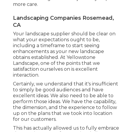
more care.
Landscaping Companies Rosemead,
CA
Your landscape supplier should be clear on
what your expectations ought to be,
including a timeframe to start seeing
enhancements as your new landscape
obtains established. At Yellowstone
Landscape, one of the points that we
satisfaction ourselves on is excellent
interaction.
Certainly, we understand that it's insufficient
to simply be good audiences and have
excellent ideas. We also need to be able to
perform those ideas. We have the capability,
the dimension, and the experience to follow
up on the plans that we took into location
for our customers.
This has actually allowed us to fully embrace