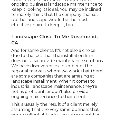
ongoing business landscape maintenance to
keep it looking its ideal. You may be inclined
to merely think that the company that set
up the landscape would be the most
effective choice to keep it, too.
Landscape Close To Me Rosemead,
CA
And for some clients. It's not also a choice,
due to the fact that the installation firm
does not also provide maintenance solutions.
We have discovered in a number of the
regional markets where we work, that there
are some companies that are amazing at
landscape installment. When it comes to
industrial landscape maintenance, they're
not as proficient, or don't also provide
ongoing maintenance to their clients.
This is usually the result of a client merely
assuming that the very same business that
was excellent at landscape setup would be