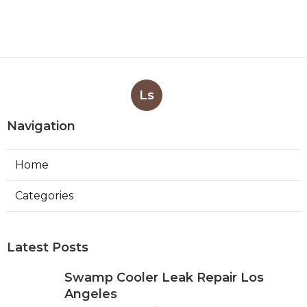
Ls
Navigation
Home
Categories
Latest Posts
Swamp Cooler Leak Repair Los
Angeles