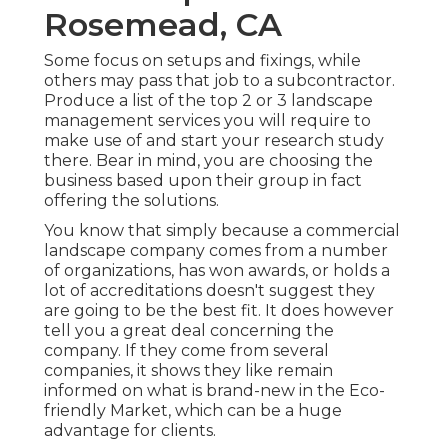
Rosemead, CA
Some focus on setups and fixings, while
others may pass that job to a subcontractor.
Produce a list of the top 2 or 3 landscape
management services you will require to
make use of and start your research study
there. Bear in mind, you are choosing the
business based upon their group in fact
offering the solutions.
You know that simply because a commercial
landscape company comes from a number
of organizations, has won awards, or holds a
lot of accreditations doesn't suggest they
are going to be the best fit. It does however
tell you a great deal concerning the
company. If they come from several
companies, it shows they like remain
informed on what is brand-new in the Eco-
friendly Market, which can be a huge
advantage for clients.