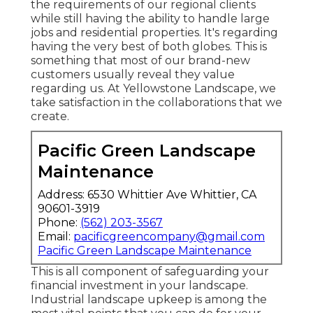
the requirements of our regional clients
while still having the ability to handle large
jobs and residential properties. It's regarding
having the very best of both globes. This is
something that most of our brand-new
customers usually reveal they value
regarding us. At Yellowstone Landscape, we
take satisfaction in the collaborations that we
create.
Pacific Green Landscape
Maintenance
Address: 6530 Whittier Ave Whittier, CA
90601-3919
Phone:
(562) 203-3567
Email:
pacificgreencompany@gmail.com
Pacific Green Landscape Maintenance
This is all component of safeguarding your
financial investment in your landscape.
Industrial landscape upkeep is among the