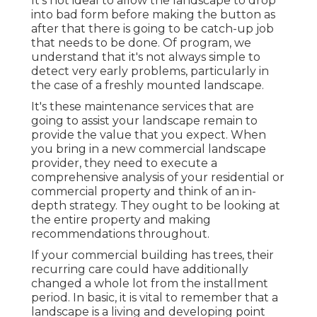
It's not ideal to allow the landscape to drop
into bad form before making the button as
after that there is going to be catch-up job
that needs to be done. Of program, we
understand that it's not always simple to
detect very early problems, particularly in
the case of a freshly mounted landscape.
It's these maintenance services that are
going to assist your landscape remain to
provide the value that you expect. When
you bring in a new commercial landscape
provider, they need to execute a
comprehensive analysis of your residential or
commercial property and think of an in-
depth strategy. They ought to be looking at
the entire property and making
recommendations throughout.
If your commercial building has trees, their
recurring care could have additionally
changed a whole lot from the installment
period. In basic, it is vital to remember that a
landscape is a living and developing point