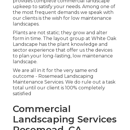
provides complete commercial landscape
upkeep to satisfy your needs. Among one of
the most frequent demands we speak with
our clients is the wish for low maintenance
landscapes.
Plants are not static; they grow and alter
form in time. The layout group at White Oak
Landscape has the plant knowledge and
sector experience that offer us the devices
to plan your long-lasting, low maintenance
landscape.
We are all in it for the very same end
outcome - Rosemead Landscaping
Maintenance Services. We do rule out a task
total until our client is 100% completely
satisfied
Commercial
Landscaping Services
Rosemead, CA