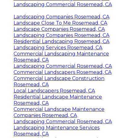
Landscaping Commercial Rosemead, CA
Landscaping Companies Rosemead, CA
Landscape Close To Me Rosemead, CA
Landscape Companies Rosemead, CA
Landscaping Companies Rosemead, CA
Residential Landscaping Rosemead, CA
Landscaping Services Rosemead, CA
Commercial Landscaping Maintenance
Rosemead, CA
Landscaping Commercial Rosemead, CA
Commercial Landscapers Rosemead, CA
Commercial Landscape Construction
Rosemead, CA
Local Landscapers Rosemead, CA
Residential Landscape Maintenance
Rosemead, CA
Commercial Landscape Maintenance
Companies Rosemead, CA
Landscaping Commercial Rosemead, CA
Landscaping Maintenance Services
Rosemead, CA