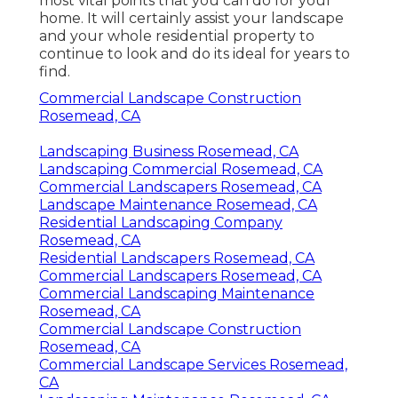
most vital points that you can do for your
home. It will certainly assist your landscape
and your whole residential property to
continue to look and do its ideal for years to
find.
Commercial Landscape Construction
Rosemead, CA
Landscaping Business Rosemead, CA
Landscaping Commercial Rosemead, CA
Commercial Landscapers Rosemead, CA
Landscape Maintenance Rosemead, CA
Residential Landscaping Company
Rosemead, CA
Residential Landscapers Rosemead, CA
Commercial Landscapers Rosemead, CA
Commercial Landscaping Maintenance
Rosemead, CA
Commercial Landscape Construction
Rosemead, CA
Commercial Landscape Services Rosemead,
CA