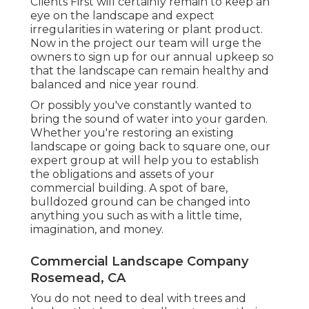
Clients First will certainly remain to keep an
eye on the landscape and expect
irregularities in watering or plant product.
Now in the project our team will urge the
owners to sign up for our annual upkeep so
that the landscape can remain healthy and
balanced and nice year round.
Or possibly you've constantly wanted to
bring the sound of water into your garden.
Whether you're restoring an existing
landscape or going back to square one, our
expert group at will help you to establish
the obligations and assets of your
commercial building
. A spot of bare,
bulldozed ground can be changed into
anything you such as with a little time,
imagination, and money.
Commercial Landscape Company
Rosemead, CA
You do not need to deal with trees and