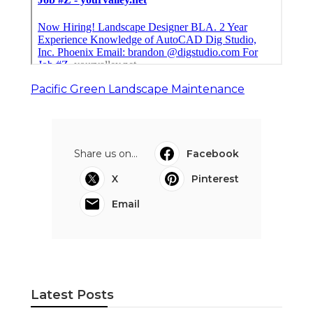
Pacific Green Landscape Maintenance
Share us on...
Facebook
X
Pinterest
Email
Latest Posts