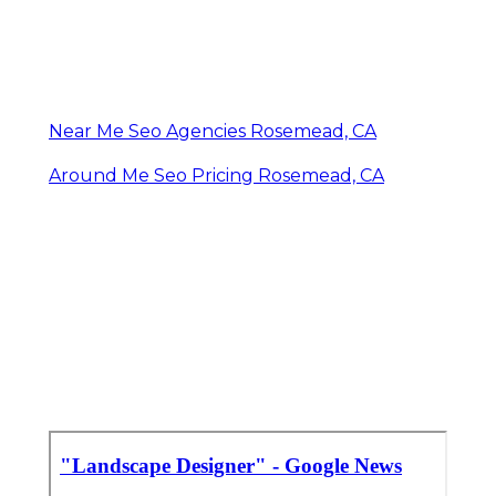
Near Me Seo Agencies Rosemead, CA
Around Me Seo Pricing Rosemead, CA