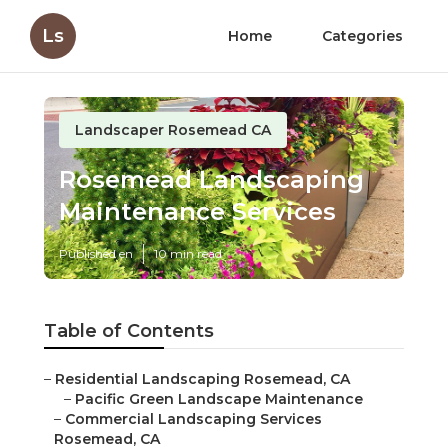
Ls
Home
Categories
Landscaper Rosemead CA
Rosemead Landscaping
Maintenance Services
Published en
10 min read
Table of Contents
–
Residential Landscaping Rosemead, CA
–
Pacific Green Landscape Maintenance
–
Commercial Landscaping Services
Rosemead, CA