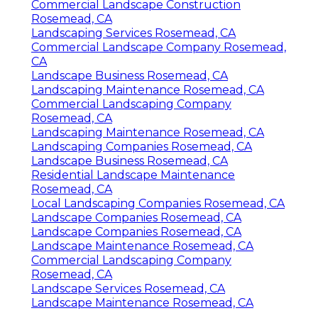
Commercial Landscape Construction
Rosemead, CA
Landscaping Services Rosemead, CA
Commercial Landscape Company Rosemead,
CA
Landscape Business Rosemead, CA
Landscaping Maintenance Rosemead, CA
Commercial Landscaping Company
Rosemead, CA
Landscaping Maintenance Rosemead, CA
Landscaping Companies Rosemead, CA
Landscape Business Rosemead, CA
Residential Landscape Maintenance
Rosemead, CA
Local Landscaping Companies Rosemead, CA
Landscape Companies Rosemead, CA
Landscape Companies Rosemead, CA
Landscape Maintenance Rosemead, CA
Commercial Landscaping Company
Rosemead, CA
Landscape Services Rosemead, CA
Landscape Maintenance Rosemead, CA