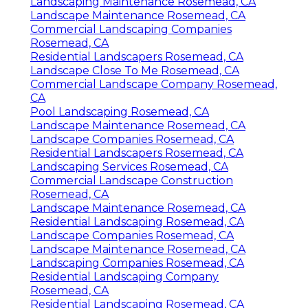
Landscaping Maintenance Rosemead, CA
Landscape Maintenance Rosemead, CA
Commercial Landscaping Companies
Rosemead, CA
Residential Landscapers Rosemead, CA
Landscape Close To Me Rosemead, CA
Commercial Landscape Company Rosemead,
CA
Pool Landscaping Rosemead, CA
Landscape Maintenance Rosemead, CA
Landscape Companies Rosemead, CA
Residential Landscapers Rosemead, CA
Landscaping Services Rosemead, CA
Commercial Landscape Construction
Rosemead, CA
Landscape Maintenance Rosemead, CA
Residential Landscaping Rosemead, CA
Landscape Companies Rosemead, CA
Landscape Maintenance Rosemead, CA
Landscaping Companies Rosemead, CA
Residential Landscaping Company
Rosemead, CA
Residential Landscaping Rosemead, CA