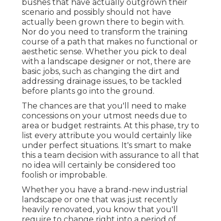
bushes that have actually outgrown their
scenario and possibly should not have
actually been grown there to begin with.
Nor do you need to transform the training
course of a path that makes no functional or
aesthetic sense. Whether you pick to deal
with a landscape designer or not, there are
basic jobs, such as changing the dirt and
addressing drainage issues, to be tackled
before plants go into the ground.
The chances are that you'll need to make
concessions on your utmost needs due to
area or budget restraints. At this phase, try to
list every attribute you would certainly like
under perfect situations. It's smart to make
this a team decision with assurance to all that
no idea will certainly be considered too
foolish or improbable.
Whether you have a brand-new industrial
landscape or one that was just recently
heavily renovated, you know that you'll
require to change right into a period of