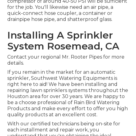
compressor of around 40-50 PSI will be sufficient
for the job. You'll likewise need an air pipe, a
quick-connect hose coupler, a container or
drainpipe hose pipe, and shatterproof glass.
Installing A Sprinkler
System Rosemead, CA
Contact your regional Mr. Rooter Pipes for more
details.
If you remain in the market for an automatic
sprinkler, Southwest Watering Equipments is
right here to aid! We have been installing and
repairing lawn sprinklers systems throughout the
Houston area for over 30 years. We are happy to
be a choose professional of Rain Bird Watering
Products and make every effort to offer you high
quality products at an excellent cost.
With our certified technicians being on-site for
each installment and repair work, you
understand that you're obtaining the ideal