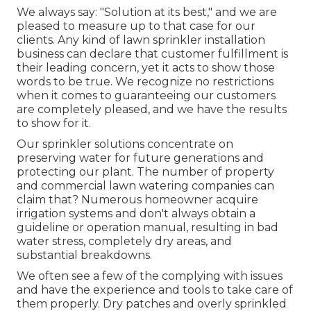
We always say: "Solution at its best," and we are
pleased to measure up to that case for our
clients. Any kind of lawn sprinkler installation
business can declare that customer fulfillment is
their leading concern, yet it acts to show those
words to be true. We recognize no restrictions
when it comes to guaranteeing our customers
are completely pleased, and we have the results
to show for it.
Our sprinkler solutions concentrate on
preserving water for future generations and
protecting our plant. The number of property
and commercial lawn watering companies can
claim that? Numerous homeowner acquire
irrigation systems and don't always obtain a
guideline or operation manual, resulting in bad
water stress, completely dry areas, and
substantial breakdowns.
We often see a few of the complying with issues
and have the experience and tools to take care of
them properly. Dry patches and overly sprinkled