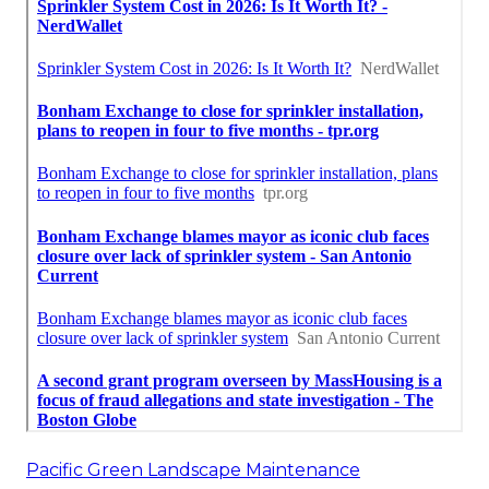
Pacific Green Landscape Maintenance