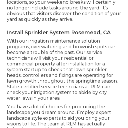
locations, so your weekend breaks will certainly
no longer include tasks around the yard. It's
obvious that visitors discover the condition of your
yard as quickly as they arrive.
Install Sprinkler System Rosemead, CA
With our irrigation maintenance solution
programs, overwatering and brownish spots can
become a trouble of the past. Our service
technicians will visit your residential or
commercial property after installation for a
system startup to check that lawn sprinkler
heads, controllers and fixings are operating for
lawn growth throughout the springtime season.
State-certified service technicians at RLM can
check your irrigation system to abide by city
water laws in your area.
You have a lot of choices for producing the
landscape you dream around. Employ expert
landscape style experts to aid you bring your
visions to life. The team at RLM has actually