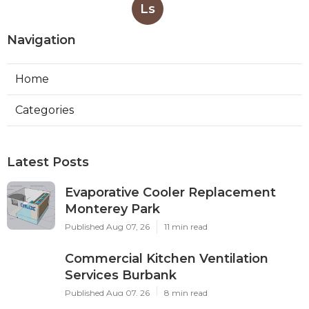
Ls
Navigation
Home
Categories
Latest Posts
Evaporative Cooler Replacement
Monterey Park
Published Aug 07, 26
11 min read
Commercial Kitchen Ventilation
Services Burbank
Published Aug 07, 26
8 min read