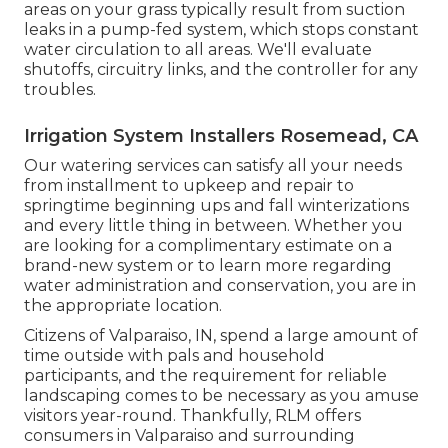
areas on your grass typically result from suction
leaks in a pump-fed system, which stops constant
water circulation to all areas. We'll evaluate
shutoffs, circuitry links, and the controller for any
troubles.
Irrigation System Installers Rosemead, CA
Our watering services can satisfy all your needs
from installment to upkeep and repair to
springtime beginning ups and fall winterizations
and every little thing in between. Whether you
are looking for a complimentary estimate on a
brand-new system or to learn more regarding
water administration and conservation, you are in
the appropriate location.
Citizens of Valparaiso, IN, spend a large amount of
time outside with pals and household
participants, and the requirement for reliable
landscaping comes to be necessary as you amuse
visitors year-round. Thankfully, RLM offers
consumers in Valparaiso and surrounding