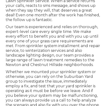
Lawn Sprinkler Service. When a service returns
your calls, reacts to sms message, and shows up
when they say they will, that deserves a great
deal! Even one month after the work has finished,
the follow up is fantastic.
Our team is experienced and relies on thorough,
expert-level care every single time. We make
every effort to benefit you and with you up until
every one of your grass care requirements are
met. From sprinkler system installment and repair
service, to winterization services and also
landscape lighting design, our team provides a
large range of lawn treatment remedies to the
Newton and Chestnut Hillside neighborhoods.
Whether we mounted your sprinkler system or
otherwise, you can rely on the Suburban Yard
group to investigate the issue, immediately
employ a fix, and test that your yard sprinkler is
operating as it must be before we leave. And if
you believe your system may be malfunctioning,
you can always provide us a call to help analyze
the scenario and also fix with you over the phone.