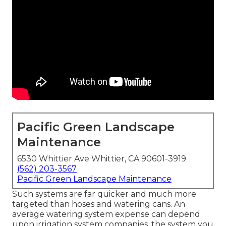
Pacific Green Landscape
Maintenance
6530 Whittier Ave Whittier, CA 90601-3919
(562) 203-3567
Pacific Green Landscape Maintenance
Such systems are far quicker and much more
targeted than hoses and watering cans. An
average watering system expense can depend
upon irrigation system companies, the system you