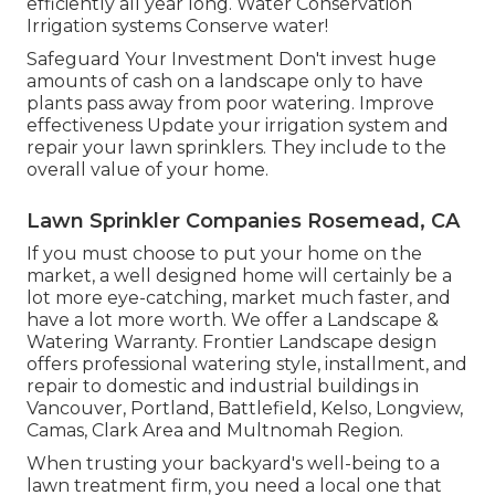
efficiently all year long. Water Conservation
Irrigation systems Conserve water!
Safeguard Your Investment Don't invest huge
amounts of cash on a landscape only to have
plants pass away from poor watering. Improve
effectiveness Update your irrigation system and
repair your lawn sprinklers. They include to the
overall value of your home.
Lawn Sprinkler Companies Rosemead, CA
If you must choose to put your home on the
market, a well designed home will certainly be a
lot more eye-catching, market much faster, and
have a lot more worth. We offer a
Landscape &
Watering Warranty
. Frontier Landscape design
offers professional watering style, installment, and
repair to domestic and industrial buildings in
Vancouver, Portland, Battlefield, Kelso, Longview,
Camas, Clark Area and Multnomah Region.
When trusting your backyard's well-being to a
lawn treatment firm, you need a local one that