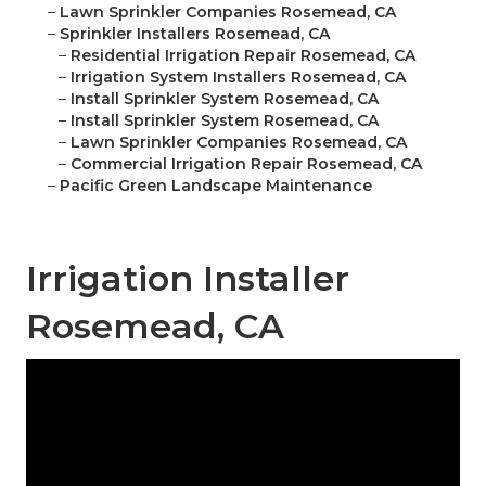
–
Lawn Sprinkler Companies Rosemead, CA
–
Sprinkler Installers Rosemead, CA
–
Residential Irrigation Repair Rosemead, CA
–
Irrigation System Installers Rosemead, CA
–
Install Sprinkler System Rosemead, CA
–
Install Sprinkler System Rosemead, CA
–
Lawn Sprinkler Companies Rosemead, CA
–
Commercial Irrigation Repair Rosemead, CA
–
Pacific Green Landscape Maintenance
Irrigation Installer
Rosemead, CA