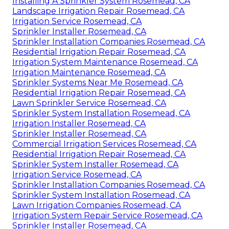
Installing A Sprinkler System Rosemead, CA
Landscape Irrigation Repair Rosemead, CA
Irrigation Service Rosemead, CA
Sprinkler Installer Rosemead, CA
Sprinkler Installation Companies Rosemead, CA
Residential Irrigation Repair Rosemead, CA
Irrigation System Maintenance Rosemead, CA
Irrigation Maintenance Rosemead, CA
Sprinkler Systems Near Me Rosemead, CA
Residential Irrigation Repair Rosemead, CA
Lawn Sprinkler Service Rosemead, CA
Sprinkler System Installation Rosemead, CA
Irrigation Installer Rosemead, CA
Sprinkler Installer Rosemead, CA
Commercial Irrigation Services Rosemead, CA
Residential Irrigation Repair Rosemead, CA
Sprinkler System Installer Rosemead, CA
Irrigation Service Rosemead, CA
Sprinkler Installation Companies Rosemead, CA
Sprinkler System Installation Rosemead, CA
Lawn Irrigation Companies Rosemead, CA
Irrigation System Repair Service Rosemead, CA
Sprinkler Installer Rosemead, CA