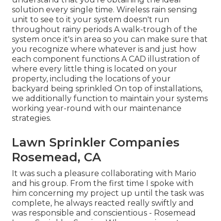
solution every single time. Wireless rain sensing
unit to see to it your system doesn't run
throughout rainy periods A walk-trough of the
system once it's in area so you can make sure that
you recognize where whatever is and just how
each component functions A CAD illustration of
where every little thing is located on your
property, including the locations of your
backyard being sprinkled On top of installations,
we additionally function to maintain your systems
working year-round with our maintenance
strategies.
Lawn Sprinkler Companies
Rosemead, CA
It was such a pleasure collaborating with Mario
and his group. From the first time I spoke with
him concerning my project up until the task was
complete, he always reacted really swiftly and
was responsible and conscientious - Rosemead