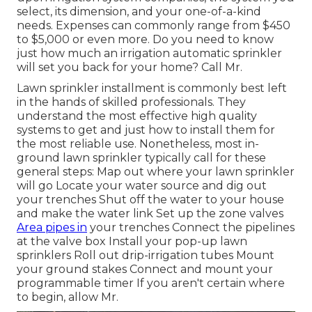
select, its dimension, and your one-of-a-kind
needs. Expenses can commonly range from $450
to $5,000 or even more. Do you need to know
just how much an irrigation automatic sprinkler
will set you back for your home? Call Mr.
Lawn sprinkler installment is commonly best left
in the hands of skilled professionals. They
understand the most effective high quality
systems to get and just how to install them for
the most reliable use. Nonetheless, most in-
ground lawn sprinkler typically call for these
general steps: Map out where your lawn sprinkler
will go Locate your water source and dig out
your trenches Shut off the water to your house
and make the water link Set up the zone valves
Area pipes in
your trenches Connect the pipelines
at the valve box Install your pop-up lawn
sprinklers Roll out drip-irrigation tubes Mount
your ground stakes Connect and mount your
programmable timer If you aren't certain where
to begin, allow Mr.