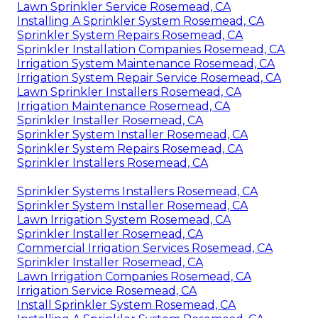
Lawn Sprinkler Service Rosemead, CA
Installing A Sprinkler System Rosemead, CA
Sprinkler System Repairs Rosemead, CA
Sprinkler Installation Companies Rosemead, CA
Irrigation System Maintenance Rosemead, CA
Irrigation System Repair Service Rosemead, CA
Lawn Sprinkler Installers Rosemead, CA
Irrigation Maintenance Rosemead, CA
Sprinkler Installer Rosemead, CA
Sprinkler System Installer Rosemead, CA
Sprinkler System Repairs Rosemead, CA
Sprinkler Installers Rosemead, CA
Sprinkler Systems Installers Rosemead, CA
Sprinkler System Installer Rosemead, CA
Lawn Irrigation System Rosemead, CA
Sprinkler Installer Rosemead, CA
Commercial Irrigation Services Rosemead, CA
Sprinkler Installer Rosemead, CA
Lawn Irrigation Companies Rosemead, CA
Irrigation Service Rosemead, CA
Install Sprinkler System Rosemead, CA