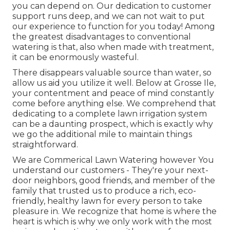
you can depend on. Our dedication to customer
support runs deep, and we can not wait to put
our experience to function for you today! Among
the greatest disadvantages to conventional
watering is that, also when made with treatment,
it can be enormously wasteful.
There disappears valuable source than water, so
allow us aid you utilize it well. Below at Grosse Ile,
your contentment and peace of mind constantly
come before anything else. We comprehend that
dedicating to a complete lawn irrigation system
can be a daunting prospect, which is exactly why
we go the additional mile to maintain things
straightforward.
We are Commerical Lawn Watering however You
understand our customers - They're your next-
door neighbors, good friends, and member of the
family that trusted us to produce a rich, eco-
friendly, healthy lawn for every person to take
pleasure in. We recognize that home is where the
heart is which is why we only work with the most