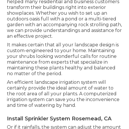
helped many residential and business customers
transform their buildings right into exterior
showplaces. Whether you wish to set up an
outdoors oasis full with a pond or a multi-tiered
garden with an accompanying rock strolling path,
we can provide understandings and assistance for
an effective project.
It makes certain that all your landscape design is
custom-engineered to your home. Maintaining
your shrubs looking wonderful calls for routine
maintenance from experts that specialize in
maintaining these plants healthy and balanced
no matter of the period.
An efficient landscape irrigation system will
certainly provide the ideal amount of water to
the root area of all your plants. A computerized
irrigation system can save you the inconvenience
and time of watering by hand.
Install Sprinkler System Rosemead, CA
Or if it rainfalls, the system can adjust the amount