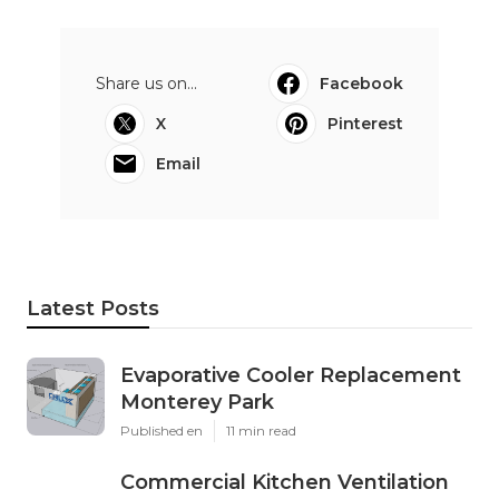
Share us on...
Facebook
X
Pinterest
Email
Latest Posts
Evaporative Cooler Replacement
Monterey Park
Published en
11 min read
Commercial Kitchen Ventilation