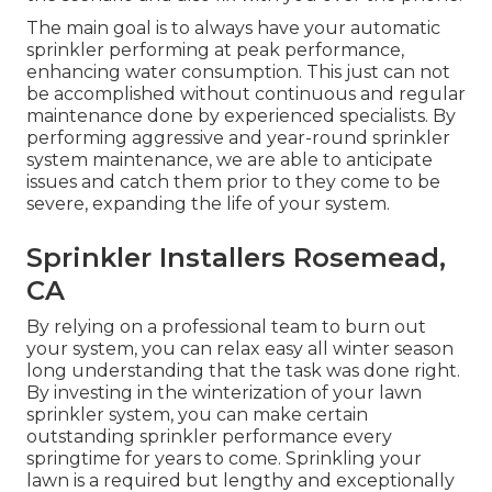
The main goal is to always have your automatic
sprinkler performing at peak performance,
enhancing water consumption. This just can not
be accomplished without continuous and regular
maintenance done by experienced specialists. By
performing aggressive and year-round sprinkler
system maintenance, we are able to anticipate
issues and catch them prior to they come to be
severe, expanding the life of your system.
Sprinkler Installers Rosemead,
CA
By relying on a professional team to burn out
your system, you can relax easy all winter season
long understanding that the task was done right.
By investing in the winterization of your lawn
sprinkler system, you can make certain
outstanding sprinkler performance every
springtime for years to come. Sprinkling your
lawn is a required but lengthy and exceptionally