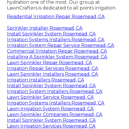
hydration one of the most. Our group at
LawnCrafters is dedicated to all points irrigation.
Residential Irrigation Repair Rosemead, CA
Sprinkler Installer Rosemead, CA
Install Sprinkler System Rosemead, CA
Irrigation Systems Installers Rosemead, CA
Irrigation System Repair Service Rosemead, CA
Commercial Irrigation Repair Rosemead, CA
Installing A Sprinkler System Rosemead, CA
Lawn Sprinkler Repair Rosemead, CA
Irrigation Repair Services Rosemead, CA
Lawn Sprinkler Installers Rosemead, CA
Irrigation Installers Rosemead, CA
Install Sprinkler System Rosemead, CA
Irrigation System Installers Rosemead, CA
Lawn Sprinkler Service Rosemead, CA
Irrigation Systems Installers Rosemead, CA
Lawn Irrigation System Rosemead, CA
Lawn Sprinkler Companies Rosemead, CA
Install Sprinkler System Rosemead, CA
Lawn Irrigation Services Rosemead, CA