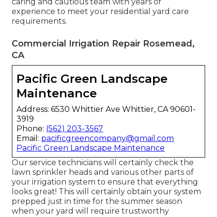
caring and cautious team with years of
experience to meet your residential yard care
requirements.
Commercial Irrigation Repair Rosemead,
CA
Pacific Green Landscape
Maintenance
Address: 6530 Whittier Ave Whittier, CA 90601-
3919
Phone:
(562) 203-3567
Email:
pacificgreencompany@gmail.com
Pacific Green Landscape Maintenance
Our service technicians will certainly check the
lawn sprinkler heads and various other parts of
your irrigation system to ensure that everything
looks great! This will certainly obtain your system
prepped just in time for the summer season
when your yard will require trustworthy