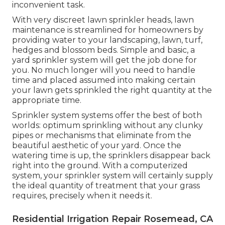
inconvenient task.
With very discreet lawn sprinkler heads, lawn
maintenance is streamlined for homeowners by
providing water to your landscaping, lawn, turf,
hedges and blossom beds. Simple and basic, a
yard sprinkler system will get the job done for
you. No much longer will you need to handle
time and placed assumed into making certain
your lawn gets sprinkled the right quantity at the
appropriate time.
Sprinkler system systems offer the best of both
worlds: optimum sprinkling without any clunky
pipes or mechanisms that eliminate from the
beautiful aesthetic of your yard. Once the
watering time is up, the sprinklers disappear back
right into the ground. With a computerized
system, your sprinkler system will certainly supply
the ideal quantity of treatment that your grass
requires, precisely when it needs it.
Residential Irrigation Repair Rosemead, CA