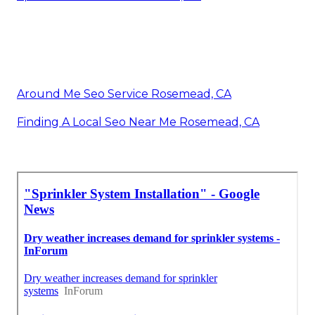
Around Me Seo Service Rosemead, CA
Finding A Local Seo Near Me Rosemead, CA