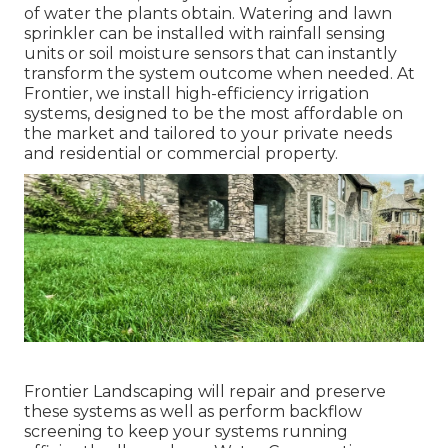
of water the plants obtain. Watering and lawn
sprinkler can be installed with rainfall sensing
units or soil moisture sensors that can instantly
transform the system outcome when needed. At
Frontier, we install high-efficiency irrigation
systems, designed to be the most affordable on
the market and tailored to your private needs
and residential or commercial property.
Frontier Landscaping will repair and preserve
these systems as well as perform backflow
screening to keep your systems running