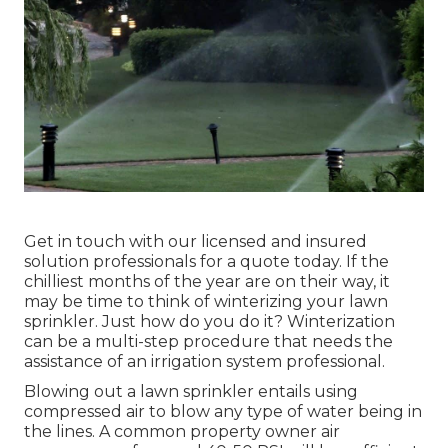
Get in touch with our licensed and insured
solution professionals for a quote today. If the
chilliest months of the year are on their way, it
may be time to think of winterizing your lawn
sprinkler. Just how do you do it? Winterization
can be a multi-step procedure that needs the
assistance of an irrigation system professional.
Blowing out a lawn sprinkler entails using
compressed air to blow any type of water being in
the lines. A common property owner air