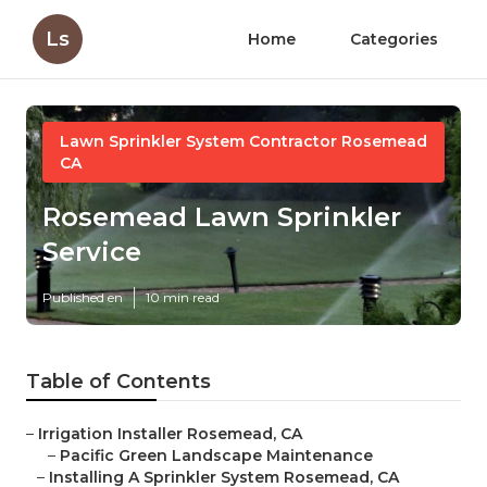
Ls
Home
Categories
Lawn Sprinkler System Contractor Rosemead
CA
Rosemead Lawn Sprinkler
Service
Published en
10 min read
Table of Contents
–
Irrigation Installer Rosemead, CA
–
Pacific Green Landscape Maintenance
–
Installing A Sprinkler System Rosemead, CA