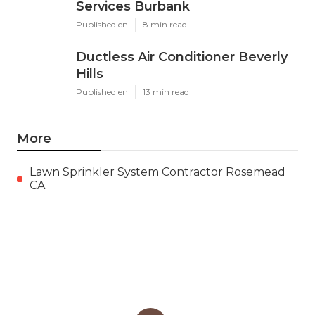
Services Burbank
Published en
8 min read
Ductless Air Conditioner Beverly
Hills
Published en
13 min read
More
Lawn Sprinkler System Contractor Rosemead
CA