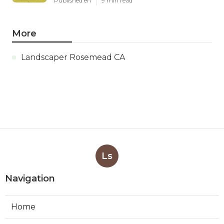
Published en
9 min read
More
Landscaper Rosemead CA
Ls
Navigation
Home