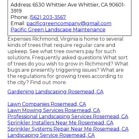
Address: 6530 Whittier Ave Whittier, CA 90601-
3919
Phone:
(562) 203-3567
Email:
pacificgreencompany@gmail.com
Pacific Green Landscape Maintenance
Expenses
Richmond, Virginia is home to several
kinds of trees that require regular care and
upkeep. See what tree owners pay for such
solutions.
Frequently asked questions
What sort
of trees do you wish to grow in Richmond? What
bugs are presently triggering issues? What are
the regulations for growing trees according to
the city? Find out more.
Gardening Landscaping Rosemead, CA
Lawn Companies Rosemead, CA
Lawn Mowing Services Rosemead, CA
Professional Landscaping Services Rosemead, CA
Sprinkler Installers Near Me Rosemead, CA
Sprinkler Systems Repair Near Me Rosemead, CA
Landscaping Service Rosemead, CA