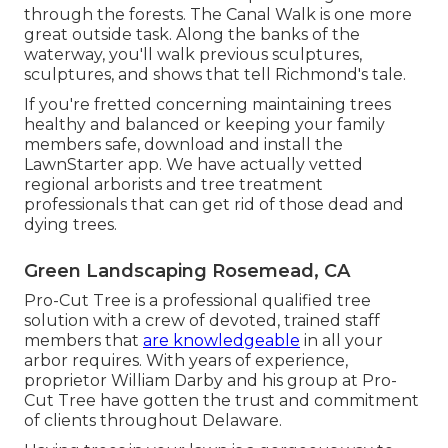
through the forests. The Canal Walk is one more
great outside task. Along the banks of the
waterway, you'll walk previous sculptures,
sculptures, and shows that tell Richmond's tale.
If you're fretted concerning maintaining trees
healthy and balanced or keeping your family
members safe, download and install the
LawnStarter app. We have actually vetted
regional arborists and tree treatment
professionals that can get rid of those dead and
dying trees.
Green Landscaping Rosemead, CA
Pro-Cut Tree is a professional qualified tree
solution with a crew of devoted, trained staff
members that
are knowledgeable
in all your
arbor requires. With years of experience,
proprietor William Darby and his group at Pro-
Cut Tree have gotten the trust and commitment
of clients throughout Delaware.