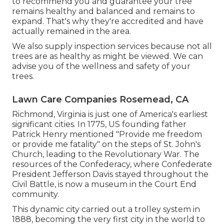
to recommend you and guarantee your tree
remains healthy and balanced and remains to
expand. That's why they're accredited and have
actually remained in the area.
We also supply inspection services because not all
trees are as healthy as might be viewed. We can
advise you of the wellness and safety of your
trees.
Lawn Care Companies Rosemead, CA
Richmond, Virginia is just one of America's earliest
significant cities. In 1775, US founding father
Patrick Henry mentioned "Provide me freedom
or provide me fatality" on the steps of St. John's
Church, leading to the Revolutionary War. The
resources of the Confederacy, where Confederate
President Jefferson Davis stayed throughout the
Civil Battle, is now a museum in the Court End
community.
This dynamic city carried out a trolley system in
1888, becoming the very first city in the world to