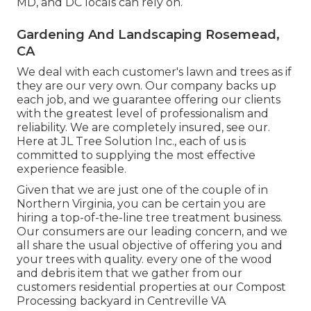
MD, and DC locals can rely on.
Gardening And Landscaping Rosemead,
CA
We deal with each customer's lawn and trees as if
they are our very own. Our company backs up
each job, and we guarantee offering our clients
with the greatest level of professionalism and
reliability. We are completely insured, see our.
Here at JL Tree Solution Inc., each of us is
committed to supplying the most effective
experience feasible.
Given that we are just one of the couple of in
Northern Virginia, you can be certain you are
hiring a top-of-the-line tree treatment business.
Our consumers are our leading concern, and we
all share the usual objective of offering you and
your trees with quality. every one of the wood
and debris item that we gather from our
customers residential properties at our Compost
Processing backyard in Centreville VA