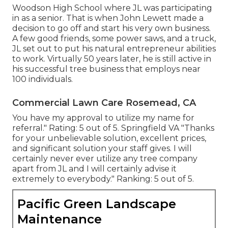
Woodson High School where JL was participating
in as a senior. That is when John Lewett made a
decision to go off and start his very own business.
A few good friends, some power saws, and a truck,
JL set out to put his natural entrepreneur abilities
to work. Virtually 50 years later, he is still active in
his successful tree business that employs near
100 individuals.
Commercial Lawn Care Rosemead, CA
You have my approval to utilize my name for
referral." Rating: 5 out of 5. Springfield VA "Thanks
for your unbelievable solution, excellent prices,
and significant solution your staff gives. I will
certainly never ever utilize any tree company
apart from JL and I will certainly advise it
extremely to everybody." Ranking: 5 out of 5.
Pacific Green Landscape
Maintenance