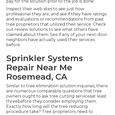
pay for the solution prior to the job is done.
Inspect their web sites to see just how
professional they are, and see if they have ratings
and evaluations or recommendations from past
tree proprietors that utilized their service. Check
out review solutions to see what others have
claimed about them. See if any of your next-door
neighbors have actually used their services
before.
Sprinkler Systems
Repair Near Me
Rosemead, CA
Similar to tree elimination solution inquiries, there
are numerous comparable questions that tree
owners ought to ask tree cutting servicesat least
threebefore they consider employing them.
Exactly how long will the tree reducing
procedure take? Tree proprietors need to