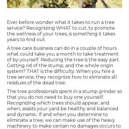
Ever before wonder what it takes to run a tree
service? Recognizing WHAT to cut, to promote
the wellness of your trees, is something it takes
years to find out.
A tree care business can do in a couple of hours
what could take you a month to take treatment
of by yourself. Reducing the tree is the easy part.
Getting rid of the stump
, and the whole origin
system? THAT is the difficulty. When you hire a
tree service, they recognize how to eliminate all
residues of the dead tree.
The tree professionals spent in a stump grinder so
that you do not need to buy one yourself.
Recognizing which trees should appear, and
when, assists your yard be healthy and balanced
and dynamic. If and
when you determine to
eliminate a tree
, we can make use of the heavy
machinery to make certain no damages occurs to