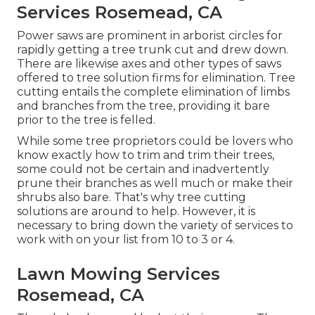
Services Rosemead, CA
Power saws are prominent in arborist circles for
rapidly getting a tree trunk cut and drew down.
There are likewise axes and other types of saws
offered to tree solution firms for elimination. Tree
cutting entails the complete elimination of limbs
and branches from the tree, providing it bare
prior to the tree is felled.
While some tree proprietors could be lovers who
know exactly how to trim and trim their trees,
some could not be certain and inadvertently
prune their branches as well much or make their
shrubs also bare. That's why tree cutting
solutions are around to help. However, it is
necessary to bring down the variety of services to
work with on your list from 10 to 3 or 4.
Lawn Mowing Services
Rosemead, CA