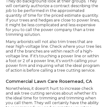
They do background look at their groups. They
will certainly authorize a contract describing the
job to be performed in the approximated
quantity of time for the priced estimate quantity.
If your trees and hedges are close to power lines,
it might be less complicated and less expensive
for you to call the power company than a tree
trimming solution.
Many arborists will not also trim trees that are
near high-voltage line. Check where your tree lies
and if the branches are within reach of a high-
voltage line. If it's touching a power line or within
a foot or 2 of a power line, it's worth calling your
power firm and inquiring what the ideal program
of action is before calling a tree cutting service.
Commercial Lawn Care Rosemead, CA
Nonetheless, it doesn't hurt to increase check
and ask tree cutting services about whether it's
the ideal time for trimming and trimming when
you call them. They will certainly have the ability