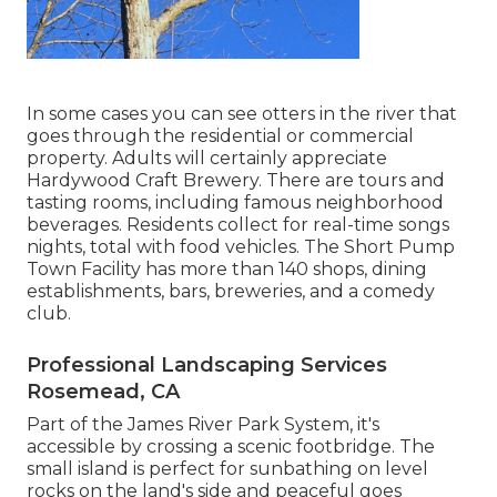
In some cases you can see otters in the river that
goes through the residential or commercial
property. Adults will certainly appreciate
Hardywood Craft Brewery. There are tours and
tasting rooms, including famous neighborhood
beverages. Residents collect for real-time songs
nights, total with food vehicles. The Short Pump
Town Facility has more than 140 shops, dining
establishments, bars, breweries, and a comedy
club.
Professional Landscaping Services
Rosemead, CA
Part of the James River Park System, it's
accessible by crossing a scenic footbridge. The
small island is perfect for sunbathing on level
rocks on the land's side and peaceful goes