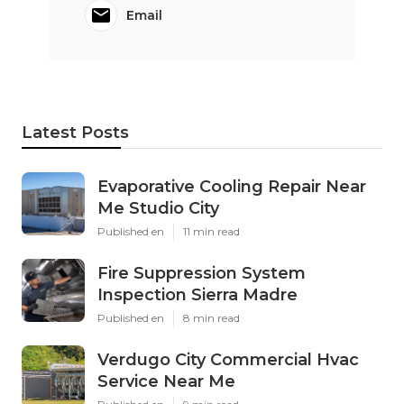
Email
Latest Posts
Evaporative Cooling Repair Near
Me Studio City
Published en
11 min read
Fire Suppression System
Inspection Sierra Madre
Published en
8 min read
Verdugo City Commercial Hvac
Service Near Me