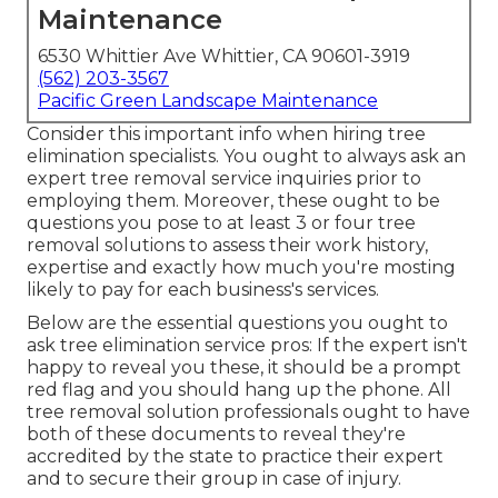
Maintenance
6530 Whittier Ave Whittier, CA 90601-3919
(562) 203-3567
Pacific Green Landscape Maintenance
Consider this important info when hiring tree
elimination specialists. You ought to always ask an
expert tree removal service inquiries prior to
employing them. Moreover, these ought to be
questions you pose to at least 3 or four tree
removal solutions to assess their work history,
expertise and exactly how much you're mosting
likely to pay for each business's services.
Below are the essential questions you ought to
ask tree elimination service pros: If the expert isn't
happy to reveal you these, it should be a prompt
red flag and you should hang up the phone. All
tree removal solution professionals ought to have
both of these documents to reveal they're
accredited by the state to practice their expert
and to secure their group in case of injury.