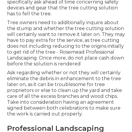
specifically ask ahead of time concerning safety
devices and gear that the tree cutting solution
has to fell the tree.
Tree owners need to additionally inquire about
the stump and whether the tree cutting solution
will certainly want to remove it later on. They may
have to pay extra for the service, as tree cutting
does not including reducing to the origins initially
to get rid of the tree - Rosemead Professional
Landscaping. Once more, do not place cash down
before the solution is rendered
Ask regarding whether or not they will certainly
eliminate the debris in enhancement to the tree
later on, as it can be troublesome for tree
proprietors or else to clean up the yard and take
care of all the excess branches and wood chips.
Take into consideration having an agreement
signed between both celebrations to make sure
the work is carried out properly.
Professional Landscaping