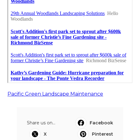
Pacific Green Landscape Maintenance
Share us on...
Facebook
X
Pinterest