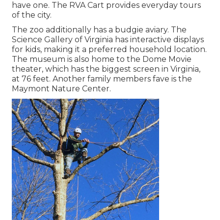
have one. The RVA Cart provides everyday tours
of the city.
The zoo additionally has a budgie aviary. The
Science Gallery of Virginia has interactive displays
for kids, making it a preferred household location.
The museum is also home to the Dome Movie
theater, which has the biggest screen in Virginia,
at 76 feet. Another family members fave is the
Maymont Nature Center.