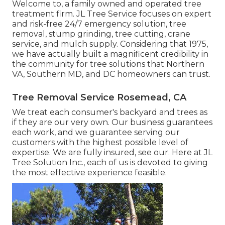
Welcome to, a family owned and operated tree
treatment firm. JL Tree Service focuses on expert
and risk-free 24/7 emergency solution, tree
removal, stump grinding, tree cutting, crane
service, and mulch supply. Considering that 1975,
we have actually built a magnificent credibility in
the community for tree solutions that Northern
VA, Southern MD, and DC homeowners can trust.
Tree Removal Service Rosemead, CA
We treat each consumer's backyard and trees as
if they are our very own. Our business guarantees
each work, and we guarantee serving our
customers with the highest possible level of
expertise. We are fully insured, see our. Here at JL
Tree Solution Inc., each of us is devoted to giving
the most effective experience feasible.