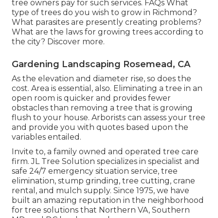
tree owners pay for such services.
FAQs
What
type of trees do you wish to grow in Richmond?
What parasites are presently creating problems?
What are the laws for growing trees according to
the city? Discover more.
Gardening Landscaping Rosemead, CA
As the elevation and diameter rise, so does the
cost. Area is essential, also. Eliminating a tree in an
open room is quicker and provides fewer
obstacles than removing a tree that is growing
flush to your house. Arborists can assess your tree
and provide you with quotes based upon the
variables entailed.
Invite to, a family owned and operated tree care
firm. JL Tree Solution specializes in specialist and
safe 24/7 emergency situation service, tree
elimination, stump grinding, tree cutting, crane
rental, and mulch supply. Since 1975, we have
built an amazing reputation in the neighborhood
for tree solutions that Northern VA, Southern