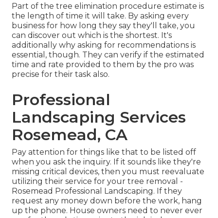
Part of the tree elimination procedure estimate is
the length of time it will take. By asking every
business for how long they say they'll take, you
can discover out which is the shortest. It's
additionally why asking for recommendations is
essential, though. They can verify if the estimated
time and rate provided to them by the pro was
precise for their task also.
Professional
Landscaping Services
Rosemead, CA
Pay attention for things like that to be listed off
when you ask the inquiry. If it sounds like they're
missing critical devices, then you must reevaluate
utilizing their service for your tree removal -
Rosemead Professional Landscaping. If they
request any money down before the work, hang
up the phone. House owners need to never ever