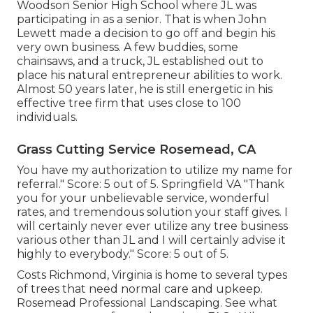
Woodson Senior High School where JL was
participating in as a senior. That is when John
Lewett made a decision to go off and begin his
very own business. A few buddies, some
chainsaws, and a truck, JL established out to
place his natural entrepreneur abilities to work.
Almost 50 years later, he is still energetic in his
effective tree firm that uses close to 100
individuals.
Grass Cutting Service Rosemead, CA
You have my authorization to utilize my name for
referral." Score: 5 out of 5. Springfield VA "Thank
you for your unbelievable service, wonderful
rates, and tremendous solution your staff gives. I
will certainly never ever utilize any tree business
various other than JL and I will certainly advise it
highly to everybody." Score: 5 out of 5.
Costs
Richmond, Virginia is home to several types
of trees that need normal care and upkeep.
Rosemead Professional Landscaping. See what