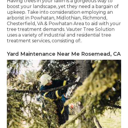
Having trees in your lawn is a gorgeous way to
boost your landscape, yet they need a bargain of
upkeep. Take into consideration employing an
arborist in Powhatan, Midlothian, Richmond,
Chesterfield, VA & Powhatan Area to aid with your
tree treatment demands. Vauter Tree Solution
uses a variety of industrial and residential tree
treatment services, consisting of:.
Yard Maintenance Near Me Rosemead, CA