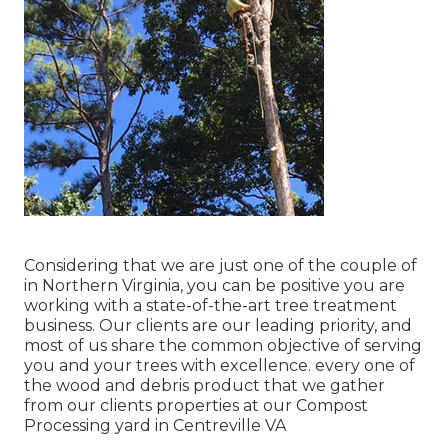
Considering that we are just one of the couple of
in Northern Virginia, you can be positive you are
working with a state-of-the-art tree treatment
business. Our clients are our leading priority, and
most of us share the common objective of serving
you and your trees with excellence. every one of
the wood and debris product that we gather
from our clients properties at our Compost
Processing yard in Centreville VA