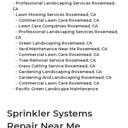
–
Professional Landscaping Services Rosemead,
CA
–
Lawn Mowing Services Rosemead, CA
–
Commercial Lawn Care Rosemead, CA
–
Lawn Care Companies Rosemead, CA
–
Professional Landscaping Services Rosemead,
CA
–
Green Landscaping Rosemead, CA
–
Yard Maintenance Near Me Rosemead, CA
–
Commercial Lawn Care Rosemead, CA
–
Tree Removal Service Rosemead, CA
–
Grass Cutting Service Rosemead, CA
–
Gardening Landscaping Rosemead, CA
–
Gardening And Landscaping Rosemead, CA
–
Commercial Lawn Care Rosemead, CA
–
Pacific Green Landscape Maintenance
Sprinkler Systems
Repair Near Me