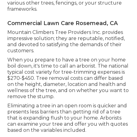
various other trees, fencings, or your structure
frameworks.
Commercial Lawn Care Rosemead, CA
Mountain Climbers Tree Providers Inc. provides
impressive solution; they are reputable, notified,
and devoted to satisfying the demands of their
customers.
When you prepare to have a tree on your home
boil down, it's time to call an arborist. The national
typical cost variety for tree-trimming expenses is
$270-$450
. Tree removal costs can differ based
on the height, diameter, location and health and
wellness of the tree, and on whether you want to
remove the stump.
Eliminating a tree in an open room is quicker and
presents less barriers than getting rid of a tree
that is expanding flush to your home. Arborists
can examine your tree and offer you with quotes
based on the variables included.