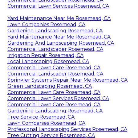
Commercial Lawn Services Rosemead, CA
Yard Maintenance Near Me Rosemead, CA
Lawn Companies Rosemead, CA
Gardening Landscaping Rosemead, CA
Yard Maintenance Near Me Rosemead, CA
Gardening And Landscaping Rosemead, CA
Commercial Landscaper Rosemead, CA
Irrigation Repair Rosemead, CA
Local Landscaping Rosemead, CA
Commercial Lawn Care Rosemead, CA
Commercial Landscaper Rosemead, CA
Sprinkler Systems Repair Near Me Rosemead, CA
Green Landscaping Rosemead, CA
Commercial Lawn Care Rosemead, CA
Commercial Lawn Services Rosemead, CA
Commercial Lawn Care Rosemead, CA
Gardening Landscaping Rosemead, CA
Tree Service Rosemead, CA
Lawn Companies Rosemead, CA
Professional Landscaping Services Rosemead, CA
Tree Cutting Service Rosemead, CA