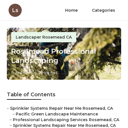
Ls
Home
Categories
Landscaper Rosemead CA
Rosemead Professional
Landscaping
Published en
12 min read
Table of Contents
–
Sprinkler Systems Repair Near Me Rosemead, CA
–
Pacific Green Landscape Maintenance
–
Professional Landscaping Services Rosemead, CA
–
Sprinkler Systems Repair Near Me Rosemead, CA