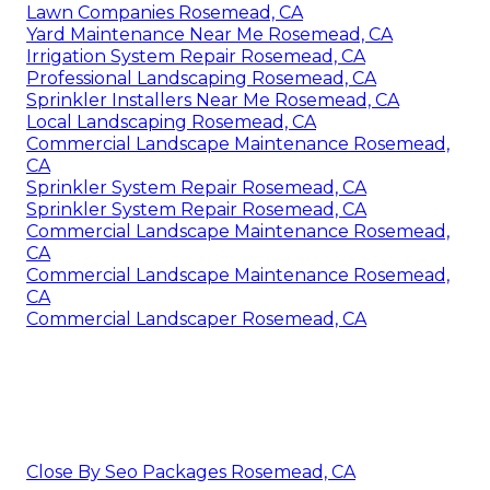
Lawn Companies Rosemead, CA
Yard Maintenance Near Me Rosemead, CA
Irrigation System Repair Rosemead, CA
Professional Landscaping Rosemead, CA
Sprinkler Installers Near Me Rosemead, CA
Local Landscaping Rosemead, CA
Commercial Landscape Maintenance Rosemead,
CA
Sprinkler System Repair Rosemead, CA
Sprinkler System Repair Rosemead, CA
Commercial Landscape Maintenance Rosemead,
CA
Commercial Landscape Maintenance Rosemead,
CA
Commercial Landscaper Rosemead, CA
Close By Seo Packages Rosemead, CA