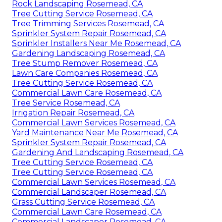
Rock Landscaping Rosemead, CA
Tree Cutting Service Rosemead, CA
Tree Trimming Services Rosemead, CA
Sprinkler System Repair Rosemead, CA
Sprinkler Installers Near Me Rosemead, CA
Gardening Landscaping Rosemead, CA
Tree Stump Remover Rosemead, CA
Lawn Care Companies Rosemead, CA
Tree Cutting Service Rosemead, CA
Commercial Lawn Care Rosemead, CA
Tree Service Rosemead, CA
Irrigation Repair Rosemead, CA
Commercial Lawn Services Rosemead, CA
Yard Maintenance Near Me Rosemead, CA
Sprinkler System Repair Rosemead, CA
Gardening And Landscaping Rosemead, CA
Tree Cutting Service Rosemead, CA
Tree Cutting Service Rosemead, CA
Commercial Lawn Services Rosemead, CA
Commercial Landscaper Rosemead, CA
Grass Cutting Service Rosemead, CA
Commercial Lawn Care Rosemead, CA
Commercial Landscaper Rosemead, CA