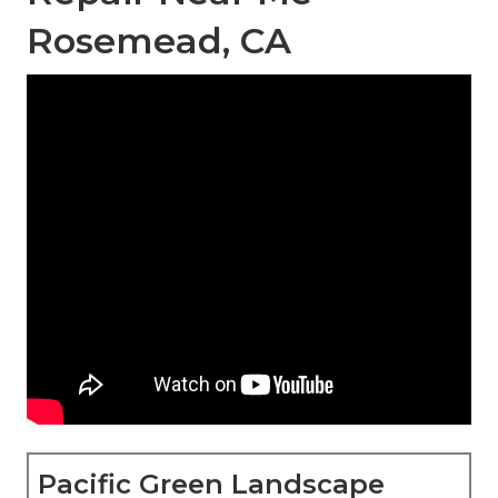
Rosemead, CA
Pacific Green Landscape