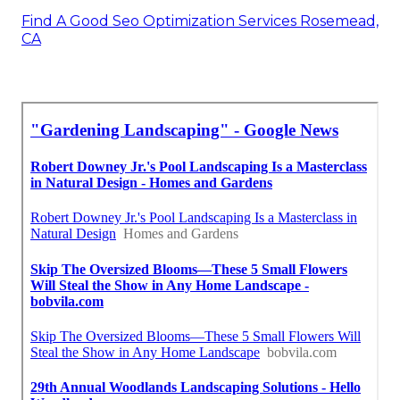
Find A Good Seo Optimization Services Rosemead,
CA