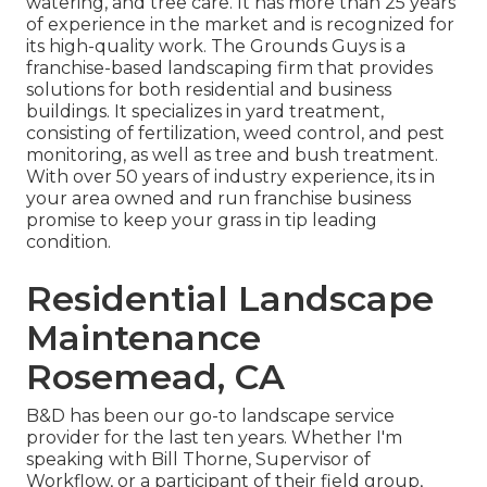
watering, and tree care. It has more than 25 years
of experience in the market and is recognized for
its high-quality work.
The Grounds Guys
is a
franchise-based landscaping firm that provides
solutions for both residential and business
buildings. It specializes in yard treatment,
consisting of fertilization, weed control, and pest
monitoring, as well as tree and bush treatment.
With over 50 years of industry experience, its in
your area owned and run franchise business
promise to keep your grass in tip leading
condition.
Residential Landscape
Maintenance
Rosemead, CA
B&D has been our go-to landscape service
provider for the last ten years. Whether I'm
speaking with Bill Thorne, Supervisor of
Workflow, or a participant of their field group,