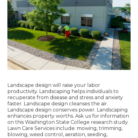
Landscape design will raise your labor
productivity. Landscaping helps individuals to
recuperate from disease and stress and anxiety
faster. Landscape design cleanses the air.
Landscape design conserves power. Landscaping
enhances property worths. Ask us for information
on this Washington State College research study.
Lawn Care Services include: mowing, trimming,
blowing, weed control, aeration, seeding,