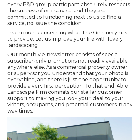
every B&D group participant absolutely respects
the success of our service, and they are
committed to functioning next to us to find a
service, no issue the condition.
Learn more
concerning what The Greenery has
to provide. Let us improve your life with lovely
landscaping.
Our monthly e-newsletter consists of special
subscriber-only promotions not readily available
anywhere else. As a commercial property owner
or supervisor you understand that your photo is
everything, and there is just one opportunity to
provide a very first perception. To that end, Able
Landscape Firm commits our stellar customer
support to making you look your ideal to your
visitors, occupants, and potential customers in any
way times.