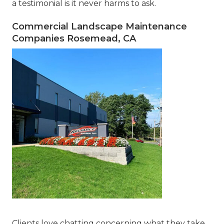
a testimonial is it never harms to ask.
Commercial Landscape Maintenance
Companies Rosemead, CA
Clients love chatting concerning what they take