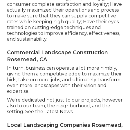
consumer complete satisfaction and loyalty; Have
actually maximized their operations and process
to make sure that they can supply competitive
rates while keeping high quality; Have their eyes
trained on cutting-edge techniques and
technologies to improve efficiency, effectiveness,
and sustainability.
Commercial Landscape Construction
Rosemead, CA
In turn, business can operate a lot more nimbly,
giving them a competitive edge to maximize their
bids, take on more jobs, and ultimately transform
even more landscapes with their vision and
expertise.
We're dedicated not just to our projects, however
also to our team, the neighborhood, and the
setting. See the Latest News
Local Landscaping Companies Rosemead,