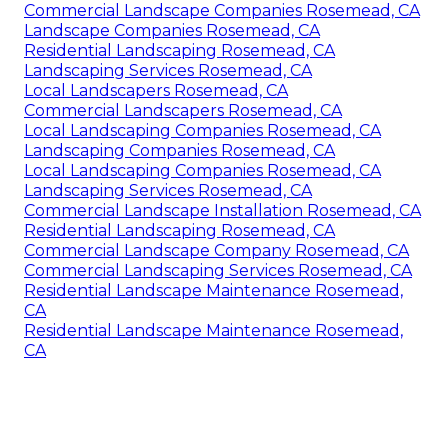
Commercial Landscape Companies Rosemead, CA
Landscape Companies Rosemead, CA
Residential Landscaping Rosemead, CA
Landscaping Services Rosemead, CA
Local Landscapers Rosemead, CA
Commercial Landscapers Rosemead, CA
Local Landscaping Companies Rosemead, CA
Landscaping Companies Rosemead, CA
Local Landscaping Companies Rosemead, CA
Landscaping Services Rosemead, CA
Commercial Landscape Installation Rosemead, CA
Residential Landscaping Rosemead, CA
Commercial Landscape Company Rosemead, CA
Commercial Landscaping Services Rosemead, CA
Residential Landscape Maintenance Rosemead,
CA
Residential Landscape Maintenance Rosemead,
CA