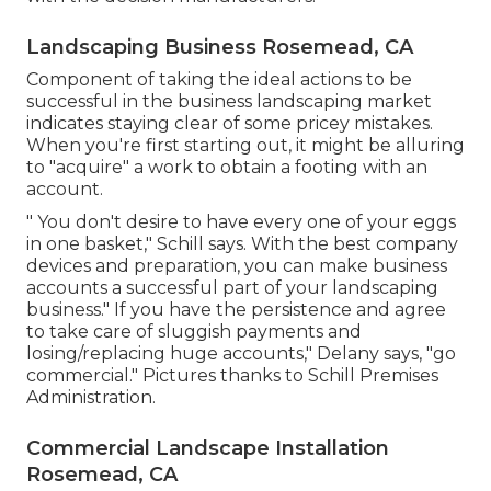
Landscaping Business Rosemead, CA
Component of taking the ideal actions to be
successful in the business landscaping market
indicates staying clear of some pricey mistakes.
When you're first starting out, it might be alluring
to "acquire" a work to obtain a footing with an
account.
" You don't desire to have every one of your eggs
in one basket," Schill says. With the best company
devices and preparation, you can make business
accounts a successful part of your landscaping
business." If you have the persistence and agree
to take care of sluggish payments and
losing/replacing huge accounts," Delany says, "go
commercial." Pictures thanks to
Schill Premises
Administration
.
Commercial Landscape Installation
Rosemead, CA