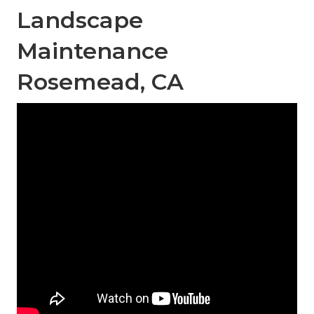
Landscape
Maintenance
Rosemead, CA