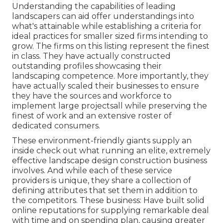
Understanding the capabilities of leading
landscapers can aid offer understandings into
what's attainable while establishing a criteria for
ideal practices for smaller sized firms intending to
grow. The firms on this listing represent the finest
in class. They have actually constructed
outstanding profiles showcasing their
landscaping competence. More importantly, they
have actually scaled their businesses to ensure
they have the sources and workforce to
implement large projectsall while preserving the
finest of work and an extensive roster of
dedicated consumers.
These environment-friendly giants supply an
inside check out what running an elite, extremely
effective landscape design construction business
involves. And while each of these service
providers is unique, they share a collection of
defining attributes that set them in addition to
the competitors. These business: Have built solid
online reputations for supplying remarkable deal
with time and on spending plan, causing greater