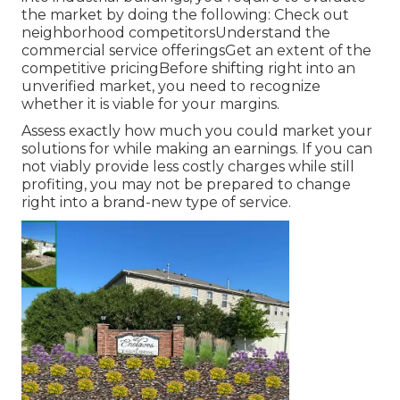
the market by doing the following: Check out
neighborhood competitorsUnderstand the
commercial service offeringsGet an extent of the
competitive pricingBefore shifting right into an
unverified market, you need to recognize
whether it is viable for your margins.
Assess exactly how much you could market your
solutions for while making an earnings. If you can
not viably provide less costly charges while still
profiting, you may not be prepared to change
right into a brand-new type of service.