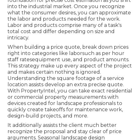
foundation for precise cost estimation as you shift
into the industrial market. Once you recognize
what the consumer desires, you can approximate
the labor and products needed for the work.
Labor and products comprise many of a task's
total cost and differ depending on size and
intricacy.
When building a price quote, break down prices
right into categories like laborsuch as per hour
staff ratesequipment use, and product amounts.
This strategy make up every aspect of the project
and makes certain nothing is ignored.
Understanding the square footage of a service
location assists develop an extra precise quote.
With
PropertyIntel
, you can take exact residential
or commercial property measurements with
devices created for landscape professionals to
quickly create takeoffs for maintenance work,
design-build projects, and more.
It additionally assists the client much better
recognize the proposal and stay clear of price
arguments. Seasonal landscape design