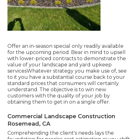
Offer an in-season special only readily available
for the upcoming period. Bear in mind to upsell
with lower-priced contracts to demonstrate the
value of your landscape and yard upkeep
servicesWhatever strategy you make use of, see
to it you have a substantial course back to your
standard prices that consumers will certainly
understand. The objective is to win new
customers with the quality of your job by
obtaining them to get in on a single offer.
Commercial Landscape Construction
Rosemead, CA
Comprehending the client's needs lays the