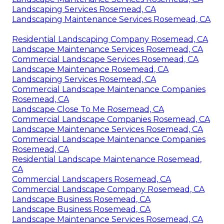
Landscaping Services Rosemead, CA
Landscaping Maintenance Services Rosemead, CA
Residential Landscaping Company Rosemead, CA
Landscape Maintenance Services Rosemead, CA
Commercial Landscape Services Rosemead, CA
Landscape Maintenance Rosemead, CA
Landscaping Services Rosemead, CA
Commercial Landscape Maintenance Companies
Rosemead, CA
Landscape Close To Me Rosemead, CA
Commercial Landscape Companies Rosemead, CA
Landscape Maintenance Services Rosemead, CA
Commercial Landscape Maintenance Companies
Rosemead, CA
Residential Landscape Maintenance Rosemead,
CA
Commercial Landscapers Rosemead, CA
Commercial Landscape Company Rosemead, CA
Landscape Business Rosemead, CA
Landscape Business Rosemead, CA
Landscape Maintenance Services Rosemead, CA