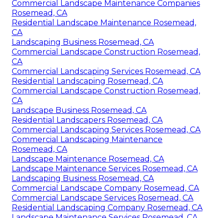
Commercial Landscape Maintenance Companies
Rosemead, CA
Residential Landscape Maintenance Rosemead,
CA
Landscaping Business Rosemead, CA
Commercial Landscape Construction Rosemead,
CA
Commercial Landscaping Services Rosemead, CA
Residential Landscaping Rosemead, CA
Commercial Landscape Construction Rosemead,
CA
Landscape Business Rosemead, CA
Residential Landscapers Rosemead, CA
Commercial Landscaping Services Rosemead, CA
Commercial Landscaping Maintenance
Rosemead, CA
Landscape Maintenance Rosemead, CA
Landscape Maintenance Services Rosemead, CA
Landscaping Business Rosemead, CA
Commercial Landscape Company Rosemead, CA
Commercial Landscape Services Rosemead, CA
Residential Landscaping Company Rosemead, CA
Landscape Maintenance Services Rosemead, CA