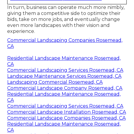
In turn, business can operate much more nimbly,
giving them a competitive side to optimize their
bids, take on more jobs, and eventually change
even more landscapes with their vision and
experience.
Commercial Landscaping Companies Rosemead,
CA
Residential Landscape Maintenance Rosemead,
CA
Commercial Landscaping Services Rosemead, CA
Landscape Maintenance Services Rosemead, CA
Landscaping Commercial Rosemead, CA
Commercial Landscape Company Rosemead, CA
Residential Landscape Maintenance Rosemead,
CA
Commercial Landscaping Services Rosemead, CA
Commercial Landscape Installation Rosemead, CA
Commercial Landscape Companies Rosemead, CA
Residential Landscape Maintenance Rosemead,
CA