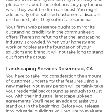
pleasure in about the solutions they pay for and
what they want the firm can boost. You might
additionally offer satisfied customers a discount
on the next job if they submit a testimonial.
Your firm's web presence ought to mirror its
outstanding credibility in the communities it
offers. There's no refuting that the landscaping
industry is crowded. When your honesty and
work principles are the foundation of your
solutions and brand, it will not take long to stand
out from the group.
Landscaping Services Rosemead, CA
You have to take into consideration the amount
of customer uncertainty that features using a
new market. Not every person will certainly take
your residential background as enough to trust
you with their industrial landscape upkeep
agreements. You'll need an edge to assist you
stand out in the beginning. Before you release
into industrial buildings, you require to evaluate