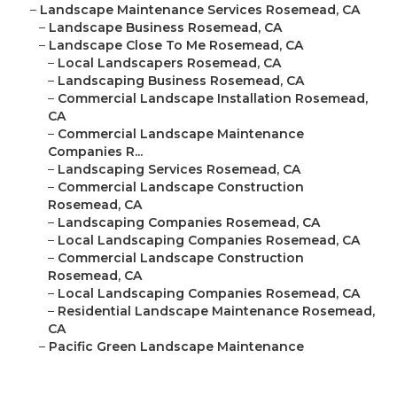
–
Landscape Maintenance Services Rosemead, CA
–
Landscape Business Rosemead, CA
–
Landscape Close To Me Rosemead, CA
–
Local Landscapers Rosemead, CA
–
Landscaping Business Rosemead, CA
–
Commercial Landscape Installation Rosemead,
CA
–
Commercial Landscape Maintenance
Companies R...
–
Landscaping Services Rosemead, CA
–
Commercial Landscape Construction
Rosemead, CA
–
Landscaping Companies Rosemead, CA
–
Local Landscaping Companies Rosemead, CA
–
Commercial Landscape Construction
Rosemead, CA
–
Local Landscaping Companies Rosemead, CA
–
Residential Landscape Maintenance Rosemead,
CA
–
Pacific Green Landscape Maintenance