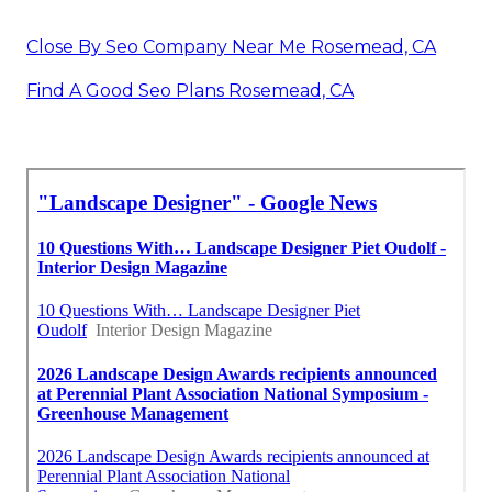
Close By Seo Company Near Me Rosemead, CA
Find A Good Seo Plans Rosemead, CA