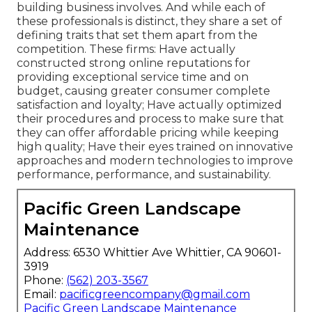
building business involves. And while each of
these professionals is distinct, they share a set of
defining traits that set them apart from the
competition. These firms: Have actually
constructed strong online reputations for
providing exceptional service time and on
budget, causing greater consumer complete
satisfaction and loyalty; Have actually optimized
their procedures and process to make sure that
they can offer affordable pricing while keeping
high quality; Have their eyes trained on innovative
approaches and modern technologies to improve
performance, performance, and sustainability.
Pacific Green Landscape
Maintenance
Address: 6530 Whittier Ave Whittier, CA 90601-
3919
Phone:
(562) 203-3567
Email:
pacificgreencompany@gmail.com
Pacific Green Landscape Maintenance