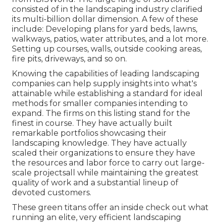
consisted of in the landscaping industry clarified
its multi-billion dollar dimension. A few of these
include: Developing plans for yard beds, lawns,
walkways, patios, water attributes, and a lot more.
Setting up courses, walls, outside cooking areas,
fire pits, driveways, and so on.
Knowing the capabilities of leading landscaping
companies can help supply insights into what's
attainable while establishing a standard for ideal
methods for smaller companies intending to
expand. The firms on this listing stand for the
finest in course. They have actually built
remarkable portfolios showcasing their
landscaping knowledge. They have actually
scaled their organizations to ensure they have
the resources and labor force to carry out large-
scale projectsall while maintaining the greatest
quality of work and a substantial lineup of
devoted customers.
These green titans offer an inside check out what
running an elite, very efficient landscaping