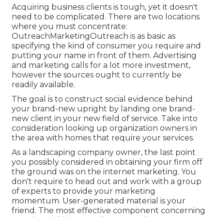
Acquiring business clients is tough, yet it doesn't
need to be complicated. There are two locations
where you must concentrate:
OutreachMarketingOutreach is as basic as
specifying the kind of consumer you require and
putting your name in front of them. Advertising
and marketing calls for a lot more investment,
however the sources ought to currently be
readily available.
The goal is to construct social evidence behind
your brand-new upright by landing one brand-
new client in your new field of service. Take into
consideration looking up organization owners in
the area with homes that require your services.
As a landscaping company owner, the last point
you possibly considered in obtaining your firm off
the ground was on the internet marketing. You
don't require to head out and work with a group
of experts to provide your marketing
momentum. User-generated material is your
friend. The most effective component concerning