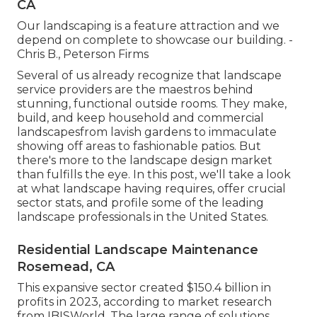
CA
Our landscaping is a feature attraction and we
depend on complete to showcase our building. -
Chris B., Peterson Firms
Several of us already recognize that landscape
service providers are the maestros behind
stunning, functional outside rooms. They make,
build, and keep household and commercial
landscapesfrom lavish gardens to immaculate
showing off areas to fashionable patios. But
there's more to the landscape design market
than fulfills the eye. In this post, we'll take a look
at what landscape having requires, offer crucial
sector stats, and profile some of the leading
landscape professionals in the United States.
Residential Landscape Maintenance
Rosemead, CA
This expansive sector created $150.4 billion in
profits in 2023, according to
market research
from IBISWorld
. The large range of solutions