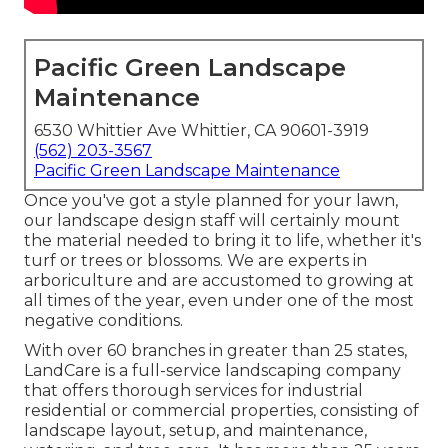
Pacific Green Landscape
Maintenance
6530 Whittier Ave Whittier, CA 90601-3919
(562) 203-3567
Pacific Green Landscape Maintenance
Once you've got a style planned for your lawn,
our landscape design staff will certainly mount
the material needed to bring it to life, whether it's
turf or trees or blossoms. We are experts in
arboriculture and are accustomed to growing at
all times of the year, even under one of the most
negative conditions.
With over 60 branches in greater than 25 states,
LandCare
is a full-service landscaping company
that offers thorough services for industrial
residential or commercial properties, consisting of
landscape layout, setup, and maintenance,