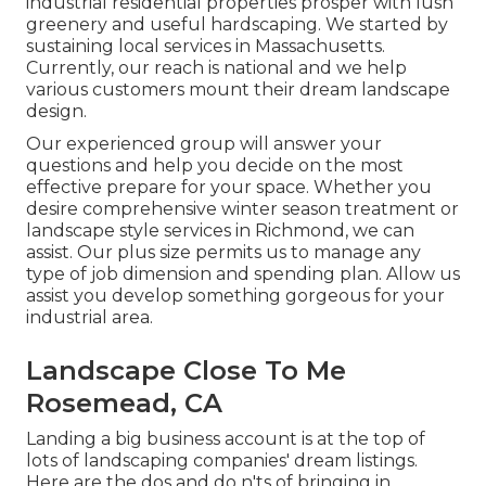
industrial residential properties prosper with lush
greenery and useful hardscaping. We started by
sustaining local services in Massachusetts.
Currently, our reach is national and we help
various customers mount their dream landscape
design.
Our experienced group will answer your
questions and help you decide on the most
effective prepare for your space. Whether you
desire comprehensive winter season treatment or
landscape style services in Richmond, we can
assist. Our plus size permits us to manage any
type of job dimension and spending plan. Allow us
assist you develop something gorgeous for your
industrial area.
Landscape Close To Me
Rosemead, CA
Landing a big business account is at the top of
lots of landscaping companies' dream listings.
Here are the dos and do n'ts of bringing in