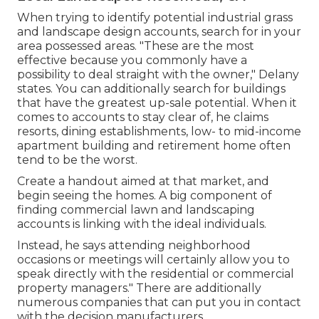
When trying to identify potential industrial grass
and landscape design accounts, search for in your
area possessed areas. "These are the most
effective because you commonly have a
possibility to deal straight with the owner," Delany
states. You can additionally search for buildings
that have the greatest up-sale potential. When it
comes to accounts to stay clear of, he claims
resorts, dining establishments, low- to mid-income
apartment building and retirement home often
tend to be the worst.
Create a handout aimed at that market, and
begin seeing the homes. A big component of
finding commercial lawn and landscaping
accounts is linking with the ideal individuals.
Instead, he says attending neighborhood
occasions or meetings will certainly allow you to
speak directly with the residential or commercial
property managers." There are additionally
numerous companies that can put you in contact
with the decision manufacturers.