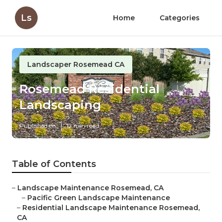
Ls
Home
Categories
Landscaper Rosemead CA
Rosemead Residential
Landscaping
Published en
12 min read
Table of Contents
–
Landscape Maintenance Rosemead, CA
–
Pacific Green Landscape Maintenance
–
Residential Landscape Maintenance Rosemead,
CA