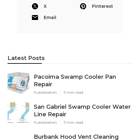
X
Pinterest
Email
Latest Posts
Pacoima Swamp Cooler Pan
Repair
Published en
11 min read
San Gabriel Swamp Cooler Water
Line Repair
Published en
11 min read
Burbank Hood Vent Cleaning