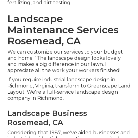
fertilizing, and dirt testing.
Landscape
Maintenance Services
Rosemead, CA
We can customize our services to your budget
and home. "The landscape design looks lovely
and makes a big difference in our lawn. I
appreciate all the work your workers finished!
If you require industrial landscape design in
Richmond, Virginia, transform to Greenscape Land
Layout. We're a full-service landscape design
company in Richmond.
Landscape Business
Rosemead, CA
Considering that 1987, we've aided businesses and