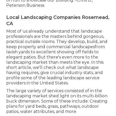
on full to showcase our building. -Chris B.,
Peterson Business
Local Landscaping Companies Rosemead,
CA
Most of us already understand that landscape
professionals are the masters behind gorgeous,
practical outside rooms. They develop, build, and
keep property and commercial landscapesfrom
lavish yards to excellent showing off fields to
elegant patios. But there's even more to the
landscaping market than meets the eye. In this
short article, we'll check out what landscape
having requires, give crucial industry stats, and
profile some of the leading landscape service
providers in the United States.
The large variety of services consisted of in the
landscaping market shed light on its multi-billion
buck dimension. Some of these include: Creating
plans for yard beds, grass, pathways, outdoor
patios, water attributes, and more.