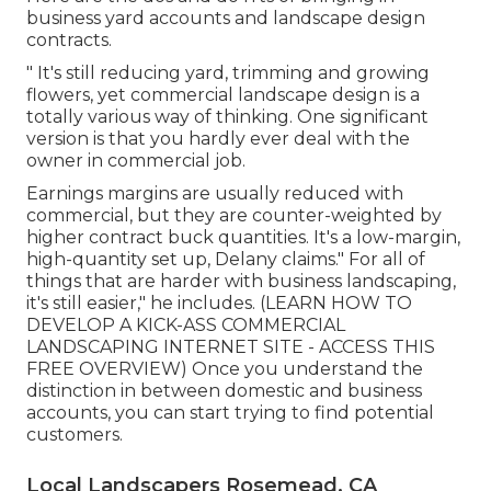
business yard accounts and landscape design
contracts.
" It's still reducing yard, trimming and growing
flowers, yet commercial landscape design is a
totally various way of thinking. One significant
version is that you hardly ever deal with the
owner in commercial job.
Earnings margins are usually reduced with
commercial, but they are counter-weighted by
higher contract buck quantities. It's a low-margin,
high-quantity set up, Delany claims." For all of
things that are harder with business landscaping,
it's still easier," he includes. (
LEARN HOW TO
DEVELOP A KICK-ASS COMMERCIAL
LANDSCAPING INTERNET SITE - ACCESS THIS
FREE OVERVIEW
) Once you understand the
distinction in between domestic and business
accounts, you can start trying to find potential
customers.
Local Landscapers Rosemead, CA