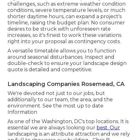
challenges, such as extreme weather condition
conditions, severe temperature levels, or much
shorter daytime hours, can expand a project's
timeline, raising the budget plan. No consumer
desires to be struck with unforeseen rate
increases, so it's finest to work these variations
right into your proposal as contingency costs.
A versatile timetable allows you to function
around seasonal disturbances. Inspect and
double-check to ensure your landscape design
quote is detailed and competitive.
Landscaping Companies Rosemead, CA
We're devoted not just to our jobs, but
additionally to our team, the area, and the
environment. See the most up to date
Information
As one of the Washington, DC's top locations. It is
essential we are always looking our
best. Our
landscaping is an attribute attraction and we rely