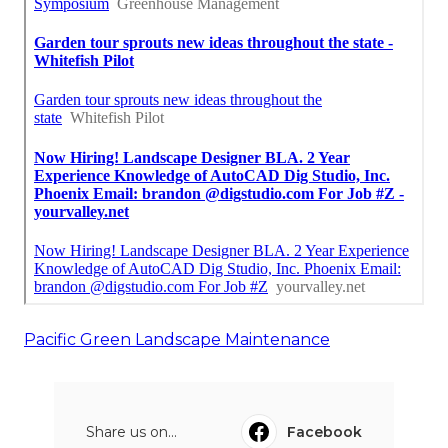
Pacific Green Landscape Maintenance
Share us on...
Facebook