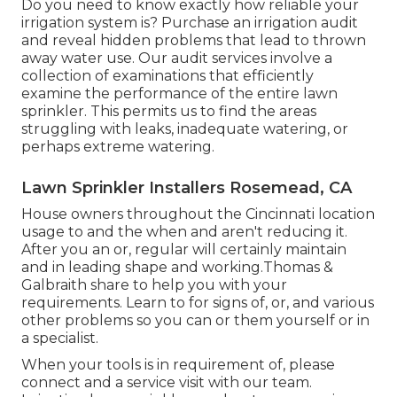
Do you need to know exactly how reliable your
irrigation system is? Purchase an irrigation audit
and reveal hidden problems that lead to thrown
away water use. Our audit services involve a
collection of examinations that efficiently
examine the performance of the entire lawn
sprinkler. This permits us to find the areas
struggling with leaks, inadequate watering, or
perhaps extreme watering.
Lawn Sprinkler Installers Rosemead, CA
House owners throughout the Cincinnati location
usage to and the when and aren't reducing it.
After you an or, regular will certainly maintain
and in leading shape and working.Thomas &
Galbraith share to help you with your
requirements. Learn to for signs of, or, and various
other problems so you can or them yourself or in
a specialist.
When your tools is in requirement of, please
connect and a service visit with our team.