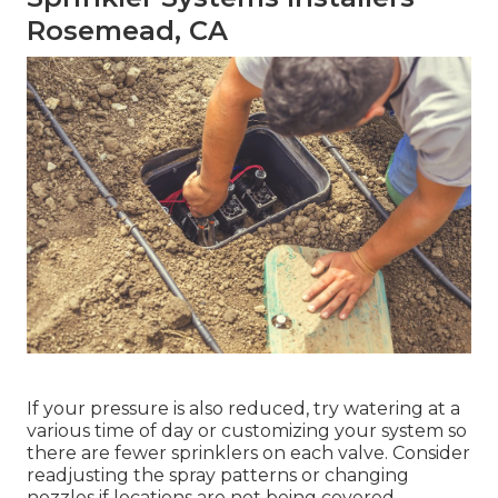
Rosemead, CA
If your pressure is also reduced, try watering at a
various time of day or customizing your system so
there are fewer sprinklers on each valve. Consider
readjusting the spray patterns or changing
nozzles if locations are not being covered