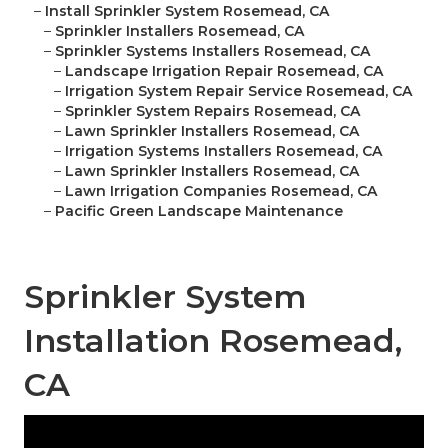
–
Install Sprinkler System Rosemead, CA
–
Sprinkler Installers Rosemead, CA
–
Sprinkler Systems Installers Rosemead, CA
–
Landscape Irrigation Repair Rosemead, CA
–
Irrigation System Repair Service Rosemead, CA
–
Sprinkler System Repairs Rosemead, CA
–
Lawn Sprinkler Installers Rosemead, CA
–
Irrigation Systems Installers Rosemead, CA
–
Lawn Sprinkler Installers Rosemead, CA
–
Lawn Irrigation Companies Rosemead, CA
–
Pacific Green Landscape Maintenance
Sprinkler System
Installation Rosemead,
CA