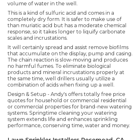
volume of water in the well.
This is a kind of sulfuric acid and comes in a
completely dry form. It is safer to make use of
than muriatic acid but has a moderate chemical
response, so it takes longer to liquify carbonate
scales and incrustations.
It will certainly spread and assist remove biofilms
that accumulate on the display, pump and casing.
The chain reaction is slow-moving and produces
no harmful fumes. To eliminate biological
products and mineral incrustations properly at
the same time, well drillers usually utilize a
combination of acids when fixing up a well.
Design & Setup - Andy's offers totally free price
quotes for household or commercial residential
or commercial properties for brand-new watering
systems. Springtime cleaning your watering
system extends life and enhances sprinkling
performance, conserving time, water and money.
Lawn Sprinkler Installers Rosemead, CA