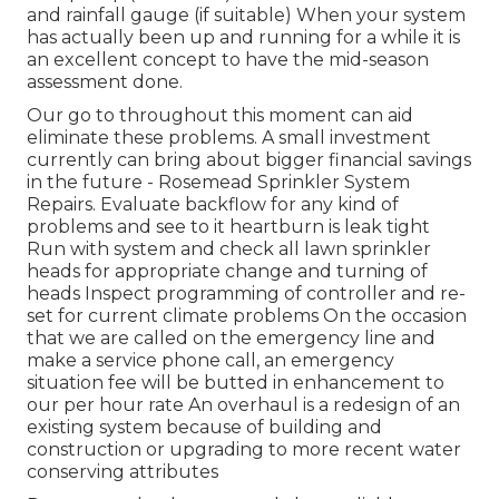
and rainfall gauge (if suitable) When your system
has actually been up and running for a while it is
an excellent concept to have the mid-season
assessment done.
Our go to throughout this moment can aid
eliminate these problems. A small investment
currently can bring about bigger financial savings
in the future - Rosemead Sprinkler System
Repairs. Evaluate backflow for any kind of
problems and see to it heartburn is leak tight
Run with system and check all lawn sprinkler
heads for appropriate change and turning of
heads Inspect programming of controller and re-
set for current climate problems On the occasion
that we are called on the emergency line and
make a service phone call, an emergency
situation fee will be butted in enhancement to
our per hour rate An overhaul is a redesign of an
existing system because of building and
construction or upgrading to more recent water
conserving attributes