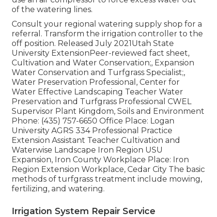
of the watering lines.
Consult your regional watering supply shop for a
referral. Transform the irrigation controller to the
off position. Released July 2021Utah State
University ExtensionPeer-reviewed fact sheet,
Cultivation and Water Conservation;, Expansion
Water Conservation and Turfgrass Specialist;,
Water Preservation Professional, Center for
Water Effective Landscaping Teacher Water
Preservation and Turfgrass Professional CWEL
Supervisor Plant Kingdom, Soils and Environment
Phone: (435) 757-6650 Office Place: Logan
University AGRS 334 Professional Practice
Extension Assistant Teacher Cultivation and
Waterwise Landscape Iron Region USU
Expansion, Iron County Workplace Place: Iron
Region Extension Workplace, Cedar City The basic
methods of turfgrass treatment include mowing,
fertilizing, and watering.
Irrigation System Repair Service