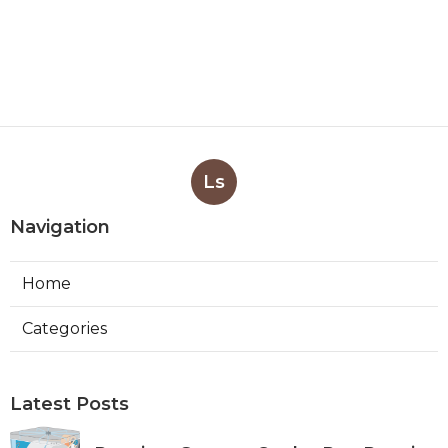
Ls
Navigation
Home
Categories
Latest Posts