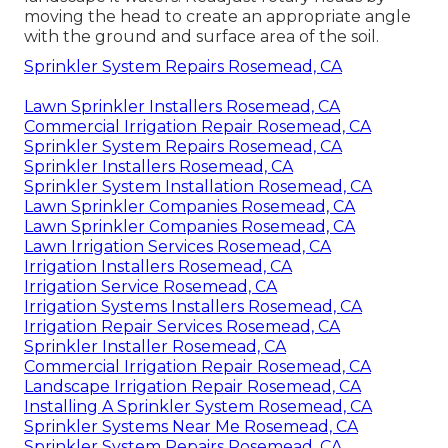
moving the head to create an appropriate angle
with the ground and surface area of the soil.
Sprinkler System Repairs Rosemead, CA
Lawn Sprinkler Installers Rosemead, CA
Commercial Irrigation Repair Rosemead, CA
Sprinkler System Repairs Rosemead, CA
Sprinkler Installers Rosemead, CA
Sprinkler System Installation Rosemead, CA
Lawn Sprinkler Companies Rosemead, CA
Lawn Sprinkler Companies Rosemead, CA
Lawn Irrigation Services Rosemead, CA
Irrigation Installers Rosemead, CA
Irrigation Service Rosemead, CA
Irrigation Systems Installers Rosemead, CA
Irrigation Repair Services Rosemead, CA
Sprinkler Installer Rosemead, CA
Commercial Irrigation Repair Rosemead, CA
Landscape Irrigation Repair Rosemead, CA
Installing A Sprinkler System Rosemead, CA
Sprinkler Systems Near Me Rosemead, CA
Sprinkler System Repairs Rosemead, CA