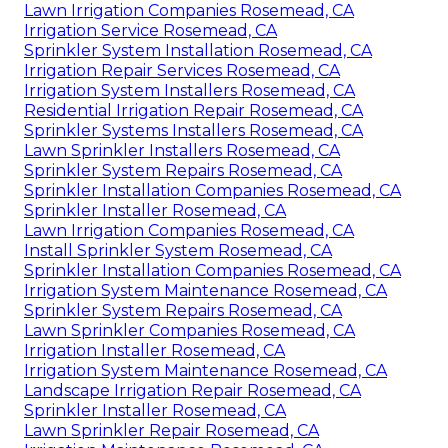
Lawn Irrigation Companies Rosemead, CA
Irrigation Service Rosemead, CA
Sprinkler System Installation Rosemead, CA
Irrigation Repair Services Rosemead, CA
Irrigation System Installers Rosemead, CA
Residential Irrigation Repair Rosemead, CA
Sprinkler Systems Installers Rosemead, CA
Lawn Sprinkler Installers Rosemead, CA
Sprinkler System Repairs Rosemead, CA
Sprinkler Installation Companies Rosemead, CA
Sprinkler Installer Rosemead, CA
Lawn Irrigation Companies Rosemead, CA
Install Sprinkler System Rosemead, CA
Sprinkler Installation Companies Rosemead, CA
Irrigation System Maintenance Rosemead, CA
Sprinkler System Repairs Rosemead, CA
Lawn Sprinkler Companies Rosemead, CA
Irrigation Installer Rosemead, CA
Irrigation System Maintenance Rosemead, CA
Landscape Irrigation Repair Rosemead, CA
Sprinkler Installer Rosemead, CA
Lawn Sprinkler Repair Rosemead, CA