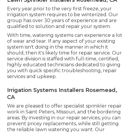
Every year prior to the very first freeze, your
irrigation system requires to be winterized. Our
group has over 30 years of experience and are
qualified to solution and repair your system.
With time, watering systems can experience a lot
of wear and tear. If any aspect of your existing
system isn't doing in the manner in which it
should, then it's likely time for repair service. Our
service division is staffed with full-time, certified,
highly educated technicians dedicated to giving
you with quick specific troubleshooting, repair
services and upkeep.
Irrigation Systems Installers Rosemead,
CA
We are pleased to offer specialist sprinkler repair
work in Saint Peters, Missouri, and the bordering
areas. By investing in our repair services, you can
prevent pricey replacements, while still getting
the reliable lawn watering you want. Our