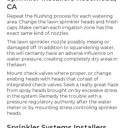
CA
Repeat the flushing process for each watering
area. Change the lawn sprinkler heads and finish
caps. Make certain each irrigation zone has the
exact same kind of nozzles.
The lawn sprinkler nozzle possibly missing or
damaged off. In addition to squandering water,
this will certainly have an adverse influence on
water pressure, creating completely dry areas in
thelawn.
Mount check valves where proper, or change
existing heads with heads that consist of
integrated check valves. Seek a really great haze
from spray heads brought on by excessive stress
in the system. Remedy the trouble with a
pressure regulatory authority after the water
meter or by mounting stress controling sprinker
heads.
Sprinkler Systems Installers