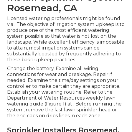
Rosemead, CA
Licensed watering professionals might be found
via . The objective of irrigation system upkeep is to
produce one of the most efficient watering
system possible so that water is not lost on the
landscape. While excellent efficiency is impossible
to attain, most irrigation systems can be
substantially boosted by frequently adhering to
these basic upkeep practices.
Change the battery. Examine all wiring
connections for wear and breakage. Repair if
needed. Examine the time/day settings on your
controller to make certain they are appropriate.
Establish your watering routine. Refer to the
Department of Water Resources weekly lawn
watering guide (Figure 1) at . Before running the
system, remove the last lawn sprinkler head or
the end caps on drips lines in each zone.
Sprinkler Installers Rosemead,