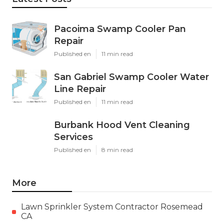
Pacoima Swamp Cooler Pan
Repair
Published en
11 min read
San Gabriel Swamp Cooler Water
Line Repair
Published en
11 min read
Burbank Hood Vent Cleaning
Services
Published en
8 min read
More
Lawn Sprinkler System Contractor Rosemead
CA