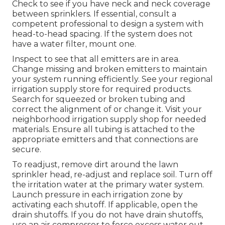
Check to see if you have neck and neck coverage
between sprinklers. If essential, consult a
competent professional to design a system with
head-to-head spacing. If the system does not
have a water filter, mount one.
Inspect to see that all emitters are in area.
Change missing and broken emitters to maintain
your system running efficiently. See your regional
irrigation supply store for required products.
Search for squeezed or broken tubing and
correct the alignment of or change it. Visit your
neighborhood irrigation supply shop for needed
materials. Ensure all tubing is attached to the
appropriate emitters and that connections are
secure.
To readjust, remove dirt around the lawn
sprinkler head, re-adjust and replace soil. Turn off
the irritation water at the primary water system.
Launch pressure in each irrigation zone by
activating each shutoff. If applicable, open the
drain shutoffs. If you do not have drain shutoffs,
use an air compressor to force excess water out