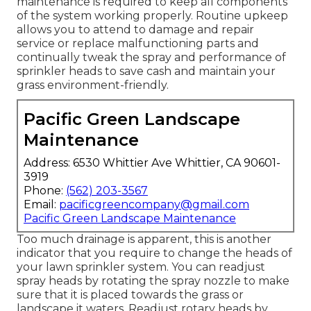
maintenance is required to keep all components
of the system working properly. Routine upkeep
allows you to attend to damage and repair
service or replace malfunctioning parts and
continually tweak the spray and performance of
sprinkler heads to save cash and maintain your
grass environment-friendly.
Pacific Green Landscape
Maintenance
Address: 6530 Whittier Ave Whittier, CA 90601-
3919
Phone:
(562) 203-3567
Email:
pacificgreencompany@gmail.com
Pacific Green Landscape Maintenance
Too much drainage is apparent, this is another
indicator that you require to change the heads of
your lawn sprinkler system. You can readjust
spray heads by rotating the spray nozzle to make
sure that it is placed towards the grass or
landscape it waters. Readjust rotary heads by