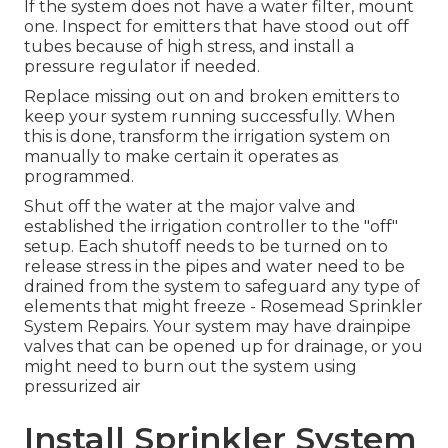
If the system does not have a water filter, mount
one. Inspect for emitters that have stood out off
tubes because of high stress, and install a
pressure regulator if needed.
Replace missing out on and broken emitters to
keep your system running successfully. When
this is done, transform the irrigation system on
manually to make certain it operates as
programmed.
Shut off the water at the major valve and
established the irrigation controller to the "off"
setup. Each shutoff needs to be turned on to
release stress in the pipes and water need to be
drained from the system to safeguard any type of
elements that might freeze - Rosemead Sprinkler
System Repairs. Your system may have drainpipe
valves that can be opened up for drainage, or you
might need to burn out the system using
pressurized air
Install Sprinkler System