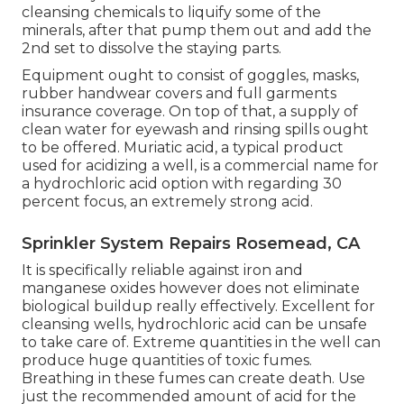
cleansing chemicals to liquify some of the
minerals, after that pump them out and add the
2nd set to dissolve the staying parts.
Equipment ought to consist of goggles, masks,
rubber handwear covers and full garments
insurance coverage. On top of that, a supply of
clean water for eyewash and rinsing spills ought
to be offered. Muriatic acid, a typical product
used for acidizing a well, is a commercial name for
a hydrochloric acid option with regarding 30
percent focus, an extremely strong acid.
Sprinkler System Repairs Rosemead, CA
It is specifically reliable against iron and
manganese oxides however does not eliminate
biological buildup really effectively. Excellent for
cleansing wells, hydrochloric acid can be unsafe
to take care of. Extreme quantities in the well can
produce huge quantities of toxic fumes.
Breathing in these fumes can create death. Use
just the recommended amount of acid for the