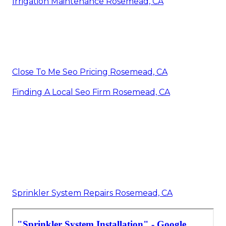
Irrigation Maintenance Rosemead, CA
Close To Me Seo Pricing Rosemead, CA
Finding A Local Seo Firm Rosemead, CA
Sprinkler System Repairs Rosemead, CA