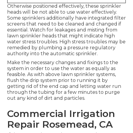
Otherwise positioned effectively, these sprinkler
heads will be not able to use water effectively.
Some sprinklers additionally have integrated filter
screens that need to be cleaned and changed if
essential. Watch for leakages and misting from
lawn sprinkler heads that might indicate high
water stress troubles. High stress troubles may be
remedied by plumbing a pressure regulatory
authority into the automatic sprinkler.
Make the necessary changes and fixings to the
system in order to use the water as equally as
feasible. As with above lawn sprinkler systems,
flush the drip system prior to running it by
getting rid of the end cap and letting water run
through the tubing for a few minutes to purge
out any kind of dirt and particles.
Commercial Irrigation
Repair Rosemead, CA