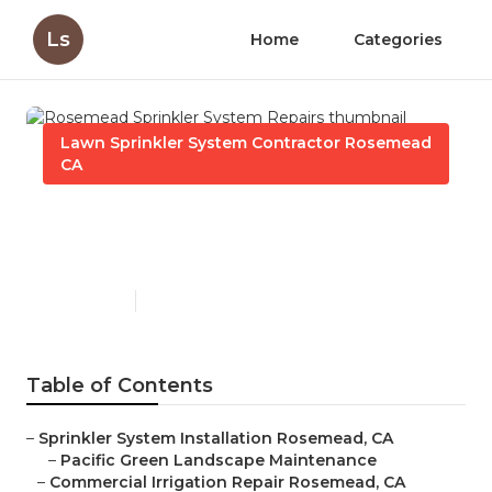
Ls
Home
Categories
Lawn Sprinkler System Contractor Rosemead
CA
Rosemead Sprinkler System
Repairs
Published en
11 min read
Table of Contents
–
Sprinkler System Installation Rosemead, CA
–
Pacific Green Landscape Maintenance
–
Commercial Irrigation Repair Rosemead, CA