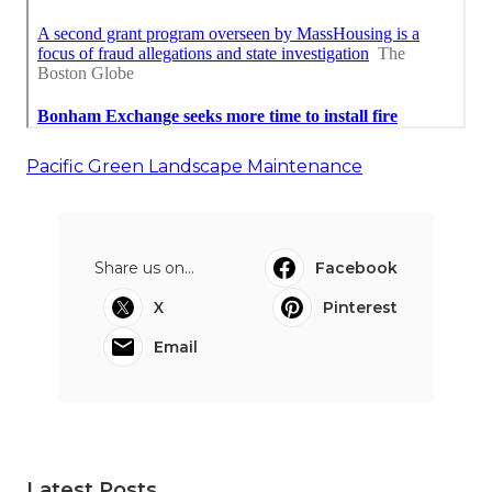
Pacific Green Landscape Maintenance
Share us on...
Facebook
X
Pinterest
Email
Latest Posts