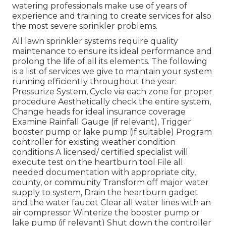
watering professionals make use of years of
experience and training to create services for also
the most severe sprinkler problems.
All lawn sprinkler systems require quality
maintenance to ensure its ideal performance and
prolong the life of all its elements. The following
is a list of services we give to maintain your system
running efficiently throughout the year:
Pressurize System, Cycle via each zone for proper
procedure Aesthetically check the entire system,
Change heads for ideal insurance coverage
Examine Rainfall Gauge (if relevant), Trigger
booster pump or lake pump (if suitable) Program
controller for existing weather condition
conditions A licensed/ certified specialist will
execute test on the heartburn tool File all
needed documentation with appropriate city,
county, or community Transform off major water
supply to system, Drain the heartburn gadget
and the water faucet Clear all water lines with an
air compressor Winterize the booster pump or
lake pump (if relevant) Shut down the controller