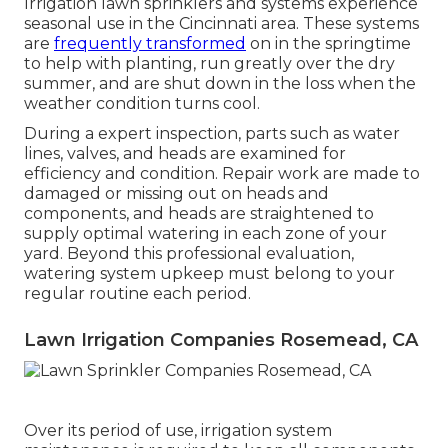
Irrigation lawn sprinklers and systems experience
seasonal use in the Cincinnati area. These systems
are
frequently transformed
on in the springtime
to help with planting, run greatly over the dry
summer, and are shut down in the loss when the
weather condition turns cool.
During a
expert inspection
, parts such as water
lines, valves, and heads are examined for
efficiency and condition. Repair work are made to
damaged or missing out on heads and
components, and heads are straightened to
supply optimal watering in each zone of your
yard. Beyond this professional evaluation,
watering system upkeep must belong to your
regular routine each period.
Lawn Irrigation Companies Rosemead, CA
Over its period of use, irrigation system