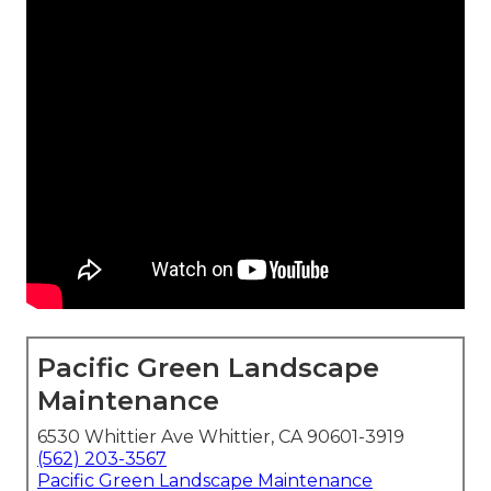
Pacific Green Landscape
Maintenance
6530 Whittier Ave Whittier, CA 90601-3919
(562) 203-3567
Pacific Green Landscape Maintenance