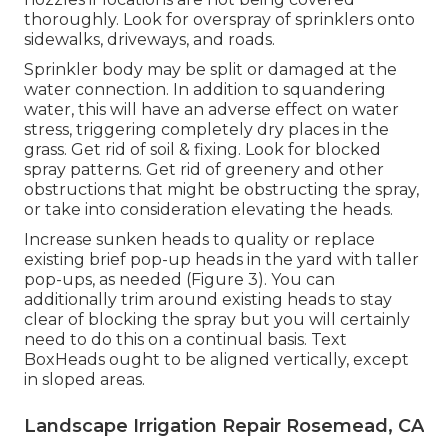
thoroughly. Look for overspray of sprinklers onto
sidewalks, driveways, and roads.
Sprinkler body may be split or damaged at the
water connection. In addition to squandering
water, this will have an adverse effect on water
stress, triggering completely dry places in the
grass. Get rid of soil & fixing. Look for blocked
spray patterns. Get rid of greenery and other
obstructions that might be obstructing the spray,
or take into consideration elevating the heads.
Increase sunken heads to quality or replace
existing brief pop-up heads in the yard with taller
pop-ups, as needed (Figure 3). You can
additionally trim around existing heads to stay
clear of blocking the spray but you will certainly
need to do this on a continual basis. Text
BoxHeads ought to be aligned vertically, except
in sloped areas.
Landscape Irrigation Repair Rosemead, CA