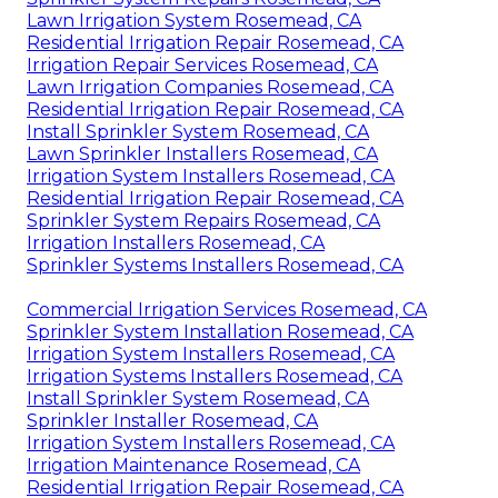
Lawn Irrigation System Rosemead, CA
Residential Irrigation Repair Rosemead, CA
Irrigation Repair Services Rosemead, CA
Lawn Irrigation Companies Rosemead, CA
Residential Irrigation Repair Rosemead, CA
Install Sprinkler System Rosemead, CA
Lawn Sprinkler Installers Rosemead, CA
Irrigation System Installers Rosemead, CA
Residential Irrigation Repair Rosemead, CA
Sprinkler System Repairs Rosemead, CA
Irrigation Installers Rosemead, CA
Sprinkler Systems Installers Rosemead, CA
Commercial Irrigation Services Rosemead, CA
Sprinkler System Installation Rosemead, CA
Irrigation System Installers Rosemead, CA
Irrigation Systems Installers Rosemead, CA
Install Sprinkler System Rosemead, CA
Sprinkler Installer Rosemead, CA
Irrigation System Installers Rosemead, CA
Irrigation Maintenance Rosemead, CA
Residential Irrigation Repair Rosemead, CA