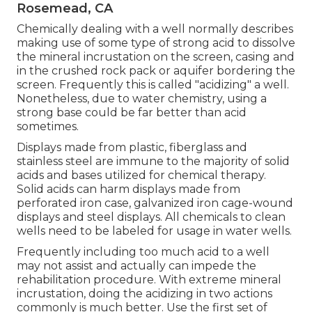
Rosemead, CA
Chemically dealing with a well normally describes
making use of some type of strong acid to dissolve
the mineral incrustation on the screen, casing and
in the crushed rock pack or aquifer bordering the
screen. Frequently this is called "acidizing" a well.
Nonetheless, due to water chemistry, using a
strong base could be far better than acid
sometimes.
Displays made from plastic, fiberglass and
stainless steel are immune to the majority of solid
acids and bases utilized for chemical therapy.
Solid acids can harm displays made from
perforated iron case, galvanized iron cage-wound
displays and steel displays. All chemicals to clean
wells need to be labeled for usage in water wells.
Frequently including too much acid to a well
may not assist and actually can impede the
rehabilitation procedure. With extreme mineral
incrustation, doing the acidizing in two actions
commonly is much better. Use the first set of