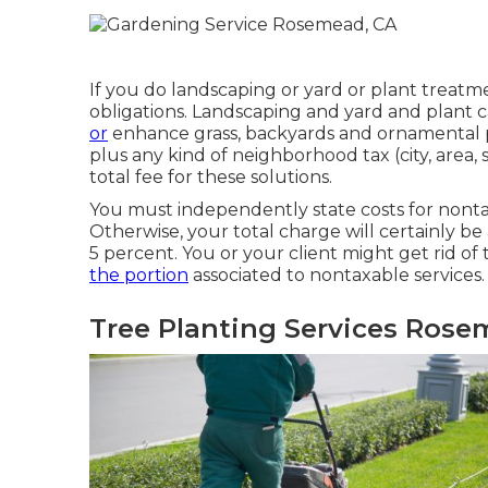
If you do landscaping or yard or plant treatme
obligations. Landscaping and yard and plant c
or
enhance grass, backyards and ornamental p
plus any kind of neighborhood tax (city, area, s
total fee for these solutions.
You must independently state costs for nontax
Otherwise, your total charge will certainly be
5 percent. You or your client might get rid o
the portion
associated to nontaxable services.
Tree Planting Services Rose