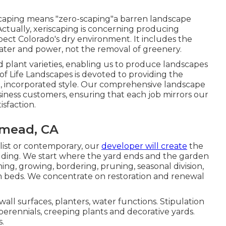
iscaping means "zero-scaping"a barren landscape
Actually, xeriscaping is concerning producing
ect Colorado's dry environment. It includes the
ater and power, not the removal of greenery.
plant varieties, enabling us to produce landscapes
of Life Landscapes is devoted to providing the
n, incorporated style. Our comprehensive landscape
ness customers, ensuring that each job mirrors our
sfaction.
mead, CA
list or contemporary, our
developer will create
the
ilding. We start where the yard ends and the garden
ng, growing, bordering, pruning, seasonal division,
m beds. We concentrate on restoration and renewal
 wall surfaces, planters, water functions. Stipulation
perennials, creeping plants and decorative yards.
s.