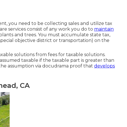
nt, you need to be collecting sales and utilize tax
are services consist of any work you do to
maintain
lants and trees. You must accumulate state tax,
pecial objective district or transportation) on the
able solutions from fees for taxable solutions.
 assumed taxable if the taxable part is greater than
f the assumption via docudrama proof that
develops
mead, CA