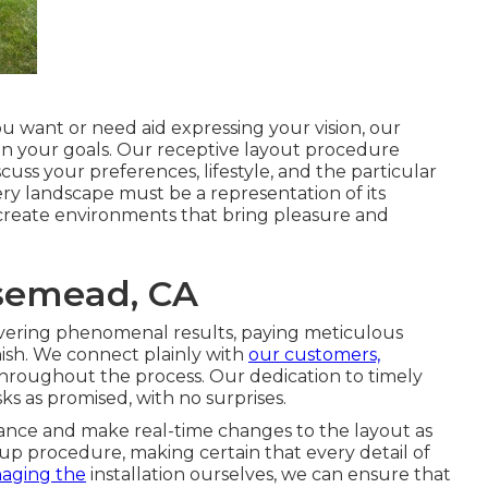
 want or need aid expressing your vision, our
ain your goals. Our receptive layout procedure
uss your preferences, lifestyle, and the particular
ry landscape must be a representation of its
 create environments that bring pleasure and
semead, CA
vering phenomenal results, paying meticulous
nish. We connect plainly with
our customers,
throughout the process. Our dedication to timely
ks as promised, with no surprises.
urance and make real-time changes to the layout as
up procedure, making certain that every detail of
aging the
installation ourselves, we can ensure that