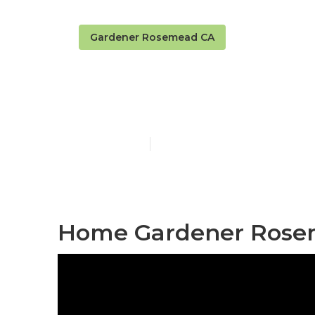
Gardener Rosemead CA
Rosemead Tre
Published en
9 min read
Home Gardener Rose