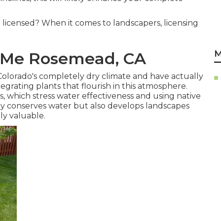
 licensed? When it comes to landscapers, licensing
M
r Me Rosemead, CA
Colorado's completely dry climate and have actually
rating plants that flourish in this atmosphere.
s, which stress water effectiveness and using native
ly conserves water but also develops landscapes
ly valuable.