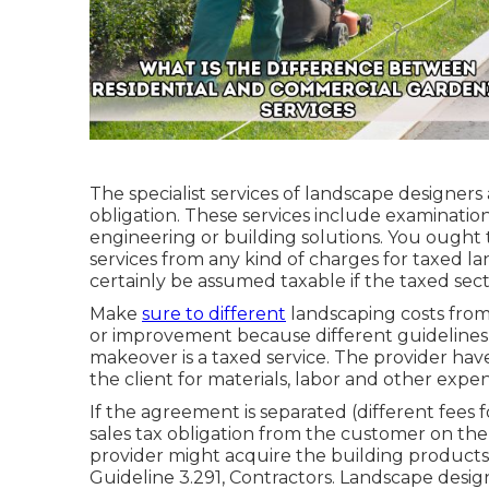
The specialist services of landscape designers 
obligation. These services include examination
engineering or building solutions. You ought
services from any kind of charges for taxed la
certainly be assumed taxable if the taxed sect
Make
sure to different
landscaping costs from 
or improvement because different guidelines 
makeover is a taxed service. The provider have
the client for materials, labor and other expe
If the agreement is separated (different fees 
sales tax obligation from the customer on the f
provider might acquire the building products t
Guideline 3.291, Contractors
. Landscape desig