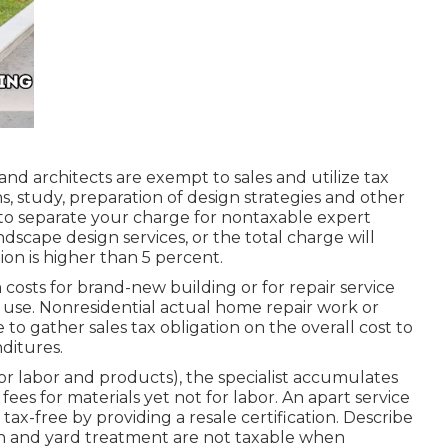
and architects are exempt to sales and utilize tax
s, study, preparation of design strategies and other
 to separate your charge for nontaxable expert
ndscape design services, or the total charge will
ion is higher than 5 percent.
costs for brand-new building or for repair service
use. Nonresidential actual home repair work or
 to gather sales tax obligation on the overall cost to
nditures.
for labor and products), the specialist accumulates
ees for materials yet not for labor. An apart service
ax-free by providing a resale certification. Describe
n and yard treatment are not taxable when