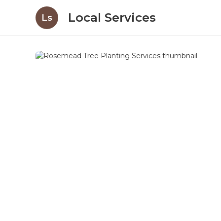
Local Services
Ls