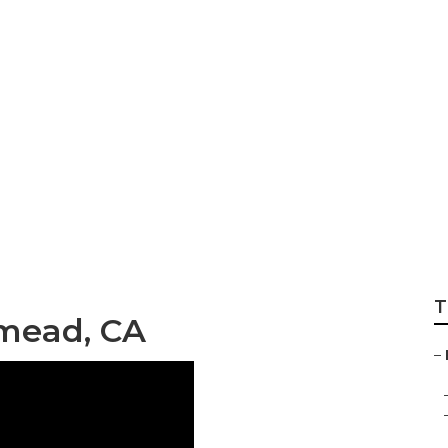
e Planting Servic
T
mead, CA
–