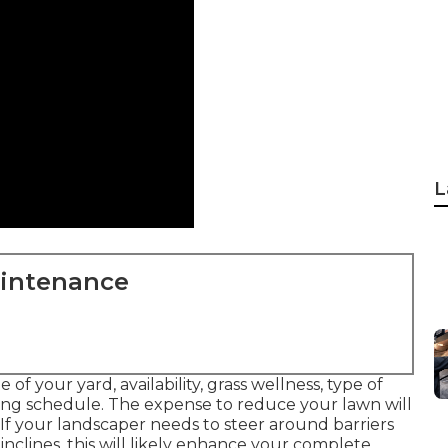
L
aintenance
 of your yard, availability, grass wellness, type of
ming schedule. The expense to reduce your lawn will
. If your landscaper needs to steer around barriers
nclines, this will likely enhance your complete