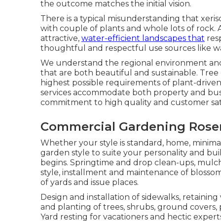
the outcome matches the initial vision.
There is a typical misunderstanding that xer
with couple of plants and whole lots of rock. 
attractive,
water-efficient landscapes that
resp
thoughtful and respectful use sources like w
We understand the regional environment and 
that are both beautiful and sustainable. Tree 
highest possible requirements of plant-drive
services accommodate both property and busi
commitment to high quality and customer sati
Commercial Gardening Rose
Whether your style is standard, home, minima
garden style to suite your personality and bu
begins. Springtime and drop clean-ups, mulchi
style, installment and maintenance of blosso
of yards and issue places.
Design and installation of sidewalks, retaining
and planting of trees, shrubs, ground covers, 
Yard resting for vacationers and hectic expert