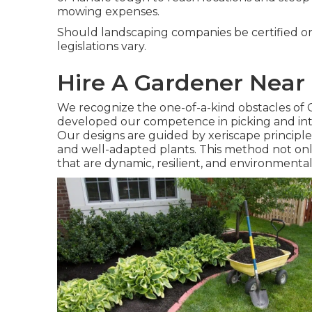
mowing expenses.
Should landscaping companies be certified or
legislations vary.
Hire A Gardener Nea
We recognize the one-of-a-kind obstacles of 
developed our competence in picking and integ
Our designs are guided by xeriscape principle
and well-adapted plants. This method not on
that are dynamic, resilient, and environmental