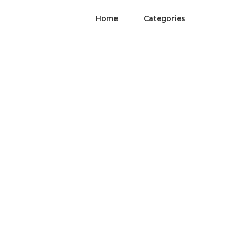
Home
Categories