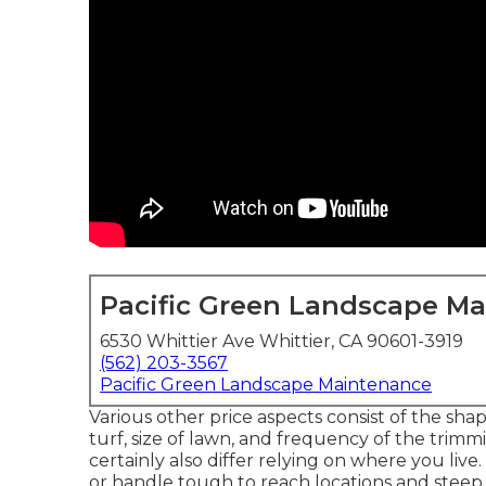
Pacific Green Landscape M
6530 Whittier Ave Whittier, CA 90601-3919
(562) 203-3567
Pacific Green Landscape Maintenance
Various other price aspects consist of the shape
turf, size of lawn, and frequency of the trim
certainly also differ relying on where you live
or handle tough to reach locations and steep i