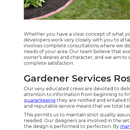
Whether you have a clear concept of what you
developers work very closely with you to att
involves complete consultations where we disc
needs of your area. Our team believe that eve
owner's desires and character, and we aim to
complete satisfaction.
Gardener Services Ro
Our very educated crews are devoted to deli
attention to information from beginning to fi
guaranteeing
they are notified and entailed 
and reputable service means that we total tas
This permits us to maintain strict quality ass
needed. Our designers are involved in the set
the design is performed to perfection. By
man