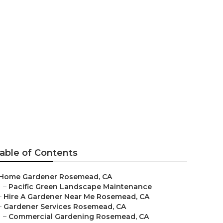
es
able of Contents
Home Gardener Rosemead, CA
–
Pacific Green Landscape Maintenance
–
Hire A Gardener Near Me Rosemead, CA
–
Gardener Services Rosemead, CA
–
Commercial Gardening Rosemead, CA