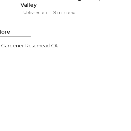
Valley
Published en
8 min read
ore
Gardener Rosemead CA