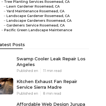
–
Tree Planting Services Rosemead, CA
–
Lawn Gardener Rosemead, CA
–
Yard Maintenance Rosemead, CA
–
Landscape Gardener Rosemead, CA
–
Landscape Gardeners Rosemead, CA
–
Gardeners Service Rosemead, CA
–
Pacific Green Landscape Maintenance
atest Posts
Swamp Cooler Leak Repair Los
Angeles
Published en
11 min read
Kitchen Exhaust Fan Repair
Service Sierra Madre
Published en
8 min read
Affordable Web Design Jurupa