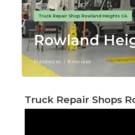
Truck Repair Shop Rowland Heights CA
Rowland Heig
Published en
8 min read
Truck Repair Shops R