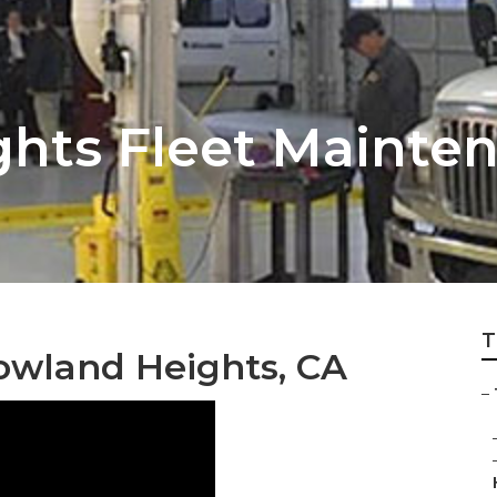
hts Fleet Mainten
T
owland Heights, CA
–