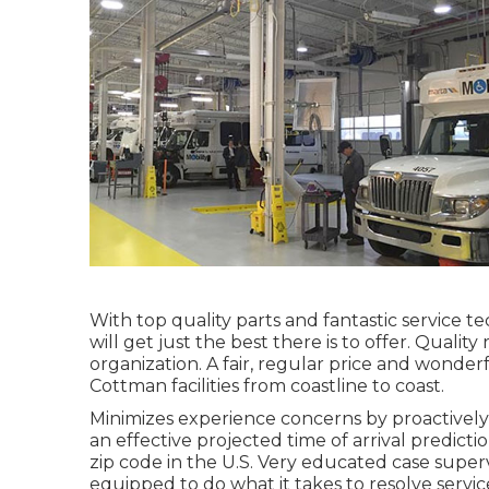
With top quality parts and fantastic service 
will get just the best there is to offer. Quali
organization. A fair, regular price and wonderfu
Cottman facilities from coastline to coast.
Minimizes experience concerns by proactively 
an effective projected time of arrival predict
zip code in the U.S. Very educated case super
equipped to do what it takes to resolve servi