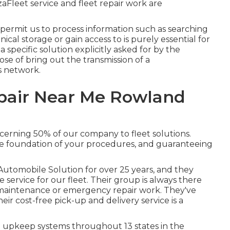
leet service and fleet repair work are
 permit us to process information such as searching
nical storage or gain access to is purely essential for
 specific solution explicitly asked for by the
pose of bring out the transmission of a
s network.
pair Near Me Rowland
cerning 50% of our company to fleet solutions.
e foundation of your procedures, and guaranteeing
Automobile Solution for over 25 years, and they
service for our fleet. Their group is always there
maintenance or emergency repair work. They've
ir cost-free pick-up and delivery service is a
 upkeep systems throughout 13 states in the