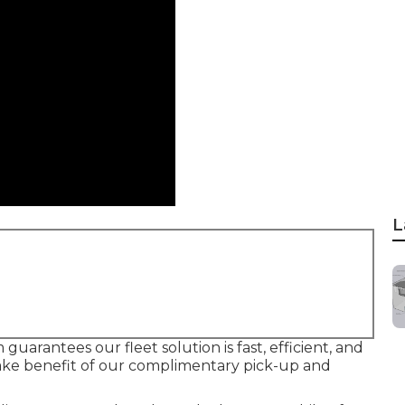
L
guarantees our fleet solution is fast, efficient, and
ake benefit of our complimentary pick-up and