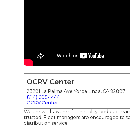
OCRV Center
23281 La Palma Ave Yorba Linda, CA 92887
(714) 909-1444
OCRV Center
We are well-aware of this reality, and our team 
trusted. Fleet managers are encouraged to t
distribution service.