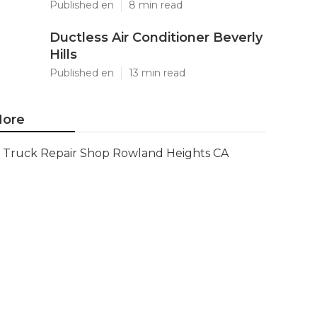
Published en
8 min read
Ductless Air Conditioner Beverly
Hills
Published en
13 min read
ore
Truck Repair Shop Rowland Heights CA