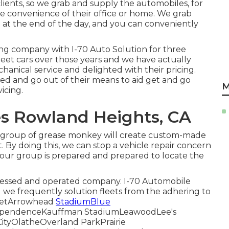
lients, so we grab and supply the automobiles, for
he convenience of their office or home. We grab
 at the end of the day, and you can conveniently
ing company with I-70 Auto Solution for three
fleet cars over those years and we have actually
hanical service and delighted with their pricing.
d and go out of their means to aid get and go
M
icing.
es Rowland Heights, CA
r group of grease monkey will create custom-made
 By doing this, we can stop a vehicle repair concern
e, our group is prepared and prepared to locate the
ssessed and operated company. I-70 Automobile
nd we frequently solution fleets from the adhering to
treetArrowhead
StadiumBlue
dependenceKauffman StadiumLeawoodLee's
tyOlatheOverland ParkPrairie