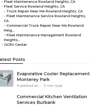
–
Fleet Maintenance Rowland Heights, CA
–
Fleet Service Rowland Heights, CA
–
Truck Repair Near Me Rowland Heights, CA
–
Fleet Maintenance Service Rowland Heights,
CA
–
Commercial Truck Repair Near Me Rowland
Heig...
–
Fleet Maintenance Management Rowland
Heights...
–
OCRV Center
atest Posts
Evaporative Cooler Replacement
Monterey Park
Published en
11 min read
Commercial Kitchen Ventilation
Services Burbank