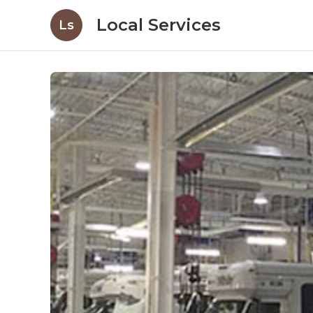
Local Services
Ls