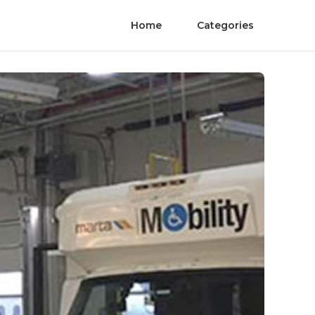
Home
Categories