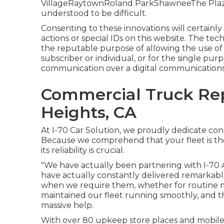
VillageRaytownRoland ParkShawneeThe PlazaF
understood to be difficult.
Consenting to these innovations will certainly
actions or special IDs on this website. The tech
the reputable purpose of allowing the use of a
subscriber or individual, or for the single pur
communication over a digital communication
Commercial Truck Re
Heights, CA
At I-70 Car Solution, we proudly dedicate con
Because we comprehend that your fleet is th
its reliability is crucial.
"We have actually been partnering with I-70 
have actually constantly delivered remarkable 
when we require them, whether for routine 
maintained our fleet running smoothly, and the
massive help.
With over 80 upkeep store places and mobile