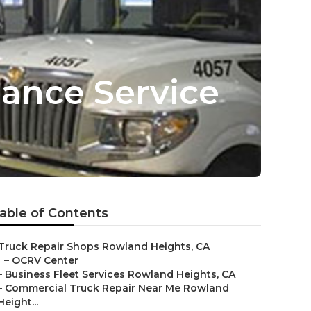
ance Service
able of Contents
Truck Repair Shops Rowland Heights, CA
–
OCRV Center
–
Business Fleet Services Rowland Heights, CA
–
Commercial Truck Repair Near Me Rowland
Height...