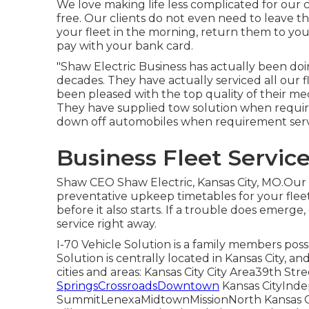
We love making life less complicated for our c
free. Our clients do not even need to leave t
your fleet in the morning, return them to you
pay with your bank card.
"Shaw Electric Business has actually been do
decades. They have actually serviced all our 
been pleased with the top quality of their mec
They have supplied tow solution when require
down off automobiles when requirement serv
Business Fleet Servic
Shaw CEO Shaw Electric, Kansas City, MO.Ou
preventative upkeep timetables for your fleet.
before it also starts. If a trouble does emerg
service right away.
I-70 Vehicle Solution is a family members po
Solution is centrally located in Kansas City, a
cities and areas: Kansas City City Area39th S
SpringsCrossroadsDowntown
Kansas CityIn
SummitLenexaMidtownMissionNorth Kansas Ci