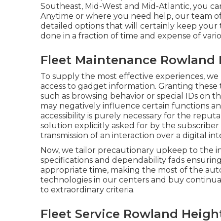
Southeast, Mid-West and Mid-Atlantic, you can
Anytime or where you need help, our team of o
detailed options that will certainly keep yo
done in a fraction of time and expense of vari
Fleet Maintenance Rowland 
To supply the most effective experiences, we 
access to gadget information. Granting these 
such as browsing behavior or special IDs on th
may negatively influence certain functions an
accessibility is purely necessary for the reput
solution explicitly asked for by the subscriber
transmission of an interaction over a digital in
Now, we tailor precautionary upkeep to the ind
specifications and dependability fads ensurin
appropriate time, making the most of the aut
technologies in our centers and buy continual 
to extraordinary criteria.
Fleet Service Rowland Heigh