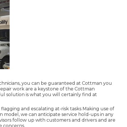
technicians, you can be guaranteed at Cottman you
ty repair work are a keystone of the Cottman
l solution is what you will certainly find at
flagging and escalating at-risk tasks Making use of
ion model, we can anticipate service hold-ups in any
visors follow up with customers and drivers and are
ce concerns.