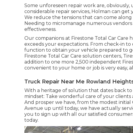
Some unforeseen repair work are, obviously,
considerable repair services, Holman can get 
We reduce the tensions that can come along w
Needing to micromanage numerous vendors pr
effectiveness.
Our companions at Firestone Total Car Care h
exceeds your expectations. From check-in to c
function to obtain your vehicle prepared to g
Firestone Total Car Care solution centers, Tir
addition to one more 2,500 independent Fires
convenient to your home or job is very easy, al
Truck Repair Near Me Rowland Heights
With a heritage of solution that dates back to
mindset: Take wonderful care of your clients 
And prosper we have, from the modest initia
Avenue up until today, we have actually serv
you to sign up with all our satisfied consume
today.