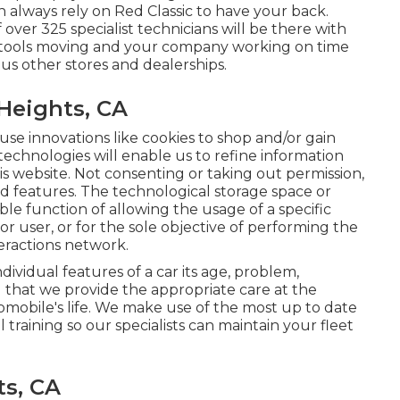
 always rely on Red Classic to have your back.
ver 325 specialist technicians will be there with
ur tools moving and your company working on time
ous other stores and dealerships.
Heights, CA
use innovations like cookies to shop and/or gain
technologies will enable us to refine information
is website. Not consenting or taking out permission,
d features. The technological storage space or
able function of allowing the usage of a specific
 or user, or for the sole objective of performing the
teractions network.
ividual features of a car its age, problem,
g that we provide the appropriate care at the
omobile's life. We make use of the most up to date
training so our specialists can maintain your fleet
ts, CA