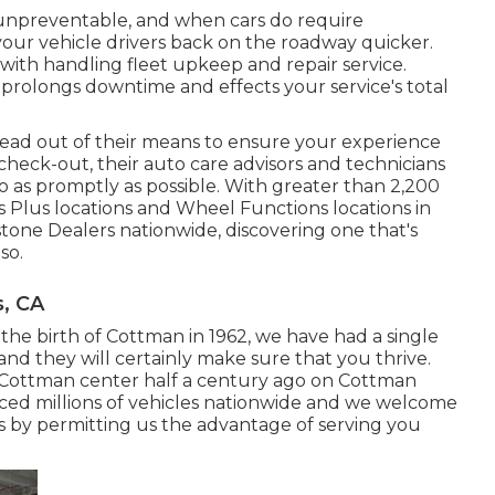
 unpreventable, and when cars do require
your vehicle drivers back on the roadway quicker.
ith handling fleet upkeep and repair service.
olongs downtime and effects your service's total
ead out of their means to ensure your experience
heck-out, their auto care advisors and technicians
o as promptly as possible. With greater than 2,200
es Plus locations and Wheel Functions locations in
tone Dealers nationwide, discovering one that's
so.
, CA
 the birth of Cottman in 1962, we have had a single
and they will certainly make sure that you thrive.
l Cottman center half a century ago on Cottman
iced millions of vehicles nationwide and we welcome
rs by permitting us the advantage of serving you