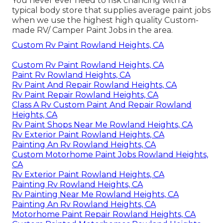
You never ever need to risk chancing with a
typical body store that supplies average paint jobs
when we use the highest high quality Custom-
made RV/ Camper Paint Jobs in the area.
Custom Rv Paint Rowland Heights, CA
Custom Rv Paint Rowland Heights, CA
Paint Rv Rowland Heights, CA
Rv Paint And Repair Rowland Heights, CA
Rv Paint Repair Rowland Heights, CA
Class A Rv Custom Paint And Repair Rowland
Heights, CA
Rv Paint Shops Near Me Rowland Heights, CA
Rv Exterior Paint Rowland Heights, CA
Painting An Rv Rowland Heights, CA
Custom Motorhome Paint Jobs Rowland Heights,
CA
Rv Exterior Paint Rowland Heights, CA
Painting Rv Rowland Heights, CA
Rv Painting Near Me Rowland Heights, CA
Painting An Rv Rowland Heights, CA
Motorhome Paint Repair Rowland Heights, CA