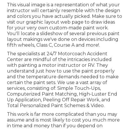
This visual image is a representation of what your
instructor will certainly resemble with the design
and colors you have actually picked. Make sure to
visit our
graphic layout
web page to draw ideas
for your very own custom-made paint work.
You'll locate a slideshow of several previous paint
layout makings we've done on devices including
fifth wheels, Class C, Course A and more!.
The specialists at 24/7 Motorcoach Accident
Center are mindful of the intricacies included
with painting a motor instructor or RV. They
understand just how to use the paint properly
and the temperature demands needed to make
certain the paint sets. We use a vast array of
services, consisting of: Simple Touch-Ups,
Computerized Paint Matching, High-Luster End
Up Application, Peeling Off Repair Work, and
Total Personalized Paint Schemes & Video.
This work is far more complicated than you may
assume and is most likely to cost you much more
in time and money than if you depend on