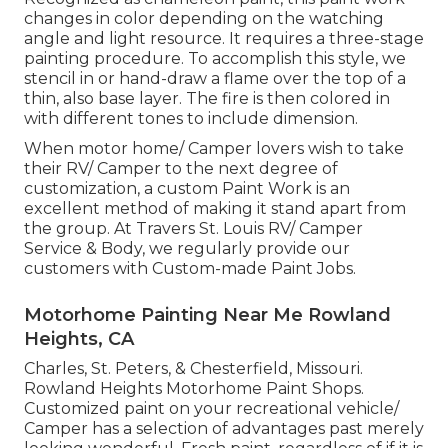
changes in color depending on the watching
angle and light resource. It requires a three-stage
painting procedure. To accomplish this style, we
stencil in or hand-draw a flame over the top of a
thin, also base layer. The fire is then colored in
with different tones to include dimension.
When motor home/ Camper lovers wish to take
their RV/ Camper to the next degree of
customization, a custom Paint Work is an
excellent method of making it stand apart from
the group. At Travers St. Louis RV/ Camper
Service & Body, we regularly provide our
customers with Custom-made Paint Jobs.
Motorhome Painting Near Me Rowland
Heights, CA
Charles, St. Peters, & Chesterfield, Missouri.
Rowland Heights Motorhome Paint Shops.
Customized paint on your recreational vehicle/
Camper has a selection of advantages past merely