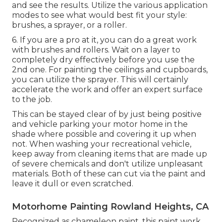
and see the results. Utilize the various application
modes to see what would best fit your style:
brushes, a sprayer, or a roller.
6. If you are a pro at it, you can do a great work
with brushes and rollers. Wait on a layer to
completely dry effectively before you use the
2nd one. For painting the ceilings and cupboards,
you can utilize the sprayer. This will certainly
accelerate the work and offer an expert surface
to the job.
This can be stayed clear of by just being positive
and vehicle parking your motor home in the
shade where possible and covering it up when
not. When washing your recreational vehicle,
keep away from cleaning items that are made up
of severe chemicals and don't utilize unpleasant
materials. Both of these can cut via the paint and
leave it dull or even scratched.
Motorhome Painting Rowland Heights, CA
Recognized as chameleon paint, this paint work