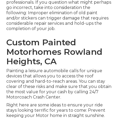
professionals. If you question what might perhaps
go incorrect, take into consideration the
following: Improper elimination of old paint
and/or stickers can trigger damage that requires
considerable repair services and hold-ups the
completion of your job.
Custom Painted
Motorhomes Rowland
Heights, CA
Painting a leisure automobile calls for unique
devices that allows you to access the roof
covering and hard-to-reach areas. You can stay
clear of these risks and make sure that you obtain
the most value for your cash by calling 24/7
Motorcoach Crash Center.
Right here are some ideas to ensure your ride
stays looking terrific for years to come: Prevent
keeping your Motor home in straight sunshine.