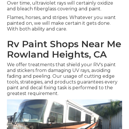
Over time, ultraviolet rays will certainly oxidize
and bleach fiberglass covering and paint.
Flames, horses, and stripes. Whatever you want
painted on, we will make certain it gets done.
With both ability and care.
Rv Paint Shops Near Me
Rowland Heights, CA
We offer treatments that shield your RV's paint
and stickers from damaging UV rays, avoiding
fading and peeling. Our usage of cutting edge
tools, strategies, and products guarantees every
paint and decal fixing task is performed to the
greatest requirement.