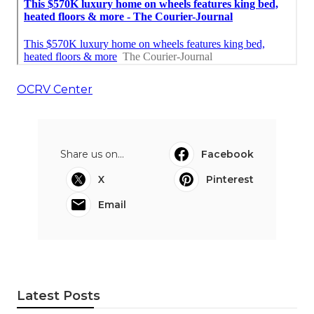
OCRV Center
Share us on...
Facebook
X
Pinterest
Email
Latest Posts