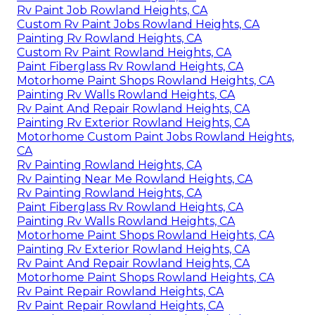
Rv Paint Job Rowland Heights, CA
Custom Rv Paint Jobs Rowland Heights, CA
Painting Rv Rowland Heights, CA
Custom Rv Paint Rowland Heights, CA
Paint Fiberglass Rv Rowland Heights, CA
Motorhome Paint Shops Rowland Heights, CA
Painting Rv Walls Rowland Heights, CA
Rv Paint And Repair Rowland Heights, CA
Painting Rv Exterior Rowland Heights, CA
Motorhome Custom Paint Jobs Rowland Heights,
CA
Rv Painting Rowland Heights, CA
Rv Painting Near Me Rowland Heights, CA
Rv Painting Rowland Heights, CA
Paint Fiberglass Rv Rowland Heights, CA
Painting Rv Walls Rowland Heights, CA
Motorhome Paint Shops Rowland Heights, CA
Painting Rv Exterior Rowland Heights, CA
Rv Paint And Repair Rowland Heights, CA
Motorhome Paint Shops Rowland Heights, CA
Rv Paint Repair Rowland Heights, CA
Rv Paint Repair Rowland Heights, CA