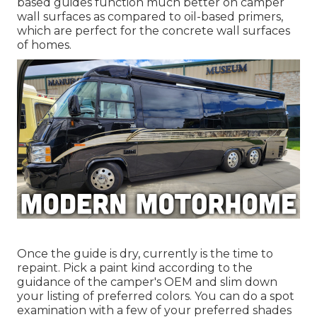
based guides function much better on camper
wall surfaces as compared to oil-based primers,
which are perfect for the concrete wall surfaces
of homes.
Once the guide is dry, currently is the time to
repaint. Pick a paint kind according to the
guidance of the camper's OEM and slim down
your listing of preferred colors. You can do a spot
examination with a few of your preferred shades