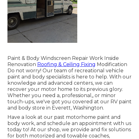
Paint & Body Windscreen Repair Work Inside
Renovation
Roofing & Ceiling Fixing
Modification
Do not worry! Our team of recreational vehicle
paint and body specialists is here to help. With our
knowledge and advanced centers, we can
recover your motor home to its previous glory.
Whether you need a, professional,, or minor
touch-ups, we've got you covered at our RV paint
and body store in Everett, Washington.
Have a look at our past motorhome paint and
body work, and schedule an appointment with us
today to! At our shop, we provide and fix solutions
for both motorized and towable coaches,