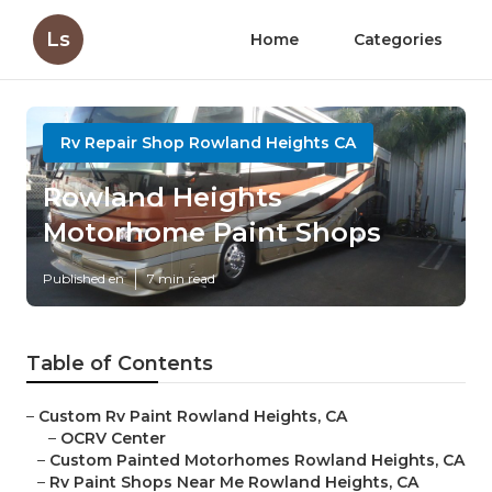
Ls
Home
Categories
Rv Repair Shop Rowland Heights CA
Rowland Heights
Motorhome Paint Shops
Published en
7 min read
Table of Contents
–
Custom Rv Paint Rowland Heights, CA
–
OCRV Center
–
Custom Painted Motorhomes Rowland Heights, CA
–
Rv Paint Shops Near Me Rowland Heights, CA