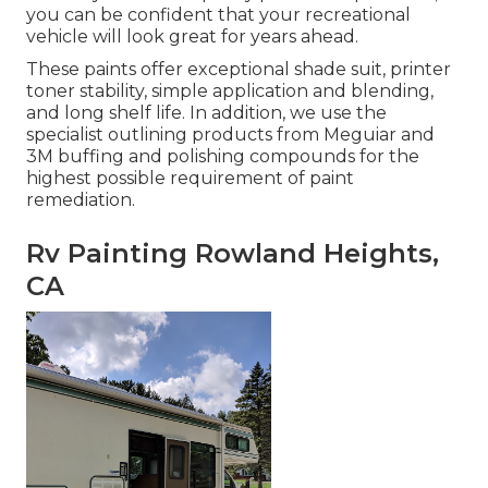
you can be confident that your recreational
vehicle will look great for years ahead.
These paints offer exceptional shade suit, printer
toner stability, simple application and blending,
and long shelf life. In addition, we use the
specialist outlining products from Meguiar and
3M buffing and polishing compounds for the
highest possible requirement of paint
remediation.
Rv Painting Rowland Heights,
CA