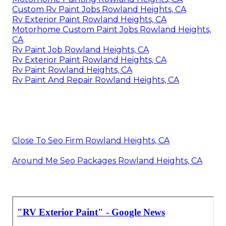
Custom Rv Paint Jobs Rowland Heights, CA
Rv Exterior Paint Rowland Heights, CA
Motorhome Custom Paint Jobs Rowland Heights,
CA
Rv Paint Job Rowland Heights, CA
Rv Exterior Paint Rowland Heights, CA
Rv Paint Rowland Heights, CA
Rv Paint And Repair Rowland Heights, CA
Close To Seo Firm Rowland Heights, CA
Around Me Seo Packages Rowland Heights, CA