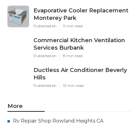
Evaporative Cooler Replacement
Monterey Park
Published en
11 min read
Commercial Kitchen Ventilation
Services Burbank
Published en
8 min read
Ductless Air Conditioner Beverly
Hills
Published en
13 min read
More
Rv Repair Shop Rowland Heights CA