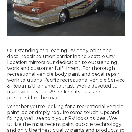
Our standing as a leading RV body paint and
decal repair solution carrier in the Seattle City
Location mirrors our dedication to outstanding
work and customer fulfillment. For thorough
recreational vehicle body paint and decal repair
work solutions, Pacific recreational vehicle Service
& Repair is the name to trust. We're devoted to
maintaining your RV looking its best and
prepared for the road.
Whether you're looking for a recreational vehicle
paint job or simply require some touch-ups and
fixings, we'll see to it your RV looks its ideal. We
utilize the most recent paint cubicle technology
and only the finest quality paints and products, so