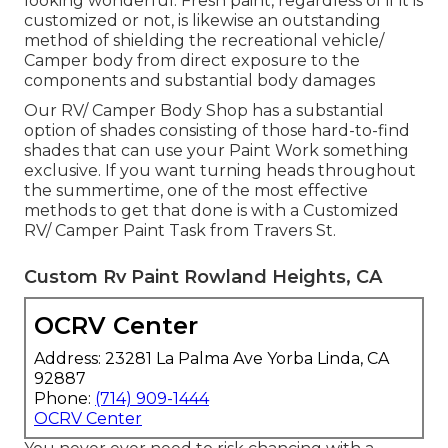
looking wonderful. Fresh paint, regardless of if it is
customized or not, is likewise an outstanding
method of shielding the recreational vehicle/
Camper body from direct exposure to the
components and substantial body damages
Our RV/ Camper Body Shop has a substantial
option of shades consisting of those hard-to-find
shades that can use your Paint Work something
exclusive. If you want turning heads throughout
the summertime, one of the most effective
methods to get that done is with a Customized
RV/ Camper Paint Task from Travers St.
Custom Rv Paint Rowland Heights, CA
OCRV Center
Address: 23281 La Palma Ave Yorba Linda, CA
92887
Phone:
(714) 909-1444
OCRV Center