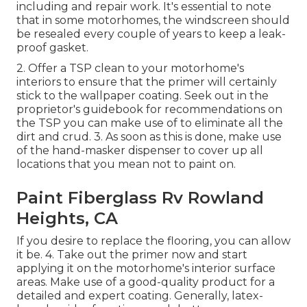
including and repair work. It's essential to note
that in some motorhomes, the windscreen should
be resealed every couple of years to keep a leak-
proof gasket.
2. Offer a TSP clean to your motorhome's
interiors to ensure that the primer will certainly
stick to the wallpaper coating. Seek out in the
proprietor's guidebook for recommendations on
the TSP you can make use of to eliminate all the
dirt and crud. 3. As soon as this is done, make use
of the hand-masker dispenser to cover up all
locations that you mean not to paint on.
Paint Fiberglass Rv Rowland
Heights, CA
If you desire to replace the flooring, you can allow
it be. 4. Take out the primer now and start
applying it on the motorhome's interior surface
areas. Make use of a good-quality product for a
detailed and expert coating. Generally, latex-