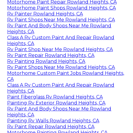
Motorhome Paint Repair Rowland Heights, CA
Motorhome Paint Shops Rowland Heights, CA
Rv Painter Rowland Heights, CA
Rv Paint Shops Near Me Rowland Heights, CA
Rv Paint And Body Shops Near Me Rowland
Heights, CA
Class A Rv Custom Paint And Repair Rowland
Heights, CA
Rv Paint Shop Near Me Rowland Heights, CA
Rv Paint Repair Rowland Heights, CA
Rv Painting Rowland Heights, CA
Rv Paint Shops Near Me Rowland Heights, CA
Motorhome Custom Paint Jobs Rowland Heights,
CA
Class A Rv Custom Paint And Repair Rowland
Heights, CA
Paint Fiberglass Rv Rowland Heights, CA
Painting Rv Exterior Rowland Heights, CA
Rv Paint And Body Shops Near Me Rowland
Heights, CA
Painting Rv Walls Rowland Heights, CA
Rv Paint Repair Rowland Heights, CA
Motorhome Painting Rowland Heights, CA