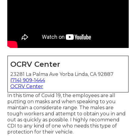
OCRV Center
23281 La Palma Ave Yorba Linda, CA 92887
(714) 909-1444
OCRV Center
In this time of Covid 19, the employees are all
putting on masks and when speaking to you
maintain a considerate range. The males are
tough workers and attempt to obtain you in and
out as quickly as possible. I highly recommend
CDI to any kind of one who needs this type of
protection for their vehicle.