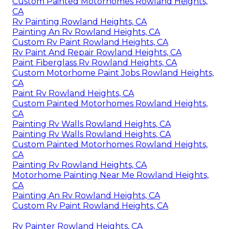
Custom Painted Motorhomes Rowland Heights,
CA
Rv Painting Rowland Heights, CA
Painting An Rv Rowland Heights, CA
Custom Rv Paint Rowland Heights, CA
Rv Paint And Repair Rowland Heights, CA
Paint Fiberglass Rv Rowland Heights, CA
Custom Motorhome Paint Jobs Rowland Heights,
CA
Paint Rv Rowland Heights, CA
Custom Painted Motorhomes Rowland Heights,
CA
Painting Rv Walls Rowland Heights, CA
Painting Rv Walls Rowland Heights, CA
Custom Painted Motorhomes Rowland Heights,
CA
Painting Rv Rowland Heights, CA
Motorhome Painting Near Me Rowland Heights,
CA
Painting An Rv Rowland Heights, CA
Custom Rv Paint Rowland Heights, CA
Rv Painter Rowland Heights, CA