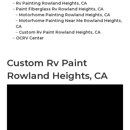
–
Rv Painting Rowland Heights, CA
–
Paint Fiberglass Rv Rowland Heights, CA
–
Motorhome Painting Rowland Heights, CA
–
Motorhome Painting Near Me Rowland Heights,
CA
–
Custom Rv Paint Rowland Heights, CA
–
OCRV Center
Custom Rv Paint
Rowland Heights, CA