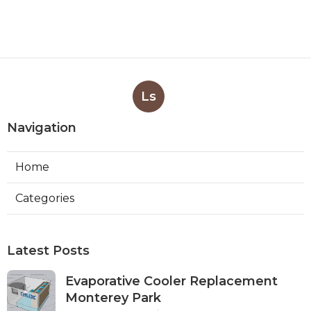
Ls
Navigation
Home
Categories
Latest Posts
Evaporative Cooler Replacement
Monterey Park