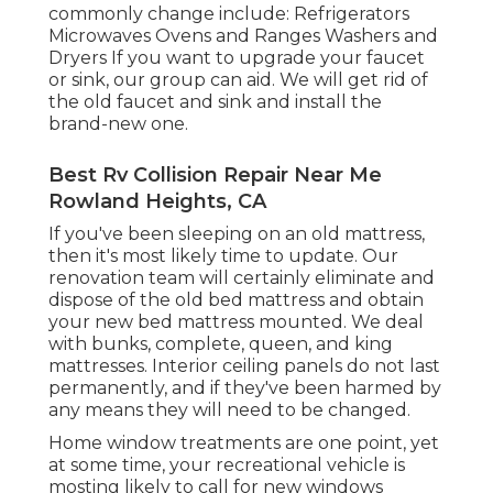
commonly change include: Refrigerators
Microwaves Ovens and Ranges Washers and
Dryers If you want to upgrade your faucet
or sink, our group can aid. We will get rid of
the old faucet and sink and install the
brand-new one.
Best Rv Collision Repair Near Me
Rowland Heights, CA
If you've been sleeping on an old mattress,
then it's most likely time to update. Our
renovation team will certainly eliminate and
dispose of the old bed mattress and obtain
your new bed mattress mounted. We deal
with bunks, complete, queen, and king
mattresses. Interior ceiling panels do not last
permanently, and if they've been harmed by
any means they will need to be changed.
Home window treatments are one point, yet
at some time, your recreational vehicle is
mosting likely to call for new windows