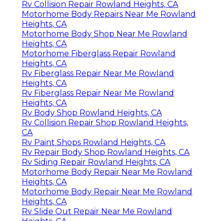
Rv Collision Repair Rowland Heights, CA
Motorhome Body Repairs Near Me Rowland
Heights, CA
Motorhome Body Shop Near Me Rowland
Heights, CA
Motorhome Fiberglass Repair Rowland
Heights, CA
Rv Fiberglass Repair Near Me Rowland
Heights, CA
Rv Fiberglass Repair Near Me Rowland
Heights, CA
Rv Body Shop Rowland Heights, CA
Rv Collision Repair Shop Rowland Heights,
CA
Rv Paint Shops Rowland Heights, CA
Rv Repair Body Shop Rowland Heights, CA
Rv Siding Repair Rowland Heights, CA
Motorhome Body Repair Near Me Rowland
Heights, CA
Motorhome Body Repair Near Me Rowland
Heights, CA
Rv Slide Out Repair Near Me Rowland