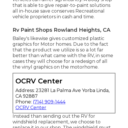
that is able to give repair-to-paint solutions
all in-house save conserves Recreational
vehicle proprietors in cash and time.
Rv Paint Shops Rowland Heights, CA
Bailey's likewise gives customized plastic
graphics for Motor homes. Due to the fact
that the product we utilize is so a lot far
better than what came with the RV, in some
cases they will choose for a redesign of all
the vinyl graphics on the motorhome.
OCRV Center
Address: 23281 La Palma Ave Yorba Linda,
CA 92887
Phone:
(714) 909-1444
OCRV Center
Instead than sending out the RV for
windshield replacement, we choose to
replace it in our shop. The windshield must