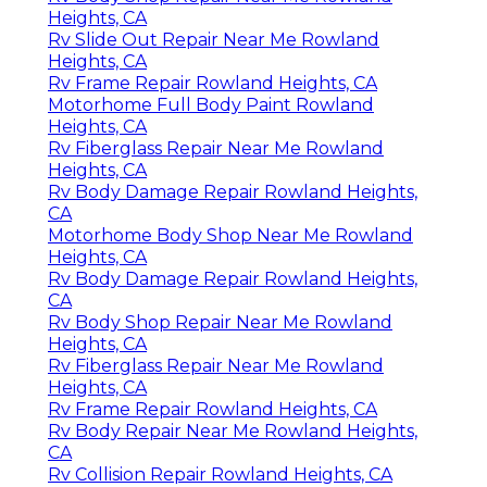
Heights, CA
Rv Slide Out Repair Near Me Rowland
Heights, CA
Rv Frame Repair Rowland Heights, CA
Motorhome Full Body Paint Rowland
Heights, CA
Rv Fiberglass Repair Near Me Rowland
Heights, CA
Rv Body Damage Repair Rowland Heights,
CA
Motorhome Body Shop Near Me Rowland
Heights, CA
Rv Body Damage Repair Rowland Heights,
CA
Rv Body Shop Repair Near Me Rowland
Heights, CA
Rv Fiberglass Repair Near Me Rowland
Heights, CA
Rv Frame Repair Rowland Heights, CA
Rv Body Repair Near Me Rowland Heights,
CA
Rv Collision Repair Rowland Heights, CA