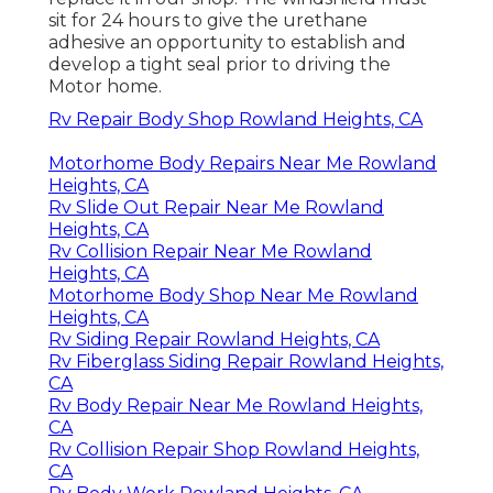
sit for 24 hours to give the urethane
adhesive an opportunity to establish and
develop a tight seal prior to driving the
Motor home.
Rv Repair Body Shop Rowland Heights, CA
Motorhome Body Repairs Near Me Rowland
Heights, CA
Rv Slide Out Repair Near Me Rowland
Heights, CA
Rv Collision Repair Near Me Rowland
Heights, CA
Motorhome Body Shop Near Me Rowland
Heights, CA
Rv Siding Repair Rowland Heights, CA
Rv Fiberglass Siding Repair Rowland Heights,
CA
Rv Body Repair Near Me Rowland Heights,
CA
Rv Collision Repair Shop Rowland Heights,
CA