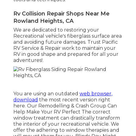
Rv Collision Repair Shops Near Me
Rowland Heights, CA
We are dedicated to restoring your
Recreational vehicle's fiberglass surface area
and avoiding future damages. Trust Pacific
RV Service & Repair work to maintain your
RV in good shape and prepared for all your
adventures!.
You are using an outdated
web browser,
download
the most recent version
right
here.
Our Remodelling & Crash Group Can
Help Make Your RV Perfect The correct
window treatment can drastically transform
the interior of your recreational vehicle. We
offer the adhering to window therapies and