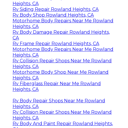
Heights, CA
Rv Siding Repair Rowland Heights, CA
Rv Body Shop Rowland Heights, CA
Motorhome Body Repairs Near Me Rowland
Heights, CA
Rv Body Damage Repair Rowland Heights,
CA
Rv Frame Repair Rowland Heights, CA
Motorhome Body Repairs Near Me Rowland
Heights, CA
Rv Collision Repair Shops Near Me Rowland
Heights, CA
Motorhome Body Shop Near Me Rowland
Heights, CA
Rv Fiberglass Repair Near Me Rowland
Heights, CA
Rv Body Repair Shops Near Me Rowland
Heights, CA
Rv Collision Repair Shops Near Me Rowland
Heights, CA
Rv Body And Paint Repair Rowland Heights,