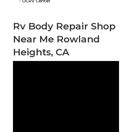
–
OCRV Center
Rv Body Repair Shop
Near Me Rowland
Heights, CA