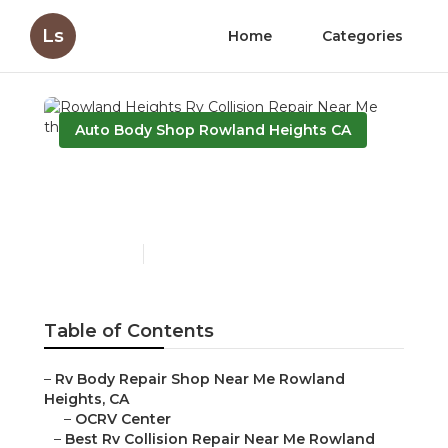
Ls
Home
Categories
Auto Body Shop Rowland Heights CA
Rowland Heights Rv
Collision Repair Near Me
Published en
12 min read
Table of Contents
–
Rv Body Repair Shop Near Me Rowland
Heights, CA
–
OCRV Center
–
Best Rv Collision Repair Near Me Rowland