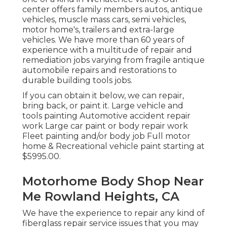
center offers family members autos, antique
vehicles, muscle mass cars, semi vehicles,
motor home's, trailers and extra-large
vehicles. We have more than 60 years of
experience with a multitude of repair and
remediation jobs varying from fragile antique
automobile repairs and restorations to
durable building tools jobs.
If you can obtain it below, we can repair,
bring back, or paint it. Large vehicle and
tools painting Automotive accident repair
work Large car paint or body repair work
Fleet painting and/or body job Full motor
home & Recreational vehicle paint starting at
$5995.00.
Motorhome Body Shop Near
Me Rowland Heights, CA
We have the experience to repair any kind of
fiberglass repair service issues that you may