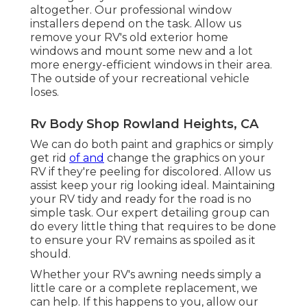
altogether. Our professional window
installers depend on the task. Allow us
remove your RV's old exterior home
windows and mount some new and a lot
more energy-efficient windows in their area.
The outside of your recreational vehicle
loses.
Rv Body Shop Rowland Heights, CA
We can do both paint and graphics or simply
get rid
of and
change the graphics on your
RV if they're peeling for discolored. Allow us
assist keep your rig looking ideal. Maintaining
your RV tidy and ready for the road is no
simple task. Our expert detailing group can
do every little thing that requires to be done
to ensure your RV remains as spoiled as it
should.
Whether your RV's awning needs simply a
little care or a complete replacement, we
can help. If this happens to you, allow our