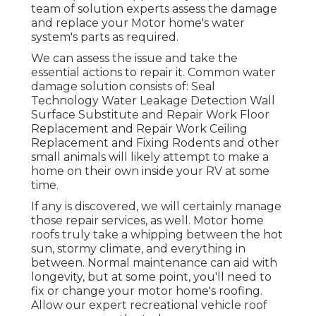
team of solution experts assess the damage
and replace your Motor home's water
system's parts as required.
We can assess the issue and take the
essential actions to repair it. Common water
damage solution consists of: Seal
Technology Water Leakage Detection Wall
Surface Substitute and Repair Work Floor
Replacement and Repair Work Ceiling
Replacement and Fixing Rodents and other
small animals will likely attempt to make a
home on their own inside your RV at some
time.
If any is discovered, we will certainly manage
those repair services, as well. Motor home
roofs truly take a whipping between the hot
sun, stormy climate, and everything in
between. Normal maintenance can aid with
longevity, but at some point, you'll need to
fix or change your motor home's roofing.
Allow our expert recreational vehicle roof