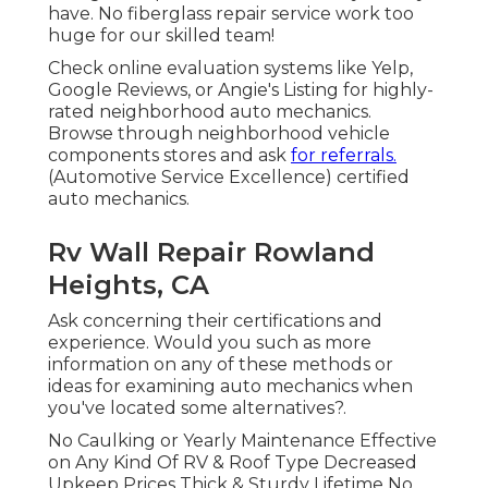
have. No fiberglass repair service work too
huge for our skilled team!
Check online evaluation systems like Yelp,
Google Reviews, or Angie's Listing for highly-
rated neighborhood auto mechanics.
Browse through neighborhood vehicle
components stores and ask
for referrals.
(Automotive Service Excellence) certified
auto mechanics.
Rv Wall Repair Rowland
Heights, CA
Ask concerning their certifications and
experience. Would you such as more
information on any of these methods or
ideas for examining auto mechanics when
you've located some alternatives?.
No Caulking or Yearly Maintenance Effective
on Any Kind Of RV & Roof Type Decreased
Upkeep Prices Thick & Sturdy Lifetime No