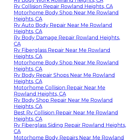
Rv Body Work Rowland Heights, CA
Rv Collision Repair Rowland Heights, CA
Motorhome Body Shop Near Me Rowland
Heights, CA
Rv Auto Body Repair Near Me Rowland
Heights, CA
Rv Body Damage Repair Rowland Heights,
CA
Rv Fiberglass Repair Near Me Rowland
Heights, CA
Motorhome Body Shop Near Me Rowland
Heights, CA
Rv Body Repair Shops Near Me Rowland
Heights, CA
Motorhome Collision Repair Near Me
Rowland Heights, CA
Rv Body Shop Repair Near Me Rowland
Heights, CA
Best Rv Collision Repair Near Me Rowland
Heights, CA
Rv Fiberglass Siding Repair Rowland Heights,
CA
Motorhome Body Repairs Near Me Rowland