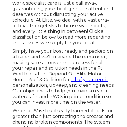
work, specialist care is just a call away,
guaranteeing your boat gets the attention it
deserves without disrupting your active
schedule. At Elite, we deal with a vast array
of boat from jet skis to house watercrafts,
and every little thing in between! Click a
classification below to read more regarding
the services we supply for your boat.
Simply have your boat ready and packed on
a trailer, and we'll manage the remainder,
making sure a convenient process for all
your repair and solution needs in the Ft
Worth location. Depend On Elite Motor
Home Roof & Collision for
all of your repair,
personalization, upkeep, and cleaning needs.
Our objective is to help you maintain your
watercrafts and PWCs in prime condition so
you can invest more time on the water.
When a RV is structurally harmed, it calls for
greater than just correcting the creases and
changing broken components! The system