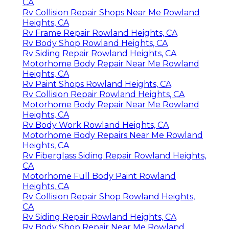
CA
Rv Collision Repair Shops Near Me Rowland
Heights, CA
Rv Frame Repair Rowland Heights, CA
Rv Body Shop Rowland Heights, CA
Rv Siding Repair Rowland Heights, CA
Motorhome Body Repair Near Me Rowland
Heights, CA
Rv Paint Shops Rowland Heights, CA
Rv Collision Repair Rowland Heights, CA
Motorhome Body Repair Near Me Rowland
Heights, CA
Rv Body Work Rowland Heights, CA
Motorhome Body Repairs Near Me Rowland
Heights, CA
Rv Fiberglass Siding Repair Rowland Heights,
CA
Motorhome Full Body Paint Rowland
Heights, CA
Rv Collision Repair Shop Rowland Heights,
CA
Rv Siding Repair Rowland Heights, CA
Rv Body Shop Repair Near Me Rowland