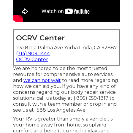
OCRV Center
23281 La Palma Ave Yorba Linda, CA 92887
(714) 909-1444
OCRV Center
We are honored to be the most trusted
resource for comprehensive auto services,
and
we can not wait
to read more regarding
how we can aid you. If you have any kind of
concerns regarding our body repair service
solutions, call us today at
( 805) 659-1817
to
consult with a team member or drop in and
see us at
1588 Los Angeles Ave.
Your RV is greater than simply a vehicleit's
your home away from home, supplying
comfort and benefit during holidays and