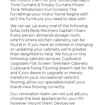
will mount them for you. Blinds Day-Night
Tone Curtains & Privacy Curtains Power
Tone Windscreen Sun Screens The
furnishings your motor home begins with
isn't the furniture you need to deal with.
We can set up every one of the following:
Sofas Sofa Beds Recliners Captain Chairs
Every person demands storage room,
which's where kitchen cabinetry can be
found in. If you have an interest in changing
or updating your cabinets, we're greater
than delighted to help. We focus on the
following cabinets services: Cupboard
Upgrades Flat Screen Television Cabinets
Cupboard Fixing Flooring doesn't last for life
and if you desire to upgrade or merely
transform your recreational vehicle's
flooring, allow our specialists install your
brand-new flooring correctly.
Our renovation team can not just aid you
choose the best appliances for your RV
however mount them. Devices we