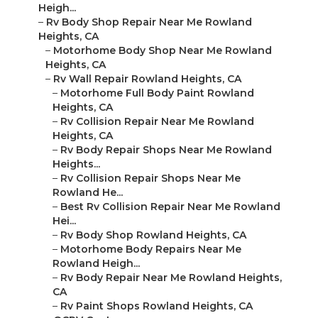
Heigh...
–
Rv Body Shop Repair Near Me Rowland
Heights, CA
–
Motorhome Body Shop Near Me Rowland
Heights, CA
–
Rv Wall Repair Rowland Heights, CA
–
Motorhome Full Body Paint Rowland
Heights, CA
–
Rv Collision Repair Near Me Rowland
Heights, CA
–
Rv Body Repair Shops Near Me Rowland
Heights...
–
Rv Collision Repair Shops Near Me
Rowland He...
–
Best Rv Collision Repair Near Me Rowland
Hei...
–
Rv Body Shop Rowland Heights, CA
–
Motorhome Body Repairs Near Me
Rowland Heigh...
–
Rv Body Repair Near Me Rowland Heights,
CA
–
Rv Paint Shops Rowland Heights, CA