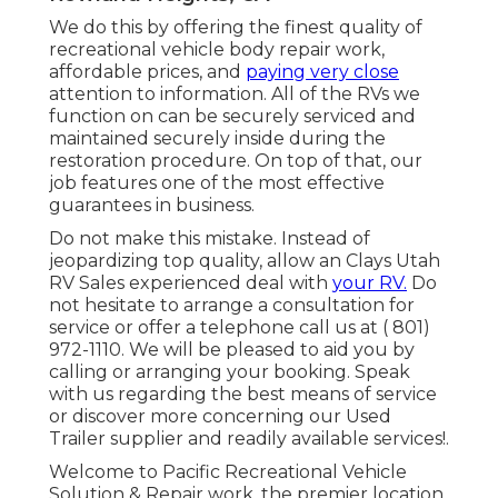
We do this by offering the finest quality of
recreational vehicle body repair work,
affordable prices, and
paying very close
attention to information. All of the RVs we
function on can be securely serviced and
maintained securely inside during the
restoration procedure. On top of that, our
job features one of the most effective
guarantees in business.
Do not make this mistake. Instead of
jeopardizing top quality, allow an Clays Utah
RV Sales experienced deal with
your RV.
Do
not hesitate to arrange a consultation for
service or offer a telephone call us at
( 801)
972-1110
. We will be pleased to aid you by
calling or arranging your booking. Speak
with us regarding the best means of service
or discover more
concerning our Used
Trailer supplier
and readily available services!.
Welcome to Pacific Recreational Vehicle
Solution & Repair work, the premier location