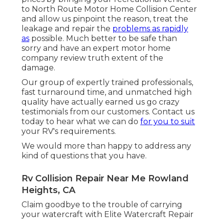
to North Route Motor Home Collision Center
and allow us pinpoint the reason, treat the
leakage and repair the
problems as rapidly
as
possible. Much better to be safe than
sorry and have an expert motor home
company review truth extent of the
damage.
Our group of expertly trained professionals,
fast turnaround time, and unmatched high
quality have actually earned us go crazy
testimonials from our customers. Contact us
today to hear what we can do
for you to suit
your RV's requirements.
We would more than happy to address any
kind of questions that you have.
Rv Collision Repair Near Me Rowland
Heights, CA
Claim goodbye to the trouble of carrying
your watercraft with Elite Watercraft Repair