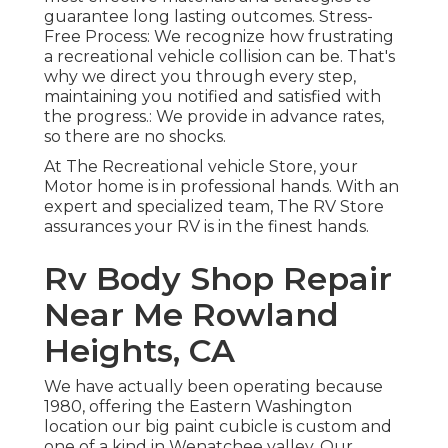
guarantee long lasting outcomes. Stress-
Free Process: We recognize how frustrating
a recreational vehicle collision can be. That's
why we direct you through every step,
maintaining you notified and satisfied with
the progress.: We provide in advance rates,
so there are no shocks.
At The Recreational vehicle Store, your
Motor home is in professional hands. With an
expert and specialized team, The RV Store
assurances your RV is in the finest hands.
Rv Body Shop Repair
Near Me Rowland
Heights, CA
We have actually been operating because
1980, offering the Eastern Washington
location our big paint cubicle is custom and
one of a kind in Wenatchee valley. Our