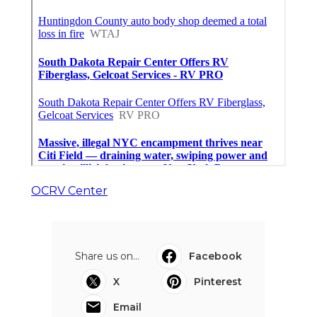
OCRV Center
Share us on...
Facebook
X
Pinterest
Email