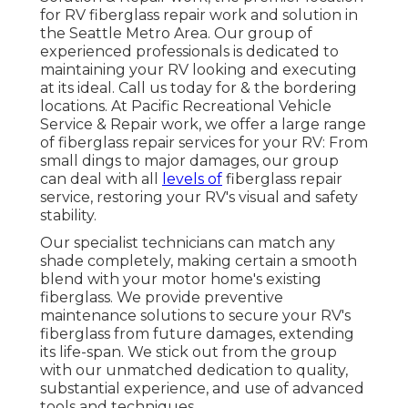
for RV fiberglass repair work and solution in
the Seattle Metro Area. Our group of
experienced professionals is dedicated to
maintaining your RV looking and executing
at its ideal. Call us today for & the bordering
locations. At Pacific Recreational Vehicle
Service & Repair work, we offer a large range
of fiberglass repair services for your RV: From
small dings to major damages, our group
can deal with all
levels of
fiberglass repair
service, restoring your RV's visual and safety
stability.
Our specialist technicians can match any
shade completely, making certain a smooth
blend with your motor home's existing
fiberglass. We provide preventive
maintenance solutions to secure your RV's
fiberglass from future damages, extending
its life-span. We stick out from the group
with our unmatched dedication to quality,
substantial experience, and use of advanced
tools and techniques.