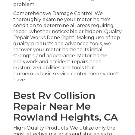
problem.
Comprehensive Damage Control: We
thoroughly examine your motor home's
condition to determine all areas requiring
repair, whether noticeable or hidden. Quality
Repair Works Done Right: Making use of top
quality products and advanced tools, we
recover your motor home to its initial
strength and appearance. Motor home
bodywork and accident repairs need
customized abilities and tools that
numerous basic service center merely don't
have.
Best Rv Collision
Repair Near Me
Rowland Heights, CA
High-Quality Products: We utilize only the
most effective materials and strategies to