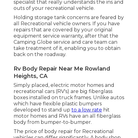
specialist that really understands the ins and
outs of your recreational vehicle.
Holding storage tank concerns are feared by
all Recreational vehicle owners. If you have
repairs that are covered by your original
equipment service warranty, after that the
Camping Globe service and care team can
take treatment of it, enabling you to obtain
back on the roadway.
Rv Body Repair Near Me Rowland
Heights, CA
Simply placed, electric motor homes and
recreational cars (RV's) are big fiberglass
boxes installed on truck frames. Unlike autos
which have flexible plastic bumpers
developed to stand up
to a low rate
hit
motor homes and RVs have an all fiberglass
body from bumper-to-bumper.
The price of body repair for Recreational
vehicles can differ significantly. A body shop