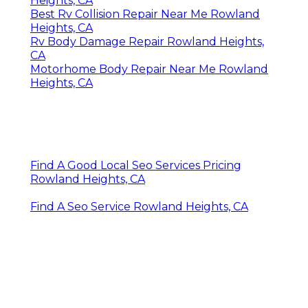
Heights, CA
Best Rv Collision Repair Near Me Rowland
Heights, CA
Rv Body Damage Repair Rowland Heights,
CA
Motorhome Body Repair Near Me Rowland
Heights, CA
Find A Good Local Seo Services Pricing
Rowland Heights, CA
Find A Seo Service Rowland Heights, CA