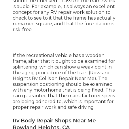
should be checked to assure the framework
is audio. For example, it's always an excellent
concept for any RV repair work solution to
check to see to it that the frame has actually
remained square, and that the foundation is
risk-free.
If the recreational vehicle has a wooden
frame, after that it ought to be examined for
splintering, which can show a weak point in
the aging procedure of the train (Rowland
Heights Rv Collision Repair Near Me). The
suspension positioning should be examined
with any motorhome that is being fixed. This
can guarantee that the manufacturer specs
are being adhered to, which is important for
proper repair work and safe driving
Rv Body Repair Shops Near Me
Rowland Heights, CA