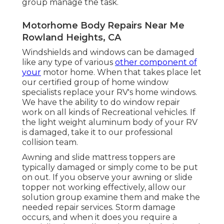
group manage the task.
Motorhome Body Repairs Near Me
Rowland Heights, CA
Windshields and windows can be damaged
like any type of various
other component of
your
motor home. When that takes place let
our certified group of home window
specialists replace your RV's home windows.
We have the ability to do window repair
work on all kinds of Recreational vehicles. If
the light weight aluminum body of your RV
is damaged, take it to our professional
collision team.
Awning and slide mattress toppers are
typically damaged or simply come to be put
on out. If you observe your awning or slide
topper not working effectively, allow our
solution group examine them and make the
needed repair services. Storm damage
occurs, and when it does you require a