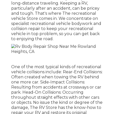
long-distance traveling. Keeping a RV,
particularly after an accident, can be pricey
and tough. That's where The recreational
vehicle Store comes in. We concentrate on
specialist recreational vehicle bodywork and
collision repair to keep your recreational
vehicle in top problem, so you can get back
to enjoying the road.
One of the most typical kinds of recreational
vehicle collisions include: Rear-End Collisions:
Often created when towing the RV behind
one more car. Side-Impact Collisions:
Resulting from accidents at crossways or car
park. Head-On Collisions: Occurring
throughout straight effects with other cars
or objects. No issue the kind or degree of the
damage, The RV Store has the know-how to
repair your RV and restore its original