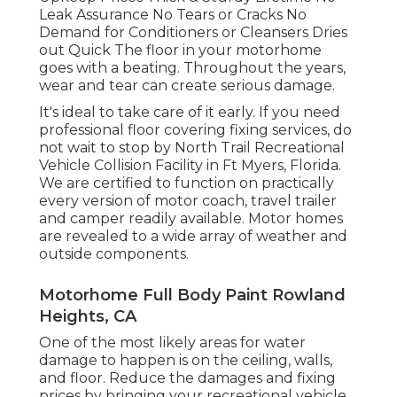
Leak Assurance No Tears or Cracks No
Demand for Conditioners or Cleansers Dries
out Quick The floor in your motorhome
goes with a beating. Throughout the years,
wear and tear can create serious damage.
It's ideal to take care of it early. If you need
professional floor covering fixing services, do
not wait to stop by North Trail Recreational
Vehicle Collision Facility in Ft Myers, Florida.
We are certified to function on practically
every version of motor coach, travel trailer
and camper readily available. Motor homes
are revealed to a wide array of weather and
outside components.
Motorhome Full Body Paint Rowland
Heights, CA
One of the most likely areas for water
damage to happen is on the ceiling, walls,
and floor. Reduce the damages and fixing
prices by bringing your recreational vehicle