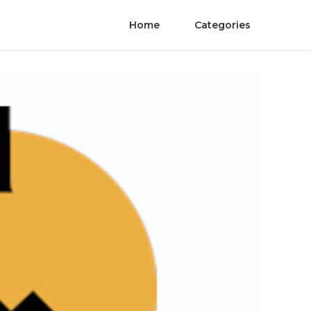
Home
Categories