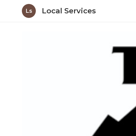
Local Services
Ls