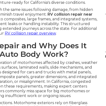
re-ready for California's diverse conditions.
th the same issues following damage, from hidden
iminish travel enjoyment.
RV collision repair near
o composites, large frames, and integrated systems,
nt leaks or handling instability. This structured
 extended journeys across the state. For additional
our
RV collision repair overview
.
Repair and Why Does It
 Auto Body Work?
toration of motorhomes affected by crashes, weather
ass surfaces, laminated walls, slide mechanisms, and
s designed for cars and trucks with metal panels,
mposite panels, greater dimensions, and integrated
aration, or misalignment. In California, congested
n these requirements, making expert centers
enters commonly miss space for big motorhomes or
g insufficient work or ongoing issues.
nctions. Motorhome exteriors rely on fiberglass