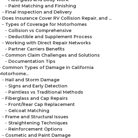
–
Paint Matching and Finishing
–
Final Inspection and Delivery
–
Does Insurance Cover RV Collision Repair, and ...
–
Types of Coverage for Motorhomes
–
Collision vs Comprehensive
–
Deductible and Supplement Process
–
Working with Direct Repair Networks
–
Partner Carriers Benefits
–
Common Claim Challenges and Solutions
–
Documentation Tips
–
Common Types of Damage in California
Motorhome...
–
Hail and Storm Damage
–
Signs and Early Detection
–
Paintless vs Traditional Methods
–
Fiberglass and Cap Repairs
–
Front/Rear Cap Replacement
–
Gelcoat Matching
–
Frame and Structural Issues
–
Straightening Techniques
–
Reinforcement Options
–
Cosmetic and Paint Damage