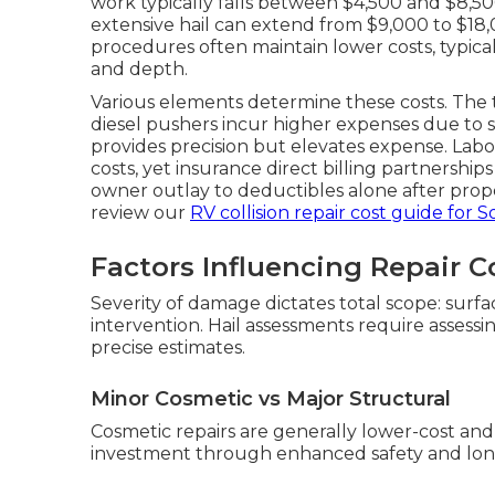
work typically falls between $4,500 and $8,50
extensive hail can extend from $9,000 to $18,
procedures often maintain lower costs, typica
and depth.
Various elements determine these costs. The t
diesel pushers incur higher expenses due to
provides precision but elevates expense. Labor
costs, yet insurance direct billing partnerships
owner outlay to deductibles alone after prope
review our
RV collision repair cost guide for S
Factors Influencing Repair C
Severity of damage dictates total scope: surf
intervention. Hail assessments require assess
precise estimates.
Minor Cosmetic vs Major Structural
Cosmetic repairs are generally lower-cost and 
investment through enhanced safety and long