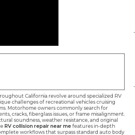
roughout California revolve around specialized RV
ique challenges of recreational vehicles cruising
torms. Motorhome owners commonly search for
nts, cracks, fiberglass issues, or frame misalignment.
tural soundness, weather resistance, and original
ve
RV collision repair near me
features in-depth
 complete workflows that surpass standard auto body