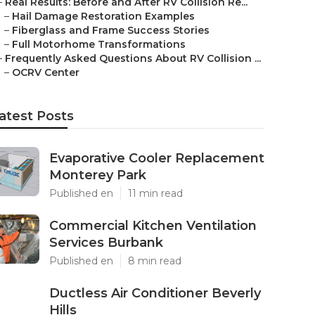
–
Real Results: Before and After RV Collision Re...
–
Hail Damage Restoration Examples
–
Fiberglass and Frame Success Stories
–
Full Motorhome Transformations
–
Frequently Asked Questions About RV Collision ...
–
OCRV Center
atest Posts
Evaporative Cooler Replacement
Monterey Park
Published en
11 min read
Commercial Kitchen Ventilation
Services Burbank
Published en
8 min read
Ductless Air Conditioner Beverly
Hills