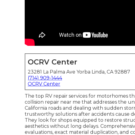
OCRV Center
23281 La Palma Ave Yorba Linda, CA 92887
(714) 909-1444
OCRV Center
The top RV repair services for motorhomes th
collision repair near me that addresses the un
California roads and dealing with sudden s
trustworthy solutions after accidents cause de
They look for shops equipped to restore struc
aesthetics without long delays. Comprehensi
evaluations, exact material duplication, and