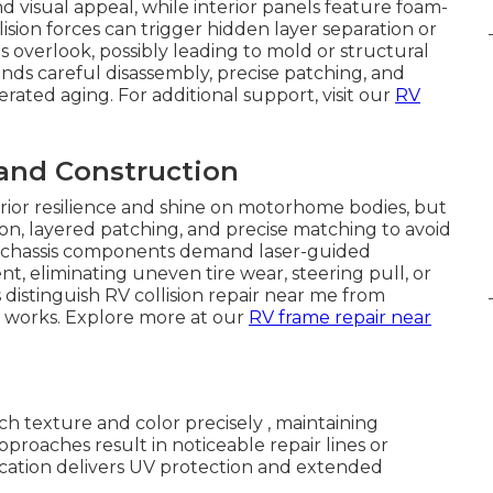
nd visual appeal, while interior panels feature foam-
sion forces can trigger hidden layer separation or
 overlook, possibly leading to mold or structural
ds careful disassembly, precise patching, and
lerated aging. For additional support, visit our
RV
 and Construction
erior resilience and shine on motorhome bodies, but
ion, layered patching, and precise matching to avoid
and chassis components demand laser-guided
nt, eliminating uneven tire wear, steering pull, or
distinguish RV collision repair near me from
 works. Explore more at our
RV frame repair near
h texture and color precisely , maintaining
proaches result in noticeable repair lines or
cation delivers UV protection and extended