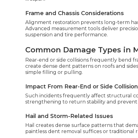
Frame and Chassis Considerations
Alignment restoration prevents long-term hand
Advanced measurement tools deliver precisi
suspension and tire performance.
Common Damage Types in 
Rear-end or side collisions frequently bend fr
create dense dent patterns on roofs and sid
simple filling or pulling.
Impact From Rear-End or Side Collisio
Such incidents frequently affect structura
strengthening to return stability and preven
Hail and Storm-Related Issues
Hail creates dense surface patterns that de
paintless dent removal suffices or traditional 