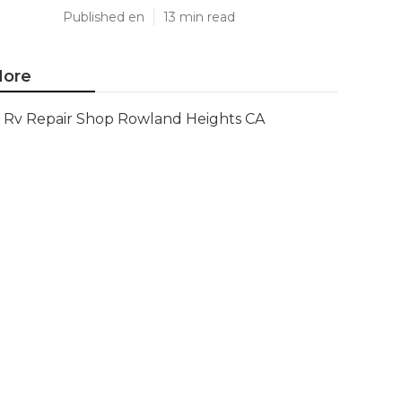
Published en
13 min read
ore
Rv Repair Shop Rowland Heights CA