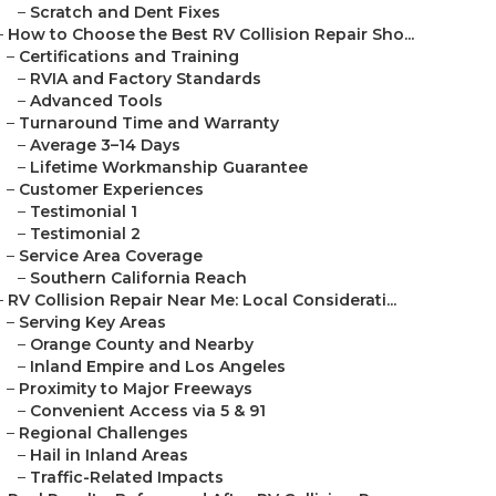
–
Scratch and Dent Fixes
–
How to Choose the Best RV Collision Repair Sho...
–
Certifications and Training
–
RVIA and Factory Standards
–
Advanced Tools
–
Turnaround Time and Warranty
–
Average 3–14 Days
–
Lifetime Workmanship Guarantee
–
Customer Experiences
–
Testimonial 1
–
Testimonial 2
–
Service Area Coverage
–
Southern California Reach
–
RV Collision Repair Near Me: Local Considerati...
–
Serving Key Areas
–
Orange County and Nearby
–
Inland Empire and Los Angeles
–
Proximity to Major Freeways
–
Convenient Access via 5 & 91
–
Regional Challenges
–
Hail in Inland Areas
–
Traffic-Related Impacts