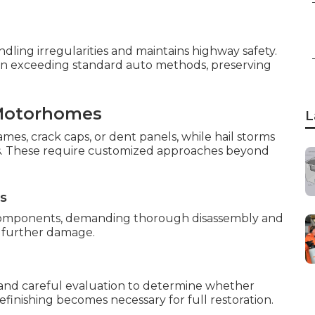
ling irregularities and maintains highway safety.
on exceeding standard auto methods, preserving
Motorhomes
L
ames, crack caps, or dent panels, while hail storms
es. These require customized approaches beyond
ns
l components, demanding thorough disassembly and
t further damage.
mand careful evaluation to determine whether
refinishing becomes necessary for full restoration.