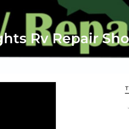
hts Rv Repair Sh
T