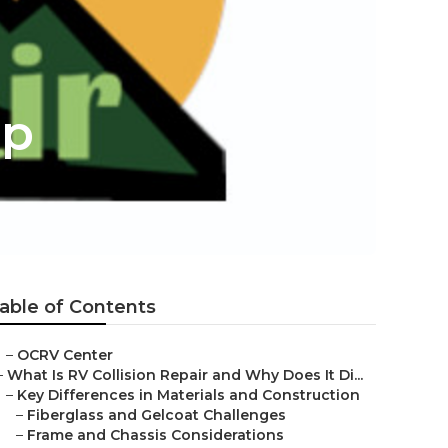
op
able of Contents
–
OCRV Center
–
What Is RV Collision Repair and Why Does It Di...
–
Key Differences in Materials and Construction
–
Fiberglass and Gelcoat Challenges
–
Frame and Chassis Considerations