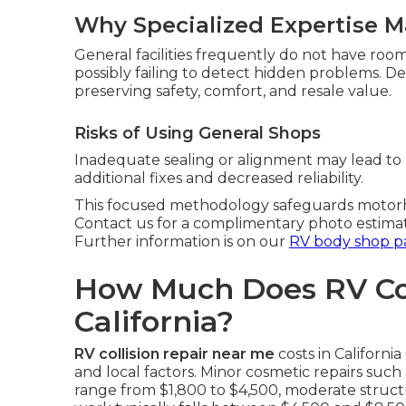
Why Specialized Expertise M
General facilities frequently do not have roo
possibly failing to detect hidden problems. 
preserving safety, comfort, and resale value.
Risks of Using General Shops
Inadequate sealing or alignment may lead to 
additional fixes and decreased reliability.
This focused methodology safeguards motorho
Contact us for a complimentary photo estima
Further information is on our
RV body shop p
How Much Does RV Coll
California?
RV collision repair near me
costs in Californ
and local factors. Minor cosmetic repairs such
range from $1,800 to $4,500, moderate structu