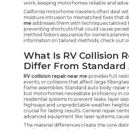
work, keeping motorhomes reliable and adventu
California motorhome travelers often deal wi
moisture intrusion to mismatched fixes that d
me
addresses them with techniques tailored t
preventing shortcuts that could cause persiste
method fosters assurance for owners planning
information on tailored methods, check out 
What Is RV Collision 
Differ From Standard
RV collision repair near me
provides full res
events, or collisions that affect large fibergl
frame assemblies. Standard auto body repair i
but motorhomes necessitate proficiency in co
residential systems to prevent leaks, layer sep
highways and unpredictable weather heighte
crucial for lasting results. General repair c
advanced equipment like laser systems, causin
The material differences create the core disti