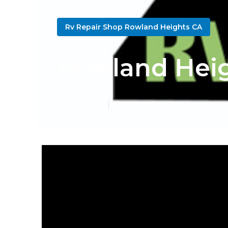
Rv Repair Shop Rowland Heights CA
Rowland Heig
Published en
11 min read