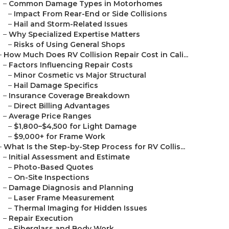
–
Common Damage Types in Motorhomes
–
Impact From Rear-End or Side Collisions
–
Hail and Storm-Related Issues
–
Why Specialized Expertise Matters
–
Risks of Using General Shops
–
How Much Does RV Collision Repair Cost in Cali...
–
Factors Influencing Repair Costs
–
Minor Cosmetic vs Major Structural
–
Hail Damage Specifics
–
Insurance Coverage Breakdown
–
Direct Billing Advantages
–
Average Price Ranges
–
$1,800–$4,500 for Light Damage
–
$9,000+ for Frame Work
–
What Is the Step-by-Step Process for RV Collis...
–
Initial Assessment and Estimate
–
Photo-Based Quotes
–
On-Site Inspections
–
Damage Diagnosis and Planning
–
Laser Frame Measurement
–
Thermal Imaging for Hidden Issues
–
Repair Execution
–
Fiberglass and Body Work