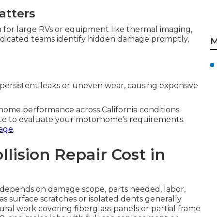
atters
m for large RVs or equipment like thermal imaging,
Dedicated teams identify hidden damage promptly,
M
persistent leaks or uneven wear, causing expensive
me performance across California conditions.
te to evaluate your motorhome's requirements.
age
.
ision Repair Cost in
ia depends on damage scope, parts needed, labor,
 as surface scratches or isolated dents generally
ral work covering fiberglass panels or partial frame