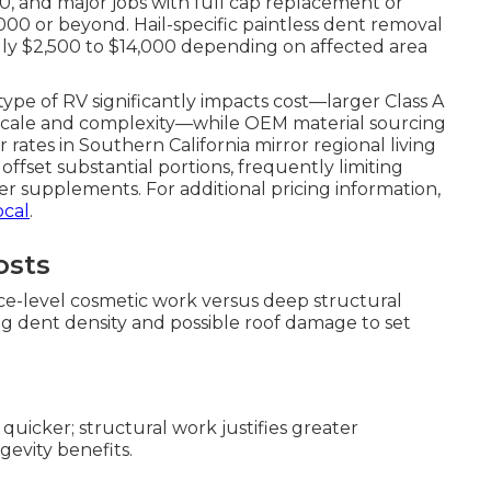
0, and major jobs with full cap replacement or
000 or beyond. Hail-specific paintless dent removal
lly $2,500 to $14,000 depending on affected area
ype of RV significantly impacts cost—larger Class A
 scale and complexity—while OEM material sourcing
 rates in Southern California mirror regional living
 offset substantial portions, frequently limiting
r supplements. For additional pricing information,
ocal
.
osts
ace-level cosmetic work versus deep structural
ing dent density and possible roof damage to set
quicker; structural work justifies greater
evity benefits.