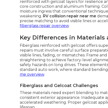
reinforced with gelcoat layers for resilience a
core construction and aluminum framing. Colli
moisture ingress that conventional techniques
weakening.
RV collision repair near me
deman
precise matching to avoid visible lines or acce
fiberglass repair overview
.
Key Differences in Materials
Fiberglass reinforced with gelcoat offers sup
repairs must involve careful surface preparat
visible lines, fading, or mismatches. Frame 
straightening to achieve factory-level alignme
safety hazards on long drives. These elements 
standard auto work, where standard bending
me overview
.
Fiberglass and Gelcoat Challenges
These materials need expert blending to matc
consistent exterior appearance. Inadequate ap
accelerated weathering. Proper gelcoat appli
lifespan.