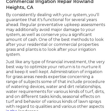
Commercial Irrigation Repair Rowland
Heights, CA
By consistently dealing with your system, you'll
guarantee that it's functional for several years
ahead. Regular preventative upkeep assessments
may additionally avoid major damage to your
system, as well as conserve you a significant
amount of cash. One of the best methods to look
after your residential or commercial properties
grass and plants is to look after your irrigation
system.
Just like any type of financial investment, the very
best way to optimize your return is to nurture it
and keep it well-kept. Administration of irrigation
for grass areas needs expertise concerning a
range of subjects some of that include procedure
of watering devices, water and dirt relationships,
water requirements for various kinds of turf, dirts,
and on different tasks kinds, seasonal effects on
turf and behavior of various kinds of lawn sprays
with regard to qualities and various other aspects