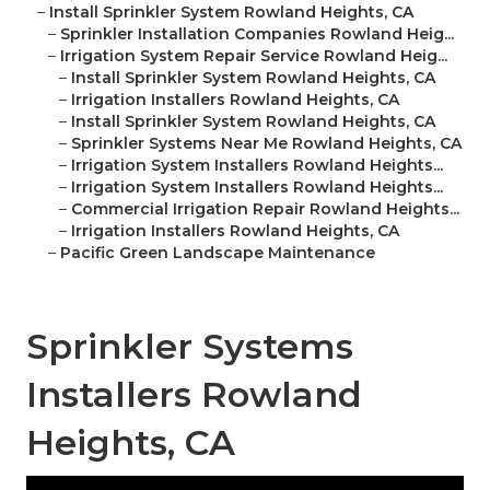
–
Install Sprinkler System Rowland Heights, CA
–
Sprinkler Installation Companies Rowland Heig...
–
Irrigation System Repair Service Rowland Heig...
–
Install Sprinkler System Rowland Heights, CA
–
Irrigation Installers Rowland Heights, CA
–
Install Sprinkler System Rowland Heights, CA
–
Sprinkler Systems Near Me Rowland Heights, CA
–
Irrigation System Installers Rowland Heights...
–
Irrigation System Installers Rowland Heights...
–
Commercial Irrigation Repair Rowland Heights...
–
Irrigation Installers Rowland Heights, CA
–
Pacific Green Landscape Maintenance
Sprinkler Systems
Installers Rowland
Heights, CA