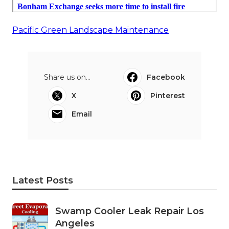
Pacific Green Landscape Maintenance
Share us on...
Facebook
X
Pinterest
Email
Latest Posts
Swamp Cooler Leak Repair Los
Angeles