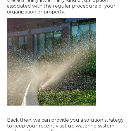
there is really little, if any kind of, disruption
associated with the regular procedure of your
organization or property.
Back then, we can provide you a solution strategy
to keep your recently set up watering system