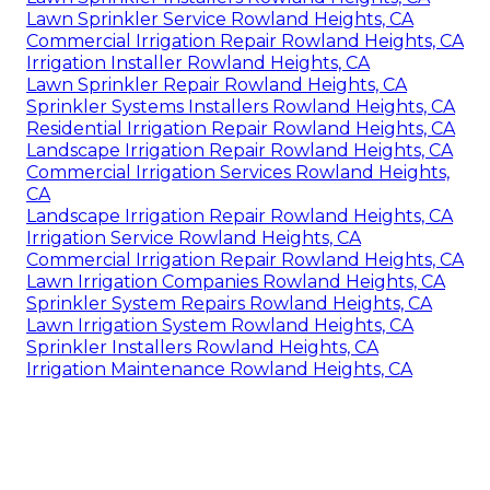
Lawn Sprinkler Service Rowland Heights, CA
Commercial Irrigation Repair Rowland Heights, CA
Irrigation Installer Rowland Heights, CA
Lawn Sprinkler Repair Rowland Heights, CA
Sprinkler Systems Installers Rowland Heights, CA
Residential Irrigation Repair Rowland Heights, CA
Landscape Irrigation Repair Rowland Heights, CA
Commercial Irrigation Services Rowland Heights,
CA
Landscape Irrigation Repair Rowland Heights, CA
Irrigation Service Rowland Heights, CA
Commercial Irrigation Repair Rowland Heights, CA
Lawn Irrigation Companies Rowland Heights, CA
Sprinkler System Repairs Rowland Heights, CA
Lawn Irrigation System Rowland Heights, CA
Sprinkler Installers Rowland Heights, CA
Irrigation Maintenance Rowland Heights, CA