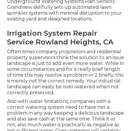
Underground Watering Systems Rain Sensors
Grandview skillfully sets up automated lawn
sprinkler systems with minimal disruption to your
existing yard and designed locations.
Irrigation System Repair
Service Rowland Heights, CA
Often times company proprietors and residential
property supervisors think the solution to an issue
landscape is just to add even more water. While in
some circumstances and for a really brief length
of time this may resolve a problem or 2 briefly, this
is merely not the correct remedy. Your industrial
landscape can easily be over-watered when not
correctly preserved.
Also with water limitations, companies with a
correct watering system need to have not a
problem in any way keeping a delicious landscape
and also save cash at the same time. Think it or
not, also much water is practically as negative as
not sufficient water. Over-watering will certainly