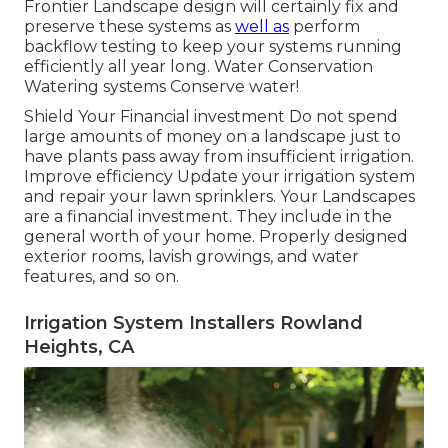
Frontier Landscape design will certainly fix and
preserve these systems as
well as
perform
backflow testing to keep your systems running
efficiently all year long. Water Conservation
Watering systems Conserve water!
Shield Your Financial investment Do not spend
large amounts of money on a landscape just to
have plants pass away from insufficient irrigation.
Improve efficiency Update your irrigation system
and repair your lawn sprinklers. Your Landscapes
are a financial investment. They include in the
general worth of your home. Properly designed
exterior rooms, lavish growings, and
water
features
, and so on.
Irrigation System Installers Rowland
Heights, CA