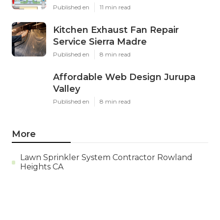
Published en
11 min read
Kitchen Exhaust Fan Repair
Service Sierra Madre
Published en
8 min read
Affordable Web Design Jurupa
Valley
Published en
8 min read
More
Lawn Sprinkler System Contractor Rowland
Heights CA