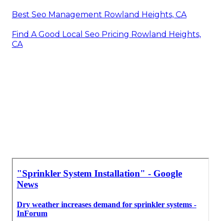
Best Seo Management Rowland Heights, CA
Find A Good Local Seo Pricing Rowland Heights,
CA