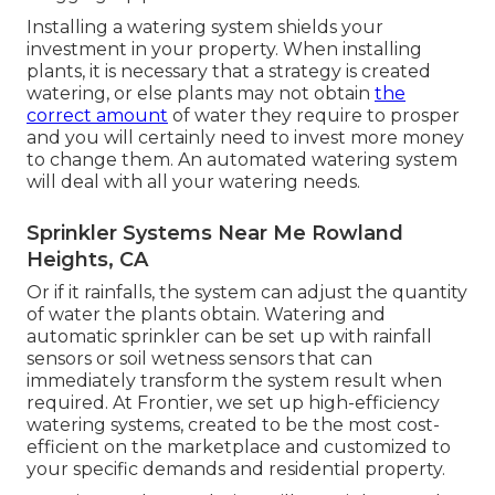
Installing a watering system shields your
investment in your property. When installing
plants, it is necessary that a strategy is created
watering, or else plants may not obtain
the
correct amount
of water they require to prosper
and you will certainly need to invest more money
to change them. An automated watering system
will deal with all your watering needs.
Sprinkler Systems Near Me Rowland
Heights, CA
Or if it rainfalls, the system can adjust the quantity
of water the plants obtain. Watering and
automatic sprinkler can be set up with rainfall
sensors or soil wetness sensors that can
immediately transform the system result when
required. At Frontier, we set up high-efficiency
watering systems, created to be the most cost-
efficient on the marketplace and customized to
your specific demands and residential property.