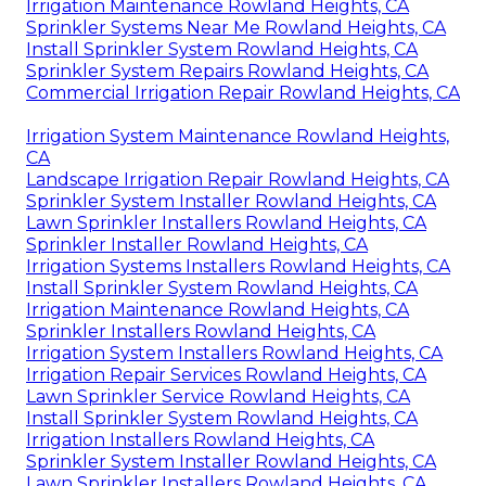
Irrigation Maintenance Rowland Heights, CA
Sprinkler Systems Near Me Rowland Heights, CA
Install Sprinkler System Rowland Heights, CA
Sprinkler System Repairs Rowland Heights, CA
Commercial Irrigation Repair Rowland Heights, CA
Irrigation System Maintenance Rowland Heights,
CA
Landscape Irrigation Repair Rowland Heights, CA
Sprinkler System Installer Rowland Heights, CA
Lawn Sprinkler Installers Rowland Heights, CA
Sprinkler Installer Rowland Heights, CA
Irrigation Systems Installers Rowland Heights, CA
Install Sprinkler System Rowland Heights, CA
Irrigation Maintenance Rowland Heights, CA
Sprinkler Installers Rowland Heights, CA
Irrigation System Installers Rowland Heights, CA
Irrigation Repair Services Rowland Heights, CA
Lawn Sprinkler Service Rowland Heights, CA
Install Sprinkler System Rowland Heights, CA
Irrigation Installers Rowland Heights, CA
Sprinkler System Installer Rowland Heights, CA
Lawn Sprinkler Installers Rowland Heights, CA