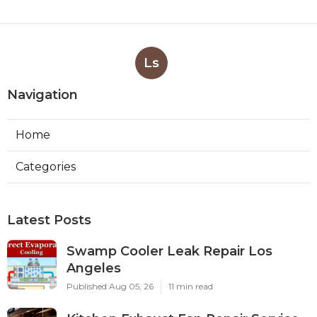
Ls
Navigation
Home
Categories
Latest Posts
Swamp Cooler Leak Repair Los
Angeles
Published Aug 05, 26
11 min read