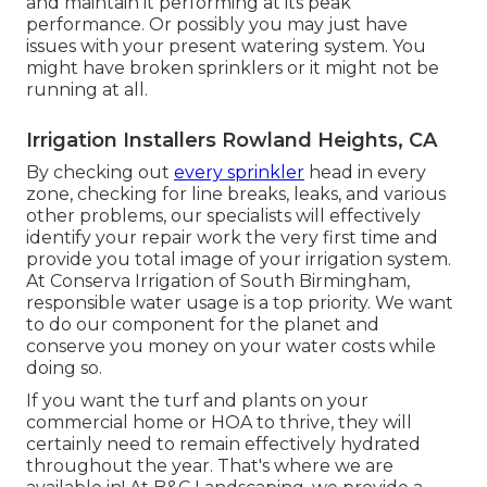
and maintain it performing at its peak
performance. Or possibly you may just have
issues with your present watering system. You
might have broken sprinklers or it might not be
running at all.
Irrigation Installers Rowland Heights, CA
By checking out
every sprinkler
head in every
zone, checking for line breaks, leaks, and various
other problems, our specialists will effectively
identify your repair work the very first time and
provide you total image of your irrigation system.
At Conserva Irrigation of South Birmingham,
responsible water usage is a top priority. We want
to do our component for the planet and
conserve you money on your water costs while
doing so.
If you want the turf and plants on your
commercial home or HOA to thrive, they will
certainly need to remain effectively hydrated
throughout the year. That's where we are