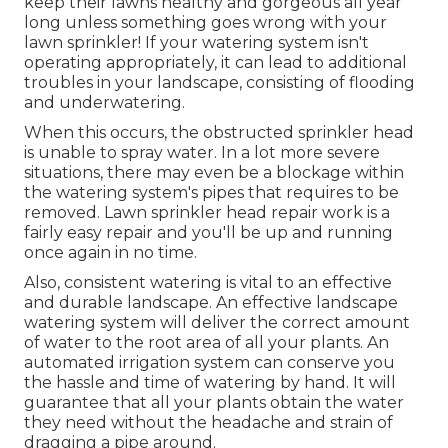
keep their lawns healthy and gorgeous all year
long unless something goes wrong with your
lawn sprinkler! If your watering system isn't
operating appropriately, it can lead to additional
troubles in your landscape, consisting of flooding
and underwatering.
When this occurs, the obstructed sprinkler head
is unable to spray water. In a lot more severe
situations, there may even be a blockage within
the watering system's pipes that requires to be
removed. Lawn sprinkler head repair work is a
fairly easy repair and you'll be up and running
once again in no time.
Also, consistent watering is vital to an effective
and durable landscape. An effective landscape
watering system will deliver the correct amount
of water to the root area of all your plants. An
automated irrigation system can conserve you
the hassle and time of watering by hand. It will
guarantee that all your plants obtain the water
they need without the headache and strain of
dragging a pipe around.