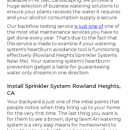
available in! At B&C Landscaping, we provide a
huge selection of business watering solutions to
ensure your plants receives the water it requires
and your alcohol consumption supply is secure.
Our backflow testing service
is just one of
one of
the most vital maintenance services you have to
get done every year. That's due to the fact that
this service is made to examine if your watering
system's heartburn avoidance tool is functioning
effectively (Rowland Heights Sprinkler Systems
Near Me). Your watering system's heartburn
prevention gadget is liable for guaranteeing
water only streams in one direction
Install Sprinkler System Rowland Heights,
CA
Your backyard is just one of the initial points that
people notice when they bring up to your home
for the very first time. The last thing you want is
for them to see a brown, dying lawn! An
watering
system
is a very easy means for homeowners to