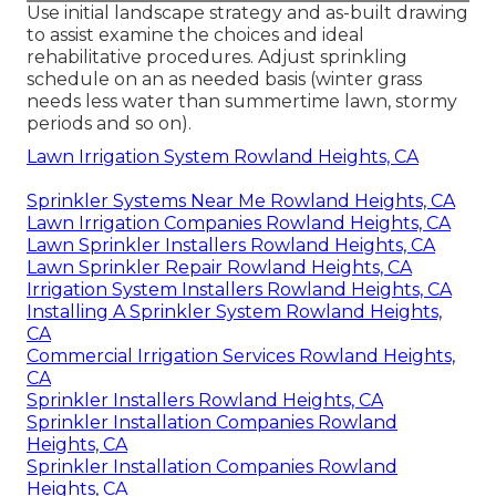
Use initial landscape strategy and as-built drawing
to assist examine the choices and ideal
rehabilitative procedures. Adjust sprinkling
schedule on an as needed basis (winter grass
needs less water than summertime lawn, stormy
periods and so on).
Lawn Irrigation System Rowland Heights, CA
Sprinkler Systems Near Me Rowland Heights, CA
Lawn Irrigation Companies Rowland Heights, CA
Lawn Sprinkler Installers Rowland Heights, CA
Lawn Sprinkler Repair Rowland Heights, CA
Irrigation System Installers Rowland Heights, CA
Installing A Sprinkler System Rowland Heights,
CA
Commercial Irrigation Services Rowland Heights,
CA
Sprinkler Installers Rowland Heights, CA
Sprinkler Installation Companies Rowland
Heights, CA
Sprinkler Installation Companies Rowland
Heights, CA