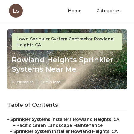
Ls
Home
Categories
Lawn Sprinkler System Contractor Rowland
Heights CA
Rowland Heights Sprinkler
Systems Near Me
Published en
10 min read
Table of Contents
–
Sprinkler Systems Installers Rowland Heights, CA
–
Pacific Green Landscape Maintenance
–
Sprinkler System Installer Rowland Heights, CA