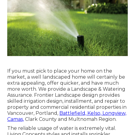
If you must pick to place your home on the
market, a well landscaped home will certainly be
extra appealing, offer quicker, and have much
more worth. We provide a
Landscape & Watering
Assurance
. Frontier Landscape design provides
skilled irrigation design, installment, and repair to
property and commercial residential properties in
Vancouver, Portland,
Battlefield, Kelso, Longview,
Camas,
Clark County and Multnomah Region.
The reliable usage of water is extremely vital.
Living Concepts styles and installs sprinkler