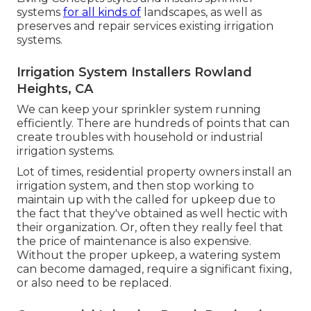
systems
for all kinds of
landscapes, as well as
preserves and repair services existing irrigation
systems.
Irrigation System Installers Rowland
Heights, CA
We can keep your sprinkler system running
efficiently. There are hundreds of points that can
create troubles with household or industrial
irrigation systems.
Lot of times, residential property owners install an
irrigation system, and then stop working to
maintain up with the called for upkeep due to
the fact that they've obtained as well hectic with
their organization. Or, often they really feel that
the price of maintenance is also expensive.
Without the proper upkeep, a watering system
can become damaged, require a significant fixing,
or also need to be replaced.