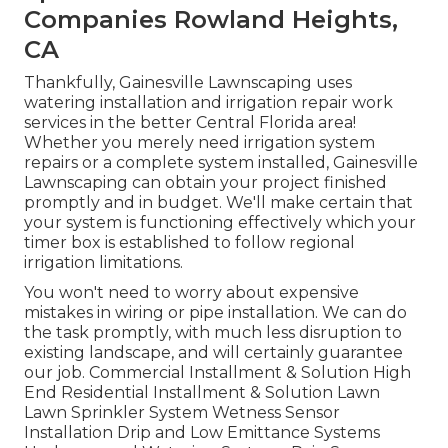
Companies Rowland Heights,
CA
Thankfully, Gainesville Lawnscaping uses
watering installation and irrigation repair work
services in the better Central Florida area!
Whether you merely need irrigation system
repairs or a complete system installed, Gainesville
Lawnscaping can obtain your project finished
promptly and in budget. We'll make certain that
your system is functioning effectively which your
timer box is established to follow regional
irrigation limitations.
You won't need to worry about expensive
mistakes in wiring or pipe installation. We can do
the task promptly, with much less disruption to
existing landscape, and will certainly guarantee
our job. Commercial Installment & Solution High
End Residential Installment & Solution Lawn
Lawn Sprinkler System Wetness Sensor
Installation Drip and Low Emittance Systems