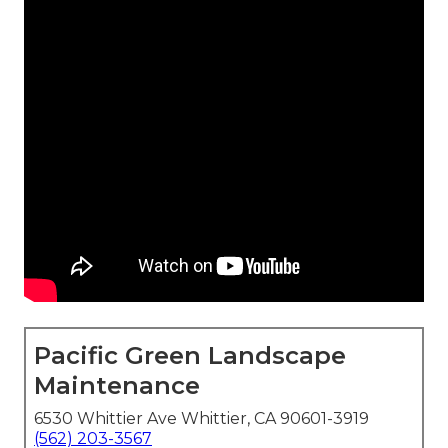
Pacific Green Landscape
Maintenance
6530 Whittier Ave Whittier, CA 90601-3919
(562) 203-3567