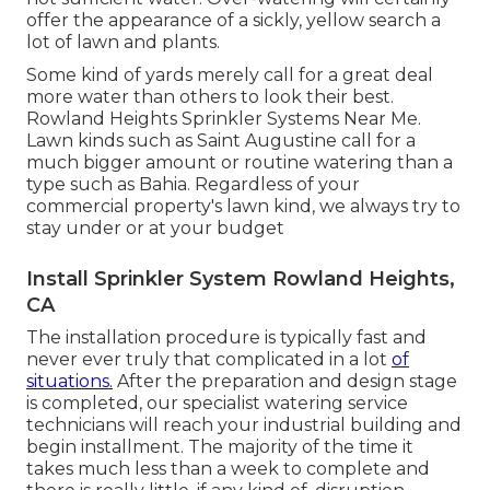
offer the appearance of a sickly, yellow search a
lot of lawn and plants.
Some kind of yards merely call for a great deal
more water than others to look their best.
Rowland Heights Sprinkler Systems Near Me.
Lawn kinds such as Saint Augustine call for a
much bigger amount or routine watering than a
type such as Bahia. Regardless of your
commercial property's lawn kind, we always try to
stay under or at your budget
Install Sprinkler System Rowland Heights,
CA
The installation procedure is typically fast and
never ever truly that complicated in a lot
of
situations.
After the preparation and design stage
is completed, our specialist watering service
technicians will reach your industrial building and
begin installment. The majority of the time it
takes much less than a week to complete and