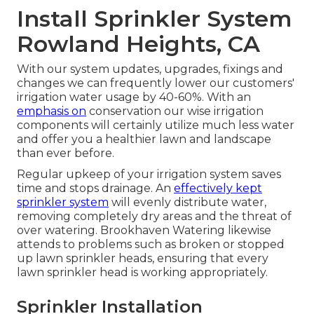
Install Sprinkler System
Rowland Heights, CA
With our system updates, upgrades, fixings and
changes we can frequently lower our customers'
irrigation water usage by 40-60%. With an
emphasis on
conservation our wise irrigation
components will certainly utilize much less water
and offer you a healthier lawn and landscape
than ever before.
Regular upkeep of your irrigation system saves
time and stops drainage. An
effectively kept
sprinkler system
will evenly distribute water,
removing completely dry areas and the threat of
over watering. Brookhaven Watering likewise
attends to problems such as broken or stopped
up lawn sprinkler heads, ensuring that every
lawn sprinkler head is working appropriately.
Sprinkler Installation