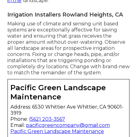
in the
landscape.
Irrigation Installers Rowland Heights, CA
Making use of climate and sensing unit based
systems are exceptionally affective for saving
water and ensuring that grass receives the
proper amount without over-watering. Observe
all landscape areas for prospective irrigation
concerns. Fixing or change heads, pipe, and/or
installations that are triggering ponding or
completely dry locations. Change with brand-new
to match the remainder of the system.
Pacific Green Landscape
Maintenance
Address: 6530 Whittier Ave Whittier, CA 90601-
3919
Phone:
(562) 203-3567
Email:
pacificgreencompany@gmail.com
Pacific Green Landscape Maintenance