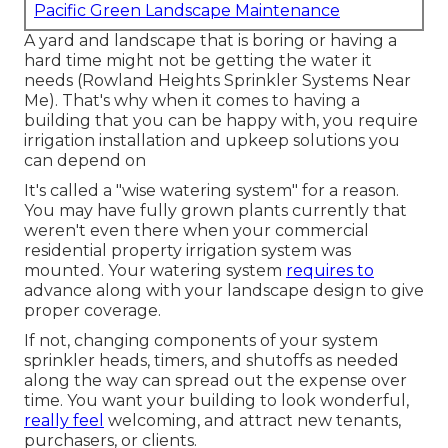
Pacific Green Landscape Maintenance
A yard and landscape that is boring or having a
hard time might not be getting the water it
needs (Rowland Heights Sprinkler Systems Near
Me). That's why when it comes to having a
building that you can be happy with, you require
irrigation installation and upkeep solutions you
can depend on
It's called a "wise watering system" for a reason.
You may have fully grown plants currently that
weren't even there when your commercial
residential property irrigation system was
mounted. Your watering system
requires to
advance along with your landscape design to give
proper coverage.
If not, changing components of your system
sprinkler heads, timers, and shutoffs as needed
along the way can spread out the expense over
time. You want your building to look wonderful,
really feel
welcoming, and attract new tenants,
purchasers, or clients.