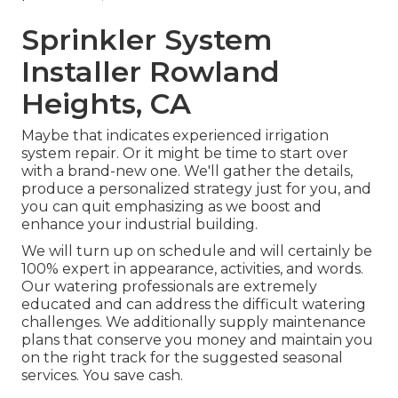
Sprinkler System
Installer Rowland
Heights, CA
Maybe that indicates experienced irrigation
system repair. Or it might be time to start over
with a brand-new one. We'll gather the details,
produce a personalized strategy just for you, and
you can quit emphasizing as we boost and
enhance your industrial building.
We will turn up on schedule and will certainly be
100% expert in appearance, activities, and words.
Our watering professionals are extremely
educated and can address the difficult watering
challenges. We additionally supply maintenance
plans that conserve you money and maintain you
on the right track for the suggested seasonal
services. You save cash.