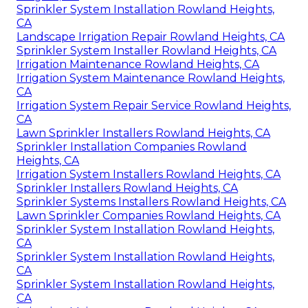
Sprinkler System Installation Rowland Heights,
CA
Landscape Irrigation Repair Rowland Heights, CA
Sprinkler System Installer Rowland Heights, CA
Irrigation Maintenance Rowland Heights, CA
Irrigation System Maintenance Rowland Heights,
CA
Irrigation System Repair Service Rowland Heights,
CA
Lawn Sprinkler Installers Rowland Heights, CA
Sprinkler Installation Companies Rowland
Heights, CA
Irrigation System Installers Rowland Heights, CA
Sprinkler Installers Rowland Heights, CA
Sprinkler Systems Installers Rowland Heights, CA
Lawn Sprinkler Companies Rowland Heights, CA
Sprinkler System Installation Rowland Heights,
CA
Sprinkler System Installation Rowland Heights,
CA
Sprinkler System Installation Rowland Heights,
CA