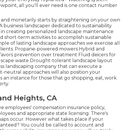
wpoint, all you'll ever need is one contact number
ly and monetarily starts by straightening on your own
 business landscaper dedicated to sustainability
ve in creating personalized landscape maintenance
 short-term activities to accomplish sustainable
ple of lasting landscape approaches we exercise all
 clients: Propane-powered mowers Hybrid and
favors prevention over treatment Fluid deicers for
ndscape waste Drought-tolerant landscape layout
ness landscaping company that can execute a
t-neutral approaches will also position your
s an instance for those that go shopping, eat, work
rty.
nd Heights, CA
ve employees' compensation insurance policy,
ployees and appropriate state licensing. There's
ishaps occur. However what takes place if your
ranteed? You could be called to account and