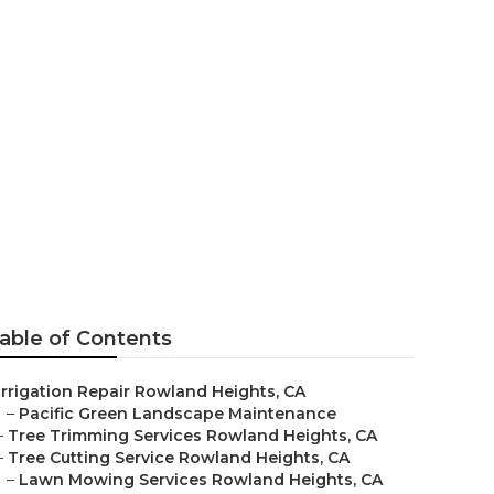
Service
able of Contents
Irrigation Repair Rowland Heights, CA
–
Pacific Green Landscape Maintenance
–
Tree Trimming Services Rowland Heights, CA
–
Tree Cutting Service Rowland Heights, CA
–
Lawn Mowing Services Rowland Heights, CA