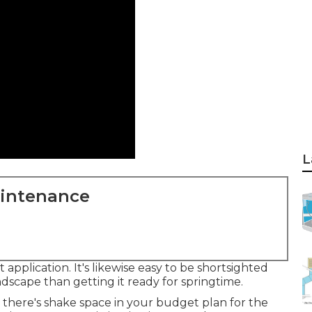
L
aintenance
 application. It's likewise easy to be shortsighted
dscape than getting it ready for springtime.
here's shake space in your budget plan for the