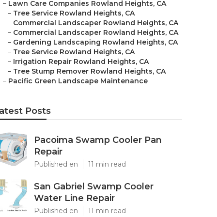
–
Lawn Care Companies Rowland Heights, CA
–
Tree Service Rowland Heights, CA
–
Commercial Landscaper Rowland Heights, CA
–
Commercial Landscaper Rowland Heights, CA
–
Gardening Landscaping Rowland Heights, CA
–
Tree Service Rowland Heights, CA
–
Irrigation Repair Rowland Heights, CA
–
Tree Stump Remover Rowland Heights, CA
–
Pacific Green Landscape Maintenance
atest Posts
Pacoima Swamp Cooler Pan
Repair
Published en
11 min read
San Gabriel Swamp Cooler
Water Line Repair
Published en
11 min read