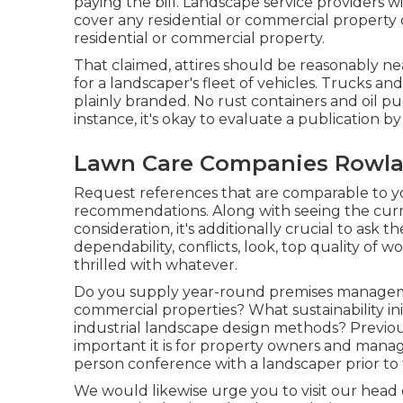
paying the bill. Landscape service providers wi
cover any residential or commercial property 
residential or commercial property.
That claimed, attires should be reasonably ne
for a landscaper's fleet of vehicles. Trucks an
plainly branded. No rust containers and oil pu
instance, it's okay to evaluate a publication by 
Lawn Care Companies Rowla
Request references that are comparable to you
recommendations. Along with seeing the curr
consideration, it's additionally crucial to as
dependability, conflicts, look, top quality of 
thrilled with whatever.
Do you supply year-round premises managemen
commercial properties? What sustainability ini
industrial landscape design methods? Previou
important it is for property owners and mana
person conference with a landscaper prior to 
We would likewise urge you to visit our head