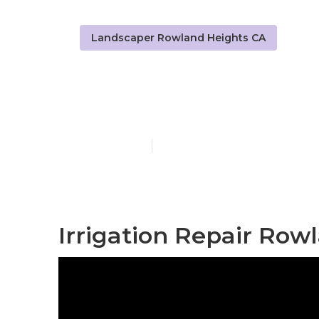
Landscaper Rowland Heights CA
Rowland Heig
Published en
11 min read
Irrigation Repair Row