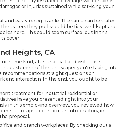
th responsibility insurance coverage will certainly
damages or injuries sustained while servicing your
at and easily recognizable. The same can be stated
d the trailers they pull should be tidy, well-kept and
ddles here. This could seem surface, but in this
its cover.
nd Heights, CA
r home kind, after that call and visit those
ent customers of the landscaper you're taking into
k the recommendations straight questions on
work and interaction. In the end, you ought to be
t treatment for industrial residential or
tiatives have you presented right into your
sly in this employing overview, you reviewed how
gement groups to perform an introductory, in-
the proposal.
 office and branch workplaces. By checking out a