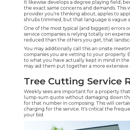
It likewise develops a degree playing field, 
the exact same concerns and demands. This w
provider you're thinking about, apples to ap
shrubs trimmed, but that language is vague a
One of the most typical (and biggest) error
service companies is relying totally on expense
reduced than the others you get, that lands
You may additionally call this an onsite meeti
companies you are vetting to your property. 
to what you have actually kept in mind in the
may aid them put together a more extensive 
Tree Cutting Service 
Weekly sees are important for a property that i
lump-sum quote without damaging down the v
for that number in composing. This will certai
charging for the service. It's critical the frequ
your bid.