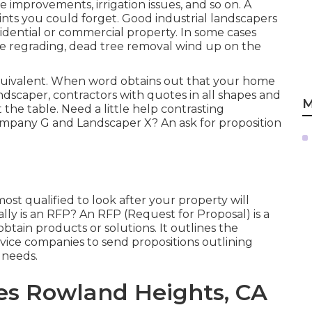
 improvements, irrigation issues, and so on. A
s you could forget. Good industrial landscapers
sidential or commercial property. In some cases
ape regrading, dead tree removal wind up on the
quivalent. When word obtains out that your home
dscaper, contractors with quotes in all shapes and
M
t the table. Need a little help contrasting
pany G and Landscaper X? An ask for proposition
t qualified to look after your property will
ally is an RFP? An RFP (Request for Proposal) is a
btain products or solutions. It outlines the
rvice companies to send propositions outlining
 needs.
es Rowland Heights, CA