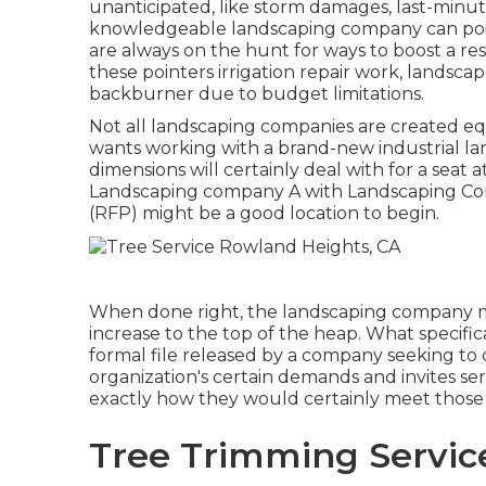
unanticipated, like storm damages, last-minute
knowledgeable landscaping company can point
are always on the hunt for ways to boost a re
these pointers irrigation repair work, landsc
backburner due to budget limitations.
Not all landscaping companies are created e
wants working with a brand-new industrial lan
dimensions will certainly deal with for a seat a
Landscaping company A with Landscaping Com
(RFP) might be a good location to begin.
When done right, the landscaping company mos
increase to the top of the heap. What specific
formal file released by a company seeking to o
organization's certain demands and invites se
exactly how they would certainly meet those
Tree Trimming Servic