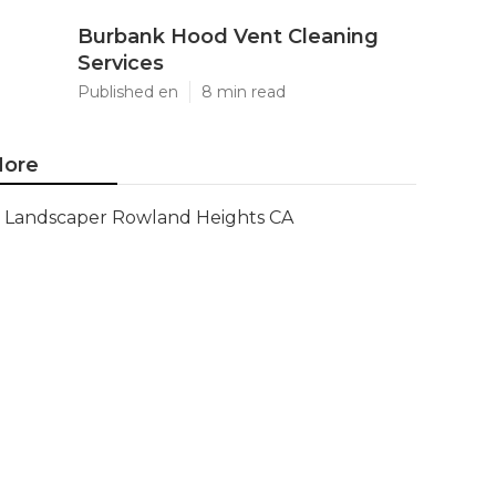
Burbank Hood Vent Cleaning
Services
Published en
8 min read
ore
Landscaper Rowland Heights CA