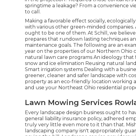
springtime a leakage? From a convenience vie
to call.
Making a favorable effect socially, ecological
with various other green-minded companies. A
ought to be one of them. At Schill, we belie
prepares that rundown lasting techniques and
maintenance goals. The following are an exam
year on the properties of our Northern Ohio
natural lawn care programs An ideology that 
snow and ice elimination Reusing natural la
Smart irrigation systems Dealing with a busi
greener, cleaner and safer landscape with cos
property as an eco-friendly location working a
and use your Northeast Ohio residential prope
Lawn Mowing Services Rowla
Every landscape design business ought to ha
general liability insurance policy, adhered em
truly very little even more to it than that. M
landscaping company isn't appropriately gua