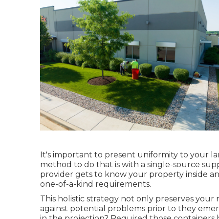
It's important to present uniformity to your 
method to do that is with a single-source supp
provider gets to know your property inside an
one-of-a-kind requirements.
This holistic strategy not only preserves your 
against potential problems prior to they eme
in the projection? Required those container