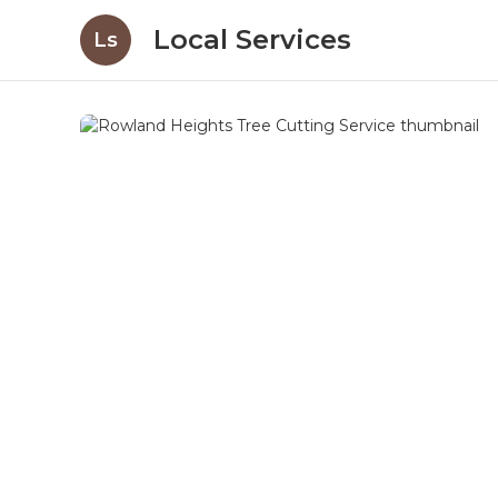
Local Services
Ls