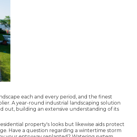
landscape each and every period, and the finest
lier. A year-round industrial landscaping solution
d out, building an extensive understanding of its
residential property's looks but likewise aids protect
rge. Have a question regarding a wintertime storm
s by your entryway replanted? Watering system