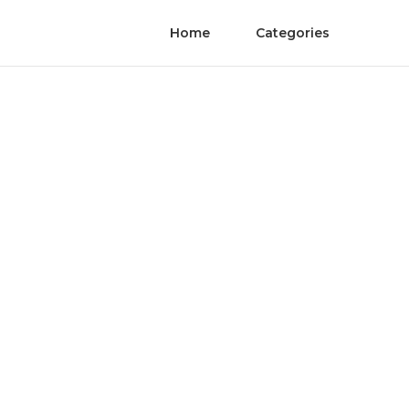
Home
Categories