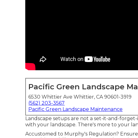
Pacific Green Landscape M
6530 Whittier Ave Whittier, CA 90601-3919
(562) 203-3567
Pacific Green Landscape Maintenance
Landscape setups are not a set-it-and-forget-it
with your landscape. There's more to your lan
Accustomed to Murphy's Regulation? Ensure t