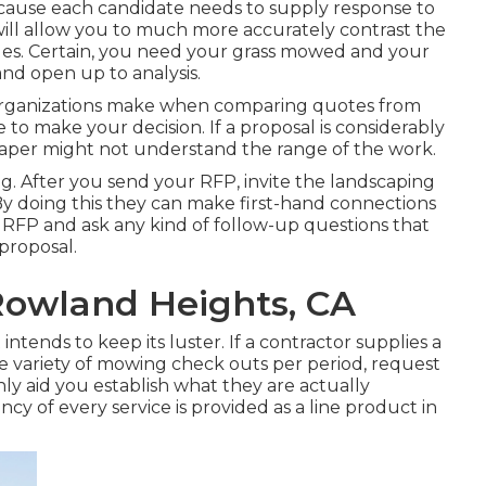
because each candidate needs to supply response to
ill allow you to much more accurately contrast the
ples. Certain, you need your grass mowed and your
nd open up to analysis.
s organizations make when comparing quotes from
 to make your decision. If a proposal is considerably
caper might not understand the range of the work.
ng. After you send your RFP, invite the landscaping
By doing this they can make first-hand connections
 RFP and ask any kind of follow-up questions that
proposal.
Rowland Heights, CA
ntends to keep its luster. If a contractor supplies a
ariety of mowing check outs per period, request
nly aid you establish what they are actually
ency of every service is provided as a line product in