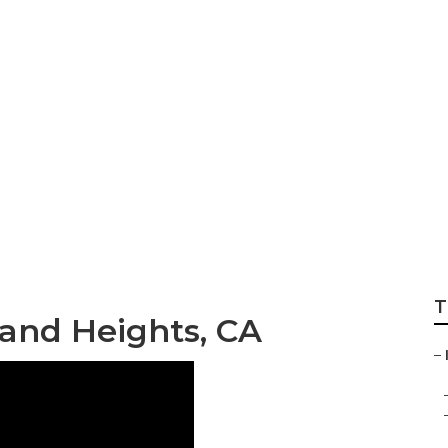
hts Tree Cutting 
T
land Heights, CA
–