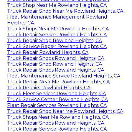
Truck Shop Near Me Rowland Heights, CA
Truck Repair Shop Near Me Rowland Heights, CA
Fleet Maintenance Management Rowland
Heights, CA
Truck Shops Near Me Rowland Heights, CA
Truck Repair Service Rowland Heights, CA
Truck Repair Shop Rowland Heights, CA
Truck Service Repair Rowland Heights, CA
Truck Repair Rowland Heights, CA
Truck Repair Shops Rowland Heights, CA
Truck Repair Shop Rowland Heights, CA
Truck Repair Shops Rowland Heights, CA
Fleet Maintenance Service Rowland Heights, CA
Truck Repair Near Me Rowland Heights, CA
Truck Repairs Rowland Heights, CA
Truck Fleet Services Rowland Heights, CA
Truck Service Center Rowland Heights, CA
Fleet Repair Services Rowland Heights, CA
Truck Repair Shop Near Me Rowland Heights, CA
Truck Shops Near Me Rowland Heights, CA
Truck Repair Shops Rowland Heights, CA
Truck Repair Service Rowland Heights, CA