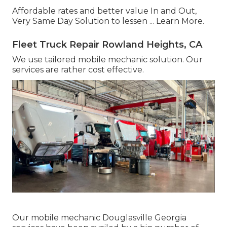
Affordable rates and better value In and Out,
Very Same Day Solution to lessen ...
Learn More
.
Fleet Truck Repair Rowland Heights, CA
We use tailored mobile mechanic solution. Our
services are rather cost effective.
Our mobile mechanic Douglasville Georgia