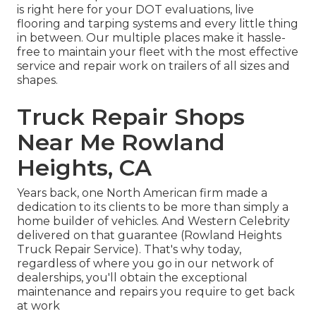
is right here for your DOT evaluations, live
flooring and tarping systems and every little thing
in between. Our multiple places make it hassle-
free to maintain your fleet with the most effective
service and repair work on trailers of all sizes and
shapes.
Truck Repair Shops
Near Me Rowland
Heights, CA
Years back, one North American firm made a
dedication to its clients to be more than simply a
home builder of vehicles. And Western Celebrity
delivered on that guarantee (Rowland Heights
Truck Repair Service). That's why today,
regardless of where you go in our network of
dealerships, you'll obtain the exceptional
maintenance and repairs you require to get back
at work