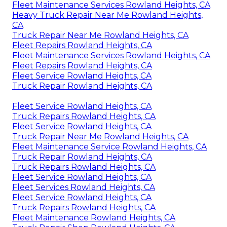
Fleet Maintenance Services Rowland Heights, CA
Heavy Truck Repair Near Me Rowland Heights,
CA
Truck Repair Near Me Rowland Heights, CA
Fleet Repairs Rowland Heights, CA
Fleet Maintenance Services Rowland Heights, CA
Fleet Repairs Rowland Heights, CA
Fleet Service Rowland Heights, CA
Truck Repair Rowland Heights, CA
Fleet Service Rowland Heights, CA
Truck Repairs Rowland Heights, CA
Fleet Service Rowland Heights, CA
Truck Repair Near Me Rowland Heights, CA
Fleet Maintenance Service Rowland Heights, CA
Truck Repair Rowland Heights, CA
Truck Repairs Rowland Heights, CA
Fleet Service Rowland Heights, CA
Fleet Services Rowland Heights, CA
Fleet Service Rowland Heights, CA
Truck Repairs Rowland Heights, CA
Fleet Maintenance Rowland Heights, CA