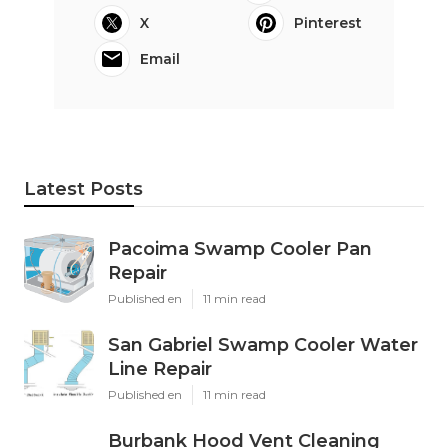
X
Pinterest
Email
Latest Posts
Pacoima Swamp Cooler Pan
Repair
Published en
11 min read
San Gabriel Swamp Cooler Water
Line Repair
Published en
11 min read
Burbank Hood Vent Cleaning