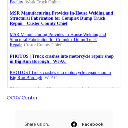
OCRV Center
Share us on...
Facebook