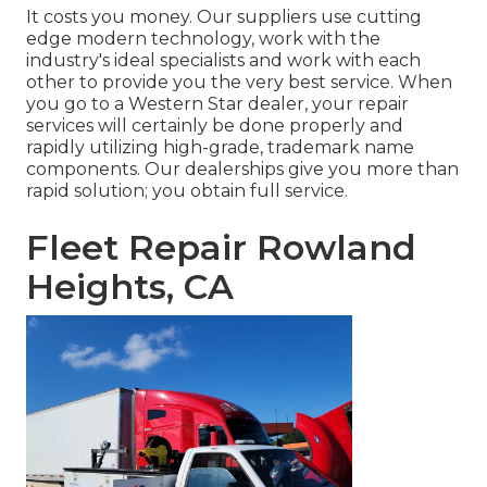
It costs you money. Our suppliers use cutting
edge modern technology, work with the
industry's ideal specialists and work with each
other to provide you the very best service. When
you go to a
Western Star dealer
, your repair
services will certainly be done properly and
rapidly utilizing high-grade, trademark name
components. Our dealerships give you more than
rapid solution; you obtain full service.
Fleet Repair Rowland
Heights, CA