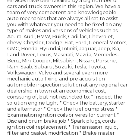
services have been availed by a big number of
cars and truck owners in this region. We have a
team of very competent and knowledgeable
auto mechanics that are always all set to assist
you with whatever you need to be fixed on any
type of makes and versions of vehicles such as:
Acura, Audi, BMW, Buick, Cadillac, Chevrolet,
chevy, Chrysler, Dodge, Fiat, Ford, General Motors,
GMC, Honda, Hyundai, Infiniti, Jaguar, Jeep, Kia,
Land Rover, Lexus, Maserati, Mazda, Mercedes-
Benz, Mini Cooper, Mitsubishi, Nissan, Porsche,
Ram, Saab, Subaru, Suzuki, Tesla, Toyota,
Volkswagen, Volvo and several even more
mechanic auto fixing and pre acquisition
automobile inspection solution at any regional car
dealership in town at an economical cost,
consisting of, but not restricted to: * Inspect the
solution engine Light * Check the battery, starter,
and alternator * Check the fuel pump stress *
Examination ignition coils or wires for current *
Disc and drum brake job * Spark plugs, cords,
ignition coil replacement * Transmission liquid,
filter and gasket modification * Brake master