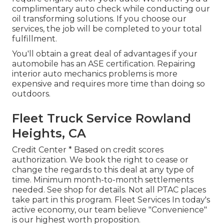
complimentary auto check while conducting our
oil transforming solutions. If you choose our
services, the job will be completed to your total
fulfillment.
You'll obtain a great deal of advantages if your
automobile has an ASE certification. Repairing
interior auto mechanics problems is more
expensive and requires more time than doing so
outdoors.
Fleet Truck Service Rowland
Heights, CA
Credit Center * Based on credit scores
authorization. We book the right to cease or
change the regards to this deal at any type of
time. Minimum month-to-month settlements
needed. See shop for details. Not all PTAC places
take part in this program. Fleet Services In today's
active economy, our team believe "Convenience"
is our highest worth proposition.