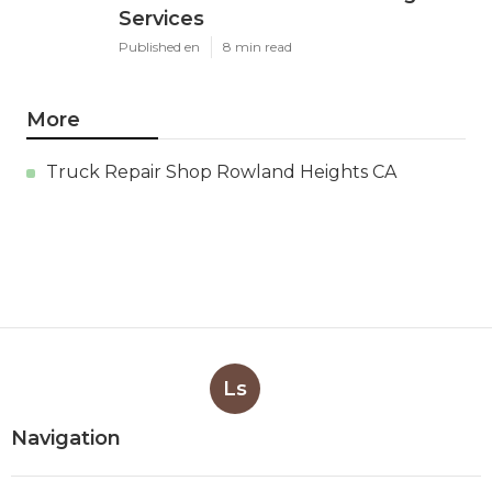
Services
Published en
8 min read
More
Truck Repair Shop Rowland Heights CA
Ls
Navigation