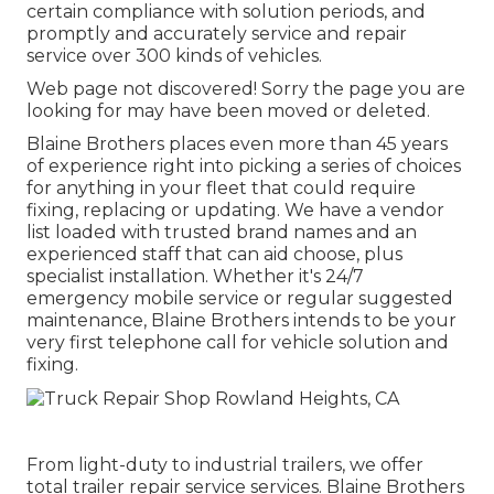
certain compliance with solution periods, and
promptly and accurately service and repair
service over 300 kinds of vehicles.
Web page not discovered! Sorry the page you are
looking for may have been moved or deleted.
Blaine Brothers places even more than 45 years
of experience right into picking a series of choices
for anything in your fleet that could require
fixing, replacing or updating. We have a vendor
list loaded with trusted brand names and an
experienced staff that can aid choose, plus
specialist installation. Whether it's 24/7
emergency mobile service or regular suggested
maintenance, Blaine Brothers intends to be your
very first telephone call for vehicle solution and
fixing.
From light-duty to industrial trailers, we offer
total trailer repair service services. Blaine Brothers