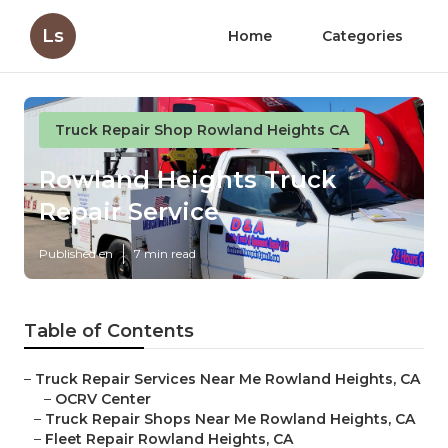
Ls
Home
Categories
Truck Repair Shop Rowland Heights CA
Rowland Heights Truck
Repair Service
Published en
7 min read
Table of Contents
–
Truck Repair Services Near Me Rowland Heights, CA
–
OCRV Center
–
Truck Repair Shops Near Me Rowland Heights, CA
–
Fleet Repair Rowland Heights, CA