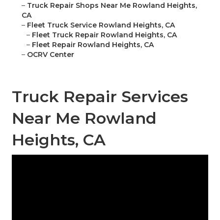
–
Truck Repair Shops Near Me Rowland Heights,
CA
–
Fleet Truck Service Rowland Heights, CA
–
Fleet Truck Repair Rowland Heights, CA
–
Fleet Repair Rowland Heights, CA
–
OCRV Center
Truck Repair Services
Near Me Rowland
Heights, CA