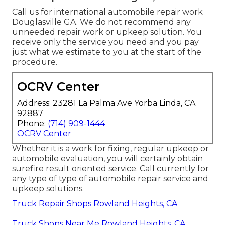
Call us for international automobile repair work
Douglasville GA. We do not recommend any
unneeded repair work or upkeep solution. You
receive only the service you need and you pay
just what we estimate to you at the start of the
procedure.
OCRV Center
Address: 23281 La Palma Ave Yorba Linda, CA
92887
Phone:
(714) 909-1444
OCRV Center
Whether it is a work for fixing, regular upkeep or
automobile evaluation, you will certainly obtain
surefire result oriented service. Call currently for
any type of type of automobile repair service and
upkeep solutions.
Truck Repair Shops Rowland Heights, CA
Truck Shops Near Me Rowland Heights, CA