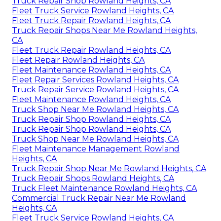
Truck Repair Shop Rowland Heights, CA
Fleet Truck Service Rowland Heights, CA
Fleet Truck Repair Rowland Heights, CA
Truck Repair Shops Near Me Rowland Heights,
CA
Fleet Truck Repair Rowland Heights, CA
Fleet Repair Rowland Heights, CA
Fleet Maintenance Rowland Heights, CA
Fleet Repair Services Rowland Heights, CA
Truck Repair Service Rowland Heights, CA
Fleet Maintenance Rowland Heights, CA
Truck Shop Near Me Rowland Heights, CA
Truck Repair Shop Rowland Heights, CA
Truck Repair Shop Rowland Heights, CA
Truck Shop Near Me Rowland Heights, CA
Fleet Maintenance Management Rowland
Heights, CA
Truck Repair Shop Near Me Rowland Heights, CA
Truck Repair Shops Rowland Heights, CA
Truck Fleet Maintenance Rowland Heights, CA
Commercial Truck Repair Near Me Rowland
Heights, CA
Fleet Truck Service Rowland Heights, CA