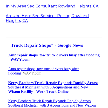
In My Area Seo Consultant Rowland Heights, CA
Around Here Seo Services Pricing Rowland
Heights, CA