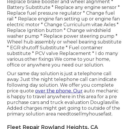
Replace brake booster and wheel alignment *
Battery Substitute * Replace any engine sensor *
Replace fuel pressure regulator * Change fuel
rail * Replace engine fan setting up or engine fan
electric motor * Change Curriculum vitae Axles *
Replace Ignition button * Change windshield
washer pump * Replace power steering pump *
Wheel hub assembly or wheel bearing substitute
* EGR shutoff Substitute * Fuel container
substitute * PCV valve Replacement * I do many
various other fixings We come to your home,
office or anywhere you need our solution.
Our same day solution is just a telephone call
away. Just the night telephone call can indicate
following day solution. We offer you complete
price quote
over the phone. Our
auto mechanic
is happy to travel anywhere in this area for a pre
purchase cars and truck evaluation Douglasville.
Added charges might get going to outside of the
primary solution area
needtosellmyhousefast
.
Fleet Repair Rowland Heights, CA