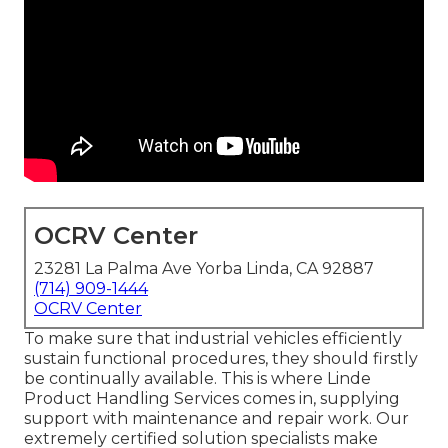
OCRV Center
23281 La Palma Ave Yorba Linda, CA 92887
(714) 909-1444
OCRV Center
To make sure that industrial vehicles efficiently
sustain functional procedures, they should firstly
be continually available. This is where Linde
Product Handling Services comes in, supplying
support with maintenance and repair work. Our
extremely certified solution specialists make