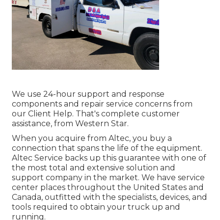
We use 24-hour support and response
components and repair service concerns from
our Client Help. That's complete customer
assistance, from Western Star.
When you acquire from Altec, you buy a
connection that spans the life of the equipment.
Altec Service backs up this guarantee with one of
the most total and extensive solution and
support company in the market. We have service
center places throughout the United States and
Canada, outfitted with the specialists, devices, and
tools required to obtain your truck up and
running.