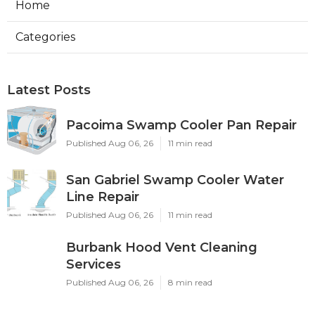
Home
Categories
Latest Posts
Pacoima Swamp Cooler Pan Repair
Published Aug 06, 26
11 min read
San Gabriel Swamp Cooler Water
Line Repair
Published Aug 06, 26
11 min read
Burbank Hood Vent Cleaning
Services
Published Aug 06, 26
8 min read