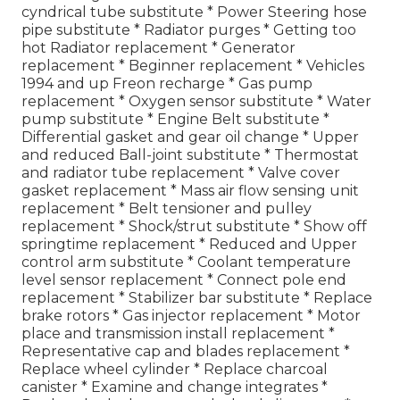
cyndrical tube substitute * Power Steering hose
pipe substitute * Radiator purges * Getting too
hot Radiator replacement * Generator
replacement * Beginner replacement * Vehicles
1994 and up Freon recharge * Gas pump
replacement * Oxygen sensor substitute * Water
pump substitute * Engine Belt substitute *
Differential gasket and gear oil change * Upper
and reduced Ball-joint substitute * Thermostat
and radiator tube replacement * Valve cover
gasket replacement * Mass air flow sensing unit
replacement * Belt tensioner and pulley
replacement * Shock/strut substitute * Show off
springtime replacement * Reduced and Upper
control arm substitute * Coolant temperature
level sensor replacement * Connect pole end
replacement * Stabilizer bar substitute * Replace
brake rotors * Gas injector replacement * Motor
place and transmission install replacement *
Representative cap and blades replacement *
Replace wheel cylinder * Replace charcoal
canister * Examine and change integrates *