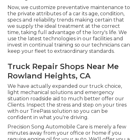
Now, we customize preventative maintenance to
the private attributes of a car its age, condition,
specs and reliability trends making certain that
we supply the ideal treatment at the correct
time, taking full advantage of the lorry's life. We
use the latest technologies in our facilities and
invest in continual training so our technicians can
keep your fleet to extraordinary standards.
Truck Repair Shops Near Me
Rowland Heights, CA
We have actually expanded our truck choice,
light mechanical solutions and emergency
situation roadside aid to much better offer our
Clients. Inspect the stress and step on your tires
with our TirePass solution so you can be
confident in what you're driving.
Precision Song Automobile Care is merely a few
minutes away from your office or home if you
require engine oil for your auto. We'll offer you a