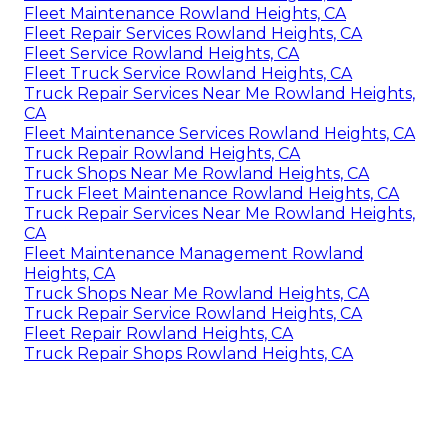
Fleet Maintenance Rowland Heights, CA
Fleet Repair Services Rowland Heights, CA
Fleet Service Rowland Heights, CA
Fleet Truck Service Rowland Heights, CA
Truck Repair Services Near Me Rowland Heights,
CA
Fleet Maintenance Services Rowland Heights, CA
Truck Repair Rowland Heights, CA
Truck Shops Near Me Rowland Heights, CA
Truck Fleet Maintenance Rowland Heights, CA
Truck Repair Services Near Me Rowland Heights,
CA
Fleet Maintenance Management Rowland
Heights, CA
Truck Shops Near Me Rowland Heights, CA
Truck Repair Service Rowland Heights, CA
Fleet Repair Rowland Heights, CA
Truck Repair Shops Rowland Heights, CA