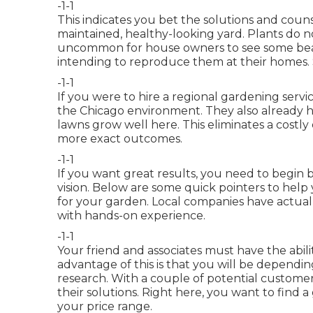
-1-1
This indicates you bet the solutions and couns
maintained, healthy-looking yard. Plants do no
uncommon for house owners to see some beau
intending to reproduce them at their homes. S
-1-1
If you were to hire a regional gardening servi
the Chicago environment. They also already ha
lawns grow well here. This eliminates a costl
more exact outcomes.
-1-1
If you want great results, you need to begin 
vision. Below are some quick pointers to help
for your garden. Local companies have actual
with hands-on experience.
-1-1
Your friend and associates must have the abilit
advantage of this is that you will be depend
research. With a couple of potential custome
their solutions. Right here, you want to find a
your price range.