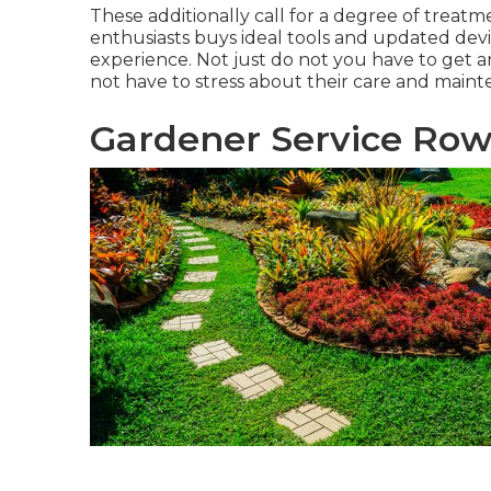
These additionally call for a degree of treat
enthusiasts buys ideal tools and updated devi
experience. Not just do not you have to get an
not have to stress about their care and main
Gardener Service Row