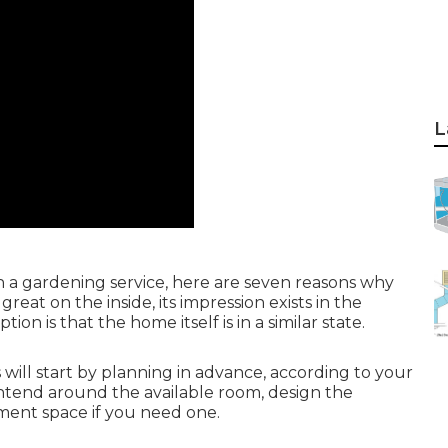
L
h a gardening service, here are seven reasons why
eat on the inside, its impression exists in the
ion is that the home itself is in a similar state.
ill start by planning in advance, according to your
intend around the available room, design the
ment space if you need one.