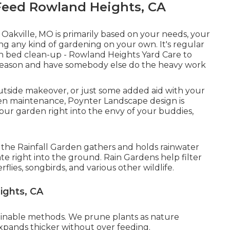
eed Rowland Heights, CA
n Oakville, MO is primarily based on your needs, your
g any kind of gardening on your own. It's regular
sh bed clean-up
- Rowland Heights Yard Care to
w season and have somebody else do the heavy work
tside makeover, or just some added aid with your
en maintenance, Poynter Landscape design is
your garden right into the envy of your buddies,
n, the Rainfall Garden gathers and holds rainwater
e right into the ground. Rain Gardens help filter
flies, songbirds, and various other wildlife.
ights, CA
ainable methods. We prune plants as nature
xpands thicker without over feeding.