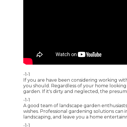
-1-1
If you are have been considering working wit
you should. Regardless of your home looking gr
garden. If it's dirty and neglected, the presumpt
-1-1
A good team of landscape garden enthusiasts w
wishes. Professional gardening solutions can 
landscaping, and leave you a home entertain
-1-1