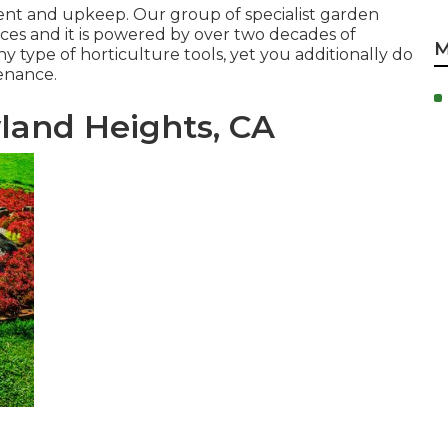
ment and upkeep. Our group of specialist garden
ces and it is powered by over two decades of
M
y type of horticulture tools, yet you additionally do
tenance.
land Heights, CA