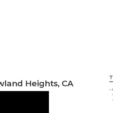
hts Yard Care
T
wland Heights, CA
–