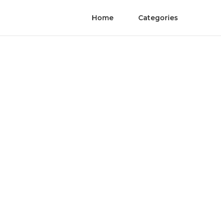
Home
Categories