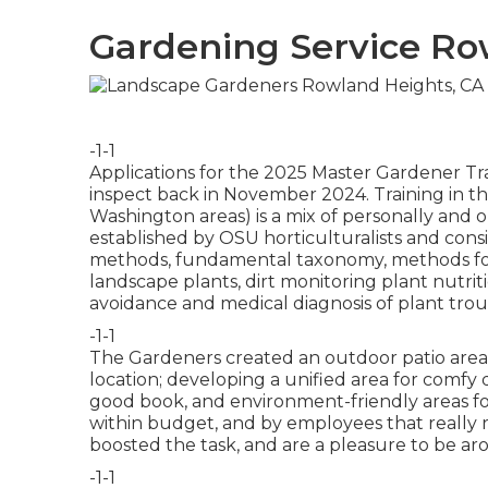
Gardening Service Ro
-1-1
Applications for the 2025 Master Gardener Tra
inspect back in November 2024. Training in 
Washington areas) is a mix of personally and 
established by OSU horticulturalists and consi
methods, fundamental taxonomy, methods for 
landscape plants, dirt monitoring plant nutri
avoidance and medical diagnosis of plant tro
-1-1
The Gardeners created an outdoor patio area wit
location; developing a unified area for comfy 
good book, and environment-friendly areas for
within budget, and by employees that really
boosted the task, and are a pleasure to be ar
-1-1