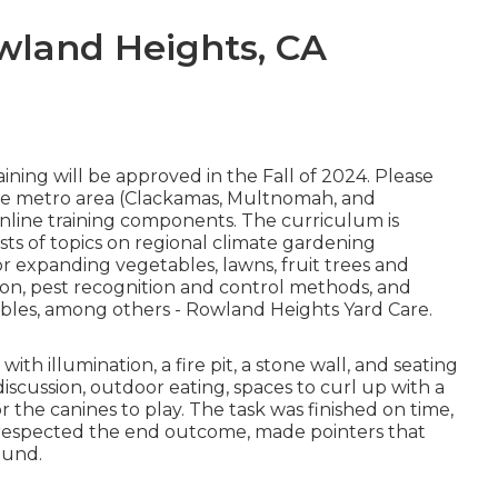
wland Heights, CA
ining will be approved in the Fall of 2024. Please
the metro area (Clackamas, Multnomah, and
online training components. The curriculum is
sts of topics on regional climate gardening
expanding vegetables, lawns, fruit trees and
tion, pest recognition and control methods, and
ubles, among others - Rowland Heights Yard Care.
h illumination, a fire pit, a stone wall, and seating
discussion, outdoor eating, spaces to curl up with a
 the canines to play. The task was finished on time,
 respected the end outcome, made pointers that
ound.