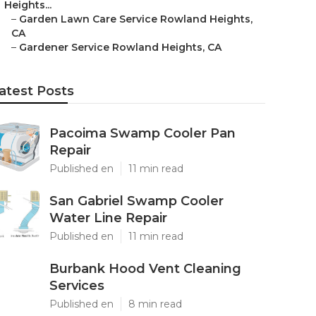
Heights...
–
Garden Lawn Care Service Rowland Heights,
CA
–
Gardener Service Rowland Heights, CA
atest Posts
Pacoima Swamp Cooler Pan
Repair
Published en
11 min read
San Gabriel Swamp Cooler
Water Line Repair
Published en
11 min read
Burbank Hood Vent Cleaning
Services
Published en
8 min read