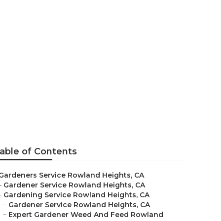
able of Contents
Gardeners Service Rowland Heights, CA
–
Gardener Service Rowland Heights, CA
–
Gardening Service Rowland Heights, CA
–
Gardener Service Rowland Heights, CA
–
Expert Gardener Weed And Feed Rowland