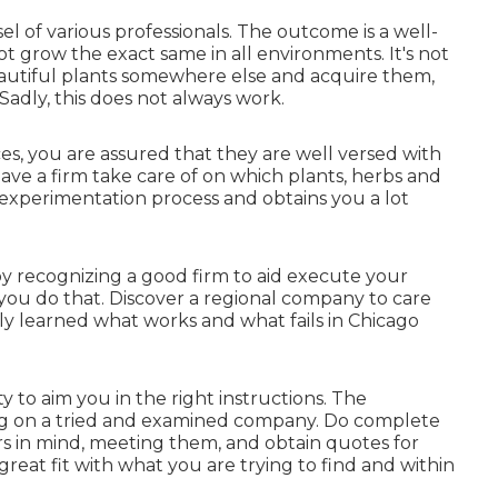
el of various professionals. The outcome is a well-
t grow the exact same in all environments. It's not
tiful plants somewhere else and acquire them,
adly, this does not always work.
ces, you are assured that they are well versed with
ve a firm take care of on which plants, herbs and
y experimentation process and obtains you a lot
by recognizing a good firm to aid execute your
 you do that. Discover a regional company to care
ly learned what works and what fails in Chicago
y to aim you in the right instructions. The
ing on a tried and examined company. Do complete
rs in mind, meeting them, and obtain quotes for
 great fit with what you are trying to find and within