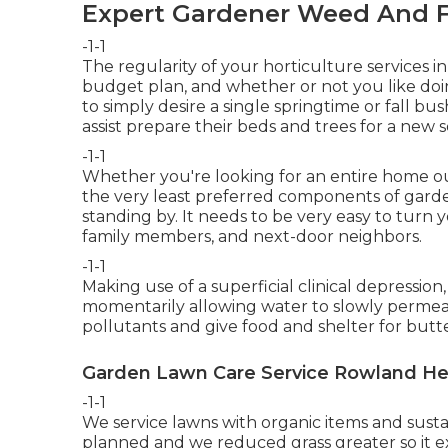
Expert Gardener Weed And F
-1-1
The regularity of your horticulture services i
budget plan, and whether or not you like doin
to simply desire a single
springtime or fall bu
assist prepare their beds and trees for a ne
-1-1
Whether you're looking for an entire home ou
the very least preferred components of gard
standing by. It needs to be very easy to turn 
family members, and next-door neighbors.
-1-1
Making use of a superficial clinical depressio
momentarily allowing water to slowly permeat
pollutants and give food and shelter for butter
Garden Lawn Care Service Rowland He
-1-1
We service lawns with organic items and sust
planned and we reduced grass greater so it e