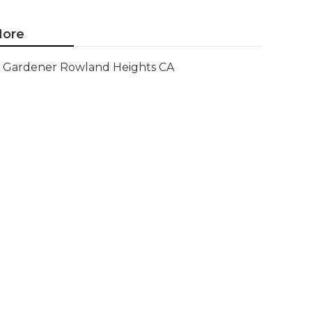
ore
Gardener Rowland Heights CA