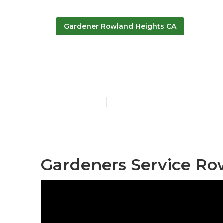
Gardener Rowland Heights CA
Rowland Heig
Published en
6 min read
Gardeners Service Ro