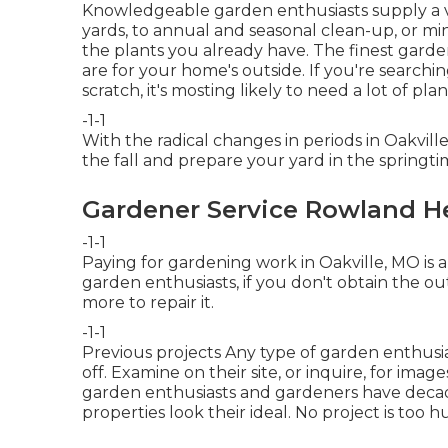
Knowledgeable garden enthusiasts supply a var
yards, to annual and seasonal clean-up, or 
the plants you already have. The finest garden
are for your home's outside. If you're searchi
scratch, it's mosting likely to need a lot of pla
-1-1
With the radical changes in periods in Oakvil
the fall and prepare your yard in the springti
Gardener Service Rowland H
-1-1
Paying for gardening work in Oakville, MO is a
garden enthusiasts, if you don't obtain the 
more to repair it.
-1-1
Previous projects Any type of garden enthusi
off. Examine on their site, or inquire, for ima
garden enthusiasts and gardeners have decade
properties look their ideal. No project is too h