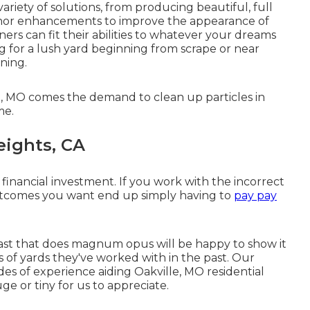
iety of solutions, from producing beautiful, full
minor enhancements to improve the appearance of
ers can fit their abilities to whatever your dreams
ng for a lush yard beginning from scrape or near
nning.
le, MO comes the demand to clean up particles in
me.
eights, CA
 financial investment. If you work with the incorrect
outcomes you want end up simply having to
pay pay
ast that does magnum opus will be happy to show it
ges of yards they've worked with in the past. Our
s of experience aiding Oakville, MO residential
uge or tiny for us to appreciate.