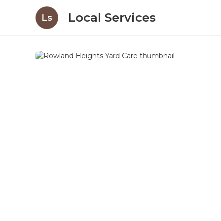
Local Services
Ls