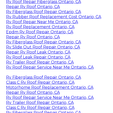
Rv Roof Repair Fiberglass Ontario, CA
Repair Rv Roof Ontario, CA
Rv Fiberglass Roof Repair Ontario, CA
Rv Rubber Roof Replacement Cost Ontario, CA
Rv Roof Repair Near Me Ontario, CA
Rv Roof Replacement Ontario, CA
Epdm Rv Roof Repair Ontario, CA
Repair Rv Roof Ontario, CA
Rv Fiberglass Roof Repair Ontario, CA
Rv Slide Out Roof Repair Ontario, CA
Repair Rv Roof Leak Ontario, CA
Rv Roof Leak Repair Ontario, CA
Rv Trailer Roof Repair Ontario, CA
Rv Roof Repair Service Near Me Ontario, CA
Rv Fiberglass Roof Repair Ontario, CA
Class C Rv Roof Repair Ontario, CA
Motorhome Roof Replacement Ontario, CA
Repair Rv Roof Ontario, CA
Rv Roof Repair Service Near Me Ontario, CA
Rv Trailer Roof Repair Ontario, CA
Class C Rv Roof Repair Ontario, CA
Rv Fiberglass Roof Repair Ontario, CA