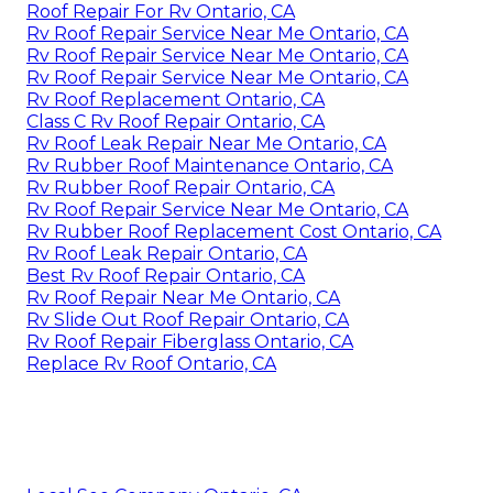
Roof Repair For Rv Ontario, CA
Rv Roof Repair Service Near Me Ontario, CA
Rv Roof Repair Service Near Me Ontario, CA
Rv Roof Repair Service Near Me Ontario, CA
Rv Roof Replacement Ontario, CA
Class C Rv Roof Repair Ontario, CA
Rv Roof Leak Repair Near Me Ontario, CA
Rv Rubber Roof Maintenance Ontario, CA
Rv Rubber Roof Repair Ontario, CA
Rv Roof Repair Service Near Me Ontario, CA
Rv Rubber Roof Replacement Cost Ontario, CA
Rv Roof Leak Repair Ontario, CA
Best Rv Roof Repair Ontario, CA
Rv Roof Repair Near Me Ontario, CA
Rv Slide Out Roof Repair Ontario, CA
Rv Roof Repair Fiberglass Ontario, CA
Replace Rv Roof Ontario, CA