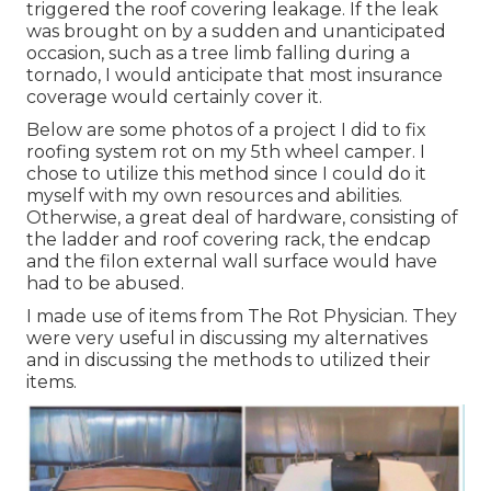
triggered the roof covering leakage. If the leak
was brought on by a sudden and unanticipated
occasion, such as a tree limb falling during a
tornado, I would anticipate that most insurance
coverage would certainly cover it.
Below are some photos of a project I did to fix
roofing system rot on my 5th wheel camper. I
chose to utilize this method since I could do it
myself with my own resources and abilities.
Otherwise, a great deal of hardware, consisting of
the ladder and roof covering rack, the endcap
and the filon external wall surface would have
had to be abused.
I made use of items from The Rot Physician. They
were very useful in discussing my alternatives
and in discussing the methods to utilized their
items.