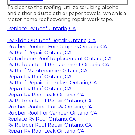
To cleanse the roofing, utilize scrubing alcohol
and either a dustcloth or paper towels., which is a
Motor home roof covering repair work tape.
Replace Rv Roof Ontario, CA
Rv Slide Out Roof Repair Ontario, CA
Rubber Roofing For Campers Ontario, CA
Rv Roof Repair Ontario, CA
Motorhome Roof Replacement Ontario, CA
Rv Rubber Roof Replacement Ontario, CA
Rv Roof Maintenance Ontario, CA
Repair Rv Roof Ontario, CA
Rv Roof Repair Fiberglass Ontario, CA
Repair Rv Roof Ontario, CA
Repair Rv Roof Leak Ontario, CA
Rv Rubber Roof Repair Ontario, CA
Rubber Roofing For Rv Ontario, CA
Rubber Roof For Camper Ontario, CA
Replace Rv Roof Ontario, CA
Rv Rubber Roof Repair Ontario, CA
Repair Rv Roof Leak Ontario, CA