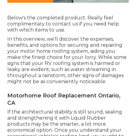
Below's the completed product. Really feel
complimentary to contact us if you need help
with which items to use.
In this overview, we'll discover the expenses,
benefits, and options for securing and repairing
your motor home roofing system, aiding you
make the finest choice for your lorry. While some
signs that your RV roofing system is harmed or
leaky are evident, such as water streaming in
throughout a rainstorm, other signs of damages
might not be as conveniently noticeable.
Motorhome Roof Replacement Ontario,
CA
If the architectural stability is still sound, sealing
and strengthening it with Liquid Rubber
products may be the smarter, a lot more
economical option. Once you understand your