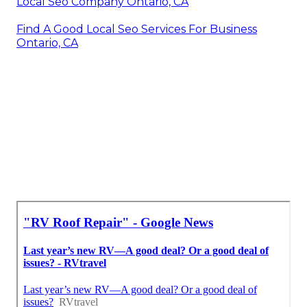
Local Seo Company Ontario, CA
Find A Good Local Seo Services For Business
Ontario, CA