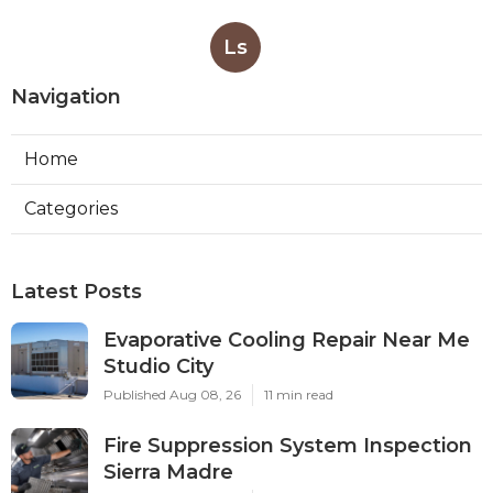
Ls
Navigation
Home
Categories
Latest Posts
Evaporative Cooling Repair Near Me
Studio City
Published Aug 08, 26
11 min read
Fire Suppression System Inspection
Sierra Madre