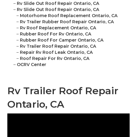
–
Rv Slide Out Roof Repair Ontario, CA
–
Rv Slide Out Roof Repair Ontario, CA
–
Motorhome Roof Replacement Ontario, CA
–
Rv Trailer Rubber Roof Repair Ontario, CA
–
Rv Roof Replacement Ontario, CA
–
Rubber Roof For Rv Ontario, CA
–
Rubber Roof For Camper Ontario, CA
–
Rv Trailer Roof Repair Ontario, CA
–
Repair Rv Roof Leak Ontario, CA
–
Roof Repair For Rv Ontario, CA
–
OCRV Center
Rv Trailer Roof Repair
Ontario, CA