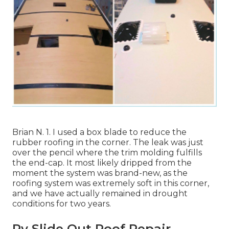
Brian N. 1. I used a box blade to reduce the
rubber roofing in the corner. The leak was just
over the pencil where the trim molding fulfills
the end-cap. It most likely dripped from the
moment the system was brand-new, as the
roofing system was extremely soft in this corner,
and we have actually remained in drought
conditions for two years.
Rv Slide Out Roof Repair