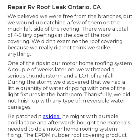
Repair Rv Roof Leak Ontario, CA
We believed we were free from the branches, but
we wound up catching a few of them on the
much left side of the roofing. There were a total
of 4-5 tiny openings in the side of the roof
covering. We didn't examine the roof covering
because we really did not think we strike
anything.
One of the rips in our motor home roofing system
A couple of weeks later on, we withstood a
serious thunderstorm and a LOT of rainfall.
During the storm, we discovered that we had a
little quantity of water dripping with one of the
light fixtures in the bathroom. Thankfully, we did
not finish up with any type of irreversible water
damages.
He patched it
as ideal
he might with durable
gorilla tape and afterwards bought the materials
needed to do a motor home roofing system
fixing. The EPDM rubber roof covering product