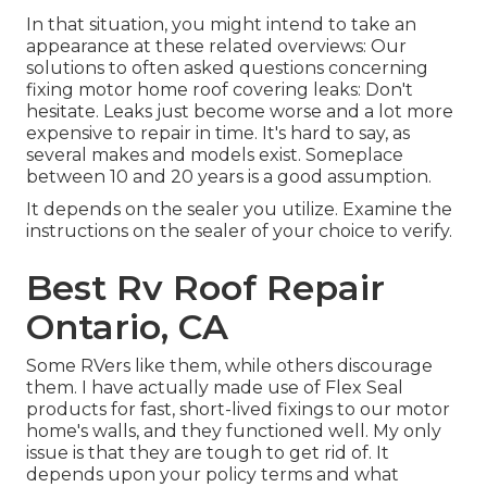
In that situation, you might intend to take an
appearance at these related overviews: Our
solutions to often asked questions concerning
fixing motor home roof covering leaks: Don't
hesitate. Leaks just become worse and a lot more
expensive to repair in time. It's hard to say, as
several makes and models exist. Someplace
between 10 and 20 years is a good assumption.
It depends on the sealer you utilize. Examine the
instructions on the sealer of your choice to verify.
Best Rv Roof Repair
Ontario, CA
Some RVers like them, while others discourage
them. I have actually made use of Flex Seal
products for fast, short-lived fixings to our motor
home's walls, and they functioned well. My only
issue is that they are tough to get rid of. It
depends upon your policy terms and what