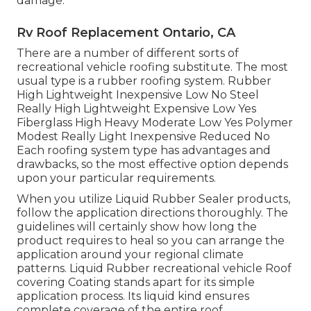
damage.
Rv Roof Replacement Ontario, CA
There are a number of different sorts of
recreational vehicle roofing substitute. The most
usual type is a rubber roofing system. Rubber
High Lightweight Inexpensive Low No Steel
Really High Lightweight Expensive Low Yes
Fiberglass High Heavy Moderate Low Yes Polymer
Modest Really Light Inexpensive Reduced No
Each roofing system type has advantages and
drawbacks, so the most effective option depends
upon your particular requirements.
When you utilize Liquid Rubber Sealer products,
follow the application directions thoroughly. The
guidelines will certainly show how long the
product requires to heal so you can arrange the
application around your regional climate
patterns. Liquid Rubber recreational vehicle Roof
covering Coating stands apart for its
simple
application process
. Its liquid kind ensures
complete coverage of the entire roof.