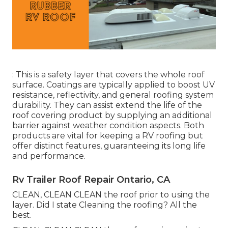
: This is a safety layer that covers the whole roof
surface. Coatings are typically applied to boost UV
resistance, reflectivity, and general roofing system
durability. They can assist extend the life of the
roof covering product by supplying an additional
barrier against weather condition aspects. Both
products are vital for keeping a RV roofing but
offer distinct features, guaranteeing its long life
and performance.
Rv Trailer Roof Repair Ontario, CA
CLEAN, CLEAN CLEAN the roof prior to using the
layer. Did I state Cleaning the roofing? All the
best.