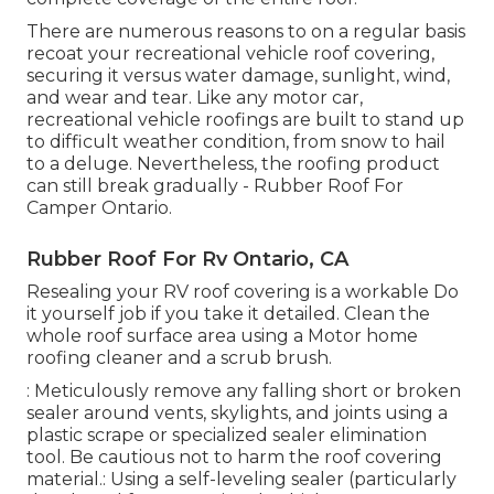
There are numerous reasons to on a regular basis
recoat your recreational vehicle roof covering,
securing it versus water damage, sunlight, wind,
and wear and tear. Like any motor car,
recreational vehicle roofings are built to stand up
to difficult weather condition, from snow to hail
to a deluge. Nevertheless, the roofing product
can still break gradually - Rubber Roof For
Camper Ontario.
Rubber Roof For Rv Ontario, CA
Resealing your RV roof covering is a workable Do
it yourself job if you take it detailed. Clean the
whole roof surface area using a Motor home
roofing cleaner and a scrub brush.
: Meticulously remove any falling short or broken
sealer around vents, skylights, and joints using a
plastic scrape or specialized sealer elimination
tool. Be cautious not to harm the roof covering
material.: Using a self-leveling sealer (particularly