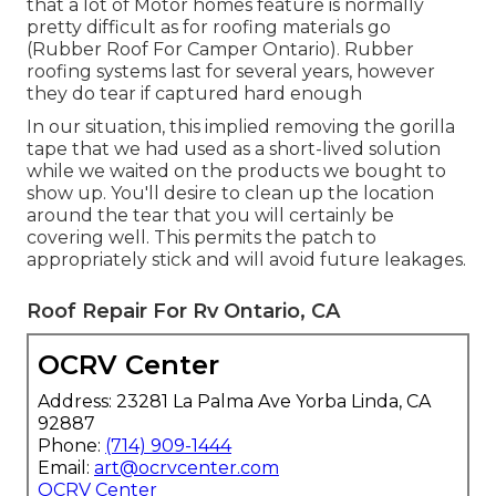
that a lot of Motor homes feature is normally
pretty difficult as for roofing materials go
(Rubber Roof For Camper Ontario). Rubber
roofing systems last for several years, however
they do tear if captured hard enough
In our situation, this implied removing the gorilla
tape that we had used as a short-lived solution
while we waited on the products we bought to
show up. You'll desire to clean up the location
around the tear that you will certainly be
covering well. This permits the patch to
appropriately stick and will avoid future leakages.
Roof Repair For Rv Ontario, CA
OCRV Center
Address: 23281 La Palma Ave Yorba Linda, CA
92887
Phone:
(714) 909-1444
Email:
art@ocrvcenter.com
OCRV Center