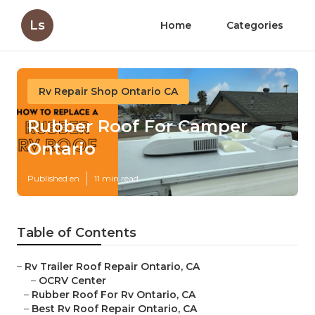
Ls
Home
Categories
Rv Repair Shop Ontario CA
Rubber Roof For Camper
Ontario
Published en
11 min read
Table of Contents
–
Rv Trailer Roof Repair Ontario, CA
–
OCRV Center
–
Rubber Roof For Rv Ontario, CA
–
Best Rv Roof Repair Ontario, CA