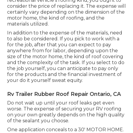
recreational vehicle's roofing kind, you ought to
consider the price of replacing it.
The expense will
certainly vary depending on the dimension of the
motor home, the kind of roofing, and the
materials utilized.
In addition to the expense of the materials, need
to also be considered. If you pick to work with a
for the job, after that you can expect to pay
anywhere from for labor, depending upon the
size of the motor home, the kind of roof covering
and the complexity of the task. If you select to do
the job yourself, you can anticipate to pay only
for the products and the financial investment of
your do it yourself sweat equity.
Rv Trailer Rubber Roof Repair Ontario, CA
Do not wait up until your roof leaks get even
worse. The expense of securing your RV roofing
on your own greatly depends on the high quality
of the sealant you choose.
One application conceals to a 30' MOTOR HOME.