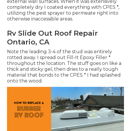
external wall surfaces. When it was extensively
completely dry I coated everything with CPES *,
utilizing the pest sprayer to permeate right into
otherwise inaccessible areas.
Rv Slide Out Roof Repair
Ontario, CA
Note the leading 3-4 of the stud was entirely
rotted away. I spread out Fill-It Epoxy Filler *
throughout the location. The stuff goes on like a
thick and sticky gel, then dries to a really tough
material that bonds to the CPES * I had splashed
onto the wood.