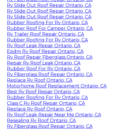
Rv Slide Out Roof Repair Ontario, CA
Rv Slide Out Roof Repair Ontario, CA
Rv Slide Out Roof Repair Ontario, CA
Rubber Roofing For Rv Ontario, CA
Rubber Roof For Camper Ontario, CA
Rv Trailer Roof Repair Ontario, CA
Rubber Roofing For Rv Ontario, CA
Rv Roof Leak Repair Ontario, CA
Epdm Rv Roof Repair Ontario, CA
Rv Roof Repair Fiberglass Ontario, CA
Repair Rv Roof Leak Ontario, CA
Rubber Roof For Rv Ontario, CA
Rv Fiberglass Roof Repair Ontario, CA
Replace Rv Roof Ontario, CA
Motorhome Roof Replacement Ontario, CA
Best Rv Roof Repair Ontario, CA
Rubber Roofing For Rv Ontario, CA
Class C Rv Roof Repair Ontario, CA
Replace Rv Roof Ontario, CA
Rv Roof Leak Repair Near Me Ontario, CA
Resealing Rv Roof Ontario, CA
Rv Fiberglass Roof Repair Ontario, CA