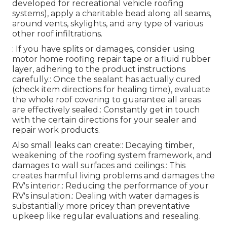
developed for recreational vehicle roofing
systems), apply a charitable bead along all seams,
around vents, skylights, and any type of various
other roof infiltrations.
: If you have splits or damages, consider using
motor home roofing repair tape or a fluid rubber
layer, adhering to the product instructions
carefully.: Once the sealant has actually cured
(check item directions for healing time), evaluate
the whole roof covering to guarantee all areas
are effectively sealed.: Constantly get in touch
with the certain directions for your sealer and
repair work products.
Also small leaks can create:: Decaying timber,
weakening of the roofing system framework, and
damages to wall surfaces and ceilings.: This
creates harmful living problems and damages the
RV's interior.: Reducing the performance of your
RV's insulation.: Dealing with water damages is
substantially more pricey than preventative
upkeep like regular evaluations and resealing.