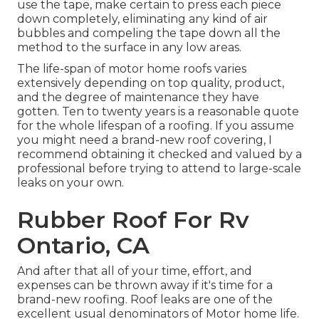
use the tape, make certain to press each piece
down completely, eliminating any kind of air
bubbles and compeling the tape down all the
method to the surface in any low areas.
The life-span of motor home roofs varies
extensively depending on top quality, product,
and the degree of maintenance they have
gotten. Ten to twenty years is a reasonable quote
for the whole lifespan of a roofing. If you assume
you might need a brand-new roof covering, I
recommend obtaining it checked and valued by a
professional before trying to attend to large-scale
leaks on your own.
Rubber Roof For Rv
Ontario, CA
And after that all of your time, effort, and
expenses can be thrown away if it's time for a
brand-new roofing. Roof leaks are one of the
excellent usual denominators of Motor home life.