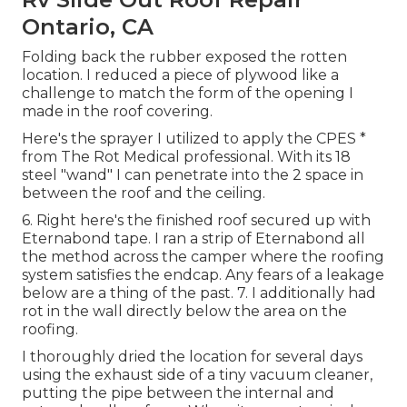
Ontario, CA
Folding back the rubber exposed the rotten
location. I reduced a piece of plywood like a
challenge to match the form of the opening I
made in the roof covering.
Here's the sprayer I utilized to apply the CPES *
from The Rot Medical professional. With its 18
steel "wand" I can penetrate into the 2 space in
between the roof and the ceiling.
6. Right here's the finished roof secured up with
Eternabond tape. I ran a strip of Eternabond all
the method across the camper where the roofing
system satisfies the endcap. Any fears of a leakage
below are a thing of the past. 7. I additionally had
rot in the wall directly below the area on the
roofing.
I thoroughly dried the location for several days
using the exhaust side of a tiny vacuum cleaner,
putting the pipe between the internal and