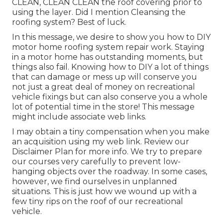
CLEAN, CLEAN CLEAN the roof covering prior to
using the layer. Did I mention Cleansing the
roofing system? Best of luck.
In this message, we desire to show you how to DIY
motor home roofing system repair work. Staying
in a motor home has outstanding moments, but
things also fail. Knowing how to DIY a lot of things
that can damage or mess up will conserve you
not just a great deal of money on recreational
vehicle fixings but can also conserve you a whole
lot of potential time in the store! This message
might include associate web links.
I may obtain a tiny compensation when you make
an acquisition using my web link. Review our
Disclaimer Plan
for more info. We try to prepare
our courses very carefully to prevent low-
hanging objects over the roadway. In some cases,
however, we find ourselves in unplanned
situations. This is just how we wound up with a
few tiny rips on the roof of our recreational
vehicle.