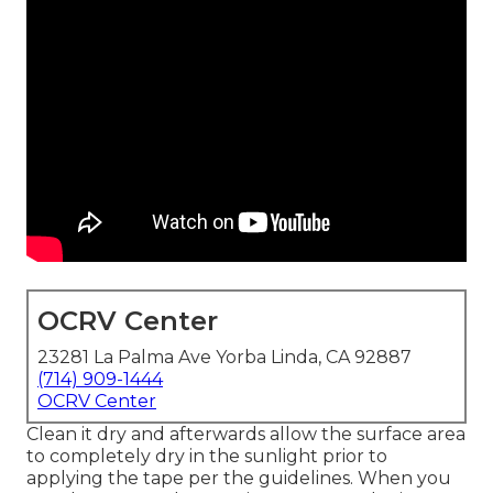
OCRV Center
23281 La Palma Ave Yorba Linda, CA 92887
(714) 909-1444
OCRV Center
Clean it dry and afterwards allow the surface area
to completely dry in the sunlight prior to
applying the tape per the guidelines. When you