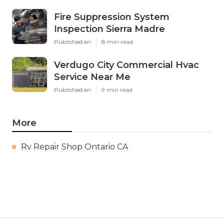
Fire Suppression System
Inspection Sierra Madre
Published en
8 min read
Verdugo City Commercial Hvac
Service Near Me
Published en
9 min read
More
Rv Repair Shop Ontario CA