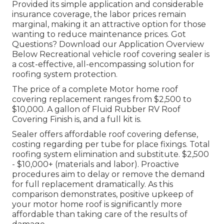
Provided its simple application and considerable
insurance coverage, the labor prices remain
marginal, making it an attractive option for those
wanting to reduce maintenance prices. Got
Questions?
Download our Application Overview
Below
Recreational vehicle roof covering sealer
is
a cost-effective, all-encompassing solution for
roofing system protection.
The price of a complete Motor home roof
covering replacement ranges from $2,500 to
$10,000. A gallon of Fluid Rubber RV Roof
Covering Finish is, and a full kit is.
Sealer offers affordable roof covering defense,
costing regarding per tube for place fixings. Total
roofing system elimination and substitute. $2,500
- $10,000+ (materials and labor). Proactive
procedures aim to delay or remove the demand
for full replacement dramatically. As this
comparison demonstrates, positive upkeep of
your motor home roof is significantly more
affordable than taking care of the results of