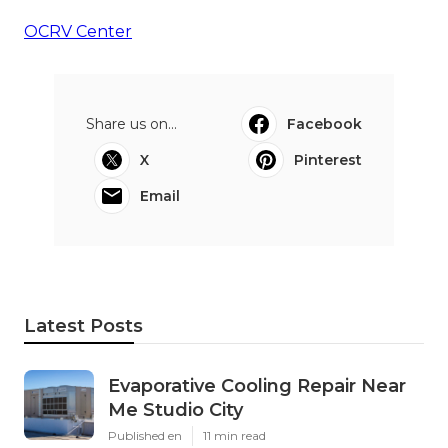
OCRV Center
Share us on...
Facebook
X
Pinterest
Email
Latest Posts
Evaporative Cooling Repair Near
Me Studio City
Published en
11 min read