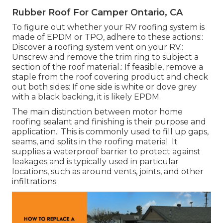
Rubber Roof For Camper Ontario, CA
To figure out whether your RV roofing system is
made of EPDM or TPO, adhere to these actions::
Discover a roofing system vent on your RV.:
Unscrew and remove the trim ring to subject a
section of the roof material.: If feasible, remove a
staple from the roof covering product and check
out both sides: If one side is white or dove grey
with a black backing, it is likely EPDM.
The main distinction between motor home
roofing sealant and finishing is their purpose and
application.: This is commonly used to fill up gaps,
seams, and splits in the roofing material. It
supplies a waterproof barrier to protect against
leakages and is typically used in particular
locations, such as around vents, joints, and other
infiltrations.