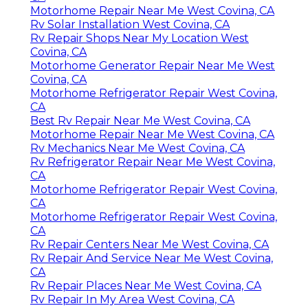
Motorhome Repair Near Me West Covina, CA
Rv Solar Installation West Covina, CA
Rv Repair Shops Near My Location West
Covina, CA
Motorhome Generator Repair Near Me West
Covina, CA
Motorhome Refrigerator Repair West Covina,
CA
Best Rv Repair Near Me West Covina, CA
Motorhome Repair Near Me West Covina, CA
Rv Mechanics Near Me West Covina, CA
Rv Refrigerator Repair Near Me West Covina,
CA
Motorhome Refrigerator Repair West Covina,
CA
Motorhome Refrigerator Repair West Covina,
CA
Rv Repair Centers Near Me West Covina, CA
Rv Repair And Service Near Me West Covina,
CA
Rv Repair Places Near Me West Covina, CA
Rv Repair In My Area West Covina, CA