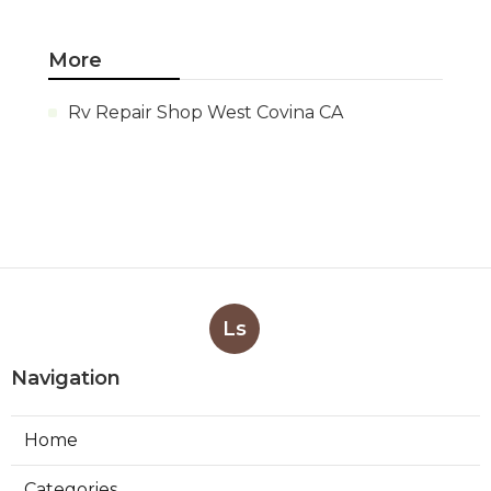
More
Rv Repair Shop West Covina CA
Ls
Navigation
Home
Categories