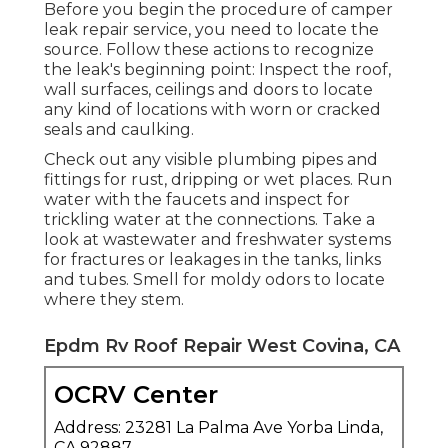
Before you begin the procedure of camper
leak repair service, you need to locate the
source. Follow these actions to recognize
the leak's beginning point: Inspect the roof,
wall surfaces, ceilings and doors to locate
any kind of locations with worn or cracked
seals and caulking.
Check out any visible plumbing pipes and
fittings for rust, dripping or wet places. Run
water with the faucets and inspect for
trickling water at the connections. Take a
look at wastewater and freshwater systems
for fractures or leakages in the tanks, links
and tubes. Smell for moldy odors to locate
where they stem.
Epdm Rv Roof Repair West Covina, CA
OCRV Center
Address: 23281 La Palma Ave Yorba Linda,
CA 92887