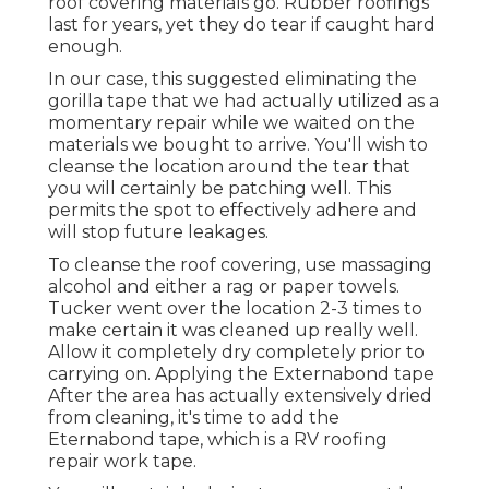
roof covering materials go. Rubber roofings
last for years, yet they do tear if caught hard
enough.
In our case, this suggested eliminating the
gorilla tape that we had actually utilized as a
momentary repair while we waited on the
materials we bought to arrive. You'll wish to
cleanse the location around the tear that
you will certainly be patching well. This
permits the spot to effectively adhere and
will stop future leakages.
To cleanse the roof covering, use massaging
alcohol and either a rag or paper towels.
Tucker went over the location 2-3 times to
make certain it was cleaned up really well.
Allow it completely dry completely prior to
carrying on. Applying the Externabond tape
After the area has actually extensively dried
from cleaning, it's time to add the
Eternabond tape
, which is a RV roofing
repair work tape.