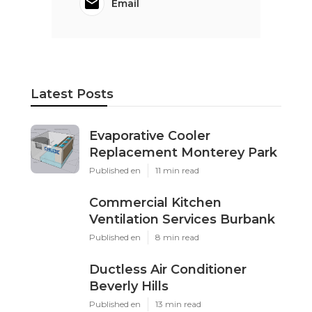
Email
Latest Posts
Evaporative Cooler
Replacement Monterey Park
Published en
11 min read
Commercial Kitchen
Ventilation Services Burbank
Published en
8 min read
Ductless Air Conditioner
Beverly Hills
Published en
13 min read