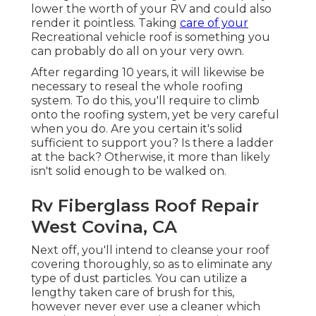
lower the worth of your RV and could also
render it pointless. Taking
care of your
Recreational vehicle roof is something you
can probably do all on your very own.
After regarding 10 years, it will likewise be
necessary to reseal the whole roofing
system. To do this, you'll require to climb
onto the roofing system, yet be very careful
when you do. Are you certain it's solid
sufficient to support you? Is there a ladder
at the back? Otherwise, it more than likely
isn't solid enough to be walked on.
Rv Fiberglass Roof Repair
West Covina, CA
Next off, you'll intend to cleanse your roof
covering thoroughly, so as to eliminate any
type of dust particles. You can utilize a
lengthy taken care of brush for this,
however never ever use a cleaner which