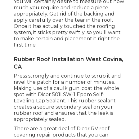
You will certainly desire to measure out how
much you require and reduce a piece
appropriately. Get rid of the backing and
apply carefully over the tear in the roof.
Once it has actually touched the roofing
system, it sticks pretty swiftly, so you'll want
to make certain and placement it right the
first time.
Rubber Roof Installation West Covina,
CA
Press strongly and continue to scrub it and
ravel the patch for a number of minutes.
Making use of a caulk gun, coat the whole
spot with
Dicor 501LSW-1 Epdm Self-
Leveling Lap Sealant
. This rubber sealant
creates a secure secondary seal on your
rubber roof and ensures that the leak is
appropriately sealed.
There are a great deal of Dicor RV roof
covering repair products that you can