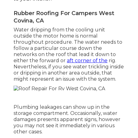
Rubber Roofing For Campers West
Covina, CA
Water dripping from the cooling unit
outside the motor home is normal
throughout procedure. The water needs to
follow a particular course down the
networks on the roof that lead it down to
either the forward or
aft corner of the
rig.
Nevertheless, if you see water trickling inside
or dripping in another area outside, that
might represent an issue with the system.
Plumbing leakages can show up in the
storage compartment. Occasionally, water
damages presents apparent signs, however
you may not see it immediately in various
other cases.