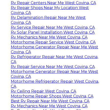
Rv Repair Centers Near Me West Covina, CA
Rv Repair Shops Near My Location West
Covina, CA
Rv Delamination Repair Near Me West
Covina, CA
Rv Service Repair Near Me West Covina, CA
Rv Solar Panel Installation West Covina, CA
Rv Mechanics Near Me West Covina, CA
Motorhome Repair Service West Covina, CA
Motorhome Generator Repair Near Me West
Covina, CA
Rv Refrigerator Repair Near Me West Covina,
CA
Rv Repair Service Near Me West Covina, CA
Motorhome Generator Repair Near Me West
Covina, CA
Motorhome Refrigerator Repair West Covina,
CA
Rv Ceiling Repair West Covina, CA
Motorhome Repair Shops West Covina, CA
Best Rv Repair Near Me West Covina, CA
Rv Mechanics Near Me West Covina, CA