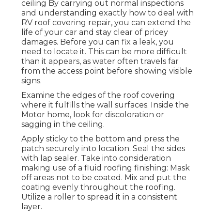
ceiling By carrying out normal inspections
and understanding exactly how to deal with
RV roof covering repair, you can extend the
life of your car and stay clear of pricey
damages. Before you can fix a leak, you
need to locate it. This can be more difficult
than it appears, as water often travels far
from the access point before showing visible
signs.
Examine the edges of the roof covering
where it fulfills the wall surfaces. Inside the
Motor home, look for discoloration or
sagging in the ceiling.
Apply sticky to the bottom and press the
patch securely into location. Seal the sides
with lap sealer. Take into consideration
making use of a fluid roofing finishing: Mask
off areas not to be coated. Mix and put the
coating evenly throughout the roofing.
Utilize a roller to spread it in a consistent
layer.