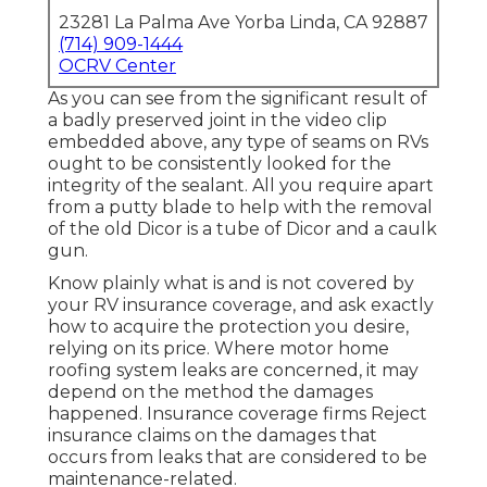
23281 La Palma Ave Yorba Linda, CA 92887
(714) 909-1444
OCRV Center
As you can see from the significant result of
a badly preserved joint in the video clip
embedded above, any type of seams on RVs
ought to be consistently looked for the
integrity of the sealant. All you require apart
from a putty blade to help with the removal
of the old Dicor is a tube of Dicor and a
caulk
gun
.
Know plainly what is and is not covered by
your RV insurance coverage, and ask exactly
how to acquire the protection you desire,
relying on its price. Where motor home
roofing system leaks are concerned, it may
depend on the method the damages
happened. Insurance coverage firms Reject
insurance claims on the damages that
occurs from leaks that are considered to be
maintenance-related.