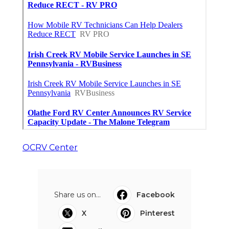
OCRV Center
Share us on...
Facebook
X
Pinterest