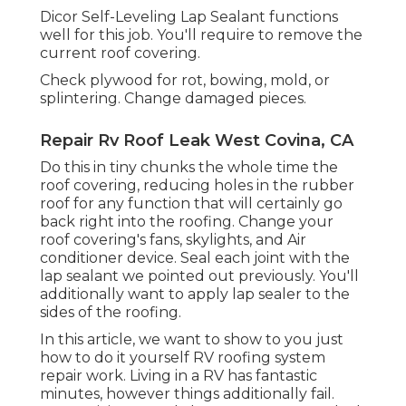
Dicor Self-Leveling Lap Sealant functions
well for this job. You'll require to remove the
current roof covering.
Check plywood for rot, bowing, mold, or
splintering. Change damaged pieces.
Repair Rv Roof Leak West Covina, CA
Do this in tiny chunks the whole time the
roof covering, reducing holes in the rubber
roof for any function that will certainly go
back right into the roofing. Change your
roof covering's fans, skylights, and Air
conditioner device. Seal each joint with the
lap sealant we pointed out previously. You'll
additionally want to apply lap sealer to the
sides of the roofing.
In this article, we want to show to you just
how to do it yourself RV roofing system
repair work. Living in a RV has fantastic
minutes, however things additionally fail.