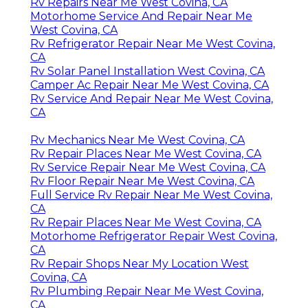
Rv Repairs Near Me West Covina, CA
Motorhome Service And Repair Near Me
West Covina, CA
Rv Refrigerator Repair Near Me West Covina,
CA
Rv Solar Panel Installation West Covina, CA
Camper Ac Repair Near Me West Covina, CA
Rv Service And Repair Near Me West Covina,
CA
Rv Mechanics Near Me West Covina, CA
Rv Repair Places Near Me West Covina, CA
Rv Service Repair Near Me West Covina, CA
Rv Floor Repair Near Me West Covina, CA
Full Service Rv Repair Near Me West Covina,
CA
Rv Repair Places Near Me West Covina, CA
Motorhome Refrigerator Repair West Covina,
CA
Rv Repair Shops Near My Location West
Covina, CA
Rv Plumbing Repair Near Me West Covina,
CA