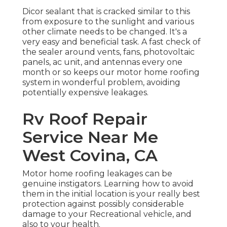
Dicor sealant that is cracked similar to this
from exposure to the sunlight and various
other climate needs to be changed. It's a
very easy and beneficial task. A fast check of
the sealer around vents, fans, photovoltaic
panels, ac unit, and antennas every one
month or so keeps our motor home roofing
system in wonderful problem, avoiding
potentially expensive leakages.
Rv Roof Repair
Service Near Me
West Covina, CA
Motor home roofing leakages can be
genuine instigators. Learning how to avoid
them in the initial location is your really best
protection against possibly considerable
damage to your Recreational vehicle, and
also to your health.