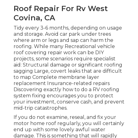
Roof Repair For Rv West
Covina, CA
Tidy every 3-6 months, depending on usage
and storage. Avoid car park under trees
where arm or legs and sap can harm the
roofing. While many Recreational vehicle
roof covering repair work can be DIY
projects, some scenarios require specialist
aid: Structural damage or significant roofing
sagging Large, covert leaks that are difficult
to map Complete membrane layer
replacement Insurance-related repairs
Discovering exactly how to do a RV roofing
system fixing encourages you to protect
your investment, conserve cash, and prevent
mid-trip catastrophes.
If you do not examine, reseal, and fix your
motor home roof regularly, you will certainly
end up with some lovely awful water
damage. This is something that will rapidly