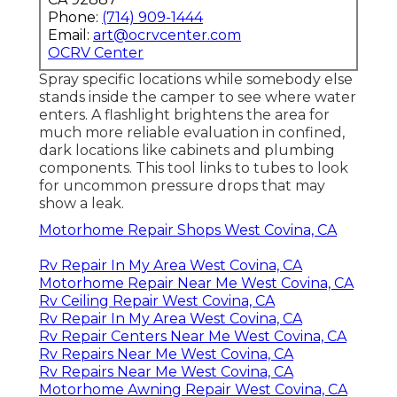
Phone:
(714) 909-1444
Email:
art@ocrvcenter.com
OCRV Center
Spray specific locations while somebody else
stands inside the camper to see where water
enters. A flashlight brightens the area for
much more reliable evaluation in confined,
dark locations like cabinets and plumbing
components. This tool links to tubes to look
for uncommon pressure drops that may
show a leak.
Motorhome Repair Shops West Covina, CA
Rv Repair In My Area West Covina, CA
Motorhome Repair Near Me West Covina, CA
Rv Ceiling Repair West Covina, CA
Rv Repair In My Area West Covina, CA
Rv Repair Centers Near Me West Covina, CA
Rv Repairs Near Me West Covina, CA
Rv Repairs Near Me West Covina, CA
Motorhome Awning Repair West Covina, CA