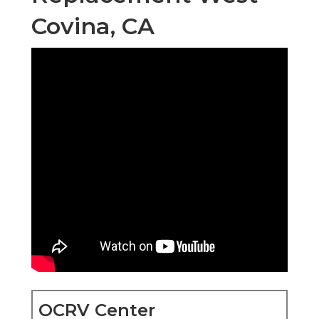
Covina, CA
OCRV Center