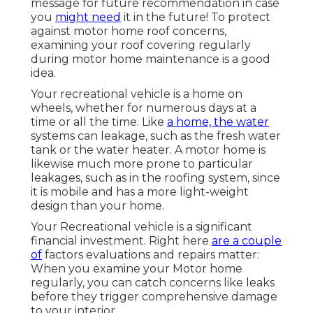
message
for future recommendation in case
you
might need
it in the future! To protect
against motor home roof concerns,
examining your roof covering regularly
during motor home maintenance is a good
idea.
Your recreational vehicle is a home on
wheels, whether for numerous days at a
time or all the time. Like
a home, the water
systems can leakage, such as the fresh water
tank or the water heater. A motor home is
likewise much more prone to particular
leakages, such as in the roofing system, since
it is mobile and has a more light-weight
design than your home.
Your Recreational vehicle is a significant
financial investment. Right here
are a couple
of
factors evaluations and repairs matter:
When you examine your Motor home
regularly, you can catch concerns like leaks
before they trigger comprehensive damage
to your interior.