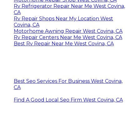
Rv Refrigerator Repair Near Me West Covina,
CA
Rv Repair Shops Near My Location West
Covina, CA
Motorhome Awning Repair West Covina, CA
Rv Repair Centers Near Me West Covina, CA
Best Rv Repair Near Me West Covina, CA
Best Seo Services For Business West Covina,
CA
Find A Good Local Seo Firm West Covina, CA