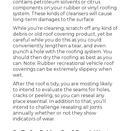
contains petroleum solvents or citrus
components on your rubber or vinyl roofing
system. These kinds of cleansers will cause
long-term damages to the surface.
While you're cleaning, scratch off any kind of
debris or old roof covering product, yet be
careful while you do this as you could
conveniently lengthen a tear, and even
punch a hole with the roofing system. You
should then dry the roofing as best as you
can. Note: Rubber recreational vehicle roof
coverings can be extremely slippery when
wet.
After the roof is tidy, you are mosting likely
to intend to evaluate the seams for holes,
cracks or peeling, so you can reseal any
place essential. In addition to that, you'll
intend to challenge resealing all joints
annually whether or not they show
indicators of wear.