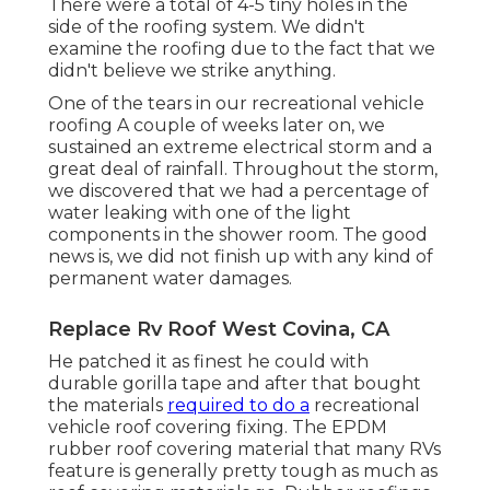
There were a total of 4-5 tiny holes in the
side of the roofing system. We didn't
examine the roofing due to the fact that we
didn't believe we strike anything.
One of the tears in our recreational vehicle
roofing A couple of weeks later on, we
sustained an extreme electrical storm and a
great deal of rainfall. Throughout the storm,
we discovered that we had a percentage of
water leaking with one of the light
components in the shower room. The good
news is, we did not finish up with any kind of
permanent water damages.
Replace Rv Roof West Covina, CA
He patched it as finest he could with
durable gorilla tape and after that bought
the materials
required to do a
recreational
vehicle roof covering fixing. The EPDM
rubber roof covering material that many RVs
feature is generally pretty tough as much as