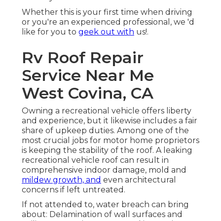
Whether this is your first time when driving
or you're an experienced professional, we 'd
like for you to
geek out with
us!.
Rv Roof Repair
Service Near Me
West Covina, CA
Owning a recreational vehicle offers liberty
and experience, but it likewise includes a fair
share of upkeep duties. Among one of the
most crucial jobs for motor home proprietors
is keeping the stability of the roof. A leaking
recreational vehicle roof can result in
comprehensive indoor damage, mold and
mildew growth, and
even architectural
concerns if left untreated.
If not attended to, water breach can bring
about: Delamination of wall surfaces and