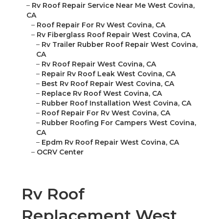
–
Rv Roof Repair Service Near Me West Covina,
CA
–
Roof Repair For Rv West Covina, CA
–
Rv Fiberglass Roof Repair West Covina, CA
–
Rv Trailer Rubber Roof Repair West Covina,
CA
–
Rv Roof Repair West Covina, CA
–
Repair Rv Roof Leak West Covina, CA
–
Best Rv Roof Repair West Covina, CA
–
Replace Rv Roof West Covina, CA
–
Rubber Roof Installation West Covina, CA
–
Roof Repair For Rv West Covina, CA
–
Rubber Roofing For Campers West Covina,
CA
–
Epdm Rv Roof Repair West Covina, CA
–
OCRV Center
Rv Roof
Replacement West