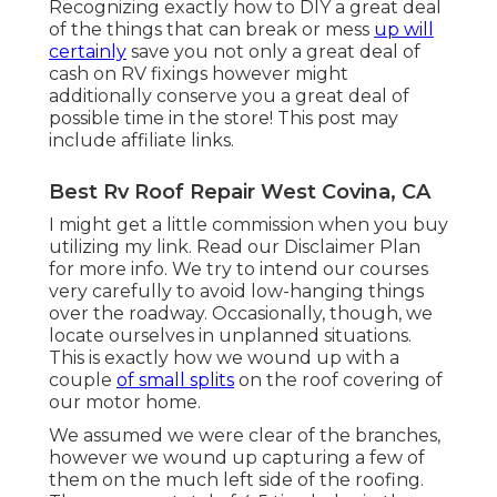
Recognizing exactly how to DIY a great deal
of the things that can break or mess
up will
certainly
save you not only a great deal of
cash on RV fixings however might
additionally conserve you a great deal of
possible time in the store! This post may
include affiliate links.
Best Rv Roof Repair West Covina, CA
I might get a little commission when you buy
utilizing my link. Read our
Disclaimer Plan
for more info. We try to intend our courses
very carefully to avoid low-hanging things
over the roadway. Occasionally, though, we
locate ourselves in unplanned situations.
This is exactly how we wound up with a
couple
of small splits
on the roof covering of
our motor home.
We assumed we were clear of the branches,
however we wound up capturing a few of
them on the much left side of the roofing.