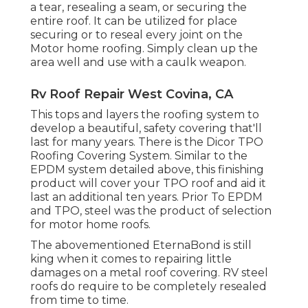
a tear, resealing a seam, or securing the
entire roof. It can be utilized for place
securing or to reseal every joint on the
Motor home roofing. Simply clean up the
area well and use with a caulk weapon.
Rv Roof Repair West Covina, CA
This tops and layers the roofing system to
develop a beautiful, safety covering that'll
last for many years. There is the
Dicor TPO
Roofing Covering System
. Similar to the
EPDM system detailed above, this finishing
product will cover your TPO roof and aid it
last an additional ten years. Prior To EPDM
and TPO, steel was the product of selection
for motor home roofs.
The abovementioned EternaBond is still
king when it comes to repairing little
damages on a metal roof covering. RV steel
roofs do require to be completely resealed
from time to time.