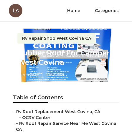
Ls
Home
Categories
Rv Repair Shop West Covina CA
Rubber Roof For Camper
West Covina
Published en
11 min read
Table of Contents
–
Rv Roof Replacement West Covina, CA
–
OCRV Center
–
Rv Roof Repair Service Near Me West Covina,
CA