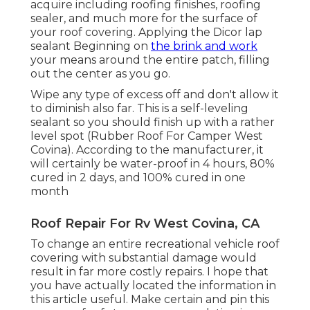
acquire including roofing finishes, roofing
sealer, and much more for the surface of
your roof covering. Applying the Dicor lap
sealant Beginning on
the brink and work
your means around the entire patch, filling
out the center as you go.
Wipe any type of excess off and don't allow it
to diminish also far. This is a self-leveling
sealant so you should finish up with a rather
level spot (Rubber Roof For Camper West
Covina). According to the manufacturer, it
will certainly be water-proof in 4 hours, 80%
cured in 2 days, and 100% cured in one
month
Roof Repair For Rv West Covina, CA
To change an entire recreational vehicle roof
covering with substantial damage would
result in far more costly repairs. I hope that
you have actually located the information in
this article useful. Make certain and
pin this