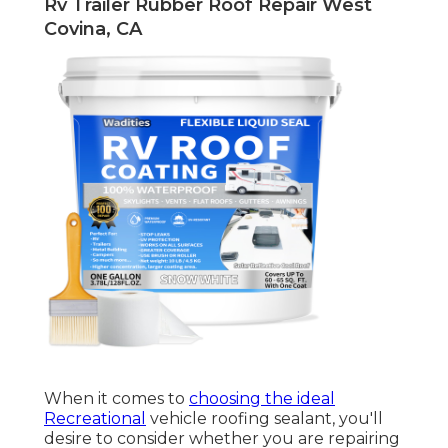
Rv Trailer Rubber Roof Repair West
Covina, CA
When it comes to
choosing the ideal
Recreational
vehicle roofing sealant, you'll
desire to consider whether you are repairing