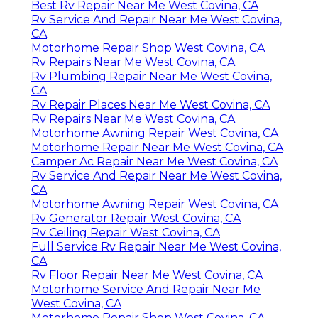
Best Rv Repair Near Me West Covina, CA
Rv Service And Repair Near Me West Covina,
CA
Motorhome Repair Shop West Covina, CA
Rv Repairs Near Me West Covina, CA
Rv Plumbing Repair Near Me West Covina,
CA
Rv Repair Places Near Me West Covina, CA
Rv Repairs Near Me West Covina, CA
Motorhome Awning Repair West Covina, CA
Motorhome Repair Near Me West Covina, CA
Camper Ac Repair Near Me West Covina, CA
Rv Service And Repair Near Me West Covina,
CA
Motorhome Awning Repair West Covina, CA
Rv Generator Repair West Covina, CA
Rv Ceiling Repair West Covina, CA
Full Service Rv Repair Near Me West Covina,
CA
Rv Floor Repair Near Me West Covina, CA
Motorhome Service And Repair Near Me
West Covina, CA
Motorhome Repair Shop West Covina, CA