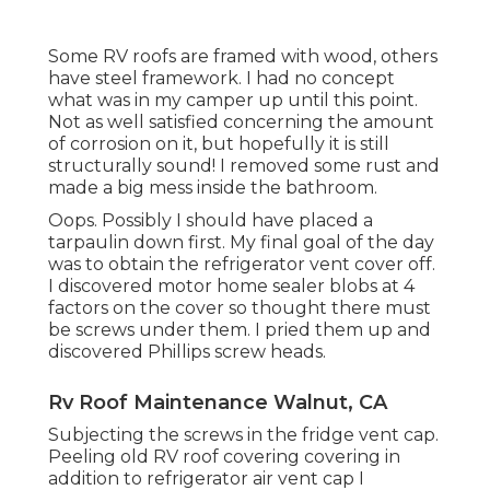
Some RV roofs are framed with wood, others
have steel framework. I had no concept
what was in my camper up until this point.
Not as well satisfied concerning the amount
of corrosion on it, but hopefully it is still
structurally sound! I removed some rust and
made a big mess inside the bathroom.
Oops. Possibly I should have placed a
tarpaulin down first. My final goal of the day
was to obtain the refrigerator vent cover off.
I discovered motor home sealer blobs at 4
factors on the cover so thought there must
be screws under them. I pried them up and
discovered Phillips screw heads.
Rv Roof Maintenance Walnut, CA
Subjecting the screws in the fridge vent cap.
Peeling old RV roof covering covering in
addition to refrigerator air vent cap I