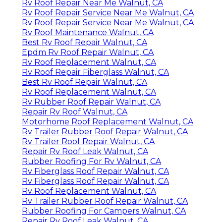
Rv Roof Repair Near Me Walnut, CA
Rv Roof Repair Service Near Me Walnut, CA
Rv Roof Repair Service Near Me Walnut, CA
Rv Roof Maintenance Walnut, CA
Best Rv Roof Repair Walnut, CA
Epdm Rv Roof Repair Walnut, CA
Rv Roof Replacement Walnut, CA
Rv Roof Repair Fiberglass Walnut, CA
Best Rv Roof Repair Walnut, CA
Rv Roof Replacement Walnut, CA
Rv Rubber Roof Repair Walnut, CA
Repair Rv Roof Walnut, CA
Motorhome Roof Replacement Walnut, CA
Rv Trailer Rubber Roof Repair Walnut, CA
Rv Trailer Roof Repair Walnut, CA
Repair Rv Roof Leak Walnut, CA
Rubber Roofing For Rv Walnut, CA
Rv Fiberglass Roof Repair Walnut, CA
Rv Fiberglass Roof Repair Walnut, CA
Rv Roof Replacement Walnut, CA
Rv Trailer Rubber Roof Repair Walnut, CA
Rubber Roofing For Campers Walnut, CA
Repair Rv Roof Leak Walnut, CA