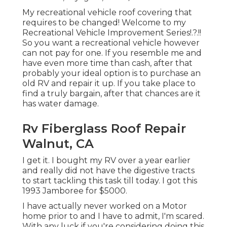
My recreational vehicle roof covering that
requires to be changed! Welcome to my
Recreational Vehicle Improvement Series
!.?.!!
So you want a recreational vehicle however
can not pay for one. If you resemble me and
have even more time than cash, after that
probably your ideal option is to purchase an
old RV and repair it up. If you take place to
find a truly bargain, after that chances are it
has water damage.
Rv Fiberglass Roof Repair
Walnut, CA
I get it. I bought my RV over a year earlier
and really did not have the digestive tracts
to start tackling this task till today. I got this
1993 Jamboree for $5000.
I have actually never worked on a Motor
home prior to and I have to admit, I'm scared.
With any luck if you're considering doing this