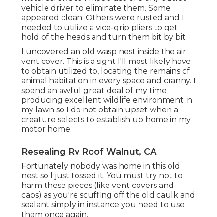
vehicle driver to eliminate them. Some
appeared clean. Others were rusted and I
needed to utilize a vice-grip pliers to get
hold of the heads and turn them bit by bit.
I uncovered an old wasp nest inside the air
vent cover. This is a sight I'll most likely have
to obtain utilized to, locating the remains of
animal habitation in every space and cranny. I
spend an awful great deal of my time
producing excellent wildlife environment in
my lawn so I do not obtain upset when a
creature selects to establish up home in my
motor home.
Resealing Rv Roof Walnut, CA
Fortunately nobody was home in this old
nest so I just tossed it. You must try not to
harm these pieces (like vent covers and
caps) as you're scuffing off the old caulk and
sealant simply in instance you need to use
them once again.