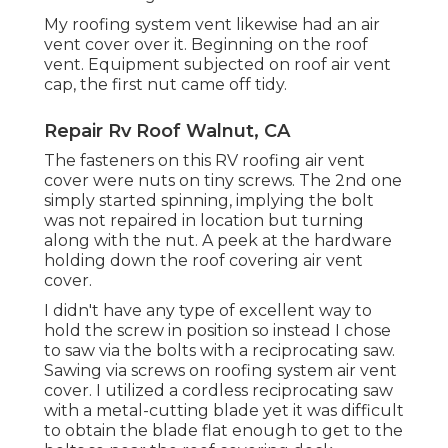
My roofing system vent likewise had an air
vent cover over it. Beginning on the roof
vent. Equipment subjected on roof air vent
cap, the first nut came off tidy.
Repair Rv Roof Walnut, CA
The fasteners on this RV roofing air vent
cover were nuts on tiny screws. The 2nd one
simply started spinning, implying the bolt
was not repaired in location but turning
along with the nut. A peek at the hardware
holding down the roof covering air vent
cover.
I didn't have any type of excellent way to
hold the screw in position so instead I chose
to saw via the bolts with a reciprocating saw.
Sawing via screws on roofing system air vent
cover. I utilized a cordless reciprocating saw
with a metal-cutting blade yet it was difficult
to obtain the blade flat enough to get to the