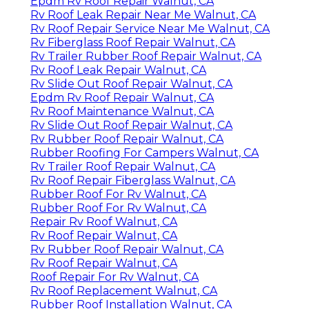
Epdm Rv Roof Repair Walnut, CA
Rv Roof Leak Repair Near Me Walnut, CA
Rv Roof Repair Service Near Me Walnut, CA
Rv Fiberglass Roof Repair Walnut, CA
Rv Trailer Rubber Roof Repair Walnut, CA
Rv Roof Leak Repair Walnut, CA
Rv Slide Out Roof Repair Walnut, CA
Epdm Rv Roof Repair Walnut, CA
Rv Roof Maintenance Walnut, CA
Rv Slide Out Roof Repair Walnut, CA
Rv Rubber Roof Repair Walnut, CA
Rubber Roofing For Campers Walnut, CA
Rv Trailer Roof Repair Walnut, CA
Rv Roof Repair Fiberglass Walnut, CA
Rubber Roof For Rv Walnut, CA
Rubber Roof For Rv Walnut, CA
Repair Rv Roof Walnut, CA
Rv Roof Repair Walnut, CA
Rv Rubber Roof Repair Walnut, CA
Rv Roof Repair Walnut, CA
Roof Repair For Rv Walnut, CA
Rv Roof Replacement Walnut, CA
Rubber Roof Installation Walnut, CA