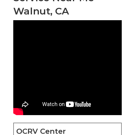
Walnut, CA
OCRV Center