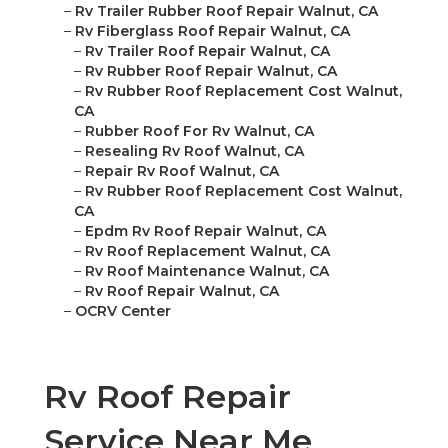
–
Rv Trailer Rubber Roof Repair Walnut, CA
–
Rv Fiberglass Roof Repair Walnut, CA
–
Rv Trailer Roof Repair Walnut, CA
–
Rv Rubber Roof Repair Walnut, CA
–
Rv Rubber Roof Replacement Cost Walnut,
CA
–
Rubber Roof For Rv Walnut, CA
–
Resealing Rv Roof Walnut, CA
–
Repair Rv Roof Walnut, CA
–
Rv Rubber Roof Replacement Cost Walnut,
CA
–
Epdm Rv Roof Repair Walnut, CA
–
Rv Roof Replacement Walnut, CA
–
Rv Roof Maintenance Walnut, CA
–
Rv Roof Repair Walnut, CA
–
OCRV Center
Rv Roof Repair
Service Near Me