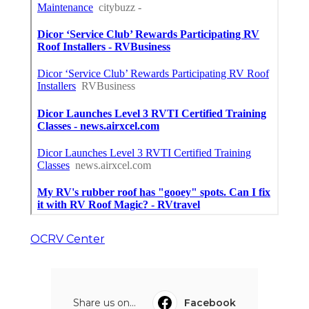
OCRV Center
Share us on...
Facebook