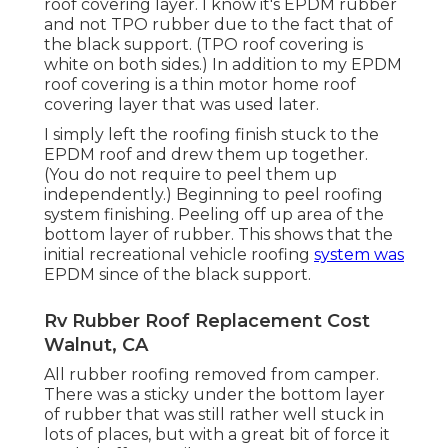
roof covering layer. I know it's EPDM rubber
and not TPO rubber due to the fact that of
the black support. (TPO roof covering is
white on both sides.) In addition to my EPDM
roof covering is a thin motor home roof
covering layer that was used later.
I simply left the roofing finish stuck to the
EPDM roof and drew them up together.
(You do not require to peel them up
independently.) Beginning to peel roofing
system finishing. Peeling off up area of the
bottom layer of rubber. This shows that the
initial recreational vehicle roofing
system was
EPDM since of the black support.
Rv Rubber Roof Replacement Cost
Walnut, CA
All rubber roofing removed from camper.
There was a sticky under the bottom layer
of rubber that was still rather well stuck in
lots of places, but with a great bit of force it