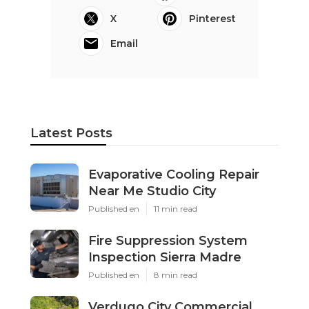
X
Pinterest
Email
Latest Posts
Evaporative Cooling Repair
Near Me Studio City
Published en
11 min read
Fire Suppression System
Inspection Sierra Madre
Published en
8 min read
Verdugo City Commercial