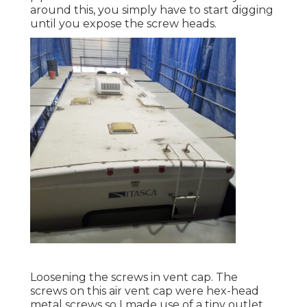
around this, you simply have to start digging
until you expose the screw heads.
Loosening the screws in vent cap. The
screws on this air vent cap were hex-head
metal screws so I made use of a tiny outlet