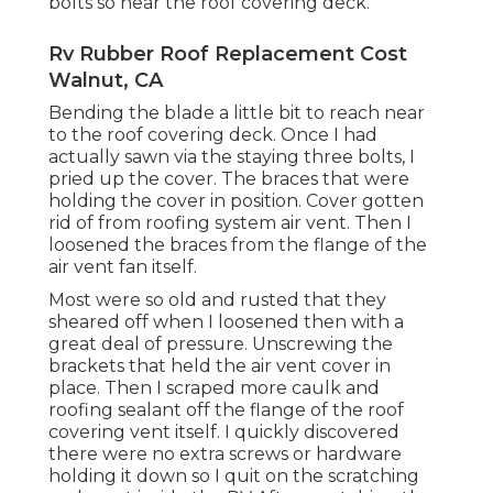
bolts so near the roof covering deck.
Rv Rubber Roof Replacement Cost
Walnut, CA
Bending the blade a little bit to reach near
to the roof covering deck. Once I had
actually sawn via the staying three bolts, I
pried up the cover. The braces that were
holding the cover in position. Cover gotten
rid of from roofing system air vent. Then I
loosened the braces from the flange of the
air vent fan itself.
Most were so old and rusted that they
sheared off when I loosened then with a
great deal of pressure. Unscrewing the
brackets that held the air vent cover in
place. Then I scraped more caulk and
roofing sealant off the flange of the roof
covering vent itself. I quickly discovered
there were no extra screws or hardware
holding it down so I quit on the scratching