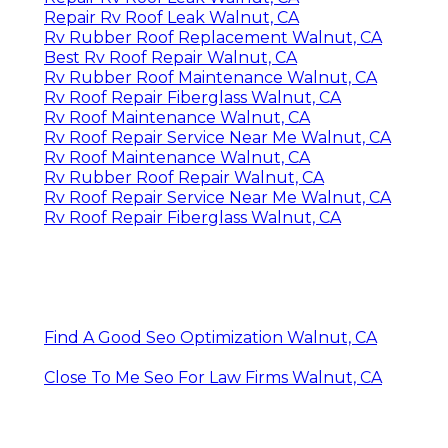
Repair Rv Roof Leak Walnut, CA
Rv Rubber Roof Replacement Walnut, CA
Best Rv Roof Repair Walnut, CA
Rv Rubber Roof Maintenance Walnut, CA
Rv Roof Repair Fiberglass Walnut, CA
Rv Roof Maintenance Walnut, CA
Rv Roof Repair Service Near Me Walnut, CA
Rv Roof Maintenance Walnut, CA
Rv Rubber Roof Repair Walnut, CA
Rv Roof Repair Service Near Me Walnut, CA
Rv Roof Repair Fiberglass Walnut, CA
Find A Good Seo Optimization Walnut, CA
Close To Me Seo For Law Firms Walnut, CA