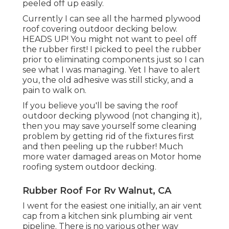
peeled off up easily.
Currently I can see all the harmed plywood
roof covering outdoor decking below.
HEADS UP! You might not want to peel off
the rubber first! I picked to peel the rubber
prior to eliminating components just so I can
see what I was managing. Yet I have to alert
you, the old adhesive was still sticky, and a
pain to walk on.
If you believe you'll be saving the roof
outdoor decking plywood (not changing it),
then you may save yourself some cleaning
problem by getting rid of the fixtures first
and then peeling up the rubber! Much
more water damaged areas on Motor home
roofing system outdoor decking.
Rubber Roof For Rv Walnut, CA
I went for the easiest one initially, an air vent
cap from a kitchen sink plumbing air vent
pipeline. There is no various other way