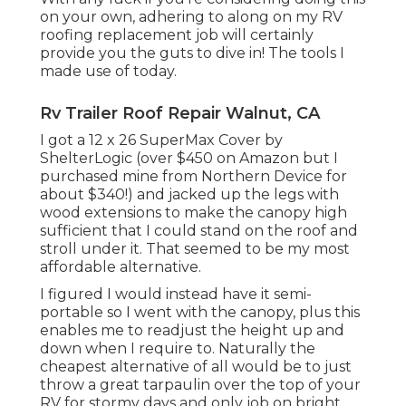
on your own, adhering to along on my RV
roofing replacement job will certainly
provide you the guts to dive in! The tools I
made use of today.
Rv Trailer Roof Repair Walnut, CA
I got a
12 x 26 SuperMax Cover by
ShelterLogic
(over $450 on Amazon but I
purchased mine from Northern Device
for
about $340!) and jacked up the legs with
wood extensions to make the canopy high
sufficient that I could stand on the roof and
stroll under it. That seemed to be my most
affordable alternative.
I figured I would instead have it semi-
portable so I went with the canopy, plus this
enables me to readjust the height up and
down when I require to. Naturally the
cheapest alternative of all would be to just
throw a great tarpaulin over the top of your
RV for stormy days and only job on bright