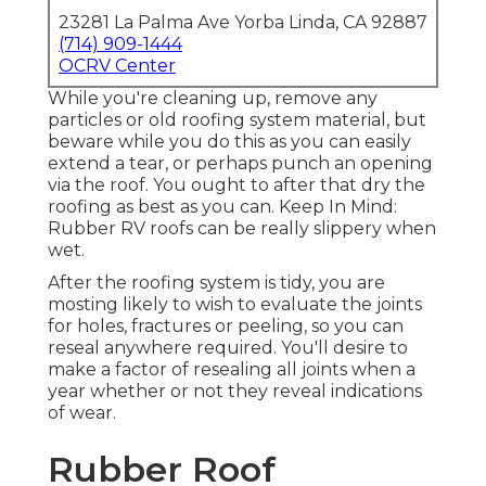
23281 La Palma Ave Yorba Linda, CA 92887
(714) 909-1444
OCRV Center
While you're cleaning up, remove any
particles or old roofing system material, but
beware while you do this as you can easily
extend a tear, or perhaps punch an opening
via the roof. You ought to after that dry the
roofing as best as you can. Keep In Mind:
Rubber RV roofs can be really slippery when
wet.
After the roofing system is tidy, you are
mosting likely to wish to evaluate the joints
for holes, fractures or peeling, so you can
reseal anywhere required. You'll desire to
make a factor of resealing all joints when a
year whether or not they reveal indications
of wear.
Rubber Roof