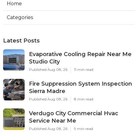
Home
Categories
Latest Posts
Evaporative Cooling Repair Near Me
Studio City
Published Aug 08, 26
11 min read
Fire Suppression System Inspection
Sierra Madre
Published Aug 08, 26
8 min read
Verdugo City Commercial Hvac
Service Near Me
Published Aug 08, 26
9 min read