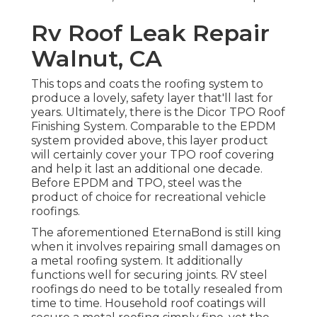
Rv Roof Leak Repair
Walnut, CA
This tops and coats the roofing system to
produce a lovely, safety layer that'll last for
years. Ultimately, there is the
Dicor TPO Roof
Finishing System
. Comparable to the EPDM
system provided above, this layer product
will certainly cover your TPO roof covering
and help it last an additional one decade.
Before EPDM and TPO, steel was the
product of choice for recreational vehicle
roofings.
The aforementioned EternaBond is still king
when it involves repairing small damages on
a metal roofing system. It additionally
functions well for securing joints. RV steel
roofings do need to be totally resealed from
time to time. Household roof coatings will