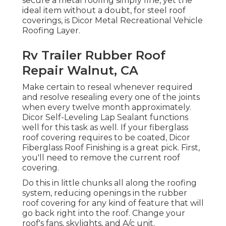
secure a metal roofing simply fine, yet the
ideal item without a doubt, for steel roof
coverings, is
Dicor Metal Recreational Vehicle
Roofing Layer
.
Rv Trailer Rubber Roof
Repair Walnut, CA
Make certain to reseal whenever required
and resolve resealing every one of the joints
when every twelve month approximately.
Dicor Self-Leveling Lap Sealant functions
well for this task as well. If your fiberglass
roof covering requires to be coated,
Dicor
Fiberglass Roof Finishing
is a great pick. First,
you'll need to remove the current roof
covering.
Do this in little chunks all along the roofing
system, reducing openings in the rubber
roof covering for any kind of feature that will
go back right into the roof. Change your
roof's fans, skylights, and A/c unit.