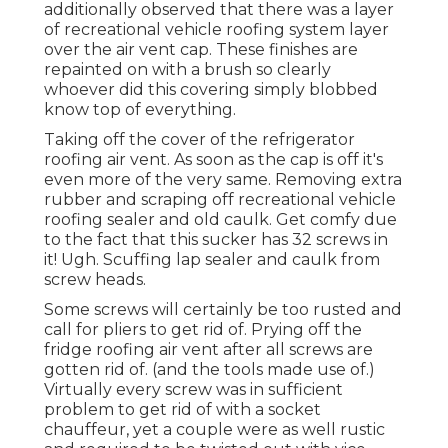
additionally observed that there was a layer
of recreational vehicle roofing system layer
over the air vent cap. These finishes are
repainted on with a brush so clearly
whoever did this covering simply blobbed
know top of everything.
Taking off the cover of the refrigerator
roofing air vent. As soon as the cap is off it's
even more of the very same. Removing extra
rubber and scraping off recreational vehicle
roofing sealer and old caulk. Get comfy due
to the fact that this sucker has 32 screws in
it! Ugh. Scuffing lap sealer and caulk from
screw heads.
Some screws will certainly be too rusted and
call for pliers to get rid of. Prying off the
fridge roofing air vent after all screws are
gotten rid of. (and the tools made use of.)
Virtually every screw was in sufficient
problem to get rid of with a socket
chauffeur, yet a couple were as well rustic