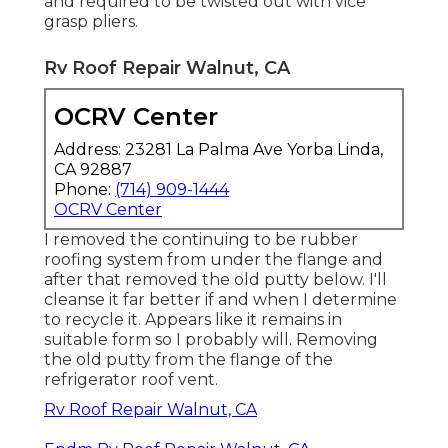
and required to be twisted out with vice
grasp pliers.
Rv Roof Repair Walnut, CA
OCRV Center
Address: 23281 La Palma Ave Yorba Linda,
CA 92887
Phone:
(714) 909-1444
OCRV Center
I removed the continuing to be rubber
roofing system from under the flange and
after that removed the old putty below. I'll
cleanse it far better if and when I determine
to recycle it. Appears like it remains in
suitable form so I probably will. Removing
the old putty from the flange of the
refrigerator roof vent.
Rv Roof Repair Walnut, CA