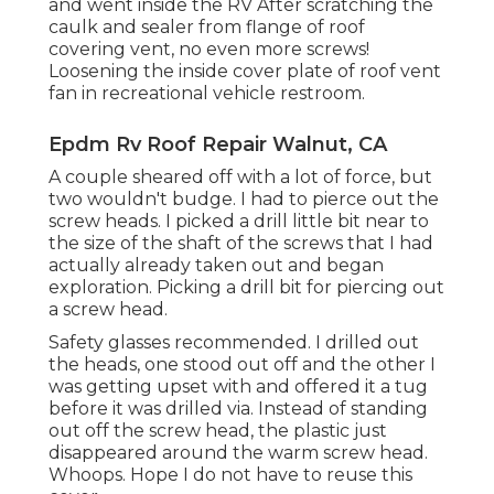
and went inside the RV After scratching the
caulk and sealer from flange of roof
covering vent, no even more screws!
Loosening the inside cover plate of roof vent
fan in recreational vehicle restroom.
Epdm Rv Roof Repair Walnut, CA
A couple sheared off with a lot of force, but
two wouldn't budge. I had to pierce out the
screw heads. I picked a drill little bit near to
the size of the shaft of the screws that I had
actually already taken out and began
exploration. Picking a drill bit for piercing out
a screw head.
Safety glasses recommended. I drilled out
the heads, one stood out off and the other I
was getting upset with and offered it a tug
before it was drilled via. Instead of standing
out off the screw head, the plastic just
disappeared around the warm screw head.
Whoops. Hope I do not have to reuse this