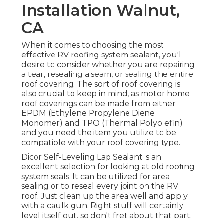
Installation Walnut,
CA
When it comes to choosing the most
effective RV roofing system sealant, you'll
desire to consider whether you are repairing
a tear, resealing a seam, or sealing the entire
roof covering. The sort of roof covering is
also crucial to keep in mind, as motor home
roof coverings can be made from either
EPDM (Ethylene Propylene Diene
Monomer) and TPO (Thermal Polyolefin)
and you need the item you utilize to be
compatible with your roof covering type.
Dicor Self-Leveling Lap Sealant
is an
excellent selection for looking at old roofing
system seals. It can be utilized for area
sealing or to reseal every joint on the RV
roof. Just clean up the area well and apply
with a caulk gun. Right stuff will certainly
level itself out, so don't fret about that part.