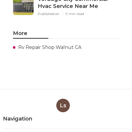
Hvac Service Near Me
Published en
9 min read
More
Rv Repair Shop Walnut CA
Ls
Navigation