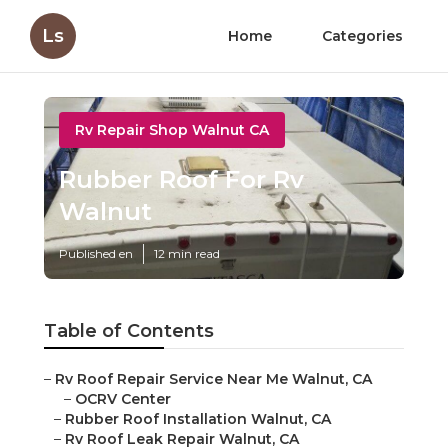
Ls
Home
Categories
Rv Repair Shop Walnut CA
Rubber Roof For Rv
Walnut
Published en
12 min read
Table of Contents
–
Rv Roof Repair Service Near Me Walnut, CA
–
OCRV Center
–
Rubber Roof Installation Walnut, CA
–
Rv Roof Leak Repair Walnut, CA