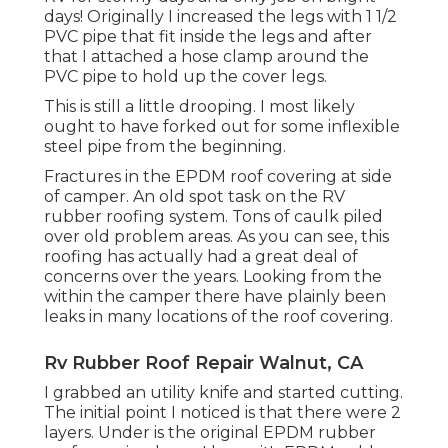
days! Originally I increased the legs with 1 1/2
PVC pipe that fit inside the legs and after
that I attached a hose clamp around the
PVC pipe to hold up the cover legs.
This is still a little drooping. I most likely
ought to have forked out for some inflexible
steel pipe from the beginning.
Fractures in the EPDM roof covering at side
of camper. An old spot task on the RV
rubber roofing system. Tons of caulk piled
over old problem areas. As you can see, this
roofing has actually had a great deal of
concerns over the years. Looking from the
within the camper there have plainly been
leaks in many locations of the roof covering.
Rv Rubber Roof Repair Walnut, CA
I grabbed an utility knife and started cutting.
The initial point I noticed is that there were 2
layers. Under is the original EPDM rubber