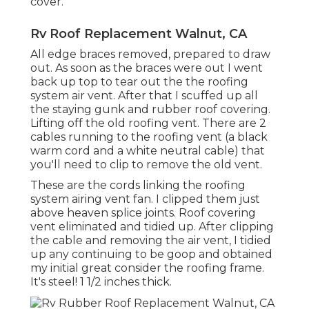
cover.
Rv Roof Replacement Walnut, CA
All edge braces removed, prepared to draw
out. As soon as the braces were out I went
back up top to tear out the the roofing
system air vent. After that I scuffed up all
the staying gunk and rubber roof covering.
Lifting off the old roofing vent. There are 2
cables running to the roofing vent (a black
warm cord and a white neutral cable) that
you'll need to clip to remove the old vent.
These are the cords linking the roofing
system airing vent fan. I clipped them just
above heaven splice joints. Roof covering
vent eliminated and tidied up. After clipping
the cable and removing the air vent, I tidied
up any continuing to be goop and obtained
my initial great consider the roofing frame.
It's steel! 1 1/2 inches thick.