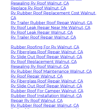
Resealing Rv Roof Walnut, CA
Replace Rv Roof Walnut, CA
Rv Rubber Roof Replacement Cost Walnut,
CA
Rv Trailer Rubber Roof Repair Walnut, CA
Rv Roof Leak Repair Near Me Walnut, CA
Rv Roof Leak Repair Walnut, CA
Rv Trailer Roof Repair Walnut, CA
Rubber Roofing For Rv Walnut, CA
Rv Fiberglass Roof Repair Walnut, CA
Rv Slide Out Roof Repair Walnut, CA
Rv Roof Replacement Walnut, CA
Resealing Rv Roof Walnut, CA
Rv Rubber Roof Maintenance Walnut, CA
Rv Roof Repair Walnut, CA
Rv Fiberglass Roof Repair Walnut, CA
Rv Slide Out Roof Repair Walnut, CA
Rubber Roof For Camper Walnut, CA
Rubber Roof Installation Walnut, CA
Repair Rv Roof Walnut, CA
Rv Rubber Roof Repair Walnut, CA