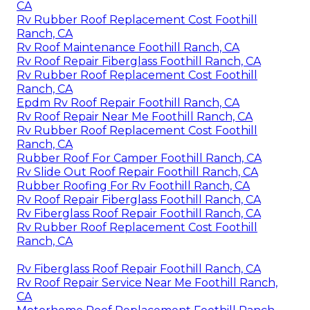
CA
Rv Rubber Roof Replacement Cost Foothill
Ranch, CA
Rv Roof Maintenance Foothill Ranch, CA
Rv Roof Repair Fiberglass Foothill Ranch, CA
Rv Rubber Roof Replacement Cost Foothill
Ranch, CA
Epdm Rv Roof Repair Foothill Ranch, CA
Rv Roof Repair Near Me Foothill Ranch, CA
Rv Rubber Roof Replacement Cost Foothill
Ranch, CA
Rubber Roof For Camper Foothill Ranch, CA
Rv Slide Out Roof Repair Foothill Ranch, CA
Rubber Roofing For Rv Foothill Ranch, CA
Rv Roof Repair Fiberglass Foothill Ranch, CA
Rv Fiberglass Roof Repair Foothill Ranch, CA
Rv Rubber Roof Replacement Cost Foothill
Ranch, CA
Rv Fiberglass Roof Repair Foothill Ranch, CA
Rv Roof Repair Service Near Me Foothill Ranch,
CA