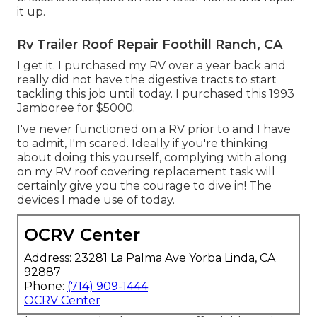
it up.
Rv Trailer Roof Repair Foothill Ranch, CA
I get it. I purchased my RV over a year back and
really did not have the digestive tracts to start
tackling this job until today. I purchased this 1993
Jamboree for $5000.
I've never functioned on a RV prior to and I have
to admit, I'm scared. Ideally if you're thinking
about doing this yourself, complying with along
on my RV roof covering replacement task will
certainly give you the courage to dive in! The
devices I made use of today.
OCRV Center
Address: 23281 La Palma Ave Yorba Linda, CA
92887
Phone:
(714) 909-1444
OCRV Center