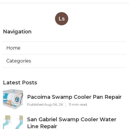
Ls
Navigation
Home
Categories
Latest Posts
Pacoima Swamp Cooler Pan Repair
Published Aug 06, 26
11 min read
San Gabriel Swamp Cooler Water
Line Repair