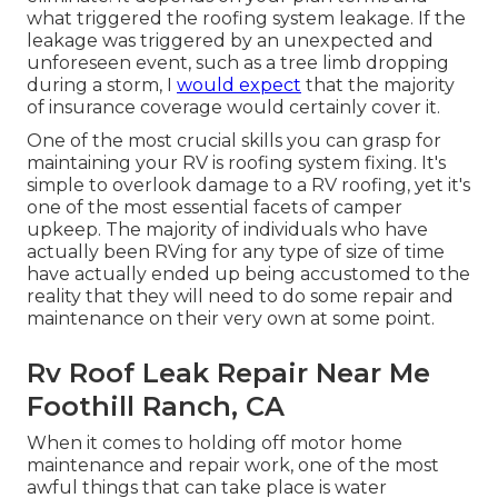
what triggered the roofing system leakage. If the
leakage was triggered by an unexpected and
unforeseen event, such as a tree limb dropping
during a storm, I
would expect
that the majority
of insurance coverage would certainly cover it.
One of the most crucial skills you can grasp for
maintaining your RV is roofing system fixing. It's
simple to overlook damage to a RV roofing, yet it's
one of the most essential facets of camper
upkeep. The majority of individuals who have
actually been RVing for any type of size of time
have actually ended up being accustomed to the
reality that they will need to do some repair and
maintenance on their very own at some point.
Rv Roof Leak Repair Near Me
Foothill Ranch, CA
When it comes to holding off motor home
maintenance and repair work, one of the most
awful things that can take place is water