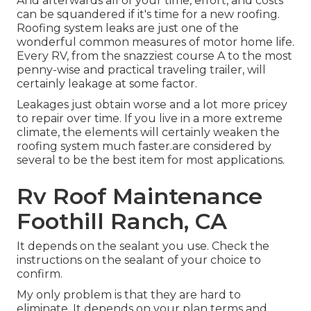
And afterwards all of your time, effort, and costs
can be squandered if it's time for a new roofing.
Roofing system leaks are just one of the
wonderful common measures of motor home life.
Every RV, from the snazziest course A to the most
penny-wise and practical
traveling trailer
, will
certainly leakage at some factor.
Leakages just obtain worse and a lot more pricey
to repair over time. If you live in a more extreme
climate, the elements will certainly weaken the
roofing system much faster.are considered by
several to be the best item for most applications.
Rv Roof Maintenance
Foothill Ranch, CA
It depends on the sealant you use. Check the
instructions on the sealant of your choice to
confirm.
My only problem is that they are hard to
eliminate. It depends on your plan terms and