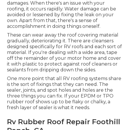
damages. When there's an issue with your
roofing, it occurs rapidly. Water damage can be
avoided or lessened by fixing the leak on your
own. Apart from that, there's a sense of
accomplishment in doing things oneself.
These can wear away the roof covering material
gradually, deteriorating it. There are cleansers
designed specifically for RV roofs and each sort of
material. If you're dealing with a wide area, tape
off the remainder of your motor home and cover
it with plastic to protect against roof cleaners or
sealants from dripping down the sides.
One more point that all RV roofing systems share
is the sort of fixings that they can need. The
sealer, joints, and spot holes and holes are the
three things you can fix. If your EPDM or TPO
rubber roof shows up to be flaky or chalky, a
fresh layer of sealer is what it needs.
Rv Rubber Roof Repair Foothill