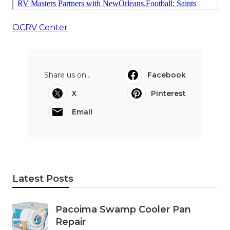
OCRV Center
Share us on...
Facebook
X
Pinterest
Email
Latest Posts
Pacoima Swamp Cooler Pan
Repair