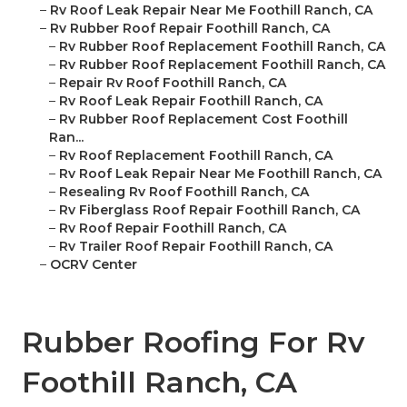
–
Rv Roof Leak Repair Near Me Foothill Ranch, CA
–
Rv Rubber Roof Repair Foothill Ranch, CA
–
Rv Rubber Roof Replacement Foothill Ranch, CA
–
Rv Rubber Roof Replacement Foothill Ranch, CA
–
Repair Rv Roof Foothill Ranch, CA
–
Rv Roof Leak Repair Foothill Ranch, CA
–
Rv Rubber Roof Replacement Cost Foothill
Ran...
–
Rv Roof Replacement Foothill Ranch, CA
–
Rv Roof Leak Repair Near Me Foothill Ranch, CA
–
Resealing Rv Roof Foothill Ranch, CA
–
Rv Fiberglass Roof Repair Foothill Ranch, CA
–
Rv Roof Repair Foothill Ranch, CA
–
Rv Trailer Roof Repair Foothill Ranch, CA
–
OCRV Center
Rubber Roofing For Rv
Foothill Ranch, CA