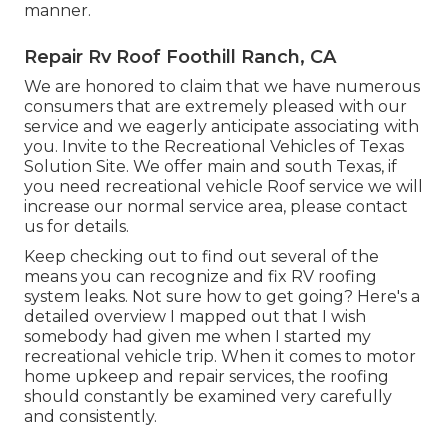
manner.
Repair Rv Roof Foothill Ranch, CA
We are honored to claim that we have numerous
consumers that are extremely pleased with our
service and we eagerly anticipate associating with
you. Invite to the Recreational Vehicles of Texas
Solution Site. We offer main and south Texas, if
you need recreational vehicle Roof service we will
increase our normal service area, please
contact
us for details
.
Keep checking out to find out several of the
means you can recognize and
fix RV roofing
system leaks
. Not sure how to get going? Here's a
detailed overview I mapped out that I wish
somebody had given me when I started my
recreational vehicle trip. When it comes to motor
home upkeep and repair services, the roofing
should constantly be examined very carefully
and consistently.