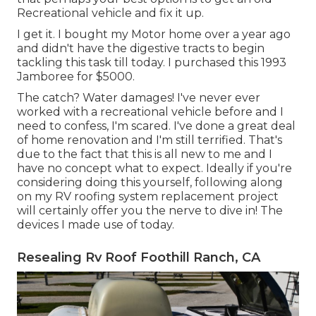
Recreational vehicle and fix it up.
I get it. I bought my Motor home over a year ago
and didn't have the digestive tracts to begin
tackling this task till today. I purchased this 1993
Jamboree for $5000.
The catch? Water damages! I've never ever
worked with a recreational vehicle before and I
need to confess, I'm scared. I've done a great deal
of home renovation and I'm still terrified. That's
due to the fact that this is all new to me and I
have no concept what to expect. Ideally if you're
considering doing this yourself, following along
on my RV roofing system replacement project
will certainly offer you the nerve to dive in! The
devices I made use of today.
Resealing Rv Roof Foothill Ranch, CA