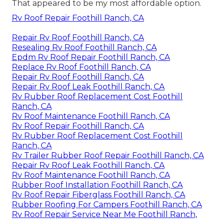
That appeared to be my most affordable option.
Rv Roof Repair Foothill Ranch, CA
Repair Rv Roof Foothill Ranch, CA
Resealing Rv Roof Foothill Ranch, CA
Epdm Rv Roof Repair Foothill Ranch, CA
Replace Rv Roof Foothill Ranch, CA
Repair Rv Roof Foothill Ranch, CA
Repair Rv Roof Leak Foothill Ranch, CA
Rv Rubber Roof Replacement Cost Foothill
Ranch, CA
Rv Roof Maintenance Foothill Ranch, CA
Rv Roof Repair Foothill Ranch, CA
Rv Rubber Roof Replacement Cost Foothill
Ranch, CA
Rv Trailer Rubber Roof Repair Foothill Ranch, CA
Repair Rv Roof Leak Foothill Ranch, CA
Rv Roof Maintenance Foothill Ranch, CA
Rubber Roof Installation Foothill Ranch, CA
Rv Roof Repair Fiberglass Foothill Ranch, CA
Rubber Roofing For Campers Foothill Ranch, CA
Rv Roof Repair Service Near Me Foothill Ranch,