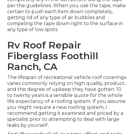
per the guidelines. When you use the tape, make
certain to push each item down completely,
getting rid of any type of air bubbles and
compeling the tape down right to the surface in
any type of low spots.
Rv Roof Repair
Fiberglass Foothill
Ranch, CA
The lifespan of recreational vehicle roof coverings
varies commonly relying on high quality, product,
and the degree of upkeep they have gotten. 10
to twenty years is a sensible quote for the whole
life expectancy of a roofing system. If you assume
you might require a new roofing system, I
recommend getting it examined and priced by a
specialist prior to attempting to deal with large
leaks by yourself.