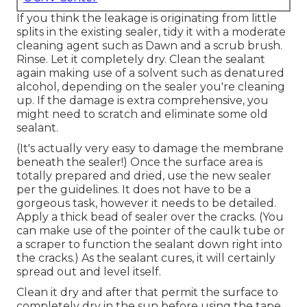
If you think the leakage is originating from little
splits in the existing sealer, tidy it with a moderate
cleaning agent such as Dawn and a scrub brush.
Rinse. Let it completely dry. Clean the sealant
again making use of a solvent such as denatured
alcohol, depending on the sealer you're cleaning
up. If the damage is extra comprehensive, you
might need to scratch and eliminate some old
sealant.
(It's actually very easy to damage the membrane
beneath the sealer!) Once the surface area is
totally prepared and dried, use the new sealer
per the guidelines. It does not have to be a
gorgeous task, however it needs to be detailed.
Apply a thick bead of sealer over the cracks. (You
can make use of the pointer of the caulk tube or
a scraper to function the sealant down right into
the cracks.) As the sealant cures, it will certainly
spread out and level itself.
Clean it dry and after that permit the surface to
completely dry in the sun before using the tape