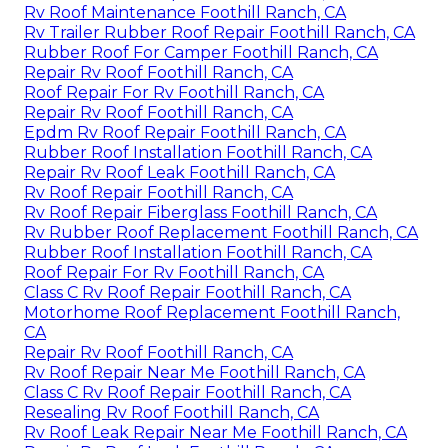
Rv Roof Maintenance Foothill Ranch, CA
Rv Trailer Rubber Roof Repair Foothill Ranch, CA
Rubber Roof For Camper Foothill Ranch, CA
Repair Rv Roof Foothill Ranch, CA
Roof Repair For Rv Foothill Ranch, CA
Repair Rv Roof Foothill Ranch, CA
Epdm Rv Roof Repair Foothill Ranch, CA
Rubber Roof Installation Foothill Ranch, CA
Repair Rv Roof Leak Foothill Ranch, CA
Rv Roof Repair Foothill Ranch, CA
Rv Roof Repair Fiberglass Foothill Ranch, CA
Rv Rubber Roof Replacement Foothill Ranch, CA
Rubber Roof Installation Foothill Ranch, CA
Roof Repair For Rv Foothill Ranch, CA
Class C Rv Roof Repair Foothill Ranch, CA
Motorhome Roof Replacement Foothill Ranch,
CA
Repair Rv Roof Foothill Ranch, CA
Rv Roof Repair Near Me Foothill Ranch, CA
Class C Rv Roof Repair Foothill Ranch, CA
Resealing Rv Roof Foothill Ranch, CA
Rv Roof Leak Repair Near Me Foothill Ranch, CA