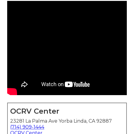
OCRV Center
23281 La Palma Ave Yorba Linda, CA 92887
(714) 909-1444
OCRV Center