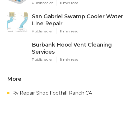
Published en
11 min read
San Gabriel Swamp Cooler Water
Line Repair
Published en
11 min read
Burbank Hood Vent Cleaning
Services
Published en
8 min read
More
Rv Repair Shop Foothill Ranch CA