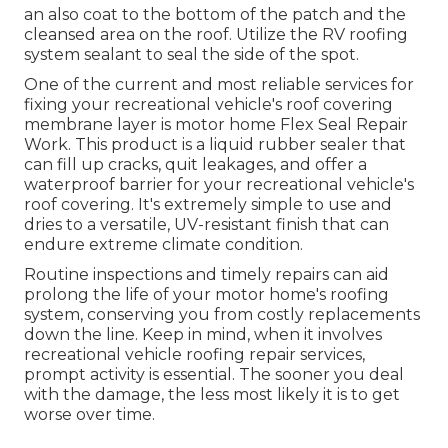
an also coat to the bottom of the patch and the
cleansed area on the roof. Utilize the RV roofing
system sealant to seal the side of the spot.
One of the current and most reliable services for
fixing your recreational vehicle's roof covering
membrane layer is motor home Flex Seal Repair
Work. This product is a liquid rubber sealer that
can fill up cracks, quit leakages, and offer a
waterproof barrier for your recreational vehicle's
roof covering. It's extremely simple to use and
dries to a versatile, UV-resistant finish that can
endure extreme climate condition.
Routine i
nspections and timely repairs
can aid
prolong the life of your motor home's roofing
system, conserving you from costly replacements
down the line. Keep in mind, when it involves
recreational vehicle roofing repair services,
prompt activity is essential. The sooner you deal
with the damage, the less most likely it is to get
worse over time.