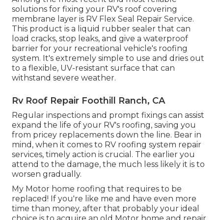
solutions for fixing your RV's roof covering
membrane layer is RV Flex Seal Repair Service.
This product is a liquid rubber sealer that can
load cracks, stop leaks, and give a waterproof
barrier for your recreational vehicle's roofing
system. It's extremely simple to use and dries out
to a flexible, UV-resistant surface that can
withstand severe weather.
Rv Roof Repair Foothill Ranch, CA
Regular i
nspections and prompt fixings
can assist
expand the life of your RV's roofing, saving you
from pricey replacements down the line. Bear in
mind, when it comes to RV roofing system repair
services, timely action is crucial. The earlier you
attend to the damage, the much less likely it is to
worsen gradually.
My Motor home roofing that requires to be
replaced! If you're like me and have even more
time than money, after that probably your ideal
choice is to acquire an old Motor home and repair