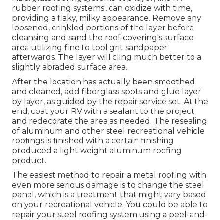
rubber roofing systems', can oxidize with time,
providing a flaky, milky appearance. Remove any
loosened, crinkled portions of the layer before
cleansing and sand the roof covering's surface
area utilizing fine to tool grit sandpaper
afterwards. The layer will cling much better to a
slightly abraded surface area.
After the location has actually been smoothed
and cleaned, add fiberglass spots and glue layer
by layer, as guided by the repair service set. At the
end, coat your RV with a sealant to the project
and redecorate the area as needed. The resealing
of aluminum and other steel recreational vehicle
roofings is finished with a certain finishing
produced a light weight aluminum roofing
product.
The easiest method to repair a metal roofing with
even more serious damage is to change the steel
panel, which is a treatment that might vary based
on your recreational vehicle. You could be able to
repair your steel roofing system using a peel-and-