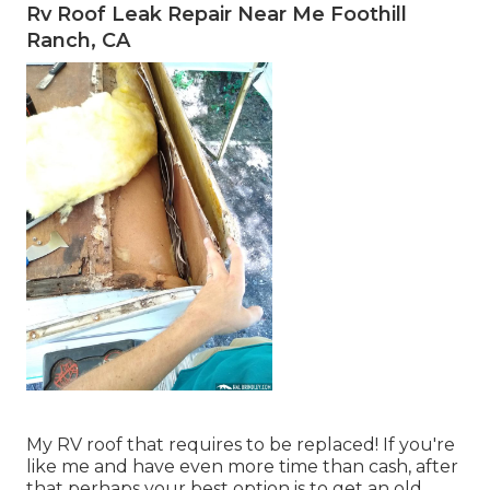
Rv Roof Leak Repair Near Me Foothill
Ranch, CA
My RV roof that requires to be replaced! If you're
like me and have even more time than cash, after
that perhaps your best option is to get an old