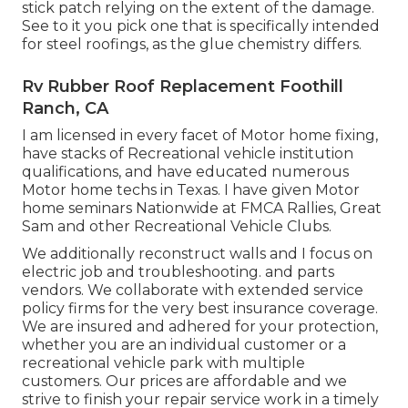
stick patch relying on the extent of the damage.
See to it you pick one that is specifically intended
for steel roofings, as the glue chemistry differs.
Rv Rubber Roof Replacement Foothill
Ranch, CA
I am licensed in every facet of Motor home fixing,
have stacks of Recreational vehicle institution
qualifications, and have educated numerous
Motor home techs in Texas. I have given Motor
home seminars Nationwide at FMCA Rallies, Great
Sam and other Recreational Vehicle Clubs.
We additionally reconstruct walls and I focus on
electric job
and troubleshooting. and parts
vendors. We collaborate with extended service
policy firms for the very best insurance coverage.
We are insured and adhered for your protection,
whether you are an individual customer or a
recreational vehicle park with multiple
customers. Our prices are affordable and we
strive to finish your repair service work in a timely