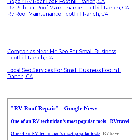
Repair Rv Roof Leak Foothill Ranch, CA
Rv Rubber Roof Maintenance Foothill Ranch, CA
Rv Roof Maintenance Foothill Ranch, CA
Companies Near Me Seo For Small Business
Foothill Ranch, CA
Local Seo Services For Small Business Foothill
Ranch, CA