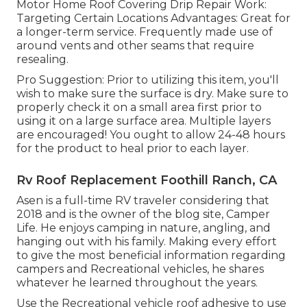
Motor Home Roof Covering Drip Repair Work:
Targeting Certain Locations Advantages: Great for
a longer-term service. Frequently made use of
around vents and other seams that require
resealing.
Pro Suggestion: Prior to utilizing this item, you'll
wish to make sure the surface is dry. Make sure to
properly check it on a small area first prior to
using it on a large surface area. Multiple layers
are encouraged! You ought to allow 24-48 hours
for the product to heal prior to each layer.
Rv Roof Replacement Foothill Ranch, CA
Asen is a full-time RV traveler considering that
2018 and is the owner of the blog site,
Camper
Life
. He enjoys camping in nature, angling, and
hanging out with his family. Making every effort
to give the most beneficial information regarding
campers and Recreational vehicles, he shares
whatever he learned throughout the years.
Use the Recreational vehicle roof adhesive to use