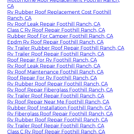
Motorhome Roof Replacement Foothill Ranch,
CA
Rv Rubber Roof Replacement Cost Foothill
Ranch, CA
Rv Roof Leak Repair Foothill Ranch, CA
Class C Rv Roof Repair Foothill Ranch, CA
Rubber Roof For Camper Foothill Ranch, CA
Epdm Rv Roof Repair Foothill Ranch, CA
Rv Trailer Rubber Roof Repair Foothill Ranch, CA
Rv Trailer Roof Repair Foothill Ranch, CA
Roof Repair For Rv Foothill Ranch, CA
Rv Roof Leak Repair Foothill Ranch, CA
Rv Roof Maintenance Foothill Ranch, CA
Roof Repair For Rv Foothill Ranch, CA
Rv Rubber Roof Repair Foothill Ranch, CA
Rv Roof Repair Fiberglass Foothill Ranch, CA
Rv Trailer Roof Repair Foothill Ranch, CA
Rv Roof Repair Near Me Foothill Ranch, CA
Rubber Roof Installation Foothill Ranch, CA
Rv Fiberglass Roof Repair Foothill Ranch, CA
Rv Rubber Roof Repair Foothill Ranch, CA
Rv Trailer Roof Repair Foothill Ranch, CA
Class C Rv Roof Repair Foothill Ranch, CA