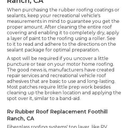
Ranch, CA
When purchasing the rubber roofing coatings or
sealants, keep your recreational vehicle's
measurements in mind to guarantee you get the
proper amount. After cleaning the entire roof
covering and enabling it to completely dry, apply
a layer of paint to the roofing using a roller. See
to it to read and adhere to the directions on the
sealant package for optimal preparation.
A spot will be required if you uncover a little
puncture or tear on your motor home roofing.
The good news is, manufacturers have created
repair services and recreational vehicle roof
adhesives that are basic to use and long-lasting.
Most patches require little prep work besides
cleaning up the broken location and applying the
spot over it, similar to a band-aid.
Rv Rubber Roof Replacement Foothill
Ranch, CA
Fiberglass roofing systems' top layer, like RV