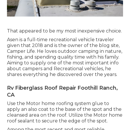
That appeared to be my most inexpensive choice.
Asen is a full-time recreational vehicle traveler
given that 2018 and is the owner of the blog site,
Camper Life
. He loves outdoor camping in nature,
fishing, and spending quality time with his family.
Aiming to supply one of the most important info
about campers and Recreational vehicles, he
shares everything he discovered over the years.
Rv Fiberglass Roof Repair Foothill Ranch,
CA
Use the Motor home roofing system glue to
apply an also coat to the base of the spot and the
cleansed area on the roof. Utilize the Motor home
roof sealant to secure the edge of the spot.
Among the most recent and most reliable