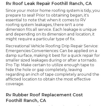
Rv Roof Leak Repair Foothill Ranch, CA
Since your motor home roofing system is tidy, you
prepare to seal! Prior to obtaining began, it's
essential to note that when it comes to RV
roofing system leakages, there isn't a one
dimension fits all service. Each leakage is unique
and depending on its dimension and location, it
might require a particular type of fix.
Recreational Vehicle Roofing Drip Repair Service:
Emergencies Conveniences: Can be applied on a
damp surface, making it best for a quick repair for
smaller sized leakages during or after a tornado.
Pro Tip: Make certain to utilize enough tape to
hide the hole or gap completely, leaving
regarding an inch of tape completely around the
afflicted location to obtain the most effective
coverage.
Rv Rubber Roof Replacement Cost
Foothill Ranch, CA