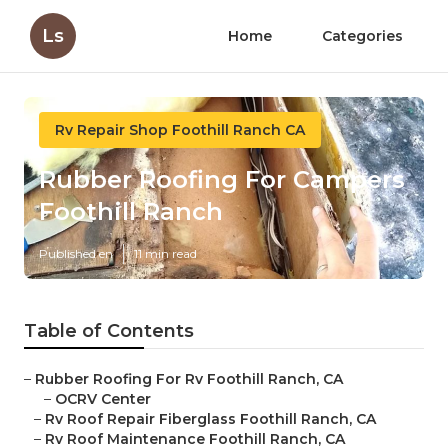
Ls
Home
Categories
Rv Repair Shop Foothill Ranch CA
Rubber Roofing For Campers
Foothill Ranch
Published en
11 min read
Table of Contents
–
Rubber Roofing For Rv Foothill Ranch, CA
–
OCRV Center
–
Rv Roof Repair Fiberglass Foothill Ranch, CA
–
Rv Roof Maintenance Foothill Ranch, CA