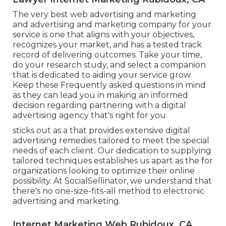
The very best web advertising and marketing
and advertising and marketing company for your
service is one that aligns with your objectives,
recognizes your market, and has a tested track
record of delivering outcomes. Take your time,
do your research study, and select a companion
that is dedicated to aiding your service grow.
Keep these Frequently asked questions in mind
as they can lead you in making an informed
decision regarding partnering with a digital
advertising agency that's right for you.
sticks out as a that provides extensive digital
advertising remedies tailored to meet the special
needs of each client. Our dedication to supplying
tailored techniques establishes us apart as the for
organizations looking to optimize their online
possibility. At SocialSellinator, we understand that
there's no one-size-fits-all method to electronic
advertising and marketing.
Internet Marketing Web Rubidoux, CA