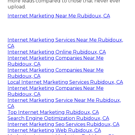
more leads compared to those that never ever
upload.
Internet Marketing Near Me Rubidoux, CA
Internet Marketing Services Near Me Rubidoux,
CA
Internet Marketing Online Rubidoux, CA
Internet Marketing Companies Near Me
Rubidoux, CA
Internet Marketing Companies Near Me
Rubidoux, CA
Local Internet Marketing Services Rubidoux, CA
Internet Marketing Companies Near Me
Rubidoux, CA
Internet Marketing Service Near Me Rubidoux,
CA
Top Internet Marketing Rubidoux, CA
Search Engine Optimization Rubidoux, CA
Internet Marketing Seo Services Rubidoux, CA
Internet Marketing Web Rubidoux, CA