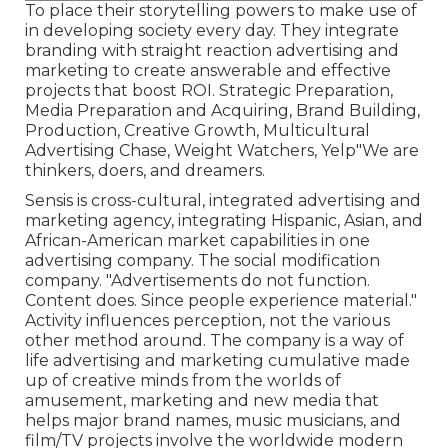
To place their storytelling powers to make use of
in developing society every day. They integrate
branding with straight reaction advertising and
marketing to create answerable and effective
projects that boost ROI. Strategic Preparation,
Media Preparation and Acquiring, Brand Building,
Production, Creative Growth, Multicultural
Advertising Chase, Weight Watchers, Yelp"We are
thinkers, doers, and dreamers.
Sensis is cross-cultural, integrated advertising and
marketing agency, integrating Hispanic, Asian, and
African-American market capabilities in one
advertising company. The social modification
company. "Advertisements do not function.
Content does. Since people experience material."
Activity influences perception, not the various
other method around. The company is a way of
life advertising and marketing cumulative made
up of creative minds from the worlds of
amusement, marketing and new media that
helps major brand names, music musicians, and
film/TV projects involve the worldwide modern