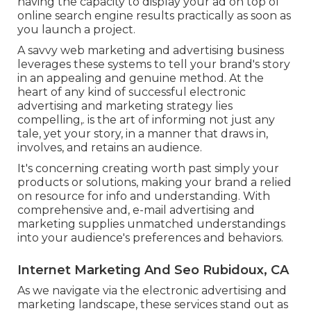
having the capacity to display your ad on top of
online search engine results practically as soon as
you launch a project.
A savvy web marketing and advertising business
leverages these systems to tell your brand's story
in an appealing and genuine method. At the
heart of any kind of successful electronic
advertising and marketing strategy lies
compelling,. is the art of informing not just any
tale, yet your story, in a manner that draws in,
involves, and retains an audience.
It's concerning creating worth past simply your
products or solutions, making your brand a relied
on resource for info and understanding. With
comprehensive and, e-mail advertising and
marketing supplies unmatched understandings
into your audience's preferences and behaviors.
Internet Marketing And Seo Rubidoux, CA
As we navigate via the electronic advertising and
marketing landscape, these services stand out as