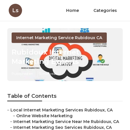
Ls
Home
Categories
Internet Marketing Service Rubidoux CA
Rubidoux Internet
Marketing Experts
Published en
11 min read
Table of Contents
–
Local Internet Marketing Services Rubidoux, CA
–
Online Website Marketing
–
Internet Marketing Service Near Me Rubidoux, CA
–
Internet Marketing Seo Services Rubidoux, CA