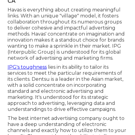
CA
Havas is everything about creating meaningful
links. With an unique "village" model, it fosters
collaboration throughout its numerous groups
to deliver cohesive and impactful advertising
methods. Havas' concentrate on imagination and
innovation makes it a standout choice for brands
wanting to make a sprinkle in their market. IPG
(Interpublic Group) is understood for its global
network of advertising and marketing firms.
IPG's toughness
lies in its ability to tailor its
services to meet the particular requirements of
its clients. Dentsu is a leader in the Asian market,
with a solid concentrate on incorporating
standard and electronic advertising and
marketing. It's understood for its strategic
approach to advertising, leveraging data and
understandings to drive effective campaigns.
The best internet advertising company ought to
have a deep understanding of electronic
channels and exactly how to utilize them to your