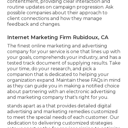
contentment, providing clear interaction and
routine updates on campaign progression. Ask
possible companies about their approach to
client connections and how they manage
feedback and changes.
Internet Marketing Firm Rubidoux, CA
The finest online marketing and advertising
company for your service is one that lines up with
your goals, comprehends your industry, and has a
tested track document of supplying results. Take
your time, do your research, and pick a
companion that is dedicated to helping your
organization expand. Maintain these FAQs in mind
as they can guide you in making a notified choice
about partnering with an electronic advertising
and marketing company that's right for you.
stands apart as a that provides detailed digital
advertising and marketing remedies customized
to meet the special needs of each customer. Our
dedication to delivering customized strategies