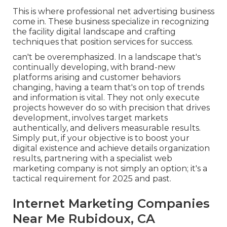
This is where professional net advertising business
come in. These business specialize in recognizing
the facility digital landscape and crafting
techniques that position services for success.
can't be overemphasized. In a landscape that's
continually developing, with brand-new
platforms arising and customer behaviors
changing, having a team that's on top of trends
and information is vital. They not only execute
projects however do so with precision that drives
development, involves target markets
authentically, and delivers measurable results.
Simply put, if your objective is to boost your
digital existence and achieve details organization
results, partnering with a specialist web
marketing company is not simply an option; it's a
tactical requirement for 2025 and past.
Internet Marketing Companies
Near Me Rubidoux, CA