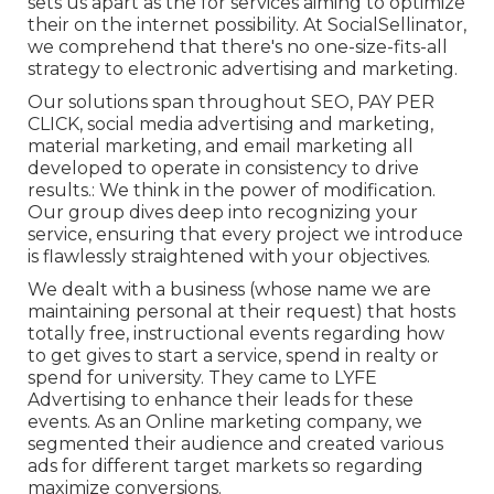
sets us apart as the for services aiming to optimize
their on the internet possibility. At SocialSellinator,
we comprehend that there's no one-size-fits-all
strategy to electronic advertising and marketing.
Our solutions span throughout SEO, PAY PER
CLICK, social media advertising and marketing,
material marketing, and email marketing all
developed to operate in consistency to drive
results.: We think in the power of modification.
Our group dives deep into recognizing your
service, ensuring that every project we introduce
is flawlessly straightened with your objectives.
We dealt with a business (whose name we are
maintaining personal at their request) that hosts
totally free, instructional events regarding how
to get gives to start a service, spend in realty or
spend for university. They came to LYFE
Advertising to enhance their leads for these
events. As an Online marketing company, we
segmented their audience and created various
ads for different target markets so regarding
maximize conversions.