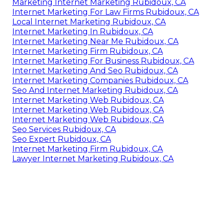
Marketing Internet Marketing Rubidoux, CA
Internet Marketing For Law Firms Rubidoux, CA
Local Internet Marketing Rubidoux, CA
Internet Marketing In Rubidoux, CA
Internet Marketing Near Me Rubidoux, CA
Internet Marketing Firm Rubidoux, CA
Internet Marketing For Business Rubidoux, CA
Internet Marketing And Seo Rubidoux, CA
Internet Marketing Companies Rubidoux, CA
Seo And Internet Marketing Rubidoux, CA
Internet Marketing Web Rubidoux, CA
Internet Marketing Web Rubidoux, CA
Internet Marketing Web Rubidoux, CA
Seo Services Rubidoux, CA
Seo Expert Rubidoux, CA
Internet Marketing Firm Rubidoux, CA
Lawyer Internet Marketing Rubidoux, CA