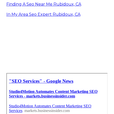
Finding A Seo Near Me Rubidoux, CA
In My Area Seo Expert Rubidoux, CA