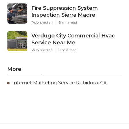
Fire Suppression System
Inspection Sierra Madre
Published en
8 min read
Verdugo City Commercial Hvac
Service Near Me
Published en
9 min read
More
Internet Marketing Service Rubidoux CA