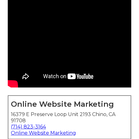
Online Website Marketing
16379 E Preserve Loop Unit 2193 Chino, CA
91708
(714) 823-3164
Online Website Marketing