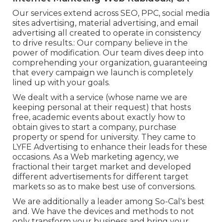
Our services extend across SEO, PPC, social media
sites advertising, material advertising, and email
advertising all created to operate in consistency
to drive results.: Our company believe in the
power of modification. Our team dives deep into
comprehending your organization, guaranteeing
that every campaign we launch is completely
lined up with your goals.
We dealt with a service (whose name we are
keeping personal at their request) that hosts
free, academic events about exactly how to
obtain gives to start a company, purchase
property or spend for university. They came to
LYFE Advertising to enhance their leads for these
occasions. As a Web marketing agency, we
fractional their target market and developed
different advertisements for different target
markets so as to make best use of conversions.
We are additionally a leader among So-Cal's best
and. We have the devices and methods to not
only transform your business and bring your