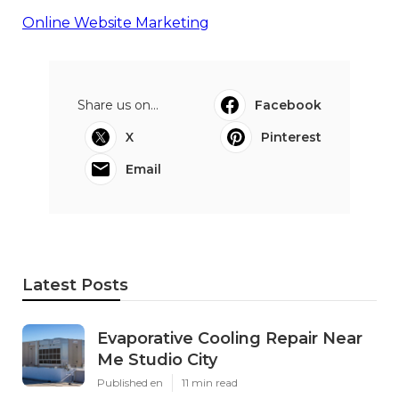
Online Website Marketing
Share us on...
Facebook
X
Pinterest
Email
Latest Posts
Evaporative Cooling Repair Near
Me Studio City
Published en
11 min read