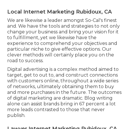
Local Internet Marketing Rubidoux, CA
We are likewise a leader amongst So-Cal's finest
and. We have the tools and strategies to not only
change your business and bring your vision for it
to fulfillment, yet we likewise have the
experience to comprehend your objectives and
particular niche to give effective options. Our
clever methods will certainly place you on the
road to success.
Digital advertising is a complex method aimed to
target, get to out to, and construct connections
with customers online, throughout a wide series
of networks, ultimately obtaining them to buy
and more purchases in the future. The outcomes
of digital marketing are dramatic. Blog writing
alone can assist brands bring in 67 percent a lot
more leads contrasted to those that never
publish.
Lawyer Internet Marketing Rubidoux, CA