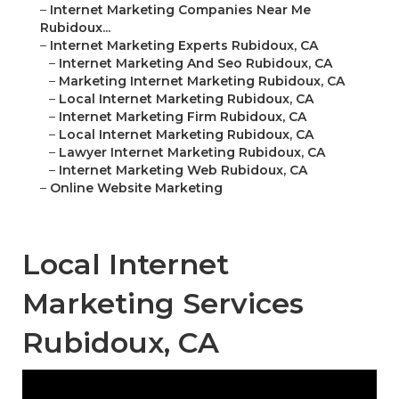
–
Internet Marketing Companies Near Me
Rubidoux...
–
Internet Marketing Experts Rubidoux, CA
–
Internet Marketing And Seo Rubidoux, CA
–
Marketing Internet Marketing Rubidoux, CA
–
Local Internet Marketing Rubidoux, CA
–
Internet Marketing Firm Rubidoux, CA
–
Local Internet Marketing Rubidoux, CA
–
Lawyer Internet Marketing Rubidoux, CA
–
Internet Marketing Web Rubidoux, CA
–
Online Website Marketing
Local Internet
Marketing Services
Rubidoux, CA