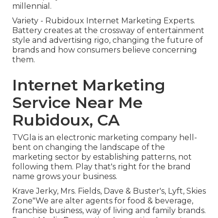
millennial.
Variety - Rubidoux Internet Marketing Experts.
Battery creates at the crossway of entertainment
style and advertising rigo, changing the future of
brands and how consumers believe concerning
them.
Internet Marketing
Service Near Me
Rubidoux, CA
TVGla is an electronic marketing company hell-
bent on changing the landscape of the
marketing sector by establishing patterns, not
following them. Play that's right for the brand
name grows your business.
Krave Jerky, Mrs. Fields, Dave & Buster's, Lyft, Skies
Zone"We are alter agents for food & beverage,
franchise business, way of living and family brands.