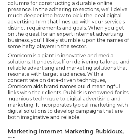
columns for constructing a durable online
presence. In the adhering to sections, we'll delve
much deeper into how to pick the ideal digital
advertising firm that lines up with your service's
distinct requirements and goals. When you get
on the quest for an expert internet advertising
business, you'll likely stumble upon the names of
some hefty players in the sector.
Omnicom is a giant in innovative and media
solutions. It prides itself on delivering tailored and
reliable advertising and marketing solutions that
resonate with target audiences. With a
concentrate on data-driven techniques,
Omnicom aids brand names build meaningful
links with their clients. Publicis is renowned for its
ingenious technique to digital advertising and
marketing. It incorporates typical marketing with
digital solutions to develop campaigns that are
both imaginative and reliable.
Marketing Internet Marketing Rubidoux,