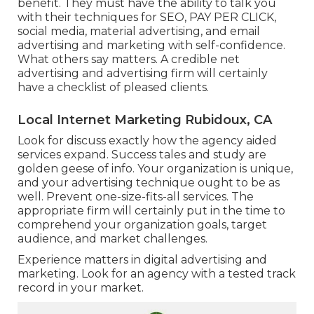
benefit. They must have the ability to talk you
with their techniques for SEO, PAY PER CLICK,
social media, material advertising, and email
advertising and marketing with self-confidence.
What others say matters. A credible net
advertising and advertising firm will certainly
have a checklist of pleased clients.
Local Internet Marketing Rubidoux, CA
Look for discuss exactly how the agency aided
services expand. Success tales and study are
golden geese of info. Your organization is unique,
and your advertising technique ought to be as
well. Prevent one-size-fits-all services. The
appropriate firm will certainly put in the time to
comprehend your organization goals, target
audience, and market challenges.
Experience matters in digital advertising and
marketing. Look for an agency with a tested track
record in your market.