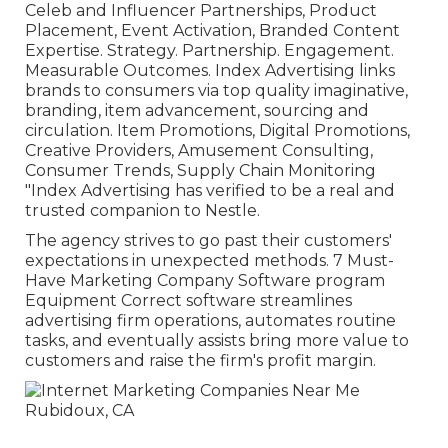
Celeb and Influencer Partnerships, Product
Placement, Event Activation, Branded Content
Expertise. Strategy. Partnership. Engagement.
Measurable Outcomes. Index Advertising links
brands to consumers via top quality imaginative,
branding, item advancement, sourcing and
circulation. Item Promotions, Digital Promotions,
Creative Providers, Amusement Consulting,
Consumer Trends, Supply Chain Monitoring
"Index Advertising has verified to be a real and
trusted companion to Nestle.
The agency strives to go past their customers'
expectations in unexpected methods. 7 Must-
Have Marketing Company Software program
Equipment Correct software streamlines
advertising firm operations, automates routine
tasks, and eventually assists bring more value to
customers and raise the firm's profit margin.