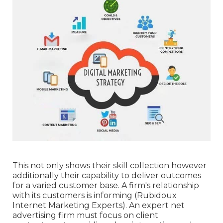
This not only shows their skill collection however
additionally their capability to deliver outcomes
for a varied customer base. A firm's relationship
with its customers is informing (Rubidoux
Internet Marketing Experts). An expert net
advertising firm must focus on client