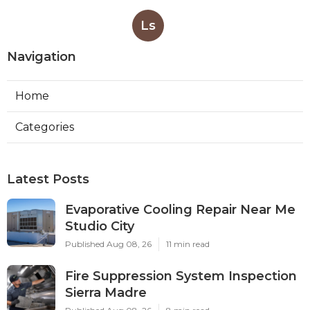
Ls
Navigation
Home
Categories
Latest Posts
Evaporative Cooling Repair Near Me
Studio City
Published Aug 08, 26
11 min read
Fire Suppression System Inspection
Sierra Madre