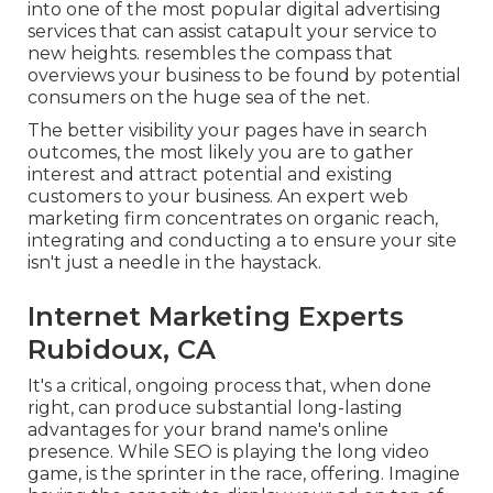
into one of the most popular digital advertising
services that can assist catapult your service to
new heights. resembles the compass that
overviews your business to be found by potential
consumers on the huge sea of the net.
The better visibility your pages have in search
outcomes, the most likely you are to gather
interest and attract potential and existing
customers to your business. An expert web
marketing firm concentrates on organic reach,
integrating and conducting a to ensure your site
isn't just a needle in the haystack.
Internet Marketing Experts
Rubidoux, CA
It's a critical, ongoing process that, when done
right, can produce substantial long-lasting
advantages for your brand name's online
presence. While SEO is playing the long video
game, is the sprinter in the race, offering. Imagine