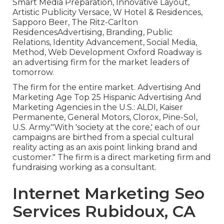
Smart Media Preparation, Innovative Layout,
Artistic Publicity Versace, W Hotel & Residences,
Sapporo Beer, The Ritz-Carlton
ResidencesAdvertising, Branding, Public
Relations, Identity Advancement, Social Media,
Method, Web Development Oxford Roadway is
an advertising firm for the market leaders of
tomorrow.
The firm for the entire market. Advertising And
Marketing Age Top 25 Hispanic Advertising And
Marketing Agencies in the U.S.: ALDI, Kaiser
Permanente, General Motors, Clorox, Pine-Sol,
U.S. Army."With 'society at the core,' each of our
campaigns are birthed from a special cultural
reality acting as an axis point linking brand and
customer." The firm is a direct marketing firm and
fundraising working as a consultant.
Internet Marketing Seo
Services Rubidoux, CA