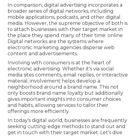
In comparison, digital advertising incorporates a
broader series of digital networks, including
mobile applications, podcasts, and other digital
media. However, the supreme objective of both is
to attach businesses with their target market in
the place they spend many of their time: online.
Digital networks are the systems where
electronic marketing agencies disperse web
content and advertisements.
Involving with consumers is at the heart of
electronic advertising. Whether it's via social
media sites comments, email replies, or interactive
material, involvement helps develop a
neighborhood around a brand name. This not
only boosts brand name loyalty but additionally
gives important insights into consumer choices
and habits, allowing services to tailor their
offerings more efficiently.
In today's digital world, businesses are frequently
seeking cutting-edge methods to stand out and
get in touch with their target market. Let's dive