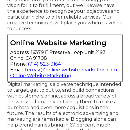
vision for it to fulfillment, but we likewise have
the experience to recognize your objectives and
particular niche to offer reliable services. Our
creative techniques will place you when traveling
to success.
Online Website Marketing
Address: 16379 E Preserve Loop Unit 2193
Chino, CA 91708
Phone:
(714) 823-3164
Email:
terrysr@online-website-marketing.com
Online Website Marketing
Digital marketing is a diverse technique intended
to target, get to out to, and build connections
with customers online, across a broad variety of
networks, ultimately obtaining them to make a
purchase and even more acquisitions in the
future. The results of electronic advertising and
marketing are remarkable. Blogging alone can
help brand names bring in 67 percent much