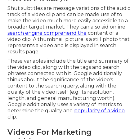
Shut subtitles are message variations of the audio
track of a video clip and can be made use of to
make the video much more easily accessible to a
broader target market. They can also aid online
search engine comprehend the
content of a
video clip. A thumbnail picture is a still photo that
represents a video and is displayed in search
results page.
These variables include the title and summary of
the video clip, along with the tags and search
phrases connected with it. Google additionally
thinks about the significance of the video's
content to the search query, along with the
quality of the video itself (e.g. its resolution,
length, and general manufacturing worth).
Google additionally uses a variety of metrics to
determine the quality and
popularity of a video
clip.
Videos For Marketing