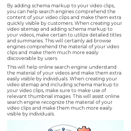
By adding schema markup to your video clips,
you can help search engines comprehend the
content of your video clips and make them extra
quickly visible by customers. When creating your
video sitemap and adding schema markup to
your videos, make certain to utilize detailed titles
and summaries. This will certainly aid browse
engines comprehend the material of your video
clips and make them much more easily
discoverable by users.
This will help online search engine understand
the material of your videos and make them extra
easily visible by individuals. When creating your
video sitemap and including schema markup to
your video clips, make sure to make use of
relevant thumbnail images. This will assist online
search engine recognize the material of your
video clips and make them much more easily
visible by individuals.