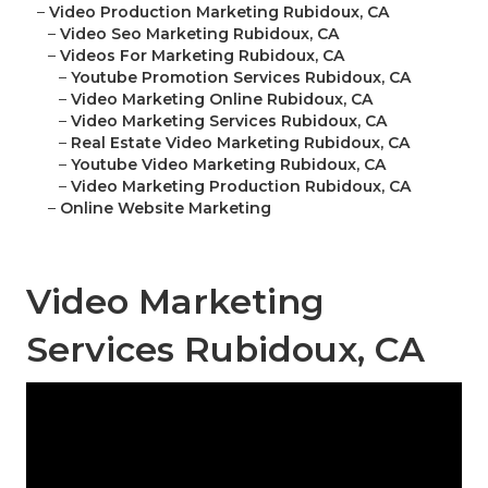
–
Video Production Marketing Rubidoux, CA
–
Video Seo Marketing Rubidoux, CA
–
Videos For Marketing Rubidoux, CA
–
Youtube Promotion Services Rubidoux, CA
–
Video Marketing Online Rubidoux, CA
–
Video Marketing Services Rubidoux, CA
–
Real Estate Video Marketing Rubidoux, CA
–
Youtube Video Marketing Rubidoux, CA
–
Video Marketing Production Rubidoux, CA
–
Online Website Marketing
Video Marketing
Services Rubidoux, CA