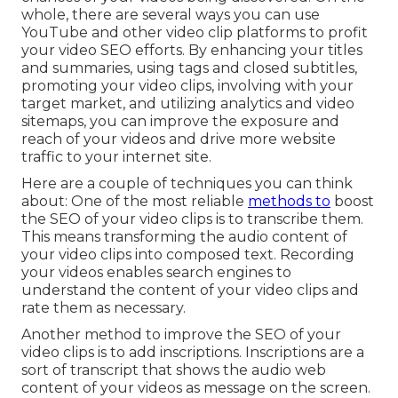
whole, there are several ways you can use
YouTube and other video clip platforms to profit
your video SEO efforts. By enhancing your titles
and summaries, using tags and closed subtitles,
promoting your video clips, involving with your
target market, and utilizing analytics and video
sitemaps, you can improve the exposure and
reach of your videos and drive more website
traffic to your internet site.
Here are a couple of techniques you can think
about: One of the most reliable
methods to
boost
the SEO of your video clips is to transcribe them.
This means transforming the audio content of
your video clips into composed text. Recording
your videos enables search engines to
understand the content of your video clips and
rate them as necessary.
Another method to improve the SEO of your
video clips is to add inscriptions. Inscriptions are a
sort of transcript that shows the audio web
content of your videos as message on the screen.