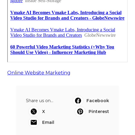
Online Website Marketing
Share us on...
Facebook
X
Pinterest
Email