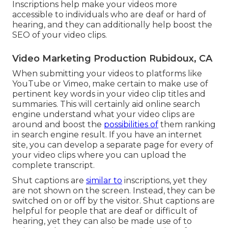
Inscriptions help make your videos more
accessible to individuals who are deaf or hard of
hearing, and they can additionally help boost the
SEO of your video clips.
Video Marketing Production Rubidoux, CA
When submitting your videos to platforms like
YouTube or Vimeo, make certain to
make use of
pertinent key words in your video clip titles and
summaries
. This will certainly aid online search
engine understand what your video clips are
around and boost the
possibilities of
them ranking
in search engine result. If you have an internet
site, you can develop a separate page for every of
your video clips where you can upload the
complete transcript.
Shut captions are
similar to
inscriptions, yet they
are not shown on the screen. Instead, they can be
switched on or off by the visitor. Shut captions are
helpful for people that are deaf or difficult of
hearing, yet they can also be made use of to