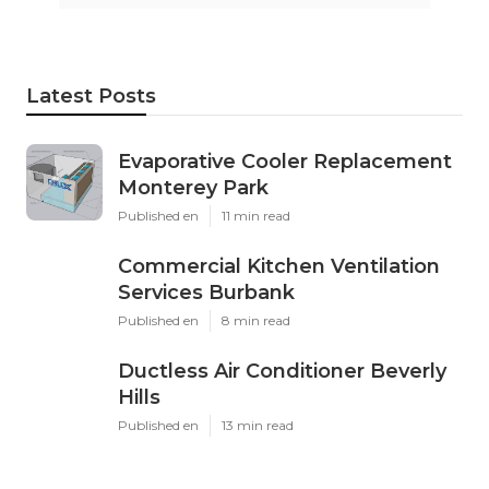
Latest Posts
Evaporative Cooler Replacement
Monterey Park
Published en
11 min read
Commercial Kitchen Ventilation
Services Burbank
Published en
8 min read
Ductless Air Conditioner Beverly
Hills
Published en
13 min read