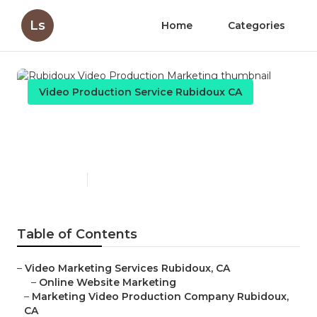
Ls
Home
Categories
Video Production Service Rubidoux CA
Rubidoux Video Production
Marketing
Published en
11 min read
Table of Contents
–
Video Marketing Services Rubidoux, CA
–
Online Website Marketing
–
Marketing Video Production Company Rubidoux,
CA