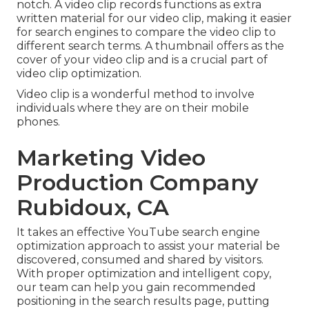
notch. A video clip records functions as extra
written material for our video clip, making it easier
for search engines to compare the video clip to
different search terms. A thumbnail offers as the
cover of your video clip and is a crucial part of
video clip optimization.
Video clip is a wonderful method to involve
individuals where they are on their mobile
phones.
Marketing Video
Production Company
Rubidoux, CA
It takes an effective YouTube search engine
optimization approach to assist your material be
discovered, consumed and shared by visitors.
With proper optimization and intelligent copy,
our team can help you gain recommended
positioning in the search results page, putting