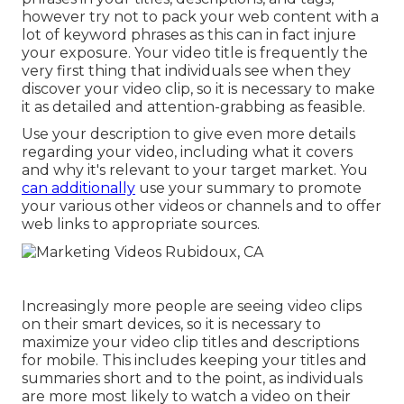
however try not to pack your web content with a
lot of keyword phrases as this can in fact injure
your exposure. Your video title is frequently the
very first thing that individuals see when they
discover your video clip, so it is necessary to make
it as detailed and attention-grabbing as feasible.
Use your description to give even more details
regarding your video, including what it covers
and why it's relevant to your target market. You
can additionally
use your summary to promote
your various other videos or channels and to offer
web links to appropriate sources.
Increasingly more people are seeing video clips
on their smart devices, so it is necessary to
maximize your video clip titles and descriptions
for mobile. This includes keeping your titles and
summaries short and to the point, as individuals
are more most likely to watch a video on their