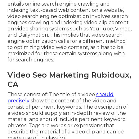
entails online search engine crawling and
indexing text-based web content on a website,
video search engine optimization involves search
engines crawling and indexing video clip content
on video sharing systems such as YouTube, Vimeo,
and Dailymotion. This implies that video search
engine optimization calls for a different method
to optimizing video web content, as it has to be
maximized for these certain systems along with
for search engines.
Video Seo Marketing Rubidoux,
CA
These consist of: The title of a video
should
precisely
show the content of the video and
consist of pertinent keywords. The description of
a video should supply an in-depth review of the
material and should include pertinent keyword
phrases. Tags are words or expressions that
describe the material of a video clip and can be
made use of to classify it.