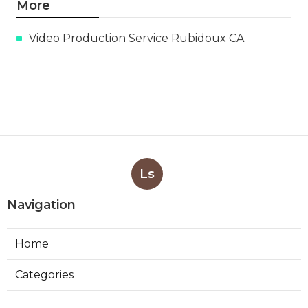
More
Video Production Service Rubidoux CA
Ls
Navigation
Home
Categories