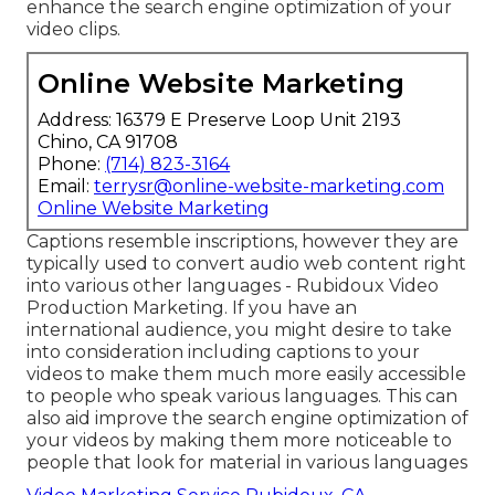
enhance the search engine optimization of your
video clips.
Online Website Marketing
Address: 16379 E Preserve Loop Unit 2193
Chino, CA 91708
Phone:
(714) 823-3164
Email:
terrysr@online-website-marketing.com
Online Website Marketing
Captions resemble inscriptions, however they are
typically used to convert audio web content right
into various other languages - Rubidoux Video
Production Marketing. If you have an
international audience, you might desire to take
into consideration including captions to your
videos to make them much more easily accessible
to people who speak various languages. This can
also aid improve the search engine optimization of
your videos by making them more noticeable to
people that look for material in various languages