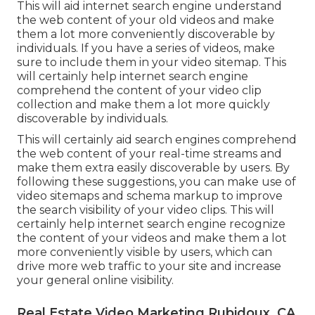
This will aid internet search engine understand
the web content of your old videos and make
them a lot more conveniently discoverable by
individuals. If you have a series of videos, make
sure to include them in your video sitemap. This
will certainly help internet search engine
comprehend the content of your video clip
collection and make them a lot more quickly
discoverable by individuals.
This will certainly aid search engines comprehend
the web content of your real-time streams and
make them extra easily discoverable by users. By
following these suggestions, you can make use of
video sitemaps and schema markup to improve
the search visibility of your video clips. This will
certainly help internet search engine recognize
the content of your videos and make them a lot
more conveniently visible by users, which can
drive more web traffic to your site and increase
your general online visibility.
Real Estate Video Marketing Rubidoux, CA