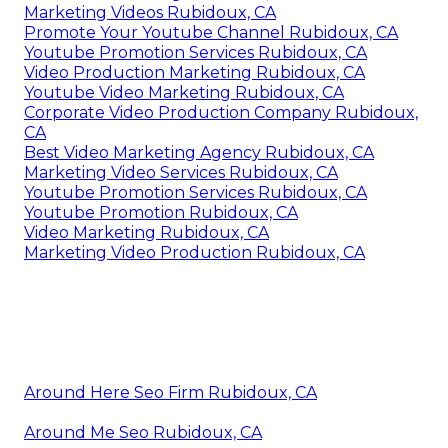
Marketing Videos Rubidoux, CA
Promote Your Youtube Channel Rubidoux, CA
Youtube Promotion Services Rubidoux, CA
Video Production Marketing Rubidoux, CA
Youtube Video Marketing Rubidoux, CA
Corporate Video Production Company Rubidoux,
CA
Best Video Marketing Agency Rubidoux, CA
Marketing Video Services Rubidoux, CA
Youtube Promotion Services Rubidoux, CA
Youtube Promotion Rubidoux, CA
Video Marketing Rubidoux, CA
Marketing Video Production Rubidoux, CA
Around Here Seo Firm Rubidoux, CA
Around Me Seo Rubidoux, CA