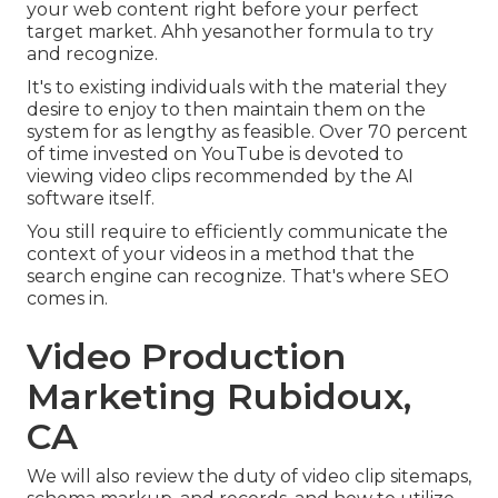
your web content right before your perfect
target market. Ahh yesanother formula to try
and recognize.
It's to existing individuals with the material they
desire to enjoy to then maintain them on the
system for as lengthy as feasible. Over 70 percent
of time invested on YouTube is devoted to
viewing video clips recommended by the AI
software itself.
You still require to efficiently communicate the
context of your videos in a method that the
search engine can recognize. That's where SEO
comes in.
Video Production
Marketing Rubidoux,
CA
We will also review the duty of video clip sitemaps,