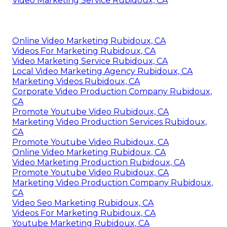
Video Marketing Service Rubidoux, CA
Online Video Marketing Rubidoux, CA
Videos For Marketing Rubidoux, CA
Video Marketing Service Rubidoux, CA
Local Video Marketing Agency Rubidoux, CA
Marketing Videos Rubidoux, CA
Corporate Video Production Company Rubidoux,
CA
Promote Youtube Video Rubidoux, CA
Marketing Video Production Services Rubidoux,
CA
Promote Youtube Video Rubidoux, CA
Online Video Marketing Rubidoux, CA
Video Marketing Production Rubidoux, CA
Promote Youtube Video Rubidoux, CA
Marketing Video Production Company Rubidoux,
CA
Video Seo Marketing Rubidoux, CA
Videos For Marketing Rubidoux, CA
Youtube Marketing Rubidoux, CA