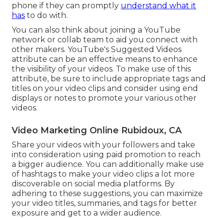
phone if they can promptly
understand what it
has
to do with.
You can also think about joining a YouTube
network or collab team to aid you connect with
other makers. YouTube's Suggested Videos
attribute can be an effective means to enhance
the visibility of your videos. To make use of this
attribute, be sure to include appropriate tags and
titles on your video clips and consider using end
displays or notes to promote your various other
videos.
Video Marketing Online Rubidoux, CA
Share your videos with your followers and take
into consideration using paid promotion to reach
a bigger audience. You can additionally make use
of hashtags to make your video clips a lot more
discoverable on social media platforms. By
adhering to these suggestions, you can maximize
your video titles, summaries, and tags for better
exposure and get to a wider audience.