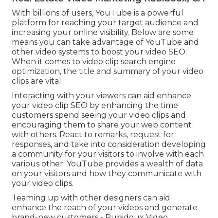
With billions of users, YouTube is a powerful
platform for reaching your target audience and
increasing your online visibility. Below are some
means you can take advantage of YouTube and
other video systems to boost your video SEO:
When it comes to video clip search engine
optimization, the title and summary of your video
clips are vital.
Interacting with your viewers can aid enhance
your video clip SEO by enhancing the time
customers spend seeing your video clips and
encouraging them to share your web content
with others. React to remarks, request for
responses, and take into consideration developing
a community for your visitors to involve with each
various other. YouTube provides a wealth of data
on your visitors and how they communicate with
your video clips.
Teaming up with other designers can aid
enhance the reach of your videos and generate
brand-new customers - Rubidoux Video