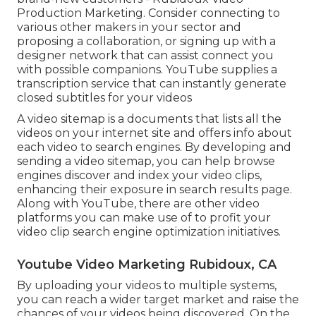
Production Marketing. Consider connecting to
various other makers in your sector and
proposing a collaboration, or signing up with a
designer network that can assist connect you
with possible companions. YouTube supplies a
transcription service that can instantly generate
closed subtitles for your videos
A video sitemap is a documents that lists all the
videos on your internet site and offers info about
each video to search engines. By developing and
sending a video sitemap, you can help browse
engines discover and index your video clips,
enhancing their exposure in search results page.
Along with YouTube, there are other video
platforms you can make use of to profit your
video clip search engine optimization initiatives.
Youtube Video Marketing Rubidoux, CA
By uploading your videos to multiple systems,
you can reach a wider target market and raise the
chances of your videos being discovered. On the