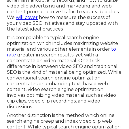
schema markup, and records, and how to utilize
video clip advertising and marketing and web
content promo to drive traffic to your video clips.
We
will cover
how to measure the success of
your video SEO initiatives and stay updated with
the latest ideal practices.
It is comparable to typical search engine
optimization, which includes
maximizing website
material
and various other elements in order
to
rate
greater in search results, yet with a
concentrate on video material. One trick
difference in between video SEO and traditional
SEO is the kind of material being optimized. While
conventional search engine optimization
concentrates on enhancing text-based web
content, video search engine optimization
involves optimizing video material such as video
clip clips, video clip recordings, and video
discussions.
Another distinction is the method which online
search engine
creep
and
index
video clip web
content. While typical search engine optimization