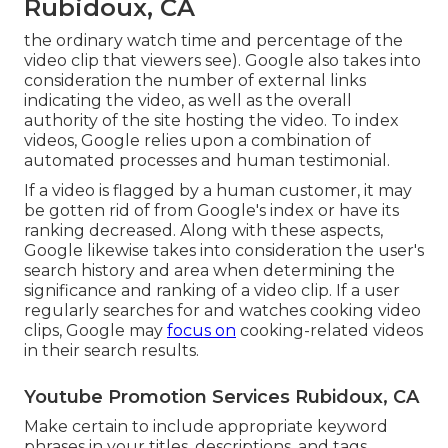
Rubidoux, CA
the ordinary watch time and percentage of the
video clip that viewers see). Google also takes into
consideration the number of external links
indicating the video, as well as the overall
authority of the site hosting the video. To index
videos, Google relies upon a combination of
automated processes and human testimonial.
If a video is flagged by a human customer, it may
be gotten rid of from Google's index or have its
ranking decreased. Along with these aspects,
Google likewise takes into consideration the user's
search history and area when determining the
significance and ranking of a video clip. If a user
regularly searches for and watches cooking video
clips, Google may
focus on
cooking-related videos
in their search results.
Youtube Promotion Services Rubidoux, CA
Make certain to include appropriate keyword
phrases in your titles, descriptions, and tags,