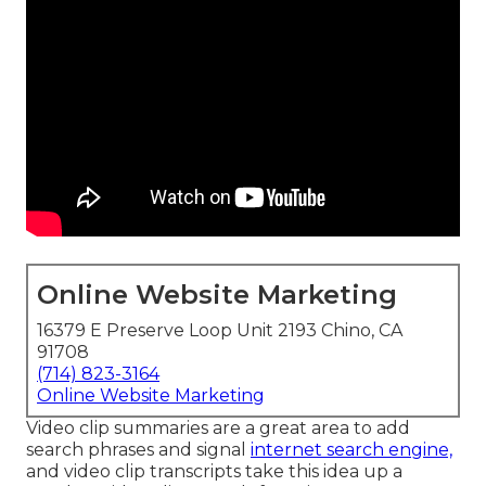
Online Website Marketing
16379 E Preserve Loop Unit 2193 Chino, CA
91708
(714) 823-3164
Online Website Marketing
Video clip summaries are a great area to add
search phrases and signal
internet search engine,
and video clip transcripts take this idea up a