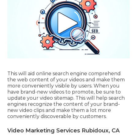
This will aid online search engine comprehend
the web content of your videos and make them
more conveniently visible by users. When you
have brand-new videos to promote, be sure to
update your video sitemap. This will help search
engines recognize the content of your brand-
new video clips and make them a lot more
conveniently discoverable by customers.
Video Marketing Services Rubidoux, CA