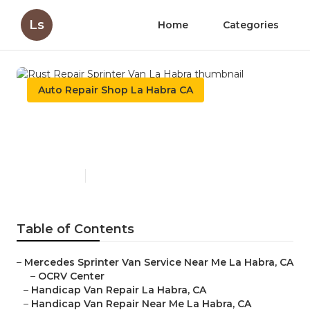
Ls
Home
Categories
Auto Repair Shop La Habra CA
Rust Repair Sprinter Van La
Habra
Published en
12 min read
Table of Contents
–
Mercedes Sprinter Van Service Near Me La Habra, CA
–
OCRV Center
–
Handicap Van Repair La Habra, CA
–
Handicap Van Repair Near Me La Habra, CA