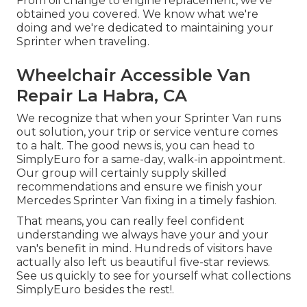
From oil change to engine replacement, we've
obtained you covered. We know what we're
doing and we're dedicated to maintaining your
Sprinter when traveling.
Wheelchair Accessible Van
Repair La Habra, CA
We recognize that when your Sprinter Van runs
out solution, your trip or service venture comes
to a halt. The good news is, you can head to
SimplyEuro for a same-day, walk-in appointment.
Our group will certainly supply skilled
recommendations and ensure we finish your
Mercedes Sprinter Van fixing in a timely fashion.
That means, you can really feel confident
understanding we always have your and your
van's benefit in mind. Hundreds of visitors have
actually also left us beautiful five-star reviews.
See us quickly to see for yourself what collections
SimplyEuro besides the rest!.