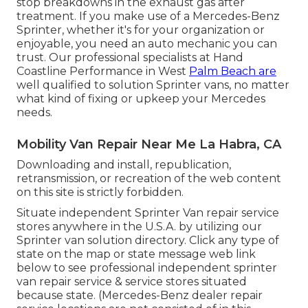
stop breakdowns in the exhaust gas after
treatment. If you make use of a Mercedes-Benz
Sprinter, whether it's for your organization or
enjoyable, you need an auto mechanic you can
trust. Our professional specialists at Hand
Coastline Performance in West
Palm Beach are
well qualified to solution Sprinter vans, no matter
what kind of fixing or upkeep your Mercedes
needs.
Mobility Van Repair Near Me La Habra, CA
Downloading and install, republication,
retransmission, or recreation of the web content
on this site is strictly forbidden.
Situate independent Sprinter Van repair service
stores anywhere in the U.S.A. by utilizing our
Sprinter van solution directory. Click any type of
state on the map or state message web link
below to see professional independent sprinter
van repair service & service stores situated
because state. (Mercedes-Benz dealer repair