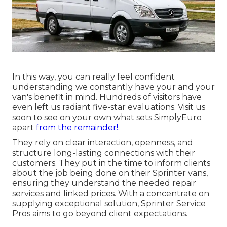
In this way, you can really feel confident
understanding we constantly have your and your
van's benefit in mind. Hundreds of visitors have
even left us radiant five-star evaluations. Visit us
soon to see on your own what sets SimplyEuro
apart
from the remainder!.
They rely on clear interaction, openness, and
structure long-lasting connections with their
customers. They put in the time to inform clients
about the job being done on their Sprinter vans,
ensuring they understand the needed repair
services and linked prices. With a concentrate on
supplying exceptional solution, Sprinter Service
Pros aims to go beyond client expectations.