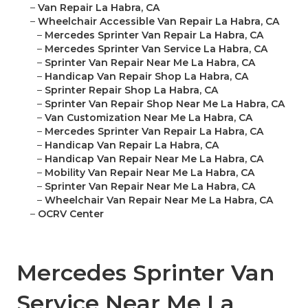
–
Van Repair La Habra, CA
–
Wheelchair Accessible Van Repair La Habra, CA
–
Mercedes Sprinter Van Repair La Habra, CA
–
Mercedes Sprinter Van Service La Habra, CA
–
Sprinter Van Repair Near Me La Habra, CA
–
Handicap Van Repair Shop La Habra, CA
–
Sprinter Repair Shop La Habra, CA
–
Sprinter Van Repair Shop Near Me La Habra, CA
–
Van Customization Near Me La Habra, CA
–
Mercedes Sprinter Van Repair La Habra, CA
–
Handicap Van Repair La Habra, CA
–
Handicap Van Repair Near Me La Habra, CA
–
Mobility Van Repair Near Me La Habra, CA
–
Sprinter Van Repair Near Me La Habra, CA
–
Wheelchair Van Repair Near Me La Habra, CA
–
OCRV Center
Mercedes Sprinter Van
Service Near Me La