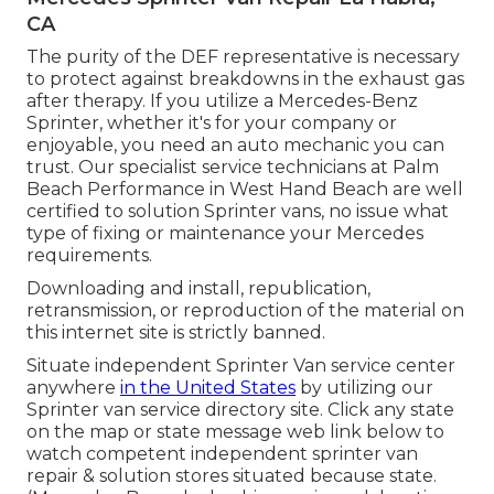
CA
The purity of the DEF representative is necessary
to protect against breakdowns in the exhaust gas
after therapy. If you utilize a Mercedes-Benz
Sprinter, whether it's for your company or
enjoyable, you need an auto mechanic you can
trust. Our specialist service technicians at Palm
Beach Performance in West Hand Beach are well
certified to solution Sprinter vans, no issue what
type of fixing or maintenance your Mercedes
requirements.
Downloading and install, republication,
retransmission, or reproduction of the material on
this internet site is strictly banned.
Situate independent Sprinter Van service center
anywhere
in the United States
by utilizing our
Sprinter van service directory site. Click any state
on the map or state message web link below to
watch competent independent sprinter van
repair & solution stores situated because state.