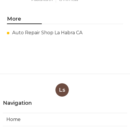
More
Auto Repair Shop La Habra CA
Ls
Navigation
Home