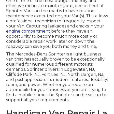
One of one of the most budget-friendly and
effective means to maintain your, one or fleet of,
Sprinter Vans on the road is to have routine
maintenance executed on your Van(s). This allows
a professional technician to frequently inspect
your Van. Capturing leakages and cracks in your
engine compartment
before they have an
opportunity to become much more costly or
considerable repair work later on down the
roadway can save you both money and time.
The Mercedes-Benz Sprinter is a light business
van that has actually proven to be exceptionally
qualified for numerous different motorists'
demands. Sprinter drivers in Edgewater, NJ,
Cliffside Park, NJ, Fort Lee, NJ, North Bergen, NJ,
and past appreciate its modern features, flexibility,
room, and power. Whether you require an
automobile for your business or you are trying to
find a mobile home, the Sprinter can be set up to
support all your requirements.
Handicap Van Repair La