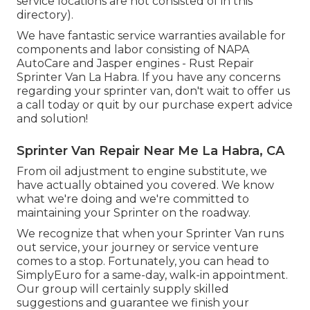
service locations are not consisted of in this
directory).
We have fantastic service warranties available for
components and labor consisting of NAPA
AutoCare and Jasper engines - Rust Repair
Sprinter Van La Habra. If you have any concerns
regarding your sprinter van, don't wait to offer us
a call today or quit by our purchase expert advice
and solution!
Sprinter Van Repair Near Me La Habra, CA
From oil adjustment to engine substitute, we
have actually obtained you covered. We know
what we're doing and we're committed to
maintaining your Sprinter on the roadway.
We recognize that when your Sprinter Van runs
out service, your journey or service venture
comes to a stop. Fortunately, you can head to
SimplyEuro for a same-day, walk-in appointment.
Our group will certainly supply skilled
suggestions and guarantee we finish your