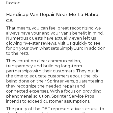
fashion.
Handicap Van Repair Near Me La Habra,
CA
That means, you can feel great recognizing we
always have your and your van's benefit in mind.
Numerous guests have actually even left us
glowing five-star reviews. Visit us quickly to see
for on your own what sets SimplyEuro in addition
to the rest!.
They count on clear communication,
transparency, and building long-term
partnerships with their customers. They put in
the time to educate customers about the job
being done on their Sprinter vans, guaranteeing
they recognize the needed repairs and
connected expenses. With a focus on providing
phenomenal solution, Sprinter Service Pros
intends to exceed customer assumptions.
The purity of the DEF representative is crucial to