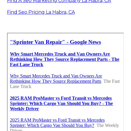
Find A Seo Marketing Company La Habra, CA
Find Seo Pricing La Habra, CA