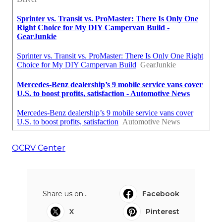
OCRV Center
Share us on...
Facebook
X
Pinterest