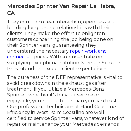
Mercedes Sprinter Van Repair La Habra,
CA
They count on clear interaction, openness, and
building long-lasting relationships with their
clients. They make the effort to enlighten
customers concerning the job being done on
their Sprinter vans, guaranteeing they
understand the necessary
repair work and
connected
prices. With a concentrate on
supplying exceptional solution, Sprinter Solution
Pros intends to exceed client expectations.
The pureness of the DEF representative is vital to
avoid breakdowns in the exhaust gas after
treatment. If you utilize a Mercedes-Benz
Sprinter, whether it's for your service or
enjoyable, you need a technician you can trust.
Our professional technicians at Hand Coastline
Efficiency in West Palm Coastline are well
certified to service Sprinter vans, whatever kind of
repair or maintenance your Mercedes demands.