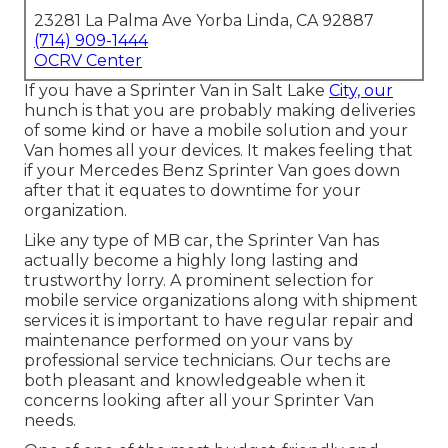
23281 La Palma Ave Yorba Linda, CA 92887
(714) 909-1444
OCRV Center
If you have a Sprinter Van in Salt Lake
City, our
hunch is that you are probably making deliveries
of some kind or have a mobile solution and your
Van homes all your devices. It makes feeling that
if your Mercedes Benz Sprinter Van goes down
after that it equates to downtime for your
organization.
Like any type of MB car, the Sprinter Van has
actually become a highly long lasting and
trustworthy lorry. A prominent selection for
mobile service organizations along with shipment
services it is important to have regular repair and
maintenance performed on your vans by
professional service technicians. Our techs are
both pleasant and knowledgeable when it
concerns looking after all your Sprinter Van
needs.