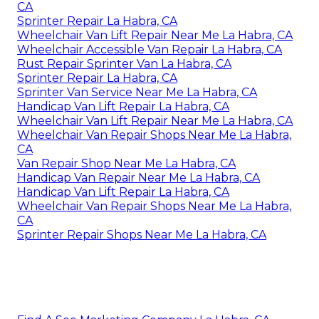
CA
Sprinter Repair La Habra, CA
Wheelchair Van Lift Repair Near Me La Habra, CA
Wheelchair Accessible Van Repair La Habra, CA
Rust Repair Sprinter Van La Habra, CA
Sprinter Repair La Habra, CA
Sprinter Van Service Near Me La Habra, CA
Handicap Van Lift Repair La Habra, CA
Wheelchair Van Lift Repair Near Me La Habra, CA
Wheelchair Van Repair Shops Near Me La Habra,
CA
Van Repair Shop Near Me La Habra, CA
Handicap Van Repair Near Me La Habra, CA
Handicap Van Lift Repair La Habra, CA
Wheelchair Van Repair Shops Near Me La Habra,
CA
Sprinter Repair Shops Near Me La Habra, CA