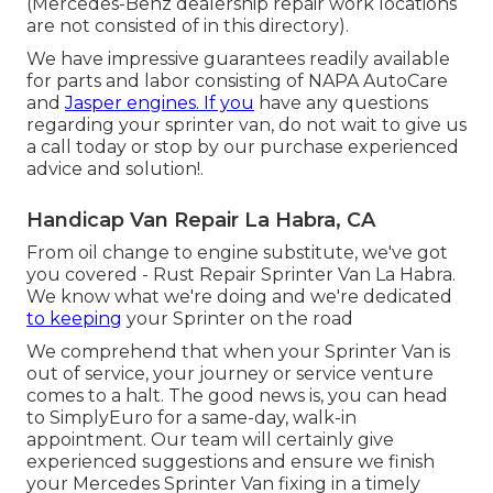
(Mercedes-Benz dealership repair work locations
are not consisted of in this directory).
We have impressive guarantees readily available
for parts and labor consisting of NAPA AutoCare
and
Jasper engines. If you
have any questions
regarding your sprinter van, do not wait to give us
a call today or stop by our purchase experienced
advice and solution!.
Handicap Van Repair La Habra, CA
From oil change to engine substitute, we've got
you covered - Rust Repair Sprinter Van La Habra.
We know what we're doing and we're dedicated
to keeping
your Sprinter on the road
We comprehend that when your Sprinter Van is
out of service, your journey or service venture
comes to a halt. The good news is, you can head
to SimplyEuro for a same-day, walk-in
appointment. Our team will certainly give
experienced suggestions and ensure we finish
your Mercedes Sprinter Van fixing in a timely