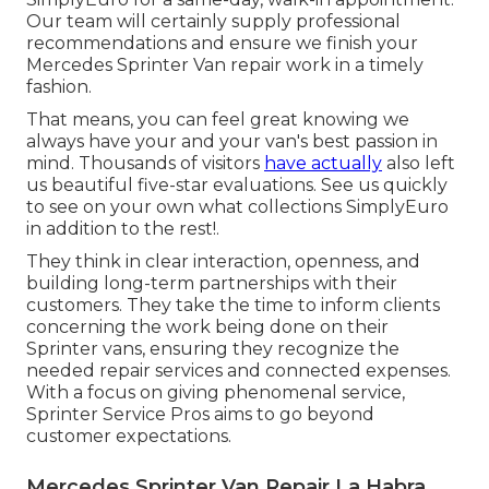
Our team will certainly supply professional
recommendations and ensure we finish your
Mercedes Sprinter Van repair work in a timely
fashion.
That means, you can feel great knowing we
always have your and your van's best passion in
mind. Thousands of visitors
have actually
also left
us beautiful five-star evaluations. See us quickly
to see on your own what collections SimplyEuro
in addition to the rest!.
They think in clear interaction, openness, and
building long-term partnerships with their
customers. They take the time to inform clients
concerning the work being done on their
Sprinter vans, ensuring they recognize the
needed repair services and connected expenses.
With a focus on giving phenomenal service,
Sprinter Service Pros aims to go beyond
customer expectations.
Mercedes Sprinter Van Repair La Habra,