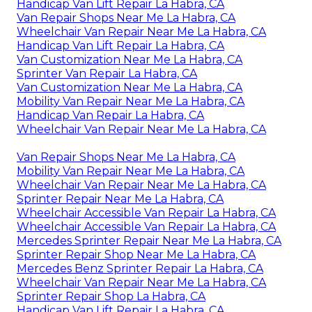
Handicap Van Lift Repair La Habra, CA
Van Repair Shops Near Me La Habra, CA
Wheelchair Van Repair Near Me La Habra, CA
Handicap Van Lift Repair La Habra, CA
Van Customization Near Me La Habra, CA
Sprinter Van Repair La Habra, CA
Van Customization Near Me La Habra, CA
Mobility Van Repair Near Me La Habra, CA
Handicap Van Repair La Habra, CA
Wheelchair Van Repair Near Me La Habra, CA
Van Repair Shops Near Me La Habra, CA
Mobility Van Repair Near Me La Habra, CA
Wheelchair Van Repair Near Me La Habra, CA
Sprinter Repair Near Me La Habra, CA
Wheelchair Accessible Van Repair La Habra, CA
Wheelchair Accessible Van Repair La Habra, CA
Mercedes Sprinter Repair Near Me La Habra, CA
Sprinter Repair Shop Near Me La Habra, CA
Mercedes Benz Sprinter Repair La Habra, CA
Wheelchair Van Repair Near Me La Habra, CA
Sprinter Repair Shop La Habra, CA
Handicap Van Lift Repair La Habra, CA