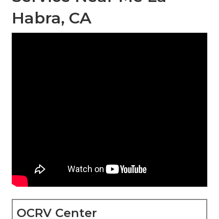
Habra, CA
OCRV Center