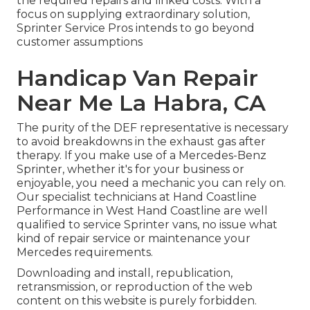
the required repairs and linked costs. With a
focus on supplying extraordinary solution,
Sprinter Service Pros intends to go beyond
customer assumptions
Handicap Van Repair
Near Me La Habra, CA
The purity of the DEF representative is necessary
to avoid breakdowns in the exhaust gas after
therapy. If you make use of a Mercedes-Benz
Sprinter, whether it's for your business or
enjoyable, you need a mechanic you can rely on.
Our specialist technicians at Hand Coastline
Performance in West Hand Coastline are well
qualified to service Sprinter vans, no issue what
kind of repair service or maintenance your
Mercedes requirements.
Downloading and install, republication,
retransmission, or reproduction of the web
content on this website is purely forbidden.