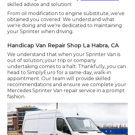
skilled advice and solution!.
From oil modification to engine substitute, we've
obtained you covered. We understand what
we're doing and we're dedicated to maintaining
your Sprinter when driving.
Handicap Van Repair Shop La Habra, CA
We understand that when your Sprinter Van is
out of solution, your trip or company
undertaking comes to a halt. Thankfully, you can
head to SimplyEuro for a same-day, walk-in
appointment. Our team will provide skilled
recommendations and ensure we complete your
Mercedes Sprinter Van repair service in a prompt
fashion.