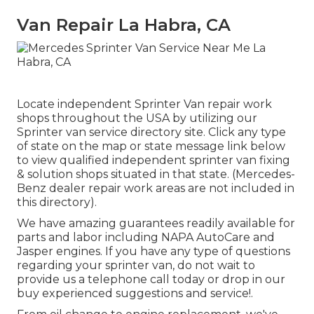
Van Repair La Habra, CA
Locate independent Sprinter Van repair work
shops throughout the USA by utilizing our
Sprinter van service directory site. Click any type
of state on the map or state message link below
to view qualified independent sprinter van fixing
& solution shops situated in that state. (Mercedes-
Benz dealer repair work areas are not included in
this directory).
We have amazing guarantees readily available for
parts and labor including NAPA AutoCare and
Jasper engines. If you have any type of questions
regarding your sprinter van, do not wait to
provide us a telephone call today or drop in our
buy experienced suggestions and service!.