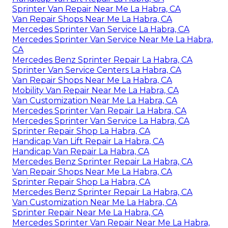
Sprinter Van Repair Near Me La Habra, CA
Van Repair Shops Near Me La Habra, CA
Mercedes Sprinter Van Service La Habra, CA
Mercedes Sprinter Van Service Near Me La Habra,
CA
Mercedes Benz Sprinter Repair La Habra, CA
Sprinter Van Service Centers La Habra, CA
Van Repair Shops Near Me La Habra, CA
Mobility Van Repair Near Me La Habra, CA
Van Customization Near Me La Habra, CA
Mercedes Sprinter Van Repair La Habra, CA
Mercedes Sprinter Van Service La Habra, CA
Sprinter Repair Shop La Habra, CA
Handicap Van Lift Repair La Habra, CA
Handicap Van Repair La Habra, CA
Mercedes Benz Sprinter Repair La Habra, CA
Van Repair Shops Near Me La Habra, CA
Sprinter Repair Shop La Habra, CA
Mercedes Benz Sprinter Repair La Habra, CA
Van Customization Near Me La Habra, CA
Sprinter Repair Near Me La Habra, CA
Mercedes Sprinter Van Repair Near Me La Habra,