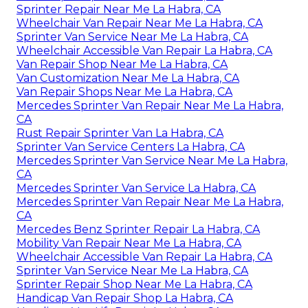
Sprinter Repair Near Me La Habra, CA
Wheelchair Van Repair Near Me La Habra, CA
Sprinter Van Service Near Me La Habra, CA
Wheelchair Accessible Van Repair La Habra, CA
Van Repair Shop Near Me La Habra, CA
Van Customization Near Me La Habra, CA
Van Repair Shops Near Me La Habra, CA
Mercedes Sprinter Van Repair Near Me La Habra,
CA
Rust Repair Sprinter Van La Habra, CA
Sprinter Van Service Centers La Habra, CA
Mercedes Sprinter Van Service Near Me La Habra,
CA
Mercedes Sprinter Van Service La Habra, CA
Mercedes Sprinter Van Repair Near Me La Habra,
CA
Mercedes Benz Sprinter Repair La Habra, CA
Mobility Van Repair Near Me La Habra, CA
Wheelchair Accessible Van Repair La Habra, CA
Sprinter Van Service Near Me La Habra, CA
Sprinter Repair Shop Near Me La Habra, CA
Handicap Van Repair Shop La Habra, CA