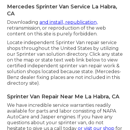
Mercedes Sprinter Van Service La Habra,
CA
Downloading
and install, republication,
retransmission, or reproduction of the web
content on this site is purely forbidden.
Locate independent Sprinter Van repair service
shops throughout the United States by utilizing
our Sprinter van solution directory. Click any state
on the map or state text web link below to view
certified independent sprinter van repair work &
solution shops located because state. (Mercedes-
Benz dealer fixing places are not included in this
directory site).
Sprinter Van Repair Near Me La Habra, CA
We have incredible service warranties readily
available for parts and labor consisting of NAPA
AutoCare and Jasper engines. If you have any
questions about your sprinter van, do not
hesitate to give us a call today
or visit our shop
for