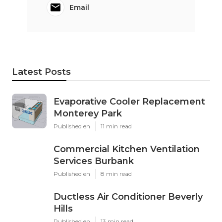
Email
Latest Posts
Evaporative Cooler Replacement
Monterey Park
Published en
11 min read
Commercial Kitchen Ventilation
Services Burbank
Published en
8 min read
Ductless Air Conditioner Beverly
Hills
Published en
13 min read