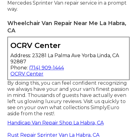
Mercedes Sprinter Van repair service in a prompt
way.
Wheelchair Van Repair Near Me La Habra,
CA
OCRV Center
Address: 23281 La Palma Ave Yorba Linda, CA
92887
Phone:
(714) 909-1444
OCRV Center
By doing this, you can feel confident recognizing
we always have your and your van's finest passion
in mind. Thousands of guests have actually even
left us glowing luxury reviews. Visit us quickly to
see on your own what collections SimplyEuro
aside from the rest!.
Handicap Van Repair Shop La Habra, CA
Rust Repair Sprinter Van La Habra, CA