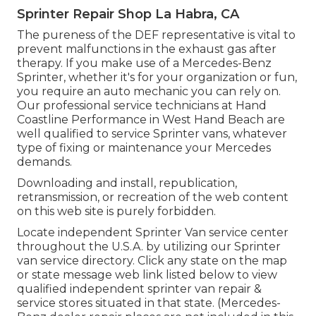
Sprinter Repair Shop La Habra, CA
The pureness of the DEF representative is vital to
prevent malfunctions in the exhaust gas after
therapy. If you make use of a Mercedes-Benz
Sprinter, whether it's for your organization or fun,
you require an auto mechanic you can rely on.
Our professional service technicians at Hand
Coastline Performance in West Hand Beach are
well qualified to service Sprinter vans, whatever
type of fixing or maintenance your Mercedes
demands.
Downloading and install, republication,
retransmission, or recreation of the web content
on this web site is purely forbidden.
Locate independent Sprinter Van service center
throughout the U.S.A. by utilizing our Sprinter
van service directory. Click any state on the map
or state message web link listed below to view
qualified independent sprinter van repair &
service stores situated in that state. (Mercedes-