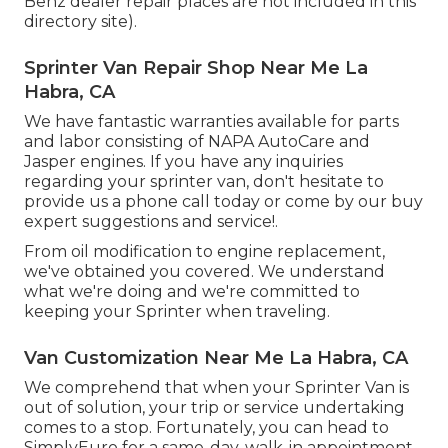
Benz dealer repair places are not included in this
directory site).
Sprinter Van Repair Shop Near Me La
Habra, CA
We have fantastic warranties available for parts
and labor consisting of NAPA AutoCare and
Jasper engines. If you have any inquiries
regarding your sprinter van, don't hesitate to
provide us a phone call today or come by our buy
expert suggestions and service!.
From oil modification to engine replacement,
we've obtained you covered. We understand
what we're doing and we're committed to
keeping your Sprinter when traveling.
Van Customization Near Me La Habra, CA
We comprehend that when your Sprinter Van is
out of solution, your trip or service undertaking
comes to a stop. Fortunately, you can head to
SimplyEuro for a same-day, walk-in appointment.