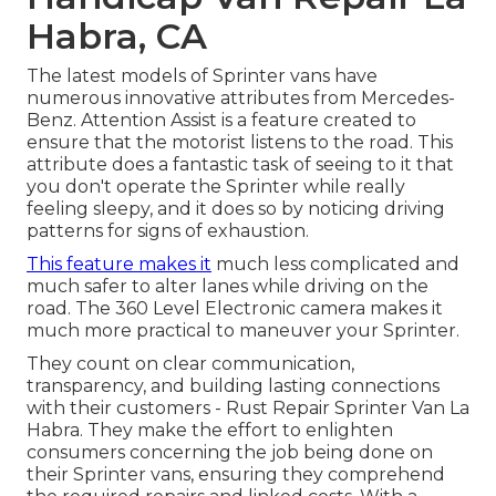
Habra, CA
The latest models of Sprinter vans have
numerous innovative attributes from Mercedes-
Benz. Attention Assist is a feature created to
ensure that the motorist listens to the road. This
attribute does a fantastic task of seeing to it that
you don't operate the Sprinter while really
feeling sleepy, and it does so by noticing driving
patterns for signs of exhaustion.
This feature makes it
much less complicated and
much safer to alter lanes while driving on the
road. The 360 Level Electronic camera makes it
much more practical to maneuver your Sprinter.
They count on clear communication,
transparency, and building lasting connections
with their customers - Rust Repair Sprinter Van La
Habra. They make the effort to enlighten
consumers concerning the job being done on
their Sprinter vans, ensuring they comprehend