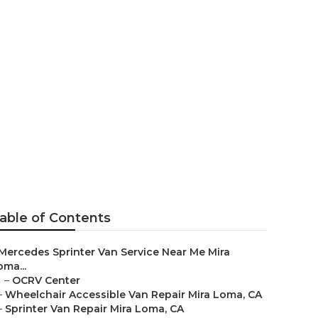
Loma
able of Contents
Mercedes Sprinter Van Service Near Me Mira
oma...
–
OCRV Center
–
Wheelchair Accessible Van Repair Mira Loma, CA
–
Sprinter Van Repair Mira Loma, CA