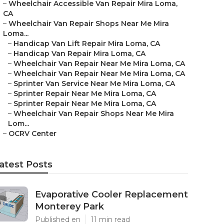
–
Wheelchair Accessible Van Repair Mira Loma,
CA
–
Wheelchair Van Repair Shops Near Me Mira
Loma...
–
Handicap Van Lift Repair Mira Loma, CA
–
Handicap Van Repair Mira Loma, CA
–
Wheelchair Van Repair Near Me Mira Loma, CA
–
Wheelchair Van Repair Near Me Mira Loma, CA
–
Sprinter Van Service Near Me Mira Loma, CA
–
Sprinter Repair Near Me Mira Loma, CA
–
Sprinter Repair Near Me Mira Loma, CA
–
Wheelchair Van Repair Shops Near Me Mira
Lom...
–
OCRV Center
atest Posts
Evaporative Cooler Replacement
Monterey Park
Published en
11 min read