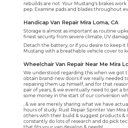
rebuilds are not. Your Mustang's brakes work h
pep. Examine pads and blades throughout eve
Handicap Van Repair Mira Loma, CA
Storage is almost as important as routine up
finest security from severe climate, UV damag
Detach the battery, or if you desire to keep it
Mustang with a breathable vehicle cover to k
Wheelchair Van Repair Near Me Mira L
We understood regarding this when we got th
obtain brand-new doors if we really needed 
repairing them up himself, and for that reason sa
pair of years, & we eventually need to get a 
some money in the start of our conversion whi
, & we are merely sharing what we have actual
hours of study. Rust Repair Sprinter Van Mir
others with their build & suggest products & 
constantly do lots of research and do pick te
that fits your van develop & needs!