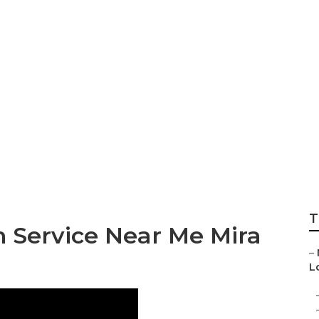
Sprinter Van Mira 
T
n Service Near Me Mira
–
L