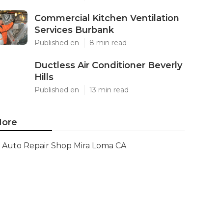
Commercial Kitchen Ventilation
Services Burbank
Published en
8 min read
Ductless Air Conditioner Beverly
Hills
Published en
13 min read
ore
Auto Repair Shop Mira Loma CA