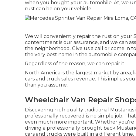
when you bought your automobile. At, we u
rust can be on your vehicle.
We will conveniently repair the rust on your Sp
contentment is our assurance, and we can assu
the neighborhood.
Give us a call
or
come in
to
the very best name in the automobile compa
Regardless of the reason, we can repair it.
North America is the largest market by area, l
cars and truck sales revenue. This implies you
than you assume.
Wheelchair Van Repair Shop
Discovering high quality
traditional Mustangs
professionally recovered is no simple job. Th
even much more important. Whether you're pr
driving a professionally brought back Mustang a
cars and trucks were built in a different time.