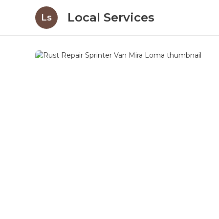
Local Services
Ls