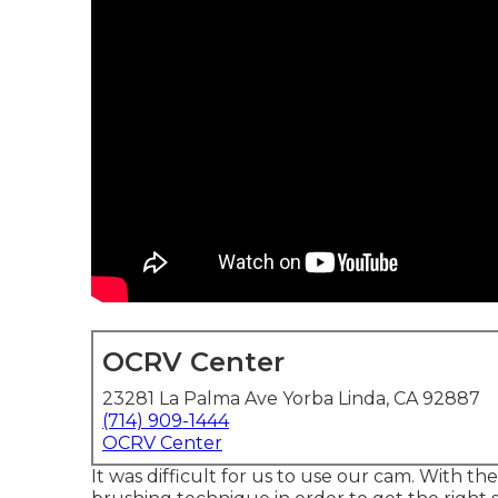
OCRV Center
23281 La Palma Ave Yorba Linda, CA 92887
(714) 909-1444
OCRV Center
It was difficult for us to use our cam. With t