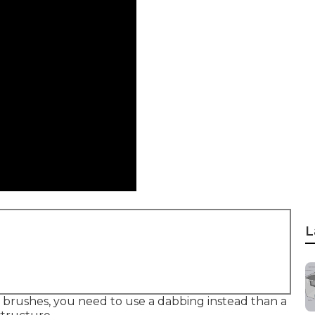
L
he brushes, you need to use a dabbing instead than a