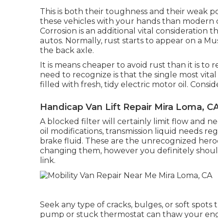
This is both their toughness and their weak po
these vehicles with your hands than modern c
Corrosion is an additional vital consideratio
autos. Normally, rust starts to appear on a M
the back axle.
It is means cheaper to avoid rust than it is to
need to recognize is that the single most vital
filled with fresh, tidy electric motor oil. Cons
Handicap Van Lift Repair Mira Loma, C
A blocked filter will certainly limit flow and 
oil modifications, transmission liquid needs r
brake fluid. These are the unrecognized hero
changing them, however you definitely should.
link.
Seek any type of cracks, bulges, or soft spots
pump or stuck thermostat can thaw your engin