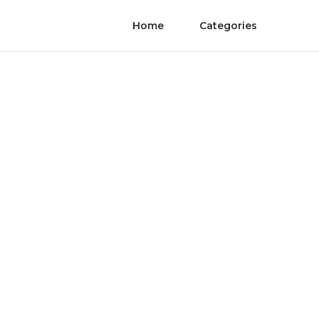
Home
Categories