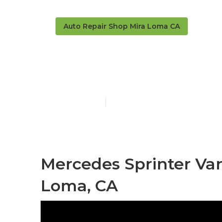
Auto Repair Shop Mira Loma CA
Rust Repair 
Published en
9 min read
Mercedes Sprinter Va
Loma, CA