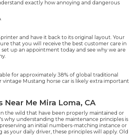
nderstand exactly how annoying and dangerous
rinter and have it back to its original layout. Your
re that you will receive the best customer care in
 set up an appointment today and see why we are
ny.
iable for approximately 38% of global traditional
r vintage Mustang horse car is likely extra important
s Near Me Mira Loma, CA
in the wild that have been properly maintained or
at's why understanding the maintenance principles is
eserving an initial numbers-matching instance or
s your daily driver, these principles will apply. Old