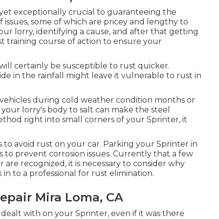
, yet exceptionally crucial to guaranteeing the
f issues, some of which are pricey and lengthy to
ur lorry, identifying a cause, and after that getting
est training course of action to ensure your
 will certainly be susceptible to rust quicker.
de in the rainfall might leave it vulnerable to rust in
vehicles during cold weather condition months or
 your lorry's body to salt can make the steel
ethod right into small corners of your Sprinter, it
to avoid rust on your car. Parking your Sprinter in
s to prevent corrosion issues. Currently that a few
 are recognized, it is necessary to consider why
in to a professional for rust elimination
.
epair Mira Loma, CA
dealt with on your Sprinter, even if it was there