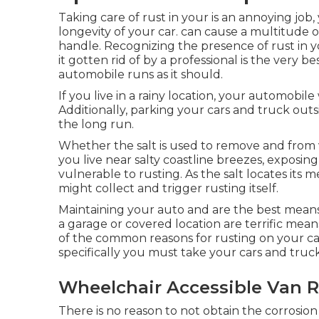
Taking care of rust in your is an annoying job
longevity of your car. can cause a multitude o
handle. Recognizing the presence of rust in yo
it gotten rid of by a professional is the very b
automobile runs as it should.
If you live in a rainy location, your automobile
Additionally, parking your cars and truck outsi
the long run.
Whether the salt is used to remove and from 
you live near salty coastline breezes, exposing
vulnerable to rusting. As the salt locates its m
might collect and trigger rusting itself.
Maintaining your auto and are the best means 
a garage or covered location are terrific mean
of the common reasons for rusting on your car
specifically you must
take your cars and truck 
Wheelchair Accessible Van R
There is no reason to not obtain the corrosion 