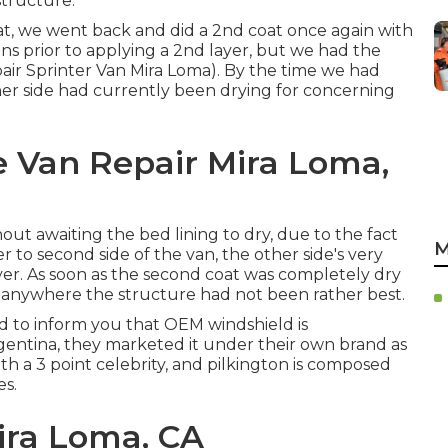
structure.
at, we went back and did a 2nd coat once again with
mins prior to applying a 2nd layer, but we had the
epair Sprinter Van Mira Loma). By the time we had
her side had currently been drying for concerning
e Van Repair Mira Loma,
out awaiting the bed lining to dry, due to the fact
M
er to second side of the van, the other side's very
yer. As soon as the second coat was completely dry
p anywhere the structure had not been rather best.
eed to inform you that OEM windshield is
entina, they marketed it under their own brand as
ith a 3 point celebrity, and pilkington is composed
es.
ira Loma, CA