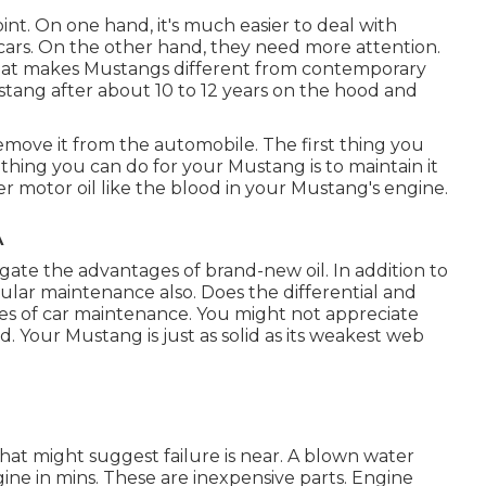
int. On one hand, it's much easier to deal with
ars. On the other hand, they need more attention.
n that makes Mustangs different from contemporary
ustang after about 10 to 12 years on the hood and
 remove it from the automobile. The first thing you
 thing you can do for your Mustang is to maintain it
ider motor oil like the blood in your Mustang's engine.
A
negate the advantages of brand-new oil. In addition to
egular maintenance also. Does the differential and
es of car maintenance. You might not appreciate
 Your Mustang is just as solid as its weakest web
 that might suggest failure is near. A blown water
e in mins. These are inexpensive parts. Engine