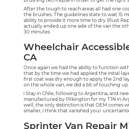
brushing technique in order to get the right 
After the tough to reach areas all had one co
the
brushes
. The guidelines state to wait 15 
ability to provide it more time to dry (Rust R
actually ended up one side of the van the ot
30 minutes
Wheelchair Accessibl
CA
Once again we had the ability to function with
that by the time we had applied the initial lay
first coat was dry enough to apply the 2nd la
on the whole van, we did a bit of touching u
i Stay in Chile, following to Argentina, and n
manufactured by Pilkington for my T1N in Arg
well, the only distinction is that OEM comes w
smaller, i think that vanished your uncertainti
Sprinter Van Repair M