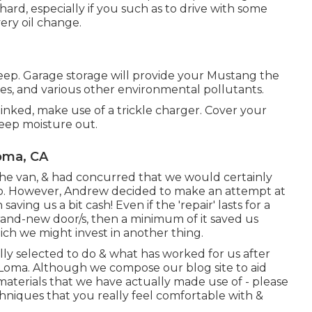
ard, especially if you such as to drive with some
ry oil change.
keep. Garage storage will provide your Mustang the
es, and various other environmental pollutants.
 linked, make use of a trickle charger. Cover your
eep moisture out.
oma, CA
e van, & had concurred that we would certainly
to. However, Andrew decided to make an attempt at
ving us a bit cash! Even if the 'repair' lasts for a
brand-new door/s, then a minimum of it saved us
ch we might invest in another thing.
ly selected to do & what has worked for us after
a Loma. Although we compose our blog site to aid
materials that we have actually made use of - please
chniques that you really feel comfortable with &