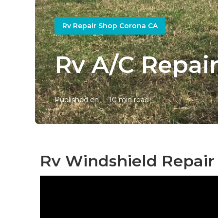
Rv Repair Shop Corona CA
Rv A/C Repai
Published en
10 min read
Rv Windshield Repair