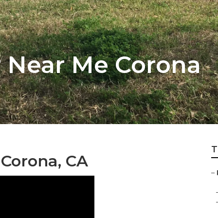
r Near Me Corona
T
 Corona, CA
–