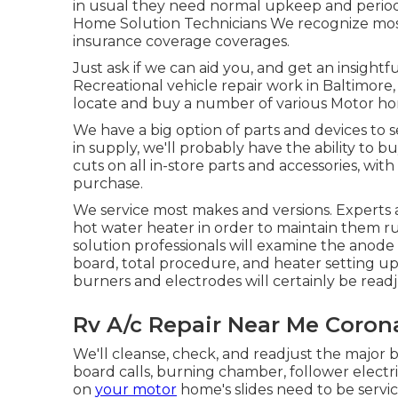
in usual they need normal upkeep and periodi
Home Solution Technicians We recognize most
insurance coverage coverages.
Just ask if we can aid you, and get an insight
Recreational vehicle repair work in Baltimore,
locate and buy a number of various Motor ho
We have a big option of parts and devices to 
in supply, we'll probably have the ability to 
cuts on all in-store parts and accessories, wi
purchase.
We service most makes and versions. Experts a
hot water heater in order to maintain them r
solution professionals will examine the anod
board, total procedure, and heater setting up.
burners and electrodes will certainly be read
Rv A/c Repair Near Me Coron
We'll cleanse, check, and readjust the major b
board calls, burning chamber, follower electri
on
your motor
home's slides need to be serv