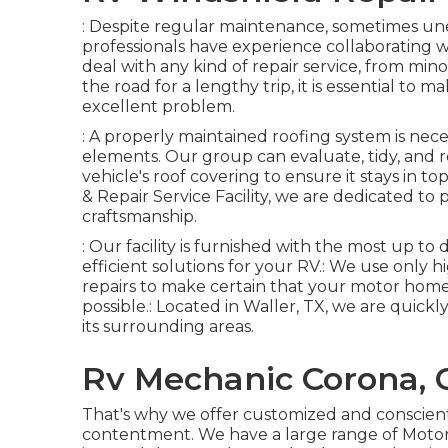
: Despite regular maintenance, sometimes une
professionals have experience collaborating 
deal with any kind of repair service, from minor
the road for a lengthy trip, it is essential to
excellent problem.
: A properly maintained roofing system is nec
elements. Our group can evaluate, tidy, and r
vehicle's roof covering to ensure it stays in t
& Repair Service Facility, we are dedicated to
craftsmanship.
: Our facility is furnished with the most up to
efficient solutions for your RV.: We use only
repairs to make certain that your motor home
possible.: Located in Waller, TX, we are quick
its surrounding areas.
Rv Mechanic Corona, 
That's why we offer customized and conscien
contentment. We have a large range of Motor 