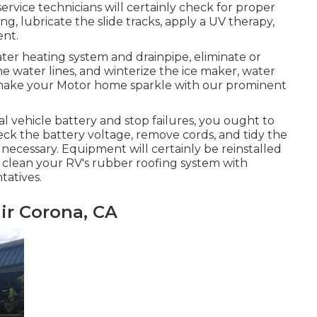
rvice technicians will certainly check for proper
 lubricate the slide tracks, apply a UV therapy,
nt.
ater heating system and drainpipe, eliminate or
he water lines, and winterize the ice maker, water
ll make your Motor home sparkle with our prominent
al vehicle battery and stop failures, you ought to
heck the battery voltage, remove cords, and tidy the
 necessary. Equipment will certainly be reinstalled
y clean your RV's rubber roofing system with
tatives.
ir Corona, CA