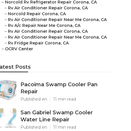
–
Norcold Rv Refrigerator Repair Corona, CA
–
Rv Air Conditioner Repair Corona, CA
–
Norcold Repair Corona, CA
–
Rv Air Conditioner Repair Near Me Corona, CA
–
Rv A/c Repair Near Me Corona, CA
–
Rv Air Conditioner Repair Corona, CA
–
Rv Air Conditioner Repair Near Me Corona, CA
–
Rv Fridge Repair Corona, CA
–
OCRV Center
atest Posts
Pacoima Swamp Cooler Pan
Repair
Published en
11 min read
San Gabriel Swamp Cooler
Water Line Repair
Published en
11 min read