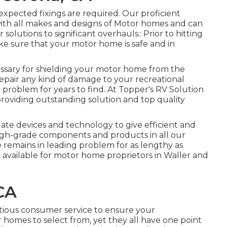
xpected fixings are required. Our proficient
with all makes and designs of Motor homes and can
 solutions to significant overhauls.: Prior to hitting
 make sure that your motor home is safe and in
essary for shielding your motor home from the
epair any kind of damage to your recreational
op problem for years to find. At Topper's RV Solution
 providing outstanding solution and top quality
 date devices and technology to give efficient and
 high-grade components and products in all our
 remains in leading problem for as lengthy as
ly available for motor home proprietors in Waller and
CA
tious consumer service to ensure your
homes to select from, yet they all have one point