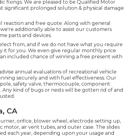
c fixings. We are pleased to be Qualified Motor
 significant prolonged solution & physical damage
ful reaction and free quote. Along with general
 we're additionally able to assist our customers
me parts and devices.
select from, and if we do not have what you require
buy it for you. We even give regular monthly price
th an included chance of winning a free present with
dvise annual evaluations of recreational vehicle
unning securely and with fuel effectiveness. Our
e pole, safety valve, thermocouple, component
 Any kind of bugs or nests will be gotten rid of and
justed.
a, CA
urner, orifice, blower wheel, electrode setting up,
c motor, air vent tubes, and outer case. The slides
iced each year, depending upon your usage and