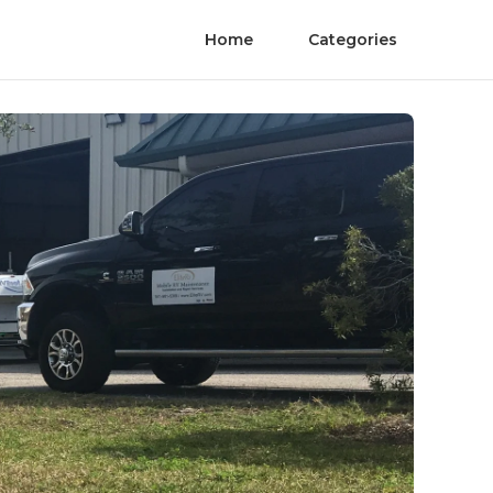
Home
Categories