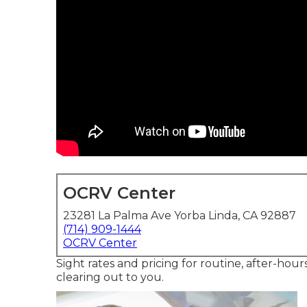
OCRV Center
23281 La Palma Ave Yorba Linda, CA 92887
(714) 909-1444
OCRV Center
Sight rates and pricing for routine, after-hou
clearing out to you.