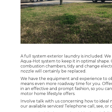
A full system exterior laundry is included. W
Aqua-Hot system to keep it in optimal shape. O
combustion chambers, tidy and change electrode
nozzle will certainly be replaced.
We have the equipment and experience to obta
means even more roadway time for you. Offer u
in an effective and prompt fashion, so you can
motor home lifestyle offers.
Involve talk with us concerning how to ideal
our available services! Telephone call, see, or c