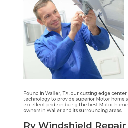
Found in Waller, TX, our cutting edge center
technology to provide superior Motor home se
excellent pride in being the best Motor home r
owners in Waller and its surrounding areas.
Rv Windshield Repair