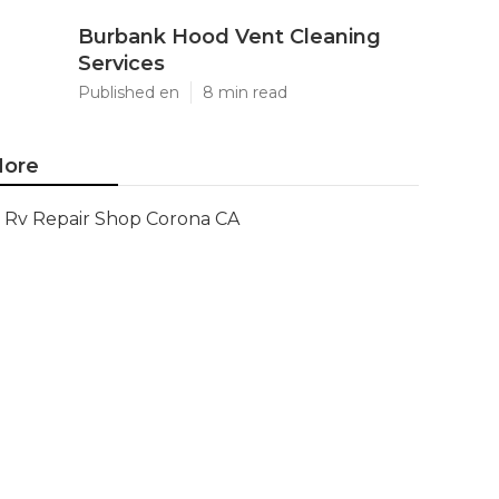
Burbank Hood Vent Cleaning
Services
Published en
8 min read
ore
Rv Repair Shop Corona CA