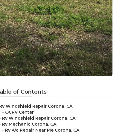
able of Contents
Rv Windshield Repair Corona, CA
–
OCRV Center
–
Rv Windshield Repair Corona, CA
–
Rv Mechanic Corona, CA
–
Rv A/c Repair Near Me Corona, CA