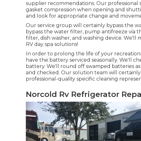
supplier recommendations. Our professional se
gasket compression when opening and shutting,
and look for appropriate change and moveme
Our service group will certainly bypass the w
bypass the water filter, pump antifreeze via t
filter, dish washer, and washing device. We'
RV day spa solutions!
In order to prolong the life of your recreation
have the battery serviced seasonally. We'll c
battery. We'll round off swamped batteries as
and checked. Our solution team will certainl
professional-quality specific cleaning represen
Norcold Rv Refrigerator Repa