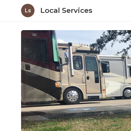
Local Services
Ls