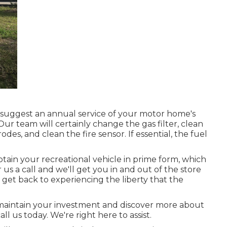
e suggest an annual service of your motor home's
ur team will certainly change the gas filter, clean
s, and clean the fire sensor. If essential, the fuel
in your recreational vehicle in prime form, which
s a call and we'll get you in and out of the store
 get back to experiencing the liberty that the
 maintain your investment and discover more about
all us today. We're right here to assist.