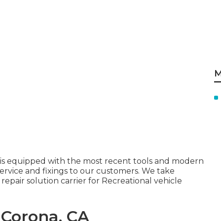
M
 is equipped with the most recent tools and modern
rvice and fixings to our customers. We take
epair solution carrier for Recreational vehicle
 Corona, CA