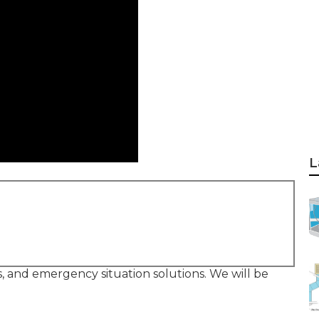
L
rs, and emergency situation solutions. We will be