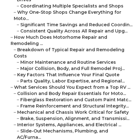
–
Coordinating Multiple Specialists and Shops
–
Why One-Stop Shops Change Everything for
Moto...
–
Significant Time Savings and Reduced Coordin...
–
Consistent Quality Across All Repair and Upg...
–
How Much Does Motorhome Repair and
Remodeling ...
–
Breakdown of Typical Repair and Remodeling
Costs
–
Minor Maintenance and Routine Services
–
Major Collision, Body, and Full Remodel Proj...
–
Key Factors That Influence Your Final Quote
–
Parts Quality, Labor Expertise, and Regional...
–
What Services Should You Expect from a Top RV ...
–
Collision and Body Repair Essentials for Moto...
–
Fiberglass Restoration and Custom Paint Matc...
–
Frame Reinforcement and Structural Integrity...
–
Mechanical and Chassis Work Critical for Safety
–
Brake, Suspension, Alignment, and Transmissi...
–
Interior Systems, Appliances, and Electrical ...
–
Slide-Out Mechanisms, Plumbing, and
AC/Furna...