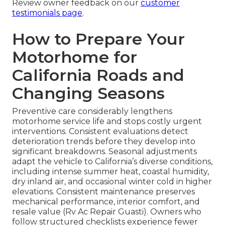
Review owner feedback on our
customer
testimonials page
.
How to Prepare Your
Motorhome for
California Roads and
Changing Seasons
Preventive care considerably lengthens
motorhome service life and stops costly urgent
interventions. Consistent evaluations detect
deterioration trends before they develop into
significant breakdowns. Seasonal adjustments
adapt the vehicle to California’s diverse conditions,
including intense summer heat, coastal humidity,
dry inland air, and occasional winter cold in higher
elevations. Consistent maintenance preserves
mechanical performance, interior comfort, and
resale value (Rv Ac Repair Guasti). Owners who
follow structured checklists experience fewer