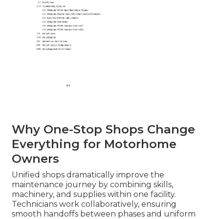
Why One-Stop Shops Change
Everything for Motorhome
Owners
Unified shops dramatically improve the
maintenance journey by combining skills,
machinery, and supplies within one facility.
Technicians work collaboratively, ensuring
smooth handoffs between phases and uniform