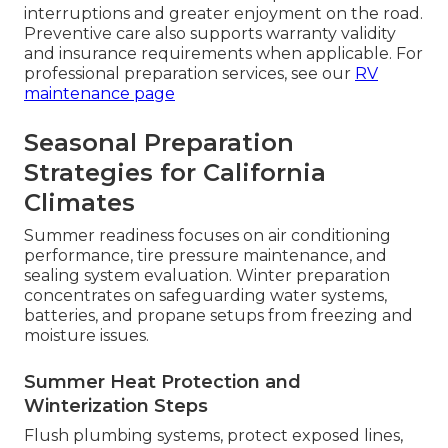
interruptions and greater enjoyment on the road.
Preventive care also supports warranty validity
and insurance requirements when applicable. For
professional preparation services, see our
RV
maintenance page
Seasonal Preparation
Strategies for California
Climates
Summer readiness focuses on air conditioning
performance, tire pressure maintenance, and
sealing system evaluation. Winter preparation
concentrates on safeguarding water systems,
batteries, and propane setups from freezing and
moisture issues.
Summer Heat Protection and
Winterization Steps
Flush plumbing systems, protect exposed lines,