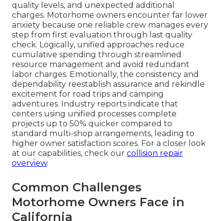
quality levels, and unexpected additional
charges. Motorhome owners encounter far lower
anxiety because one reliable crew manages every
step from first evaluation through last quality
check. Logically, unified approaches reduce
cumulative spending through streamlined
resource management and avoid redundant
labor charges. Emotionally, the consistency and
dependability reestablish assurance and rekindle
excitement for road trips and camping
adventures. Industry reports indicate that
centers using unified processes complete
projects up to 50% quicker compared to
standard multi-shop arrangements, leading to
higher owner satisfaction scores. For a closer look
at our capabilities, check our
collision repair
overview
.
Common Challenges
Motorhome Owners Face in
California