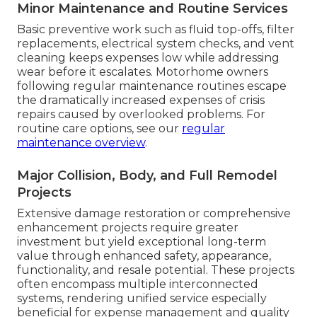
Minor Maintenance and Routine Services
Basic preventive work such as fluid top-offs, filter
replacements, electrical system checks, and vent
cleaning keeps expenses low while addressing
wear before it escalates. Motorhome owners
following regular maintenance routines escape
the dramatically increased expenses of crisis
repairs caused by overlooked problems. For
routine care options, see our
regular
maintenance overview
.
Major Collision, Body, and Full Remodel
Projects
Extensive damage restoration or comprehensive
enhancement projects require greater
investment but yield exceptional long-term
value through enhanced safety, appearance,
functionality, and resale potential. These projects
often encompass multiple interconnected
systems, rendering unified service especially
beneficial for expense management and quality