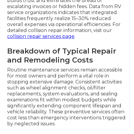
builds trust and eliminates the dread of
escalating invoices or hidden fees. Data from RV
service organizations indicates that integrated
facilities frequently realize 15–30% reduced
overall expenses via operational efficiencies. For
detailed collision repair information, visit our
collision repair services page
.
Breakdown of Typical Repair
and Remodeling Costs
Routine maintenance services remain accessible
for most owners and perform a vital role in
stopping extensive damage. Consistent activities
such as wheel alignment checks, oil/filter
replacements, system evaluations, and sealing
examinations fit within modest budgets while
significantly extending component lifespan and
vehicle reliability. These preventive services often
cost less than emergency interventions triggered
by neglected issues.