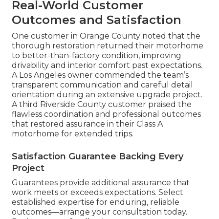
Real-World Customer
Outcomes and Satisfaction
One customer in Orange County noted that the
thorough restoration returned their motorhome
to better-than-factory condition, improving
drivability and interior comfort past expectations.
A Los Angeles owner commended the team’s
transparent communication and careful detail
orientation during an extensive upgrade project.
A third Riverside County customer praised the
flawless coordination and professional outcomes
that restored assurance in their Class A
motorhome for extended trips.
Satisfaction Guarantee Backing Every
Project
Guarantees provide additional assurance that
work meets or exceeds expectations. Select
established expertise for enduring, reliable
outcomes—arrange your consultation today.