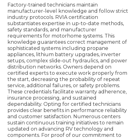
Factory-trained technicians maintain
manufacturer-level knowledge and follow strict
industry protocols. RVIA certification
substantiates expertise in up-to-date methods,
safety standards, and manufacturer
requirements for motorhome systems. This
knowledge guarantees correct management of
sophisticated systems including propane
appliances, lithium battery upgrades, inverter
setups, complex slide-out hydraulics, and power
distribution networks. Owners depend on
certified experts to execute work properly from
the start, decreasing the probability of repeat
service, additional failures, or safety problems.
These credentials facilitate warranty adherence,
insurance processing, and sustained
dependability. Opting for certified technicians
provides clear benefits in performance reliability
and customer satisfaction. Numerous centers
sustain continuous training initiatives to remain
updated on advancing RV technology and
components. For proof of our commitment to