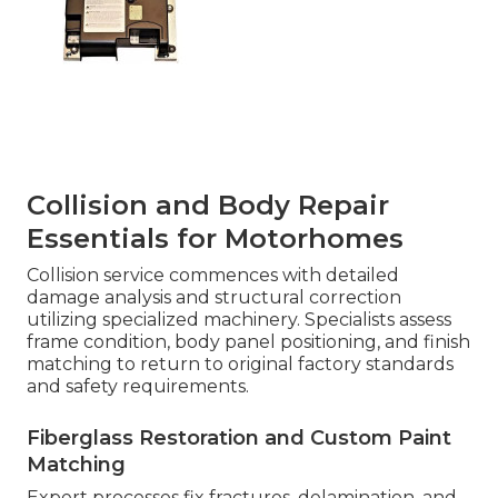
Collision and Body Repair
Essentials for Motorhomes
Collision service commences with detailed
damage analysis and structural correction
utilizing specialized machinery. Specialists assess
frame condition, body panel positioning, and finish
matching to return to original factory standards
and safety requirements.
Fiberglass Restoration and Custom Paint
Matching
Expert processes fix fractures, delamination, and