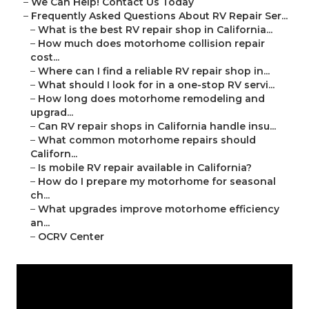
–
We Can Help! Contact Us Today
–
Frequently Asked Questions About RV Repair Ser...
–
What is the best RV repair shop in California...
–
How much does motorhome collision repair
cost...
–
Where can I find a reliable RV repair shop in...
–
What should I look for in a one-stop RV servi...
–
How long does motorhome remodeling and
upgrad...
–
Can RV repair shops in California handle insu...
–
What common motorhome repairs should
Californ...
–
Is mobile RV repair available in California?
–
How do I prepare my motorhome for seasonal
ch...
–
What upgrades improve motorhome efficiency
an...
–
OCRV Center