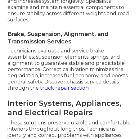
and increases system longevity. Specialists
examine and maintain essential components to
ensure stability across different weights and road
surfaces.
Brake, Suspension, Alignment, and
Transmission Services
Technicians evaluate and service brake
assemblies, suspension elements, springs, and
alignment to guarantee stable and predictable
performance. Correct calibration minimizes tire
degradation, increases fuel economy, and boosts
general safety. Discover chassis service details
through the
truck repair section
.
Interior Systems, Appliances,
and Electrical Repairs
These solutions preserve usable and comfortable
interiors throughout long trips. Technicians
identify and correct problems with appliances,