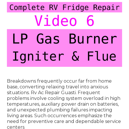
Breakdowns frequently occur far from home
base, converting relaxing travel into anxious
situations. Rv Ac Repair Guasti. Frequent
problems involve cooling system overload in high
temperatures, auxiliary power drain on batteries,
and unexpected plumbing failures impacting
living areas. Such occurrences emphasize the
need for preventive care and dependable service
centers