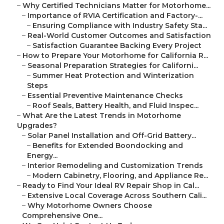
–
Why Certified Technicians Matter for Motorhome...
–
Importance of RVIA Certification and Factory-...
–
Ensuring Compliance with Industry Safety Sta...
–
Real-World Customer Outcomes and Satisfaction
–
Satisfaction Guarantee Backing Every Project
–
How to Prepare Your Motorhome for California R...
–
Seasonal Preparation Strategies for Californi...
–
Summer Heat Protection and Winterization
Steps
–
Essential Preventive Maintenance Checks
–
Roof Seals, Battery Health, and Fluid Inspec...
–
What Are the Latest Trends in Motorhome
Upgrades?
–
Solar Panel Installation and Off-Grid Battery...
–
Benefits for Extended Boondocking and
Energy...
–
Interior Remodeling and Customization Trends
–
Modern Cabinetry, Flooring, and Appliance Re...
–
Ready to Find Your Ideal RV Repair Shop in Cal...
–
Extensive Local Coverage Across Southern Cali...
–
Why Motorhome Owners Choose
Comprehensive One...