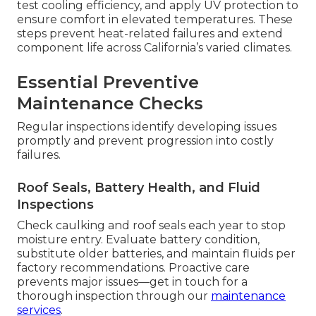
test cooling efficiency, and apply UV protection to
ensure comfort in elevated temperatures. These
steps prevent heat-related failures and extend
component life across California’s varied climates.
Essential Preventive
Maintenance Checks
Regular inspections identify developing issues
promptly and prevent progression into costly
failures.
Roof Seals, Battery Health, and Fluid
Inspections
Check caulking and roof seals each year to stop
moisture entry. Evaluate battery condition,
substitute older batteries, and maintain fluids per
factory recommendations. Proactive care
prevents major issues—get in touch for a
thorough inspection through our
maintenance
services
.