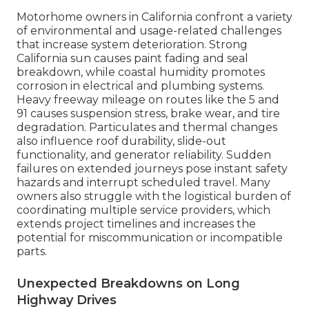
Motorhome owners in California confront a variety
of environmental and usage-related challenges
that increase system deterioration. Strong
California sun causes paint fading and seal
breakdown, while coastal humidity promotes
corrosion in electrical and plumbing systems.
Heavy freeway mileage on routes like the 5 and
91 causes suspension stress, brake wear, and tire
degradation. Particulates and thermal changes
also influence roof durability, slide-out
functionality, and generator reliability. Sudden
failures on extended journeys pose instant safety
hazards and interrupt scheduled travel. Many
owners also struggle with the logistical burden of
coordinating multiple service providers, which
extends project timelines and increases the
potential for miscommunication or incompatible
parts.
Unexpected Breakdowns on Long
Highway Drives