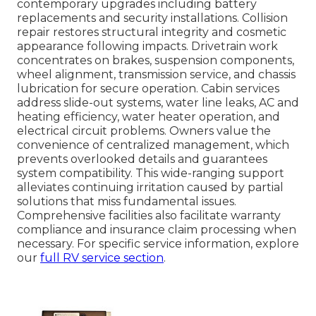
contemporary upgrades including battery
replacements and security installations. Collision
repair restores structural integrity and cosmetic
appearance following impacts. Drivetrain work
concentrates on brakes, suspension components,
wheel alignment, transmission service, and chassis
lubrication for secure operation. Cabin services
address slide-out systems, water line leaks, AC and
heating efficiency, water heater operation, and
electrical circuit problems. Owners value the
convenience of centralized management, which
prevents overlooked details and guarantees
system compatibility. This wide-ranging support
alleviates continuing irritation caused by partial
solutions that miss fundamental issues.
Comprehensive facilities also facilitate warranty
compliance and insurance claim processing when
necessary. For specific service information, explore
our
full RV service section
.