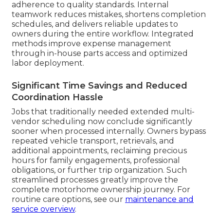
adherence to quality standards. Internal
teamwork reduces mistakes, shortens completion
schedules, and delivers reliable updates to
owners during the entire workflow. Integrated
methods improve expense management
through in-house parts access and optimized
labor deployment.
Significant Time Savings and Reduced
Coordination Hassle
Jobs that traditionally needed extended multi-
vendor scheduling now conclude significantly
sooner when processed internally. Owners bypass
repeated vehicle transport, retrievals, and
additional appointments, reclaiming precious
hours for family engagements, professional
obligations, or further trip organization. Such
streamlined processes greatly improve the
complete motorhome ownership journey. For
routine care options, see our
maintenance and
service overview
.