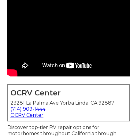
OCRV Center
23281 La Palma Ave Yorba Linda, CA 92887
(714) 909-1444
OCRV Center
Discover top-tier RV repair options for
motorhomes throughout California through