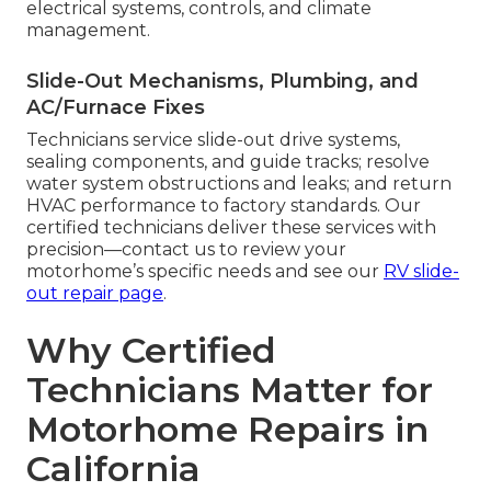
electrical systems, controls, and climate
management.
Slide-Out Mechanisms, Plumbing, and
AC/Furnace Fixes
Technicians service slide-out drive systems,
sealing components, and guide tracks; resolve
water system obstructions and leaks; and return
HVAC performance to factory standards. Our
certified technicians deliver these services with
precision—contact us to review your
motorhome’s specific needs and see our
RV slide-
out repair page
.
Why Certified
Technicians Matter for
Motorhome Repairs in
California