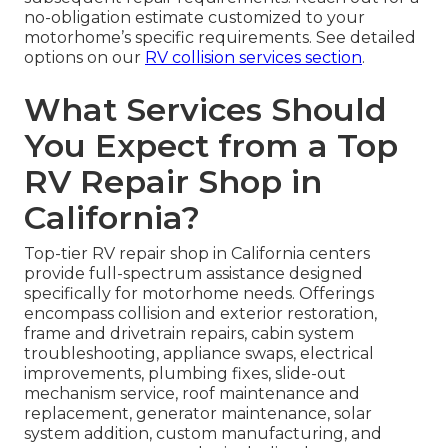
no-obligation estimate customized to your
motorhome’s specific requirements. See detailed
options on our
RV collision services section
.
What Services Should
You Expect from a Top
RV Repair Shop in
California?
Top-tier RV repair shop in California centers
provide full-spectrum assistance designed
specifically for motorhome needs. Offerings
encompass collision and exterior restoration,
frame and drivetrain repairs, cabin system
troubleshooting, appliance swaps, electrical
improvements, plumbing fixes, slide-out
mechanism service, roof maintenance and
replacement, generator maintenance, solar
system addition, custom manufacturing, and