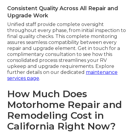
Consistent Quality Across All Repair and
Upgrade Work
Unified staff provide complete oversight
throughout every phase, from initial inspection to
final quality checks. This complete monitoring
assures seamless compatibility between every
repair and upgrade element. Get in touch for a
complimentary consultation to see how this
consolidated process streamlines your RV
upkeep and upgrade requirements. Explore
further details on our dedicated
maintenance
services page
.
How Much Does
Motorhome Repair and
Remodeling Cost in
California Right Now?