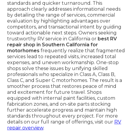
standards and quicker turnaround. This
approach clearly addresses informational needs
by detailing the range of services, commercial
evaluation by highlighting advantages over
competitors, and transactional intent by guiding
toward actionable next steps. Owners seeking
trustworthy RV service in California or
best RV
repair shop in Southern California for
motorhomes
frequently realize that fragmented
services lead to repeated visits, increased total
expenses, and uneven workmanship. One-stop
shops solve these issues by unifying skilled
professionals who specialize in Class A, Class B,
Class C, and Super C motorhomes. The result is a
smoother process that restores peace of mind
and excitement for future travel. Shops
equipped with internal paint facilities, custom
fabrication zones, and on-site parts stocking
further accelerate progress and maintain high
standards throughout every project. For more
details on our full range of offerings, visit our
RV
repair overview
.