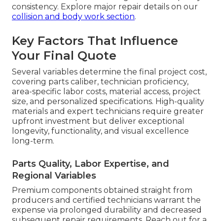
consistency. Explore major repair details on our
collision and body work section
.
Key Factors That Influence
Your Final Quote
Several variables determine the final project cost,
covering parts caliber, technician proficiency,
area-specific labor costs, material access, project
size, and personalized specifications. High-quality
materials and expert technicians require greater
upfront investment but deliver exceptional
longevity, functionality, and visual excellence
long-term.
Parts Quality, Labor Expertise, and
Regional Variables
Premium components obtained straight from
producers and certified technicians warrant the
expense via prolonged durability and decreased
subsequent repair requirements. Reach out for a