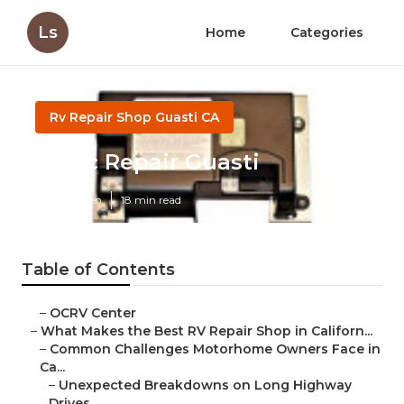
Ls
Home
Categories
Rv Repair Shop Guasti CA
Rv Ac Repair Guasti
Published en
18 min read
Table of Contents
–
OCRV Center
–
What Makes the Best RV Repair Shop in Californ...
–
Common Challenges Motorhome Owners Face in
Ca...
–
Unexpected Breakdowns on Long Highway
Drives