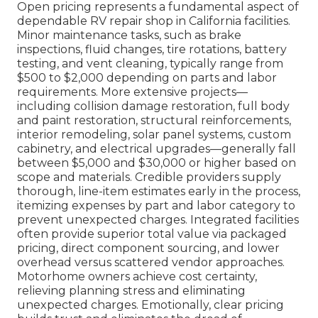
Open pricing represents a fundamental aspect of
dependable RV repair shop in California facilities.
Minor maintenance tasks, such as brake
inspections, fluid changes, tire rotations, battery
testing, and vent cleaning, typically range from
$500 to $2,000 depending on parts and labor
requirements. More extensive projects—
including collision damage restoration, full body
and paint restoration, structural reinforcements,
interior remodeling, solar panel systems, custom
cabinetry, and electrical upgrades—generally fall
between $5,000 and $30,000 or higher based on
scope and materials. Credible providers supply
thorough, line-item estimates early in the process,
itemizing expenses by part and labor category to
prevent unexpected charges. Integrated facilities
often provide superior total value via packaged
pricing, direct component sourcing, and lower
overhead versus scattered vendor approaches.
Motorhome owners achieve cost certainty,
relieving planning stress and eliminating
unexpected charges. Emotionally, clear pricing