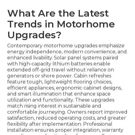
What Are the Latest
Trends in Motorhome
Upgrades?
Contemporary motorhome upgrades emphasize
energy independence, modern convenience, and
enhanced livability. Solar panel systems paired
with high-capacity lithium batteries enable
extended off-grid travel without reliance on
generators or shore power. Cabin refreshes
feature tough, lightweight flooring choices,
efficient appliances, ergonomic cabinet designs,
and smart illumination that enhance space
utilization and functionality. These upgrades
match rising interest in sustainable and
comfortable journeying. Owners report improved
satisfaction, reduced operating costs, and greater
flexibility after implementation. Professional
installation ensures proper integration, warranty