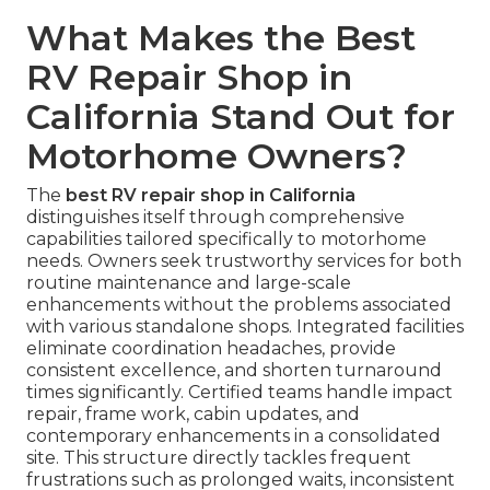
What Makes the Best
RV Repair Shop in
California Stand Out for
Motorhome Owners?
The
best RV repair shop in California
distinguishes itself through comprehensive
capabilities tailored specifically to motorhome
needs. Owners seek trustworthy services for both
routine maintenance and large-scale
enhancements without the problems associated
with various standalone shops. Integrated facilities
eliminate coordination headaches, provide
consistent excellence, and shorten turnaround
times significantly. Certified teams handle impact
repair, frame work, cabin updates, and
contemporary enhancements in a consolidated
site. This structure directly tackles frequent
frustrations such as prolonged waits, inconsistent