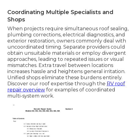
Coordinating Multiple Specialists and
Shops
When projects require simultaneous roof sealing,
plumbing corrections, electrical diagnostics, and
exterior restoration, owners commonly deal with
uncoordinated timing. Separate providers could
obtain unsuitable materials or employ divergent
approaches, leading to repeated issues or visual
mismatches. Extra travel between locations
increases hassle and heightens general irritation.
Unified shops eliminate these burdens entirely.
Discover our roof expertise through the
RV roof
repair overview
for examples of coordinated
multi-system work.