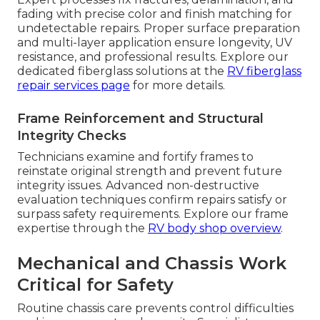
fading with precise color and finish matching for
undetectable repairs. Proper surface preparation
and multi-layer application ensure longevity, UV
resistance, and professional results. Explore our
dedicated fiberglass solutions at the
RV fiberglass
repair services page
for more details.
Frame Reinforcement and Structural
Integrity Checks
Technicians examine and fortify frames to
reinstate original strength and prevent future
integrity issues. Advanced non-destructive
evaluation techniques confirm repairs satisfy or
surpass safety requirements. Explore our frame
expertise through the
RV body shop overview
.
Mechanical and Chassis Work
Critical for Safety
Routine chassis care prevents control difficulties