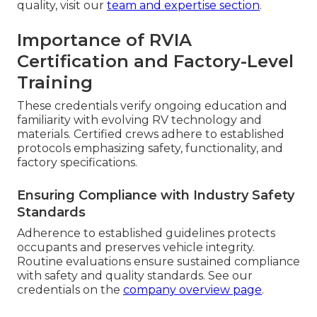
quality, visit our
team and expertise section
.
Importance of RVIA
Certification and Factory-Level
Training
These credentials verify ongoing education and
familiarity with evolving RV technology and
materials. Certified crews adhere to established
protocols emphasizing safety, functionality, and
factory specifications.
Ensuring Compliance with Industry Safety
Standards
Adherence to established guidelines protects
occupants and preserves vehicle integrity.
Routine evaluations ensure sustained compliance
with safety and quality standards. See our
credentials on the
company overview page
.