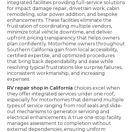
integrated facilities providing full-service solutions
for impact damage repair, drivetrain work, cabin
remodeling, solar power addition, and bespoke
enhancements. These facilities eliminate the
frustration of coordinating multiple vendors,
minimize total vehicle downtime, and deliver
upfront pricing transparency that helps owners
plan confidently. Motorhome owners throughout
Southern California gain from local accessibility,
certified expertise, and optimized procedures
that bring back dependability and ease while
resolving typical frustrations like surprise failures,
inconsistent workmanship, and increasing
expenses.
RV repair shop in California
choices excel when
they offer integrated services under one roof,
especially for motorhomes that demand multiple
types of service ranging from roof seals and slide-
out mechanisms to generator servicing and
electrical enhancements. A true one-stop facility
manages assessment to completion without
external dependencies, ensuring uniform