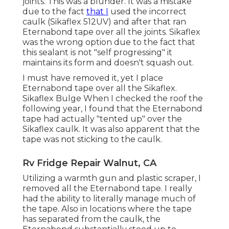
joints. This was a blunder. It was a mistake
due to the fact
that I
used the incorrect
caulk (Sikaflex 512UV) and after that ran
Eternabond tape
over all the joints. Sikaflex
was the wrong option due to the fact that
this sealant is not "self progressing" it
maintains its form and doesn't squash out.
I must have removed it, yet I place
Eternabond tape over all the Sikaflex.
Sikaflex Bulge When I checked the roof the
following year, I found that the Eternabond
tape had actually "tented up" over the
Sikaflex caulk. It was also apparent that the
tape was not sticking to the caulk.
Rv Fridge Repair Walnut, CA
Utilizing a warmth gun and plastic scraper, I
removed all the Eternabond tape. I really
had the ability to literally manage much of
the tape. Also in locations where the tape
has separated from the caulk, the