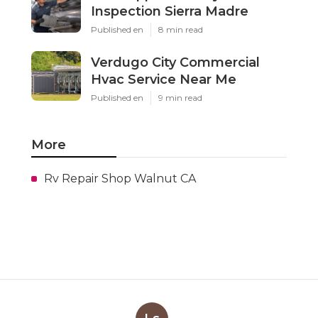
Inspection Sierra Madre
Published en
8 min read
Verdugo City Commercial
Hvac Service Near Me
Published en
9 min read
More
Rv Repair Shop Walnut CA