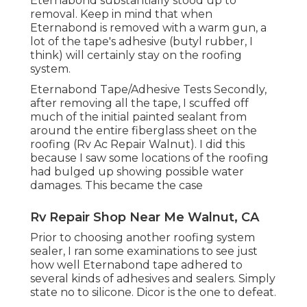
Eternabond substantially stood up to
removal. Keep in mind that when
Eternabond is removed with a warm gun, a
lot of the tape's adhesive (butyl rubber, I
think) will certainly stay on the roofing
system.
Eternabond Tape/Adhesive Tests Secondly,
after removing all the tape, I scuffed off
much of the initial painted sealant from
around the entire fiberglass sheet on the
roofing (Rv Ac Repair Walnut). I did this
because I saw some locations of the roofing
had bulged up showing possible water
damages. This became the case
Rv Repair Shop Near Me Walnut, CA
Prior to choosing another roofing system
sealer, I ran some examinations to see just
how well Eternabond tape adhered to
several kinds of adhesives and sealers. Simply
state no to silicone. Dicor is the one to defeat.