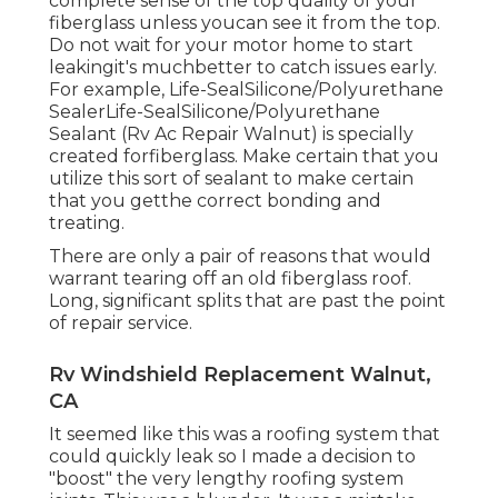
complete sense of the top quality of your
fiberglass unless youcan see it from the top.
Do not wait for your motor home to start
leakingit's muchbetter to catch issues early.
For example,
Life-SealSilicone/Polyurethane
Sealer
Life-SealSilicone/Polyurethane
Sealant
(Rv Ac Repair Walnut) is specially
created forfiberglass. Make certain that you
utilize this sort of sealant to make certain
that you getthe correct bonding and
treating.
There are only a pair of reasons that would
warrant tearing off an old fiberglass roof.
Long, significant splits that are past the point
of repair service.
Rv Windshield Replacement Walnut,
CA
It seemed like this was a roofing system that
could quickly leak so I made a decision to
"boost" the very lengthy roofing system