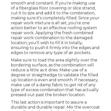
smooth and constant. If you're making use
of a fiberglass floor covering or slice strand,
cut it to size and add it to the combination,
making sure it's completely filled. Since your
repair work mixture is all set, you're one
action better to an effective roofing system
repair work. Applying the fresh combined
repair work combination to the damaged
location, you'll wish to fill it in totally,
ensuring to push it firmly into the edges and
edges to remove any type of air pockets.
Make sure to load the area slightly over the
bordering surface, as the combination will
reduce a little as it dries. Make use of a
degree or straightedge to validate the filled
up location is even and smooth. If necessary,
make use of a damp fabric to get rid of any
type of excess combination that has actually
pressed out past the broken location.
This last action is important to assure a
durable and durable repair. Mix the overcoat