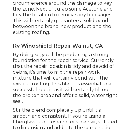
circumference around the damage to key
the zone. Next off, grab some Acetone and
tidy the location to remove any blockages.
This will certainly guarantee a solid bond
between the brand-new product and the
existing roofing.
Rv Windshield Repair Walnut, CA
By doing so, you'll be producing a strong
foundation for the repair service. Currently
that the repair location is tidy and devoid of
debris, it's time to mix the repair work
mixture that will certainly bond with the
existing roofing. This blend is essential to a
successful repair, as it will certainly fill out
the broken area and offer a solid, water tight
seal.
Stir the blend completely up until it's
smooth and consistent. If you're using a
fiberglass floor covering or slice hair, sufficed
to dimension and add it to the combination,