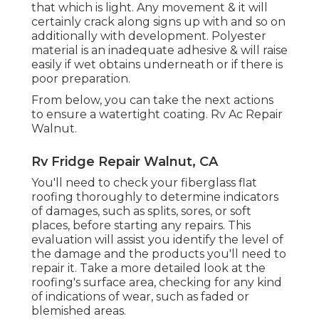
that which is light. Any movement & it will
certainly crack along signs up with and so on
additionally with development. Polyester
material is an inadequate adhesive & will raise
easily if wet obtains underneath or if there is
poor preparation.
From below, you can take the next actions
to ensure a watertight coating. Rv Ac Repair
Walnut.
Rv Fridge Repair Walnut, CA
You'll need to check your fiberglass flat
roofing thoroughly to determine indicators
of damages, such as splits, sores, or soft
places, before starting any repairs. This
evaluation will assist you identify the level of
the damage and the products you'll need to
repair it. Take a more detailed look at the
roofing's surface area, checking for any kind
of indications of wear, such as faded or
blemished areas.