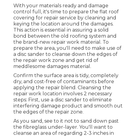
With your materials ready and damage
control full, it's time to prepare the flat roof
covering for repair service by cleaning and
keying the location around the damages.
This action is essential in assuring a solid
bond between the old roofing system and
the brand-new repair work material. To
prepare the area, you'll need to make use of
a disc sander to cleanse down the edges of
the repair work zone and get rid of
meddlesome damages material.
Confirm the surface area is tidy, completely
dry, and cost-free of contaminants before
applying the repair blend. Cleansing the
repair work location involves 2 necessary
steps: First, use a disc sander to eliminate
interfering damage product and smooth out
the edges of the repair zone.
As you sand, see to it not to sand down past
the fibreglass under-layer. You'll want to
cleanse an area of regarding 2-3 inches in