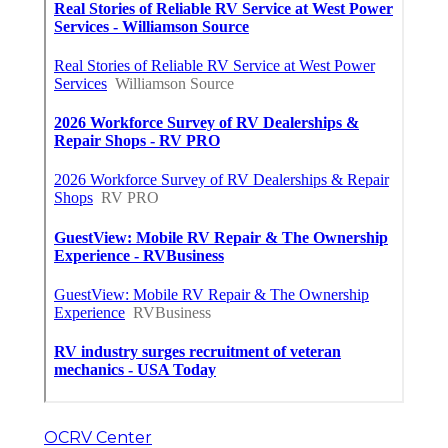
OCRV Center