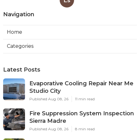
Ls
Navigation
Home
Categories
Latest Posts
Evaporative Cooling Repair Near Me
Studio City
Published Aug 08, 26
11 min read
Fire Suppression System Inspection
Sierra Madre
Published Aug 08, 26
8 min read