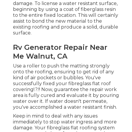
damage. To license a water resistant surface,
beginning by using a coat of fiberglass resin
to the entire fixed location. This will certainly
assist to bond the new material to the
existing roofing and produce a solid, durable
surface.
Rv Generator Repair Near
Me Walnut, CA
Use a roller to push the matting strongly
onto the roofing, ensuring to get rid of any
kind of air pockets or bubbles. You've
successfully fixed your
fibreglass flat roof
covering
!.?.!! Now, guarantee the repair work
area is fully cured and evaluate it by pouring
water over it. If water doesn't permeate,
you've accomplished a water resistant finish.
Keep in mind to deal with any issues
immediately to stop water ingress and more
damage. Your fibreglass flat roofing system