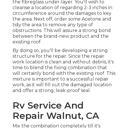
the fibreglass under-layer. You'll wish to
cleanse a location of regarding 2-3 inches in
circumference around the damages to key
the area. Next off, order some Acetone and
tidy the area to remove any type of
obstructions. This will assure a strong bond
between the brand-new product and the
existing roof.
By doing so, you'll be developing a strong
structure for the repair. Since the repair
work location is clean and without debris, it's
time to blend the fixing combination that
will certainly bond with the existing roof. This
mixture is important to a successful repair
work, as it will fill out the damaged location
and offer a strong, leak-proof seal.
Rv Service And
Repair Walnut, CA
Mix the combination completely till it's