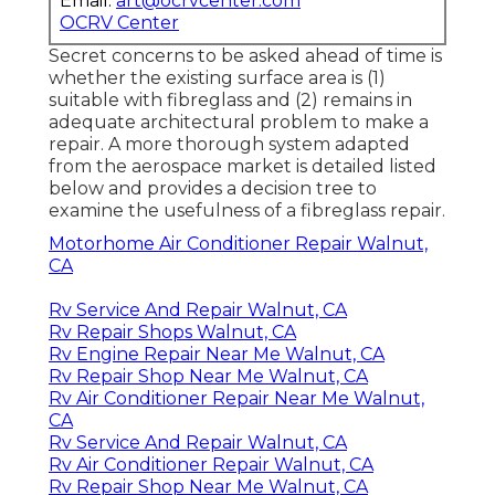
Email:
art@ocrvcenter.com
OCRV Center
Secret concerns to be asked ahead of time is
whether the existing surface area is (1)
suitable with fibreglass and (2) remains in
adequate architectural problem to make a
repair. A more thorough system adapted
from the
aerospace market
is detailed listed
below and provides a decision tree to
examine the usefulness of a fibreglass repair.
Motorhome Air Conditioner Repair Walnut,
CA
Rv Service And Repair Walnut, CA
Rv Repair Shops Walnut, CA
Rv Engine Repair Near Me Walnut, CA
Rv Repair Shop Near Me Walnut, CA
Rv Air Conditioner Repair Near Me Walnut,
CA
Rv Service And Repair Walnut, CA
Rv Air Conditioner Repair Walnut, CA
Rv Repair Shop Near Me Walnut, CA