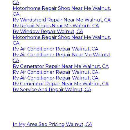
CA
Motorhome Repair Shop Near Me Walnut,
CA
Rv Windshield Repair Near Me Walnut, CA
Rv Repair Shops Near Me Walnut, CA
Rv Window Repair Walnut, CA
Motorhome Repair Shop Near Me Walnut,
CA
Rv Air Conditioner Repair Walnut, CA
Rv Air Conditioner Repair Near Me Walnut,
CA
Rv Generator Repair Near Me Walnut, CA
Rv Air Conditioner Repair Walnut, CA
Rv Air Conditioner Repair Walnut, CA
Rv Generator Repair Near Me Walnut, CA
Rv Service And Repair Walnut, CA
In My Area Seo Pricing Walnut, CA