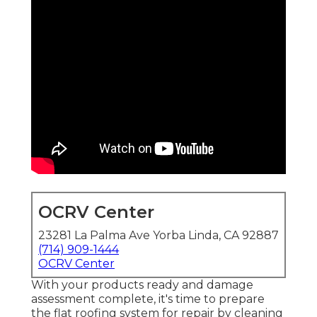
OCRV Center
23281 La Palma Ave Yorba Linda, CA 92887
(714) 909-1444
OCRV Center
With your products ready and damage
assessment complete, it's time to prepare
the flat roofing system for repair by cleaning