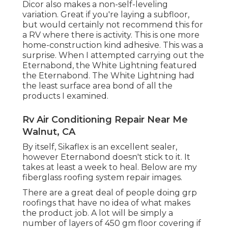
Dicor also makes a non-self-leveling
variation. Great if you're laying a subfloor,
but would certainly not recommend this for
a RV where there is activity. This is one more
home-construction kind adhesive. This was a
surprise. When I attempted carrying out the
Eternabond, the White Lightning featured
the Eternabond. The White Lightning had
the least surface area bond of all the
products I examined.
Rv Air Conditioning Repair Near Me
Walnut, CA
By itself, Sikaflex is an excellent sealer,
however Eternabond doesn't stick to it. It
takes at least a week to heal. Below are my
fiberglass roofing system repair images.
There are a great deal of people doing grp
roofings that have no idea of what makes
the product job. A lot will be simply a
number of layers of 450 gm floor covering if