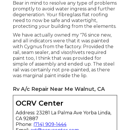
Bear in mind to resolve any type of problems
promptly to avoid water ingress and further
degeneration. Your fibreglass flat roofing
need to now be safe and watertight,
protecting your building from the elements.
We have actually owned my '76 since new,
and all indicators were that it was painted
with Cygnus from the factory. Provided the
rail, seam sealer, and visor/rivets required
paint too, I think that was provided for
simple of assembly and ended up. The steel
rail was certainly not pre-painted, as there
was marginal paint inside the lip.
Rv A/c Repair Near Me Walnut, CA
OCRV Center
Address: 23281 La Palma Ave Yorba Linda,
CA 92887
Phone:
(714) 909-1444