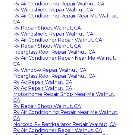
Rv Air Conditioning Repair Walnut, CA
Rv Windshield Repair Walnut, CA
Rv Air Conditioning Repair Near Me Walnut,
CA
Rv Repair Shops Walnut, CA
Rv Windshield Repair Walnut, CA
Rv Air Conditioner Repair Walnut, CA
Rv Repair Shops Walnut, CA
Fiberglass Roof Repair Walnut, CA
Rv Air Conditioner Repair Near Me Walnut,
CA
Rv Window Repair Walnut, CA
Fiberglass Roof Repair Walnut, CA
Rv Ac Repair Walnut, CA
Rv Ac Repair Walnut, CA
Motorhome Repair Shop Near Me Walnut,
CA
Rv Repair Shops Walnut, CA
Rv Air Conditioning Repair Near Me Walnut,
CA
Norcold Rv Refrigerator Repair Walnut, CA
Rv Air Conditioner Repair Walnut, CA