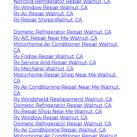
Norcold Refrigerator Repair Walnut, CA
Rv Window Repair Walnut, CA
Rv Ac Repair Walnut, CA
Rv Repair Shops Walnut, CA
Dometic Refrigerator Repair Walnut, CA
Rv A/C Repair Near Me Walnut, CA
Motorhome Air Conditioner Repair Walnut,
CA
Rv Fridge Repair Walnut, CA
Rv Service And Repair Walnut, CA
Rv Mechanic Walnut, CA
Motorhome Repair Shop Near Me Walnut,
CA
Rv Air Conditioning Repair Near Me Walnut,
CA
Rv Windshield Replacement Walnut, CA
Dometic Refrigerator Repair Walnut, CA
Rv Repair Shop Near Me Walnut, CA
Rv Window Repair Walnut, CA
Dometic Refrigerator Repair Walnut, CA
Rv Air Conditioning Repair Walnut, CA
Motorhome Air Conditioner Repair Walnut,