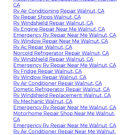
CA
Rv Air Conditioning Repair Walnut, CA
Rv Repair Shops Walnut, CA
Rv Windshield Repair Walnut, CA
Rv Engine Repair Near Me Walnut, CA
Emergency Rv Repair Near Me Walnut, CA
Rv Window Repair Near Me Walnut, CA
Rv Ac Repair Walnut, CA
Norcold Refrigerator Repair Walnut, CA
Rv Windshield Repair Walnut, CA
Emergency Rv Repair Near Me Walnut, CA
Rv Fridge Repair Walnut, CA
Rv Window Repair Walnut, CA
Rv Air Conditioner Repair Walnut, CA
Dometic Refrigerator Repair Walnut, CA
Rv Windshield Replacement Walnut, CA
Rv Mechanic Walnut, CA
Emergency Rv Repair Near Me Walnut, CA
Motorhome Repair Shop Near Me Walnut,
CA
Emergency Rv Repair Near Me Walnut, CA
Rv Air Conditioner Repair Near Me Walnut,