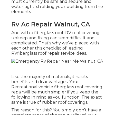
must currently be safe and secure and
water tight, shielding your building from the
elements.
Rv Ac Repair Walnut, CA
And with a fiberglass roof, RV roof covering
upkeep and fixing can seemdifficult and
complicated. That's why we've placed with
each other this checklist of leading
RVfiberglass roof repair service ideas.
Like the majority of materials, it has its
benefits and disadvantages. Your
Recreational vehicle fiberglass roof covering
repairwill be much simpler if you keep the
following in mind as you function: The exact
same is true of rubber roof coverings.
The reason for this? You simply don't have a