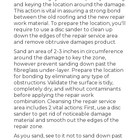
and keying the location around the damage.
This action is vital in assuring a strong bond
between the old roofing and the new repair
work material. To prepare the location, you'll
require to use a disc sander to clean up
down the edges of the repair service area
and remove obtrusive damages product.
Sand an area of 2-3 inches in circumference
around the damage to key the zone,
however prevent sanding down past the
fibreglass under-layer. Prepare the location
for bonding by eliminating any type of
obstructions. Validate the surface is tidy,
completely dry, and without contaminants
before applying the repair work
combination. Cleansing the repair service
area includes 2 vital actions: First, use a disc
sander to get rid of noticeable damage
material and smooth out the edges of the
repair zone.
As you sand, see to it not to sand down past