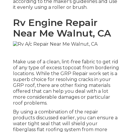
according to the maker's guidelines and use
it evenly using a roller or brush.
Rv Engine Repair
Near Me Walnut, CA
Make use of a clean, lint-free fabric to get rid
of any type of excess topcoat from bordering
locations. While the GRP Repair work set is a
superb choice for resolving cracks in your
GRP roof, there are other fixing materials
offered that can help you deal with a lot
more considerable damages or particular
roof problems.
By using a combination of the repair
products discussed earlier, you can ensure a
water tight seal that will shield your
fiberglass flat roofing system from more