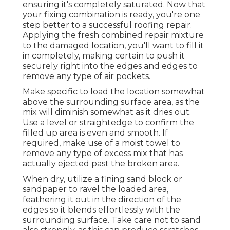
ensuring it's completely saturated. Now that
your fixing combination is ready, you're one
step better to a successful roofing repair.
Applying the fresh combined repair mixture
to the damaged location, you'll want to fill it
in completely, making certain to push it
securely right into the edges and edges to
remove any type of air pockets.
Make specific to load the location somewhat
above the surrounding surface area, as the
mix will diminish somewhat as it dries out.
Use a level or straightedge to confirm the
filled up area is even and smooth. If
required, make use of a moist towel to
remove any type of excess mix that has
actually ejected past the broken area.
When dry, utilize a fining sand block or
sandpaper to ravel the loaded area,
feathering it out in the direction of the
edges so it blends effortlessly with the
surrounding surface. Take care not to sand