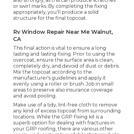
also strongly, as this can produce scratches
or swirl marks. By completing the fixing
appropriately, you'll produce a solid
structure for the final topcoat.
Rv Window Repair Near Me Walnut,
CA
This final action is vital to ensure a long
lasting and lasting fixing. Prior to using the
overcoat, ensure the surface area is clean,
completely dry, and devoid of dust or debris.
Mix the topcoat according to the
manufacturer's guidelines and apply it
evenly using a roller or brush. Job in small
areas to preserve also insurance coverage
and avoid pooling.
Make use of a tidy, lint-free cloth to remove
any kind of excess topcoat from surrounding
locations. While the GRP Fixing kit is a
superb option for dealing with fractures in
your GRP roofing, there are various other