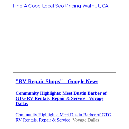
Find A Good Local Seo Pricing Walnut, CA