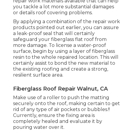
repair work materials available that can help
you tackle a lot more substantial damages
or details roof covering problems.
By applying a combination of the repair work
products pointed out earlier, you can assure
a leak-proof seal that will certainly
safeguard your fiberglass flat roof from
more damage. To license a water-proof
surface, begin by using a layer of fiberglass
resin to the whole repaired location. This will
certainly assist to bond the new material to
the existing roofing and create a strong,
resilient surface area.
Fiberglass Roof Repair Walnut, CA
Make use of a roller to push the matting
securely onto the roof, making certain to get
rid of any type of air pockets or bubbles.!!
Currently, ensure the fixing area is
completely healed and evaluate it by
pouring water over it.