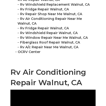
–
Rv Windshield Replacement Walnut, CA
–
Rv Fridge Repair Walnut, CA
–
Rv Repair Shop Near Me Walnut, CA
–
Rv Air Conditioning Repair Near Me
Walnut, CA
–
Rv Fridge Repair Walnut, CA
–
Rv Windshield Repair Walnut, CA
–
Rv Window Repair Near Me Walnut, CA
–
Fiberglass Roof Repair Walnut, CA
–
Rv A/c Repair Near Me Walnut, CA
–
OCRV Center
Rv Air Conditioning
Repair Walnut, CA