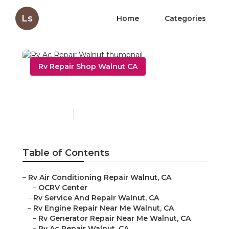
Ls
Home
Categories
Rv Repair Shop Walnut CA
Rv Ac Repair Walnut
Published en
12 min read
Table of Contents
–
Rv Air Conditioning Repair Walnut, CA
–
OCRV Center
–
Rv Service And Repair Walnut, CA
–
Rv Engine Repair Near Me Walnut, CA
–
Rv Generator Repair Near Me Walnut, CA
–
Rv Ac Repair Walnut, CA