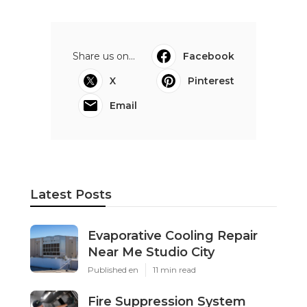
Share us on...
Facebook
X
Pinterest
Email
Latest Posts
Evaporative Cooling Repair
Near Me Studio City
Published en
11 min read
Fire Suppression System