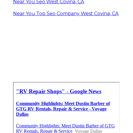
Near You Seo West Covina, CA
Near You Top Seo Company West Covina, CA