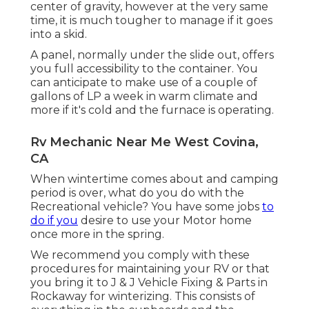
center of gravity, however at the very same
time, it is much tougher to manage if it goes
into a skid.
A panel, normally under the slide out, offers
you full accessibility to the container. You
can anticipate to make use of a couple of
gallons of LP a week in warm climate and
more if it's cold and the furnace is operating.
Rv Mechanic Near Me West Covina,
CA
When wintertime comes about and camping
period is over, what do you do with the
Recreational vehicle? You have some jobs
to
do if you
desire to use your Motor home
once more in the spring.
We recommend you comply with these
procedures for maintaining your RV or that
you bring it to J & J Vehicle Fixing & Parts in
Rockaway for winterizing. This consists of