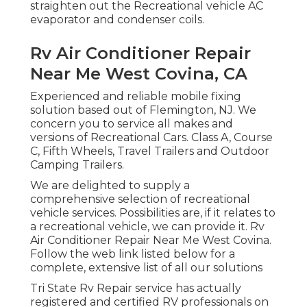
straighten out the Recreational vehicle AC
evaporator and condenser coils.
Rv Air Conditioner Repair
Near Me West Covina, CA
Experienced and reliable mobile fixing
solution based out of Flemington, NJ. We
concern you to service all makes and
versions of Recreational Cars. Class A, Course
C, Fifth Wheels, Travel Trailers and Outdoor
Camping Trailers.
We are delighted to supply a
comprehensive selection of recreational
vehicle services. Possibilities are, if it relates to
a recreational vehicle, we can provide it. Rv
Air Conditioner Repair Near Me West Covina.
Follow the web link listed below for a
complete, extensive list of all our solutions
Tri State Rv Repair service has actually
registered and certified RV professionals on