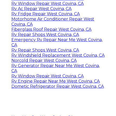
Rv Window Repair West Covina, CA
Rv Ac Repair West Covina, CA
Rv Fridge Repair West Covina, CA
Motorhome Air Conditioner Repair West
Covina, CA
Fiberglass Roof Repair West Covina, CA
Rv Repair Shops West Covina, CA
Emergency Rv Repair Near Me West Covina,
CA
Rv Repair Shops West Covina, CA
Rv Windshield Replacement West Covina, CA
Norcold Repair West Covina, CA
Rv Generator Repair Near Me West Covina,
CA
Rv Window Repair West Covina, CA
Rv Engine Repair Near Me West Covina, CA
Dometic Refrigerator Repair West Covina, CA