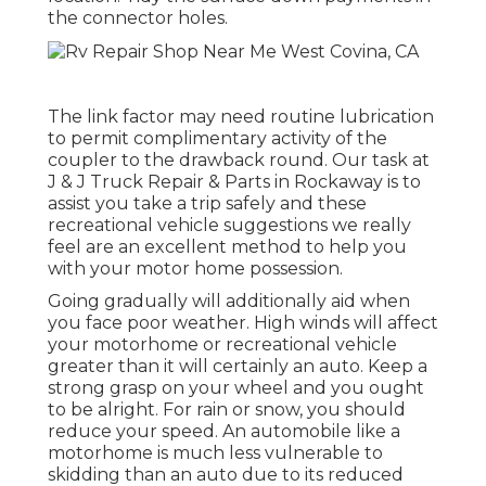
the connector holes.
The link factor may need routine lubrication
to permit complimentary activity of the
coupler to the drawback round. Our task at
J & J Truck Repair & Parts in Rockaway is to
assist you take a trip safely and these
recreational vehicle suggestions we really
feel are an excellent method to help you
with your motor home possession.
Going gradually will additionally aid when
you face poor weather. High winds will affect
your motorhome or recreational vehicle
greater than it will certainly an auto. Keep a
strong grasp on your wheel and you ought
to be alright. For rain or snow, you should
reduce your speed. An automobile like a
motorhome is much less vulnerable to
skidding than an auto due to its reduced