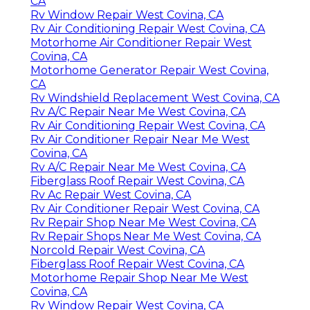
CA
Rv Window Repair West Covina, CA
Rv Air Conditioning Repair West Covina, CA
Motorhome Air Conditioner Repair West
Covina, CA
Motorhome Generator Repair West Covina,
CA
Rv Windshield Replacement West Covina, CA
Rv A/C Repair Near Me West Covina, CA
Rv Air Conditioning Repair West Covina, CA
Rv Air Conditioner Repair Near Me West
Covina, CA
Rv A/C Repair Near Me West Covina, CA
Fiberglass Roof Repair West Covina, CA
Rv Ac Repair West Covina, CA
Rv Air Conditioner Repair West Covina, CA
Rv Repair Shop Near Me West Covina, CA
Rv Repair Shops Near Me West Covina, CA
Norcold Repair West Covina, CA
Fiberglass Roof Repair West Covina, CA
Motorhome Repair Shop Near Me West
Covina, CA
Rv Window Repair West Covina, CA