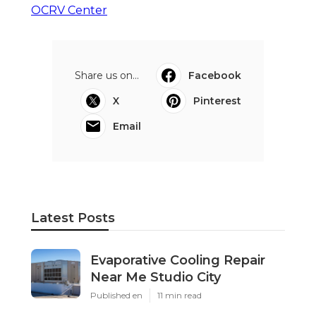
OCRV Center
Share us on...
Facebook
X
Pinterest
Email
Latest Posts
Evaporative Cooling Repair
Near Me Studio City
Published en
11 min read