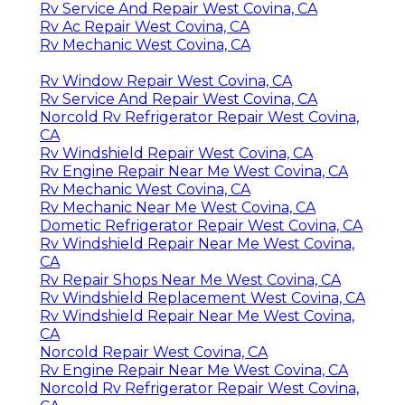
Rv Service And Repair West Covina, CA
Rv Ac Repair West Covina, CA
Rv Mechanic West Covina, CA
Rv Window Repair West Covina, CA
Rv Service And Repair West Covina, CA
Norcold Rv Refrigerator Repair West Covina,
CA
Rv Windshield Repair West Covina, CA
Rv Engine Repair Near Me West Covina, CA
Rv Mechanic West Covina, CA
Rv Mechanic Near Me West Covina, CA
Dometic Refrigerator Repair West Covina, CA
Rv Windshield Repair Near Me West Covina,
CA
Rv Repair Shops Near Me West Covina, CA
Rv Windshield Replacement West Covina, CA
Rv Windshield Repair Near Me West Covina,
CA
Norcold Repair West Covina, CA
Rv Engine Repair Near Me West Covina, CA
Norcold Rv Refrigerator Repair West Covina,