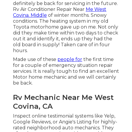
definitely be back for servicing in the future.
Rv Air Conditioner Repair Near
Me West
Covina. Middle
of winter months. Snowy
conditions. The heating system in my old
Toyota motorhome gave up on me. Not only
did they make time within two days to check
out it and identify it, ends up they had the
old board in supply! Taken care of in four
hours.
Made use of these
people for
the first time
for a couple of emergency situation repair
services. It is really tough to find an excellent
Motor home mechanic and we will certainly
be back.
Rv Mechanic Near Me West
Covina, CA
Inspect online testimonial systems like Yelp,
Google Reviews, or Angie's Listing for highly-
rated neighborhood auto mechanics. They