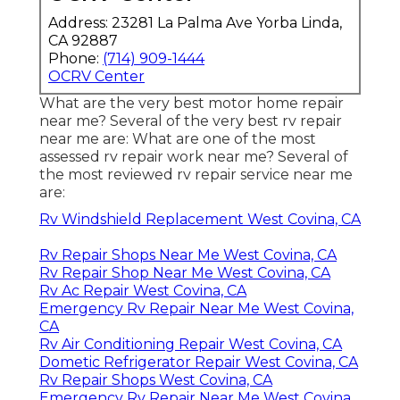
Address: 23281 La Palma Ave Yorba Linda,
CA 92887
Phone:
(714) 909-1444
OCRV Center
What are the very best motor home repair
near me? Several of the very best rv repair
near me are: What are one of the most
assessed rv repair work near me? Several of
the most reviewed rv repair service near me
are:
Rv Windshield Replacement West Covina, CA
Rv Repair Shops Near Me West Covina, CA
Rv Repair Shop Near Me West Covina, CA
Rv Ac Repair West Covina, CA
Emergency Rv Repair Near Me West Covina,
CA
Rv Air Conditioning Repair West Covina, CA
Dometic Refrigerator Repair West Covina, CA
Rv Repair Shops West Covina, CA
Emergency Rv Repair Near Me West Covina,