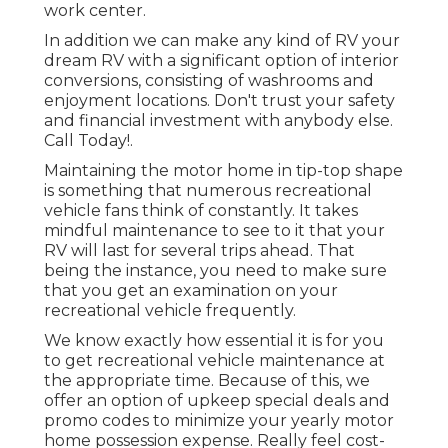
work center.
In addition we can make any kind of RV your
dream RV with a significant option of interior
conversions, consisting of washrooms and
enjoyment locations. Don't trust your safety
and financial investment with anybody else.
Call Today!.
Maintaining the motor home in tip-top shape
is something that numerous recreational
vehicle fans think of constantly. It takes
mindful maintenance to see to it that your
RV will last for several trips ahead. That
being the instance, you need to make sure
that you get an examination on your
recreational vehicle frequently.
We know exactly how essential it is for you
to get recreational vehicle maintenance at
the appropriate time. Because of this, we
offer an option of upkeep special deals and
promo codes to minimize your yearly motor
home possession expense. Really feel cost-