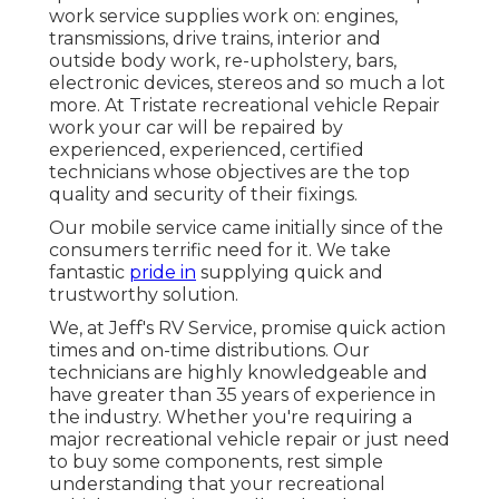
work service supplies work on: engines,
transmissions, drive trains, interior and
outside body work, re-upholstery, bars,
electronic devices, stereos and so much a lot
more. At Tristate recreational vehicle Repair
work your car will be repaired by
experienced, experienced, certified
technicians whose objectives are the top
quality and security of their fixings.
Our mobile service came initially since of the
consumers terrific need for it. We take
fantastic
pride in
supplying quick and
trustworthy solution.
We, at Jeff's RV Service, promise quick action
times and on-time distributions. Our
technicians are highly knowledgeable and
have greater than 35 years of experience in
the industry. Whether you're requiring a
major recreational vehicle repair or just need
to buy some components, rest simple
understanding that your recreational