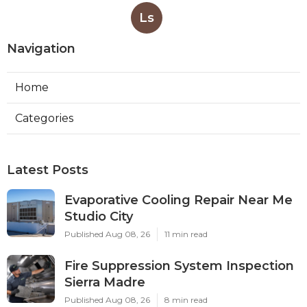
Ls
Navigation
Home
Categories
Latest Posts
Evaporative Cooling Repair Near Me
Studio City
Published Aug 08, 26
11 min read
Fire Suppression System Inspection
Sierra Madre
Published Aug 08, 26
8 min read