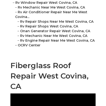
–
Rv Window Repair West Covina, CA
–
Rv Mechanic Near Me West Covina, CA
–
Rv Air Conditioner Repair Near Me West
Covina...
–
Rv Repair Shops Near Me West Covina, CA
–
Rv Repair Shops West Covina, CA
–
Onan Generator Repair West Covina, CA
–
Rv Mechanic Near Me West Covina, CA
–
Rv Engine Repair Near Me West Covina, CA
–
OCRV Center
Fiberglass Roof
Repair West Covina,
CA