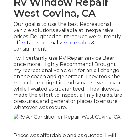
Rv Window Repair
West Covina, CA
Our goal is to use the best Recreational
vehicle solutions available at inexpensive
prices. Delighted to introduce we currently
offer Recreational vehicle sales
&
consignment.
I will certainly use RV Repair service Bear
once more. Highly Recommend! Brought
my recreational vehicle in for an oil change
on the coach and generator. They took the
motor home right in and serviced whatever
while I waited as guaranteed. They likewise
made the effort to inspect all my liquids, tire
pressures, and generator places to ensure
whatever was secure.
Prices was affordable and as quoted. I will