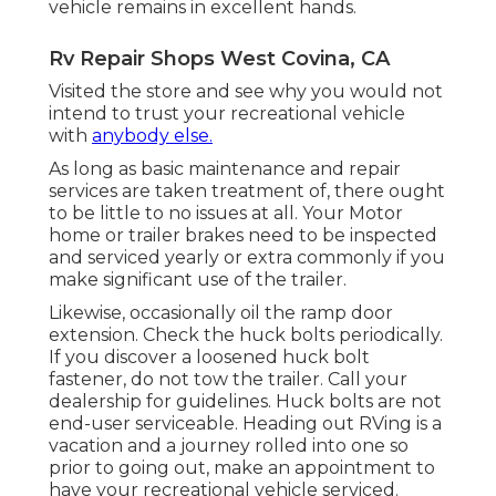
vehicle remains in excellent hands.
Rv Repair Shops West Covina, CA
Visited the store and see why you would not
intend to trust your recreational vehicle
with
anybody else.
As long as basic maintenance and repair
services are taken treatment of, there ought
to be little to no issues at all. Your Motor
home or trailer brakes need to be inspected
and serviced yearly or extra commonly if you
make significant use of the trailer.
Likewise, occasionally oil the ramp door
extension. Check the huck bolts periodically.
If you discover a loosened huck bolt
fastener, do not tow the trailer. Call your
dealership for guidelines. Huck bolts are not
end-user serviceable. Heading out RVing is a
vacation and a journey rolled into one so
prior to going out, make an appointment to
have your recreational vehicle serviced.