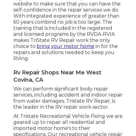
website to make sure that you can have the
self-confidence in the repair services we do.
With integrated experience of greater than
60 years combind no job is too large. The
training that is included in the registered
and licensed programs by the RVDA-RVIA
makes TriState RV Repair work the only
choice to
bring your motor home
in for the
repairs and solutions needed to keep you
RVing.
Rv Repair Shops Near Me West
Covina, CA
We can perform significant body repair
services, including accident and indoor repair
from water damages. Tristate RV Repair, is
the leader in the RV repair work sector.
At Tristate Recreational Vehicle Fixing we are
geared up to repair all residential and
imported motor home's to their
specifications. Our recreational vehicle repair