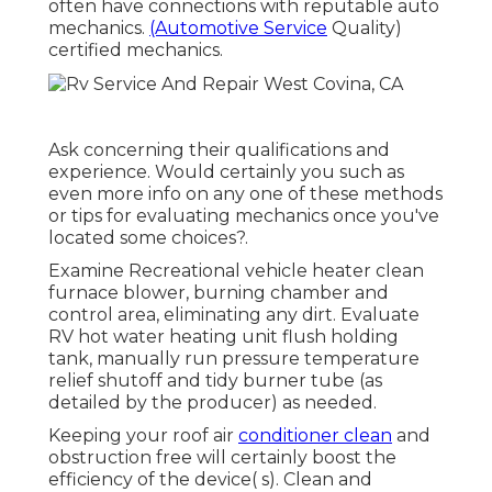
often have connections with reputable auto
mechanics.
(Automotive Service
Quality)
certified mechanics.
Ask concerning their qualifications and
experience. Would certainly you such as
even more info on any one of these methods
or tips for evaluating mechanics once you've
located some choices?.
Examine Recreational vehicle heater clean
furnace blower, burning chamber and
control area, eliminating any dirt. Evaluate
RV hot water heating unit flush holding
tank, manually run pressure temperature
relief shutoff and tidy burner tube (as
detailed by the producer) as needed.
Keeping your roof air
conditioner clean
and
obstruction free will certainly boost the
efficiency of the device( s). Clean and