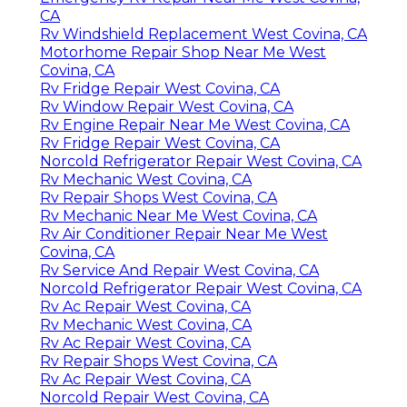
CA
Rv Windshield Replacement West Covina, CA
Motorhome Repair Shop Near Me West
Covina, CA
Rv Fridge Repair West Covina, CA
Rv Window Repair West Covina, CA
Rv Engine Repair Near Me West Covina, CA
Rv Fridge Repair West Covina, CA
Norcold Refrigerator Repair West Covina, CA
Rv Mechanic West Covina, CA
Rv Repair Shops West Covina, CA
Rv Mechanic Near Me West Covina, CA
Rv Air Conditioner Repair Near Me West
Covina, CA
Rv Service And Repair West Covina, CA
Norcold Refrigerator Repair West Covina, CA
Rv Ac Repair West Covina, CA
Rv Mechanic West Covina, CA
Rv Ac Repair West Covina, CA
Rv Repair Shops West Covina, CA
Rv Ac Repair West Covina, CA
Norcold Repair West Covina, CA