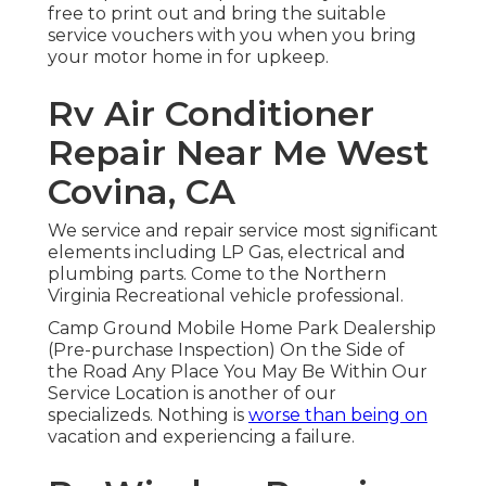
free to print out and bring the suitable
service vouchers
with you when you bring
your motor home in for upkeep.
Rv Air Conditioner
Repair Near Me West
Covina, CA
We service and repair service most significant
elements including LP Gas, electrical and
plumbing parts. Come to the Northern
Virginia Recreational vehicle professional.
Camp Ground Mobile Home Park Dealership
(Pre-purchase Inspection) On the Side of
the Road Any Place You May Be Within Our
Service Location is another of our
specializeds. Nothing is
worse than being on
vacation and experiencing a failure.