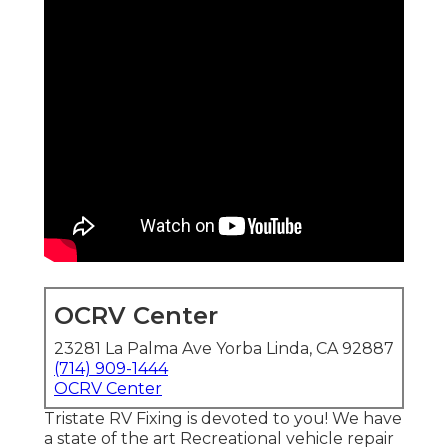
OCRV Center
23281 La Palma Ave Yorba Linda, CA 92887
(714) 909-1444
OCRV Center
Tristate RV Fixing is devoted to you! We have
a state of the art Recreational vehicle repair