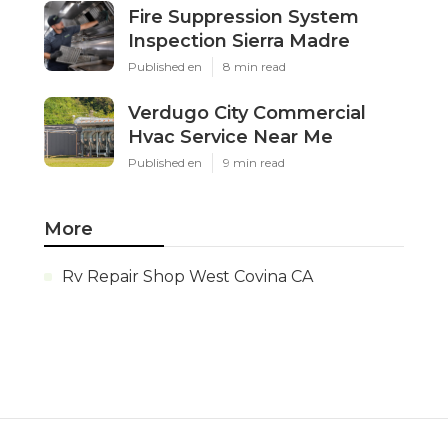
Fire Suppression System
Inspection Sierra Madre
Published en
8 min read
Verdugo City Commercial
Hvac Service Near Me
Published en
9 min read
More
Rv Repair Shop West Covina CA