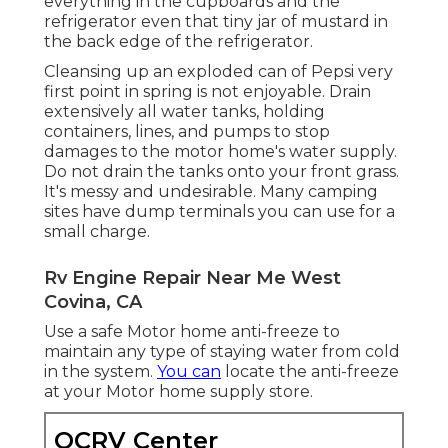
everything in the cupboards and the
refrigerator even that tiny jar of mustard in
the back edge of the refrigerator.
Cleansing up an exploded can of Pepsi very
first point in spring is not enjoyable. Drain
extensively all water tanks, holding
containers, lines, and pumps to stop
damages to the motor home's water supply.
Do not drain the tanks onto your front grass.
It's messy and undesirable. Many camping
sites have dump terminals you can use for a
small charge.
Rv Engine Repair Near Me West
Covina, CA
Use a safe Motor home anti-freeze to
maintain any type of staying water from cold
in the system.
You can
locate the anti-freeze
at your Motor home supply store.
OCRV Center