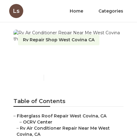
Ls
Home
Categories
Rv Repair Shop West Covina CA
Rv Air Conditioner Repair
Near Me West Covina
Published en
8 min read
Table of Contents
–
Fiberglass Roof Repair West Covina, CA
–
OCRV Center
–
Rv Air Conditioner Repair Near Me West
Covina, CA