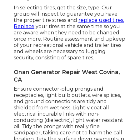
In selecting tires, get the size, type. Our
group will inspect to guarantee you have
the proper tire stress and
replace used tires.
Replace
your tires at the same time so you
are aware when they need to be changed
once more. Routine assessment and upkeep
of your recreational vehicle and trailer tires
and wheels are necessary to lugging
security, consisting of spare tires.
Onan Generator Repair West Covina,
CA
Ensure connector-plug prongs and
receptacles, light bulb outlets, wire splices,
and ground connections are tidy and
shielded from wetness. Lightly coat all
electrical incurable links with non-
conducting (dielectric), light water resistant
oil. Tidy the prongs with really fine
sandpaper, taking care not to harm the call
location. Tidy the surface down payments in