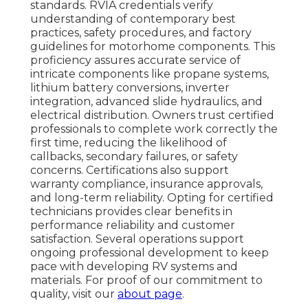
standards. RVIA credentials verify
understanding of contemporary best
practices, safety procedures, and factory
guidelines for motorhome components. This
proficiency assures accurate service of
intricate components like propane systems,
lithium battery conversions, inverter
integration, advanced slide hydraulics, and
electrical distribution. Owners trust certified
professionals to complete work correctly the
first time, reducing the likelihood of
callbacks, secondary failures, or safety
concerns. Certifications also support
warranty compliance, insurance approvals,
and long-term reliability. Opting for certified
technicians provides clear benefits in
performance reliability and customer
satisfaction. Several operations support
ongoing professional development to keep
pace with developing RV systems and
materials. For proof of our commitment to
quality, visit our
about page
.