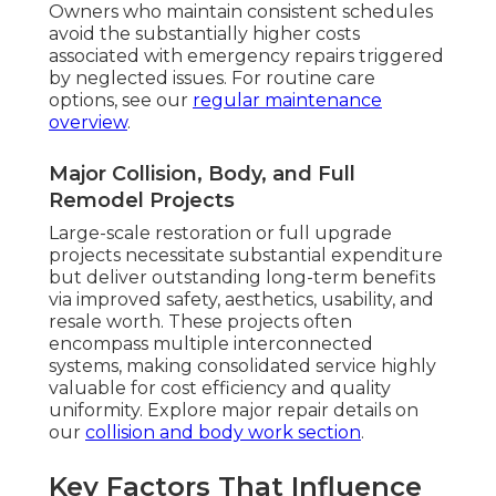
Owners who maintain consistent schedules
avoid the substantially higher costs
associated with emergency repairs triggered
by neglected issues. For routine care
options, see our
regular maintenance
overview
.
Major Collision, Body, and Full
Remodel Projects
Large-scale restoration or full upgrade
projects necessitate substantial expenditure
but deliver outstanding long-term benefits
via improved safety, aesthetics, usability, and
resale worth. These projects often
encompass multiple interconnected
systems, making consolidated service highly
valuable for cost efficiency and quality
uniformity. Explore major repair details on
our
collision and body work section
.
Key Factors That Influence