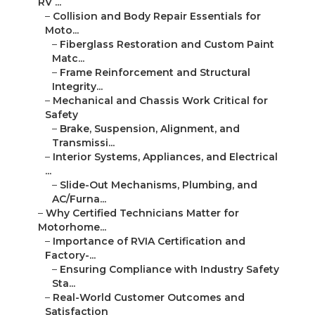
RV ...
–
Collision and Body Repair Essentials for
Moto...
–
Fiberglass Restoration and Custom Paint
Matc...
–
Frame Reinforcement and Structural
Integrity...
–
Mechanical and Chassis Work Critical for
Safety
–
Brake, Suspension, Alignment, and
Transmissi...
–
Interior Systems, Appliances, and Electrical
...
–
Slide-Out Mechanisms, Plumbing, and
AC/Furna...
–
Why Certified Technicians Matter for
Motorhome...
–
Importance of RVIA Certification and
Factory-...
–
Ensuring Compliance with Industry Safety
Sta...
–
Real-World Customer Outcomes and
Satisfaction