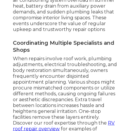
air conditioning system overload in summer
heat, battery drain from auxiliary power
demands, and sudden plumbing leaks that
compromise interior living spaces. These
events underscore the value of regular
upkeep and trustworthy repair options
Coordinating Multiple Specialists and
Shops
When repairs involve roof work, plumbing
adjustments, electrical troubleshooting, and
body restoration simultaneously, owners
frequently encounter disjointed
appointment planning. Various shops might
procure mismatched components or utilize
different methods, causing ongoing failures
or aesthetic discrepancies. Extra travel
between locations increases hassle and
heightens general irritation. One-stop
facilities remove these layers entirely.
Discover our roof expertise through the
RV
roof repair overview
for examples of