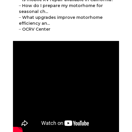
–
How do I prepare my motorhome for
seasonal ch...
–
What upgrades improve motorhome
efficiency an...
–
OCRV Center