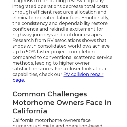
diagnosis to concluding review. Logically,
integrated operations decrease total costs
through efficient resource allocation and
eliminate repeated labor fees. Emotionally,
the consistency and dependability restore
confidence and rekindle excitement for
highway journeys and outdoor escapes.
Research from RV associations shows that
shops with consolidated workflows achieve
up to 50% faster project completion
compared to conventional scattered service
methods, leading to higher owner
satisfaction scores. For a closer look at our
capabilities, check our
RV collision repair
page
.
Common Challenges
Motorhome Owners Face in
California
California motorhome owners face
numerous climate and operation-based