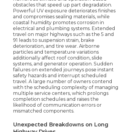
obstacles that speed up part degradation.
Powerful UV exposure deteriorates finishes
and compromises sealing materials, while
coastal humidity promotes corrosion in
electrical and plumbing systems. Extended
travel on major highways such as the 5 and
91 leads to suspension strain, brake
deterioration, and tire wear. Airborne
particles and temperature variations
additionally affect roof condition, slide
systems, and generator operation. Sudden
failures on extended journeys pose instant
safety hazards and interrupt scheduled
travel. A large number of owners contend
with the scheduling complexity of managing
multiple service centers, which prolongs
completion schedules and raises the
likelihood of communication errors or
mismatched components.
Unexpected Breakdowns on Long
Highway Drives