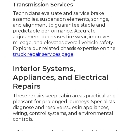
Transmission Services
Technicians evaluate and service brake
assemblies, suspension elements, springs,
and alignment to guarantee stable and
predictable performance. Accurate
adjustment decreases tire wear, improves
mileage, and elevates overall vehicle safety.
Explore our related chassis expertise on the
truck repair services page
.
Interior Systems,
Appliances, and Electrical
Repairs
These repairs keep cabin areas practical and
pleasant for prolonged journeys. Specialists
diagnose and resolve issues in appliances,
wiring, control systems, and environmental
controls.