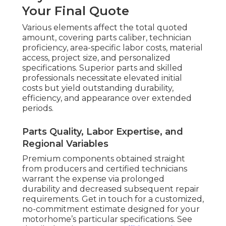
Your Final Quote
Various elements affect the total quoted
amount, covering parts caliber, technician
proficiency, area-specific labor costs, material
access, project size, and personalized
specifications. Superior parts and skilled
professionals necessitate elevated initial
costs but yield outstanding durability,
efficiency, and appearance over extended
periods.
Parts Quality, Labor Expertise, and
Regional Variables
Premium components obtained straight
from producers and certified technicians
warrant the expense via prolonged
durability and decreased subsequent repair
requirements. Get in touch for a customized,
no-commitment estimate designed for your
motorhome’s particular specifications. See