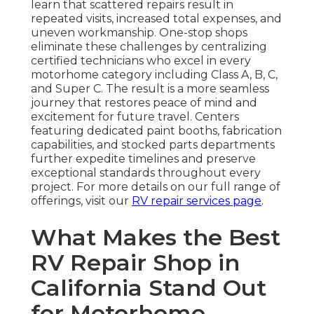
learn that scattered repairs result in
repeated visits, increased total expenses, and
uneven workmanship. One-stop shops
eliminate these challenges by centralizing
certified technicians who excel in every
motorhome category including Class A, B, C,
and Super C. The result is a more seamless
journey that restores peace of mind and
excitement for future travel. Centers
featuring dedicated paint booths, fabrication
capabilities, and stocked parts departments
further expedite timelines and preserve
exceptional standards throughout every
project. For more details on our full range of
offerings, visit our
RV repair services page
.
What Makes the Best
RV Repair Shop in
California Stand Out
for Motorhome