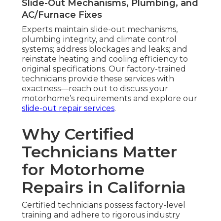
Slide-Out Mechanisms, Plumbing, and
AC/Furnace Fixes
Experts maintain slide-out mechanisms,
plumbing integrity, and climate control
systems; address blockages and leaks; and
reinstate heating and cooling efficiency to
original specifications. Our factory-trained
technicians provide these services with
exactness—reach out to discuss your
motorhome’s requirements and explore our
slide-out repair services
.
Why Certified
Technicians Matter
for Motorhome
Repairs in California
Certified technicians possess factory-level
training and adhere to rigorous industry