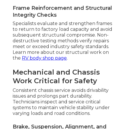
Frame Reinforcement and Structural
Integrity Checks
Specialists evaluate and strengthen frames
to return to factory load capacity and avoid
subsequent structural compromise. Non-
destructive testing methods verify repairs
meet or exceed industry safety standards.
Learn more about our structural work on
the
RV body shop page
.
Mechanical and Chassis
Work Critical for Safety
Consistent chassis service avoids drivability
issues and prolongs part durability.
Technicians inspect and service critical
systems to maintain vehicle stability under
varying loads and road conditions.
Brake, Suspension, Alignment, and