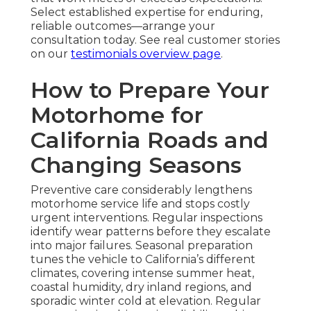
Select established expertise for enduring,
reliable outcomes—arrange your
consultation today. See real customer stories
on our
testimonials overview page
.
How to Prepare Your
Motorhome for
California Roads and
Changing Seasons
Preventive care considerably lengthens
motorhome service life and stops costly
urgent interventions. Regular inspections
identify wear patterns before they escalate
into major failures. Seasonal preparation
tunes the vehicle to California’s different
climates, covering intense summer heat,
coastal humidity, dry inland regions, and
sporadic winter cold at elevation. Regular