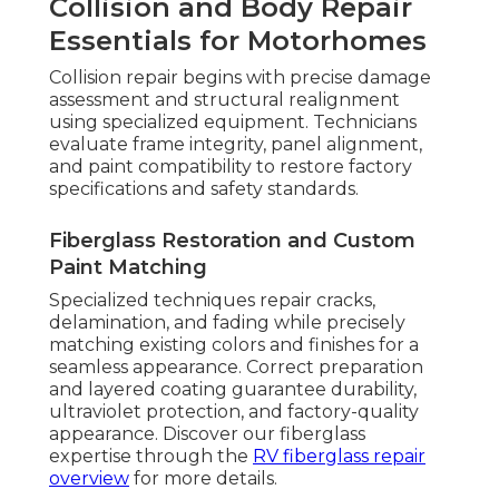
Collision and Body Repair
Essentials for Motorhomes
Collision repair begins with precise damage
assessment and structural realignment
using specialized equipment. Technicians
evaluate frame integrity, panel alignment,
and paint compatibility to restore factory
specifications and safety standards.
Fiberglass Restoration and Custom
Paint Matching
Specialized techniques repair cracks,
delamination, and fading while precisely
matching existing colors and finishes for a
seamless appearance. Correct preparation
and layered coating guarantee durability,
ultraviolet protection, and factory-quality
appearance. Discover our fiberglass
expertise through the
RV fiberglass repair
overview
for more details.