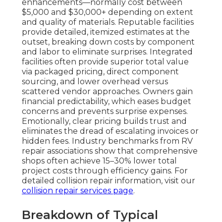
enhancements—normally cost between
$5,000 and $30,000+ depending on extent
and quality of materials. Reputable facilities
provide detailed, itemized estimates at the
outset, breaking down costs by component
and labor to eliminate surprises. Integrated
facilities often provide superior total value
via packaged pricing, direct component
sourcing, and lower overhead versus
scattered vendor approaches. Owners gain
financial predictability, which eases budget
concerns and prevents surprise expenses.
Emotionally, clear pricing builds trust and
eliminates the dread of escalating invoices or
hidden fees. Industry benchmarks from RV
repair associations show that comprehensive
shops often achieve 15–30% lower total
project costs through efficiency gains. For
detailed collision repair information, visit our
collision repair services page
.
Breakdown of Typical