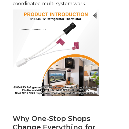
coordinated multi-system work.
Why One-Stop Shops
Change Everything for