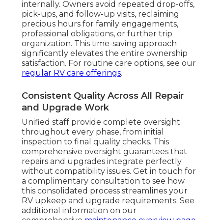
internally. Owners avoid repeated drop-offs,
pick-ups, and follow-up visits, reclaiming
precious hours for family engagements,
professional obligations, or further trip
organization. This time-saving approach
significantly elevates the entire ownership
satisfaction. For routine care options, see our
regular RV care offerings
.
Consistent Quality Across All Repair
and Upgrade Work
Unified staff provide complete oversight
throughout every phase, from initial
inspection to final quality checks. This
comprehensive oversight guarantees that
repairs and upgrades integrate perfectly
without compatibility issues. Get in touch for
a complimentary consultation to see how
this consolidated process streamlines your
RV upkeep and upgrade requirements. See
additional information on our