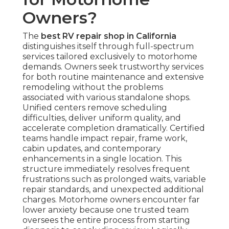
Owners?
The
best RV repair shop in California
distinguishes itself through full-spectrum
services tailored exclusively to motorhome
demands. Owners seek trustworthy services
for both routine maintenance and extensive
remodeling without the problems
associated with various standalone shops.
Unified centers remove scheduling
difficulties, deliver uniform quality, and
accelerate completion dramatically. Certified
teams handle impact repair, frame work,
cabin updates, and contemporary
enhancements in a single location. This
structure immediately resolves frequent
frustrations such as prolonged waits, variable
repair standards, and unexpected additional
charges. Motorhome owners encounter far
lower anxiety because one trusted team
oversees the entire process from starting