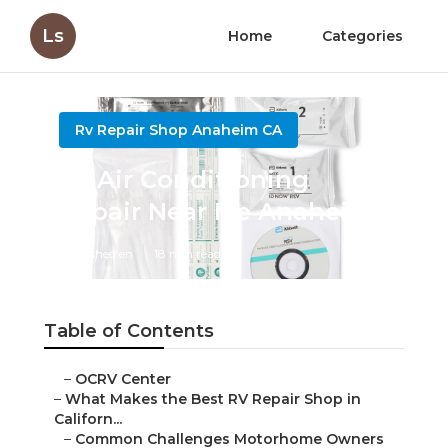
Ls
Home
Categories
Rv Repair Shop Anaheim CA
Rv Air Conditioning
Repair Near Me Anaheim
Published en
18 min read
Table of Contents
–
OCRV Center
–
What Makes the Best RV Repair Shop in
Californ...
–
Common Challenges Motorhome Owners