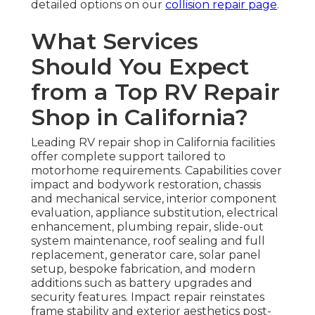
detailed options on our
collision repair page
.
What Services
Should You Expect
from a Top RV Repair
Shop in California?
Leading RV repair shop in California facilities
offer complete support tailored to
motorhome requirements. Capabilities cover
impact and bodywork restoration, chassis
and mechanical service, interior component
evaluation, appliance substitution, electrical
enhancement, plumbing repair, slide-out
system maintenance, roof sealing and full
replacement, generator care, solar panel
setup, bespoke fabrication, and modern
additions such as battery upgrades and
security features. Impact repair reinstates
frame stability and exterior aesthetics post-