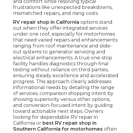
and comfort while resolving typical
frustrations like unexpected breakdowns,
mismatched repairs, and rising costs.
RV repair shop in California
options stand
out when they offer integrated services
under one roof, especially for motorhomes
that need varied repairs and enhancements
ranging from roof maintenance and slide-
out systems to generator servicing and
electrical enhancements. A true one-stop
facility handles diagnostics through final
testing without reliance on third parties,
ensuring steady excellence and accelerated
progress. This approach clearly addresses
informational needs by detailing the range
of services, comparison shopping intent by
showing superiority versus other options,
and conversion-focused intent by guiding
toward actionable next steps. Owners
looking for dependable RV repair in
California or
best RV repair shop in
Southern California for motorhomes
often