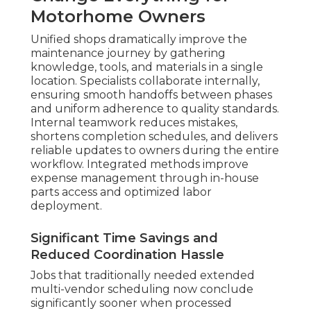
Motorhome Owners
Unified shops dramatically improve the
maintenance journey by gathering
knowledge, tools, and materials in a single
location. Specialists collaborate internally,
ensuring smooth handoffs between phases
and uniform adherence to quality standards.
Internal teamwork reduces mistakes,
shortens completion schedules, and delivers
reliable updates to owners during the entire
workflow. Integrated methods improve
expense management through in-house
parts access and optimized labor
deployment.
Significant Time Savings and
Reduced Coordination Hassle
Jobs that traditionally needed extended
multi-vendor scheduling now conclude
significantly sooner when processed