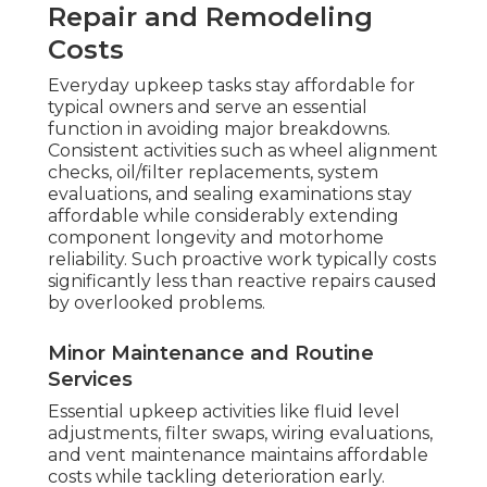
Repair and Remodeling
Costs
Everyday upkeep tasks stay affordable for
typical owners and serve an essential
function in avoiding major breakdowns.
Consistent activities such as wheel alignment
checks, oil/filter replacements, system
evaluations, and sealing examinations stay
affordable while considerably extending
component longevity and motorhome
reliability. Such proactive work typically costs
significantly less than reactive repairs caused
by overlooked problems.
Minor Maintenance and Routine
Services
Essential upkeep activities like fluid level
adjustments, filter swaps, wiring evaluations,
and vent maintenance maintains affordable
costs while tackling deterioration early.