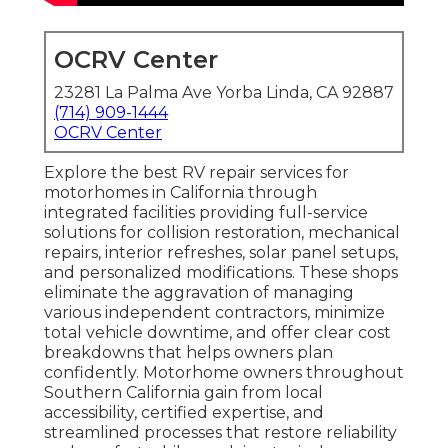
OCRV Center
23281 La Palma Ave Yorba Linda, CA 92887
(714) 909-1444
OCRV Center
Explore the best RV repair services for
motorhomes in California through
integrated facilities providing full-service
solutions for collision restoration, mechanical
repairs, interior refreshes, solar panel setups,
and personalized modifications. These shops
eliminate the aggravation of managing
various independent contractors, minimize
total vehicle downtime, and offer clear cost
breakdowns that helps owners plan
confidently. Motorhome owners throughout
Southern California gain from local
accessibility, certified expertise, and
streamlined processes that restore reliability