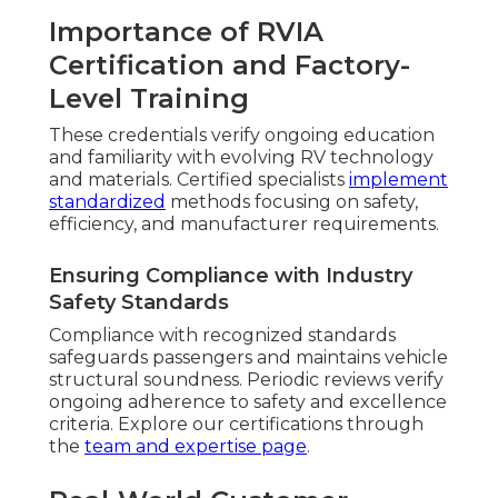
Importance of RVIA
Certification and Factory-
Level Training
These credentials verify ongoing education
and familiarity with evolving RV technology
and materials. Certified specialists
implement
standardized
methods focusing on safety,
efficiency, and manufacturer requirements.
Ensuring Compliance with Industry
Safety Standards
Compliance with recognized standards
safeguards passengers and maintains vehicle
structural soundness. Periodic reviews verify
ongoing adherence to safety and excellence
criteria. Explore our certifications through
the
team and expertise page
.