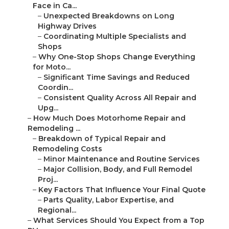
Face in Ca...
–
Unexpected Breakdowns on Long
Highway Drives
–
Coordinating Multiple Specialists and
Shops
–
Why One-Stop Shops Change Everything
for Moto...
–
Significant Time Savings and Reduced
Coordin...
–
Consistent Quality Across All Repair and
Upg...
–
How Much Does Motorhome Repair and
Remodeling ...
–
Breakdown of Typical Repair and
Remodeling Costs
–
Minor Maintenance and Routine Services
–
Major Collision, Body, and Full Remodel
Proj...
–
Key Factors That Influence Your Final Quote
–
Parts Quality, Labor Expertise, and
Regional...
–
What Services Should You Expect from a Top