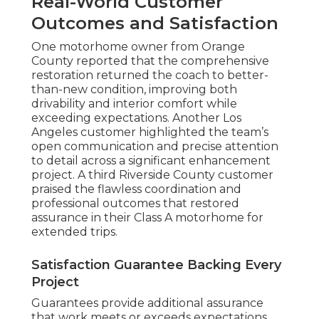
Real-World Customer
Outcomes and Satisfaction
One motorhome owner from Orange
County reported that the comprehensive
restoration returned the coach to better-
than-new condition, improving both
drivability and interior comfort while
exceeding expectations. Another Los
Angeles customer highlighted the team’s
open communication and precise attention
to detail across a significant enhancement
project. A third Riverside County customer
praised the flawless coordination and
professional outcomes that restored
assurance in their Class A motorhome for
extended trips.
Satisfaction Guarantee Backing Every
Project
Guarantees provide additional assurance
that work meets or exceeds expectations.