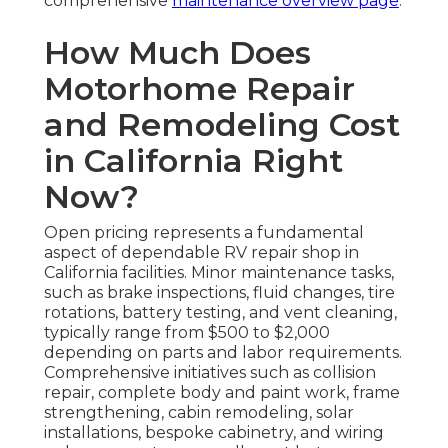
comprehensive
maintenance overview page
.
How Much Does
Motorhome Repair
and Remodeling Cost
in California Right
Now?
Open pricing represents a fundamental
aspect of dependable RV repair shop in
California facilities. Minor maintenance tasks,
such as brake inspections, fluid changes, tire
rotations, battery testing, and vent cleaning,
typically range from $500 to $2,000
depending on parts and labor requirements.
Comprehensive initiatives such as collision
repair, complete body and paint work, frame
strengthening, cabin remodeling, solar
installations, bespoke cabinetry, and wiring