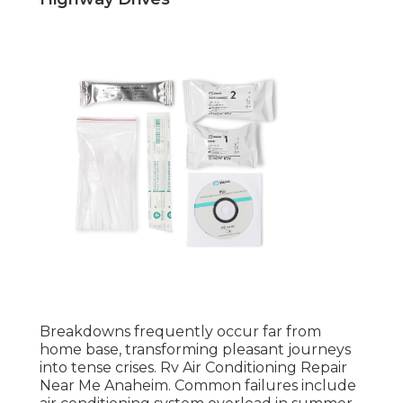
Breakdowns frequently occur far from
home base, transforming pleasant journeys
into tense crises. Rv Air Conditioning Repair
Near Me Anaheim. Common failures include