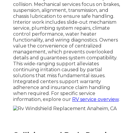
collision. Mechanical services focus on brakes,
suspension, alignment, transmission, and
chassis lubrication to ensure safe handling.
Interior work includes slide-out mechanism
service, plumbing system repairs, climate
control performance, water heater
functionality, and wiring diagnostics. Owners
value the convenience of centralized
management, which prevents overlooked
details and guarantees system compatibility.
This wide-ranging support alleviates
continuing irritation caused by partial
solutions that miss fundamental issues.
Integrated centers support warranty
adherence and insurance claim handling
when required. For specific service
information, explore our
RV service overview
.