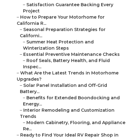
–
Satisfaction Guarantee Backing Every
Project
–
How to Prepare Your Motorhome for
California R...
–
Seasonal Preparation Strategies for
Californi...
–
Summer Heat Protection and
Winterization Steps
–
Essential Preventive Maintenance Checks
–
Roof Seals, Battery Health, and Fluid
Inspec...
–
What Are the Latest Trends in Motorhome
Upgrades?
–
Solar Panel Installation and Off-Grid
Battery...
–
Benefits for Extended Boondocking and
Energy...
–
Interior Remodeling and Customization
Trends
–
Modern Cabinetry, Flooring, and Appliance
Re...
–
Ready to Find Your Ideal RV Repair Shop in