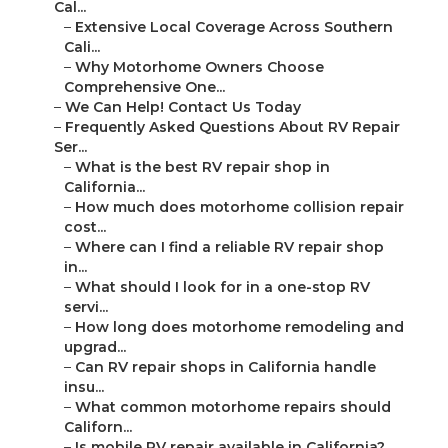
Cal...
–
Extensive Local Coverage Across Southern
Cali...
–
Why Motorhome Owners Choose
Comprehensive One...
–
We Can Help! Contact Us Today
–
Frequently Asked Questions About RV Repair
Ser...
–
What is the best RV repair shop in
California...
–
How much does motorhome collision repair
cost...
–
Where can I find a reliable RV repair shop
in...
–
What should I look for in a one-stop RV
servi...
–
How long does motorhome remodeling and
upgrad...
–
Can RV repair shops in California handle
insu...
–
What common motorhome repairs should
Californ...
–
Is mobile RV repair available in California?