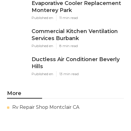
Evaporative Cooler Replacement
Monterey Park
Published en
11 min read
Commercial Kitchen Ventilation
Services Burbank
Published en
8 min read
Ductless Air Conditioner Beverly
Hills
Published en
13 min read
More
Rv Repair Shop Montclair CA