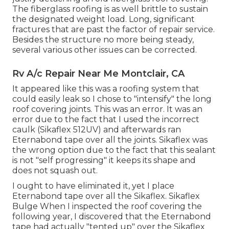
The fiberglass roofing is as well brittle to sustain
the designated weight load. Long, significant
fractures that are past the factor of repair service.
Besides the structure no more being steady,
several various other issues can be corrected.
Rv A/c Repair Near Me Montclair, CA
It appeared like this was a roofing system that
could easily leak so I chose to "intensify" the long
roof covering joints. This was an error. It was an
error due to the fact that I used the incorrect
caulk (Sikaflex 512UV) and afterwards ran
Eternabond tape
over all the joints. Sikaflex was
the wrong option due to the fact that this sealant
is not "self progressing" it keeps its shape and
does not squash out.
I ought to have eliminated it, yet I place
Eternabond tape over all the Sikaflex. Sikaflex
Bulge When I inspected the roof covering the
following year, I discovered that the Eternabond
tape had actually "tented up" over the Sikaflex