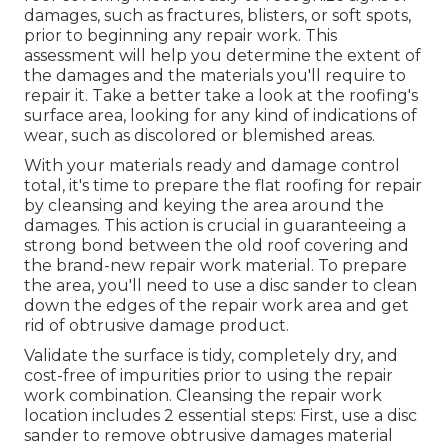
damages, such as fractures, blisters, or soft spots,
prior to beginning any repair work. This
assessment will help you determine the extent of
the damages and the materials you'll require to
repair it. Take a better take a look at the roofing's
surface area, looking for any kind of indications of
wear, such as discolored or blemished areas.
With your materials ready and damage control
total, it's time to prepare the flat roofing for repair
by cleansing and keying the area around the
damages. This action is crucial in guaranteeing a
strong bond between the old roof covering and
the brand-new repair work material. To prepare
the area, you'll need to use a disc sander to clean
down the edges of the repair work area and get
rid of obtrusive damage product.
Validate the surface is tidy, completely dry, and
cost-free of impurities prior to using the repair
work combination. Cleansing the repair work
location includes 2 essential steps: First, use a disc
sander to remove obtrusive damages material