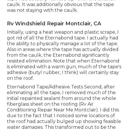
caulk. It was additionally obvious that the tape
was not staying with the caulk.
Rv Windshield Repair Montclair, CA
Initially, using a heat weapon and plastic scrape, I
got rid of all the Eternabond tape. I actually had
the ability to physically manage a lot of the tape.
Also in areas where the tape has actually divided
from the caulk, the Eternabond significantly
resisted elimination. Note that when Eternabond
is eliminated with a warm gun, much of the tape's
adhesive (butyl rubber, I think) will certainly stay
on the roof.
Eternabond Tape/Adhesive Tests Second, after
eliminating all the tape, I removed much of the
initial repainted sealant from around the whole
fiberglass sheet on the roofing (Rv Air
Conditioning Repair Near Me Montclair). I did this
due to the fact that I noticed some locations of
the roof had actually bulged up showing feasible
water damages. This transformed out to be the