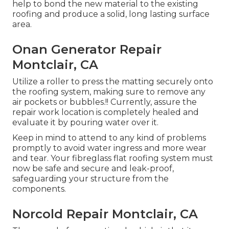
help to bond the new material to the existing
roofing and produce a solid, long lasting surface
area.
Onan Generator Repair
Montclair, CA
Utilize a roller to press the matting securely onto
the roofing system, making sure to remove any
air pockets or bubbles.!! Currently, assure the
repair work location is completely healed and
evaluate it by pouring water over it.
Keep in mind to attend to any kind of problems
promptly to avoid water ingress and more wear
and tear. Your fibreglass flat roofing system must
now be safe and secure and leak-proof,
safeguarding your structure from the
components.
Norcold Repair Montclair, CA