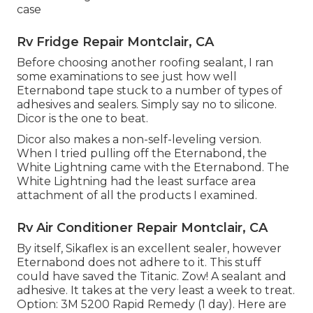
case
Rv Fridge Repair Montclair, CA
Before choosing another roofing sealant, I ran
some examinations to see just how well
Eternabond tape stuck to a number of types of
adhesives and sealers. Simply say no to silicone.
Dicor is the one to beat.
Dicor also makes a non-self-leveling version.
When I tried pulling off the Eternabond, the
White Lightning came with the Eternabond. The
White Lightning had the least surface area
attachment of all the products I examined.
Rv Air Conditioner Repair Montclair, CA
By itself, Sikaflex is an excellent sealer, however
Eternabond does not adhere to it. This stuff
could have saved the Titanic. Zow! A sealant and
adhesive. It takes at the very least a week to treat.
Option: 3M 5200 Rapid Remedy (1 day). Here are