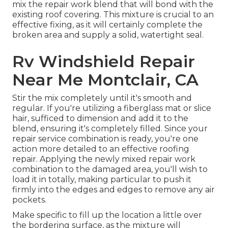
mix the repair work blend that will bond with the
existing roof covering. This mixture is crucial to an
effective fixing, as it will certainly complete the
broken area and supply a solid, watertight seal.
Rv Windshield Repair
Near Me Montclair, CA
Stir the mix completely until it's smooth and
regular. If you're utilizing a fiberglass mat or slice
hair, sufficed to dimension and add it to the
blend, ensuring it's completely filled. Since your
repair service combination is ready, you're one
action more detailed to an effective roofing
repair. Applying the newly mixed repair work
combination to the damaged area, you'll wish to
load it in totally, making particular to push it
firmly into the edges and edges to remove any air
pockets.
Make specific to fill up the location a little over
the bordering surface, as the mixture will