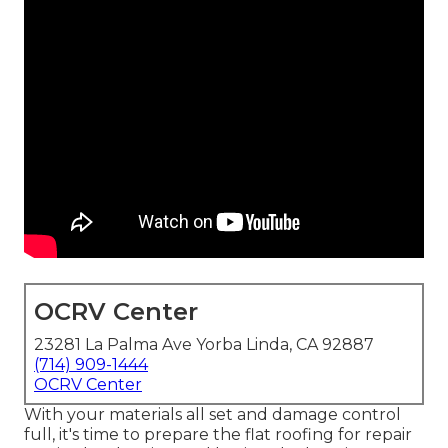
OCRV Center
23281 La Palma Ave Yorba Linda, CA 92887
(714) 909-1444
OCRV Center
With your materials all set and damage control
full, it's time to prepare the flat roofing for repair