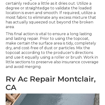
certainly reduce a little as it dries out. Utilize a
degree or straightedge to validate the loaded
location is even and smooth. If required, utilize a
moist fabric to eliminate any excess mixture that
has actually squeezed out beyond the broken
area.
This final action is vital to ensure a long lasting
and lasting repair. Prior to using the topcoat,
make certain the surface area is tidy, completely
dry, and cost-free of dust or particles. Mix the
topcoat according to the producer's directions
and use it equally using a roller or brush. Work in
little sections to preserve also insurance coverage
and avoid merging.
Rv Ac Repair Montclair,
CA