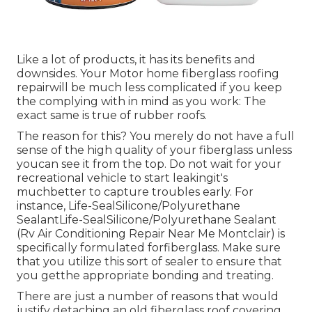
Like a lot of products, it has its benefits and
downsides. Your Motor home fiberglass roofing
repairwill be much less complicated if you keep
the complying with in mind as you work: The
exact same is true of rubber roofs.
The reason for this? You merely do not have a full
sense of the high quality of your fiberglass unless
youcan see it from the top. Do not wait for your
recreational vehicle to start leakingit's
muchbetter to capture troubles early. For
instance,
Life-SealSilicone/Polyurethane
Sealant
Life-SealSilicone/Polyurethane Sealant
(Rv Air Conditioning Repair Near Me Montclair) is
specifically formulated forfiberglass. Make sure
that you utilize this sort of sealer to ensure that
you getthe appropriate bonding and treating.
There are just a number of reasons that would
justify detaching an old fiberglass roof covering.