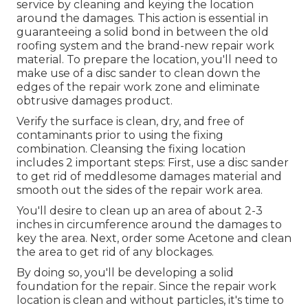
service by cleaning and keying the location
around the damages. This action is essential in
guaranteeing a solid bond in between the old
roofing system and the brand-new repair work
material. To prepare the location, you'll need to
make use of a disc sander to clean down the
edges of the repair work zone and eliminate
obtrusive damages product.
Verify the surface is clean, dry, and free of
contaminants prior to using the fixing
combination. Cleansing the fixing location
includes 2 important steps: First, use a disc sander
to get rid of meddlesome damages material and
smooth out the sides of the repair work area.
You'll desire to clean up an area of about 2-3
inches in circumference around the damages to
key the area. Next, order some Acetone and clean
the area to get rid of any blockages.
By doing so, you'll be developing a solid
foundation for the repair. Since the repair work
location is clean and without particles, it's time to