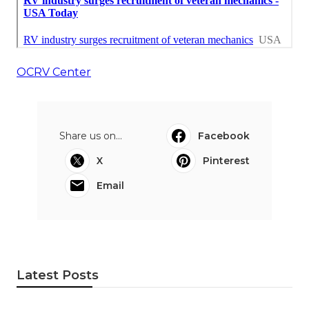
OCRV Center
Share us on...
Facebook
X
Pinterest
Email
Latest Posts