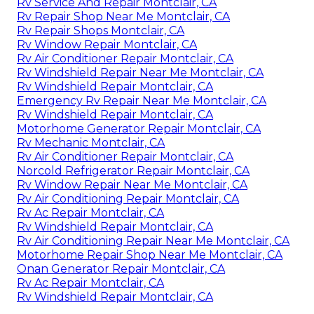
Rv Service And Repair Montclair, CA
Rv Repair Shop Near Me Montclair, CA
Rv Repair Shops Montclair, CA
Rv Window Repair Montclair, CA
Rv Air Conditioner Repair Montclair, CA
Rv Windshield Repair Near Me Montclair, CA
Rv Windshield Repair Montclair, CA
Emergency Rv Repair Near Me Montclair, CA
Rv Windshield Repair Montclair, CA
Motorhome Generator Repair Montclair, CA
Rv Mechanic Montclair, CA
Rv Air Conditioner Repair Montclair, CA
Norcold Refrigerator Repair Montclair, CA
Rv Window Repair Near Me Montclair, CA
Rv Air Conditioning Repair Montclair, CA
Rv Ac Repair Montclair, CA
Rv Windshield Repair Montclair, CA
Rv Air Conditioning Repair Near Me Montclair, CA
Motorhome Repair Shop Near Me Montclair, CA
Onan Generator Repair Montclair, CA
Rv Ac Repair Montclair, CA
Rv Windshield Repair Montclair, CA