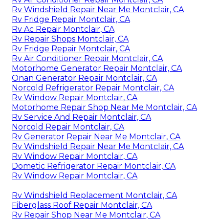
Rv Windshield Repair Near Me Montclair, CA
Rv Fridge Repair Montclair, CA
Rv Ac Repair Montclair, CA
Rv Repair Shops Montclair, CA
Rv Fridge Repair Montclair, CA
Rv Air Conditioner Repair Montclair, CA
Motorhome Generator Repair Montclair, CA
Onan Generator Repair Montclair, CA
Norcold Refrigerator Repair Montclair, CA
Rv Window Repair Montclair, CA
Motorhome Repair Shop Near Me Montclair, CA
Rv Service And Repair Montclair, CA
Norcold Repair Montclair, CA
Rv Generator Repair Near Me Montclair, CA
Rv Windshield Repair Near Me Montclair, CA
Rv Window Repair Montclair, CA
Dometic Refrigerator Repair Montclair, CA
Rv Window Repair Montclair, CA
Rv Windshield Replacement Montclair, CA
Fiberglass Roof Repair Montclair, CA
Rv Repair Shop Near Me Montclair, CA