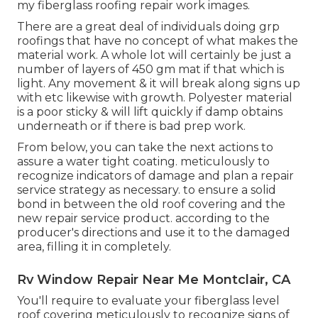
my fiberglass roofing repair work images.
There are a great deal of individuals doing grp
roofings that have no concept of what makes the
material work. A whole lot will certainly be just a
number of layers of 450 gm mat if that which is
light. Any movement & it will break along signs up
with etc likewise with growth. Polyester material
is a poor sticky & will lift quickly if damp obtains
underneath or if there is bad prep work.
From below, you can take the next actions to
assure a water tight coating. meticulously to
recognize indicators of damage and plan a repair
service strategy as necessary. to ensure a solid
bond in between the old roof covering and the
new repair service product. according to the
producer's directions and use it to the damaged
area, filling it in completely.
Rv Window Repair Near Me Montclair, CA
You'll require to evaluate your fiberglass level
roof covering meticulously to recognize signs of