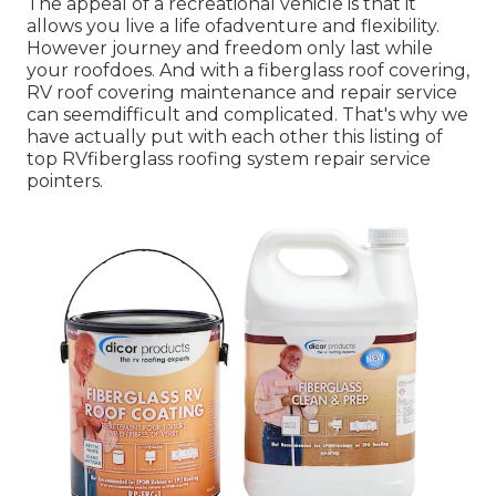
The appeal of a recreational vehicle is that it
allows you live a life ofadventure and flexibility.
However journey and freedom only last while
your roofdoes. And with a fiberglass roof covering,
RV roof covering maintenance and repair service
can seemdifficult and complicated. That's why we
have actually put with each other this listing of
top RVfiberglass roofing system repair service
pointers.