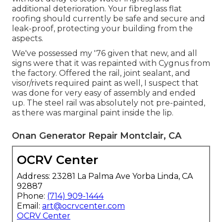
additional deterioration. Your fibreglass flat
roofing should currently be safe and secure and
leak-proof, protecting your building from the
aspects.
We've possessed my '76 given that new, and all
signs were that it was repainted with Cygnus from
the factory. Offered the rail, joint sealant, and
visor/rivets required paint as well, I suspect that
was done for very easy of assembly and ended
up. The steel rail was absolutely not pre-painted,
as there was marginal paint inside the lip.
Onan Generator Repair Montclair, CA
OCRV Center
Address: 23281 La Palma Ave Yorba Linda, CA
92887
Phone:
(714) 909-1444
Email:
art@ocrvcenter.com
OCRV Center