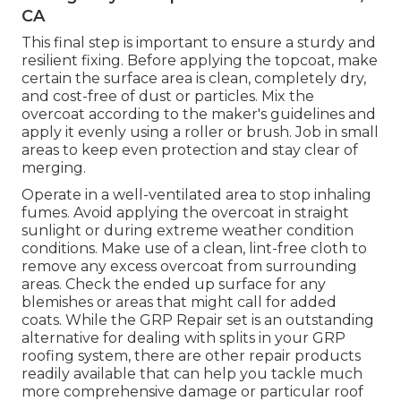
CA
This final step is important to ensure a sturdy and
resilient fixing. Before applying the topcoat, make
certain the surface area is clean, completely dry,
and cost-free of dust or particles. Mix the
overcoat according to the maker's guidelines and
apply it evenly using a roller or brush. Job in small
areas to keep even protection and stay clear of
merging.
Operate in a well-ventilated area to stop inhaling
fumes. Avoid applying the overcoat in straight
sunlight or during extreme weather condition
conditions. Make use of a clean, lint-free cloth to
remove any excess overcoat from surrounding
areas. Check the ended up surface for any
blemishes or areas that might call for added
coats. While the GRP Repair set is an outstanding
alternative for dealing with splits in your GRP
roofing system, there are other repair products
readily available that can help you tackle much
more comprehensive damage or particular roof