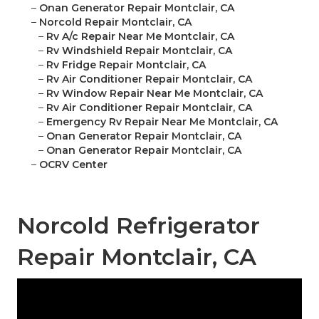
–
Onan Generator Repair Montclair, CA
–
Norcold Repair Montclair, CA
–
Rv A/c Repair Near Me Montclair, CA
–
Rv Windshield Repair Montclair, CA
–
Rv Fridge Repair Montclair, CA
–
Rv Air Conditioner Repair Montclair, CA
–
Rv Window Repair Near Me Montclair, CA
–
Rv Air Conditioner Repair Montclair, CA
–
Emergency Rv Repair Near Me Montclair, CA
–
Onan Generator Repair Montclair, CA
–
Onan Generator Repair Montclair, CA
–
OCRV Center
Norcold Refrigerator
Repair Montclair, CA