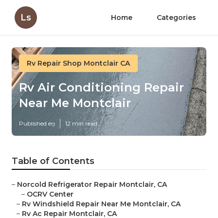
Ls
Home
Categories
Rv Repair Shop Montclair CA
Rv Air Conditioning Repair
Near Me Montclair
Published en
12 min read
Table of Contents
–
Norcold Refrigerator Repair Montclair, CA
–
OCRV Center
–
Rv Windshield Repair Near Me Montclair, CA
–
Rv Ac Repair Montclair, CA