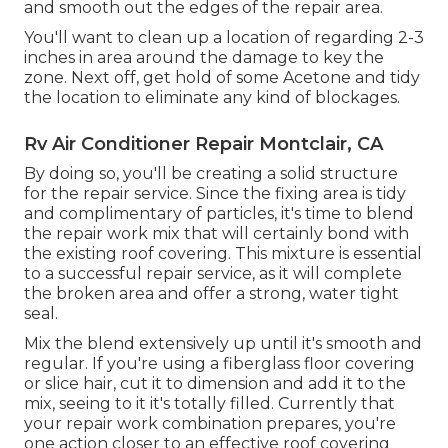
and smooth out the edges of the repair area.
You'll want to clean up a location of regarding 2-3
inches in area around the damage to key the
zone. Next off, get hold of some Acetone and tidy
the location to eliminate any kind of blockages.
Rv Air Conditioner Repair Montclair, CA
By doing so, you'll be creating a solid structure
for the repair service. Since the fixing area is tidy
and complimentary of particles, it's time to blend
the repair work mix that will certainly bond with
the existing roof covering. This mixture is essential
to a successful repair service, as it will complete
the broken area and offer a strong, water tight
seal.
Mix the blend extensively up until it's smooth and
regular. If you're using a fiberglass floor covering
or slice hair, cut it to dimension and add it to the
mix, seeing to it it's totally filled. Currently that
your repair work combination prepares, you're
one action closer to an effective roof covering