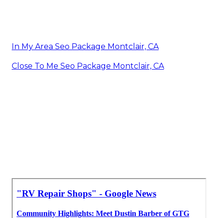
In My Area Seo Package Montclair, CA
Close To Me Seo Package Montclair, CA