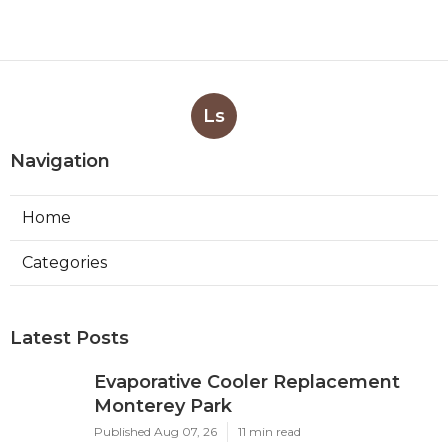
Ls
Navigation
Home
Categories
Latest Posts
Evaporative Cooler Replacement
Monterey Park
Published Aug 07, 26
11 min read