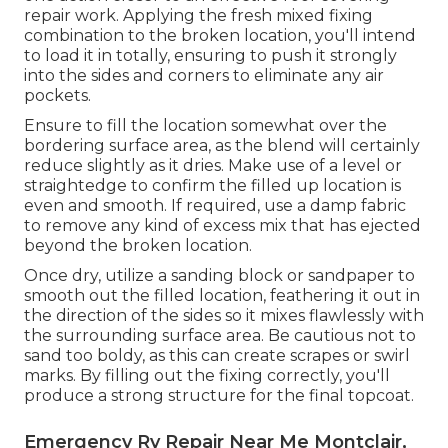
repair work. Applying the fresh mixed fixing
combination to the broken location, you'll intend
to load it in totally, ensuring to push it strongly
into the sides and corners to eliminate any air
pockets.
Ensure to fill the location somewhat over the
bordering surface area, as the blend will certainly
reduce slightly as it dries. Make use of a level or
straightedge to confirm the filled up location is
even and smooth. If required, use a damp fabric
to remove any kind of excess mix that has ejected
beyond the broken location.
Once dry, utilize a sanding block or sandpaper to
smooth out the filled location, feathering it out in
the direction of the sides so it mixes flawlessly with
the surrounding surface area. Be cautious not to
sand too boldy, as this can create scrapes or swirl
marks. By filling out the fixing correctly, you'll
produce a strong structure for the final topcoat.
Emergency Rv Repair Near Me Montclair,