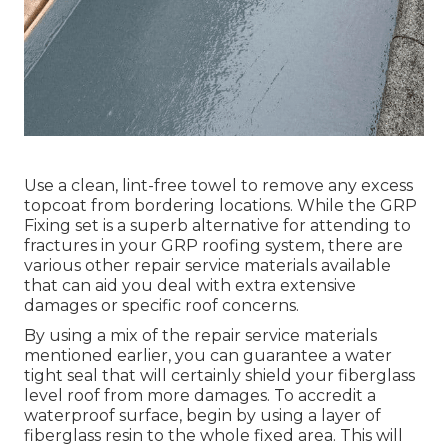
Use a clean, lint-free towel to remove any excess
topcoat from bordering locations. While the GRP
Fixing set is a superb alternative for attending to
fractures in your GRP roofing system, there are
various other repair service materials available
that can aid you deal with extra extensive
damages or specific roof concerns.
By using a mix of the repair service materials
mentioned earlier, you can guarantee a water
tight seal that will certainly shield your fiberglass
level roof from more damages. To accredit a
waterproof surface, begin by using a layer of
fiberglass resin to the whole fixed area. This will