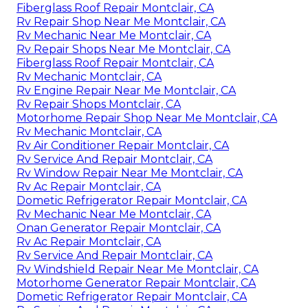
Fiberglass Roof Repair Montclair, CA
Rv Repair Shop Near Me Montclair, CA
Rv Mechanic Near Me Montclair, CA
Rv Repair Shops Near Me Montclair, CA
Fiberglass Roof Repair Montclair, CA
Rv Mechanic Montclair, CA
Rv Engine Repair Near Me Montclair, CA
Rv Repair Shops Montclair, CA
Motorhome Repair Shop Near Me Montclair, CA
Rv Mechanic Montclair, CA
Rv Air Conditioner Repair Montclair, CA
Rv Service And Repair Montclair, CA
Rv Window Repair Near Me Montclair, CA
Rv Ac Repair Montclair, CA
Dometic Refrigerator Repair Montclair, CA
Rv Mechanic Near Me Montclair, CA
Onan Generator Repair Montclair, CA
Rv Ac Repair Montclair, CA
Rv Service And Repair Montclair, CA
Rv Windshield Repair Near Me Montclair, CA
Motorhome Generator Repair Montclair, CA
Dometic Refrigerator Repair Montclair, CA