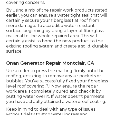
covering concerns.
By using a mix of the repair work products stated
earlier, you can ensure a water tight seal that will
certainly secure your fiberglass flat roof from
more damage. To accredit a water resistant
surface, beginning by using a layer of fiberglass
material to the whole repaired area. This will
certainly assist to bond the new product to the
existing roofing system and create a solid, durable
surface.
Onan Generator Repair Montclair, CA
Use a roller to press the matting firmly onto the
roofing, ensuring to remove any air pockets or
bubbles. You've successfully fixed your
fibreglass
level roof covering
!.?.!! Now, ensure the repair
work area is completely cured and check it by
putting water over it. If water doesn't permeate,
you have actually attained a waterproof coating.
Keep in mind to deal with any type of issues
without delay to stop water ingress and