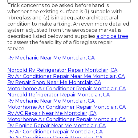
Trick concerns to be asked beforehand is
whether the existing surface is (1) suitable with
fibreglass and (2) is in adequate architectural
condition to make a fixing. An even more detailed
system adjusted from the
aerospace market
is
described listed below and supplies
a choice tree
to assess the feasibility of a fibreglass repair
service.
Rv Mechanic Near Me Montclair, CA
Norcold Rv Refrigerator Repair Montclair, CA
Rv Air Conditioner Repair Near Me Montclair, CA
Rv Repair Shop Near Me Montclair, CA
Motorhome Air Conditioner Repair Montclair, CA
Norcold Refrigerator Repair Montclair, CA
Rv Mechanic Near Me Montclair, CA
Motorhome Air Conditioner Repair Montclair, CA
Rv A/C Repair Near Me Montclair, CA
Motorhome Air Conditioner Repair Montclair, CA
Rv Engine Repair Near Me Montclair, CA
Rv Air Conditioner Repair Montclair, CA
Rv Air Conditioner Repair Montclair, CA