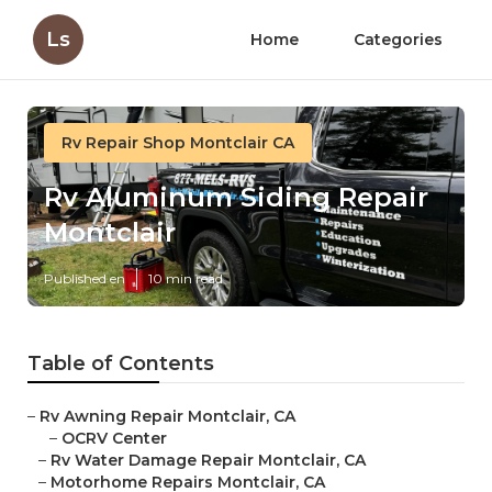
Ls
Home
Categories
Rv Repair Shop Montclair CA
Rv Aluminum Siding Repair
Montclair
Published en
10 min read
Table of Contents
–
Rv Awning Repair Montclair, CA
–
OCRV Center
–
Rv Water Damage Repair Montclair, CA
–
Motorhome Repairs Montclair, CA