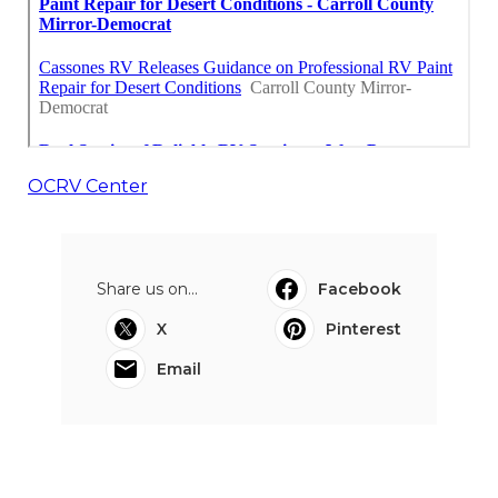
OCRV Center
Share us on...
Facebook
X
Pinterest
Email