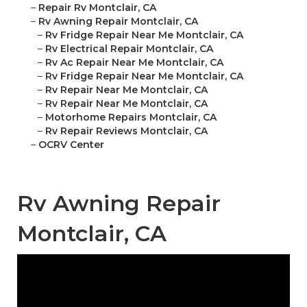
–
Repair Rv Montclair, CA
–
Rv Awning Repair Montclair, CA
–
Rv Fridge Repair Near Me Montclair, CA
–
Rv Electrical Repair Montclair, CA
–
Rv Ac Repair Near Me Montclair, CA
–
Rv Fridge Repair Near Me Montclair, CA
–
Rv Repair Near Me Montclair, CA
–
Rv Repair Near Me Montclair, CA
–
Motorhome Repairs Montclair, CA
–
Rv Repair Reviews Montclair, CA
–
OCRV Center
Rv Awning Repair
Montclair, CA