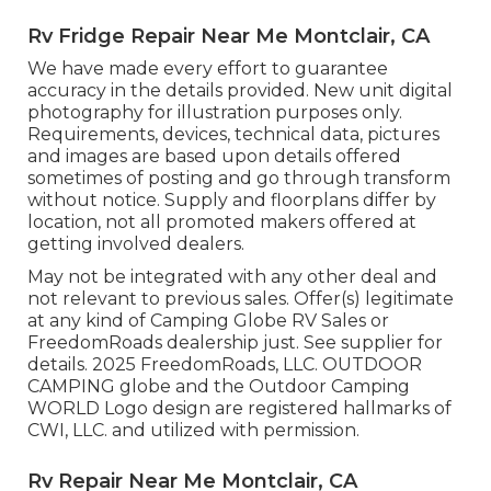
Rv Fridge Repair Near Me Montclair, CA
We have made every effort to guarantee
accuracy in the details provided. New unit digital
photography for illustration purposes only.
Requirements, devices, technical data, pictures
and images are based upon details offered
sometimes of posting and go through transform
without notice. Supply and floorplans differ by
location, not all promoted makers offered at
getting involved dealers.
May not be integrated with any other deal and
not relevant to previous sales. Offer(s) legitimate
at any kind of Camping Globe RV Sales or
FreedomRoads dealership just. See supplier for
details. 2025 FreedomRoads, LLC. OUTDOOR
CAMPING globe and the Outdoor Camping
WORLD Logo design are registered hallmarks of
CWI, LLC. and utilized with permission.
Rv Repair Near Me Montclair, CA