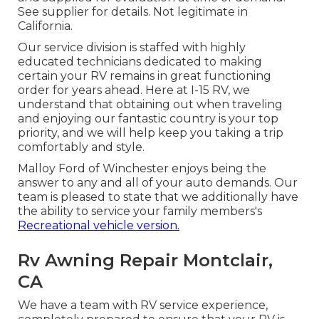
See supplier for details. Not legitimate in
California.
Our service division is staffed with highly
educated technicians dedicated to making
certain your RV remains in great functioning
order for years ahead. Here at I-15 RV, we
understand that obtaining out when traveling
and enjoying our fantastic country is your top
priority, and we will help keep you taking a trip
comfortably and style.
Malloy Ford of Winchester enjoys being the
answer to any and all of your auto demands. Our
team is pleased to state that we additionally have
the ability to service your family members's
Recreational vehicle version.
Rv Awning Repair Montclair,
CA
We have a team with
RV service
experience,