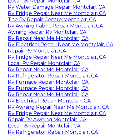
Local Rv Repair Montclair, CA
Rv Water Damage Repair Montclair, CA
Rv Fridge Repair Near Me Montclair, CA
The Rv Repair Centre Montclair, CA
Rv Awning Fabric Repair Montclair, CA
Awning Repair Rv Montclair, CA
Rv Repair Near Me Montclair, CA
Rv Electrical Repair Near Me Montclair, CA
Repair Rv Montclair, CA
Rv Fridge Repair Near Me Montclair, CA
Local Rv Repair Montclair, CA
Rv Repair Near Me Montclair, CA
Rv Refrigerator Repair Montclair, CA
Rv Furnace Repair Montclair, CA
Rv Furnace Repair Montclair, CA
Rv Repair Near Me Montclair, CA
Rv Electrical Repair Montclair, CA
Rv Awning Repair Near Me Montclair, CA
Rv Fridge Repair Near Me Montclair, CA
Repair Rv Awning Montclair, CA
Local Rv Repair Montclair, CA
Rv Refrigerator Repair Montclair, CA