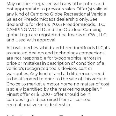
May not be integrated with any other offer and
not appropriate to previous sales. Offer(s) valid at
any kind of Camping Globe Recreational Vehicle
Sales or FreedomRoads dealership only. See
dealership for details. 2025 FreedomRoads, LLC.
CAMPING WORLD and the Outdoor Camping
globe Logo are registered hallmarks of CWI, LLC.
and used with approval.
All civil liberties scheduled. FreedomRoads LLC, its
associated dealers and technology companions
are not responsible for typographical errors in
price or mistakes in description of condition of a
vehicle's recognized tools, devices, cost or
warranties. Any kind of and all differences need
to be attended to prior to the sale of this vehicle.
Choice to market a motor home no matter of cost
is solely identified by the marketing supplier. *
Finest offer or $1,000 - offer should be in
composing and acquired from a licensed
recreational vehicle dealership.