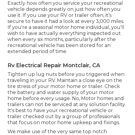
Exactly how often you service your recreational
vehicle depends greatly on just how often you
use it. If you use your RV or trailer often, it's
secure to have it had a look at every 3,000 miles.
If you're a seasonal motor home individual, you'll
wish to have actually everything inspected out
when every six months, particularly after the
recreational vehicle has been stored for an
extended period of time.
Rv Electrical Repair Montclair, CA
Tighten up lug nuts before you triggered when
traveling in your RV. Maintain a close eye on the
tire stress of your motor home or trailer. Check
the battery and water supply of your motor
home before every usage. No, Motor homes and
trailers can not be serviced at any solution facility.
It's best to have your recreational vehicle or
trailer checked out by a group of professionals
that focus on motor home upkeep and fixings.
We make use of the very same top notch