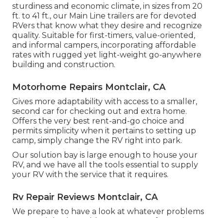
sturdiness and economic climate, in sizes from 20
ft. to 41 ft., our Main Line trailers are for devoted
RVers that know what they desire and recognize
quality. Suitable for first-timers, value-oriented,
and informal campers, incorporating affordable
rates with rugged yet light-weight go-anywhere
building and construction.
Motorhome Repairs Montclair, CA
Gives more adaptability with access to a smaller,
second car for checking out and extra home.
Offers the very best rent-and-go choice and
permits simplicity when it pertains to setting up
camp, simply change the RV right into park.
Our solution bay is large enough to house your
RV, and we have all the tools essential to supply
your RV with the service that it requires.
Rv Repair Reviews Montclair, CA
We prepare to have a look at whatever problems