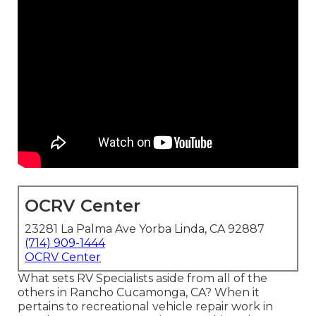
OCRV Center
23281 La Palma Ave Yorba Linda, CA 92887
(714) 909-1444
OCRV Center
What sets RV Specialists aside from all of the
others in Rancho Cucamonga, CA? When it
pertains to recreational vehicle repair work in