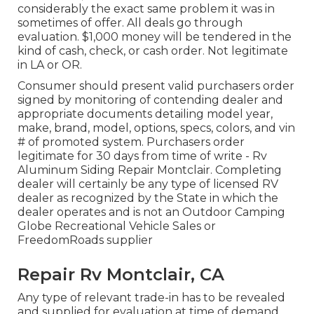
considerably the exact same problem it was in
sometimes of offer. All deals go through
evaluation. $1,000 money will be tendered in the
kind of cash, check, or cash order. Not legitimate
in LA or OR.
Consumer should present valid purchasers order
signed by monitoring of contending dealer and
appropriate documents detailing model year,
make, brand, model, options, specs, colors, and vin
# of promoted system. Purchasers order
legitimate for 30 days from time of write - Rv
Aluminum Siding Repair Montclair. Completing
dealer will certainly be any type of licensed RV
dealer as recognized by the State in which the
dealer operates and is not an Outdoor Camping
Globe Recreational Vehicle Sales or
FreedomRoads supplier
Repair Rv Montclair, CA
Any type of relevant trade-in has to be revealed
and supplied for evaluation at time of demand.