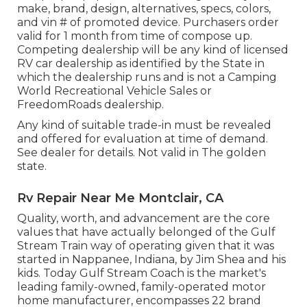
make, brand, design, alternatives, specs, colors,
and vin # of promoted device. Purchasers order
valid for 1 month from time of compose up.
Competing dealership will be any kind of licensed
RV car dealership as identified by the State in
which the dealership runs and is not a Camping
World Recreational Vehicle Sales or
FreedomRoads dealership.
Any kind of suitable trade-in must be revealed
and offered for evaluation at time of demand.
See dealer for details. Not valid in The golden
state.
Rv Repair Near Me Montclair, CA
Quality, worth, and advancement are the core
values that have actually belonged of the Gulf
Stream Train way of operating given that it was
started in Nappanee, Indiana, by Jim Shea and his
kids. Today Gulf Stream Coach is the market's
leading family-owned, family-operated motor
home manufacturer, encompasses 22 brand