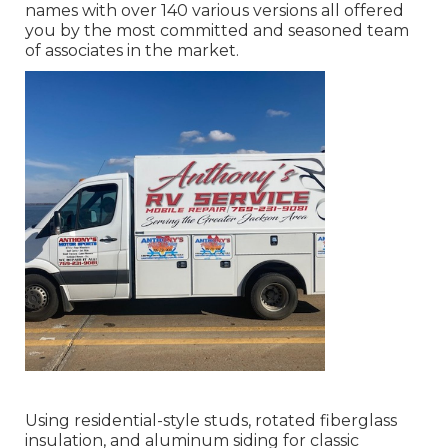
names with over 140 various versions all offered
you by the most committed and seasoned team
of associates in the market.
Using residential-style studs, rotated fiberglass
insulation, and aluminum siding for classic