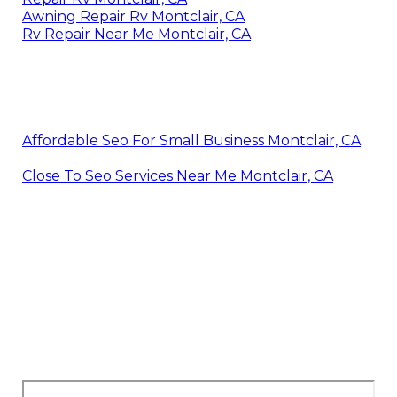
Awning Repair Rv Montclair, CA
Rv Repair Near Me Montclair, CA
Affordable Seo For Small Business Montclair, CA
Close To Seo Services Near Me Montclair, CA