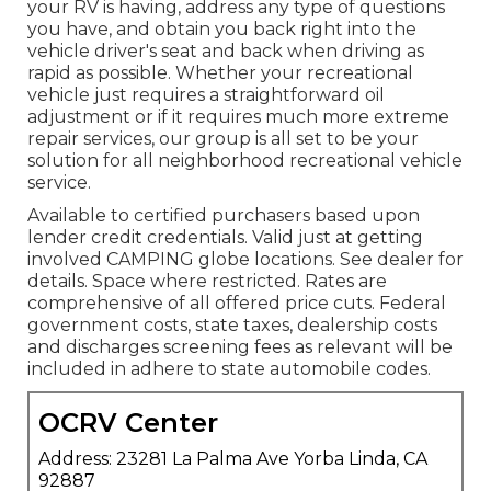
your RV is having, address any type of questions
you have, and obtain you back right into the
vehicle driver's seat and back when driving as
rapid as possible. Whether your recreational
vehicle just requires a straightforward oil
adjustment or if it requires much more extreme
repair services, our group is all set to be your
solution for all neighborhood recreational vehicle
service.
Available to certified purchasers based upon
lender credit credentials. Valid just at getting
involved CAMPING globe locations. See dealer for
details. Space where restricted. Rates are
comprehensive of all offered price cuts. Federal
government costs, state taxes, dealership costs
and discharges screening fees as relevant will be
included in adhere to state automobile codes.
OCRV Center
Address: 23281 La Palma Ave Yorba Linda, CA
92887