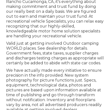
Rancho Cucamonga, CA, it's everything about
making commitment and trust fund by doing
our really best on a daily basis. We are figured
out to earn and maintain your trust fund. At
recreational vehicle Specialists, you can relax easy
recognizing that our highly-skilled,
knowledgeable motor home solution specialists
are handling your recreational vehicle.
Valid just at getting involved Outdoor camping
WORLD places. See dealership for details.
Government fees, state taxes, supplier charges
and discharges testing charges as appropriate will
certainly be added to abide with state car codes.
We have actually made every initiative to ensure
precision in the info provided. New system
photography for picture functions just. Specs,
equipment, technological data, photos and
pictures are based upon information available at
time of publishing and go through transform
without notification. Inventory and floorplans
vary by area, not all advertised producers readily
available at getting involved dealers.