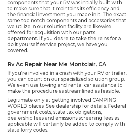
components that your RV was initially built with
to make sure that it maintains its efficiency and
the financial investment you made in it. The exact
same top notch components and accessories that
we utilize in our solution facility are likewise
offered for acquisition with our parts
department. If you desire to take the reins for a
do it yourself service project, we have you
covered.
Rv Ac Repair Near Me Montclair, CA
If you're involved in a crash with your RV or trailer,
you can count on our specialized solution group.
We even use towing and rental car assistance to
make the procedure as streamlined as feasible.
Legitimate only at getting involved CAMPING
WORLD places. See dealership for details. Federal
government costs, state tax obligations,
dealership fees and emissions screening fees as
applicable will certainly be added to comply with
state lorry codes.