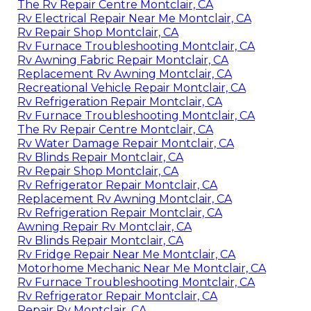
The Rv Repair Centre Montclair, CA
Rv Electrical Repair Near Me Montclair, CA
Rv Repair Shop Montclair, CA
Rv Furnace Troubleshooting Montclair, CA
Rv Awning Fabric Repair Montclair, CA
Replacement Rv Awning Montclair, CA
Recreational Vehicle Repair Montclair, CA
Rv Refrigeration Repair Montclair, CA
Rv Furnace Troubleshooting Montclair, CA
The Rv Repair Centre Montclair, CA
Rv Water Damage Repair Montclair, CA
Rv Blinds Repair Montclair, CA
Rv Repair Shop Montclair, CA
Rv Refrigerator Repair Montclair, CA
Replacement Rv Awning Montclair, CA
Rv Refrigeration Repair Montclair, CA
Awning Repair Rv Montclair, CA
Rv Blinds Repair Montclair, CA
Rv Fridge Repair Near Me Montclair, CA
Motorhome Mechanic Near Me Montclair, CA
Rv Furnace Troubleshooting Montclair, CA
Rv Refrigerator Repair Montclair, CA
Repair Rv Montclair, CA