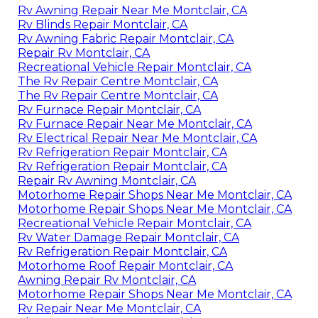
Rv Awning Repair Near Me Montclair, CA
Rv Blinds Repair Montclair, CA
Rv Awning Fabric Repair Montclair, CA
Repair Rv Montclair, CA
Recreational Vehicle Repair Montclair, CA
The Rv Repair Centre Montclair, CA
The Rv Repair Centre Montclair, CA
Rv Furnace Repair Montclair, CA
Rv Furnace Repair Near Me Montclair, CA
Rv Electrical Repair Near Me Montclair, CA
Rv Refrigeration Repair Montclair, CA
Rv Refrigeration Repair Montclair, CA
Repair Rv Awning Montclair, CA
Motorhome Repair Shops Near Me Montclair, CA
Motorhome Repair Shops Near Me Montclair, CA
Recreational Vehicle Repair Montclair, CA
Rv Water Damage Repair Montclair, CA
Rv Refrigeration Repair Montclair, CA
Motorhome Roof Repair Montclair, CA
Awning Repair Rv Montclair, CA
Motorhome Repair Shops Near Me Montclair, CA
Rv Repair Near Me Montclair, CA