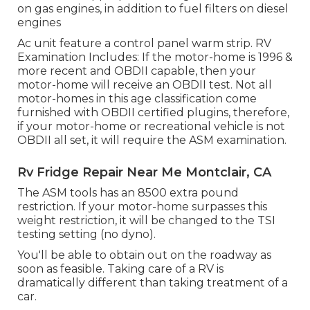
on gas engines, in addition to fuel filters on diesel
engines
Ac unit feature a control panel warm strip. RV
Examination Includes: If the motor-home is 1996 &
more recent and OBDII capable, then your
motor-home will receive an OBDII test. Not all
motor-homes in this age classification come
furnished with OBDII certified plugins, therefore,
if your motor-home or recreational vehicle is not
OBDII all set, it will require the ASM examination.
Rv Fridge Repair Near Me Montclair, CA
The ASM tools has an 8500 extra pound
restriction. If your motor-home surpasses this
weight restriction, it will be changed to the TSI
testing setting (no dyno).
You'll be able to obtain out on the roadway as
soon as feasible. Taking care of a RV is
dramatically different than taking treatment of a
car.