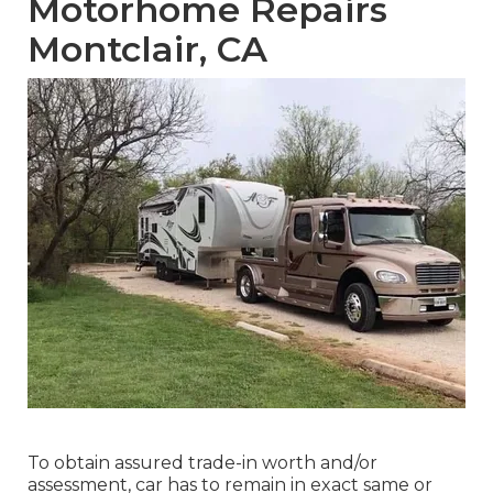
Motorhome Repairs
Montclair, CA
To obtain assured trade-in worth and/or
assessment, car has to remain in exact same or