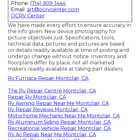
Phone:
(714) 909-1444
Email:
art@ocrvcenter.com
OCRV Center
We have made every effort to ensure accuracy in
the info given. New device photography for
picture objectives just. Specifications, tools,
technical data, pictures and pictures are based
on details readily available at time of posting and
undergo change without notice. Inventory and
floorplans differ by place, not all marketed
makers readily available at taking part dealers.
Rv Furnace Repair Montclair, CA
The Rv Repair Centre Montclair, CA
Repair Rv Montclair, CA
Rv Awning Repair Near Me Montclair, CA
Rv Repair Reviews Montclair, CA
Motorhome Mechanic Near Me Montclair, CA
Rv Aluminum Siding Repair Montclair, CA
Recreational Vehicle Repair Montclair, CA
Rv Ac Repair Near Me Montclair, CA