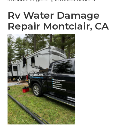
Rv Water Damage
Repair Montclair, CA