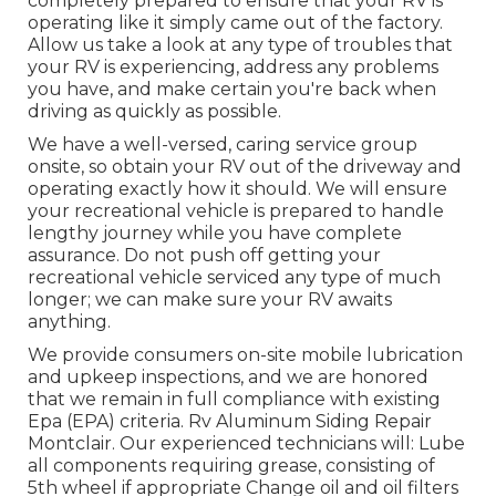
completely prepared to ensure that your RV is
operating like it simply came out of the factory.
Allow us take a look at any type of troubles that
your RV is experiencing, address any problems
you have, and make certain you're back when
driving as quickly as possible.
We have a well-versed, caring service group
onsite, so obtain your RV out of the driveway and
operating exactly how it should. We will ensure
your recreational vehicle is prepared to handle
lengthy journey while you have complete
assurance. Do not push off getting your
recreational vehicle serviced any type of much
longer; we can make sure your RV awaits
anything.
We provide consumers on-site mobile lubrication
and upkeep inspections, and we are honored
that we remain in full compliance with existing
Epa (EPA) criteria. Rv Aluminum Siding Repair
Montclair. Our experienced technicians will: Lube
all components requiring grease, consisting of
5th wheel if appropriate Change oil and oil filters