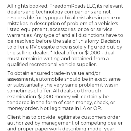
All rights booked. FreedomRoads LLC, its relevant
dealers and technology companions are not
responsible for typographical mistakes in price or
mistakes in description of problem of a vehicle's
listed equipment, accessories, price or service
warranties. Any type of and all distinctions have to
be resolved before the sale of this lorry. Decision
to offer a RV despite price is solely figured out by
the selling dealer. * Ideal offer or $1,000 - deal
must remain in writing and obtained from a
qualified recreational vehicle supplier.
To obtain ensured trade-in value and/or
assessment, automobile should be in exact same
or substantially the very same problem it was in
sometimes of offer. All deals go through
examination. $1,000 money will certainly be
tendered in the form of cash money, check, or
money order. Not legitimate in LA or OR.
Client has to provide legitimate customers order
authorized by management of competing dealer
and proper paperwork describing model year,