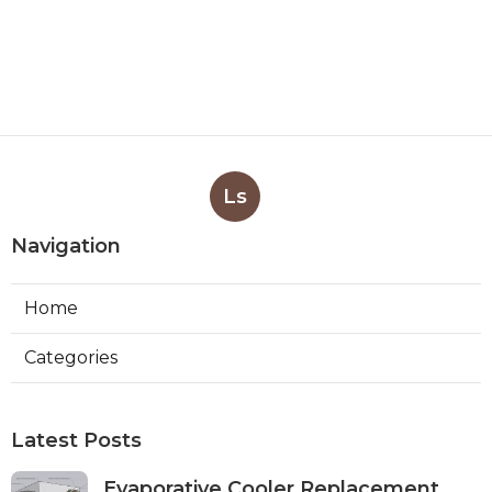
Ls
Navigation
Home
Categories
Latest Posts
Evaporative Cooler Replacement