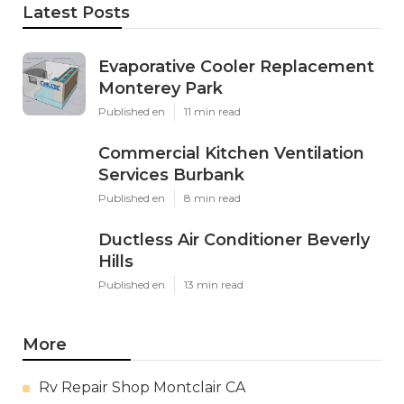
Latest Posts
Evaporative Cooler Replacement
Monterey Park
Published en
11 min read
Commercial Kitchen Ventilation
Services Burbank
Published en
8 min read
Ductless Air Conditioner Beverly
Hills
Published en
13 min read
More
Rv Repair Shop Montclair CA