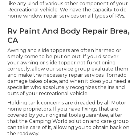
like any kind of various other component of your
Recreational vehicle. We have the capacity to do
home window repair services on all types of RVs.
Rv Paint And Body Repair Brea,
CA
Awning and slide toppers are often harmed or
simply come to be put on out. If you discover
your awning or slide topper not functioning
correctly, allow our service group evaluate them
and make the necessary repair services. Tornado
damage takes place, and when it does you need a
specialist who absolutely recognizes the ins and
outs of your recreational vehicle.
Holding tank concerns are dreaded by all Motor
home proprietors. If you have fixings that are
covered by your original tools guarantee, after
that the Camping World solution and care group
can take care of it, allowing you to obtain back on
the roadway.