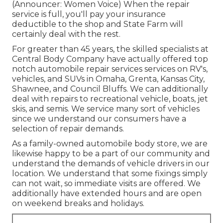
(Announcer: Women Voice) When the repair
service is full, you'll pay your insurance
deductible to the shop and State Farm will
certainly deal with the rest.
For greater than 45 years, the skilled specialists at
Central Body Company have actually offered top
notch automobile repair services services on RV's,
vehicles, and SUVs in Omaha, Grenta, Kansas City,
Shawnee, and Council Bluffs. We can additionally
deal with repairs to recreational vehicle, boats, jet
skis, and semis. We service many sort of vehicles
since we understand our consumers have a
selection of repair demands.
As a family-owned automobile body store, we are
likewise happy to be a part of our community and
understand the demands of vehicle drivers in our
location. We understand that some fixings simply
can not wait, so immediate visits are offered. We
additionally have extended hours and are open
on weekend breaks and holidays.