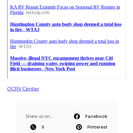
OCRV Center
Share us on...
Facebook
X
Pinterest