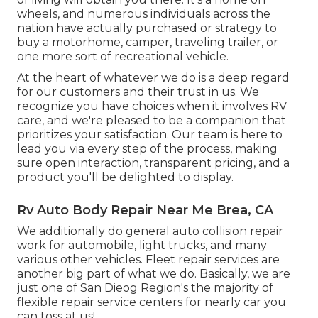
wheels, and numerous individuals across the
nation have actually purchased or strategy to
buy a motorhome, camper, traveling trailer, or
one more sort of recreational vehicle.
At the heart of whatever we do is a deep regard
for our customers and their trust in us. We
recognize you have choices when it involves RV
care, and we're pleased to be a companion that
prioritizes your satisfaction. Our team is here to
lead you via every step of the process, making
sure open interaction, transparent pricing, and a
product you'll be delighted to display.
Rv Auto Body Repair Near Me Brea, CA
We additionally do general auto collision repair
work for automobile, light trucks, and many
various other vehicles. Fleet repair services are
another big part of what we do. Basically, we are
just one of San Dieog Region's the majority of
flexible repair service centers for nearly car you
can toss at us!.