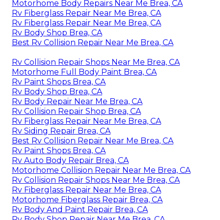
Motorhome Body Repairs Near Me Brea, CA
Rv Fiberglass Repair Near Me Brea, CA
Rv Fiberglass Repair Near Me Brea, CA
Rv Body Shop Brea, CA
Best Rv Collision Repair Near Me Brea, CA
Rv Collision Repair Shops Near Me Brea, CA
Motorhome Full Body Paint Brea, CA
Rv Paint Shops Brea, CA
Rv Body Shop Brea, CA
Rv Body Repair Near Me Brea, CA
Rv Collision Repair Shop Brea, CA
Rv Fiberglass Repair Near Me Brea, CA
Rv Siding Repair Brea, CA
Best Rv Collision Repair Near Me Brea, CA
Rv Paint Shops Brea, CA
Rv Auto Body Repair Brea, CA
Motorhome Collision Repair Near Me Brea, CA
Rv Collision Repair Shops Near Me Brea, CA
Rv Fiberglass Repair Near Me Brea, CA
Motorhome Fiberglass Repair Brea, CA
Rv Body And Paint Repair Brea, CA
Rv Body Shop Repair Near Me Brea, CA