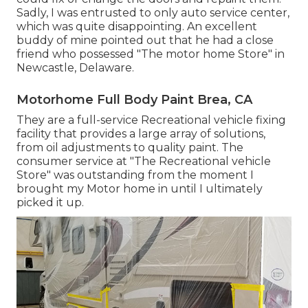
Sadly, I was entrusted to only auto service center,
which was quite disappointing. An excellent
buddy of mine pointed out that he had a close
friend who possessed "The motor home Store" in
Newcastle, Delaware.
Motorhome Full Body Paint Brea, CA
They are a full-service Recreational vehicle fixing
facility that provides a large array of solutions,
from oil adjustments to quality paint. The
consumer service at "The Recreational vehicle
Store" was outstanding from the moment I
brought my Motor home in until I ultimately
picked it up.