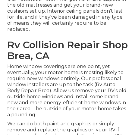
the old mattresses and get your brand-new
cushions set up. Interior ceiling panels don't last
for life, and if they've been damaged in any type
of means they will certainly require to be
replaced.
Rv Collision Repair Shop
Brea, CA
Home window coverings are one point, yet
eventually, your motor home is mosting likely to
require new windows entirely. Our professional
window installers are up to the task (Rv Auto
Body Repair Brea). Allow us remove your RV's old
outside home windows and install some brand-
new and more energy-efficient home windows in
their area. The outside of your motor home takes
a pounding.
We can do both paint and graphics or simply
remove and replace the graphics on your RV if