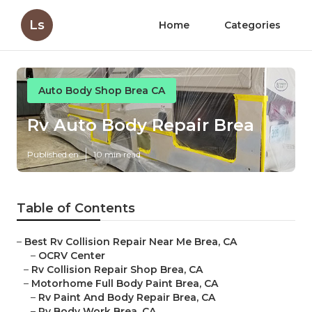
Ls
Home
Categories
Auto Body Shop Brea CA
Rv Auto Body Repair Brea
Published en
10 min read
Table of Contents
–
Best Rv Collision Repair Near Me Brea, CA
–
OCRV Center
–
Rv Collision Repair Shop Brea, CA
–
Motorhome Full Body Paint Brea, CA
–
Rv Paint And Body Repair Brea, CA
–
Rv Body Work Brea, CA