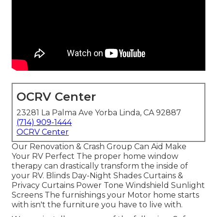
OCRV Center
23281 La Palma Ave Yorba Linda, CA 92887
(714) 909-1444
OCRV Center
Our Renovation & Crash Group Can Aid Make
Your RV Perfect The proper home window
therapy can drastically transform the inside of
your RV. Blinds Day-Night Shades Curtains &
Privacy Curtains Power Tone Windshield Sunlight
Screens The furnishings your Motor home starts
with isn't the furniture you have to live with.