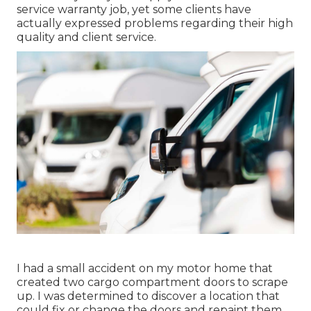
service warranty job, yet some clients have
actually expressed problems regarding their high
quality and client service.
I had a small accident on my motor home that
created two cargo compartment doors to scrape
up. I was determined to discover a location that
could fix or change the doors and repaint them.