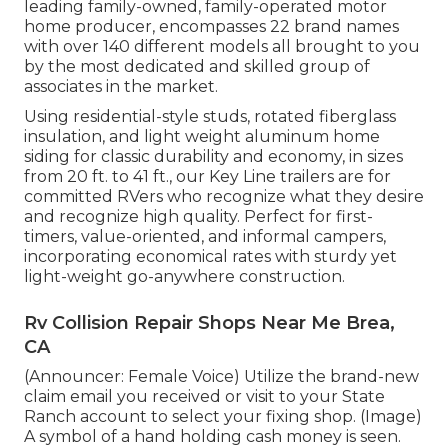
leading family-owned, family-operated motor
home producer, encompasses 22 brand names
with over 140 different models all brought to you
by the most dedicated and skilled group of
associates in the market.
Using residential-style studs, rotated fiberglass
insulation, and light weight aluminum home
siding for classic durability and economy, in sizes
from 20 ft. to 41 ft., our Key Line trailers are for
committed RVers who recognize what they desire
and recognize high quality. Perfect for first-
timers, value-oriented, and informal campers,
incorporating economical rates with sturdy yet
light-weight go-anywhere construction.
Rv Collision Repair Shops Near Me Brea,
CA
(Announcer: Female Voice) Utilize the brand-new
claim email you received or visit to your State
Ranch account to select your fixing shop. (Image)
A symbol of a hand holding cash money is seen.