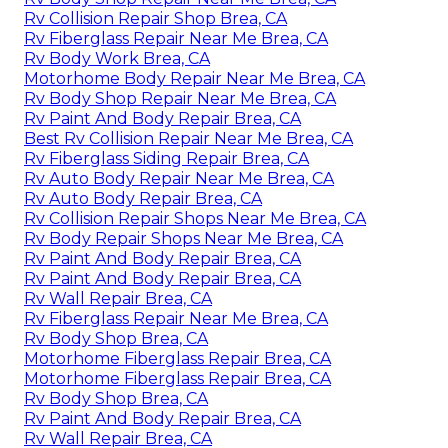
Rv Collision Repair Shop Brea, CA
Rv Fiberglass Repair Near Me Brea, CA
Rv Body Work Brea, CA
Motorhome Body Repair Near Me Brea, CA
Rv Body Shop Repair Near Me Brea, CA
Rv Paint And Body Repair Brea, CA
Best Rv Collision Repair Near Me Brea, CA
Rv Fiberglass Siding Repair Brea, CA
Rv Auto Body Repair Near Me Brea, CA
Rv Auto Body Repair Brea, CA
Rv Collision Repair Shops Near Me Brea, CA
Rv Body Repair Shops Near Me Brea, CA
Rv Paint And Body Repair Brea, CA
Rv Paint And Body Repair Brea, CA
Rv Wall Repair Brea, CA
Rv Fiberglass Repair Near Me Brea, CA
Rv Body Shop Brea, CA
Motorhome Fiberglass Repair Brea, CA
Motorhome Fiberglass Repair Brea, CA
Rv Body Shop Brea, CA
Rv Paint And Body Repair Brea, CA
Rv Wall Repair Brea, CA