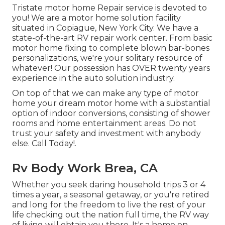
Tristate motor home Repair service is devoted to
you! We are a motor home solution facility
situated in Copiague, New York City. We have a
state-of-the-art RV repair work center. From basic
motor home fixing to complete blown bar-bones
personalizations, we're your solitary resource of
whatever! Our possession has OVER twenty years
experience in the auto solution industry.
On top of that we can make any type of motor
home your dream motor home with a substantial
option of indoor conversions, consisting of shower
rooms and home entertainment areas. Do not
trust your safety and investment with anybody
else. Call Today!.
Rv Body Work Brea, CA
Whether you seek daring household trips 3 or 4
times a year, a seasonal getaway, or you're retired
and long for the freedom to live the rest of your
life checking out the nation full time, the RV way
of living will obtain you there. It's a home on