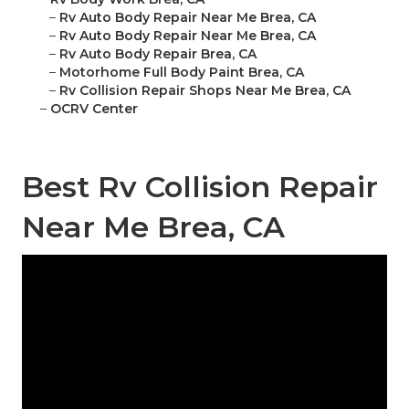
–
Rv Auto Body Repair Near Me Brea, CA
–
Rv Auto Body Repair Near Me Brea, CA
–
Rv Auto Body Repair Brea, CA
–
Motorhome Full Body Paint Brea, CA
–
Rv Collision Repair Shops Near Me Brea, CA
–
OCRV Center
Best Rv Collision Repair
Near Me Brea, CA