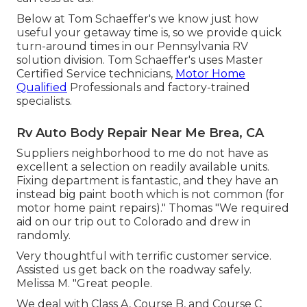
Below at Tom Schaeffer's we know just how
useful your getaway time is, so we provide quick
turn-around times in our Pennsylvania RV
solution division. Tom Schaeffer's uses Master
Certified Service technicians,
Motor Home
Qualified
Professionals and factory-trained
specialists.
Rv Auto Body Repair Near Me Brea, CA
Suppliers neighborhood to me do not have as
excellent a selection on readily available units.
Fixing department is fantastic, and they have an
instead big paint booth which is not common (for
motor home paint repairs)." Thomas "We required
aid on our trip out to Colorado and drew in
randomly.
Very thoughtful with terrific customer service.
Assisted us get back on the roadway safely.
Melissa M. "Great people.
We deal with Class A, Course B, and Course C