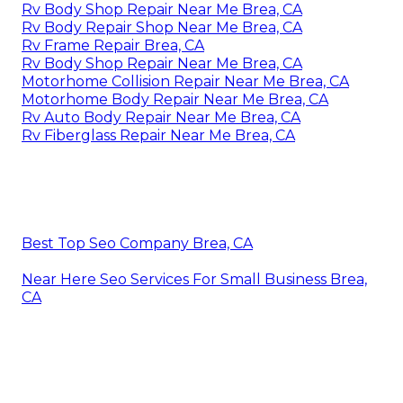
Rv Body Shop Repair Near Me Brea, CA
Rv Body Repair Shop Near Me Brea, CA
Rv Frame Repair Brea, CA
Rv Body Shop Repair Near Me Brea, CA
Motorhome Collision Repair Near Me Brea, CA
Motorhome Body Repair Near Me Brea, CA
Rv Auto Body Repair Near Me Brea, CA
Rv Fiberglass Repair Near Me Brea, CA
Best Top Seo Company Brea, CA
Near Here Seo Services For Small Business Brea,
CA