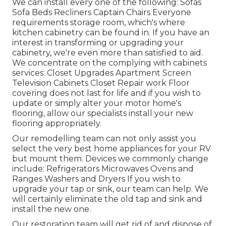
We can install every one of the following: Sofas
Sofa Beds Recliners Captain Chairs Everyone
requirements storage room, which's where
kitchen cabinetry can be found in. If you have an
interest in transforming or upgrading your
cabinetry, we're even more than satisfied to aid.
We concentrate on the complying with cabinets
services: Closet Upgrades Apartment Screen
Television Cabinets Closet Repair work Floor
covering does not last for life and if you wish to
update or simply alter your motor home's
flooring, allow our specialists install your new
flooring appropriately.
Our remodelling team can not only assist you
select the very best home appliances for your RV
but mount them. Devices we commonly change
include: Refrigerators Microwaves Ovens and
Ranges Washers and Dryers If you wish to
upgrade your tap or sink, our team can help. We
will certainly eliminate the old tap and sink and
install the new one.
Our restoration team will get rid of and dispose of