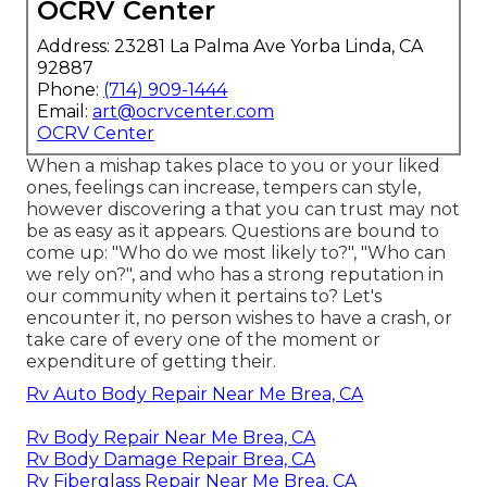
OCRV Center
Address: 23281 La Palma Ave Yorba Linda, CA
92887
Phone:
(714) 909-1444
Email:
art@ocrvcenter.com
OCRV Center
When a mishap takes place to you or your liked
ones, feelings can increase, tempers can style,
however discovering a that you can trust may not
be as easy as it appears. Questions are bound to
come up: "Who do we most likely to?", "Who can
we rely on?", and who has a strong reputation in
our community when it pertains to? Let's
encounter it, no person wishes to have a crash, or
take care of every one of the moment or
expenditure of getting their.
Rv Auto Body Repair Near Me Brea, CA
Rv Body Repair Near Me Brea, CA
Rv Body Damage Repair Brea, CA
Rv Fiberglass Repair Near Me Brea, CA