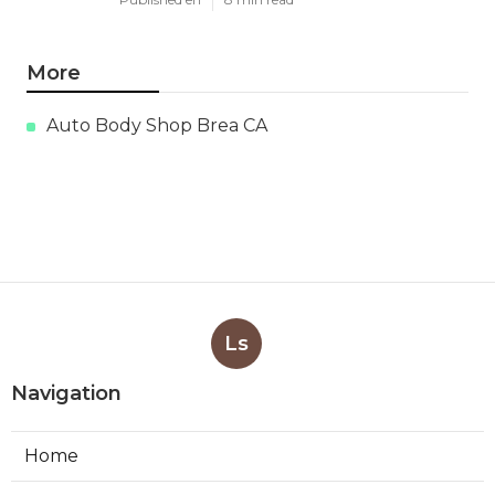
More
Auto Body Shop Brea CA
Ls
Navigation
Home