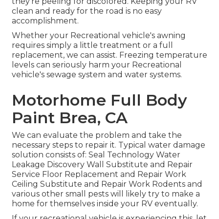
they're peeling for discolored. Keeping your RV
clean and ready for the road is no easy
accomplishment.
Whether your Recreational vehicle's awning
requires simply a little treatment or a full
replacement, we can assist. Freezing temperature
levels can seriously harm your Recreational
vehicle's sewage system and water systems.
Motorhome Full Body
Paint Brea, CA
We can evaluate the problem and take the
necessary steps to repair it. Typical water damage
solution consists of: Seal Technology Water
Leakage Discovery Wall Substitute and Repair
Service Floor Replacement and Repair Work
Ceiling Substitute and Repair Work Rodents and
various other small pests will likely try to make a
home for themselves inside your RV eventually.
If your recreational vehicle is experiencing this, let