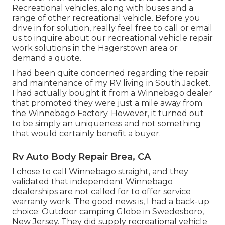
Recreational vehicles, along with buses and a
range of other recreational vehicle. Before you
drive in for solution, really feel free to
call or email
us
to inquire about our recreational vehicle repair
work solutions in the Hagerstown area or
demand a quote.
I had been quite concerned regarding the repair
and maintenance of my RV living in South Jacket.
I had actually bought it from a Winnebago dealer
that promoted they were just a mile away from
the Winnebago Factory. However, it turned out
to be simply an uniqueness and not something
that would certainly benefit a buyer.
Rv Auto Body Repair Brea, CA
I chose to call Winnebago straight, and they
validated that independent Winnebago
dealerships are not called for to offer service
warranty work. The good news is, I had a back-up
choice: Outdoor camping Globe in Swedesboro,
New Jersey. They did supply recreational vehicle