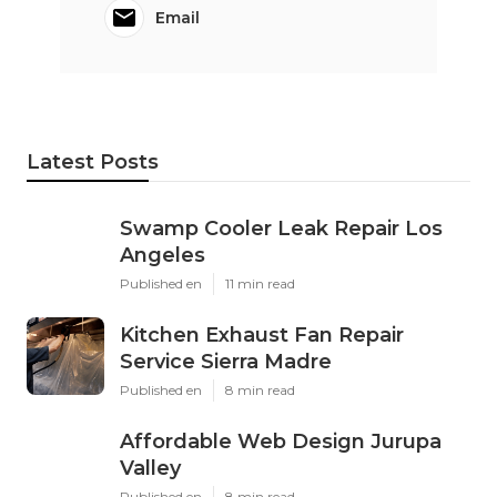
Email
Latest Posts
Swamp Cooler Leak Repair Los
Angeles
Published en
11 min read
Kitchen Exhaust Fan Repair
Service Sierra Madre
Published en
8 min read
Affordable Web Design Jurupa
Valley
Published en
8 min read