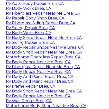
Rv Auto Body Repair Brea, CA
Rv Body Work Brea, CA
Rv Fiberglass Repair Near Me Brea, CA
Rv Repair Body Shop Brea, CA
Rv Fiberglass Siding Repair Brea, CA
Rv Siding Repair Brea, CA
Rv Body Work Brea, CA
Rv Body Shop Repair Near Me Brea, CA
Rv Siding Repair Brea, CA
Rv Body Repair Shops Near Me Brea, CA
Rv Body Shop Repair Near Me Brea, CA
Motorhome Fiberglass Repair Brea, CA
Rv Body Repair Near Me Brea, CA
Rv Fiberglass Repair Near Me Brea, CA
Rv Body Repair Near Me Brea, CA
Rv Body And Paint Repair Brea, CA
Rv Body And Paint Repair Brea, CA
Rv Frame Repair Brea, CA
Rv Body Shop Repair Near Me Brea, CA
Rv Body Repair Near Me Brea, CA
Rv Wall Repair Brea, CA
Motorhome Body Shop Near Me Brea, CA