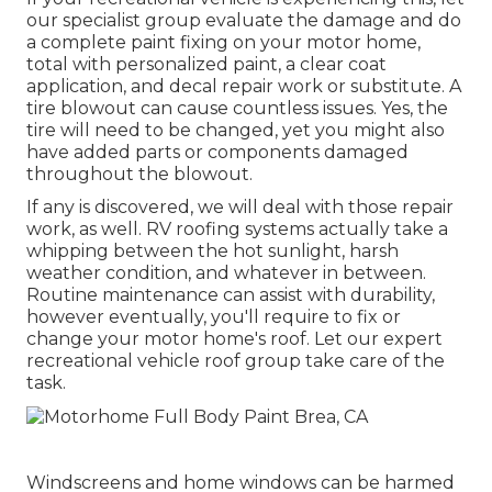
our specialist group evaluate the damage and do
a complete paint fixing on your motor home,
total with personalized paint, a clear coat
application, and decal repair work or substitute. A
tire blowout can cause countless issues. Yes, the
tire will need to be changed, yet you might also
have added parts or components damaged
throughout the blowout.
If any is discovered, we will deal with those repair
work, as well. RV roofing systems actually take a
whipping between the hot sunlight, harsh
weather condition, and whatever in between.
Routine maintenance can assist with durability,
however eventually, you'll require to fix or
change your motor home's roof. Let our expert
recreational vehicle roof group take care of the
task.
Windscreens and home windows can be harmed