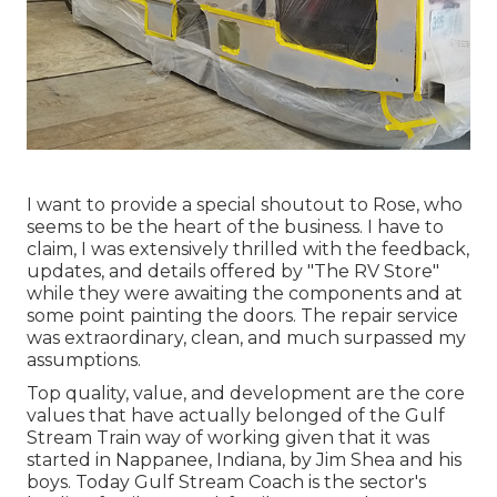
I want to provide a special shoutout to Rose, who
seems to be the heart of the business. I have to
claim, I was extensively thrilled with the feedback,
updates, and details offered by "The RV Store"
while they were awaiting the components and at
some point painting the doors. The repair service
was extraordinary, clean, and much surpassed my
assumptions.
Top quality, value, and development are the core
values that have actually belonged of the Gulf
Stream Train way of working given that it was
started in Nappanee, Indiana, by Jim Shea and his
boys. Today Gulf Stream Coach is the sector's