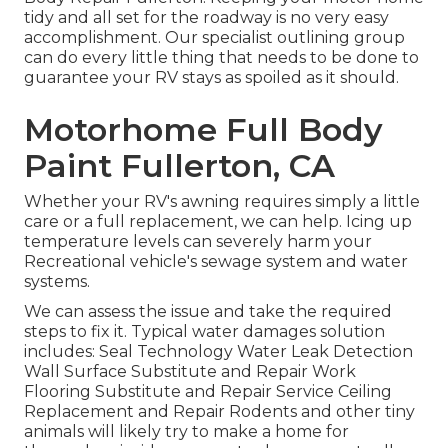
tidy and all set for the roadway is no very easy
accomplishment. Our specialist outlining group
can do every little thing that needs to be done to
guarantee your RV stays as spoiled as it should.
Motorhome Full Body
Paint Fullerton, CA
Whether your RV's awning requires simply a little
care or a full replacement, we can help. Icing up
temperature levels can severely harm your
Recreational vehicle's sewage system and water
systems.
We can assess the issue and take the required
steps to fix it. Typical water damages solution
includes: Seal Technology Water Leak Detection
Wall Surface Substitute and Repair Work
Flooring Substitute and Repair Service Ceiling
Replacement and Repair Rodents and other tiny
animals will likely try to make a home for