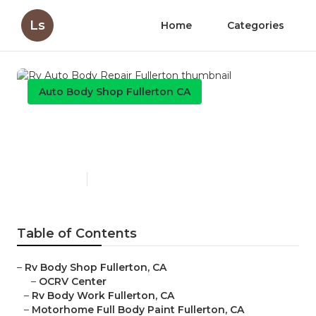
Ls
Home
Categories
Auto Body Shop Fullerton CA
Rv Auto Body Repair
Fullerton
Published en
11 min read
Table of Contents
–
Rv Body Shop Fullerton, CA
–
OCRV Center
–
Rv Body Work Fullerton, CA
–
Motorhome Full Body Paint Fullerton, CA