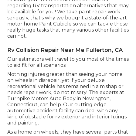
regarding RV transportation alternatives that may
be available for you! We take paint repair work
seriously, that's why we bought a state-of-the-art
motor home Paint Cubicle so we can tackle those
really huge tasks that many various other facilities
can not.
Rv Collision Repair Near Me Fullerton, CA
Our estimators will travel to you most of the times
to aid fit for all scenarios.
Nothing injures greater than seeing your home
on wheels in disrepair, yet if your deluxe
recreational vehicle has remained in a mishap or
needs repair work, do not misery! The experts at
Turnpike Motors Auto Body in Newington,
Connecticut, can help. Our cutting edge
automotive accident facility can deal with any
kind of obstacle for rv exterior and interior fixings
and painting.
As a home on wheels, they have several parts that