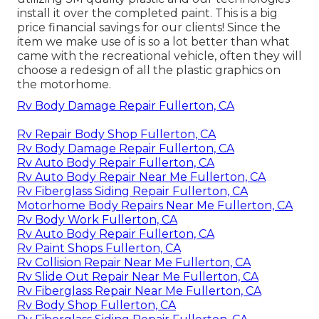
install it over the completed paint. This is a big
price financial savings for our clients! Since the
item we make use of is so a lot better than what
came with the recreational vehicle, often they will
choose a redesign of all the plastic graphics on
the motorhome.
Rv Body Damage Repair Fullerton, CA
Rv Repair Body Shop Fullerton, CA
Rv Body Damage Repair Fullerton, CA
Rv Auto Body Repair Fullerton, CA
Rv Auto Body Repair Near Me Fullerton, CA
Rv Fiberglass Siding Repair Fullerton, CA
Motorhome Body Repairs Near Me Fullerton, CA
Rv Body Work Fullerton, CA
Rv Auto Body Repair Fullerton, CA
Rv Paint Shops Fullerton, CA
Rv Collision Repair Near Me Fullerton, CA
Rv Slide Out Repair Near Me Fullerton, CA
Rv Fiberglass Repair Near Me Fullerton, CA
Rv Body Shop Fullerton, CA