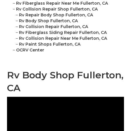
–
Rv Fiberglass Repair Near Me Fullerton, CA
–
Rv Collision Repair Shop Fullerton, CA
–
Rv Repair Body Shop Fullerton, CA
–
Rv Body Shop Fullerton, CA
–
Rv Collision Repair Fullerton, CA
–
Rv Fiberglass Siding Repair Fullerton, CA
–
Rv Collision Repair Near Me Fullerton, CA
–
Rv Paint Shops Fullerton, CA
–
OCRV Center
Rv Body Shop Fullerton,
CA