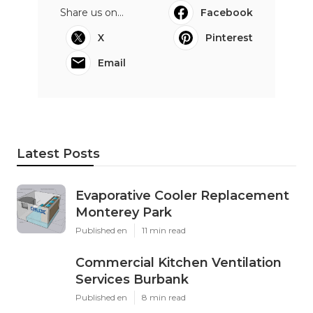
Share us on...
Facebook
X
Pinterest
Email
Latest Posts
Evaporative Cooler Replacement
Monterey Park
Published en
11 min read
Commercial Kitchen Ventilation
Services Burbank
Published en
8 min read