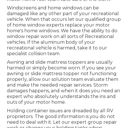
Windscreens and home windows can be
damaged like any other part of your recreational
vehicle. When that occurs let our qualified group
of home window experts replace your motor
home's home windows. We have the ability to do
window repair work on all sorts of Recreational
vehicles. If the aluminum body of your
recreational vehicle is harmed, take it to our
specialist collision team.
Awning and slide mattress toppers are usually
harmed or simply become worn. If you see your
awning or slide mattress topper not functioning
properly, allow our solution team evaluate them
and make the needed repair services. Storm
damages happens, and when it does you need an
expert who absolutely understands the ins and
outs of your motor home.
Holding container issues are dreaded by all RV
proprietors. The good information is you do not
need to deal with it. Let our expert group repair
work or change your holding tanks when