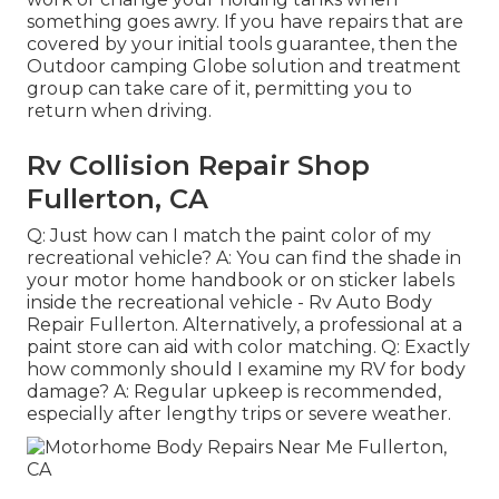
something goes awry. If you have repairs that are
covered by your initial tools guarantee, then the
Outdoor camping Globe solution and treatment
group can take care of it, permitting you to
return when driving.
Rv Collision Repair Shop
Fullerton, CA
Q: Just how can I match the paint color of my
recreational vehicle? A: You can find the shade in
your motor home handbook or on sticker labels
inside the recreational vehicle - Rv Auto Body
Repair Fullerton. Alternatively, a professional at a
paint store can aid with color matching. Q: Exactly
how commonly should I examine my RV for body
damage? A: Regular upkeep is recommended,
especially after lengthy trips or severe weather.