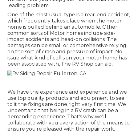
leading problem.
One of the most usual type is a rear-end accident,
which frequently takes place when the motor
home is pulled behind an automobile. Other
common sorts of Motor homes include side-
impact accidents and head-on collisions. The
damages can be small or comprehensive relying
on the sort of crash and pressure of impact. No
issue what kind of collision your motor home has
been associated with, The RV Shop can aid.
We have the experience and experience and we
use top quality products and equipment to see
to it the fixings are done right very first time. We
understand that being in a RV crash can be a
demanding experience. That's why we'll
collaborate with you every action of the means to
ensure you're pleased with the repair work.