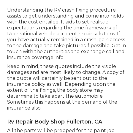
Understanding the RV crash fixing procedure
assists to get understanding and come into holds
with the cost entailed. It aids to set realistic
expectations regarding the time framework of
Recreational vehicle accident repair solutions. If
you have actually remained in a crash, gain access
to the damage and take pictures if possible. Get in
touch with the authorities and exchange call and
insurance coverage info.
Keep in mind, these quotes include the visible
damages and are most likely to change. A copy of
the quote will certainly be sent out to the
insurance policy as well. Depending upon the
extent of the fixings, the body store may
determine to take apart the automobile.
Sometimes this happens at the demand of the
insurance also.
Rv Repair Body Shop Fullerton, CA
All the parts will be prepped for the paint job.