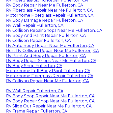
Rv Fiberglass Siding Repair Fullerton, CA
Rv Body Repair Near Me Fullerton, CA
Rv Fiberglass Repair Near Me Fullerton, CA
Motorhome Fiberglass Repair Fullerton, CA
Rv Body Damage Repair Fullerton, CA
Rv Wall Repair Fullerton, CA
Rv Collision Repair Shops Near Me Fullerton, CA
Rv Body And Paint Repair Fullerton, CA
Rv Collision Repair Fullerton, CA
Rv Auto Body Repair Near Me Fullerton, CA
Best Rv Collision Repair Near Me Fullerton, CA
Rv Paint And Body Repair Fullerton, CA
Rv Body Repair Shops Near Me Fullerton, CA
Rv Body Shop Fullerton, CA
Motorhome Full Body Paint Fullerton, CA
Motorhome Fiberglass Repair Fullerton, CA
Rv Collision Repair Near Me Fullerton, CA
Rv Wall Repair Fullerton, CA
Rv Body Shop Repair Near Me Fullerton, CA
Rv Body Repair Shop Near Me Fullerton, CA
Rv Slide Out Repair Near Me Fullerton, CA
Rv Frame Repair Fullerton, CA