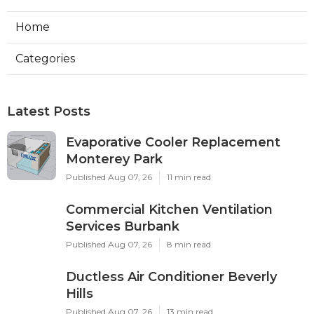
Home
Categories
Latest Posts
Evaporative Cooler Replacement
Monterey Park
Published Aug 07, 26
11 min read
Commercial Kitchen Ventilation
Services Burbank
Published Aug 07, 26
8 min read
Ductless Air Conditioner Beverly
Hills
Published Aug 07, 26
13 min read