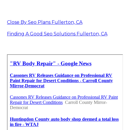
Close By Seo Plans Fullerton, CA
Finding A Good Seo Solutions Fullerton, CA