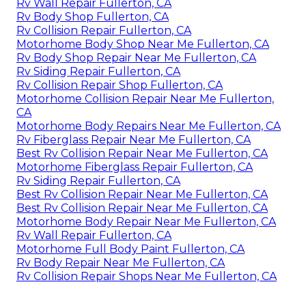
Rv Wall Repair Fullerton, CA
Rv Body Shop Fullerton, CA
Rv Collision Repair Fullerton, CA
Motorhome Body Shop Near Me Fullerton, CA
Rv Body Shop Repair Near Me Fullerton, CA
Rv Siding Repair Fullerton, CA
Rv Collision Repair Shop Fullerton, CA
Motorhome Collision Repair Near Me Fullerton,
CA
Motorhome Body Repairs Near Me Fullerton, CA
Rv Fiberglass Repair Near Me Fullerton, CA
Best Rv Collision Repair Near Me Fullerton, CA
Motorhome Fiberglass Repair Fullerton, CA
Rv Siding Repair Fullerton, CA
Best Rv Collision Repair Near Me Fullerton, CA
Best Rv Collision Repair Near Me Fullerton, CA
Motorhome Body Repair Near Me Fullerton, CA
Rv Wall Repair Fullerton, CA
Motorhome Full Body Paint Fullerton, CA
Rv Body Repair Near Me Fullerton, CA
Rv Collision Repair Shops Near Me Fullerton, CA