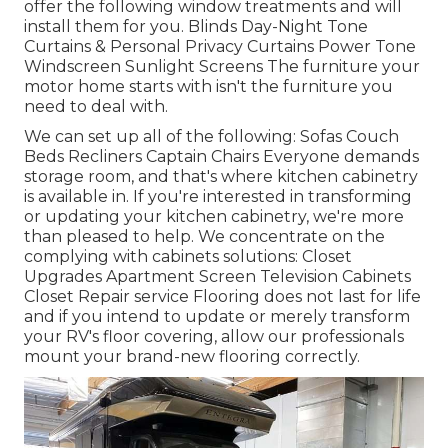
offer the following window treatments and will
install them for you. Blinds Day-Night Tone
Curtains & Personal Privacy Curtains Power Tone
Windscreen Sunlight Screens The furniture your
motor home starts with isn't the furniture you
need to deal with.
We can set up all of the following: Sofas Couch
Beds Recliners Captain Chairs Everyone demands
storage room, and that's where kitchen cabinetry
is available in. If you're interested in transforming
or updating your kitchen cabinetry, we're more
than pleased to help. We concentrate on the
complying with cabinets solutions: Closet
Upgrades Apartment Screen Television Cabinets
Closet Repair service Flooring does not last for life
and if you intend to update or merely transform
your RV's floor covering, allow our professionals
mount your brand-new flooring correctly.