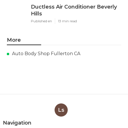
Ductless Air Conditioner Beverly
Hills
Published en
13 min read
More
Auto Body Shop Fullerton CA
Ls
Navigation