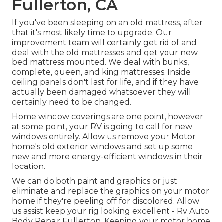
Fullerton, CA
If you've been sleeping on an old mattress, after
that it's most likely time to upgrade. Our
improvement team will certainly get rid of and
deal with the old mattresses and get your new
bed mattress mounted. We deal with bunks,
complete, queen, and king mattresses. Inside
ceiling panels don't last for life, and if they have
actually been damaged whatsoever they will
certainly need to be changed.
Home window coverings are one point, however
at some point, your RV is going to call for new
windows entirely. Allow us remove your Motor
home's old exterior windows and set up some
new and more energy-efficient windows in their
location.
We can do both paint and graphics or just
eliminate and replace the graphics on your motor
home if they're peeling off for discolored. Allow
us assist keep your rig looking excellent - Rv Auto
Body Repair Fullerton. Keeping your motor home