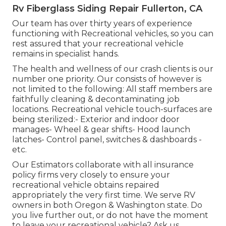
Rv Fiberglass Siding Repair Fullerton, CA
Our team has over thirty years of experience
functioning with Recreational vehicles, so you can
rest assured that your recreational vehicle
remains in specialist hands.
The health and wellness of our crash clients is our
number one priority. Our consists of however is
not limited to the following: All staff members are
faithfully cleaning & decontaminating job
locations. Recreational vehicle touch-surfaces are
being sterilized:- Exterior and indoor door
manages- Wheel & gear shifts- Hood launch
latches- Control panel, switches & dashboards -
etc.
Our Estimators collaborate with all insurance
policy firms very closely to ensure your
recreational vehicle obtains repaired
appropriately the very first time. We serve RV
owners in both Oregon & Washington state. Do
you live further out, or do not have the moment
to leave your recreational vehicle? Ask us