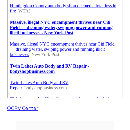
OCRV Center