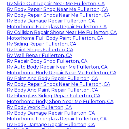
Rv Slide Out Repair Near Me Fullerton, CA
Rv Body Repair Shop Near Me Fullerton, CA
Rv Body Repair Shops Near Me Fullerton, CA
Rv Body Damage Repair Fullerton, CA
Motorhome Fiberglass Repair Fullerton, CA
Rv Collision Repair Shops Near Me Fullerton, CA
Motorhome Full Body Paint Fullerton, CA
Rv Siding Repair Fullerton, CA
Rv Paint Shops Fullerton, CA
Rv Wall Repair Fullerton, CA
Rv Repair Body Shop Fullerton, CA
Rv Auto Body Repair Near Me Fullerton, CA
Motorhome Body Repair Near Me Fullerton, CA
Rv Paint And Body Repair Fullerton, CA
Rv Body Repair Shops Near Me Fullerton, CA
Rv Body And Paint Repair Fullerton, CA
Rv Fiberglass Siding Repair Fullerton, CA
Motorhome Body Shop Near Me Fullerton, CA
Rv Body Work Fullerton, CA
Rv Body Damage Repair Fullerton, CA
Motorhome Fiberglass Repair Fullerton, CA
Rv Body Damage Repair Fullerton, CA