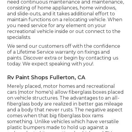
need continuous maintenance and maintenance,
consisting of home appliances, home windows,
and slide-outs, and it takes additional effort to
maintain functions on a relocating vehicle. When
you need service for any element on your
recreational vehicle inside or out connect to the
specialists.
We send our customers off with the confidence
of a Lifetime Service warranty on fixings and
paints. Discover extra or begin by contacting us
today. We expect speaking with you!.
Rv Paint Shops Fullerton, CA
Merely placed, motor homes and recreational
cars (motor home's) allow fiberglass boxes placed
on vehicle structures. The advantages to an all-
fiberglass body are realized in better gas mileage
and a body that never rusts. The negative aspect
comes when that big fiberglass box rams
something. Unlike vehicles which have versatile
plastic bumpers made to hold up against a