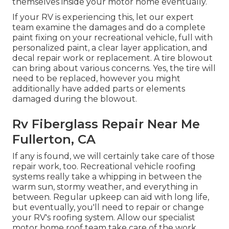
themselves inside your motor home eventually.
If your RV is experiencing this, let our expert
team examine the damages and do a complete
paint fixing on your recreational vehicle, full with
personalized paint, a clear layer application, and
decal repair work or replacement. A tire blowout
can bring about various concerns. Yes, the tire will
need to be replaced, however you might
additionally have added parts or elements
damaged during the blowout.
Rv Fiberglass Repair Near Me
Fullerton, CA
If any is found, we will certainly take care of those
repair work, too. Recreational vehicle roofing
systems really take a whipping in between the
warm sun, stormy weather, and everything in
between. Regular upkeep can aid with long life,
but eventually, you'll need to repair or change
your RV's roofing system. Allow our specialist
motor home roof team take care of the work.