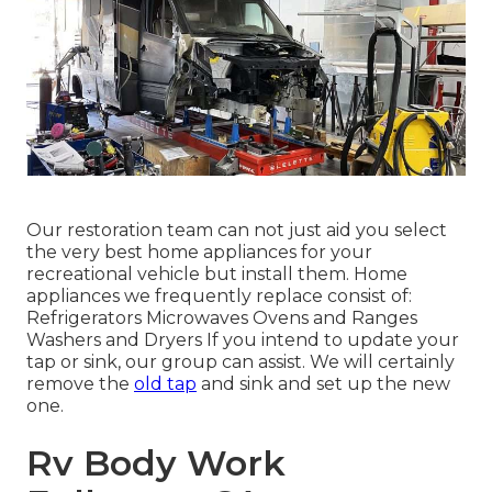
Our restoration team can not just aid you select
the very best home appliances for your
recreational vehicle but install them. Home
appliances we frequently replace consist of:
Refrigerators Microwaves Ovens and Ranges
Washers and Dryers If you intend to update your
tap or sink, our group can assist. We will certainly
remove the
old tap
and sink and set up the new
one.
Rv Body Work