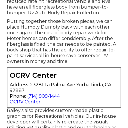
reduced rate hit recreational vehicle and RVs
have an all fiberglass body from bumper-to-
bumper. Rv Auto Body Repair Fullerton.
Putting together those broken pieces, we can
place Humpty Dumpty back with each other
once again! The cost of body repair work for
Motor homes can differ considerably. After the
fiberglass is fixed, the car needs to be painted. A
body shop that has the ability to offer repair-to-
paint services all in-house save conserves RV
owners in money and time.
OCRV Center
Address: 23281 La Palma Ave Yorba Linda, CA
92887
Phone:
(714) 909-1444
OCRV Center
Bailey's also provides custom-made plastic
graphics for Recreational vehicles. Our in-house
developer will certainly re-create the visuals
utilizing 3M quality plastic and our technologies