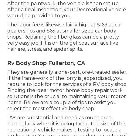
After the paintwork, the vehicle is then set up.
After a final inspection, your Recreational vehicle
would be provided to you.
The labor fee is likewise fairly high at $169 at car
dealerships and $65 at smaller sized car body
shops. Repairing the fiberglass can be a pretty
very easy job if it is on the gel coat surface like
hairline, stress, and spider splits.
Rv Body Shop Fullerton, CA
They are generally a one-part, ore-treated sealer.
If the framework of the lorry is jeopardized, you
require to look for the services of a RV body shop.
Finding the ideal motor home body repair work
solutions is the crucial to maintaining your motor
home. Below are a couple of tips to assist you
select the most effective body shop.
RVs are substantial and need as much area,
particularly when it is being fixed. The size of the
recreational vehicle makes it testing to locate a
pulling firm. So, consider it an added advantage if