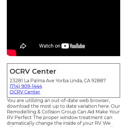
OCRV Center
23281 La Palma Ave Yorba Linda, CA 92887
(714) 909-1444
OCRV Center
You are utilizing an out-of-date web browser,
download the most up to date variation
here.
Our
Remodelling & Collision Group Can Aid Make Your
RV Perfect The proper window treatment can
dramatically change the inside of your RV. We