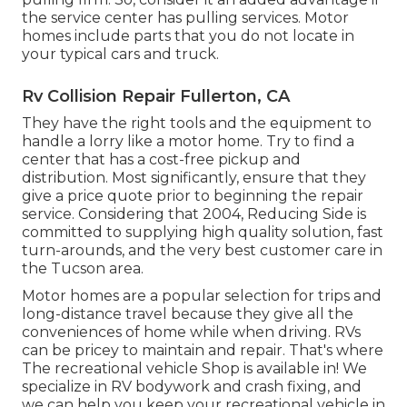
the service center has pulling services. Motor
homes include parts that you do not locate in
your typical cars and truck.
Rv Collision Repair Fullerton, CA
They have the right tools and the equipment to
handle a lorry like a motor home. Try to find a
center that has a cost-free pickup and
distribution. Most significantly, ensure that they
give a price quote prior to beginning the repair
service. Considering that 2004,
Reducing Side
is
committed to supplying high quality solution, fast
turn-arounds, and the very best customer care in
the Tucson area.
Motor homes are a popular selection for trips and
long-distance travel because they give all the
conveniences of home while when driving. RVs
can be pricey to maintain and repair. That's where
The recreational vehicle Shop is available in! We
specialize in RV bodywork and crash fixing, and
we can help you keep your recreational vehicle in