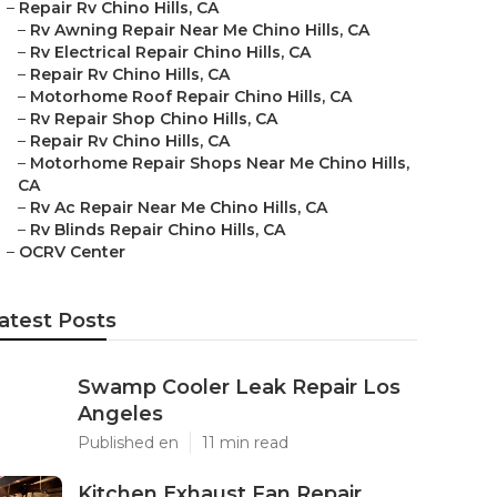
–
Repair Rv Chino Hills, CA
–
Rv Awning Repair Near Me Chino Hills, CA
–
Rv Electrical Repair Chino Hills, CA
–
Repair Rv Chino Hills, CA
–
Motorhome Roof Repair Chino Hills, CA
–
Rv Repair Shop Chino Hills, CA
–
Repair Rv Chino Hills, CA
–
Motorhome Repair Shops Near Me Chino Hills,
CA
–
Rv Ac Repair Near Me Chino Hills, CA
–
Rv Blinds Repair Chino Hills, CA
–
OCRV Center
atest Posts
Swamp Cooler Leak Repair Los
Angeles
Published en
11 min read
Kitchen Exhaust Fan Repair