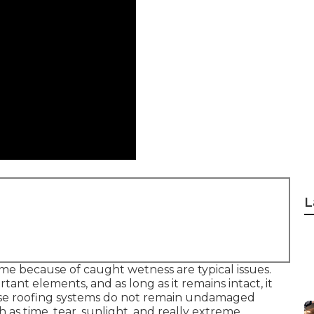
L
ome because of caught wetness are typical issues.
rtant elements, and as long as it remains intact, it
ose roofing systems do not remain undamaged
ch as time, tear, sunlight, and really extreme