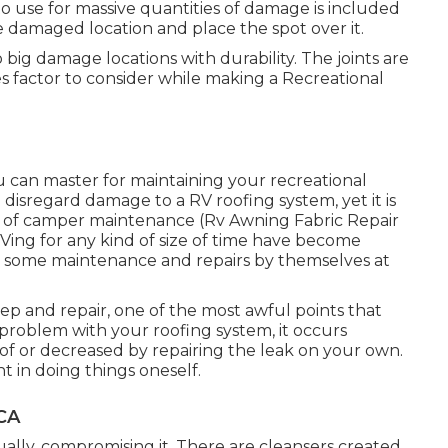
o use for massive quantities of damage is included
 damaged location and place the spot over it.
big damage locations with durability. The joints are
 factor to consider while making a Recreational
u can master for maintaining your recreational
to disregard damage to a RV roofing system, yet it is
s of camper maintenance (Rv Awning Fabric Repair
RVing for any kind of size of time have become
 do some maintenance and repairs by themselves at
 and repair, one of the most awful points that
roblem with your roofing system, it occurs
f or decreased by repairing the leak on your own.
t in doing things oneself.
 CA
lly, compromising it. There are cleansers created