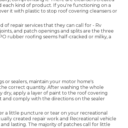
 each kind of product. If you're functioning on a
ver it with plastic to stop roof covering cleansers or
d of repair services that they can call for - Rv
 joints, and patch openings and splits are the three
PO rubber roofing seems half-cracked or milky, a
s or sealers, maintain your motor home's
the correct quantity. After washing the whole
 dry, apply a layer of paint to the roof covering
t and comply with the directions on the sealer
ver a little puncture or tear on your recreational
tually created repair work and Recreational vehicle
nd lasting. The majority of patches call for little