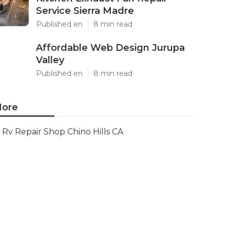
Service Sierra Madre
Published en
8 min read
Affordable Web Design Jurupa
Valley
Published en
8 min read
ore
Rv Repair Shop Chino Hills CA