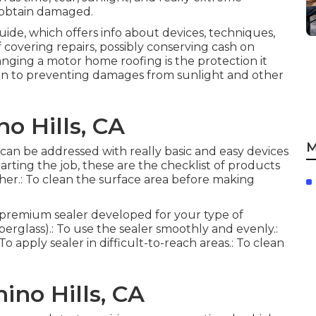
 obtain damaged.
guide, which offers info about devices, techniques,
f covering repairs, possibly conserving cash on
anging a motor home roofing is the protection it
tion to preventing damages from sunlight and other
o Hills, CA
M
, can be addressed with really basic and easy devices
rting the job, these are the checklist of products
her.: To clean the surface area before making
: A premium sealer developed for your type of
berglass).: To use the sealer smoothly and evenly.:
o apply sealer in difficult-to-reach areas.: To clean
ino Hills, CA