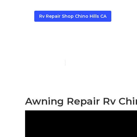
Rv Repair Shop Chino Hills CA
Rv Awning Fab
Published en
12 min read
Awning Repair Rv Chin