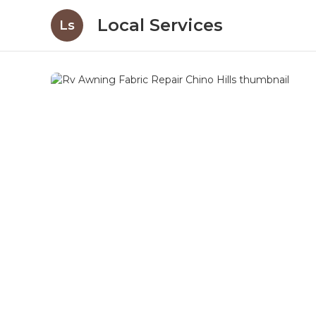
Local Services
Ls