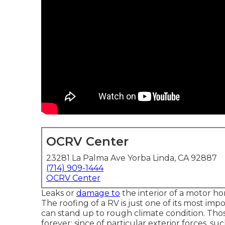
OCRV Center
23281 La Palma Ave Yorba Linda, CA 92887
(714) 909-1444
OCRV Center
Leaks or
damage to
the interior of a motor h
The roofing of a RV is just one of its most impo
can stand up to rough climate condition. Th
forever; since of particular exterior forces, su