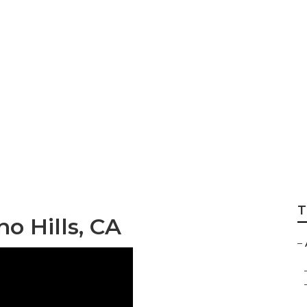
ric Repair Chino 
T
o Hills, CA
–