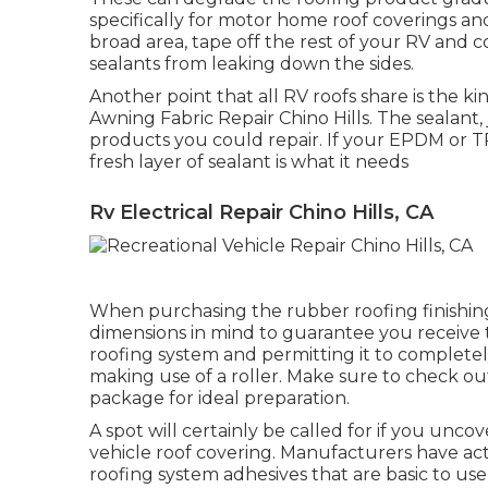
specifically for motor home roof coverings and
broad area, tape off the rest of your RV and co
sealants from leaking down the sides.
Another point that all RV roofs share is the kin
Awning Fabric Repair Chino Hills. The sealant,
products you could repair. If your EPDM or T
fresh layer of sealant is what it needs
Rv Electrical Repair Chino Hills, CA
When purchasing the rubber roofing finishing
dimensions in mind to guarantee you receive 
roofing system and permitting it to completely
making use of a roller. Make sure to check ou
package for ideal preparation.
A spot will certainly be called for if you unco
vehicle roof covering. Manufacturers have ac
roofing system adhesives that are basic to use a