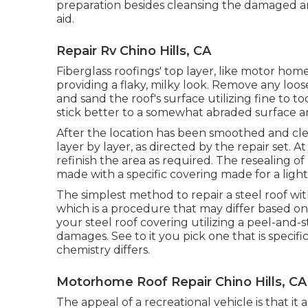
preparation besides cleansing the damaged are
aid.
Repair Rv Chino Hills, CA
Fiberglass roofings' top layer, like motor hom
providing a flaky, milky look. Remove any loose
and sand the roof's surface utilizing fine to to
stick better to a somewhat abraded surface a
After the location has been smoothed and cle
layer by layer, as directed by the repair set. A
refinish the area as required. The resealing o
made with a specific covering made for a ligh
The simplest method to repair a steel roof wi
which is a procedure that may differ based on 
your steel roof covering utilizing a peel-and
damages. See to it you pick one that is specifi
chemistry differs.
Motorhome Roof Repair Chino Hills, CA
The appeal of a recreational vehicle is that it 