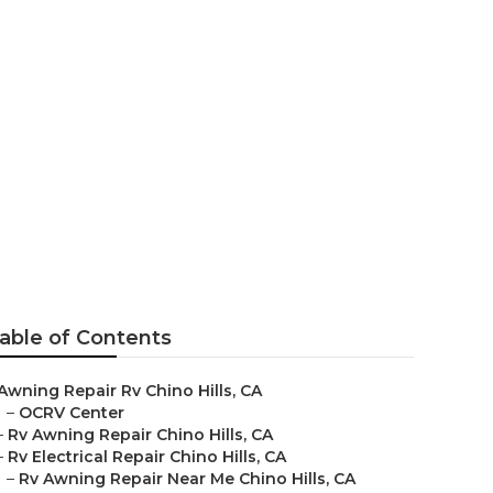
Hills
able of Contents
Awning Repair Rv Chino Hills, CA
–
OCRV Center
–
Rv Awning Repair Chino Hills, CA
–
Rv Electrical Repair Chino Hills, CA
–
Rv Awning Repair Near Me Chino Hills, CA