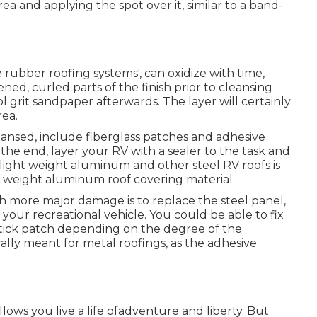
a and applying the spot over it, similar to a band-
e rubber roofing systems', can oxidize with time,
ned, curled parts of the finish prior to cleansing
ol grit sandpaper afterwards. The layer will certainly
rea.
ansed, include fiberglass patches and adhesive
t the end, layer your RV with a sealer to the task and
f light weight aluminum and other steel RV roofs is
t weight aluminum roof covering material.
th more major damage is to replace the steel panel,
your recreational vehicle. You could be able to fix
-stick patch depending on the degree of the
cally meant for metal roofings, as the adhesive
allows you live a life ofadventure and liberty. But