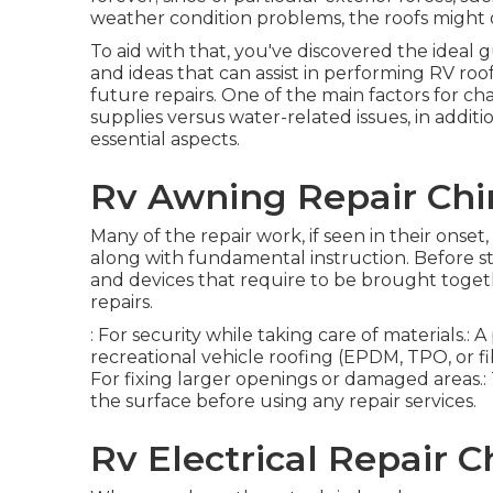
weather condition problems, the roofs might
To aid with that, you've discovered the ideal 
and ideas that can assist in performing RV roo
future repairs. One of the main factors for ch
supplies versus water-related issues, in addi
essential aspects.
Rv Awning Repair Chin
Many of the repair work, if seen in their onset
along with fundamental instruction. Before sta
and devices that require to be brought toget
repairs.
: For security while taking care of materials.
recreational vehicle roofing (EPDM, TPO, or fi
For fixing larger openings or damaged areas.: T
the surface before using any repair services.
Rv Electrical Repair Ch