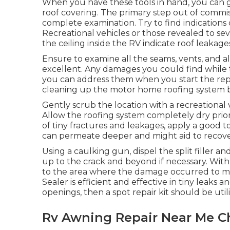
When you have these tools in hand, you can go
roof covering. The primary step out of commis
complete examination. Try to find indications
Recreational vehicles or those revealed to se
the ceiling inside the RV indicate roof leakage
Ensure to examine all the seams, vents, and al
excellent. Any damages you could find while
you can address them when you start the repair
cleaning up the motor home roofing system be
Gently scrub the location with a recreational
Allow the roofing system completely dry prior 
of tiny fractures and leakages, apply a good t
can permeate deeper and might aid to recover
Using a caulking gun, dispel the split filler a
up to the crack and beyond if necessary. With 
to the area where the damage occurred to mak
Sealer is efficient and effective in tiny leaks 
openings, then a spot repair kit should be util
Rv Awning Repair Near Me Ch