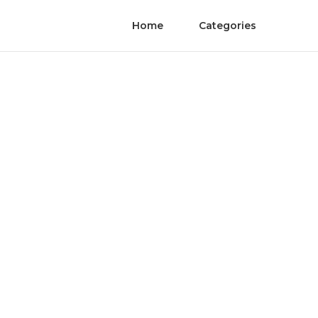
Home
Categories