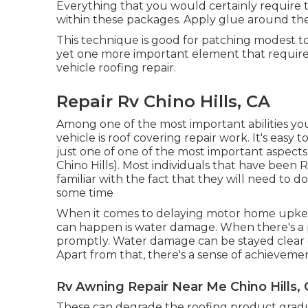
Everything that you would certainly require t
within these packages. Apply glue around the
This technique is good for patching modest to 
yet one more important element that requires
vehicle roofing repair.
Repair Rv Chino Hills, CA
Among one of the most important abilities yo
vehicle is roof covering repair work. It's easy 
just one of one of the most important aspect
Chino Hills). Most individuals that have been 
familiar with the fact that they will need to
some time
When it comes to delaying motor home upkeep
can happen is water damage. When there's a p
promptly. Water damage can be stayed clear o
Apart from that, there's a sense of achievemen
Rv Awning Repair Near Me Chino Hills,
These can degrade the roofing product gradua