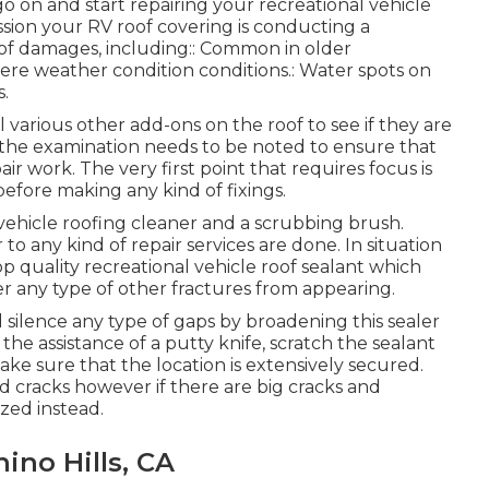
 on and start repairing your recreational vehicle
sion your RV roof covering is conducting a
 of damages, including:: Common in older
vere weather condition conditions.: Water spots on
s.
l various other add-ons on the roof to see if they are
 the examination needs to be noted to ensure that
 work. The very first point that requires focus is
fore making any kind of fixings.
 vehicle roofing cleaner and a scrubbing brush.
to any kind of repair services are done. In situation
op quality recreational vehicle roof sealant which
 any type of other fractures from appearing.
nd silence any type of gaps by broadening this sealer
the assistance of a putty knife, scratch the sealant
e sure that the location is extensively secured.
and cracks however if there are big cracks and
ized instead.
ino Hills, CA