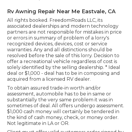
Rv Awning Repair Near Me Eastvale, CA
All rights booked. FreedomRoads LLC, its
associated dealerships and modern technology
partners are not responsible for mistakes in price
or errors in summary of problem of a lorry's
recognized devices, devices, cost or service
warranties. Any and all distinctions should be
resolved before the sale of this lorry. Decision to
offer a recreational vehicle regardless of cost is
solely identified by the selling dealership. * Ideal
deal or $1,000 - deal has to be in composing and
acquired from a licensed RV dealer.
To obtain assured trade-in worth and/or
assessment, automobile has to be in same or
substantially the very same problem it was in
sometimes of deal. All offers undergo assessment.
$1,000 cash money will certainly be tendered in
the kind of cash money, check, or money order.
Not legitimate in LA or OR.