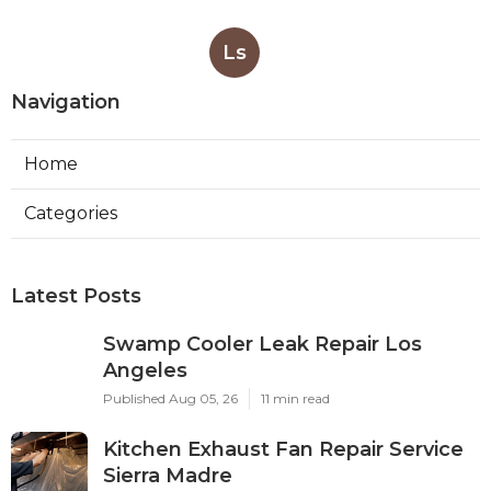
Ls
Navigation
Home
Categories
Latest Posts
Swamp Cooler Leak Repair Los
Angeles
Published Aug 05, 26
11 min read
Kitchen Exhaust Fan Repair Service
Sierra Madre