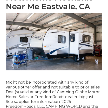
Near Me Eastvale, CA
Might not be incorporated with any kind of
various other offer and not suitable to prior sales.
Deal(s) valid at any kind of Camping Globe Motor
Home Sales or FreedomRoads dealership just.
See supplier for information. 2025
FreedomRoads, LLC. CAMPING WORLD and the