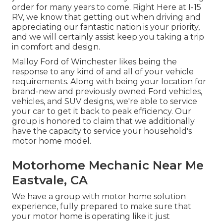
order for many years to come. Right Here at I-15
RV, we know that getting out when driving and
appreciating our fantastic nation is your priority,
and we will certainly assist keep you taking a trip
in comfort and design.
Malloy Ford of Winchester likes being the
response to any kind of and all of your vehicle
requirements. Along with being your location for
brand-new and previously owned
Ford vehicles,
vehicles, and SUV
designs, we're able to service
your car to get it back to peak efficiency. Our
group is honored to claim that we additionally
have the capacity to service your household's
motor home model.
Motorhome Mechanic Near Me
Eastvale, CA
We have a group with
motor home solution
experience, fully prepared to make sure that
your motor home is operating like it just