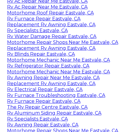
Rv Ac Repair Near Me Eastvale, CA
Rv Ac Repair Near Me Eastvale, CA
Motorhome Roof Repair Eastvale, CA
Rv Furnace Repair Eastvale, CA
Replacement Rv Awning Eastvale, CA
Rv Specialists Eastvale, CA
Rv Water Damage Repair Eastvale, CA
Motorhome Repair Shops Near Me Eastvale, CA
Replacement Rv Awning Eastvale, CA
Rv Blinds Repair Eastvale, CA
Motorhome Mechanic Near Me Eastvale, CA
Rv Refrigerator Repair Eastvale, CA
Motorhome Mechanic Near Me Eastvale, CA
Rv Awning Repair Near Me Eastvale, CA
Replacement Rv Awning Eastvale, CA
Rv Electrical Repair Eastvale, CA
Rv Furnace Troubleshooting Eastvale, CA
Rv Furnace Repair Eastvale, CA
The Rv Repair Centre Eastvale, CA
Rv Aluminum Siding Repair Eastvale, CA
Rv Specialists Eastvale, CA
Rv Awning Repair Eastvale, CA
Motorhome Repair Shops Near Me Eastvale, CA