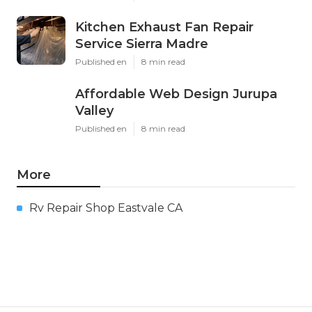
Kitchen Exhaust Fan Repair
Service Sierra Madre
Published en
8 min read
Affordable Web Design Jurupa
Valley
Published en
8 min read
More
Rv Repair Shop Eastvale CA