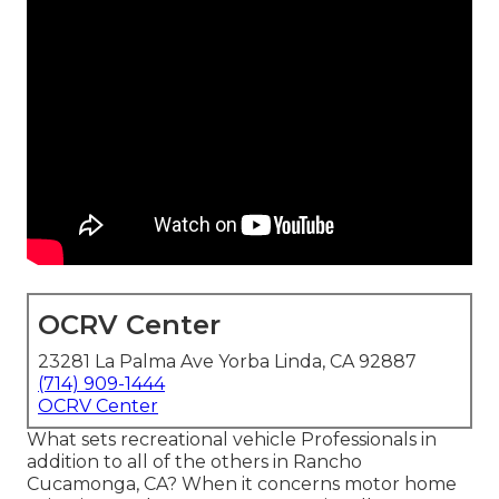
OCRV Center
23281 La Palma Ave Yorba Linda, CA 92887
(714) 909-1444
OCRV Center
What sets recreational vehicle Professionals in
addition to all of the others in Rancho
Cucamonga, CA? When it concerns motor home