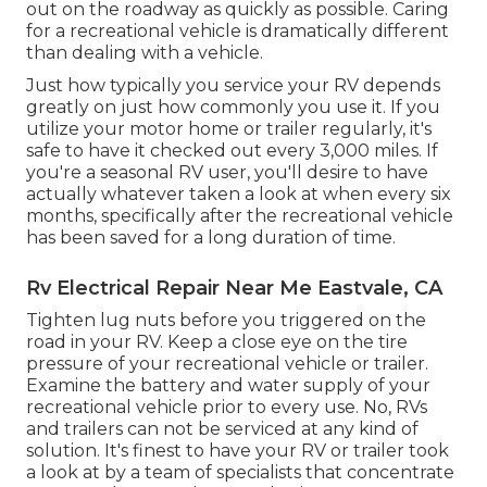
out on the roadway as quickly as possible. Caring
for a recreational vehicle is dramatically different
than dealing with a vehicle.
Just how typically you service your RV depends
greatly on just how commonly you use it. If you
utilize your motor home or trailer regularly, it's
safe to have it checked out every 3,000 miles. If
you're a seasonal RV user, you'll desire to have
actually whatever taken a look at when every six
months, specifically after the recreational vehicle
has been saved for a long duration of time.
Rv Electrical Repair Near Me Eastvale, CA
Tighten lug nuts before you triggered on the
road in your RV. Keep a close eye on the tire
pressure of your recreational vehicle or trailer.
Examine the battery and water supply of your
recreational vehicle prior to every use. No, RVs
and trailers can not be serviced at any kind of
solution. It's finest to have your RV or trailer took
a look at by a team of specialists that concentrate