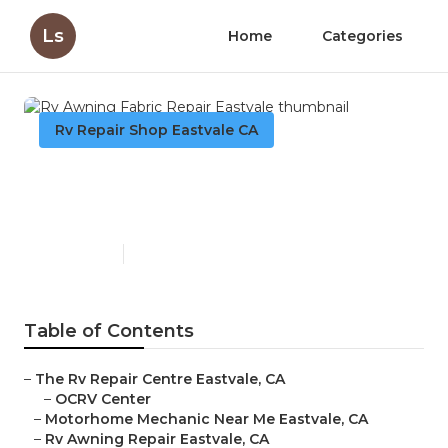
Ls
Home
Categories
Rv Repair Shop Eastvale CA
Rv Awning Fabric Repair
Eastvale
Published en
10 min read
Table of Contents
–
The Rv Repair Centre Eastvale, CA
–
OCRV Center
–
Motorhome Mechanic Near Me Eastvale, CA
–
Rv Awning Repair Eastvale, CA