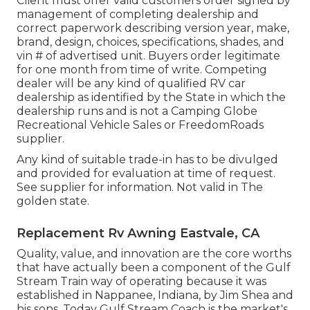
Client must offer valid customers order signed by
management of completing dealership and
correct paperwork describing version year, make,
brand, design, choices, specifications, shades, and
vin # of advertised unit. Buyers order legitimate
for one month from time of write. Competing
dealer will be any kind of qualified RV car
dealership as identified by the State in which the
dealership runs and is not a Camping Globe
Recreational Vehicle Sales or FreedomRoads
supplier.
Any kind of suitable trade-in has to be divulged
and provided for evaluation at time of request.
See supplier for information. Not valid in The
golden state.
Replacement Rv Awning Eastvale, CA
Quality, value, and innovation are the core worths
that have actually been a component of the Gulf
Stream Train way of operating because it was
established in Nappanee, Indiana, by Jim Shea and
his sons. Today Gulf Stream Coach is the market's