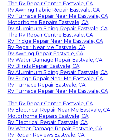
The Rv Repair Centre Eastvale, CA
Rv Awning Fabric Repair Eastvale, CA
Rv Furnace Repair Near Me Eastvale, CA
Motorhome Repairs Eastvale, CA
Rv Aluminum Siding Repair Eastvale, CA
The Rv Repair Centre Eastvale, CA
Rv Fridge Repair Near Me Eastvale, CA
Rv Repair Near Me Eastvale, CA
Rv Awning Repair Eastvale, CA
Rv Water Damage Repair Eastvale, CA
Rv Blinds Repair Eastvale, CA
Rv Aluminum Siding Repair Eastvale, CA
Rv Fridge Repair Near Me Eastvale, CA
Rv Furnace Repair Eastvale, CA
Rv Furnace Repair Near Me Eastvale, CA
The Rv Repair Centre Eastvale, CA
Rv Electrical Repair Near Me Eastvale, CA
Motorhome Repairs Eastvale, CA
Rv Electrical Repair Eastvale, CA
Rv Water Damage Repair Eastvale, CA
Rv Repair Reviews Eastvale, CA