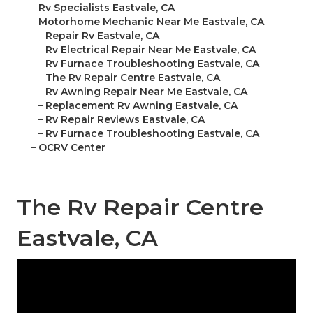
–
Rv Specialists Eastvale, CA
–
Motorhome Mechanic Near Me Eastvale, CA
–
Repair Rv Eastvale, CA
–
Rv Electrical Repair Near Me Eastvale, CA
–
Rv Furnace Troubleshooting Eastvale, CA
–
The Rv Repair Centre Eastvale, CA
–
Rv Awning Repair Near Me Eastvale, CA
–
Replacement Rv Awning Eastvale, CA
–
Rv Repair Reviews Eastvale, CA
–
Rv Furnace Troubleshooting Eastvale, CA
–
OCRV Center
The Rv Repair Centre
Eastvale, CA