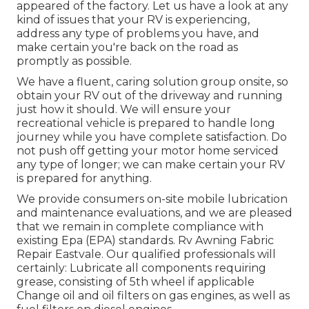
appeared of the factory. Let us have a look at any
kind of issues that your RV is experiencing,
address any type of problems you have, and
make certain you're back on the road as
promptly as possible.
We have a fluent, caring solution group onsite, so
obtain your RV out of the driveway and running
just how it should. We will ensure your
recreational vehicle is prepared to handle long
journey while you have complete satisfaction. Do
not push off getting your motor home serviced
any type of longer; we can make certain your RV
is prepared for anything.
We provide consumers on-site mobile lubrication
and maintenance evaluations, and we are pleased
that we remain in complete compliance with
existing Epa (EPA) standards. Rv Awning Fabric
Repair Eastvale. Our qualified professionals will
certainly: Lubricate all components requiring
grease, consisting of 5th wheel if applicable
Change oil and oil filters on gas engines, as well as