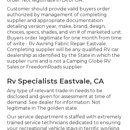
order. Not legitimate in LA or OR.
Customer should provide valid buyers order
authorized by management of completing
supplier and appropriate documentation
detailing version year, make, brand, design,
choices, specs, shades, and vin # of marketed unit.
Buyers order legitimate for one month from time
of write - Rv Awning Fabric Repair Eastvale.
Completing supplier will be any qualified RV car
dealership as identified by the State in which the
supplier runs and is not a Camping Globe RV
Sales or FreedomRoads supplier
Rv Specialists Eastvale, CA
Any type of relevant trade-in needs to be
disclosed and given for assessment at time of
demand. See dealer for information. Not
legitimate in The golden state.
Our service department is staffed with extremely
trained service technicians dedicated to ensuring
your recreational vehicle stays in terrific working