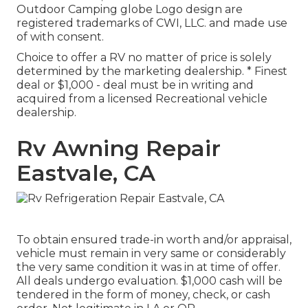
Outdoor Camping globe Logo design are
registered trademarks of CWI, LLC. and made use
of with consent.
Choice to offer a RV no matter of price is solely
determined by the marketing dealership. * Finest
deal or $1,000 - deal must be in writing and
acquired from a licensed Recreational vehicle
dealership.
Rv Awning Repair
Eastvale, CA
To obtain ensured trade-in worth and/or appraisal,
vehicle must remain in very same or considerably
the very same condition it was in at time of offer.
All deals undergo evaluation. $1,000 cash will be
tendered in the form of money, check, or cash