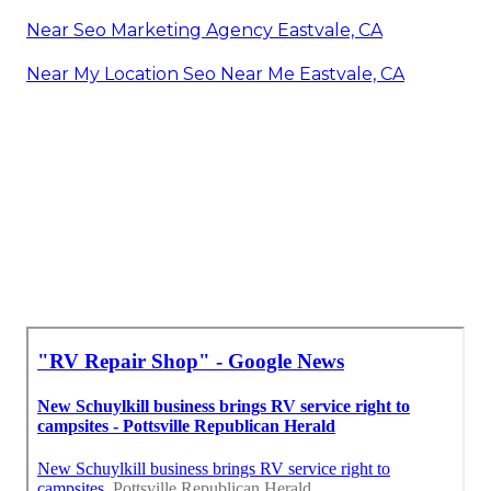
Near Seo Marketing Agency Eastvale, CA
Near My Location Seo Near Me Eastvale, CA