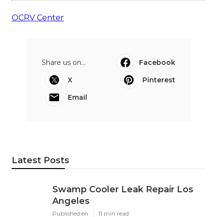
OCRV Center
Share us on...
Facebook
X
Pinterest
Email
Latest Posts
Swamp Cooler Leak Repair Los
Angeles
Published en
11 min read