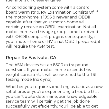
fuel filters on diesel engines
Air conditioning system come with a control
board warm strip. RV Examination Consists Of: If
the motor-home is 1996 & newer and OBDII
capable, after that your motor-home will
certainly receive an OBDII examination. Not all
motor-homes in this age group come furnished
with OBDII compliant plugins, consequently, if
your motor-home or RV is not OBDII prepared, it
will require the ASM test.
Repair Rv Eastvale, CA
The ASM devices has an 8500 extra pound
constraint. If your motor-home exceeds this
weight constraint, it will be switched to the TSI
testing mode (no dyno).
Whether you require something as basic as a new
set of tires or you're experiencing a trouble that
you can't quite determine,
our knowledgeable
service team
will certainly get the job done
successfully yet efficiently. You'll be able to get