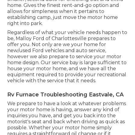
home. Gives the finest rent-and-go option and
allows for simpleness when it pertains to
establishing camp, just move the motor home
right into park.
Regardless of what your vehicle needs happen to
be,
Malloy Ford of Charlottesville
prepares to
offer you. Not only are we your home for
new/used
Ford vehicles
and auto service,
however we also prepare to service your motor
home design. Our service bay is large sufficient to
house your motor home, and we have all the
equipment required to provide your recreational
vehicle with the service that it needs.
Rv Furnace Troubleshooting Eastvale, CA
We prepare to have a look at whatever problems
your motor home is having, answer any kind of
inquiries you have, and get you back into the
motorist's seat and back when driving as quick as
possible. Whether your motor home simply
requires a straightforward oil change or if it