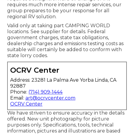
requires much more intense repair services, our
group prepares to be your response for all
regional RV solution.
Valid only at taking part CAMPING WORLD
locations. See supplier for details. Federal
government charges, state tax obligations,
dealership charges and emissions testing costs as
suitable will certainly be added to conform with
state lorry codes.
OCRV Center
Address: 23281 La Palma Ave Yorba Linda, CA
92887
Phone:
(714) 909-1444
Email:
art@ocrvcenter.com
OCRV Center
We have striven to ensure accuracy in the details
offered. New unit photography for picture
purposes only. Specifications, tools, technical
information, pictures and illustrations are based