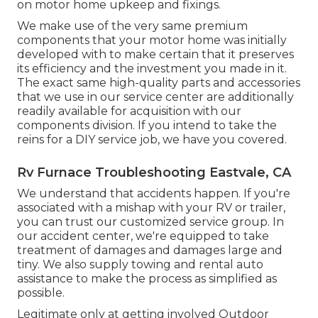
on motor home upkeep and fixings.
We make use of the very same premium
components that your motor home was initially
developed with to make certain that it preserves
its efficiency and the investment you made in it.
The exact same high-quality parts and accessories
that we use in our service center are additionally
readily available for acquisition with our
components division. If you intend to take the
reins for a DIY service job, we have you covered.
Rv Furnace Troubleshooting Eastvale, CA
We understand that accidents happen. If you're
associated with a mishap with your RV or trailer,
you can trust our customized service group. In
our accident center, we're equipped to take
treatment of damages and damages large and
tiny. We also supply towing and rental auto
assistance to make the process as simplified as
possible.
Legitimate only at getting involved Outdoor