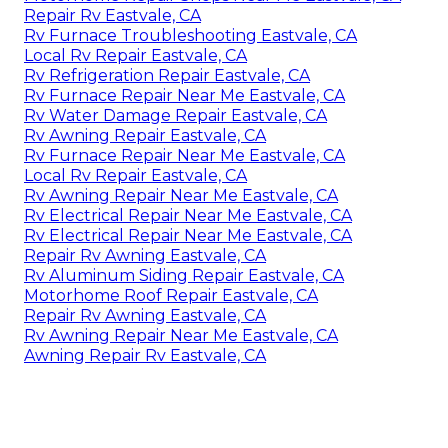
Repair Rv Eastvale, CA
Rv Furnace Troubleshooting Eastvale, CA
Local Rv Repair Eastvale, CA
Rv Refrigeration Repair Eastvale, CA
Rv Furnace Repair Near Me Eastvale, CA
Rv Water Damage Repair Eastvale, CA
Rv Awning Repair Eastvale, CA
Rv Furnace Repair Near Me Eastvale, CA
Local Rv Repair Eastvale, CA
Rv Awning Repair Near Me Eastvale, CA
Rv Electrical Repair Near Me Eastvale, CA
Rv Electrical Repair Near Me Eastvale, CA
Repair Rv Awning Eastvale, CA
Rv Aluminum Siding Repair Eastvale, CA
Motorhome Roof Repair Eastvale, CA
Repair Rv Awning Eastvale, CA
Rv Awning Repair Near Me Eastvale, CA
Awning Repair Rv Eastvale, CA