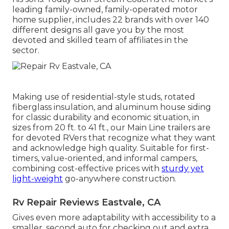
leading family-owned, family-operated motor
home supplier, includes 22 brands with over 140
different designs all gave you by the most
devoted and skilled team of affiliates in the
sector.
Making use of residential-style studs, rotated
fiberglass insulation, and aluminum house siding
for classic durability and economic situation, in
sizes from 20 ft. to 41 ft., our Main Line trailers are
for devoted RVers that recognize what they want
and acknowledge high quality. Suitable for first-
timers, value-oriented, and informal campers,
combining cost-effective prices with
sturdy yet
light-weight
go-anywhere construction.
Rv Repair Reviews Eastvale, CA
Gives even more adaptability with accessibility to a
smaller, second auto for checking out and extra