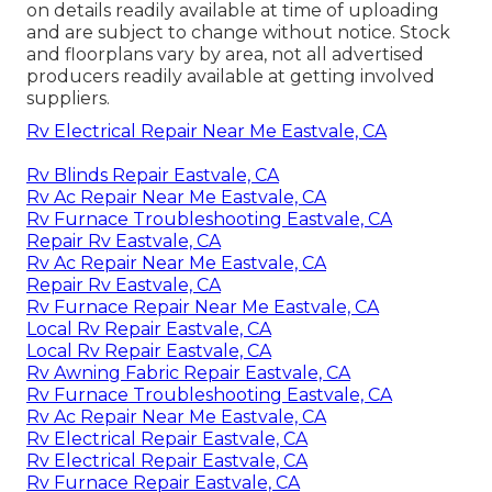
on details readily available at time of uploading
and are subject to change without notice. Stock
and floorplans vary by area, not all advertised
producers readily available at getting involved
suppliers.
Rv Electrical Repair Near Me Eastvale, CA
Rv Blinds Repair Eastvale, CA
Rv Ac Repair Near Me Eastvale, CA
Rv Furnace Troubleshooting Eastvale, CA
Repair Rv Eastvale, CA
Rv Ac Repair Near Me Eastvale, CA
Repair Rv Eastvale, CA
Rv Furnace Repair Near Me Eastvale, CA
Local Rv Repair Eastvale, CA
Local Rv Repair Eastvale, CA
Rv Awning Fabric Repair Eastvale, CA
Rv Furnace Troubleshooting Eastvale, CA
Rv Ac Repair Near Me Eastvale, CA
Rv Electrical Repair Eastvale, CA
Rv Electrical Repair Eastvale, CA
Rv Furnace Repair Eastvale, CA