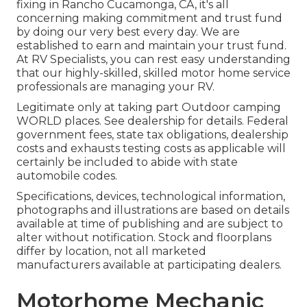
fixing in Rancho Cucamonga, CA, it's all
concerning making commitment and trust fund
by doing our very best every day. We are
established to earn and maintain your trust fund.
At RV Specialists, you can rest easy understanding
that our highly-skilled, skilled motor home service
professionals are managing your RV.
Legitimate only at taking part Outdoor camping
WORLD places. See dealership for details. Federal
government fees, state tax obligations, dealership
costs and exhausts testing costs as applicable will
certainly be included to abide with state
automobile codes.
Specifications, devices, technological information,
photographs and illustrations are based on details
available at time of publishing and are subject to
alter without notification. Stock and floorplans
differ by location, not all marketed
manufacturers available at participating dealers.
Motorhome Mechanic