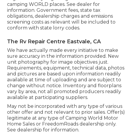
camping WORLD places. See dealer for
information. Government fees, state tax
obligations, dealership charges and emissions
screening costs as relevant will be included to
conform with state lorry codes.
The Rv Repair Centre Eastvale, CA
We have actually made every initiative to make
sure accuracy in the information provided. New
unit photography for image objectives just.
Requirements, equipment, technical data, photos
and pictures are based upon information readily
available at time of uploading and are subject to
change without notice. Inventory and floorplans
vary by area, not all promoted producers readily
available at participating suppliers.
May not be incorporated with any type of various
other offer and not relevant to prior sales. Offer(s)
legitimate at any type of Camping World Motor
Home Sales or FreedomRoads dealership only.
See dealership for information.