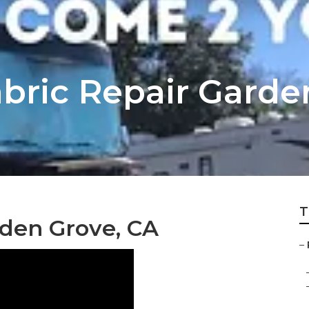
bric Repair Garde
T
den Grove, CA
–