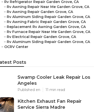
–
Rv Refrigerator Repair Garden Grove, CA
–
Rv Awning Repair Near Me Garden Grove, CA
–
Rv Awning Repair Garden Grove, CA
–
Rv Aluminum Siding Repair Garden Grove, CA
–
Rv Awning Fabric Repair Garden Grove, CA
–
Replacement Rv Awning Garden Grove, CA
–
Rv Furnace Repair Near Me Garden Grove, CA
–
Rv Electrical Repair Garden Grove, CA
–
Rv Aluminum Siding Repair Garden Grove, CA
–
OCRV Center
atest Posts
Swamp Cooler Leak Repair Los
Angeles
Published en
11 min read
Kitchen Exhaust Fan Repair
Service Sierra Madre