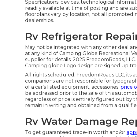
Specifications, devices, technological inform
readily available at time of posting and are s
floorplans vary by location, not all promoted 
dealerships.
Rv Refrigerator Repai
May not be integrated with any other deal and 
at any kind of Camping Globe Recreational Ve
supplier for details. 2025 FreedomRoads, 
Camping globe Logo design are signed up tra
All rights scheduled. FreedomRoads LLC, its 
companions are not responsible for typographi
of a car's listed equipment, accessories,
price o
be addressed prior to the sale of this automobi
regardless of price is entirely figured out by t
remain in writing and obtained from a qualifi
Rv Water Damage Rep
To get guaranteed trade-in worth and/or
appr