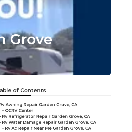
n Grove
able of Contents
Rv Awning Repair Garden Grove, CA
–
OCRV Center
–
Rv Refrigerator Repair Garden Grove, CA
–
Rv Water Damage Repair Garden Grove, CA
–
Rv Ac Repair Near Me Garden Grove, CA