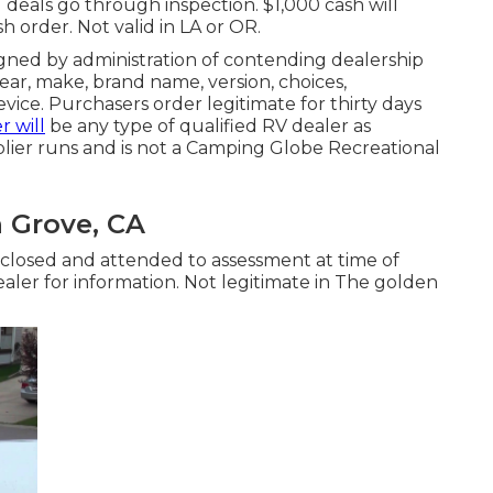
l deals go through inspection. $1,000 cash will
sh order. Not valid in LA or OR.
igned by administration of contending dealership
ar, make, brand name, version, choices,
evice. Purchasers order legitimate for thirty days
r will
be any type of qualified RV dealer as
lier runs and is not a Camping Globe Recreational
 Grove, CA
sclosed and attended to assessment at time of
ealer for information. Not legitimate in The golden