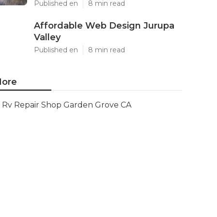
Published en
8 min read
Affordable Web Design Jurupa
Valley
Published en
8 min read
ore
Rv Repair Shop Garden Grove CA