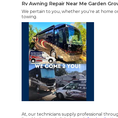
Rv Awning Repair Near Me Garden Gro
We pertain to you, whether you're at home o
towing.
At, our technicians supply professional throug