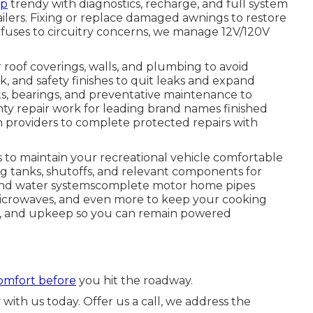
ep
trendy with diagnostics, recharge, and full system
ailers. Fixing or replace damaged awnings to restore
fuses to circuitry concerns, we manage 12V/120V
 roof coverings, walls, and plumbing to avoid
 and safety finishes to quit leaks and expand
nts, bearings, and preventative maintenance to
nty repair work for leading brand names finished
th providers to complete protected repairs with
to maintain your recreational vehicle comfortable
ng tanks, shutoffs, and relevant components for
nd water systemscomplete motor home pipes
, microwaves, and even more to keep your cooking
rk, and upkeep so you can remain powered
comfort before
you hit the roadway.
with us today. Offer us a call, we address the