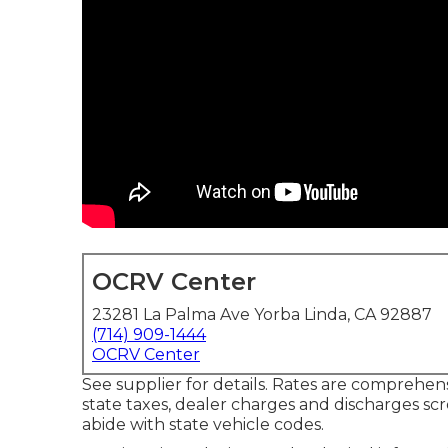
OCRV Center
23281 La Palma Ave Yorba Linda, CA 92887
(714) 909-1444
OCRV Center
See supplier for details. Rates are comprehens
state taxes, dealer charges and discharges scr
abide with state vehicle codes.