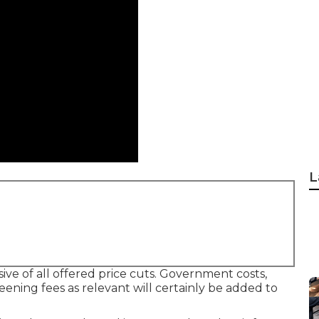
L
ive of all offered price cuts. Government costs,
eening fees as relevant will certainly be added to