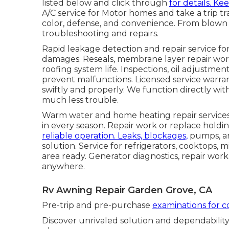
listed below and click through
for details. Ke
A/C service for Motor homes and take a trip tr
color, defense, and convenience. From blown 
troubleshooting and repairs.
Rapid leakage detection and repair service for
damages. Reseals, membrane layer repair work,
roofing system life. Inspections, oil adjustme
prevent malfunctions. Licensed service warra
swiftly and properly. We function directly wi
much less trouble.
Warm water and home heating repair services 
in every season. Repair work or replace holdi
reliable operation. Leaks, blockages,
pumps, a
solution. Service for refrigerators, cooktops
area ready. Generator diagnostics, repair wo
anywhere.
Rv Awning Repair Garden Grove, CA
Pre-trip and pre-purchase
examinations for 
Discover unrivaled solution and dependability 