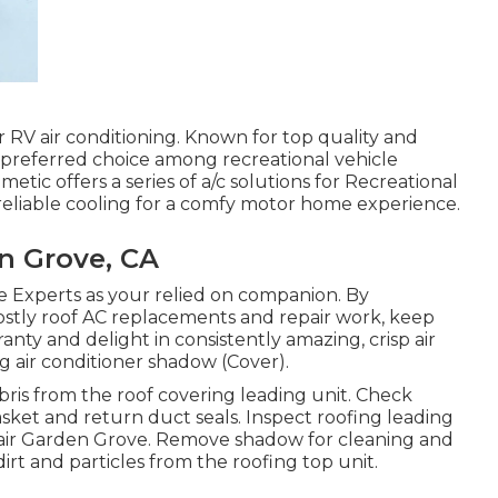
 RV air conditioning. Known for top quality and
a preferred choice among recreational vehicle
metic offers a series of a/c solutions for Recreational
 reliable cooling for a comfy motor home experience.
n Grove, CA
e Experts as your relied on companion. By
f costly roof AC replacements and repair work, keep
anty and delight in consistently amazing, crisp air
g air conditioner shadow (Cover).
bris from the roof covering leading unit. Check
asket and return duct seals. Inspect roofing leading
pair Garden Grove. Remove shadow for cleaning and
dirt and particles from the roofing top unit.