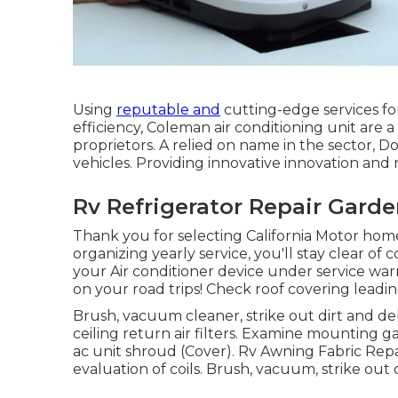
Using
reputable and
cutting-edge services for
efficiency, Coleman air conditioning unit are 
proprietors. A relied on name in the sector, Do
vehicles. Providing innovative innovation and
Rv Refrigerator Repair Garde
Thank you for selecting California Motor hom
organizing yearly service, you'll stay clear o
your Air conditioner device under service warr
on your road trips! Check roof covering leadin
Brush, vacuum cleaner, strike out dirt and de
ceiling return air filters. Examine mounting g
ac unit shroud (Cover). Rv Awning Fabric Re
evaluation of coils. Brush, vacuum, strike out 