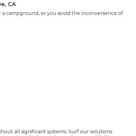
ve, CA
r a campground, so you avoid the inconvenience of
hout all significant systems. Surf our solutions