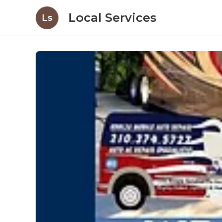
Local Services
Ls