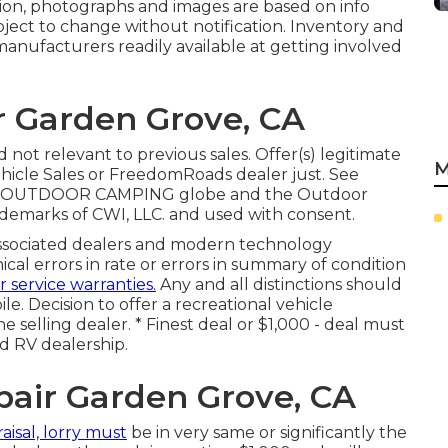
ation, photographs and images are based on info
ubject to change without notification. Inventory and
manufacturers readily available at getting involved
r Garden Grove, CA
not relevant to previous sales. Offer(s) legitimate
M
hicle Sales or FreedomRoads dealer just. See
LLC. OUTDOOR CAMPING globe and the Outdoor
demarks of CWI, LLC. and used with consent.
associated dealers and modern technology
cal errors in rate or errors in summary of condition
r service warranties.
Any and all distinctions should
le. Decision to offer a recreational vehicle
he selling dealer. * Finest deal or $1,000 - deal must
ed RV dealership.
air Garden Grove, CA
aisal, lorry must
be in very same or significantly the