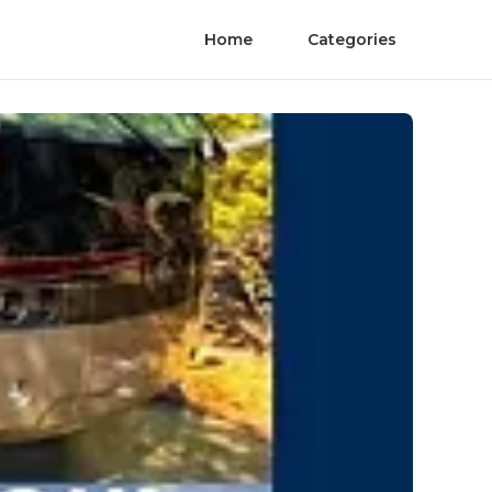
Home
Categories