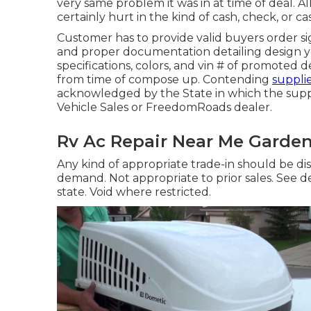
very same problem it was in at time of deal. Al
certainly hurt in the kind of cash, check, or ca
Customer has to provide valid buyers order s
and proper documentation detailing design ye
specifications, colors, and vin # of promoted d
from time of compose up. Contending
supplie
acknowledged by the State in which the supp
Vehicle Sales or FreedomRoads dealer.
Rv Ac Repair Near Me Garden
Any kind of appropriate trade-in should be di
demand. Not appropriate to prior sales. See d
state. Void where restricted.