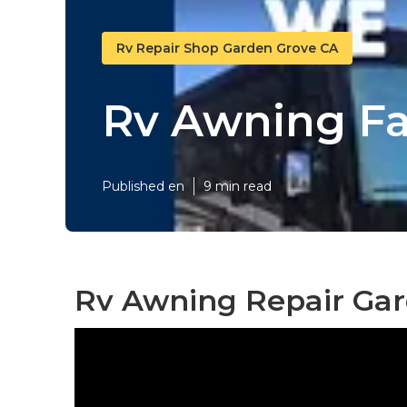
Rv Repair Shop Garden Grove CA
Rv Awning Fa
Published en
9 min read
Rv Awning Repair Gar