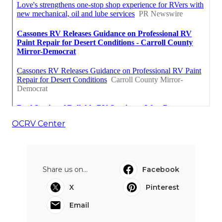
OCRV Center
Share us on...
Facebook
X
Pinterest
Email