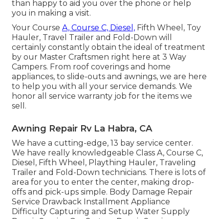
than happy to aid you over the phone or help
you in making a visit.
Your Course
A, Course C, Diesel,
Fifth Wheel, Toy
Hauler, Travel Trailer and Fold-Down will
certainly constantly obtain the ideal of treatment
by our Master Craftsmen right here at 3 Way
Campers. From roof coverings and home
appliances, to slide-outs and awnings, we are here
to help you with all your service demands. We
honor all service warranty job for the items we
sell.
Awning Repair Rv La Habra, CA
We have a cutting-edge, 13 bay service center.
We have really knowledgeable Class A, Course C,
Diesel, Fifth Wheel, Plaything Hauler, Traveling
Trailer and Fold-Down technicians. There is lots of
area for you to enter the center, making drop-
offs and pick-ups simple. Body Damage Repair
Service Drawback Installment Appliance
Difficulty Capturing and Setup Water Supply