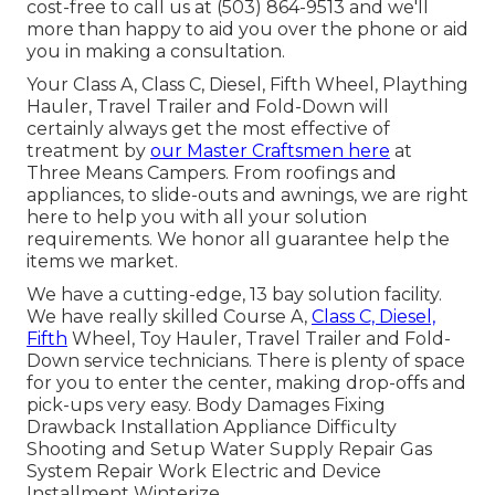
cost-free to call us at (503) 864-9513 and we'll
more than happy to aid you over the phone or aid
you in making a consultation.
Your Class A, Class C, Diesel, Fifth Wheel, Plaything
Hauler, Travel Trailer and Fold-Down will
certainly always get the most effective of
treatment by
our Master Craftsmen here
at
Three Means Campers. From roofings and
appliances, to slide-outs and awnings, we are right
here to help you with all your solution
requirements. We honor all guarantee help the
items we market.
We have a cutting-edge, 13 bay solution facility.
We have really skilled Course A,
Class C, Diesel,
Fifth
Wheel, Toy Hauler, Travel Trailer and Fold-
Down service technicians. There is plenty of space
for you to enter the center, making drop-offs and
pick-ups very easy. Body Damages Fixing
Drawback Installation Appliance Difficulty
Shooting and Setup Water Supply Repair Gas
System Repair Work Electric and Device
Installment Winterize.