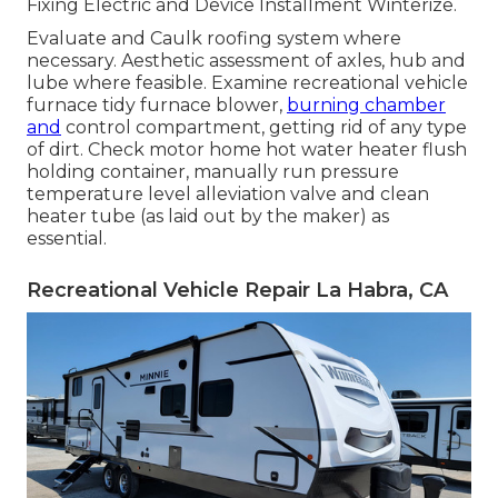
Fixing Electric and Device Installment Winterize.
Evaluate and Caulk roofing system where
necessary. Aesthetic assessment of axles, hub and
lube where feasible. Examine recreational vehicle
furnace tidy furnace blower,
burning chamber
and
control compartment, getting rid of any type
of dirt. Check motor home hot water heater flush
holding container, manually run pressure
temperature level alleviation valve and clean
heater tube (as laid out by the maker) as
essential.
Recreational Vehicle Repair La Habra, CA