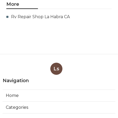
More
Rv Repair Shop La Habra CA
Ls
Navigation
Home
Categories