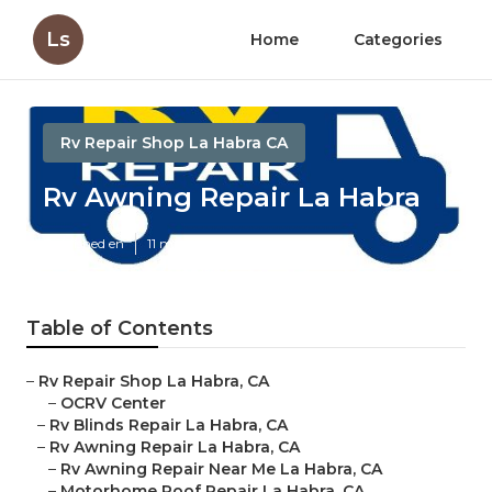
Ls
Home
Categories
Rv Repair Shop La Habra CA
Rv Awning Repair La Habra
Published en
11 min read
Table of Contents
–
Rv Repair Shop La Habra, CA
–
OCRV Center
–
Rv Blinds Repair La Habra, CA
–
Rv Awning Repair La Habra, CA
–
Rv Awning Repair Near Me La Habra, CA
–
Motorhome Roof Repair La Habra, CA