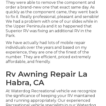
They were able to remove the component and
order a brand-new one that exact same day. As
quickly as the component came, they went back
to fix it. Really professional, pleasant and sensible!
We had a problem with one of our slides while in
the Upper Peninsula and it so happened that
Superior RV was fixing an additional RV in the
Park.
We have actually had lots of mobile repair
individuals over the years and based on my
experience, they are one of the finest of the
number. They are efficient, priced extremely
affordable, and friendly.
Rv Awning Repair La
Habra, CA
At Waterdog Recreational vehicle we recognize
the significance of keeping your RV maintained
and running appropriately. Our experienced
Recreational vehicle specialists in our Waterdog