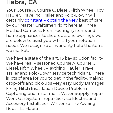
Habra, CA
Your Course A, Course C, Diesel, Fifth Wheel, Toy
Hauler, Traveling Trailer and Fold-Down will
certainly
constantly obtain the very
best of care
by our Master Craftsmen right here at Three
Method Campers. From roofing systems and
home appliances, to slide-outs and awnings, we
are below to assist you with all your solution
needs. We recognize all warranty help the items
we market.
We have a state of the art, 13 bay solution facility.
We have really seasoned Course A, Course C,
Diesel, Fifth Wheel, Plaything Hauler, Travel
Trailer and Fold-Down service technicians. There
is lots of area for you to get in the facility, making
drop-offs and pick-ups very easy. Body Damages
Fixing Hitch Installation Device Problem
Capturing and Installment Water Supply Repair
Work Gas System Repair Service Electric and
Accessory Installation Winterize - Rv Awning
Repair La Habra.