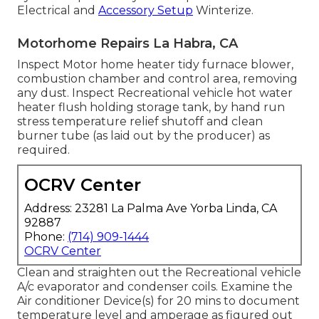
Electrical and
Accessory Setup
Winterize.
Motorhome Repairs La Habra, CA
Inspect Motor home heater tidy furnace blower,
combustion chamber and control area, removing
any dust. Inspect Recreational vehicle hot water
heater flush holding storage tank, by hand run
stress temperature relief shutoff and clean
burner tube (as laid out by the producer) as
required.
OCRV Center
Address: 23281 La Palma Ave Yorba Linda, CA
92887
Phone:
(714) 909-1444
OCRV Center
Clean and straighten out the Recreational vehicle
A/c evaporator and condenser coils. Examine the
Air conditioner Device(s) for 20 mins to document
temperature level and amperage as figured out