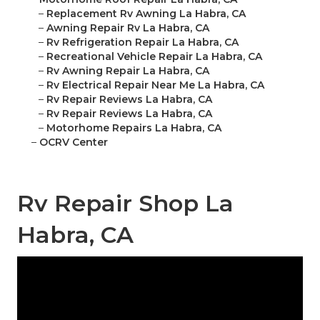
–
Replacement Rv Awning La Habra, CA
–
Awning Repair Rv La Habra, CA
–
Rv Refrigeration Repair La Habra, CA
–
Recreational Vehicle Repair La Habra, CA
–
Rv Awning Repair La Habra, CA
–
Rv Electrical Repair Near Me La Habra, CA
–
Rv Repair Reviews La Habra, CA
–
Rv Repair Reviews La Habra, CA
–
Motorhome Repairs La Habra, CA
–
OCRV Center
Rv Repair Shop La
Habra, CA