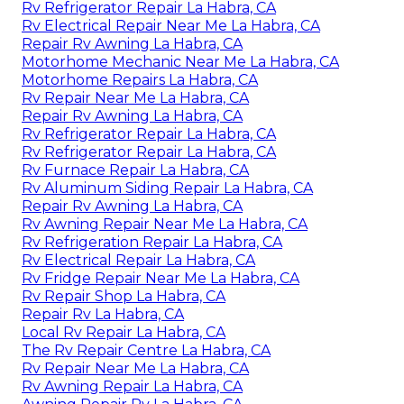
Rv Refrigerator Repair La Habra, CA
Rv Electrical Repair Near Me La Habra, CA
Repair Rv Awning La Habra, CA
Motorhome Mechanic Near Me La Habra, CA
Motorhome Repairs La Habra, CA
Rv Repair Near Me La Habra, CA
Repair Rv Awning La Habra, CA
Rv Refrigerator Repair La Habra, CA
Rv Refrigerator Repair La Habra, CA
Rv Furnace Repair La Habra, CA
Rv Aluminum Siding Repair La Habra, CA
Repair Rv Awning La Habra, CA
Rv Awning Repair Near Me La Habra, CA
Rv Refrigeration Repair La Habra, CA
Rv Electrical Repair La Habra, CA
Rv Fridge Repair Near Me La Habra, CA
Rv Repair Shop La Habra, CA
Repair Rv La Habra, CA
Local Rv Repair La Habra, CA
The Rv Repair Centre La Habra, CA
Rv Repair Near Me La Habra, CA
Rv Awning Repair La Habra, CA