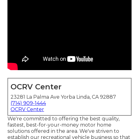
OCRV Center
23281 La Palma Ave Yorba Linda, CA 92887
(714) 909-1444
OCRV Center
We're committed to offering the best quality,
fastest, best-for-your-money motor home
solutions offered in the area. We've striven to
establish our recreational vehicle business so that