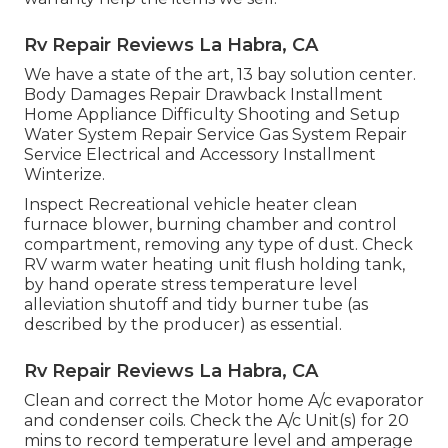
Rv Repair Reviews La Habra, CA
We have a state of the art, 13 bay solution center.
Body Damages Repair Drawback Installment
Home Appliance Difficulty Shooting and Setup
Water System Repair Service Gas System Repair
Service Electrical and Accessory Installment
Winterize.
Inspect Recreational vehicle heater clean
furnace blower, burning chamber and control
compartment, removing any type of dust. Check
RV warm water heating unit flush holding tank,
by hand operate stress temperature level
alleviation shutoff and tidy burner tube (as
described by the producer) as essential.
Rv Repair Reviews La Habra, CA
Clean and correct the Motor home A/c evaporator
and condenser coils. Check the A/c Unit(s) for 20
mins to record temperature level and amperage