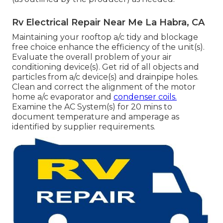
Rv Electrical Repair Near Me La Habra, CA
Maintaining your rooftop a/c tidy and blockage
free choice enhance the efficiency of the unit(s).
Evaluate the overall problem of your air
conditioning device(s). Get rid of all objects and
particles from a/c device(s) and drainpipe holes.
Clean and correct the alignment of the motor
home a/c evaporator and
condenser coils.
Examine the AC System(s) for 20 mins to
document temperature and amperage as
identified by supplier requirements.