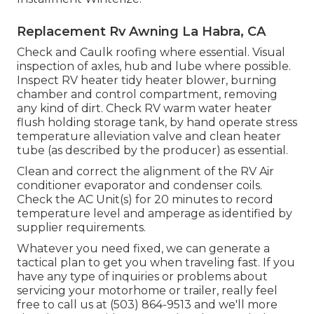
Replacement Rv Awning La Habra, CA
Check and Caulk roofing where essential. Visual
inspection of axles, hub and lube where possible.
Inspect RV heater tidy heater blower, burning
chamber and control compartment, removing
any kind of dirt. Check RV warm water heater
flush holding storage tank, by hand operate stress
temperature alleviation valve and clean heater
tube (as described by the producer) as essential.
Clean and correct the alignment of the RV Air
conditioner evaporator and condenser coils.
Check the AC Unit(s) for 20 minutes to record
temperature level and amperage as identified by
supplier requirements.
Whatever you need fixed, we can generate a
tactical plan to get you when traveling fast. If you
have any type of inquiries or problems about
servicing your motorhome or trailer, really feel
free to call us at (503) 864-9513 and we'll more