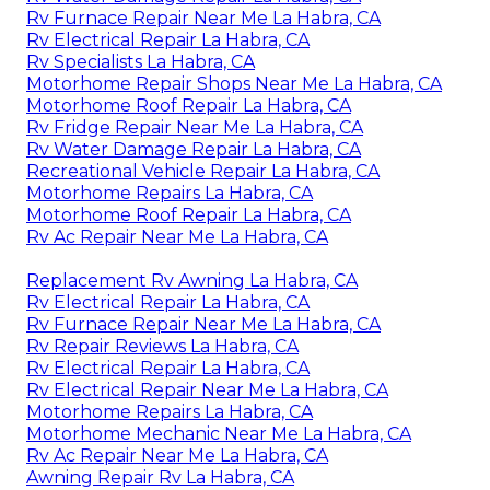
Rv Furnace Repair Near Me La Habra, CA
Rv Electrical Repair La Habra, CA
Rv Specialists La Habra, CA
Motorhome Repair Shops Near Me La Habra, CA
Motorhome Roof Repair La Habra, CA
Rv Fridge Repair Near Me La Habra, CA
Rv Water Damage Repair La Habra, CA
Recreational Vehicle Repair La Habra, CA
Motorhome Repairs La Habra, CA
Motorhome Roof Repair La Habra, CA
Rv Ac Repair Near Me La Habra, CA
Replacement Rv Awning La Habra, CA
Rv Electrical Repair La Habra, CA
Rv Furnace Repair Near Me La Habra, CA
Rv Repair Reviews La Habra, CA
Rv Electrical Repair La Habra, CA
Rv Electrical Repair Near Me La Habra, CA
Motorhome Repairs La Habra, CA
Motorhome Mechanic Near Me La Habra, CA
Rv Ac Repair Near Me La Habra, CA
Awning Repair Rv La Habra, CA