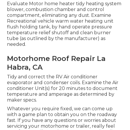
Evaluate Motor home heater tidy heating system
blower, combustion chamber and control
compartment, eliminating any dust. Examine
Recreational vehicle warm water heating unit
flush holding tank, by hand operate pressure
temperature relief shutoff and clean burner
tube (as outlined by the manufacturer) as
needed.
Motorhome Roof Repair La
Habra, CA
Tidy and correct the RV Air conditioner
evaporator and condenser coils. Examine the Air
conditioner Unit(s) for 20 minutes to document
temperature and amperage as determined by
maker specs.
Whatever you require fixed, we can come up
with a game plan to obtain you on the roadway
fast. If you have any questions or worries about
servicing your motorhome or trailer, really feel