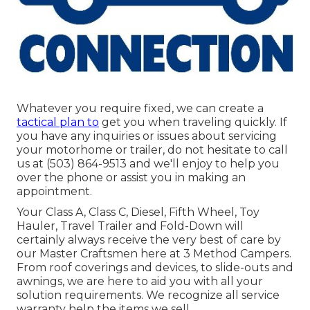
Whatever you require fixed, we can create a
tactical plan to
get you when traveling quickly. If
you have any inquiries or issues about servicing
your motorhome or trailer, do not hesitate to call
us at (503) 864-9513 and we'll enjoy to help you
over the phone or assist you in making an
appointment.
Your Class A, Class C, Diesel, Fifth Wheel, Toy
Hauler, Travel Trailer and Fold-Down will
certainly always receive the very best of care by
our Master Craftsmen here at 3 Method Campers.
From roof coverings and devices, to slide-outs and
awnings, we are here to aid you with all your
solution requirements. We recognize all service
warranty help the items we sell.