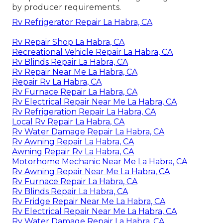
by producer requirements.
Rv Refrigerator Repair La Habra, CA
Rv Repair Shop La Habra, CA
Recreational Vehicle Repair La Habra, CA
Rv Blinds Repair La Habra, CA
Rv Repair Near Me La Habra, CA
Repair Rv La Habra, CA
Rv Furnace Repair La Habra, CA
Rv Electrical Repair Near Me La Habra, CA
Rv Refrigeration Repair La Habra, CA
Local Rv Repair La Habra, CA
Rv Water Damage Repair La Habra, CA
Rv Awning Repair La Habra, CA
Awning Repair Rv La Habra, CA
Motorhome Mechanic Near Me La Habra, CA
Rv Awning Repair Near Me La Habra, CA
Rv Furnace Repair La Habra, CA
Rv Blinds Repair La Habra, CA
Rv Fridge Repair Near Me La Habra, CA
Rv Electrical Repair Near Me La Habra, CA
Rv Water Damage Repair La Habra, CA