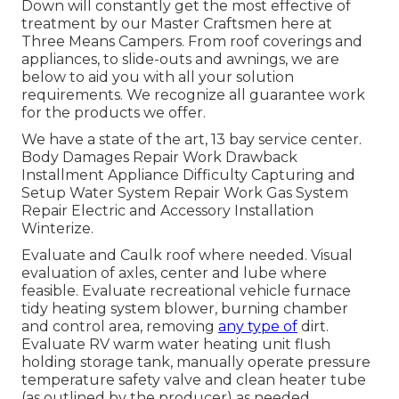
Down will constantly get the most effective of
treatment by our Master Craftsmen here at
Three Means Campers. From roof coverings and
appliances, to slide-outs and awnings, we are
below to aid you with all your solution
requirements. We recognize all guarantee work
for the products we offer.
We have a state of the art, 13 bay service center.
Body Damages Repair Work Drawback
Installment Appliance Difficulty Capturing and
Setup Water System Repair Work Gas System
Repair Electric and Accessory Installation
Winterize.
Evaluate and Caulk roof where needed. Visual
evaluation of axles, center and lube where
feasible. Evaluate recreational vehicle furnace
tidy heating system blower, burning chamber
and control area, removing
any type of
dirt.
Evaluate RV warm water heating unit flush
holding storage tank, manually operate pressure
temperature safety valve and clean heater tube
(as outlined by the producer) as needed.