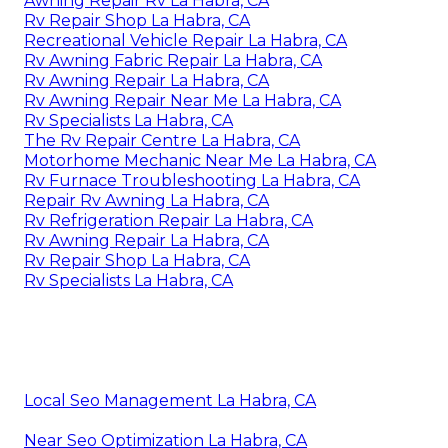
Awning Repair Rv La Habra, CA
Rv Repair Shop La Habra, CA
Recreational Vehicle Repair La Habra, CA
Rv Awning Fabric Repair La Habra, CA
Rv Awning Repair La Habra, CA
Rv Awning Repair Near Me La Habra, CA
Rv Specialists La Habra, CA
The Rv Repair Centre La Habra, CA
Motorhome Mechanic Near Me La Habra, CA
Rv Furnace Troubleshooting La Habra, CA
Repair Rv Awning La Habra, CA
Rv Refrigeration Repair La Habra, CA
Rv Awning Repair La Habra, CA
Rv Repair Shop La Habra, CA
Rv Specialists La Habra, CA
Local Seo Management La Habra, CA
Near Seo Optimization La Habra, CA