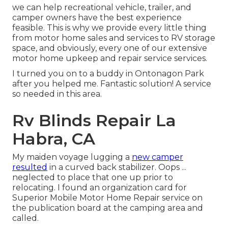
we can help recreational vehicle, trailer, and
camper owners have the best experience
feasible. This is why we provide every little thing
from motor home sales and services to RV storage
space, and obviously, every one of our extensive
motor home upkeep and repair service services.
I turned you on to a buddy in Ontonagon Park
after you helped me. Fantastic solution! A service
so needed in this area.
Rv Blinds Repair La
Habra, CA
My maiden voyage lugging a
new camper
resulted
in a curved back stabilizer. Oops ...
neglected to place that one up prior to
relocating. I found an organization card for
Superior Mobile Motor Home Repair service on
the publication board at the camping area and
called.