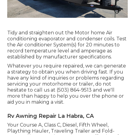
Tidy and straighten out the Motor home Air
conditioning evaporator and condenser coils. Test
the Air conditioner System(s) for 20 minutes to
record temperature level and amperage as
established by manufacturer specifications.
Whatever you require repaired, we can generate
a strategy to obtain you when driving fast. If you
have any kind of inquiries or problems regarding
servicing your motorhome or trailer, do not
hesitate to call us at (503) 864-9513 and we'll
more than happy to help you over the phone or
aid you in making a visit.
Rv Awning Repair La Habra, CA
Your Course A, Class C, Diesel, Fifth Wheel,
Plaything Hauler, Traveling Trailer and Fold-