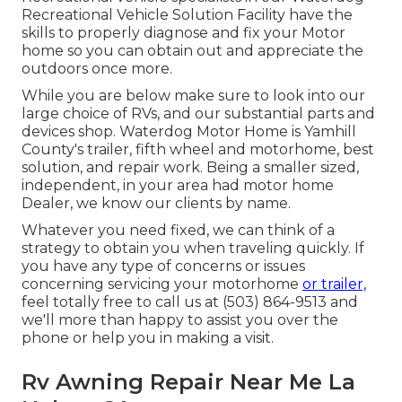
Recreational Vehicle Solution Facility have the
skills to properly diagnose and fix your Motor
home so you can obtain out and appreciate the
outdoors once more.
While you are below make sure to look into our
large choice of RVs, and our substantial parts and
devices shop. Waterdog Motor Home is Yamhill
County's trailer, fifth wheel and motorhome, best
solution, and repair work. Being a smaller sized,
independent, in your area had motor home
Dealer, we know our clients by name.
Whatever you need fixed, we can think of a
strategy to obtain you when traveling quickly. If
you have any type of concerns or issues
concerning servicing your motorhome
or trailer,
feel totally free to call us at (503) 864-9513 and
we'll more than happy to assist you over the
phone or help you in making a visit.
Rv Awning Repair Near Me La