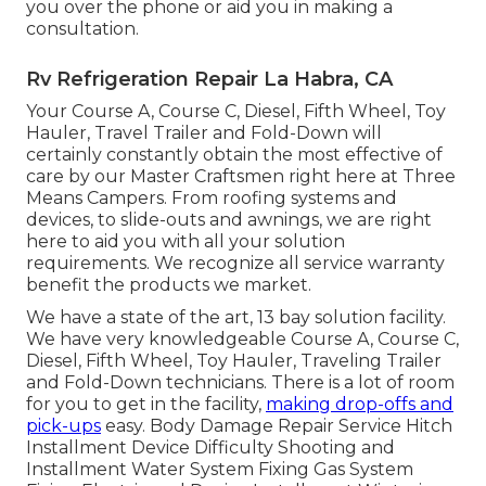
you over the phone or aid you in making a
consultation.
Rv Refrigeration Repair La Habra, CA
Your Course A, Course C, Diesel, Fifth Wheel, Toy
Hauler, Travel Trailer and Fold-Down will
certainly constantly obtain the most effective of
care by our Master Craftsmen right here at Three
Means Campers. From roofing systems and
devices, to slide-outs and awnings, we are right
here to aid you with all your solution
requirements. We recognize all service warranty
benefit the products we market.
We have a state of the art, 13 bay solution facility.
We have very knowledgeable Course A, Course C,
Diesel, Fifth Wheel, Toy Hauler, Traveling Trailer
and Fold-Down technicians. There is a lot of room
for you to get in the facility,
making drop-offs and
pick-ups
easy. Body Damage Repair Service Hitch
Installment Device Difficulty Shooting and
Installment Water System Fixing Gas System