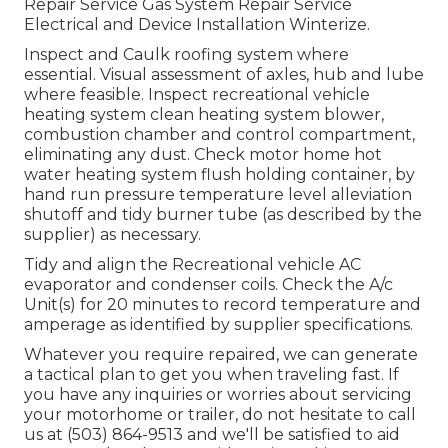
Repair Service Gas System Repair Service
Electrical and Device Installation Winterize.
Inspect and Caulk roofing system where
essential. Visual assessment of axles, hub and lube
where feasible. Inspect recreational vehicle
heating system clean heating system blower,
combustion chamber and control compartment,
eliminating any dust. Check motor home hot
water heating system flush holding container, by
hand run pressure temperature level alleviation
shutoff and tidy burner tube (as described by the
supplier) as necessary.
Tidy and align the Recreational vehicle AC
evaporator and condenser coils. Check the A/c
Unit(s) for 20 minutes to record temperature and
amperage as identified by supplier specifications.
Whatever you require repaired, we can generate
a tactical plan to get you when traveling fast. If
you have any inquiries or worries about servicing
your motorhome or trailer, do not hesitate to call
us at (503) 864-9513 and we'll be satisfied to aid