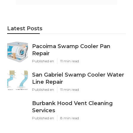
Latest Posts
Pacoima Swamp Cooler Pan
Repair
Published en
11 min read
San Gabriel Swamp Cooler Water
Line Repair
Published en
11 min read
Burbank Hood Vent Cleaning
Services
Published en
8 min read