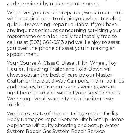
as determined by maker requirements.
Whatever you require repaired, we can come up
with a tactical plan to obtain you when traveling
quick - Rv Awning Repair La Habra. If you have
any inquiries or issues concerning servicing your
motorhome or trailer, really feel totally free to
call us at (503) 864-9513 and we'll enjoy to assist
you over the phone or assist you in making an
appointment
Your Course A, Class C, Diesel, Fifth Wheel, Toy
Hauler, Traveling Trailer and Fold-Down will
always obtain the best of care by our Master
Craftsmen here at 3 Way Campers. From roofings
and devices, to slide-outs and awnings, we are
right here to aid you with all your service needs.
We recognize all warranty help the items we
market.
We have a state of the art, 13 bay service facility.
Body Damages Repair Service Hitch Setup Home
Appliance Difficulty Shooting and Setup Water
System Repair Gas System Repair Service