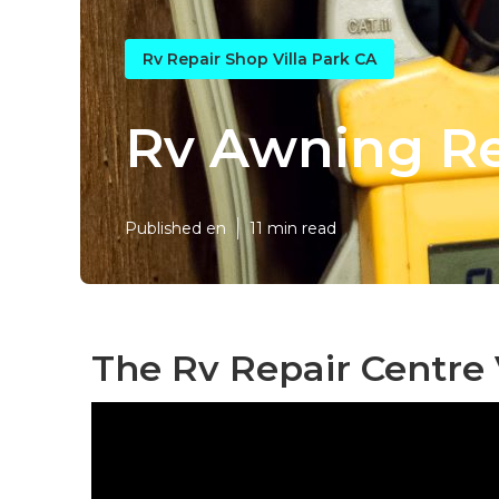
Rv Repair Shop Villa Park CA
Rv Awning Rep
Published en
11 min read
The Rv Repair Centre 