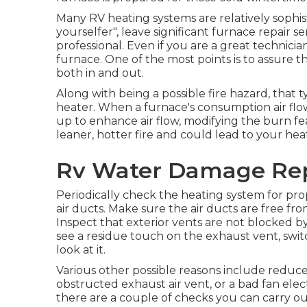
Many RV heating systems are relatively sophist
yourselfer", leave significant furnace repair se
professional. Even if you are a great technicia
furnace. One of the most points is to assure
both in and out.
Along with being a possible fire hazard, that
heater. When a furnace's consumption air flow
up to enhance air flow, modifying the burn f
leaner, hotter fire and could lead to your hea
Rv Water Damage Repa
Periodically check the heating system for pro
air ducts. Make sure the air ducts are free fro
Inspect that exterior vents are not blocked by 
see a residue touch on the exhaust vent, swit
look at it.
Various other possible reasons include reduc
obstructed exhaust air vent, or a bad fan elect
there are a couple of checks you can carry ou