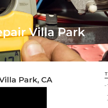
air Villa Park
T
Villa Park, CA
–