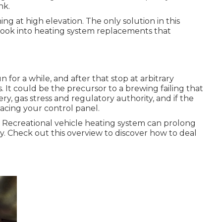
nk.
g at high elevation. The only solution in this
d look into heating system replacements that
n for a while, and after that stop at arbitrary
s. It could be the precursor to a brewing failing that
, gas stress and regulatory authority, and if the
acing your control panel.
 Recreational vehicle heating system can prolong
 Check out this overview to discover how to deal