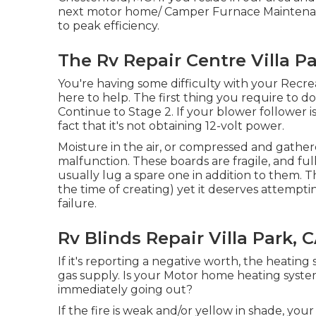
next motor home/ Camper Furnace Maintenanc
to peak efficiency.
The Rv Repair Centre Villa Pa
You're having some difficulty with your Recrea
here to help. The first thing you require to do is
Continue to Stage 2. If your blower follower i
fact that it's not obtaining 12-volt power.
Moisture in the air, or compressed and gathere
malfunction. These boards are fragile, and full
usually lug a spare one in addition to them. 
the time of creating) yet it deserves attempti
failure.
Rv Blinds Repair Villa Park, 
If it's reporting a negative worth, the heatin
gas supply. Is your Motor home heating system 
immediately going out?
If the fire is weak and/or yellow in shade, you