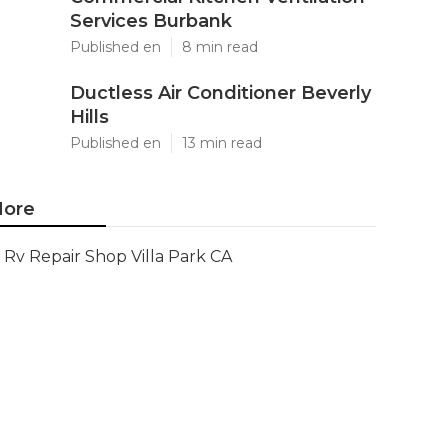
Services Burbank
Published en
8 min read
Ductless Air Conditioner Beverly
Hills
Published en
13 min read
ore
Rv Repair Shop Villa Park CA