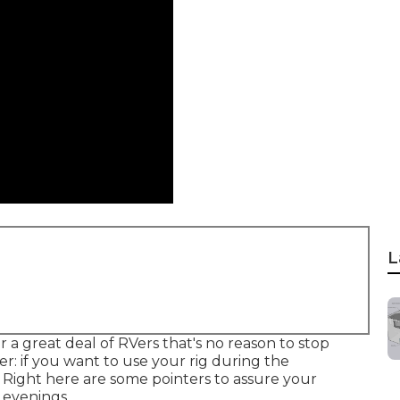
L
 a great deal of RVers that's no reason to stop
: if you want to use your rig during the
. Right here are some pointers to assure your
 evenings.