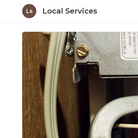
Local Services
Ls