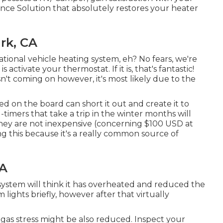
e Solution that absolutely restores your heater
rk, CA
tional vehicle heating system, eh? No fears, we're
 activate your thermostat. If it is, that's fantastic!
sn't coming on however, it's most likely due to the
d on the board can short it out and create it to
-timers that take a trip in the winter months will
They are not inexpensive (concerning $100 USD at
ng this because it's a really common source of
CA
g system will think it has overheated and reduced the
lights briefly, however after that virtually
r gas stress might be also reduced. Inspect your