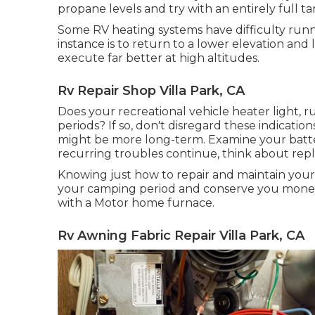
propane levels and try with an entirely full ta
Some RV heating systems have difficulty runnin
instance is to return to a lower elevation an
execute far better at high altitudes.
Rv Repair Shop Villa Park, CA
Does your recreational vehicle heater light, ru
periods? If so, don't disregard these indication
might be more long-term. Examine your battery
recurring troubles continue, think about repl
Knowing just how to repair and maintain your
your camping period and conserve you money.
with a Motor home furnace.
Rv Awning Fabric Repair Villa Park, CA