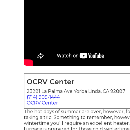
OCRV Center
23281 La Palma Ave Yorba Linda, CA 92887
(714) 909-1444
OCRV Center
The hot days of summer are over, however, for
taking a trip. Something to remember, however
wintertime you'll require an excellent heater
furnace is prepared for those cold wintertime