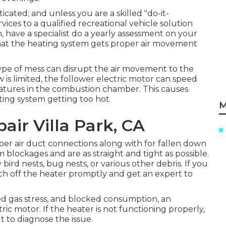
icated; and unless you are a skilled "do-it-
rvices to a qualified recreational vehicle solution
n, have a specialist do a yearly assessment on your
 that the heating system gets proper air movement
 type of mess can disrupt the air movement to the
 is limited, the follower electric motor can speed
eatures in the combustion chamber. This causes
ting system getting too hot.
M
ir Villa Park, CA
per air duct connections along with for fallen down
m blockages and are as straight and tight as possible.
bird nests, bug nests, or various other debris. If you
ch off the heater promptly and get an expert to
ed gas stress, and blocked consumption, an
ric motor. If the heater is not functioning properly,
t to diagnose the issue.