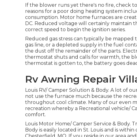
If the blower runs yet there's no fire, check t
reasons for a poor doing heating system incl
consumption. Motor home furnaces are created
DC. Reduced voltage will certainly maintain 
correct speed to begin the ignition series.
Reduced gas stress can typically be mapped 
gas line, or a depleted supply in the fuel co
the dust off the remainder of the parts. Elect
thermostat shuts and calls for warmth, the bl
thermostat is gotten to, the battery goes dea
Rv Awning Repair Vill
Louis RV/ Camper Solution & Body. A lot of ou
not use the furnace much because the recrea
throughout cool climate. Many of our even mo
recreation whereby a Recreational vehicle/ Ca
comfort.
Louis Motor Home/ Camper Service & Body. Tr
Body is easily located in St. Louis and is within
Chesterfield, MO. If you reside in our area and