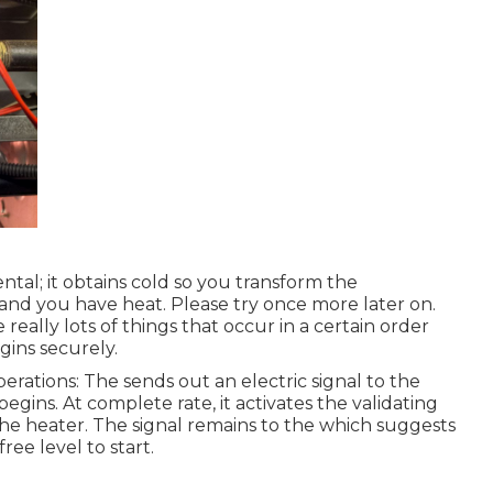
tal; it obtains cold so you transform the
and you have heat. Please try once more later on.
eally lots of things that occur in a certain order
gins securely.
rations: The sends out an electric signal to the
egins. At complete rate, it activates the validating
 the heater. The signal remains to the which suggests
ree level to start.