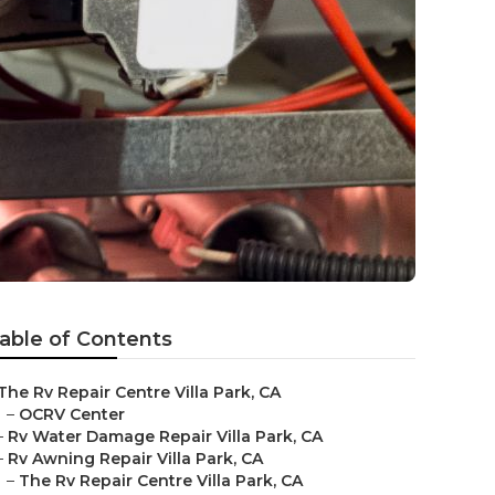
able of Contents
The Rv Repair Centre Villa Park, CA
–
OCRV Center
–
Rv Water Damage Repair Villa Park, CA
–
Rv Awning Repair Villa Park, CA
–
The Rv Repair Centre Villa Park, CA