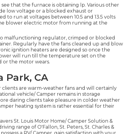
o see that the furnace is obtaining lp. Various other
ude low voltage or a blocked exhaust or
 to run at voltages between 10.5 and 13.5 volts
the blower electric motor from running at the
to malfunctioning regulator, crimped or blocked
ntainer. Regularly have the fans cleaned up and blow
ronic ignition heaters are designed so once the
ower will run till the temperature set on the
d or the motor wears.
a Park, CA
r clients are warm-weather fans and will certainly
tional vehicle/ Camper remains in storage
re daring clients take pleasure in colder weather
mper heating system is rather essential for their
avers St. Louis Motor Home/ Camper Solution &
 driving range of O'Fallon, St. Peters, St. Charles &
 possess a RV/ Camper, gain satisfaction with your