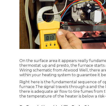
On the surface area it appears really fundamen
thermostat up and presto, the furnace starts 
Wiring schematic from Atwood Well, there are r
within your heating system to guarantee it be
Right here is the fundamental sequence of ope
furnace.The signal travels through a and the b
there is adequate air flow to tire fumes from
the temperature of the heater is below a risk-f