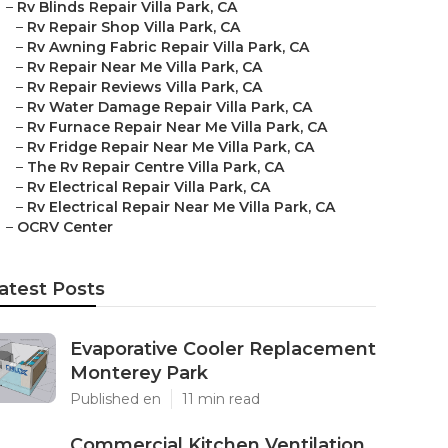
–
Rv Blinds Repair Villa Park, CA
–
Rv Repair Shop Villa Park, CA
–
Rv Awning Fabric Repair Villa Park, CA
–
Rv Repair Near Me Villa Park, CA
–
Rv Repair Reviews Villa Park, CA
–
Rv Water Damage Repair Villa Park, CA
–
Rv Furnace Repair Near Me Villa Park, CA
–
Rv Fridge Repair Near Me Villa Park, CA
–
The Rv Repair Centre Villa Park, CA
–
Rv Electrical Repair Villa Park, CA
–
Rv Electrical Repair Near Me Villa Park, CA
–
OCRV Center
atest Posts
Evaporative Cooler Replacement
Monterey Park
Published en
11 min read
Commercial Kitchen Ventilation