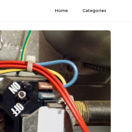
Home
Categories