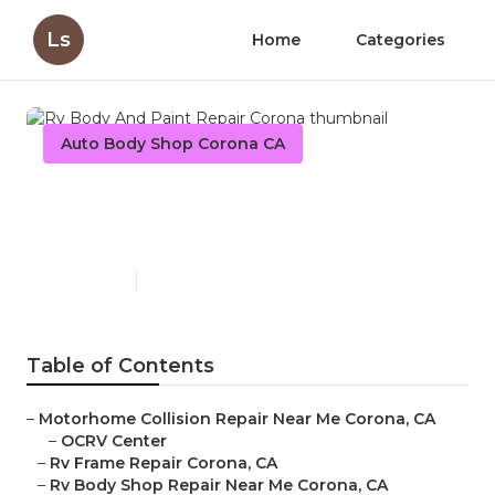
Ls
Home
Categories
Auto Body Shop Corona CA
Rv Body And Paint Repair
Corona
Published en
12 min read
Table of Contents
–
Motorhome Collision Repair Near Me Corona, CA
–
OCRV Center
–
Rv Frame Repair Corona, CA
–
Rv Body Shop Repair Near Me Corona, CA