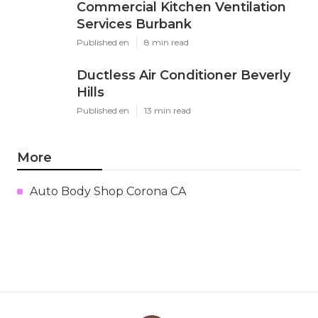
Commercial Kitchen Ventilation
Services Burbank
Published en
8 min read
Ductless Air Conditioner Beverly
Hills
Published en
13 min read
More
Auto Body Shop Corona CA