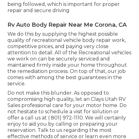
being followed, which is important for proper
repair and secure driving
Rv Auto Body Repair Near Me Corona, CA
We do this by supplying the highest possible
quality of recreational vehicle body repair work,
competitive prices, and paying very close
attention to detail. All of the Recreational vehicles
we work on can be securely serviced and
maintained firmly inside your home throughout
the remediation process. On top of that, our job
comes with among the best guarantees in the
service.
Do not make this blunder. As opposed to
compromising high quality, let an Clays Utah RV
Sales professional care for your motor home. Do
not hesitate to schedule a visit for solution or
offer a call us at
( 801) 972-1110
. We will certainly
enjoy to aid you by calling or preparing your
reservation. Talk to us regarding the most
effective methods of service or learn even more