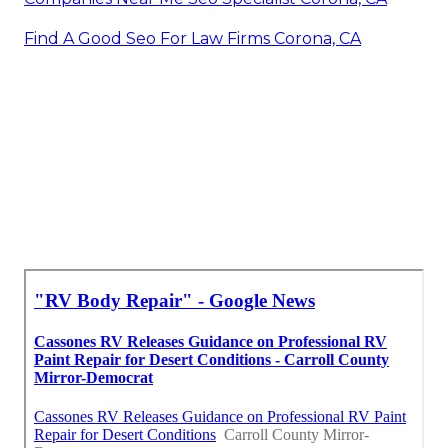
Find A Good Seo For Law Firms Corona, CA