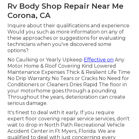
Rv Body Shop Repair Near Me
Corona, CA
Inquire about their qualifications and experience.
Would you such as more information on any of
these approaches or suggestions for evaluating
technicians when you've discovered some
options?.
No Caulking or Yearly Upkeep
Effective on
Any
Motor Home & Roof Covering Kind Lowered
Maintenance Expenses Thick & Resilient Life Time
No Drip Warranty No Tears or Cracks No Need for
Conditioners or Cleaners Dries Rapid The floor in
your motorhome goes through a pounding.
Throughout the years, deterioration can create
serious damage.
It's finest to deal with it early. If you require
expert floor covering repair service services, don't
wait to drop in North Path Recreational Vehicle
Accident Center in Ft Myers, Florida. We are
qualified to deal with just concerning every