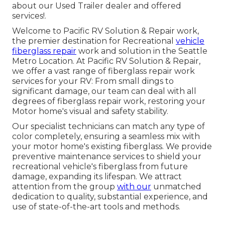
about our Used Trailer dealer
and offered
services!.
Welcome to Pacific RV Solution & Repair work,
the premier destination for Recreational
vehicle
fiberglass repair
work and solution in the Seattle
Metro Location. At Pacific RV Solution & Repair,
we offer a vast range of fiberglass repair work
services for your RV: From small dings to
significant damage, our team can deal with all
degrees of fiberglass repair work, restoring your
Motor home's visual and safety stability.
Our specialist technicians can match any type of
color completely, ensuring a seamless mix with
your motor home's existing fiberglass. We provide
preventive maintenance services to shield your
recreational vehicle's fiberglass from future
damage, expanding its lifespan. We attract
attention from the group
with our
unmatched
dedication to quality, substantial experience, and
use of state-of-the-art tools and methods.