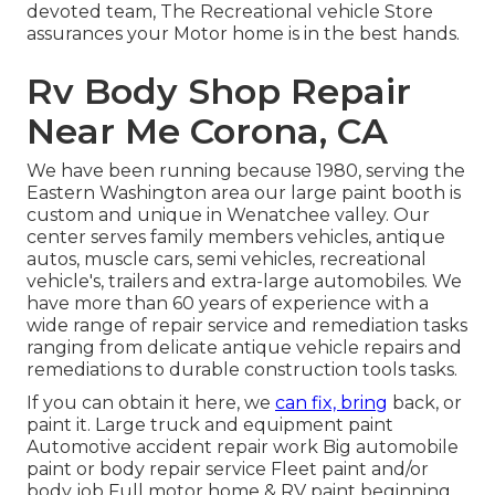
devoted team, The Recreational vehicle Store
assurances your Motor home is in the best hands.
Rv Body Shop Repair
Near Me Corona, CA
We have been running because 1980, serving the
Eastern Washington area our large paint booth is
custom and unique in Wenatchee valley. Our
center serves family members vehicles, antique
autos, muscle cars, semi vehicles, recreational
vehicle's, trailers and extra-large automobiles. We
have more than 60 years of experience with a
wide range of repair service and remediation tasks
ranging from delicate antique vehicle repairs and
remediations to durable construction tools tasks.
If you can obtain it here, we
can fix, bring
back, or
paint it. Large truck and equipment paint
Automotive accident repair work Big automobile
paint or body repair service Fleet paint and/or
body job Full motor home & RV paint beginning