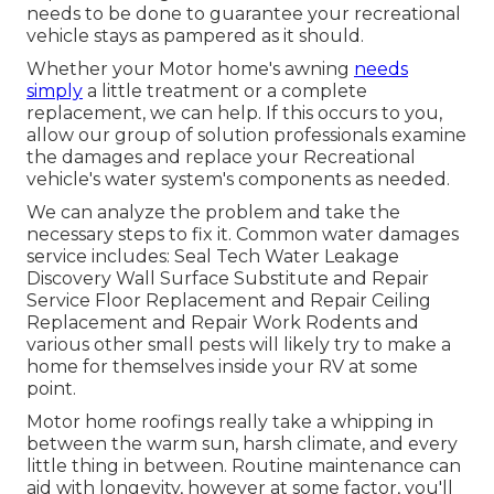
needs to be done to guarantee your recreational
vehicle stays as pampered as it should.
Whether your Motor home's awning
needs
simply
a little treatment or a complete
replacement, we can help. If this occurs to you,
allow our group of solution professionals examine
the damages and replace your Recreational
vehicle's water system's components as needed.
We can analyze the problem and take the
necessary steps to fix it. Common water damages
service includes: Seal Tech Water Leakage
Discovery Wall Surface Substitute and Repair
Service Floor Replacement and Repair Ceiling
Replacement and Repair Work Rodents and
various other small pests will likely try to make a
home for themselves inside your RV at some
point.
Motor home roofings really take a whipping in
between the warm sun, harsh climate, and every
little thing in between. Routine maintenance can
aid with longevity, however at some factor, you'll