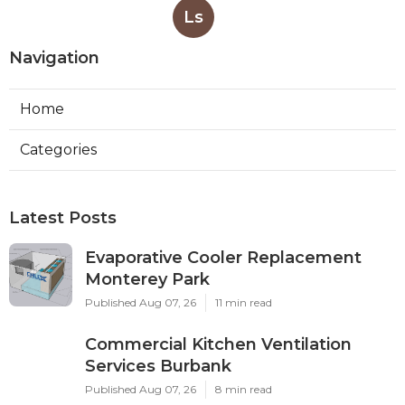
Ls
Navigation
Home
Categories
Latest Posts
Evaporative Cooler Replacement
Monterey Park
Published Aug 07, 26
11 min read
Commercial Kitchen Ventilation
Services Burbank
Published Aug 07, 26
8 min read