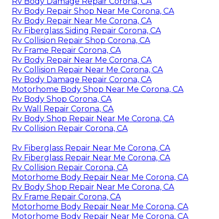
Rv Body Damage Repair Corona, CA
Rv Body Repair Shop Near Me Corona, CA
Rv Body Repair Near Me Corona, CA
Rv Fiberglass Siding Repair Corona, CA
Rv Collision Repair Shop Corona, CA
Rv Frame Repair Corona, CA
Rv Body Repair Near Me Corona, CA
Rv Collision Repair Near Me Corona, CA
Rv Body Damage Repair Corona, CA
Motorhome Body Shop Near Me Corona, CA
Rv Body Shop Corona, CA
Rv Wall Repair Corona, CA
Rv Body Shop Repair Near Me Corona, CA
Rv Collision Repair Corona, CA
Rv Fiberglass Repair Near Me Corona, CA
Rv Fiberglass Repair Near Me Corona, CA
Rv Collision Repair Corona, CA
Motorhome Body Repair Near Me Corona, CA
Rv Body Shop Repair Near Me Corona, CA
Rv Frame Repair Corona, CA
Motorhome Body Repair Near Me Corona, CA
Motorhome Body Repair Near Me Corona, CA