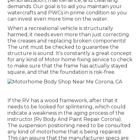
personalization, maintenance, and cleansing
demands. Our goal is to aid you maintain your
watercrafts and PWCs in prime condition so you
can invest even more time on the water.
When a recreational vehicle is structurally
harmed, it needs even more than just correcting
the creases and replacing broken components!
The unit must be checked to guarantee the
structure is sound. It's constantly a great concept
for any kind of Motor home fixing service to check
to make sure that the frame has actually stayed
square, and that the foundation is risk-free.
If the RV has a wood framework, after that it
needs to be looked for splintering, which could
indicate a weakness in the aging process of the
instructor (Rv Body And Paint Repair Corona).
The suspension positioning need to be consulted
any kind of motorhome that is being repaired.
This can assure that the manufacturer specs are