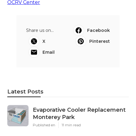
OCRV Center
Share us on...
Facebook
X
Pinterest
Email
Latest Posts
Evaporative Cooler Replacement
Monterey Park
Published en
11 min read