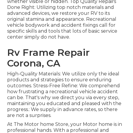
whether visible or hidden. Top Quality Repairs
Done Right: Utilizing top notch materials and
advanced devices, we restore your RV to its
original stamina and appearance. Recreational
vehicle bodywork and accident fixings call for
specific skills and tools that lots of basic service
center simply do not have.
Rv Frame Repair
Corona, CA
High-Quality Materials: We utilize only the ideal
products and strategies to ensure enduring
outcomes. Stress-Free Refine: We comprehend
how frustrating a recreational vehicle accident
can be. That's why we direct you via every step,
maintaining you educated and pleased with the
progress.: We supply in advance rates, so there
are not a surprises.
At The Motor home Store, your Motor home is in
professional hands. With a professional and