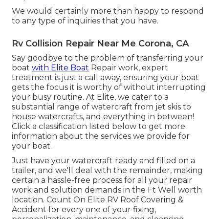
We would certainly more than happy to respond
to any type of inquiries that you have.
Rv Collision Repair Near Me Corona, CA
Say goodbye to the problem of transferring your
boat
with Elite Boat
Repair work, expert
treatment is just a call away, ensuring your boat
gets the focus it is worthy of without interrupting
your busy routine. At Elite, we cater to a
substantial range of watercraft from jet skis to
house watercrafts, and everything in between!
Click a classification listed below to get more
information about the services we provide for
your boat.
Just have your watercraft ready and filled on a
trailer, and we'll deal with the remainder, making
certain a hassle-free process for all your repair
work and solution demands in the Ft Well worth
location. Count On Elite RV Roof Covering &
Accident for every one of your fixing,