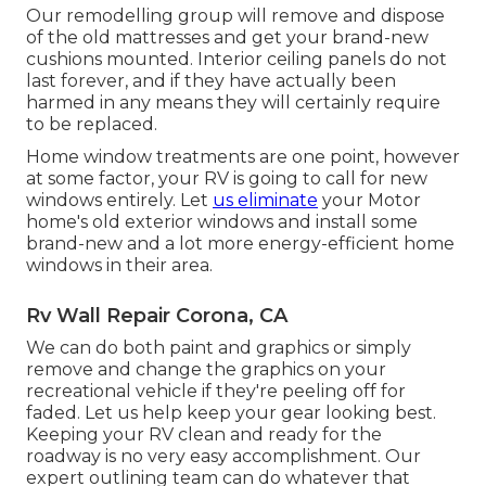
Our remodelling group will remove and dispose
of the old mattresses and get your brand-new
cushions mounted. Interior ceiling panels do not
last forever, and if they have actually been
harmed in any means they will certainly require
to be replaced.
Home window treatments are one point, however
at some factor, your RV is going to call for new
windows entirely. Let
us eliminate
your Motor
home's old exterior windows and install some
brand-new and a lot more energy-efficient home
windows in their area.
Rv Wall Repair Corona, CA
We can do both paint and graphics or simply
remove and change the graphics on your
recreational vehicle if they're peeling off for
faded. Let us help keep your gear looking best.
Keeping your RV clean and ready for the
roadway is no very easy accomplishment. Our
expert outlining team can do whatever that