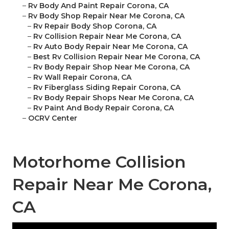
–
Rv Body And Paint Repair Corona, CA
–
Rv Body Shop Repair Near Me Corona, CA
–
Rv Repair Body Shop Corona, CA
–
Rv Collision Repair Near Me Corona, CA
–
Rv Auto Body Repair Near Me Corona, CA
–
Best Rv Collision Repair Near Me Corona, CA
–
Rv Body Repair Shop Near Me Corona, CA
–
Rv Wall Repair Corona, CA
–
Rv Fiberglass Siding Repair Corona, CA
–
Rv Body Repair Shops Near Me Corona, CA
–
Rv Paint And Body Repair Corona, CA
–
OCRV Center
Motorhome Collision
Repair Near Me Corona,
CA