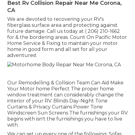
Best Rv Collision Repair Near Me Corona,
CA
We are devoted to recovering your RV's
fiberglass surface area and protecting against
future damage. Call us today at
( 206) 210-1662
for & the bordering areas. Count On Pacific Motor
Home Service & Fixing to maintain your motor
home in good form and all set for all your
adventures!.
Our Remodelling & Collision Team Can Aid Make
Your Motor home Perfect The proper home
window treatment can considerably change the
interior of your RV. Blinds Day-Night Tone
Curtains & Privacy Curtains Power Tone
Windscreen Sun Screens The furnishings your RV
begins with isn't the furnishings you have to live
with.
We can set up every one of the following: Sofas