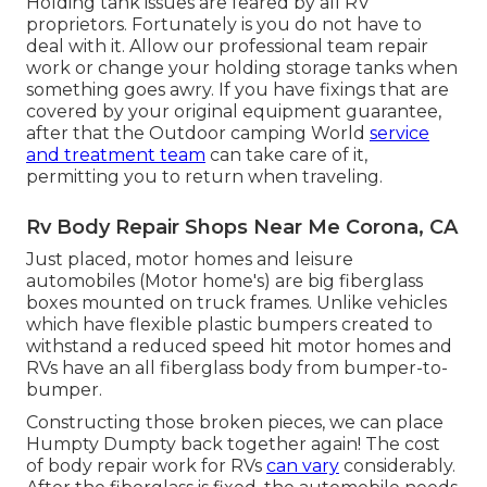
Holding tank issues are feared by all RV
proprietors. Fortunately is you do not have to
deal with it. Allow our professional team repair
work or change your holding storage tanks when
something goes awry. If you have fixings that are
covered by your original equipment guarantee,
after that the Outdoor camping World
service
and treatment team
can take care of it,
permitting you to return when traveling.
Rv Body Repair Shops Near Me Corona, CA
Just placed, motor homes and leisure
automobiles (Motor home's) are big fiberglass
boxes mounted on truck frames. Unlike vehicles
which have flexible plastic bumpers created to
withstand a reduced speed hit motor homes and
RVs have an all fiberglass body from bumper-to-
bumper.
Constructing those broken pieces, we can place
Humpty Dumpty back together again! The cost
of body repair work for RVs
can vary
considerably.