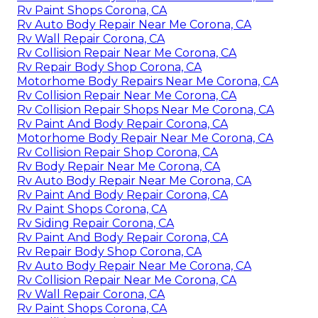
Rv Paint Shops Corona, CA
Rv Auto Body Repair Near Me Corona, CA
Rv Wall Repair Corona, CA
Rv Collision Repair Near Me Corona, CA
Rv Repair Body Shop Corona, CA
Motorhome Body Repairs Near Me Corona, CA
Rv Collision Repair Near Me Corona, CA
Rv Collision Repair Shops Near Me Corona, CA
Rv Paint And Body Repair Corona, CA
Motorhome Body Repair Near Me Corona, CA
Rv Collision Repair Shop Corona, CA
Rv Body Repair Near Me Corona, CA
Rv Auto Body Repair Near Me Corona, CA
Rv Paint And Body Repair Corona, CA
Rv Paint Shops Corona, CA
Rv Siding Repair Corona, CA
Rv Paint And Body Repair Corona, CA
Rv Repair Body Shop Corona, CA
Rv Auto Body Repair Near Me Corona, CA
Rv Collision Repair Near Me Corona, CA
Rv Wall Repair Corona, CA
Rv Paint Shops Corona, CA