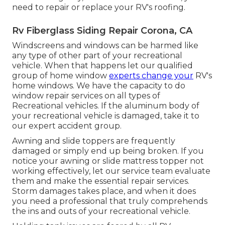
need to repair or replace your RV's roofing.
Rv Fiberglass Siding Repair Corona, CA
Windscreens and windows can be harmed like
any type of other part of your recreational
vehicle. When that happens let our qualified
group of home window
experts change your
RV's
home windows. We have the capacity to do
window repair services on all types of
Recreational vehicles. If the aluminum body of
your recreational vehicle is damaged, take it to
our expert accident group.
Awning and slide toppers are frequently
damaged or simply end up being broken. If you
notice your awning or slide mattress topper not
working effectively, let our service team evaluate
them and make the essential repair services.
Storm damages takes place, and when it does
you need a professional that truly comprehends
the ins and outs of your recreational vehicle.