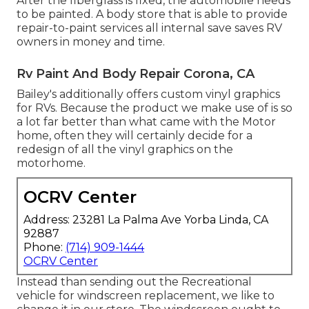
After the fiberglass is fixed, the automobile needs
to be painted. A body store that is able to provide
repair-to-paint services all internal save saves RV
owners in money and time.
Rv Paint And Body Repair Corona, CA
Bailey's additionally offers custom vinyl graphics
for RVs. Because the product we make use of is so
a lot far better than what came with the Motor
home, often they will certainly decide for a
redesign of all the vinyl graphics on the
motorhome.
OCRV Center
Address: 23281 La Palma Ave Yorba Linda, CA
92887
Phone:
(714) 909-1444
OCRV Center
Instead than sending out the Recreational
vehicle for windscreen replacement, we like to