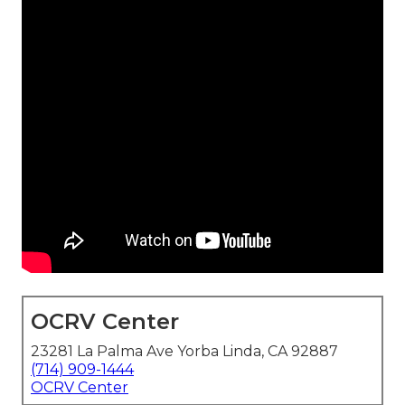
OCRV Center
23281 La Palma Ave Yorba Linda, CA 92887
(714) 909-1444
OCRV Center