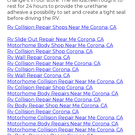
change it in our store. The windscreen ought to
rest for 24 hours to provide the urethane
adhesive a possibility to set and create a tight seal
before driving the RV.
Rv Collision Repair Shops Near Me Corona, CA
Rv Slide Out Repair Near Me Corona, CA
Motorhome Body Shop Near Me Corona, CA
Rv Collision Repair Shop Corona, CA
Rv Wall Repair Corona, CA
Rv Collision Repair Near Me Corona, CA
Rv Collision Repair Corona, CA
Rv Wall Repair Corona, CA
Motorhome Collision Repair Near Me Corona, CA
Rv Collision Repair Shop Corona, CA
Motorhome Body Repairs Near Me Corona, CA
Rv Collision Repair Near Me Corona, CA
Rv Body Repair Shop Near Me Corona, CA
Rv Collision Repair Corona, CA
Motorhome Collision Repair Near Me Corona, CA
Motorhome Body Repairs Near Me Corona, CA
Motorhome Collision Repair Near Me Corona, CA