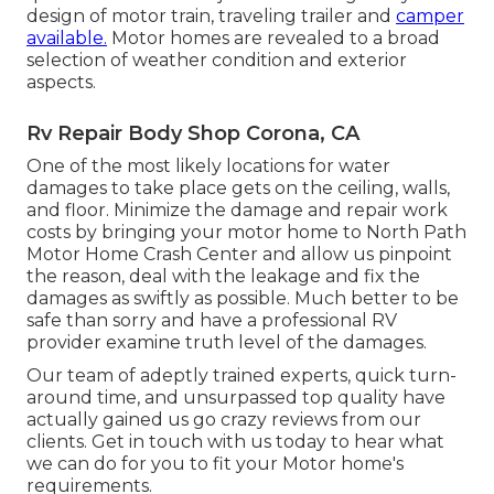
design of motor train, traveling trailer and
camper
available.
Motor homes are revealed to a broad
selection of weather condition and exterior
aspects.
Rv Repair Body Shop Corona, CA
One of the most likely locations for water
damages to take place gets on the ceiling, walls,
and floor. Minimize the damage and repair work
costs by bringing your motor home to North Path
Motor Home Crash Center and allow us pinpoint
the reason, deal with the leakage and fix the
damages as swiftly as possible. Much better to be
safe than sorry and have a professional RV
provider examine truth level of the damages.
Our team of adeptly trained experts, quick turn-
around time, and unsurpassed top quality have
actually gained us go crazy reviews from our
clients. Get in touch with us today to hear what
we can do for you to fit your Motor home's
requirements.