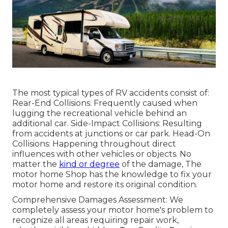
The most typical types of RV accidents consist of:
Rear-End Collisions: Frequently caused when
lugging the recreational vehicle behind an
additional car. Side-Impact Collisions: Resulting
from accidents at junctions or car park. Head-On
Collisions: Happening throughout direct
influences with other vehicles or objects. No
matter the
kind or degree
of the damage, The
motor home Shop has the knowledge to fix your
motor home and restore its original condition.
Comprehensive Damages Assessment: We
completely assess your motor home's problem to
recognize all areas requiring repair work,