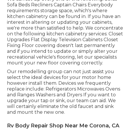
Sofa Beds Recliners Captain Chairs Everybody
requirements storage space, which's where
kitchen cabinetry can be found in. If you have an
interest in altering or updating your cabinets,
we're more than satisfied to help. We concentrate
on the following kitchen cabinetry services: Closet
Upgrades Flat Display Television Cabinets Closet
Fixing Floor covering doesn't last permanently
and if you intend to update or simply alter your
recreational vehicle's flooring, let our specialists
mount your new floor covering correctly.
Our remodelling group can not just assist you
select the ideal devices for your motor home
however install them. Devices we frequently
replace include: Refrigerators Microwaves Ovens
and Ranges Washers and Dryers If you want to
upgrade your tap or sink, our team can aid. We
will certainly eliminate the old faucet and sink
and mount the new one.
Rv Body Repair Shop Near Me Corona, CA