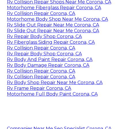
Rv Collision Repair Shops Near Me Corona, CA
Motorhome Fiberglass Repair Corona, CA
Rv Collision Repair Corona, CA
Motorhome Body Shop Near Me Corona, CA
Rv Slide Out Repair Near Me Corona, CA
Rv Slide Out Repair Near Me Corona, CA
Rv Repair Body Shop Corona, CA
Rv Fiberglass Siding Repair Corona, CA
Rv Collision Repair Corona, CA
Rv Repair Body Shop Corona, CA
Rv Body And Paint Repair Corona, CA
Rv Body Damage Repair Corona, CA
Rv Collision Repair Corona, CA
Rv Collision Repair Corona, CA
Rv Body Shop Repair Near Me Corona, CA
Rv Frame Repair Corona, CA
Motorhome Full Body Paint Corona, CA
Companies Near Me Seo Specialist Corona, CA