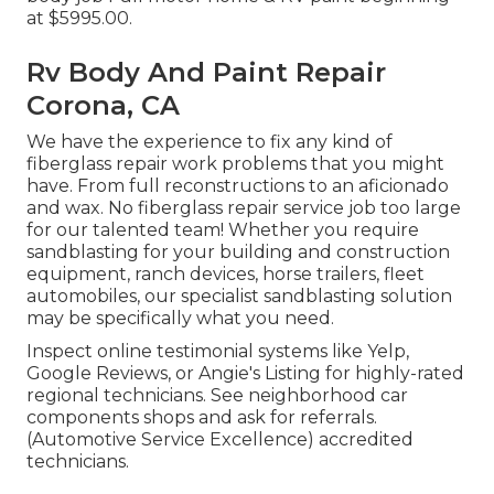
at $5995.00.
Rv Body And Paint Repair
Corona, CA
We have the experience to fix any kind of
fiberglass repair work problems that you might
have. From full reconstructions to an aficionado
and wax. No fiberglass repair service job too large
for our talented team! Whether you require
sandblasting for your building and construction
equipment, ranch devices, horse trailers, fleet
automobiles, our specialist sandblasting solution
may be specifically what you need.
Inspect online testimonial systems like Yelp,
Google Reviews, or Angie's Listing for highly-rated
regional technicians. See neighborhood car
components shops and ask for referrals.
(Automotive Service Excellence) accredited
technicians.