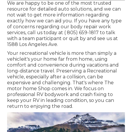
We are happy to be one of the most trusted
resource for detailed auto solutions, and we can
not wait to get more information regarding
exactly how we can aid you. If you have any type
of concerns regarding our body repair work
services, call us today at
( 805) 659-1817
to talk
with a team participant or quit by and see us at
1588 Los Angeles Ave.
Your recreational vehicle is more than simply a
vehicleit's your home far from home, using
comfort and convenience during vacations and
long-distance travel. Preserving a Recreational
vehicle, especially after a collision, can be
expensive and challenging. That's where The
motor home Shop comes in. We focus on
professional RV bodywork and crash fixing to
keep your RV in leading condition, so you can
return to enjoying the road.