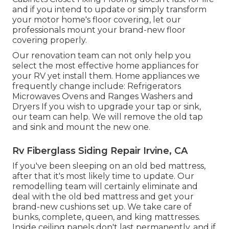
and if you intend to update or simply transform
your motor home's floor covering, let our
professionals mount your brand-new floor
covering properly.
Our renovation team can not only help you
select the most effective home appliances for
your RV yet install them. Home appliances we
frequently change include: Refrigerators
Microwaves Ovens and Ranges Washers and
Dryers If you wish to upgrade your tap or sink,
our team can help. We will remove the old tap
and sink and mount the new one.
Rv Fiberglass Siding Repair Irvine, CA
If you've been sleeping on an old bed mattress,
after that it's most likely time to update. Our
remodelling team will certainly eliminate and
deal with the old bed mattress and get your
brand-new cushions set up. We take care of
bunks, complete, queen, and king mattresses.
Inside ceiling panels don't last permanently, and if