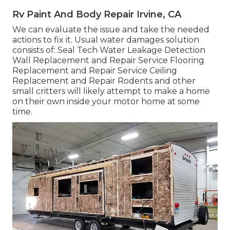
Rv Paint And Body Repair Irvine, CA
We can evaluate the issue and take the needed
actions to fix it. Usual water damages solution
consists of: Seal Tech Water Leakage Detection
Wall Replacement and Repair Service Flooring
Replacement and Repair Service Ceiling
Replacement and Repair Rodents and other
small critters will likely attempt to make a home
on their own inside your motor home at some
time.