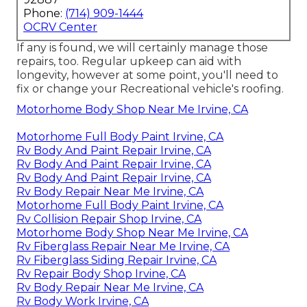
Phone:
(714) 909-1444
OCRV Center
If any is found, we will certainly manage those
repairs, too. Regular upkeep can aid with
longevity, however at some point, you'll need to
fix or change your Recreational vehicle's roofing.
Motorhome Body Shop Near Me Irvine, CA
Motorhome Full Body Paint Irvine, CA
Rv Body And Paint Repair Irvine, CA
Rv Body And Paint Repair Irvine, CA
Rv Body And Paint Repair Irvine, CA
Rv Body Repair Near Me Irvine, CA
Motorhome Full Body Paint Irvine, CA
Rv Collision Repair Shop Irvine, CA
Motorhome Body Shop Near Me Irvine, CA
Rv Fiberglass Repair Near Me Irvine, CA
Rv Fiberglass Siding Repair Irvine, CA
Rv Repair Body Shop Irvine, CA
Rv Body Repair Near Me Irvine, CA
Rv Body Work Irvine, CA