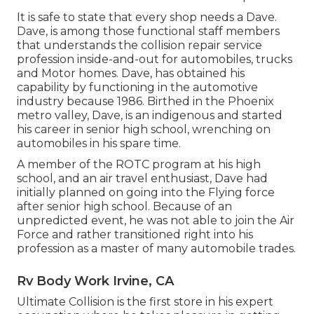
It is safe to state that every shop needs a Dave.
Dave, is among those functional staff members
that understands the collision repair service
profession inside-and-out for automobiles, trucks
and Motor homes. Dave, has obtained his
capability by functioning in the automotive
industry because 1986. Birthed in the Phoenix
metro valley, Dave, is an indigenous and started
his career in senior high school, wrenching on
automobiles in his spare time.
A member of the ROTC program at his high
school, and an air travel enthusiast, Dave had
initially planned on going into the Flying force
after senior high school. Because of an
unpredicted event, he was not able to join the Air
Force and rather transitioned right into his
profession as a master of many automobile trades.
Rv Body Work Irvine, CA
Ultimate Collision is the first store in his expert