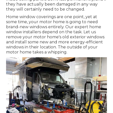
they have actually been damaged in any way
they will certainly need to be changed.
Home window coverings are one point, yet at
some time, your motor home is going to need
brand-new windows entirely. Our expert home
window installers depend on the task. Let us
remove your motor home's old exterior windows
and install some new and more energy-efficient
windows in their location. The outside of your
motor home takes a whipping.