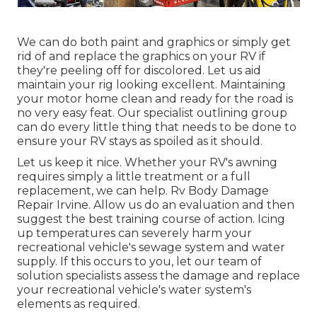
We can do both paint and graphics or simply get
rid of and replace the graphics on your RV if
they're peeling off for discolored. Let us aid
maintain your rig looking excellent. Maintaining
your motor home clean and ready for the road is
no very easy feat. Our specialist outlining group
can do every little thing that needs to be done to
ensure your RV stays as spoiled as it should.
Let us keep it nice. Whether your RV's awning
requires simply a little treatment or a full
replacement, we can help. Rv Body Damage
Repair Irvine. Allow us do an evaluation and then
suggest the best training course of action. Icing
up temperatures can severely harm your
recreational vehicle's sewage system and water
supply. If this occurs to you, let our team of
solution specialists assess the damage and replace
your recreational vehicle's water system's
elements as required.