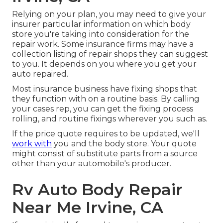
Relying on your plan, you may need to give your
insurer particular information on which body
store you're taking into consideration for the
repair work. Some insurance firms may have a
collection listing of repair shops they can suggest
to you. It depends on you where you get your
auto repaired.
Most insurance business have fixing shops that
they function with on a routine basis. By calling
your cases rep, you can get the fixing process
rolling, and routine fixings wherever you such as.
If the price quote requires to be updated, we'll
work with
you and the body store. Your quote
might consist of substitute parts from a source
other than your automobile's producer.
Rv Auto Body Repair
Near Me Irvine, CA