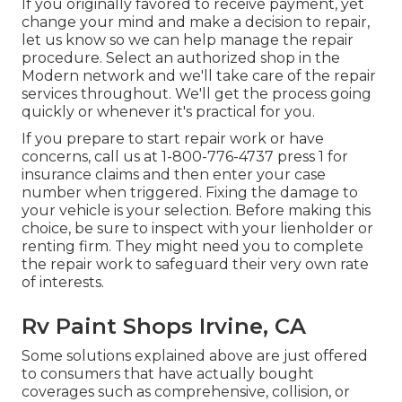
If you originally favored to receive payment, yet
change your mind and make a decision to repair,
let us know so we can help manage the repair
procedure. Select an authorized shop in the
Modern network and we'll take care of the repair
services throughout. We'll get the process going
quickly or whenever it's practical for you.
If you prepare to start repair work or have
concerns, call us at
1-800-776-4737
press 1 for
insurance claims and then enter your case
number when triggered. Fixing the damage to
your vehicle is your selection. Before making this
choice, be sure to inspect with your lienholder or
renting firm. They might need you to complete
the repair work to safeguard their very own rate
of interests.
Rv Paint Shops Irvine, CA
Some solutions explained above are just offered
to consumers that have actually bought
coverages such as comprehensive, collision, or