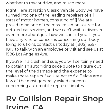
whether to tow or drive, and much more.
Right Here at Nation Classic Vehicle Body we have
turned into one of the leading repairers of all
sorts of motor home's, consisting of [] We are
proud to be one of the most relied on source for
detailed car services, and we can't wait to discover
even more about just how we can aid you. If you
have any kind of concerns concerning our body
fixing solutions, contact us today at
( 805) 659-
1817
to talk with an employee or visit and see us at
1588 Los Angeles Ave.
If you're in a crash and sue, you will certainly need
to obtain an auto fixing price quote to figure out
the level of the damage and the expense to
make those repairs if you select to fix. Below are a
few of the most generally asked concerns
concerning automobile repair estimates.
Rv Collision Repair Shop
Irvine, CA