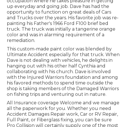
occupation where he takes pleasure in getting
up everyday and going job. Dave has had the
opportunity to function on great deals of Cars
and Trucks over the years. His favorite job was re-
painting his Father's 1966 Ford F100 brief bed
truck. The truck was initially a tangerine orange
color and was in alarming requirement of a
remediation.
This custom-made paint color was blended by
Ultimate Accident especially for that truck. When
Dave is not dealing with vehicles, he delights in
hanging out with his other half Cynthia and
collaborating with his church. Dave is involved
with the Injured Warriors foundation and among
his favored methods to spend time outside the
shop is taking members of the Damaged Warriors
on fishing trips and venturing out in nature.
All Insurance coverage Welcome and we manage
all the paperwork for you. Whether you need
Accident Damages Repair work, Car or RV Repair,
Full Paint, or Fiberglass fixing, you can be sure
Pro Collision will certainly supply one of the most