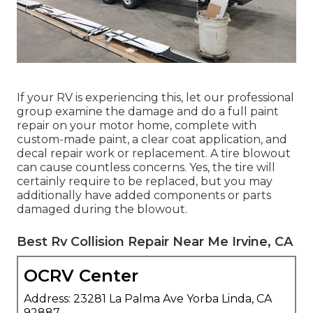
If your RV is experiencing this, let our professional
group examine the damage and do a full paint
repair on your motor home, complete with
custom-made paint, a clear coat application, and
decal repair work or replacement. A tire blowout
can cause countless concerns. Yes, the tire will
certainly require to be replaced, but you may
additionally have added components or parts
damaged during the blowout.
Best Rv Collision Repair Near Me Irvine, CA
OCRV Center
Address: 23281 La Palma Ave Yorba Linda, CA
92887