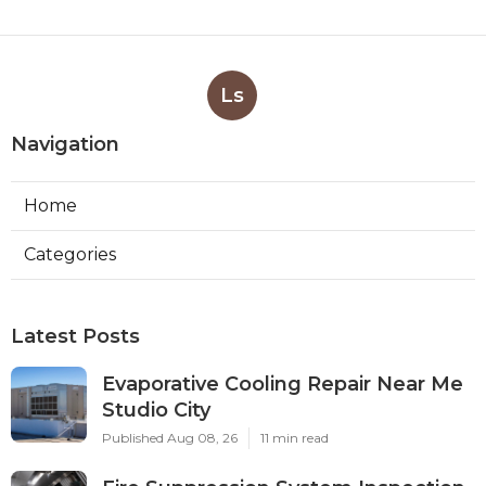
Ls
Navigation
Home
Categories
Latest Posts
Evaporative Cooling Repair Near Me
Studio City
Published Aug 08, 26
11 min read