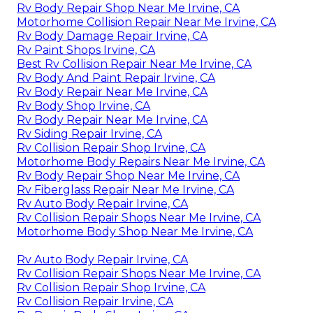
Rv Body Repair Shop Near Me Irvine, CA
Motorhome Collision Repair Near Me Irvine, CA
Rv Body Damage Repair Irvine, CA
Rv Paint Shops Irvine, CA
Best Rv Collision Repair Near Me Irvine, CA
Rv Body And Paint Repair Irvine, CA
Rv Body Repair Near Me Irvine, CA
Rv Body Shop Irvine, CA
Rv Body Repair Near Me Irvine, CA
Rv Siding Repair Irvine, CA
Rv Collision Repair Shop Irvine, CA
Motorhome Body Repairs Near Me Irvine, CA
Rv Body Repair Shop Near Me Irvine, CA
Rv Fiberglass Repair Near Me Irvine, CA
Rv Auto Body Repair Irvine, CA
Rv Collision Repair Shops Near Me Irvine, CA
Motorhome Body Shop Near Me Irvine, CA
Rv Auto Body Repair Irvine, CA
Rv Collision Repair Shops Near Me Irvine, CA
Rv Collision Repair Shop Irvine, CA
Rv Collision Repair Irvine, CA