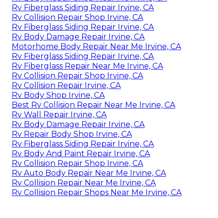
Rv Fiberglass Siding Repair Irvine, CA
Rv Collision Repair Shop Irvine, CA
Rv Fiberglass Siding Repair Irvine, CA
Rv Body Damage Repair Irvine, CA
Motorhome Body Repair Near Me Irvine, CA
Rv Fiberglass Siding Repair Irvine, CA
Rv Fiberglass Repair Near Me Irvine, CA
Rv Collision Repair Shop Irvine, CA
Rv Collision Repair Irvine, CA
Rv Body Shop Irvine, CA
Best Rv Collision Repair Near Me Irvine, CA
Rv Wall Repair Irvine, CA
Rv Body Damage Repair Irvine, CA
Rv Repair Body Shop Irvine, CA
Rv Fiberglass Siding Repair Irvine, CA
Rv Body And Paint Repair Irvine, CA
Rv Collision Repair Shop Irvine, CA
Rv Auto Body Repair Near Me Irvine, CA
Rv Collision Repair Near Me Irvine, CA
Rv Collision Repair Shops Near Me Irvine, CA