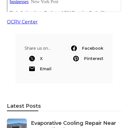
OCRV Center
Share us on...
Facebook
X
Pinterest
Email
Latest Posts
Evaporative Cooling Repair Near