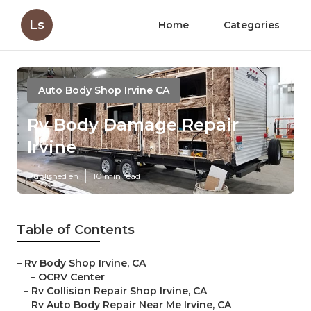
Ls
Home
Categories
Auto Body Shop Irvine CA
Rv Body Damage Repair
Irvine
Published en
10 min read
Table of Contents
–
Rv Body Shop Irvine, CA
–
OCRV Center
–
Rv Collision Repair Shop Irvine, CA
–
Rv Auto Body Repair Near Me Irvine, CA