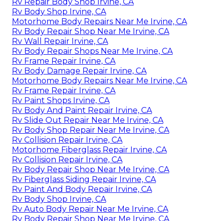
Rv Repair Body Shop Irvine, CA
Rv Body Shop Irvine, CA
Motorhome Body Repairs Near Me Irvine, CA
Rv Body Repair Shop Near Me Irvine, CA
Rv Wall Repair Irvine, CA
Rv Body Repair Shops Near Me Irvine, CA
Rv Frame Repair Irvine, CA
Rv Body Damage Repair Irvine, CA
Motorhome Body Repairs Near Me Irvine, CA
Rv Frame Repair Irvine, CA
Rv Paint Shops Irvine, CA
Rv Body And Paint Repair Irvine, CA
Rv Slide Out Repair Near Me Irvine, CA
Rv Body Shop Repair Near Me Irvine, CA
Rv Collision Repair Irvine, CA
Motorhome Fiberglass Repair Irvine, CA
Rv Collision Repair Irvine, CA
Rv Body Repair Shop Near Me Irvine, CA
Rv Fiberglass Siding Repair Irvine, CA
Rv Paint And Body Repair Irvine, CA
Rv Body Shop Irvine, CA
Rv Auto Body Repair Near Me Irvine, CA
Rv Body Repair Shop Near Me Irvine, CA