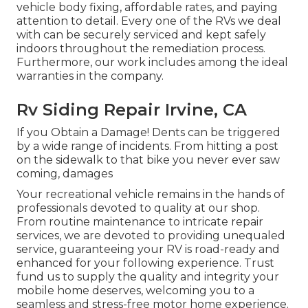
vehicle body fixing, affordable rates, and paying
attention to detail. Every one of the RVs we deal
with can be securely serviced and kept safely
indoors throughout the remediation process.
Furthermore, our work includes among the ideal
warranties in the company.
Rv Siding Repair Irvine, CA
If you Obtain a Damage! Dents can be triggered
by a wide range of incidents. From hitting a post
on the sidewalk to that bike you never ever saw
coming, damages
Your recreational vehicle remains in the hands of
professionals devoted to quality at our shop.
From routine maintenance to intricate repair
services, we are devoted to providing unequaled
service, guaranteeing your RV is road-ready and
enhanced for your following experience. Trust
fund us to supply the quality and integrity your
mobile home deserves, welcoming you to a
seamless and stress-free motor home experience.