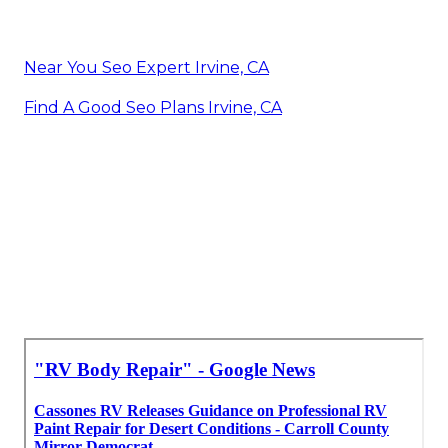
Near You Seo Expert Irvine, CA
Find A Good Seo Plans Irvine, CA