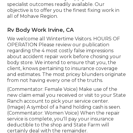
specialist outcomes readily available. Our
objective is to offer you the finest fixing work in
all of Mohave Region.
Rv Body Work Irvine, CA
We welcome all Wintertime Visitors. HOURS OF
OPERATION Please
review our publication
regarding the 4 most costly false impressions
about accident repair work before chosing your
body store. We intend to ensure that you, the
client, knows pertaining to insurance coverage
and estimates. The most pricey blunders originate
from not having every one of the truths.
(Commentator: Female Voice) Make use of the
new claim email you received or visit to your State
Ranch account to pick your service center.
(Image) A symbol of a hand holding cash is seen.
(Commentator: Women Voice) When the repair
service is complete, you'll pay your insurance
deductible to the shop and State Farm will
certainly deal with the remainder.