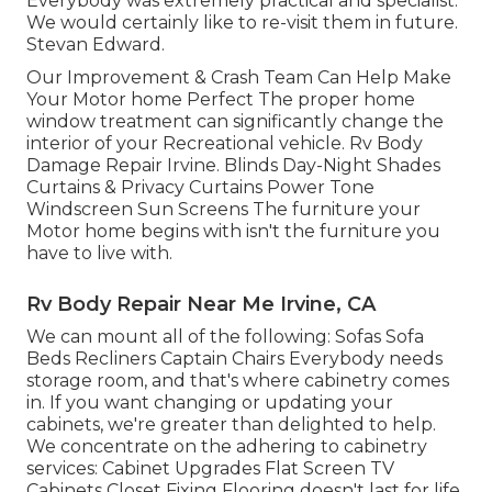
Everybody was extremely practical and specialist.
We would certainly like to re-visit them in future.
Stevan Edward.
Our Improvement & Crash Team Can Help Make
Your Motor home Perfect The proper home
window treatment can significantly change the
interior of your Recreational vehicle. Rv Body
Damage Repair Irvine. Blinds Day-Night Shades
Curtains & Privacy Curtains Power Tone
Windscreen Sun Screens The furniture your
Motor home begins with isn't the furniture you
have to live with.
Rv Body Repair Near Me Irvine, CA
We can mount all of the following: Sofas Sofa
Beds Recliners Captain Chairs Everybody needs
storage room, and that's where cabinetry comes
in. If you want changing or updating your
cabinets, we're greater than delighted to help.
We concentrate on the adhering to cabinetry
services: Cabinet Upgrades Flat Screen TV
Cabinets Closet Fixing Flooring doesn't last for life