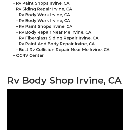
–
Rv Paint Shops Irvine, CA
–
Rv Siding Repair Irvine, CA
–
Rv Body Work Irvine, CA
–
Rv Body Work Irvine, CA
–
Rv Paint Shops Irvine, CA
–
Rv Body Repair Near Me Irvine, CA
–
Rv Fiberglass Siding Repair Irvine, CA
–
Rv Paint And Body Repair Irvine, CA
–
Best Rv Collision Repair Near Me Irvine, CA
–
OCRV Center
Rv Body Shop Irvine, CA