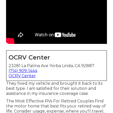
OCRV Center
23281 La Palma Ave Yorba Linda, CA 92887
(714) 909-1444
OCRV Center
They fixed my vehicle and brought it back to its
best type. I am satisfied for their solution and
assistance in my insurance coverage case.
The Most Effective RVs For Retired Couples Find
the motor home that best fits your retired way of
life. Consider usage, expense, where you'll travel,