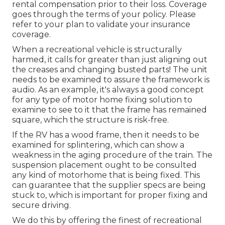
rental compensation prior to their loss. Coverage
goes through the terms of your policy. Please
refer to your plan to validate your insurance
coverage.
When a recreational vehicle is structurally
harmed, it calls for greater than just aligning out
the creases and changing busted parts! The unit
needs to be examined to assure the framework is
audio. As an example, it's always a good concept
for any type of motor home fixing solution to
examine to see to it that the frame has remained
square, which the structure is risk-free.
If the RV has a wood frame, then it needs to be
examined for splintering, which can show a
weakness in the aging procedure of the train. The
suspension placement ought to be consulted
any kind of motorhome that is being fixed. This
can guarantee that the supplier specs are being
stuck to, which is important for proper fixing and
secure driving.
We do this by offering the finest of recreational