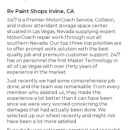
Rv Paint Shops Irvine, CA
24/7 is a Premier MotorCoach Service, Collision,
and Indoor attendant storage space center
situated in Las Vegas, Nevada supplying expert
MotorCoach repair work through-out all
southern Nevada. Our top three top priorities are
to offer prompt work solution with the best
quality job and premium customer support. 24/7
has on personnel the first Master Technology in
all of Las Vegas with over thirty years of
experience in the market.
Just recently we had some comprehensive job
done, and the team was remarkable. From every
member who assisted us, they made this
experience a lot better than it can have been
since we were very worried concerning the
damages that had actually been done. We
selected up our wheel recently and might not
have been a lot more satisfied.