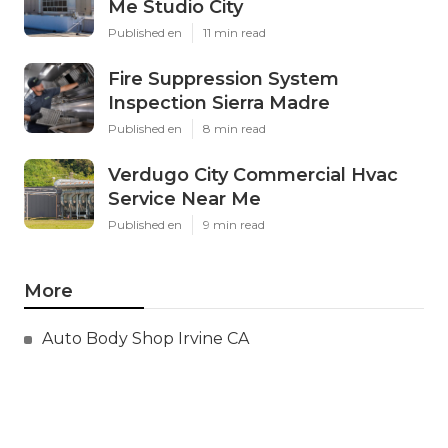
Me Studio City
Published en
11 min read
Fire Suppression System
Inspection Sierra Madre
Published en
8 min read
Verdugo City Commercial Hvac
Service Near Me
Published en
9 min read
More
Auto Body Shop Irvine CA