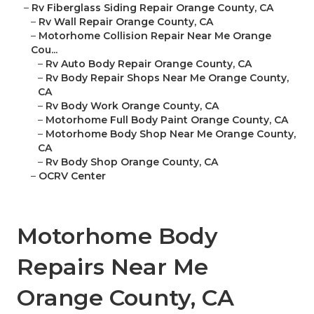
–
Rv Fiberglass Siding Repair Orange County, CA
–
Rv Wall Repair Orange County, CA
–
Motorhome Collision Repair Near Me Orange
Cou...
–
Rv Auto Body Repair Orange County, CA
–
Rv Body Repair Shops Near Me Orange County,
CA
–
Rv Body Work Orange County, CA
–
Motorhome Full Body Paint Orange County, CA
–
Motorhome Body Shop Near Me Orange County,
CA
–
Rv Body Shop Orange County, CA
–
OCRV Center
Motorhome Body
Repairs Near Me
Orange County, CA