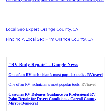
Local Seo Expert Orange County, CA
Finding A Local Seo Firm Orange County, CA