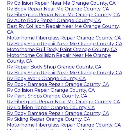
Rv Collision Repair Near Me Orange County, CA
Rv Body Repair Near Me Orange County, CA
Rv Fiberglass Repair Near Me Orange County, CA
Rv Auto Body Repair Orange County, CA
Best Rv Collision Repair Near Me Orange County,
CA
Motorhome Fiberglass Repair Orange County, CA
Rv Body Shop Repair Near Me Orange County, CA
Motorhome Full Body Paint Orange County, CA
Motorhome Collision Repair Near Me Orange
County, CA
Rv Repair Body Shop Orange County, CA
Rv Body Shop Repair Near Me Orange County, CA
Rv Body Work Orange County, CA
Rv Body Damage Repair Orange County, CA
Rv Collision Repair Orange County, CA
Rv Paint Shops Orange County, CA
Rv Fiberglass Repair Near Me Orange County, CA
Rv Collision Repair Orange County, CA
Rv Body Damage Repair Orange County, CA
Rv Siding Repair Orange County, CA
Motorhome Fiberglass Repair Orange County, CA