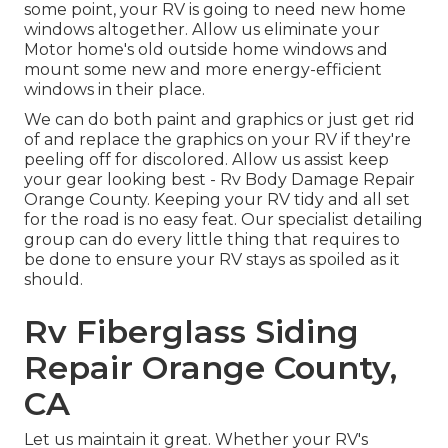
some point, your RV is going to need new home
windows altogether. Allow us eliminate your
Motor home's old outside home windows and
mount some new and more energy-efficient
windows in their place.
We can do both paint and graphics or just get rid
of and replace the graphics on your RV if they're
peeling off for discolored. Allow us assist keep
your gear looking best - Rv Body Damage Repair
Orange County. Keeping your RV tidy and all set
for the road is no easy feat. Our specialist detailing
group can do every little thing that requires to
be done to ensure your RV stays as spoiled as it
should.
Rv Fiberglass Siding
Repair Orange County,
CA
Let us maintain it great. Whether your RV's