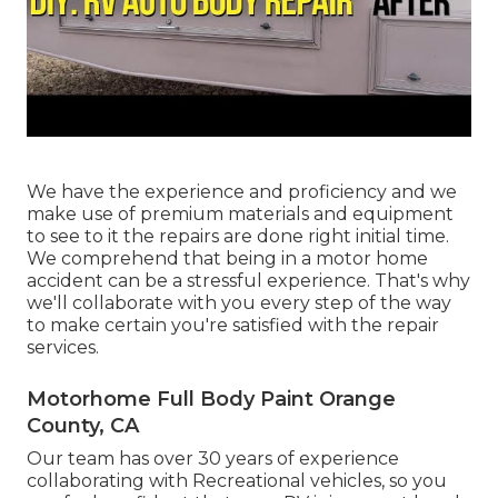
We have the experience and proficiency and we
make use of premium materials and equipment
to see to it the repairs are done right initial time.
We comprehend that being in a motor home
accident can be a stressful experience. That's why
we'll collaborate with you every step of the way
to make certain you're satisfied with the repair
services.
Motorhome Full Body Paint Orange
County, CA
Our team has over 30 years of experience
collaborating with Recreational vehicles, so you