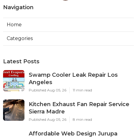
Navigation
Home
Categories
Latest Posts
Swamp Cooler Leak Repair Los
Angeles
Published Aug 05, 26
11 min read
Kitchen Exhaust Fan Repair Service
Sierra Madre
Published Aug 05, 26
8 min read
Affordable Web Design Jurupa