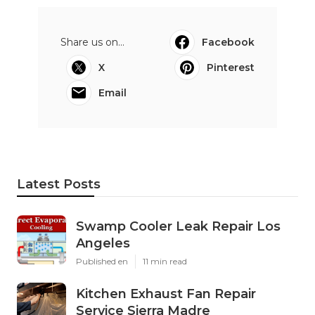
Share us on...
Facebook
X
Pinterest
Email
Latest Posts
Swamp Cooler Leak Repair Los
Angeles
Published en
11 min read
Kitchen Exhaust Fan Repair
Service Sierra Madre