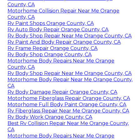
County, CA
Motorhome Collision Repair Near Me Orange
County, CA
Rv Paint Shops Orange County, CA
Rv Auto Body Repair Orange County, CA
Rv Body Shop Repair Near Me Orange County, CA
Rv Paint And Body Repair Orange County, CA
Rv Frame Repair Orange County, CA
Rv Body Shop Orange County, CA
Motorhome Body Repairs Near Me Orange
County, CA
Rv Body Shop Repair Near Me Orange County, CA
Motorhome Body Repair Near Me Orange County,
CA
Rv Body Damage Repair Orange County, CA
Motorhome Fiberglass Repair Orange County, CA
Motorhome Full Body Paint Orange County, CA
Rv Fiberglass Repair Near Me Orange County, CA
Rv Body Work Orange County, CA
Best Rv Collision Repair Near Me Orange County,
CA
Motorhome Body Repairs Near Me Orange