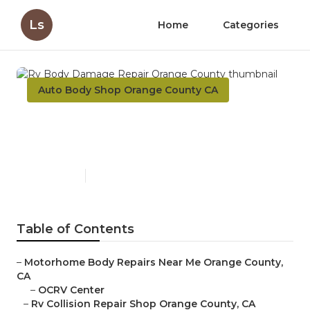
Ls
Home
Categories
Auto Body Shop Orange County CA
Rv Body Damage Repair
Orange County
Published en
9 min read
Table of Contents
–
Motorhome Body Repairs Near Me Orange County,
CA
–
OCRV Center
–
Rv Collision Repair Shop Orange County, CA