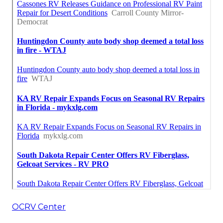
OCRV Center