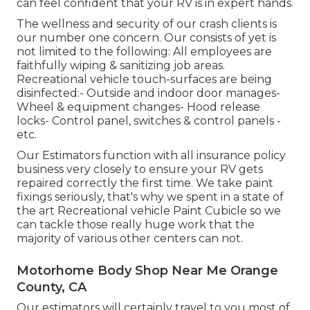
can feel confident that your RV is in expert hands.
The wellness and security of our crash clients is
our number one concern. Our consists of yet is
not limited to the following: All employees are
faithfully wiping & sanitizing job areas.
Recreational vehicle touch-surfaces are being
disinfected:- Outside and indoor door manages-
Wheel & equipment changes- Hood release
locks- Control panel, switches & control panels -
etc.
Our Estimators function with all insurance policy
business very closely to ensure your RV gets
repaired correctly the first time. We take paint
fixings seriously, that's why we spent in a state of
the art Recreational vehicle Paint Cubicle so we
can tackle those really huge work that the
majority of various other centers can not.
Motorhome Body Shop Near Me Orange
County, CA
Our estimators will certainly travel to you most of