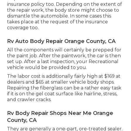
insurance policy too. Depending on the extent of
the repair work, the body store might choose to
dismantle the automobile. In some cases this
takes place at the request of the insurance
coverage too.
Rv Auto Body Repair Orange County, CA
All the components will certainly be prepped for
the paint job. After the paintwork, the car is then
set up. After a last inspection, your Recreational
vehicle would be provided to you.
The labor cost is additionally fairly high at $169 at
dealers and $65 at smaller vehicle body shops.
Repairing the fiberglass can be a rather easy task
if it is on the gel coat surface like hairline, stress,
and crawler cracks.
Rv Body Repair Shops Near Me Orange
County, CA
They are generally a one-part, ore-treated sealer.