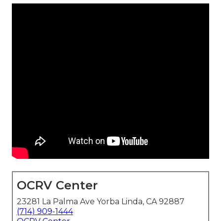
OCRV Center
23281 La Palma Ave Yorba Linda, CA 92887
(714) 909-1444