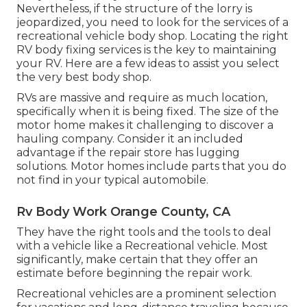
Nevertheless, if the structure of the lorry is
jeopardized, you need to look for the services of a
recreational vehicle body shop. Locating the right
RV body fixing services is the key to maintaining
your RV. Here are a few ideas to assist you select
the very best body shop.
RVs are massive and require as much location,
specifically when it is being fixed. The size of the
motor home makes it challenging to discover a
hauling company. Consider it an included
advantage if the repair store has lugging
solutions. Motor homes include parts that you do
not find in your typical automobile.
Rv Body Work Orange County, CA
They have the right tools and the tools to deal
with a vehicle like a Recreational vehicle. Most
significantly, make certain that they offer an
estimate before beginning the repair work.
Recreational vehicles are a prominent selection