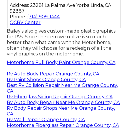
Address: 23281 La Palma Ave Yorba Linda, CA
92887
Phone:
(714) 909-1444
OCRV Center
Bailey's also gives custom-made plastic graphics
for RVs. Since the item we utilize is so much
better than what came with the Motor home,
often they will choose for a redesign of all the
vinyl graphics on the motorhome.
Motorhome Full Body Paint Orange County, CA
Rv Auto Body Repair Orange County, CA
Rv Paint Shops Orange County, CA
Best Rv Collision Repair Near Me Orange County,
CA
Rv Fiberglass Siding Repair Orange County, CA
Rv Auto Body Repair Near Me Orange County, CA
Rv Body Repair Shops Near Me Orange County,
CA
Rv Wall Repair Orange County, CA
Motorhome Fiberglass Repair Orange County, CA