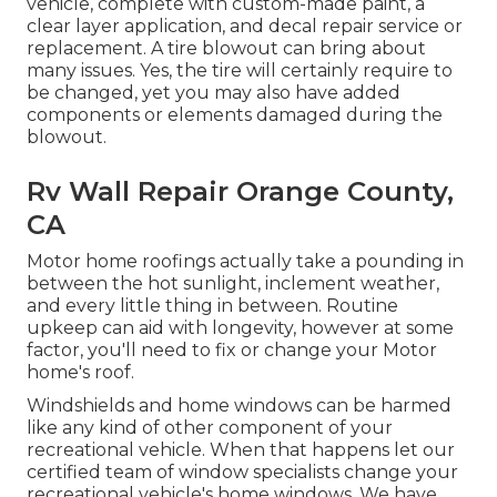
vehicle, complete with custom-made paint, a
clear layer application, and decal repair service or
replacement. A tire blowout can bring about
many issues. Yes, the tire will certainly require to
be changed, yet you may also have added
components or elements damaged during the
blowout.
Rv Wall Repair Orange County,
CA
Motor home roofings actually take a pounding in
between the hot sunlight, inclement weather,
and every little thing in between. Routine
upkeep can aid with longevity, however at some
factor, you'll need to fix or change your Motor
home's roof.
Windshields and home windows can be harmed
like any kind of other component of your
recreational vehicle. When that happens let our
certified team of window specialists change your
recreational vehicle's home windows. We have