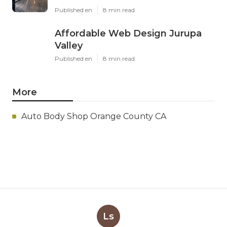
Published en
8 min read
Affordable Web Design Jurupa
Valley
Published en
8 min read
More
Auto Body Shop Orange County CA
Ls