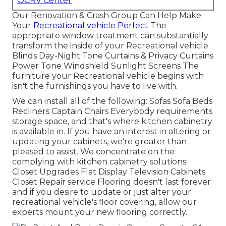
OCRV Center
Our Renovation & Crash Group Can Help Make
Your
Recreational vehicle Perfect
The
appropriate window treatment can substantially
transform the inside of your Recreational vehicle.
Blinds Day-Night Tone Curtains & Privacy Curtains
Power Tone Windshield Sunlight Screens The
furniture your Recreational vehicle begins with
isn't the furnishings you have to live with.
We can install all of the following: Sofas Sofa Beds
Recliners Captain Chairs Everybody requirements
storage space, and that's where kitchen cabinetry
is available in. If you have an interest in altering or
updating your cabinets, we're greater than
pleased to assist. We concentrate on the
complying with kitchen cabinetry solutions:
Closet Upgrades Flat Display Television Cabinets
Closet Repair service Flooring doesn't last forever
and if you desire to update or just alter your
recreational vehicle's floor covering, allow our
experts mount your new flooring correctly.