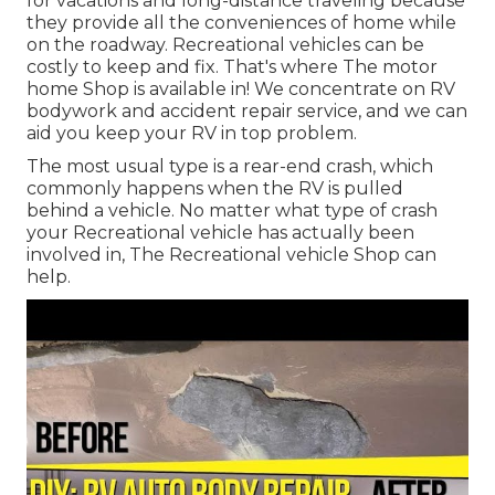
for vacations and long-distance traveling because
they provide all the conveniences of home while
on the roadway. Recreational vehicles can be
costly to keep and fix. That's where The motor
home Shop is available in! We concentrate on RV
bodywork and accident repair service, and we can
aid you keep your RV in top problem.
The most usual type is a rear-end crash, which
commonly happens when the RV is pulled
behind a vehicle. No matter what type of crash
your Recreational vehicle has actually been
involved in, The Recreational vehicle Shop can
help.