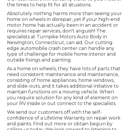
the times to help fit for all situations.
Absolutely nothing harms more than seeing your
home on wheels in disrepair, yet if your high-end
motor home has actually been in an accident or
requires repair services, don't anguish! The
specialists at Turnpike Motors Auto Body in
Newington, Connecticut, can aid. Our cutting
edge automobile crash center can handle any
type of challenge for mobile home interior and
outside fixings and painting.
As a home on wheels, they have lots of parts that
need consistent maintenance and maintenance,
consisting of home appliances, home windows,
and slide-outs, and it takes additional initiative to
maintain functions on a moving vehicle. When
you require solution for any kind of element on
your RV inside or out connect to the specialists.
We send our customers off with the self-
confidence of a Lifetime Warranty on repair work
and paints. Find out more or obtain begun by
calling us today. We look onward to listening to