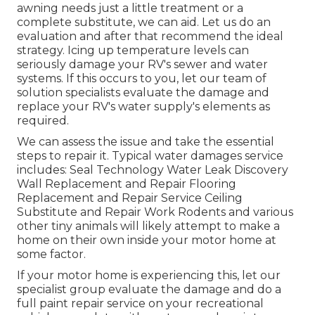
awning needs just a little treatment or a
complete substitute, we can aid. Let us do an
evaluation and after that recommend the ideal
strategy. Icing up temperature levels can
seriously damage your RV's sewer and water
systems. If this occurs to you, let our team of
solution specialists evaluate the damage and
replace your RV's water supply's elements as
required.
We can assess the issue and take the essential
steps to repair it. Typical water damages service
includes: Seal Technology Water Leak Discovery
Wall Replacement and Repair Flooring
Replacement and Repair Service Ceiling
Substitute and Repair Work Rodents and various
other tiny animals will likely attempt to make a
home on their own inside your motor home at
some factor.
If your motor home is experiencing this, let our
specialist group evaluate the damage and do a
full paint repair service on your recreational