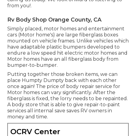
from you!.
Rv Body Shop Orange County, CA
Simply placed, motor homes and entertainment
cars (Motor home's) are large fiberglass boxes
mounted on vehicle frames. Unlike vehicles which
have adaptable plastic bumpers developed to
endure a low speed hit electric motor homes and
Motor homes have an all fiberglass body from
bumper-to-bumper.
Putting together those broken items, we can
place Humpty Dumpty back with each other
once again! The price of body repair service for
Motor homes can vary significantly. After the
fiberglass is fixed, the lorry needs to be repainted.
A body store that is able to give repair-to-paint
services all internal save saves RV owners in
money and time.
OCRV Center