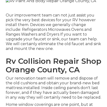
Our improvement team can not just assist you
pick the very best devices for your RV however
install them. Devices we generally change
include: Refrigerators Microwaves Ovens and
Ranges Washers and Dryers If you want to
upgrade your faucet or sink, our team can help.
We will certainly eliminate the old faucet and sink
and mount the new one.
Rv Collision Repair Shop
Orange County, CA
Our renovation team will remove and dispose of
the old cushions and obtain your brand-new bed
mattress installed. Inside ceiling panels don't last
forever, and if they have actually been damaged
in any way they will certainly need to be replaced.
Home window coverings are one point, but at