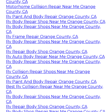
County, CA
Motorhome Collision Repair Near Me Orange
County, CA
Rv Paint And Body Repair Orange County, CA
Rv Body Repair Shop Near Me Orange County, CA
Rv Body Repair Shops Near Me Orange County,
CA
Rv Frame Repair Orange County, CA
Rv Body Repair Shops Near Me Orange County,
CA
Rv Repair Body Shop Orange County, CA
Rv Auto Body Repair Near Me Orange County, CA
Rv Body Repair Shops Near Me Orange County,
CA
Rv Collision Repair Shops Near Me Orange
County, CA
Rv Paint And Body Repair Orange County, CA
Best Rv Collision Repair Near Me Orange County,
CA
Rv Body Repair Shops Near Me Orange County,
CA
Rv Repair Body Shop Orange County, CA
Rv Body Shop Repair Near Me Orange County, CA