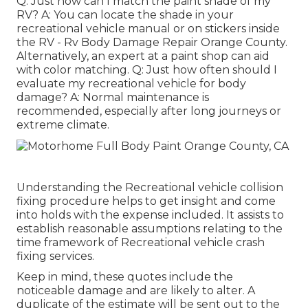
Q: Just how can I match the paint shade of my
RV? A: You can locate the shade in your
recreational vehicle manual or on stickers inside
the RV - Rv Body Damage Repair Orange County.
Alternatively, an expert at a paint shop can aid
with color matching. Q: Just how often should I
evaluate my recreational vehicle for body
damage? A: Normal maintenance is
recommended, especially after long journeys or
extreme climate.
Understanding the Recreational vehicle collision
fixing procedure helps to get insight and come
into holds with the expense included. It assists to
establish reasonable assumptions relating to the
time framework of Recreational vehicle crash
fixing services.
Keep in mind, these quotes include the
noticeable damage and are likely to alter. A
duplicate of the estimate will be sent out to the