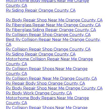
Motorhome Body Repairs Near Me Orange
County, CA
Rv Siding Repair Orange County, CA
Rv Body Repair Shop Near Me Orange County, CA
Rv Fiberglass Repair Near Me Orange County, CA
Rv Fiberglass Siding Repair Orange County, CA
Rv Collision Repair Shop Orange County, CA
Best Rv Collision Repair Near Me Orange County,
CA
Rv Collision Repair Shop Orange County, CA
Rv Siding Repair Orange County, CA
Motorhome Collision Repair Near Me Orange
County, CA
Rv Collision Repair Shops Near Me Orange
County, CA
Rv Collision Repair Near Me Orange County, CA
Rv Repair Body Shop Orange County, CA
Rv Body Repair Shop Near Me Orange County, CA
Rv Body Work Orange County, CA
Motorhome Body Repairs Near Me Orange
County, CA
Rv Collision Repair Shops Near Me Orange