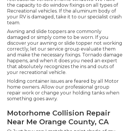
the capacity to do window fixings on all types of
Recreational vehicles. If the aluminum body of
your RV is damaged, take it to our specialist crash
team.
Awning and slide toppers are commonly
damaged or simply come to be worn. If you
discover your awning or slide topper not working
correctly, let our service group evaluate them
and make the necessary fixings. Tornado damage
happens, and when it does you need an expert
that absolutely recognizes the ins and outs of
your recreational vehicle.
Holding container issues are feared by all Motor
home owners. Allow our professional group
repair work or change your holding tanks when
something goes awry.
Motorhome Collision Repair
Near Me Orange County, CA