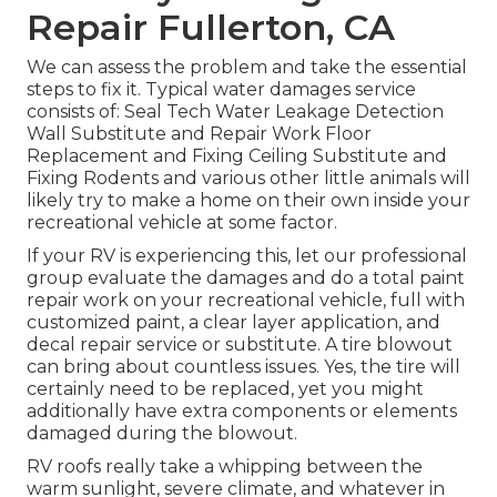
Repair Fullerton, CA
We can assess the problem and take the essential
steps to fix it. Typical water damages service
consists of: Seal Tech Water Leakage Detection
Wall Substitute and Repair Work Floor
Replacement and Fixing Ceiling Substitute and
Fixing Rodents and various other little animals will
likely try to make a home on their own inside your
recreational vehicle at some factor.
If your RV is experiencing this, let our professional
group evaluate the damages and do a total paint
repair work on your recreational vehicle, full with
customized paint, a clear layer application, and
decal repair service or substitute. A tire blowout
can bring about countless issues. Yes, the tire will
certainly need to be replaced, yet you might
additionally have extra components or elements
damaged during the blowout.
RV roofs really take a whipping between the
warm sunlight, severe climate, and whatever in