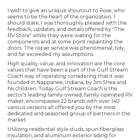
I wish to give an unique shoutout to Rose, who
seems to be the heart of the organization. I
should state, I was thoroughly pleased with the
feedback, updates, and details offered by "The
RV Store" while they were waiting for the
components and at some point repainting the
doors. The repair service was phenomenal, tidy,
and far exceeded my assumptions.
High quality, value, and innovation are the core
values that have been a part of the Gulf Stream
Coach way of operating considering that it was
founded in Nappanee, Indiana, by Jim Shea and
his children. Today Gulf Stream Coach is the
sector's leading family-owned, family-operated RV
maker, encompasses 22 brands with over 140
various versions all offered you by the most
dedicated and seasoned group of partners in the
market.
Utilizing residential-style studs, spun fiberglass
insulation, and aluminum exterior siding for