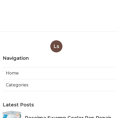
Ls
Navigation
Home
Categories
Latest Posts