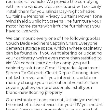
recreational vehicle. We provide the complying
with home window treatments and will certainly
install them for you. Blinds Day-Night Shades
Curtains & Personal Privacy Curtains Power Tone
Windshield Sunlight Screens The furniture your
motor home starts with isn't the furnishings you
have to live with.
We can mount every one of the following: Sofas
Couch Beds Recliners Captain Chairs Everyone
demands storage space, which's where cabinetry
can be found in. If you want altering or updating
your cabinetry, we're even more than satisfied to
aid. We concentrate on the complying with
cabinetry solutions: Closet Upgrades Apartment
Screen TV Cabinets Closet Repair Flooring does
not last forever and if you intend to update or
merely change your recreational vehicle's floor
covering, allow our professionals install your
brand-new flooring properly.
Our restoration team can not just aid you select
the most effective devices for your RV yet mount
them. Devices we commonly change consist of: