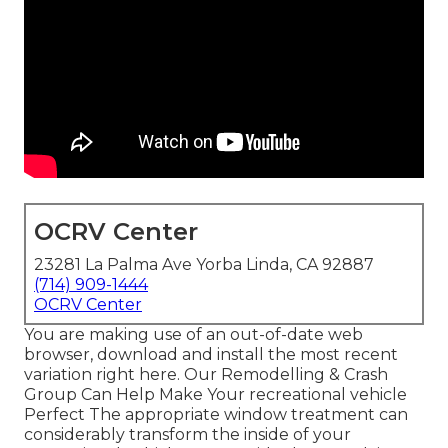
OCRV Center
23281 La Palma Ave Yorba Linda, CA 92887
(714) 909-1444
OCRV Center
You are making use of an out-of-date web
browser, download and install the most recent
variation
right here.
Our Remodelling & Crash
Group Can Help Make Your recreational vehicle
Perfect The appropriate window treatment can
considerably transform the inside of your