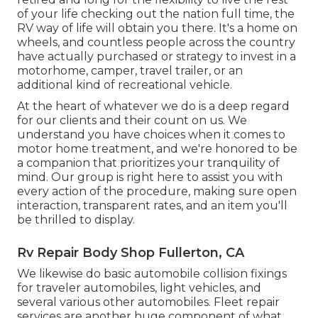
of your life checking out the nation full time, the
RV way of life will obtain you there. It's a home on
wheels, and countless people across the country
have actually purchased or strategy to invest in a
motorhome, camper, travel trailer, or an
additional kind of recreational vehicle.
At the heart of whatever we do is a deep regard
for our clients and their count on us. We
understand you have choices when it comes to
motor home treatment, and we're honored to be
a companion that prioritizes your tranquility of
mind. Our group is right here to assist you with
every action of the procedure, making sure open
interaction, transparent rates, and an item you'll
be thrilled to display.
Rv Repair Body Shop Fullerton, CA
We likewise do basic automobile collision fixings
for traveler automobiles, light vehicles, and
several various other automobiles. Fleet repair
services are another huge component of what