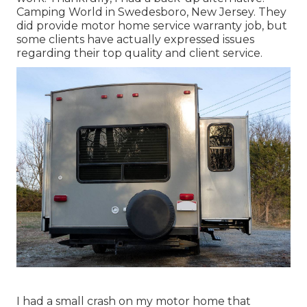
Camping World in Swedesboro, New Jersey. They
did provide motor home service warranty job, but
some clients have actually expressed issues
regarding their top quality and client service.
I had a small crash on my motor home that