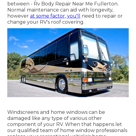
between - Rv Body Repair Near Me Fullerton.
Normal maintenance can aid with longevity,
however
at some factor, you'll
need to repair or
change your RV's roof covering.
Windscreens and home windows can be
damaged like any type of various other
component of your RV. When that happens let
our qualified team of home window professionals