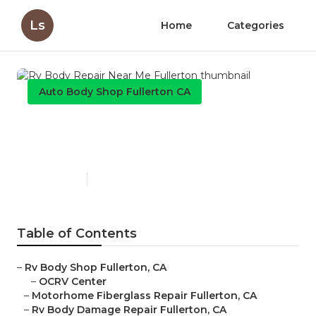
Ls
Home
Categories
Auto Body Shop Fullerton CA
Rv Body Repair Near Me
Fullerton
Published en
10 min read
Table of Contents
–
Rv Body Shop Fullerton, CA
–
OCRV Center
–
Motorhome Fiberglass Repair Fullerton, CA
–
Rv Body Damage Repair Fullerton, CA