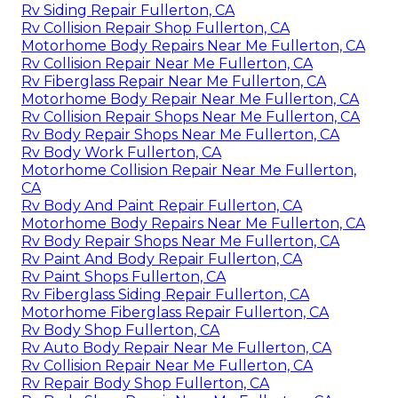
Rv Siding Repair Fullerton, CA
Rv Collision Repair Shop Fullerton, CA
Motorhome Body Repairs Near Me Fullerton, CA
Rv Collision Repair Near Me Fullerton, CA
Rv Fiberglass Repair Near Me Fullerton, CA
Motorhome Body Repair Near Me Fullerton, CA
Rv Collision Repair Shops Near Me Fullerton, CA
Rv Body Repair Shops Near Me Fullerton, CA
Rv Body Work Fullerton, CA
Motorhome Collision Repair Near Me Fullerton,
CA
Rv Body And Paint Repair Fullerton, CA
Motorhome Body Repairs Near Me Fullerton, CA
Rv Body Repair Shops Near Me Fullerton, CA
Rv Paint And Body Repair Fullerton, CA
Rv Paint Shops Fullerton, CA
Rv Fiberglass Siding Repair Fullerton, CA
Motorhome Fiberglass Repair Fullerton, CA
Rv Body Shop Fullerton, CA
Rv Auto Body Repair Near Me Fullerton, CA
Rv Collision Repair Near Me Fullerton, CA
Rv Repair Body Shop Fullerton, CA