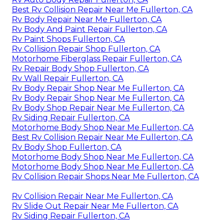
Best Rv Collision Repair Near Me Fullerton, CA
Rv Body Repair Near Me Fullerton, CA
Rv Body And Paint Repair Fullerton, CA
Rv Paint Shops Fullerton, CA
Rv Collision Repair Shop Fullerton, CA
Motorhome Fiberglass Repair Fullerton, CA
Rv Repair Body Shop Fullerton, CA
Rv Wall Repair Fullerton, CA
Rv Body Repair Shop Near Me Fullerton, CA
Rv Body Repair Shop Near Me Fullerton, CA
Rv Body Shop Repair Near Me Fullerton, CA
Rv Siding Repair Fullerton, CA
Motorhome Body Shop Near Me Fullerton, CA
Best Rv Collision Repair Near Me Fullerton, CA
Rv Body Shop Fullerton, CA
Motorhome Body Shop Near Me Fullerton, CA
Motorhome Body Shop Near Me Fullerton, CA
Rv Collision Repair Shops Near Me Fullerton, CA
Rv Collision Repair Near Me Fullerton, CA
Rv Slide Out Repair Near Me Fullerton, CA
Rv Siding Repair Fullerton, CA