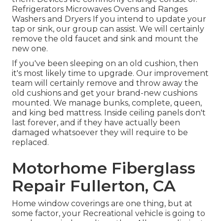
Refrigerators Microwaves Ovens and Ranges
Washers and Dryers If you intend to update your
tap or sink, our group can assist. We will certainly
remove the old faucet and sink and mount the
new one.
If you've been sleeping on an old cushion, then
it's most likely time to upgrade. Our improvement
team will certainly remove and throw away the
old cushions and get your brand-new cushions
mounted. We manage bunks, complete, queen,
and king bed mattress. Inside ceiling panels don't
last forever, and if they have actually been
damaged whatsoever they will require to be
replaced.
Motorhome Fiberglass
Repair Fullerton, CA
Home window coverings are one thing, but at
some factor, your Recreational vehicle is going to