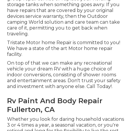
storage tanks when something goes awry. If you
have repairs that are covered by your original
devices service warranty, then the Outdoor
camping World solution and care team can take
care of it, permitting you to get back when
traveling.
Tristate Motor home Repair is committed to you!
We have a state of the art Motor home repair
facility.
On top of that we can make any recreational
vehicle your dream RV with a huge choice of
indoor conversions, consisting of shower rooms
and entertainment areas. Don't trust your safety
and investment with anyone else. Call Today!.
Rv Paint And Body Repair
Fullerton, CA
Whether you look for daring household vacations
3 or 4 times a year, a seasonal vacation, or you're
retired and long for the flexibility to live the rest