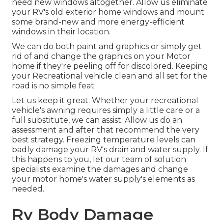
need new windows altogether. Allow us eliminate
your RV's old exterior home windows and mount
some brand-new and more energy-efficient
windows in their location.
We can do both paint and graphics or simply get
rid of and change the graphics on your Motor
home if they're peeling off for discolored. Keeping
your Recreational vehicle clean and all set for the
road is no simple feat.
Let us keep it great. Whether your recreational
vehicle's awning requires simply a little care or a
full substitute, we can assist. Allow us do an
assessment and after that recommend the very
best strategy. Freezing temperature levels can
badly damage your RV's drain and water supply. If
this happens to you, let our team of solution
specialists examine the damages and change
your motor home's water supply's elements as
needed.
Rv Body Damage