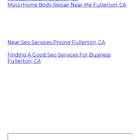
Motorhome Body Repair Near Me Fullerton, CA
Near Seo Services Pricing Fullerton, CA
Finding A Good Seo Services For Business
Fullerton, CA