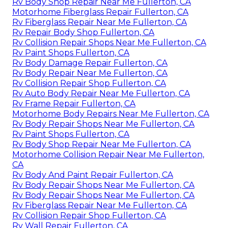
Rv Body Shop Repair Near Me Fullerton, CA
Motorhome Fiberglass Repair Fullerton, CA
Rv Fiberglass Repair Near Me Fullerton, CA
Rv Repair Body Shop Fullerton, CA
Rv Collision Repair Shops Near Me Fullerton, CA
Rv Paint Shops Fullerton, CA
Rv Body Damage Repair Fullerton, CA
Rv Body Repair Near Me Fullerton, CA
Rv Collision Repair Shop Fullerton, CA
Rv Auto Body Repair Near Me Fullerton, CA
Rv Frame Repair Fullerton, CA
Motorhome Body Repairs Near Me Fullerton, CA
Rv Body Repair Shops Near Me Fullerton, CA
Rv Paint Shops Fullerton, CA
Rv Body Shop Repair Near Me Fullerton, CA
Motorhome Collision Repair Near Me Fullerton,
CA
Rv Body And Paint Repair Fullerton, CA
Rv Body Repair Shops Near Me Fullerton, CA
Rv Body Repair Shops Near Me Fullerton, CA
Rv Fiberglass Repair Near Me Fullerton, CA
Rv Collision Repair Shop Fullerton, CA
Rv Wall Repair Fullerton, CA