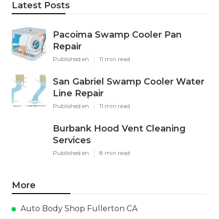
Latest Posts
Pacoima Swamp Cooler Pan
Repair
Published en
11 min read
San Gabriel Swamp Cooler Water
Line Repair
Published en
11 min read
Burbank Hood Vent Cleaning
Services
Published en
8 min read
More
Auto Body Shop Fullerton CA