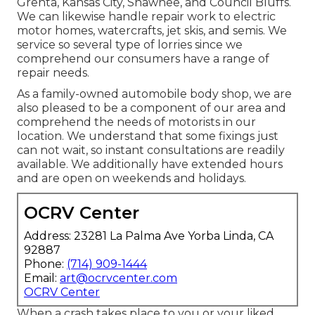
Grenta, Kansas City, Shawnee, and Council Bluffs.
We can likewise handle repair work to electric
motor homes, watercrafts, jet skis, and semis. We
service so several type of lorries since we
comprehend our consumers have a range of
repair needs.
As a family-owned automobile body shop, we are
also pleased to be a component of our area and
comprehend the needs of motorists in our
location. We understand that some fixings just
can not wait, so instant consultations are readily
available. We additionally have extended hours
and are open on weekends and holidays.
OCRV Center
Address: 23281 La Palma Ave Yorba Linda, CA
92887
Phone:
(714) 909-1444
Email:
art@ocrvcenter.com
OCRV Center
When a crash takes place to you or your liked