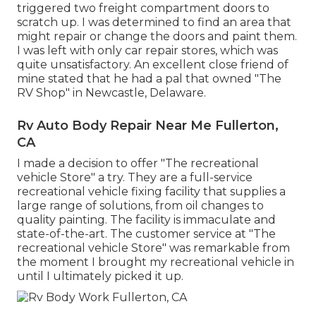
triggered two freight compartment doors to
scratch up. I was determined to find an area that
might repair or change the doors and paint them.
I was left with only car repair stores, which was
quite unsatisfactory. An excellent close friend of
mine stated that he had a pal that owned "The
RV Shop" in Newcastle, Delaware.
Rv Auto Body Repair Near Me Fullerton,
CA
I made a decision to offer "The recreational
vehicle Store" a try. They are a full-service
recreational vehicle fixing facility that supplies a
large range of solutions, from oil changes to
quality painting. The facility is immaculate and
state-of-the-art. The customer service at "The
recreational vehicle Store" was remarkable from
the moment I brought my recreational vehicle in
until I ultimately picked it up.