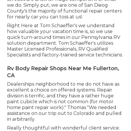
we do. Simply put, we are one of San Dieog
County's the majority of functional repair centers
for nearly car you can toss at us!.
Right Here at Tom Schaeffer's we understand
how valuable your vacation time is, so we use
quick turn-around times in our Pennsylvania RV
solution department. Tom Schaeffer's utilizes
Master Licensed Professionals, RV Qualified
Specialists and factory-trained service technicians.
Rv Body Repair Shops Near Me Fullerton,
CA
Dealerships neighborhood to me do not have as
excellent a choice on offered systems. Repair
division is terrific, and they have a rather huge
paint cubicle which is not common (for motor
home paint repair work)." Thomas "We needed
assistance on our trip out to Colorado and pulled
in arbitrarily.
Really thoughtful with wonderful client service.