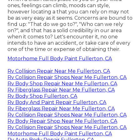
ones, feelings can climb, moods can style,
however locating a that you can rely on may not
be as very easy as it seems. Concerns are bound to
find up: "That do we go to?", "Who can we rely
on?", and that has a solid credibility in our area
when it comes to? Let's encounter it, no one
intends to have an accident, or take care of every
one of the time or expense of obtaining their.
Motorhome Full Body Paint Fullerton, CA
Rv Collision Repair Near Me Fullerton, CA
Rv Collision Repair Shops Near Me Fullerton, CA
Rv Body Shop Repair Near Me Fullerton, CA
Rv Fiberglass Repair Near Me Fullerton, CA
Rv Body Shop Fullerton, CA
Rv Body And Paint Repair Fullerton, CA
Rv Fiberglass Repair Near Me Fullerton, CA
Rv Collision Repair Shops Near Me Fullerton, CA
Rv Body Repair Shop Near Me Fullerton, CA
Rv Collision Repair Shops Near Me Fullerton, CA
Motorhome Full Body Paint Fullerton, CA
Rv Auto Body Repair Fullerton, CA