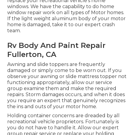
replace your recreational vehicle's home
windows. We have the capability to do home
window repair work on all types of Motor homes.
If the light weight aluminum body of your motor
home is damaged, take it to our expert crash
team.
Rv Body And Paint Repair
Fullerton, CA
Awning and slide toppers are frequently
damaged or simply come to be worn out. If you
observe your awning or slide mattress topper not
functioning appropriately, allow our service
group examine them and make the required
repairs. Storm damages occurs, and when it does
you require an expert that genuinely recognizes
the ins and outs of your motor home.
Holding container concerns are dreaded by all
recreational vehicle proprietors. Fortunately is
you do not have to handle it. Allow our expert
group repair service or replace your holding