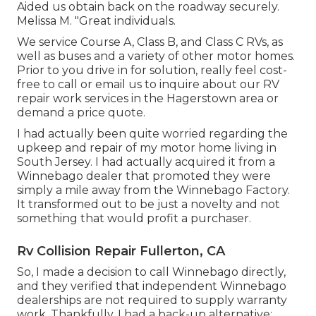
Aided us obtain back on the roadway securely.
Melissa M. "Great individuals.
We service Course A, Class B, and Class C RVs, as
well as buses and a variety of other motor homes.
Prior to you drive in for solution, really feel cost-
free to
call or email us
to inquire about our RV
repair work services in the Hagerstown area or
demand a price quote.
I had actually been quite worried regarding the
upkeep and repair of my motor home living in
South Jersey. I had actually acquired it from a
Winnebago dealer that promoted they were
simply a mile away from the Winnebago Factory.
It transformed out to be just a novelty and not
something that would profit a purchaser.
Rv Collision Repair Fullerton, CA
So, I made a decision to call Winnebago directly,
and they verified that independent Winnebago
dealerships are not required to supply warranty
work. Thankfully, I had a back-up alternative: