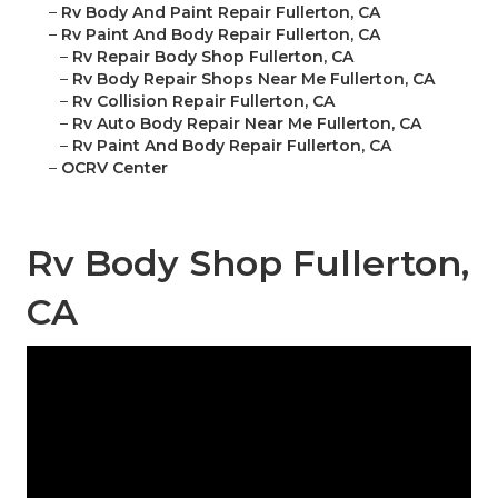
–
Rv Body And Paint Repair Fullerton, CA
–
Rv Paint And Body Repair Fullerton, CA
–
Rv Repair Body Shop Fullerton, CA
–
Rv Body Repair Shops Near Me Fullerton, CA
–
Rv Collision Repair Fullerton, CA
–
Rv Auto Body Repair Near Me Fullerton, CA
–
Rv Paint And Body Repair Fullerton, CA
–
OCRV Center
Rv Body Shop Fullerton,
CA