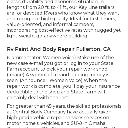
classic durability and economic situation, in
lengths from 20 ft. to 41 ft., our Key Line trailers
are for devoted RVers who know what they want
and recognize high quality. Ideal for first-timers,
value-oriented, and informal campers,
incorporating cost-effective rates with rugged yet
light-weight go-anywhere building.
Rv Paint And Body Repair Fullerton, CA
(Commentator: Women Voice) Make use of the
new case e-mail you got or log in to your State
Farm account to pick your repair work shop.
(Image) A symbol of a hand holding money is
seen. (Announcer: Women Voice) When the
repair work is complete, you'll pay your insurance
deductible to the shop and State Farm will
certainly deal with the rest.
For greater than 45 years, the skilled professionals
at Central Body Company have actually given
high-grade vehicle repair services services on
motor home's, vehicles, and SUVs in Omaha,