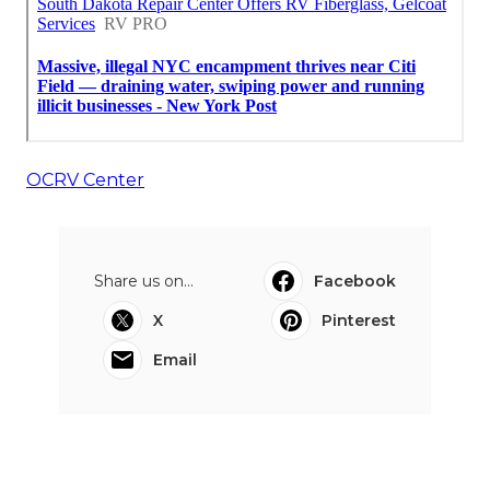
OCRV Center
Share us on...
Facebook
X
Pinterest
Email